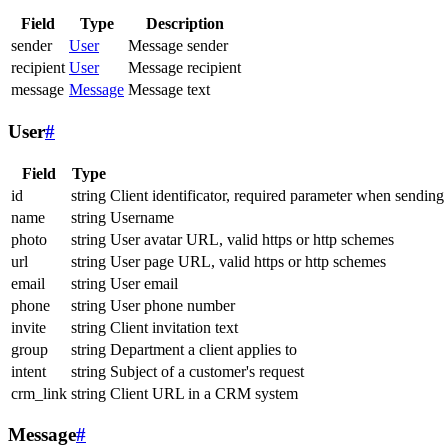
Field
Type
Description
sender
User
Message sender
recipient
User
Message recipient
message
Message
Message text
User
#
Field
Type
id
string
Client identificator, required parameter when sending
name
string
Username
photo
string
User avatar URL, valid https or http schemes
url
string
User page URL, valid https or http schemes
email
string
User email
phone
string
User phone number
invite
string
Client invitation text
group
string
Department a client applies to
intent
string
Subject of a customer's request
crm_link
string
Client URL in a CRM system
Message
#