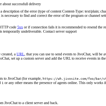
r about successfull delivery
 description of the error (type of content Content-Type: text/plain; cha
t is necessary to find and correct the error of the program or channel sett
n HTTP code
5xx
or if connection fails it is recommended to resend the r
 is temporarily undeliverable. Contact server support
 created, a
URL
, that you can use to send events to JivoChat, will be a
oChat, set up a custom server and add the URL to receive events in the 
ts to JivoChat (for example,
https://wh.jivosite.com/foo/bar/s
nd
or any other means the presence of agents online. This only works if
1
om JivoChat to a client server and back.