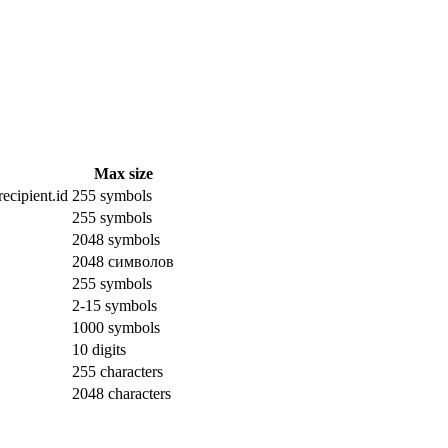
Max size
ecipient.id
255 symbols
255 symbols
2048 symbols
2048 символов
255 symbols
2-15 symbols
1000 symbols
10 digits
255 characters
2048 characters