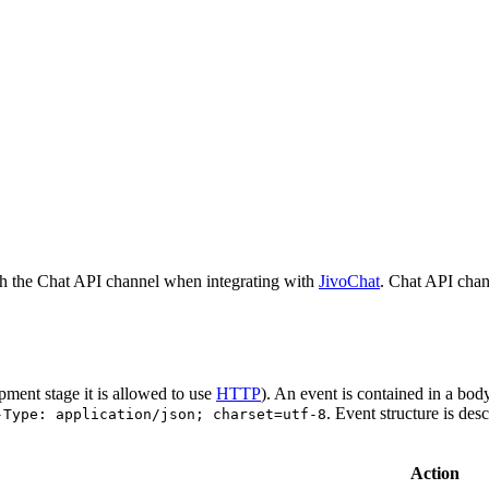
h the Chat API channel when integrating with
JivoChat
. Chat API chan
pment stage it is allowed to use
HTTP
). An event is contained in a bod
. Event structure is des
-Type: application/json; charset=utf-8
Action