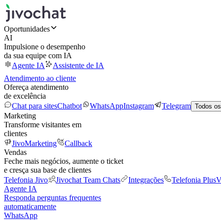
Oportunidades
AI
Impulsione o desempenho
da sua equipe com IA
Agente IA
Assistente de IA
Atendimento ao cliente
Ofereça atendimento
de excelência
Chat para sites
Chatbot
WhatsApp
Instagram
Telegram
Todos os
Marketing
Transforme visitantes em
clientes
JivoMarketing
Callback
Vendas
Feche mais negócios, aumente o ticket
e cresça sua base de clientes
Telefonia Jivo
Jivochat Team Chats
Integrações
Telefonia Plus
V
Agente IA
Responda perguntas frequentes
automaticamente
WhatsApp