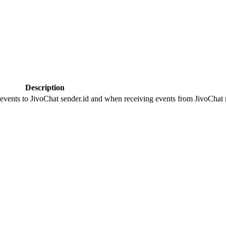
Description
 events to JivoChat sender.id and when receiving events from JivoChat r