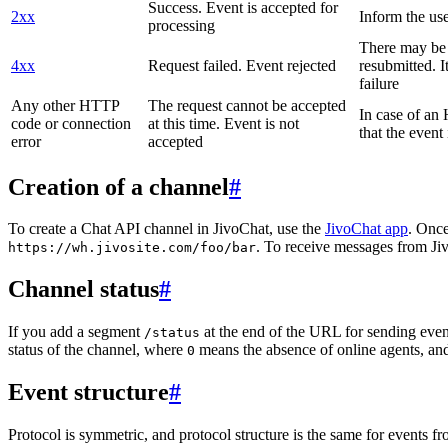
Success. Event is accepted for
2xx
Inform the use
processing
There may be a
4xx
Request failed. Event rejected
resubmitted. I
failure
Any other HTTP
The request cannot be accepted
In case of a
code or connection
at this time. Event is not
that the event
error
accepted
Creation of a channel
#
To create a Chat API channel in JivoChat, use the
JivoChat app
. Once
. To receive messages from Jiv
https://wh.jivosite.com/foo/bar
Channel status
#
If you add a segment
at the end of the URL for sending even
/status
status of the channel, where
means the absence of online agents, a
0
Event structure
#
Protocol is symmetric, and protocol structure is the same for events fr