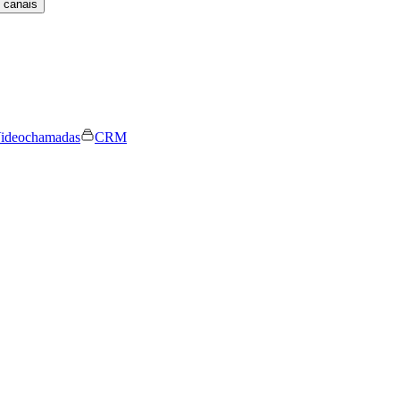
 canais
ideochamadas
CRM