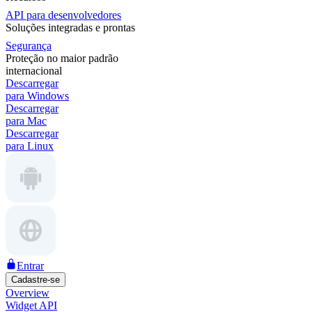
API para desenvolvedores
Soluções integradas e prontas
Segurança
Proteção no maior padrão
internacional
Descarregar
para Windows
Descarregar
para Mac
Descarregar
para Linux
Entrar
Cadastre-se
Overview
Widget API