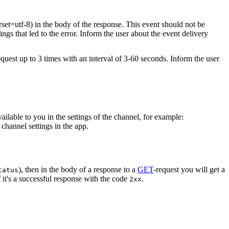
rset=utf-8) in the body of the response. This event should not be
ings that led to the error. Inform the user about the event delivery
equest up to 3 times with an interval of 3-60 seconds. Inform the user
vailable to you in the settings of the channel, for example:
channel settings in the app.
), then in the body of a response to a
GET
-request you will get a
tatus
 it's a successful response with the code
.
2xx