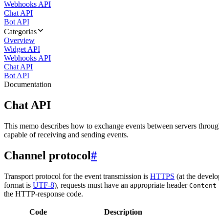
Webhooks API
Chat API
Bot API
Categorias
Overview
Widget API
Webhooks API
Chat API
Bot API
Documentation
Chat API
This memo describes how to exchange events between servers throug
capable of receiving and sending events.
Channel protocol
#
Transport protocol for the event transmission is
HTTPS
(at the develo
format is
UTF-8
), requests must have an appropriate header
Content
the HTTP-response code.
Code
Description