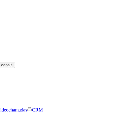
 canais
ideochamadas
CRM