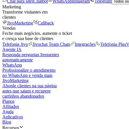
Chat para sites
Chatbot
WhatsApp
Instagram
Telegram
Todos os
Marketing
Transforme visitantes em
clientes
JivoMarketing
Callback
Vendas
Feche mais negócios, aumente o ticket
e cresça sua base de clientes
Telefonia Jivo
Jivochat Team Chats
Integrações
Telefonia Plus
V
Agente IA
Responda perguntas frequentes
automaticamente
WhatsApp
Profissionalize o atendimento
no WhatsApp e venda mais
JivoMarketing
Aborde clientes na sua página
antes que saiam e recupere
carrinhos abandonados
Planos
Afiliados
Ajuda
Aplicativos
Blog
Recursos