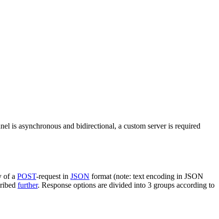
nel is asynchronous and bidirectional, a custom server is required
y of a
POST
-request in
JSON
format (note: text encoding in JSON
cribed
further
. Response options are divided into 3 groups according to