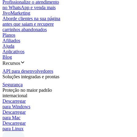
Profissionalize o atendimento
no WhatsApp e venda mais
JivoMarketing
Aborde clientes na sua página
antes que saiam e recupere
carrinhos abandonados
Planos
Afiliados
Ajuda
Aplicativos
Blog
Recursos
API para desenvolvedores
Soluções integradas e prontas
Segurança
Proteção no maior padrão
internacional
Descarregar
para Windows
Descarregar
para Mac
Descarregar
para Linux