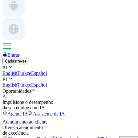
Entrar
Cadastre-se
PT
English
Türkçe
Español
PT
English
Türkçe
Español
Oportunidades
AI
Impulsione o desempenho
da sua equipe com IA
Agente IA
Assistente de IA
Atendimento ao cliente
Ofereça atendimento
de excelência