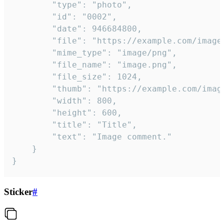
		"type": "photo",

		"id": "0002",

		"date": 946684800,

		"file": "https://example.com/image.png",

		"mime_type": "image/png",

		"file_name": "image.png",

		"file_size": 1024,

		"thumb": "https://example.com/image_thumb.png",

		"width": 800,

		"height": 600,

		"title": "Title",

		"text": "Image comment."

	}

}
Sticker
#