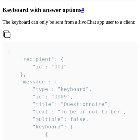
Keyboard with answer options
#
The keyboard can only be sent from a JivoChat app user to a client:
{

	"recipient": {

		"id": "001"

	},

	"message": {

		"type": "keyboard",

		"id": "0009",

		"title": "Questionnaire",

		"text": "To be or not to be?",

		"multiple": false,

		"keyboard": [

			{
