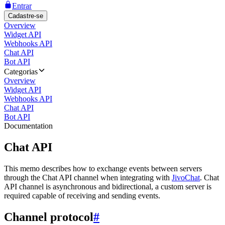
Entrar
Cadastre-se
Overview
Widget API
Webhooks API
Chat API
Bot API
Categorias
Overview
Widget API
Webhooks API
Chat API
Bot API
Documentation
Chat API
This memo describes how to exchange events between servers
through the Chat API channel when integrating with
JivoChat
. Chat
API channel is asynchronous and bidirectional, a custom server is
required capable of receiving and sending events.
Channel protocol
#