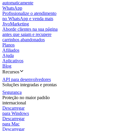
automaticamente
WhatsApp
Profissionalize o atendimento
no WhatsApp e venda mais
JivoMarketing
Aborde clientes na sua página
antes que saiam e recupere
carrinhos abandonados
Planos
Afiliados
Ajuda
Aplicativos
Blog
Recursos
API para desenvolvedores
Soluções integradas e prontas
Segurança
Proteção no maior padrão
internacional
Descarregar
para Windows
Descarregar
para Mac
Descarregar