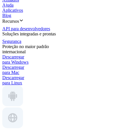
Ajuda
Aplicativos
Blog
Recursos
API para desenvolvedores
Soluções integradas e prontas
Segurança
Proteção no maior padrão
internacional
Descarregar
para Windows
Descarregar
para Mac
Descarregar
para Linux