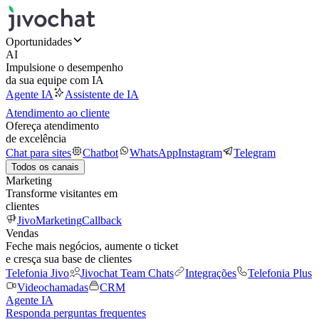
Oportunidades
AI
Impulsione o desempenho
da sua equipe com IA
Agente IA
Assistente de IA
Atendimento ao cliente
Ofereça atendimento
de excelência
Chat para sites
Chatbot
WhatsApp
Instagram
Telegram
Todos os canais
Marketing
Transforme visitantes em
clientes
JivoMarketing
Callback
Vendas
Feche mais negócios, aumente o ticket
e cresça sua base de clientes
Telefonia Jivo
Jivochat Team Chats
Integrações
Telefonia Plus
Videochamadas
CRM
Agente IA
Responda perguntas frequentes