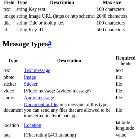
Field
Type
Description
Max size
text
string
Key text
100 characters
image
string
Image URL (https or http scheme)
2048 characters
title
string
Title or tooltip key
100 characters
id
string
Key ID
500 characters
Message types
#
Required
Type
Description
fields
text
Text message
text
photo
Image
file
sticker
Sticker
file
video
[Video message](#video message)
file
audio
Audio message
file
Document or file
, in a message of this type,
document
you can send any files that are allowed to be
file
transferred to JivoChat app
latitude
location
Location
longitude
rate
[Chat rating](#Chat rating)
value