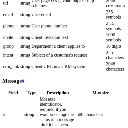
User page URL, valid https or http
2048
url
string
schemes
символов
255
email
string
User email
symbols
2-15
phone
string
User phone number
symbols
1000
invite
string
Client invitation text
symbols
group
string
Department a client applies to
10 digits
255
intent
string
Subject of a customer's request
characters
2048
crm_link
string
Client URL in a CRM system
characters
Message
#
Field
Type
Description
Max size
Message
identificator,
required if you
id
string
want to change the
500 characters
status of a message
after it has been