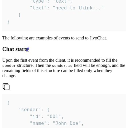
		"type": "text",

		"text": "need to think..."

	}

}
The following are examples of events to send to JivoChat.
Chat start
#
Upon the first event from the client, it is recommended to fill the
structure. Then the
field will be enough, and the
sender
sender.id
remaining fields of this structure can be filled only when they
change.
{

	"sender": {

		"id": "001",

		"name": "John Doe",
