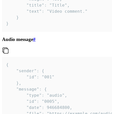
		"title": "Title",

		"text": "Video comment."

	}

}
Audio message
#
{

	"sender": {

		"id": "001"

	},

	"message": {

		"type": "audio",

		"id": "0005",

		"date": 946684800,

		"file": "https://example.com/audio.mp3",
