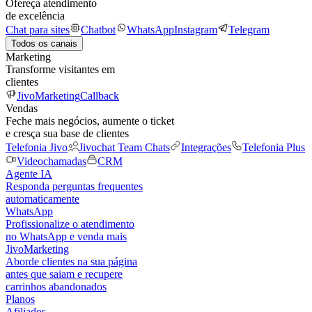
Ofereça atendimento
de excelência
Chat para sites
Chatbot
WhatsApp
Instagram
Telegram
Todos os canais
Marketing
Transforme visitantes em
clientes
JivoMarketing
Callback
Vendas
Feche mais negócios, aumente o ticket
e cresça sua base de clientes
Telefonia Jivo
Jivochat Team Chats
Integrações
Telefonia Plus
Videochamadas
CRM
Agente IA
Responda perguntas frequentes
automaticamente
WhatsApp
Profissionalize o atendimento
no WhatsApp e venda mais
JivoMarketing
Aborde clientes na sua página
antes que saiam e recupere
carrinhos abandonados
Planos
Afiliados