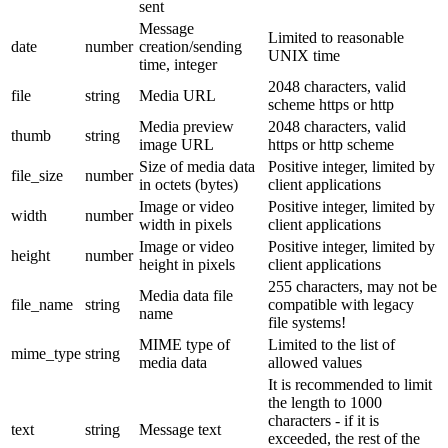
sent
Message
Limited to reasonable
date
number
creation/sending
UNIX time
time, integer
2048 characters, valid
file
string
Media URL
scheme https or http
Media preview
2048 characters, valid
thumb
string
image URL
https or http scheme
Size of media data
Positive integer, limited by
file_size
number
in octets (bytes)
client applications
Image or video
Positive integer, limited by
width
number
width in pixels
client applications
Image or video
Positive integer, limited by
height
number
height in pixels
client applications
255 characters, may not be
Media data file
file_name
string
compatible with legacy
name
file systems!
MIME type of
Limited to the list of
mime_type
string
media data
allowed values
It is recommended to limit
the length to 1000
characters - if it is
text
string
Message text
exceeded, the rest of the