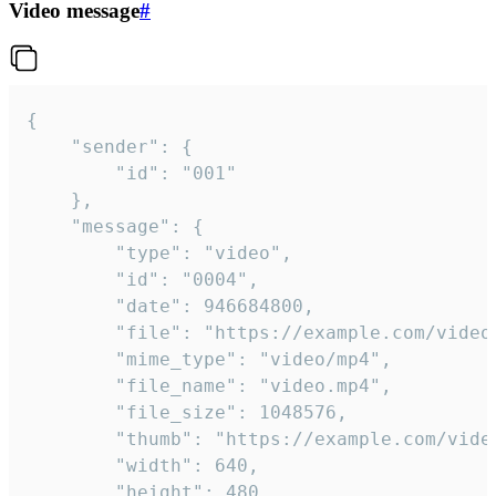
Video message
#
{

	"sender": {

		"id": "001"

	},

	"message": {

		"type": "video",

		"id": "0004",

		"date": 946684800,

		"file": "https://example.com/video.mp4",

		"mime_type": "video/mp4",

		"file_name": "video.mp4",

		"file_size": 1048576,

		"thumb": "https://example.com/video_thumb.png",

		"width": 640,

		"height": 480,
