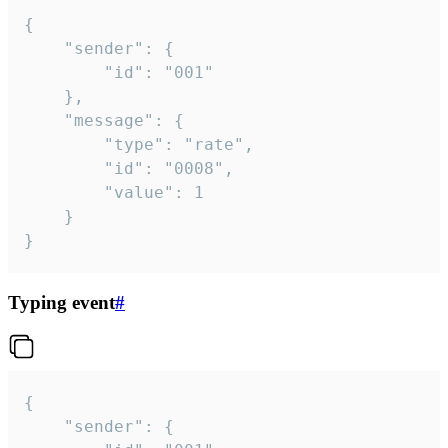
{

	"sender": {

		"id": "001"

	},

	"message": {

		"type": "rate",

		"id": "0008",

		"value": 1

	}

}
Typing event
#
{

	"sender": {
