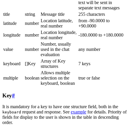
text will be sent in
separate text messages
title
string
Message title
255 characters
Location latitude,
from -90.0000 to
latitude
number
real number
+90.0000
Location longitude,
longitude
number
-180.0000 to +180.0000
real number
Number, usually
value
number
used in the chat
any number
evaluation
Array of Key
keyboard
[]Key
7 keys
structures
Allows multiple
multiple
boolean
selection on the
true or false
keyboard, boolean
Key
#
It is mandatory for a key to have one structure field, both in the
request and response. See
example
for details. Priority of
keyboard
fields for display to the user is shown in the table in descending
order.