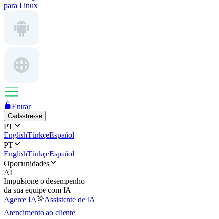
para Linux
Entrar
Cadastre-se
PT
English
Türkçe
Español
PT
English
Türkçe
Español
Oportunidades
AI
Impulsione o desempenho
da sua equipe com IA
Agente IA
Assistente de IA
Atendimento ao cliente