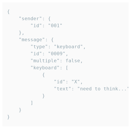
{

	"sender": {

		"id": "001"

	},

	"message": {

		"type": "keyboard",

		"id": "0009",

		"multiple": false,

		"keyboard": [

			{

				"id": "X",

				"text": "need to think..."

			}

		]

	}

}