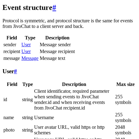
Event structure
#
Protocol is symmetric, and protocol structure is the same for events
from JivoChat to a client server and back.
Field
Type
Description
sender
User
Message sender
recipient
User
Message recipient
message
Message
Message text
User
#
Field
Type
Description
Max size
Client identificator, required parameter
when sending events to JivoChat
255
id
string
sender.id and when receiving events
symbols
from JivoChat recipient.id
255
name
string
Username
symbols
User avatar URL, valid https or http
2048
photo
string
schemes
symbols