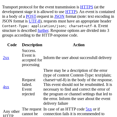
Transport protocol for the event transmission is
HTTPS
(at the
development stage it is allowed to use
HTTP
). An event is contained
in a body of a
POST
-request in
JSON
format (note: text encoding in
JSON format is
UTF-8
), requests must have an appropriate header
. Event
Content-Type: application/json; charset=utf-8
structure is described
further
. Response options are divided into 3
groups according to the HTTP-response code.
Code
Description
Action
Success.
Event is
2xx
Inform the user about successfull delivery
accepted for
processing
There may be a description of the error
(type of content Content-Type: text/plain;
Request
charset=utf-8) in the body of the response.
failed.
This event should not be resubmitted. It is
4xx
Event
necessary to find and correct the error of
rejected
the program or channel settings that led to
the error. Inform the user about the event
delivery failure
The request
In case of an HTTP code
5xx
or if
Any other
cannot be
connection fails it is recommended to
HTTP