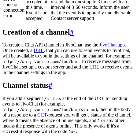
accepted at
resend the request up to 3 times with an
code or
this time.
interval of 3-60 seconds. Inform the user
connection
Event is not
that the event is temporarily undeliverable.
error
accepted
Contact server support
Creation of a channel
#
To create a Chat API channel in JivoChat, use the
JivoChat app
.
Once created, a
URL
, that you can use to send events to JivoChat,
will be available to you in the settings of the channel, for example:
. To receive messages from
https://wh.jivosite.com/foo/bar
JivoChat, set up a custom server and add the URL to receive events
in the channel settings in the app.
Channel status
#
If you add a segment
at the end of the URL for sending
/status
events to JivoChat (for example,
), then in the body
https://wh.jivosite.com/foo/bar/status
of a response to a
GET
-request you will get a status of the channel,
where
means the absence of online agents, and
or any other
0
1
means the presence of agents online. This only works if it's a
successful response with the code
.
2xx