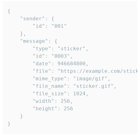
{

	"sender": {

		"id": "001"

	},

	"message": {

		"type": "sticker",

		"id": "0003",

		"date": 946684800,

		"file": "https://example.com/sticker.gif",

		"mime_type": "image/gif",

		"file_name": "sticker.gif",

		"file_size": 1024,

		"width": 256,

		"height": 256

	}

}