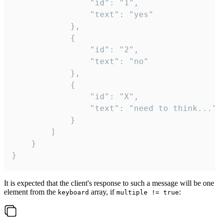
				"id": "1",

				"text": "yes"

			},

			{

				"id": "2",

				"text": "no"

			},

			{

				"id": "X",

				"text": "need to think..."

			}

		]

	}

}
It is expected that the client's response to such a message will be one
element from the
array, if
:
keyboard
multiple != true