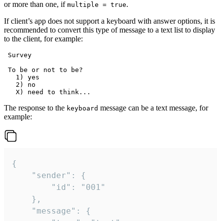
or more than one, if
.
multiple = true
If client’s app does not support a keyboard with answer options, it is
recommended to convert this type of message to a text list to display
to the client, for example:
 Survey

 To be or not to be?

   1) yes

   2) no

The response to the
message can be a text message, for
keyboard
example:
{

	"sender": {

		"id": "001"

	},

	"message": {
