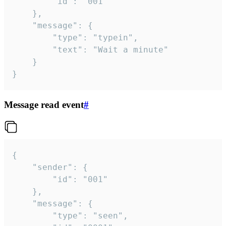
		"id": "001"

	},

	"message": {

		"type": "typein",

		"text": "Wait a minute"

	}

}
Message read event
#
{

	"sender": {

		"id": "001"

	},

	"message": {

		"type": "seen",
