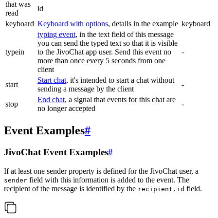
that was
id
read
keyboard
Keyboard with options
, details in the example
keyboard
typing event
, in the text field of this message
you can send the typed text so that it is visible
typein
to the JivoChat app user. Send this event no
-
more than once every 5 seconds from one
client
Start chat
, it's intended to start a chat without
start
-
sending a message by the client
End chat
, a signal that events for this chat are
stop
-
no longer accepted
Event Examples
#
JivoChat Event Examples
#
If at least one sender property is defined for the JivoChat user, a
field with this information is added to the event. The
sender
recipient of the message is identified by the
field.
recipient.id