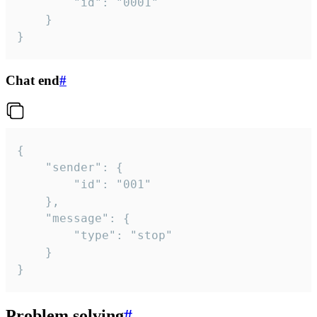
		"id": "0001"

	}

}
Chat end
#
{

	"sender": {

		"id": "001"

	},

	"message": {

		"type": "stop"

	}

}
Problem solving
#