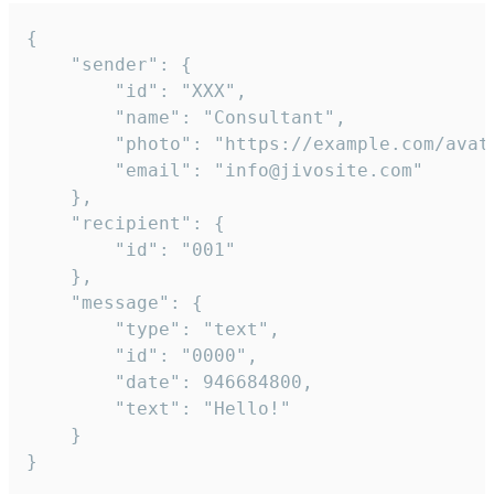
{

	"sender": {

		"id": "XXX",

		"name": "Consultant",

		"photo": "https://example.com/avatar.png",

		"email": "info@jivosite.com"

	},

	"recipient": {

		"id": "001"

	},

	"message": {

		"type": "text",

		"id": "0000",

		"date": 946684800,

		"text": "Hello!"

	}

}