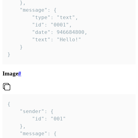
	},

	"message": {

		"type": "text",

		"id": "0001",

		"date": 946684800,

		"text": "Hello!"

	}

}
Image
#
{

	"sender": {

		"id": "001"

	},

	"message": {
