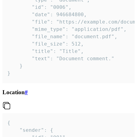
		"id": "0006",

		"date": 946684800,

		"file": "https://example.com/document.pdf",

		"mime_type": "application/pdf",

		"file_name": "document.pdf",

		"file_size": 512,

		"title": "Title",

		"text": "Document comment."

	}

}
Location
#
{

	"sender": {
