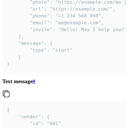
		"photo": "https://example.com/me.jpg",

		"url": "https://example.com/",

		"phone": "+1 234 568 890",

		"email": "me@example.com",

		"invite": "Hello! May I help you?"

	},

	"message": {

		"type": "start"

	}

}
Text message
#
{

	"sender": {

		"id": "001"
