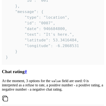
		"id": "001"

	},

	"message": {

		"type": "location",

		"id": "0007",

		"date": 946684800,

		"text": "It's here.",

		"latitude": 53.3416484,

		"longitude": -6.2868531

	}

}
Chat rating
#
At the moment, 3 options for the
field are used: 0 is
value
interpreted as a refuse to rate, a positive number - a positive rating, a
negative number - a negative chat rating.