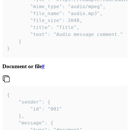
		"mime_type": "audio/mpeg",

		"file_name": "audio.mp3",

		"file_size": 2048,

		"title": "Title",

		"text": "Audio message comment."

	}

}
Document or file
#
{

	"sender": {

		"id": "001"

	},

	"message": {

		"type": "document",
