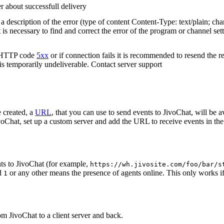
r about successfull delivery
 description of the error (type of content Content-Type: text/plain; cha
t is necessary to find and correct the error of the program or channel sett
n HTTP code
5xx
or if connection fails it is recommended to resend the r
 is temporarily undeliverable. Contact server support
 created, a
URL
, that you can use to send events to JivoChat, will be a
oChat, set up a custom server and add the URL to receive events in the 
ts to JivoChat (for example,
https://wh.jivosite.com/foo/bar/s
nd
or any other means the presence of agents online. This only works if
1
om JivoChat to a client server and back.