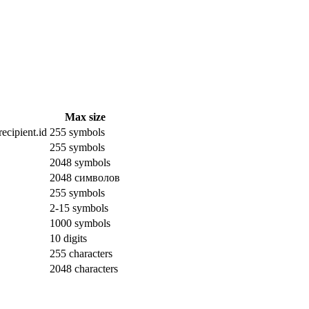
Max size
ecipient.id
255 symbols
255 symbols
2048 symbols
2048 символов
255 symbols
2-15 symbols
1000 symbols
10 digits
255 characters
2048 characters