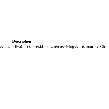
Description
 events to JivoChat sender.id and when receiving events from JivoChat r