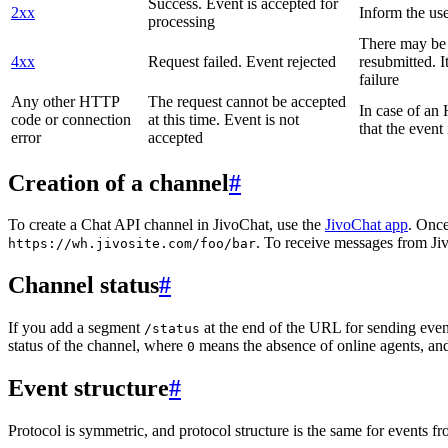
Success. Event is accepted for
2xx
Inform the use
processing
There may be a
4xx
Request failed. Event rejected
resubmitted. I
failure
Any other HTTP
The request cannot be accepted
In case of a
code or connection
at this time. Event is not
that the event
error
accepted
Creation of a channel
#
To create a Chat API channel in JivoChat, use the
JivoChat app
. Once
. To receive messages from Jiv
https://wh.jivosite.com/foo/bar
Channel status
#
If you add a segment
at the end of the URL for sending even
/status
status of the channel, where
means the absence of online agents, a
0
Event structure
#
Protocol is symmetric, and protocol structure is the same for events fr