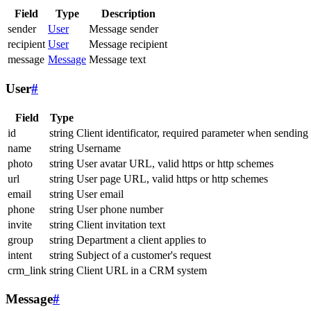
Field
Type
Description
sender
User
Message sender
recipient
User
Message recipient
message
Message
Message text
User
#
Field
Type
id
string
Client identificator, required parameter when sending
name
string
Username
photo
string
User avatar URL, valid https or http schemes
url
string
User page URL, valid https or http schemes
email
string
User email
phone
string
User phone number
invite
string
Client invitation text
group
string
Department a client applies to
intent
string
Subject of a customer's request
crm_link
string
Client URL in a CRM system
Message
#