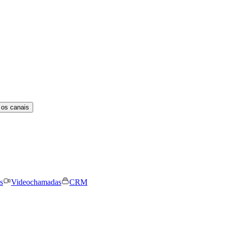
 os canais
s
Videochamadas
CRM