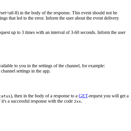
rset=utf-8) in the body of the response. This event should not be
ings that led to the error. Inform the user about the event delivery
equest up to 3 times with an interval of 3-60 seconds. Inform the user
vailable to you in the settings of the channel, for example:
channel settings in the app.
), then in the body of a response to a
GET
-request you will get a
tatus
 it's a successful response with the code
.
2xx