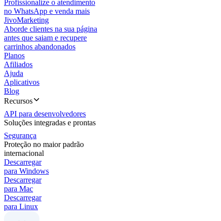
Profissionalize o atendimento
no WhatsApp e venda mais
JivoMarketing
Aborde clientes na sua página
antes que saiam e recupere
carrinhos abandonados
Planos
Afiliados
Ajuda
Aplicativos
Blog
Recursos
API para desenvolvedores
Soluções integradas e prontas
Segurança
Proteção no maior padrão
internacional
Descarregar
para Windows
Descarregar
para Mac
Descarregar
para Linux