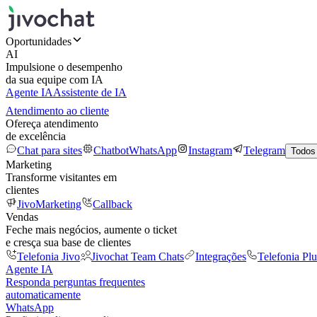
Oportunidades
AI
Impulsione o desempenho
da sua equipe com IA
Agente IA
Assistente de IA
Atendimento ao cliente
Ofereça atendimento
de excelência
Chat para sites
Chatbot
WhatsApp
Instagram
Telegram
Todos
Marketing
Transforme visitantes em
clientes
JivoMarketing
Callback
Vendas
Feche mais negócios, aumente o ticket
e cresça sua base de clientes
Telefonia Jivo
Jivochat Team Chats
Integrações
Telefonia Plu
Agente IA
Responda perguntas frequentes
automaticamente
WhatsApp