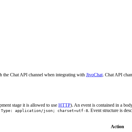
h the Chat API channel when integrating with
JivoChat
. Chat API chan
pment stage it is allowed to use
HTTP
). An event is contained in a bod
. Event structure is des
-Type: application/json; charset=utf-8
Action