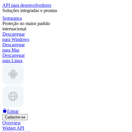
API para desenvolvedores
Soluções integradas e prontas
Segurança
Proteção no maior padrão
internacional
Descarregar
para Windows
Descarregar
para Mac
Descarregar
para Linux
Entrar
Cadastre-se
Overview
Widget API