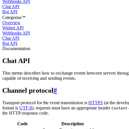
Webhooks API
Chat API
Bot API
Categorias
Overview
Widget API
Webhooks API
Chat API
Bot API
Documentation
Chat API
This memo describes how to exchange events between servers throug
capable of receiving and sending events.
Channel protocol
#
Transport protocol for the event transmission is
HTTPS
(at the develo
format is
UTF-8
), requests must have an appropriate header
Content
the HTTP-response code.
Code
Description