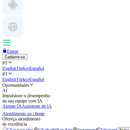
Entrar
Cadastre-se
PT
English
Türkçe
Español
PT
English
Türkçe
Español
Oportunidades
AI
Impulsione o desempenho
da sua equipe com IA
Agente IA
Assistente de IA
Atendimento ao cliente
Ofereça atendimento
de excelência
Chat para sites
Chatbot
WhatsApp
Instagram
Telegram