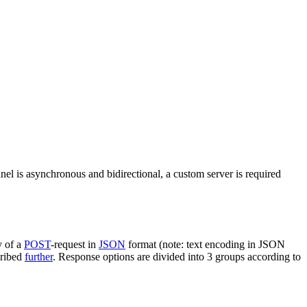
nel is asynchronous and bidirectional, a custom server is required
y of a
POST
-request in
JSON
format (note: text encoding in JSON
cribed
further
. Response options are divided into 3 groups according to