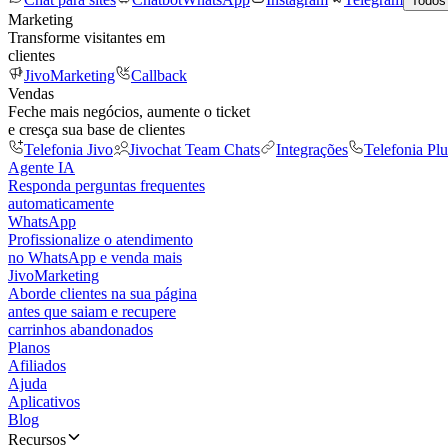
Todos
Marketing
Transforme visitantes em
clientes
JivoMarketing
Callback
Vendas
Feche mais negócios, aumente o ticket
e cresça sua base de clientes
Telefonia Jivo
Jivochat Team Chats
Integrações
Telefonia Plu
Agente IA
Responda perguntas frequentes
automaticamente
WhatsApp
Profissionalize o atendimento
no WhatsApp e venda mais
JivoMarketing
Aborde clientes na sua página
antes que saiam e recupere
carrinhos abandonados
Planos
Afiliados
Ajuda
Aplicativos
Blog
Recursos