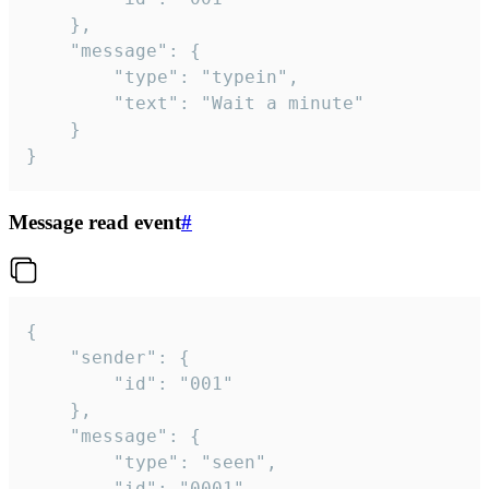
	},

	"message": {

		"type": "typein",

		"text": "Wait a minute"

	}

}
Message read event
#
{

	"sender": {

		"id": "001"

	},

	"message": {

		"type": "seen",

		"id": "0001"
