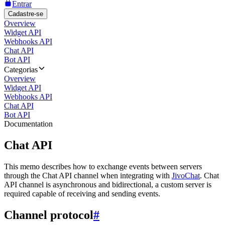
Entrar
Cadastre-se
Overview
Widget API
Webhooks API
Chat API
Bot API
Categorias
Overview
Widget API
Webhooks API
Chat API
Bot API
Documentation
Chat API
This memo describes how to exchange events between servers
through the Chat API channel when integrating with
JivoChat
. Chat
API channel is asynchronous and bidirectional, a custom server is
required capable of receiving and sending events.
Channel protocol
#