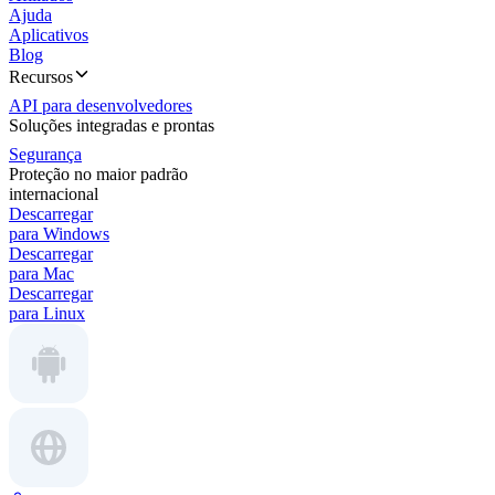
Ajuda
Aplicativos
Blog
Recursos
API para desenvolvedores
Soluções integradas e prontas
Segurança
Proteção no maior padrão
internacional
Descarregar
para Windows
Descarregar
para Mac
Descarregar
para Linux