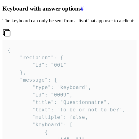
Keyboard with answer options
#
The keyboard can only be sent from a JivoChat app user to a client:
{

	"recipient": {

		"id": "001"

	},

	"message": {

		"type": "keyboard",

		"id": "0009",

		"title": "Questionnaire",

		"text": "To be or not to be?",

		"multiple": false,

		"keyboard": [

			{
