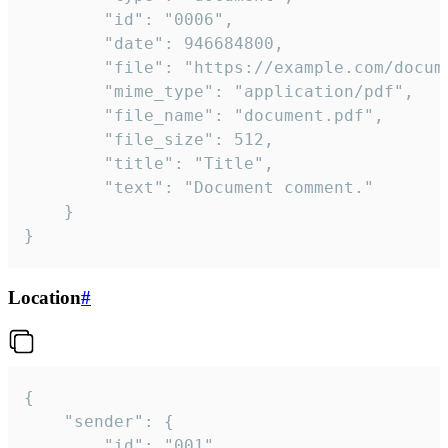
		"id": "0006",

		"date": 946684800,

		"file": "https://example.com/document.pdf",

		"mime_type": "application/pdf",

		"file_name": "document.pdf",

		"file_size": 512,

		"title": "Title",

		"text": "Document comment."

	}

}
Location
#
{

	"sender": {

		"id": "001"
