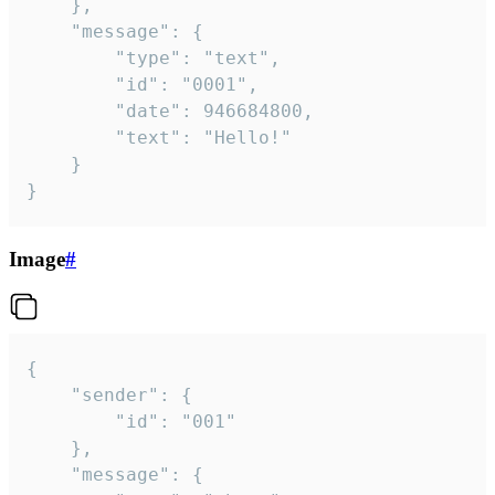
	},

	"message": {

		"type": "text",

		"id": "0001",

		"date": 946684800,

		"text": "Hello!"

	}

}
Image
#
{

	"sender": {

		"id": "001"

	},

	"message": {
