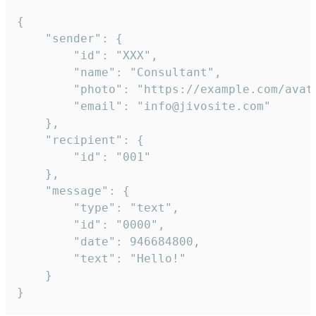
{

	"sender": {

		"id": "XXX",

		"name": "Consultant",

		"photo": "https://example.com/avatar.png",

		"email": "info@jivosite.com"

	},

	"recipient": {

		"id": "001"

	},

	"message": {

		"type": "text",

		"id": "0000",

		"date": 946684800,

		"text": "Hello!"

	}

}