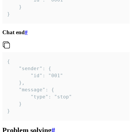
	}

}
Chat end
#
{

	"sender": {

		"id": "001"

	},

	"message": {

		"type": "stop"

	}

}
Problem solving
#