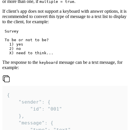
or more than one, if
.
multiple = true
If client’s app does not support a keyboard with answer options, it is
recommended to convert this type of message to a text list to display
to the client, for example:
 Survey

 To be or not to be?

   1) yes

   2) no

The response to the
message can be a text message, for
keyboard
example:
{

	"sender": {

		"id": "001"

	},

	"message": {

		"type": "text",
