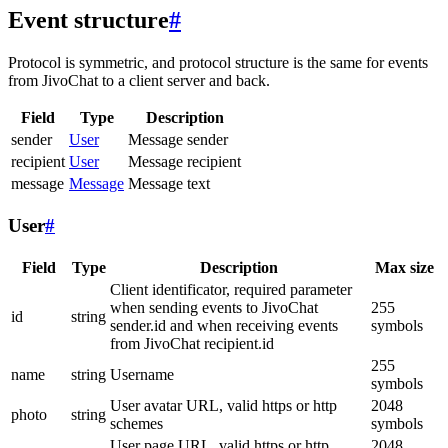
Event structure
#
Protocol is symmetric, and protocol structure is the same for events
from JivoChat to a client server and back.
Field
Type
Description
sender
User
Message sender
recipient
User
Message recipient
message
Message
Message text
User
#
Field
Type
Description
Max size
Client identificator, required parameter
when sending events to JivoChat
255
id
string
sender.id and when receiving events
symbols
from JivoChat recipient.id
255
name
string
Username
symbols
User avatar URL, valid https or http
2048
photo
string
schemes
symbols
User page URL, valid https or http
2048