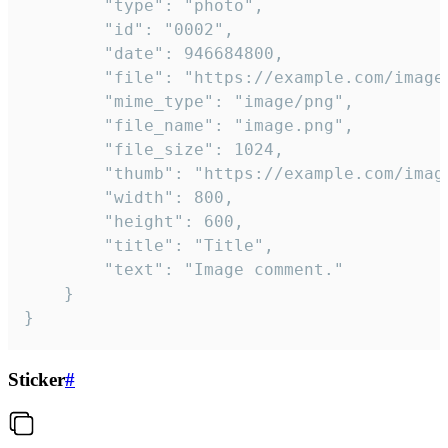
		"type": "photo",

		"id": "0002",

		"date": 946684800,

		"file": "https://example.com/image.png",

		"mime_type": "image/png",

		"file_name": "image.png",

		"file_size": 1024,

		"thumb": "https://example.com/image_thumb.png",

		"width": 800,

		"height": 600,

		"title": "Title",

		"text": "Image comment."

	}

}
Sticker
#