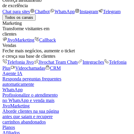
Ofereça atendimento
de excelência
Chat para sites
Chatbot
WhatsApp
Instagram
Telegram
Todos os canais
Marketing
Transforme visitantes em
clientes
JivoMarketing
Callback
Vendas
Feche mais negócios, aumente o ticket
e cresça sua base de clientes
Telefonia Jivo
Jivochat Team Chats
Integrações
Telefonia
Plus
Videochamadas
CRM
Agente IA
Responda perguntas frequentes
automaticamente
WhatsApp
Profissionalize o atendimento
no WhatsApp e venda mais
JivoMarketing
Aborde clientes na sua página
antes que saiam e recupere
carrinhos abandonados
Planos
Afiliados