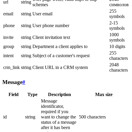
url
string
schemes
символов
255
email
string
User email
symbols
2-15
phone
string
User phone number
symbols
1000
invite
string
Client invitation text
symbols
group
string
Department a client applies to
10 digits
255
intent
string
Subject of a customer's request
characters
2048
crm_link
string
Client URL in a CRM system
characters
Message
#
Field
Type
Description
Max size
Message
identificator,
required if you
id
string
want to change the
500 characters
status of a message
after it has been