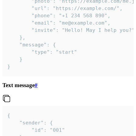
		"photo": "https://example.com/me.jpg",

		"url": "https://example.com/",

		"phone": "+1 234 568 890",

		"email": "me@example.com",

		"invite": "Hello! May I help you?"

	},

	"message": {

		"type": "start"

	}

}
Text message
#
{

	"sender": {

		"id": "001"
