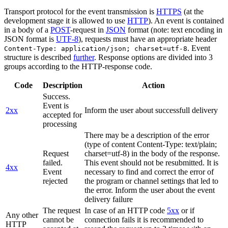
Transport protocol for the event transmission is
HTTPS
(at the
development stage it is allowed to use
HTTP
). An event is contained
in a body of a
POST
-request in
JSON
format (note: text encoding in
JSON format is
UTF-8
), requests must have an appropriate header
. Event
Content-Type: application/json; charset=utf-8
structure is described
further
. Response options are divided into 3
groups according to the HTTP-response code.
Code
Description
Action
Success.
Event is
2xx
Inform the user about successfull delivery
accepted for
processing
There may be a description of the error
(type of content Content-Type: text/plain;
Request
charset=utf-8) in the body of the response.
failed.
This event should not be resubmitted. It is
4xx
Event
necessary to find and correct the error of
rejected
the program or channel settings that led to
the error. Inform the user about the event
delivery failure
The request
In case of an HTTP code
5xx
or if
Any other
cannot be
connection fails it is recommended to
HTTP