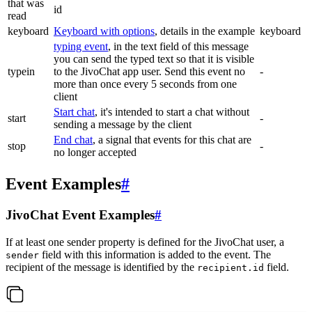
that was
id
read
keyboard
Keyboard with options
, details in the example
keyboard
typing event
, in the text field of this message
you can send the typed text so that it is visible
typein
to the JivoChat app user. Send this event no
-
more than once every 5 seconds from one
client
Start chat
, it's intended to start a chat without
start
-
sending a message by the client
End chat
, a signal that events for this chat are
stop
-
no longer accepted
Event Examples
#
JivoChat Event Examples
#
If at least one sender property is defined for the JivoChat user, a
field with this information is added to the event. The
sender
recipient of the message is identified by the
field.
recipient.id