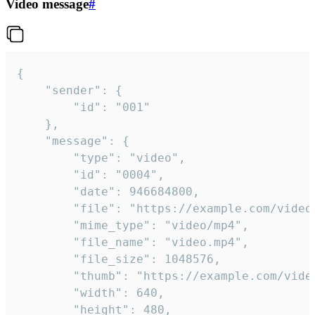
Video message
#
{

	"sender": {

		"id": "001"

	},

	"message": {

		"type": "video",

		"id": "0004",

		"date": 946684800,

		"file": "https://example.com/video.mp4",

		"mime_type": "video/mp4",

		"file_name": "video.mp4",

		"file_size": 1048576,

		"thumb": "https://example.com/video_thumb.png",

		"width": 640,

		"height": 480,
