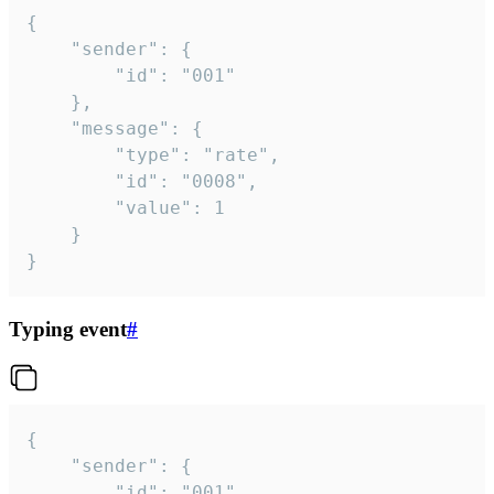
{

	"sender": {

		"id": "001"

	},

	"message": {

		"type": "rate",

		"id": "0008",

		"value": 1

	}

}
Typing event
#
{

	"sender": {

		"id": "001"
