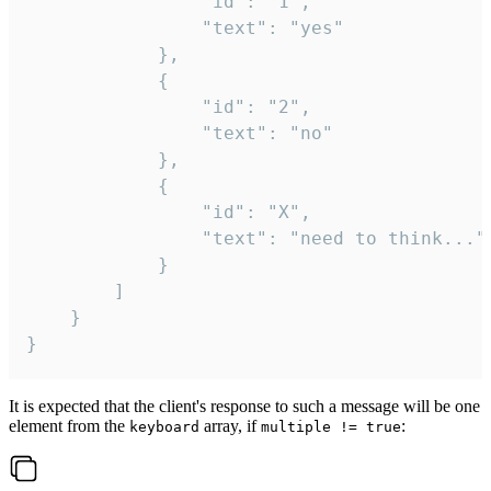
				"id": "1",

				"text": "yes"

			},

			{

				"id": "2",

				"text": "no"

			},

			{

				"id": "X",

				"text": "need to think..."

			}

		]

	}

}
It is expected that the client's response to such a message will be one
element from the
array, if
:
keyboard
multiple != true