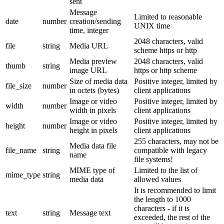
sent
Message
Limited to reasonable
date
number
creation/sending
UNIX time
time, integer
2048 characters, valid
file
string
Media URL
scheme https or http
Media preview
2048 characters, valid
thumb
string
image URL
https or http scheme
Size of media data
Positive integer, limited by
file_size
number
in octets (bytes)
client applications
Image or video
Positive integer, limited by
width
number
width in pixels
client applications
Image or video
Positive integer, limited by
height
number
height in pixels
client applications
255 characters, may not be
Media data file
file_name
string
compatible with legacy
name
file systems!
MIME type of
Limited to the list of
mime_type
string
media data
allowed values
It is recommended to limit
the length to 1000
characters - if it is
text
string
Message text
exceeded, the rest of the