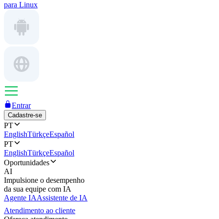
para Linux
Entrar
Cadastre-se
PT
English
Türkçe
Español
PT
English
Türkçe
Español
Oportunidades
AI
Impulsione o desempenho
da sua equipe com IA
Agente IA
Assistente de IA
Atendimento ao cliente