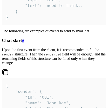
		"text": "need to think..."

	}

}
The following are examples of events to send to JivoChat.
Chat start
#
Upon the first event from the client, it is recommended to fill the
structure. Then the
field will be enough, and the
sender
sender.id
remaining fields of this structure can be filled only when they
change.
{

	"sender": {

		"id": "001",

		"name": "John Doe",
