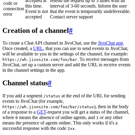
accepted at
resend the request up to 3 times with an
code or
this time.
interval of 3-60 seconds. Inform the user
connection
Event is not
that the event is temporarily undeliverable.
error
accepted
Contact server support
Creation of a channel
#
To create a Chat API channel in JivoChat, use the
JivoChat app
.
Once created, a
URL
, that you can use to send events to JivoChat,
will be available to you in the settings of the channel, for example:
. To receive messages from
https://wh.jivosite.com/foo/bar
JivoChat, set up a custom server and add the URL to receive events
in the channel settings in the app.
Channel status
#
If you add a segment
at the end of the URL for sending
/status
events to JivoChat (for example,
), then in the body
https://wh.jivosite.com/foo/bar/status
of a response to a
GET
-request you will get a status of the channel,
where
means the absence of online agents, and
or any other
0
1
means the presence of agents online. This only works if it's a
successful response with the code
.
2xx