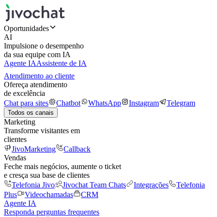
Oportunidades
AI
Impulsione o desempenho
da sua equipe com IA
Agente IA
Assistente de IA
Atendimento ao cliente
Ofereça atendimento
de excelência
Chat para sites
Chatbot
WhatsApp
Instagram
Telegram
Todos os canais
Marketing
Transforme visitantes em
clientes
JivoMarketing
Callback
Vendas
Feche mais negócios, aumente o ticket
e cresça sua base de clientes
Telefonia Jivo
Jivochat Team Chats
Integrações
Telefonia
Plus
Videochamadas
CRM
Agente IA
Responda perguntas frequentes