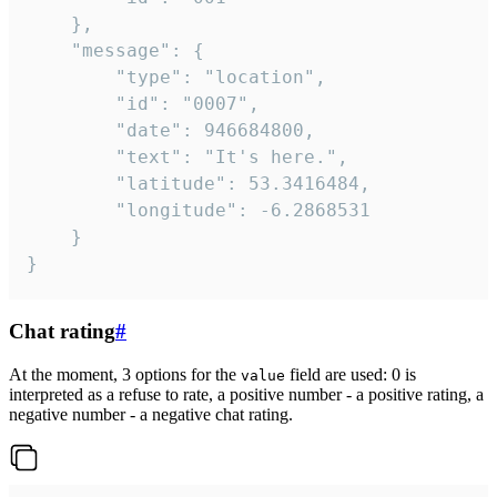
	},

	"message": {

		"type": "location",

		"id": "0007",

		"date": 946684800,

		"text": "It's here.",

		"latitude": 53.3416484,

		"longitude": -6.2868531

	}

}
Chat rating
#
At the moment, 3 options for the
field are used: 0 is
value
interpreted as a refuse to rate, a positive number - a positive rating, a
negative number - a negative chat rating.