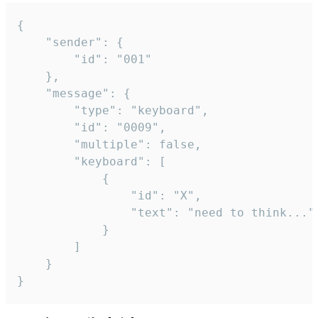
{

	"sender": {

		"id": "001"

	},

	"message": {

		"type": "keyboard",

		"id": "0009",

		"multiple": false,

		"keyboard": [

			{

				"id": "X",

				"text": "need to think..."

			}

		]

	}

}