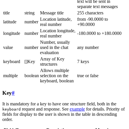
text will be sent in
separate text messages
title
string
Message title
255 characters
Location latitude,
from -90.0000 to
latitude
number
real number
+90.0000
Location longitude,
longitude
number
-180.0000 to +180.0000
real number
Number, usually
value
number
used in the chat
any number
evaluation
Array of Key
keyboard
[]Key
7 keys
structures
Allows multiple
multiple
boolean
selection on the
true or false
keyboard, boolean
Key
#
It is mandatory for a key to have one structure field, both in the
request and response. See
example
for details. Priority of
keyboard
fields for display to the user is shown in the table in descending
order.