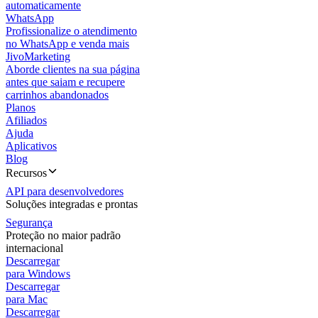
automaticamente
WhatsApp
Profissionalize o atendimento
no WhatsApp e venda mais
JivoMarketing
Aborde clientes na sua página
antes que saiam e recupere
carrinhos abandonados
Planos
Afiliados
Ajuda
Aplicativos
Blog
Recursos
API para desenvolvedores
Soluções integradas e prontas
Segurança
Proteção no maior padrão
internacional
Descarregar
para Windows
Descarregar
para Mac
Descarregar