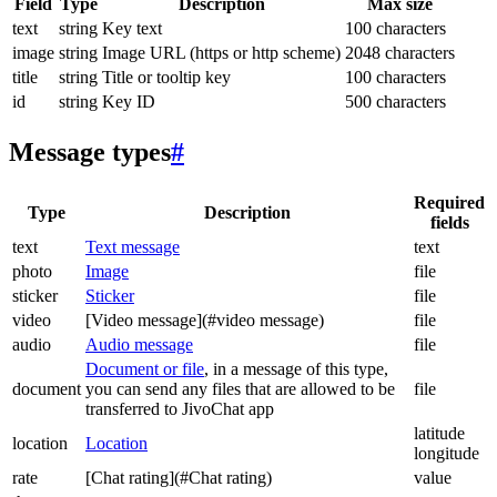
Field
Type
Description
Max size
text
string
Key text
100 characters
image
string
Image URL (https or http scheme)
2048 characters
title
string
Title or tooltip key
100 characters
id
string
Key ID
500 characters
Message types
#
Required
Type
Description
fields
text
Text message
text
photo
Image
file
sticker
Sticker
file
video
[Video message](#video message)
file
audio
Audio message
file
Document or file
, in a message of this type,
document
you can send any files that are allowed to be
file
transferred to JivoChat app
latitude
location
Location
longitude
rate
[Chat rating](#Chat rating)
value