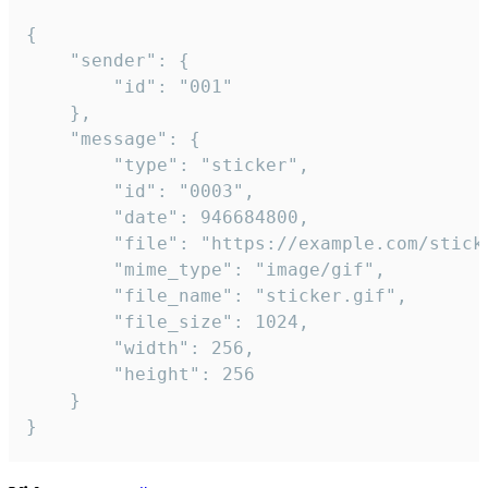
{

	"sender": {

		"id": "001"

	},

	"message": {

		"type": "sticker",

		"id": "0003",

		"date": 946684800,

		"file": "https://example.com/sticker.gif",

		"mime_type": "image/gif",

		"file_name": "sticker.gif",

		"file_size": 1024,

		"width": 256,

		"height": 256

	}

}