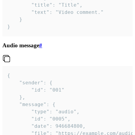
		"title": "Title",

		"text": "Video comment."

	}

}
Audio message
#
{

	"sender": {

		"id": "001"

	},

	"message": {

		"type": "audio",

		"id": "0005",

		"date": 946684800,

		"file": "https://example.com/audio.mp3",
