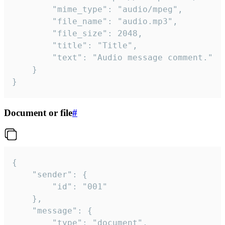
		"mime_type": "audio/mpeg",

		"file_name": "audio.mp3",

		"file_size": 2048,

		"title": "Title",

		"text": "Audio message comment."

	}

}
Document or file
#
{

	"sender": {

		"id": "001"

	},

	"message": {

		"type": "document",
