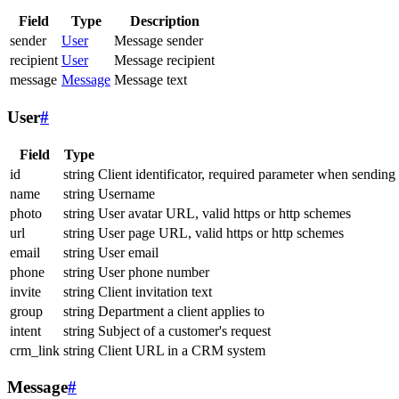
Field
Type
Description
sender
User
Message sender
recipient
User
Message recipient
message
Message
Message text
User
#
Field
Type
id
string
Client identificator, required parameter when sending
name
string
Username
photo
string
User avatar URL, valid https or http schemes
url
string
User page URL, valid https or http schemes
email
string
User email
phone
string
User phone number
invite
string
Client invitation text
group
string
Department a client applies to
intent
string
Subject of a customer's request
crm_link
string
Client URL in a CRM system
Message
#