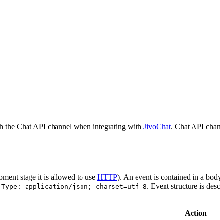
h the Chat API channel when integrating with
JivoChat
. Chat API chan
pment stage it is allowed to use
HTTP
). An event is contained in a bod
. Event structure is des
-Type: application/json; charset=utf-8
Action