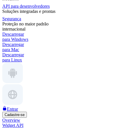
API para desenvolvedores
Soluções integradas e prontas
Segurança
Proteção no maior padrão
internacional
Descarregar
para Windows
Descarregar
para Mac
Descarregar
para Linux
Entrar
Cadastre-se
Overview
Widget API