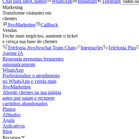
Chat para sites
Chatbot
WhatsApp
Instagram
Telegram
Todos os
Marketing
Transforme visitantes em
clientes
JivoMarketing
Callback
Vendas
Feche mais negócios, aumente o ticket
e cresça sua base de clientes
Telefonia Jivo
Jivochat Team Chats
Integrações
Telefonia Plus
Agente IA
Responda perguntas frequentes
automaticamente
WhatsApp
Profissionalize o atendimento
no WhatsApp e venda mais
JivoMarketing
Aborde clientes na sua página
antes que saiam e recupere
carrinhos abandonados
Planos
Afiliados
Ajuda
Aplicativos
Blog
Recursos