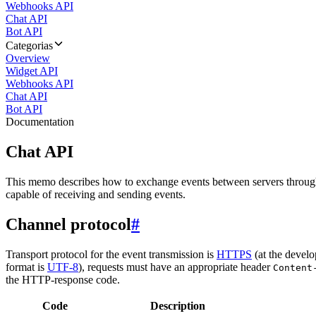
Webhooks API
Chat API
Bot API
Categorias
Overview
Widget API
Webhooks API
Chat API
Bot API
Documentation
Chat API
This memo describes how to exchange events between servers throug
capable of receiving and sending events.
Channel protocol
#
Transport protocol for the event transmission is
HTTPS
(at the develo
format is
UTF-8
), requests must have an appropriate header
Content
the HTTP-response code.
Code
Description