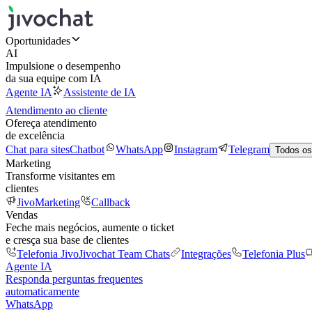
Oportunidades
AI
Impulsione o desempenho
da sua equipe com IA
Agente IA
Assistente de IA
Atendimento ao cliente
Ofereça atendimento
de excelência
Chat para sites
Chatbot
WhatsApp
Instagram
Telegram
Todos os
Marketing
Transforme visitantes em
clientes
JivoMarketing
Callback
Vendas
Feche mais negócios, aumente o ticket
e cresça sua base de clientes
Telefonia Jivo
Jivochat Team Chats
Integrações
Telefonia Plus
Agente IA
Responda perguntas frequentes
automaticamente
WhatsApp