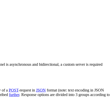
nel is asynchronous and bidirectional, a custom server is required
y of a
POST
-request in
JSON
format (note: text encoding in JSON
cribed
further
. Response options are divided into 3 groups according to