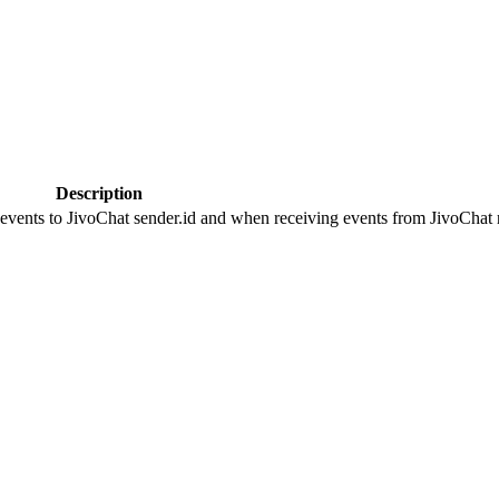
Description
 events to JivoChat sender.id and when receiving events from JivoChat r