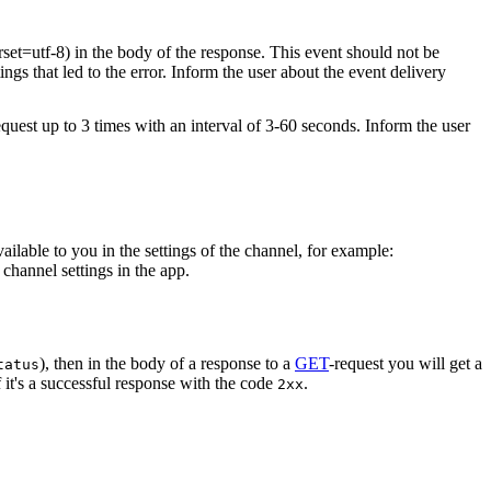
rset=utf-8) in the body of the response. This event should not be
ings that led to the error. Inform the user about the event delivery
equest up to 3 times with an interval of 3-60 seconds. Inform the user
vailable to you in the settings of the channel, for example:
channel settings in the app.
), then in the body of a response to a
GET
-request you will get a
tatus
 it's a successful response with the code
.
2xx