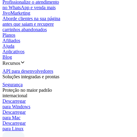
Profissionalize o atendimento
no WhatsApp e venda mais
JivoMarketing
Aborde clientes na sua página
antes que saiam e recupere
carrinhos abandonados
Planos
Afiliados
Ajuda
Aplicativos
Blog
Recursos
API para desenvolvedores
Soluções integradas e prontas
Segurança
Proteção no maior padrão
internacional
Descarregar
para Windows
Descarregar
para Mac
Descarregar
para Linux