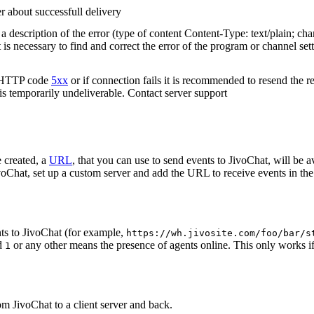
r about successfull delivery
 description of the error (type of content Content-Type: text/plain; cha
t is necessary to find and correct the error of the program or channel sett
n HTTP code
5xx
or if connection fails it is recommended to resend the r
 is temporarily undeliverable. Contact server support
 created, a
URL
, that you can use to send events to JivoChat, will be a
oChat, set up a custom server and add the URL to receive events in the 
ts to JivoChat (for example,
https://wh.jivosite.com/foo/bar/s
nd
or any other means the presence of agents online. This only works if
1
om JivoChat to a client server and back.