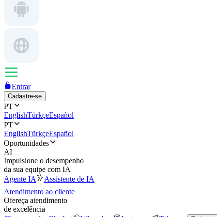
Entrar
Cadastre-se
PT
English
Türkçe
Español
PT
English
Türkçe
Español
Oportunidades
AI
Impulsione o desempenho
da sua equipe com IA
Agente IA
Assistente de IA
Atendimento ao cliente
Ofereça atendimento
de excelência