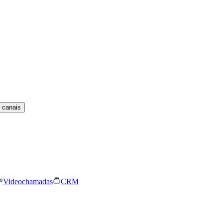
 canais
Videochamadas
CRM