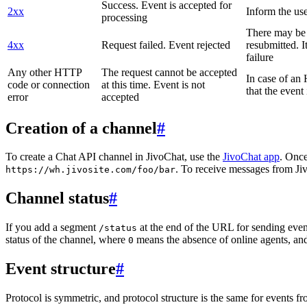
Success. Event is accepted for
2xx
Inform the use
processing
There may be a
4xx
Request failed. Event rejected
resubmitted. I
failure
Any other HTTP
The request cannot be accepted
In case of a
code or connection
at this time. Event is not
that the event
error
accepted
Creation of a channel
#
To create a Chat API channel in JivoChat, use the
JivoChat app
. Once
. To receive messages from Jiv
https://wh.jivosite.com/foo/bar
Channel status
#
If you add a segment
at the end of the URL for sending even
/status
status of the channel, where
means the absence of online agents, a
0
Event structure
#
Protocol is symmetric, and protocol structure is the same for events fr