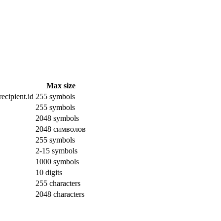
Max size
ecipient.id
255 symbols
255 symbols
2048 symbols
2048 символов
255 symbols
2-15 symbols
1000 symbols
10 digits
255 characters
2048 characters