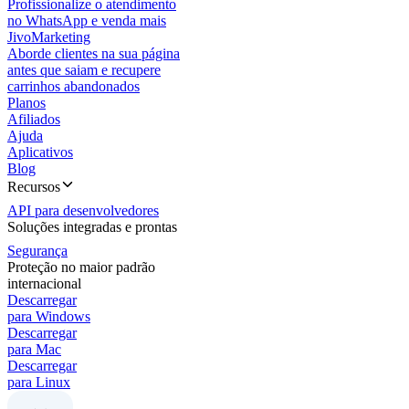
Profissionalize o atendimento
no WhatsApp e venda mais
JivoMarketing
Aborde clientes na sua página
antes que saiam e recupere
carrinhos abandonados
Planos
Afiliados
Ajuda
Aplicativos
Blog
Recursos
API para desenvolvedores
Soluções integradas e prontas
Segurança
Proteção no maior padrão
internacional
Descarregar
para Windows
Descarregar
para Mac
Descarregar
para Linux