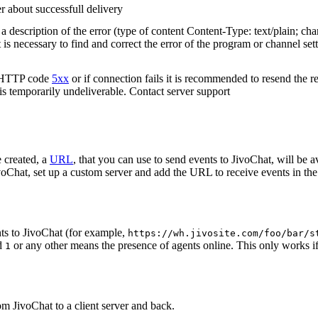
r about successfull delivery
 description of the error (type of content Content-Type: text/plain; cha
t is necessary to find and correct the error of the program or channel sett
n HTTP code
5xx
or if connection fails it is recommended to resend the r
 is temporarily undeliverable. Contact server support
 created, a
URL
, that you can use to send events to JivoChat, will be a
oChat, set up a custom server and add the URL to receive events in the 
ts to JivoChat (for example,
https://wh.jivosite.com/foo/bar/s
nd
or any other means the presence of agents online. This only works if
1
om JivoChat to a client server and back.