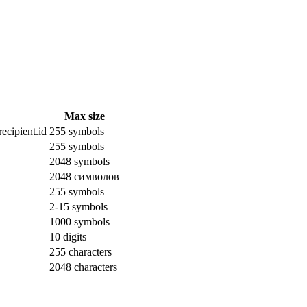
Max size
ecipient.id
255 symbols
255 symbols
2048 symbols
2048 символов
255 symbols
2-15 symbols
1000 symbols
10 digits
255 characters
2048 characters