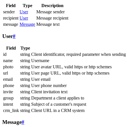
Field
Type
Description
sender
User
Message sender
recipient
User
Message recipient
message
Message
Message text
User
#
Field
Type
id
string
Client identificator, required parameter when sending
name
string
Username
photo
string
User avatar URL, valid https or http schemes
url
string
User page URL, valid https or http schemes
email
string
User email
phone
string
User phone number
invite
string
Client invitation text
group
string
Department a client applies to
intent
string
Subject of a customer's request
crm_link
string
Client URL in a CRM system
Message
#