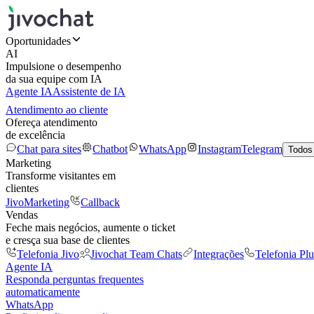
Oportunidades
AI
Impulsione o desempenho
da sua equipe com IA
Agente IA
Assistente de IA
Atendimento ao cliente
Ofereça atendimento
de excelência
Chat para sites
Chatbot
WhatsApp
Instagram
Telegram
Todos
Marketing
Transforme visitantes em
clientes
JivoMarketing
Callback
Vendas
Feche mais negócios, aumente o ticket
e cresça sua base de clientes
Telefonia Jivo
Jivochat Team Chats
Integrações
Telefonia Plu
Agente IA
Responda perguntas frequentes
automaticamente
WhatsApp