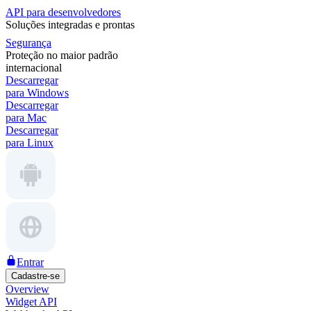
API para desenvolvedores
Soluções integradas e prontas
Segurança
Proteção no maior padrão
internacional
Descarregar
para Windows
Descarregar
para Mac
Descarregar
para Linux
Entrar
Cadastre-se
Overview
Widget API