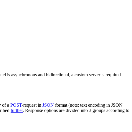
nel is asynchronous and bidirectional, a custom server is required
y of a
POST
-request in
JSON
format (note: text encoding in JSON
cribed
further
. Response options are divided into 3 groups according to