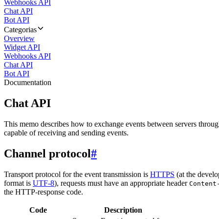
Webhooks API
Chat API
Bot API
Categorias
Overview
Widget API
Webhooks API
Chat API
Bot API
Documentation
Chat API
This memo describes how to exchange events between servers throug
capable of receiving and sending events.
Channel protocol
#
Transport protocol for the event transmission is
HTTPS
(at the develo
format is
UTF-8
), requests must have an appropriate header
Content
the HTTP-response code.
Code
Description