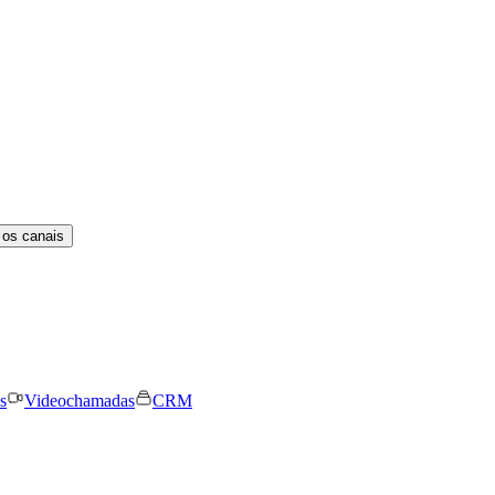
 os canais
s
Videochamadas
CRM