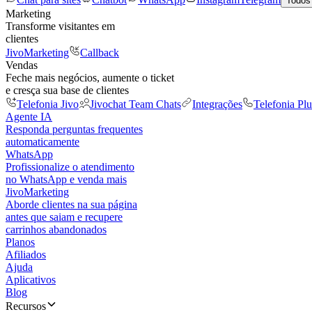
Todos
Marketing
Transforme visitantes em
clientes
JivoMarketing
Callback
Vendas
Feche mais negócios, aumente o ticket
e cresça sua base de clientes
Telefonia Jivo
Jivochat Team Chats
Integrações
Telefonia Plu
Agente IA
Responda perguntas frequentes
automaticamente
WhatsApp
Profissionalize o atendimento
no WhatsApp e venda mais
JivoMarketing
Aborde clientes na sua página
antes que saiam e recupere
carrinhos abandonados
Planos
Afiliados
Ajuda
Aplicativos
Blog
Recursos