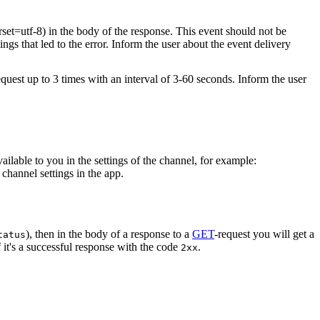
rset=utf-8) in the body of the response. This event should not be
ings that led to the error. Inform the user about the event delivery
equest up to 3 times with an interval of 3-60 seconds. Inform the user
vailable to you in the settings of the channel, for example:
channel settings in the app.
), then in the body of a response to a
GET
-request you will get a
tatus
 it's a successful response with the code
.
2xx