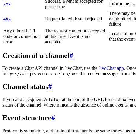
Success. Event is accepted for
2xx
Inform the use
processing
There may be a
4xx
Request failed. Event rejected
resubmitted. I
failure
Any other HTTP
The request cannot be accepted
In case of a
code or connection
at this time. Event is not
that the event
error
accepted
Creation of a channel
#
To create a Chat API channel in JivoChat, use the
JivoChat app
. Once
. To receive messages from Jiv
https://wh.jivosite.com/foo/bar
Channel status
#
If you add a segment
at the end of the URL for sending even
/status
status of the channel, where
means the absence of online agents, a
0
Event structure
#
Protocol is symmetric, and protocol structure is the same for events fr