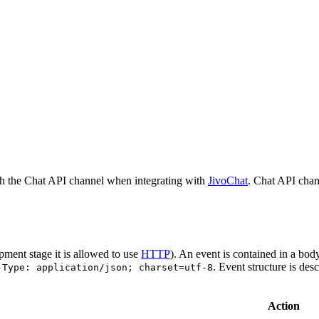
h the Chat API channel when integrating with
JivoChat
. Chat API chan
pment stage it is allowed to use
HTTP
). An event is contained in a bod
. Event structure is des
-Type: application/json; charset=utf-8
Action