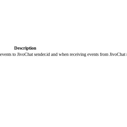
Description
 events to JivoChat sender.id and when receiving events from JivoChat r