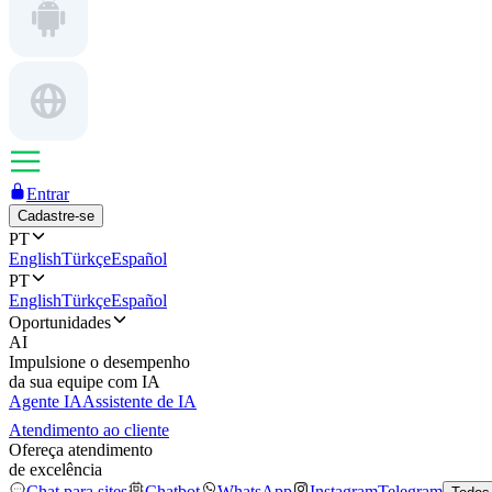
Entrar
Cadastre-se
PT
English
Türkçe
Español
PT
English
Türkçe
Español
Oportunidades
AI
Impulsione o desempenho
da sua equipe com IA
Agente IA
Assistente de IA
Atendimento ao cliente
Ofereça atendimento
de excelência
Chat para sites
Chatbot
WhatsApp
Instagram
Telegram