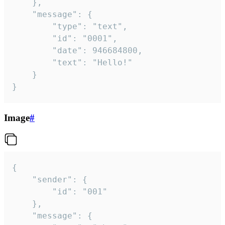
	},

	"message": {

		"type": "text",

		"id": "0001",

		"date": 946684800,

		"text": "Hello!"

	}

}
Image
#
{

	"sender": {

		"id": "001"

	},

	"message": {
