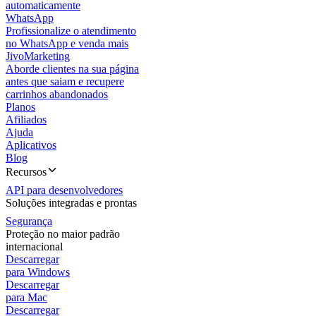
automaticamente
WhatsApp
Profissionalize o atendimento
no WhatsApp e venda mais
JivoMarketing
Aborde clientes na sua página
antes que saiam e recupere
carrinhos abandonados
Planos
Afiliados
Ajuda
Aplicativos
Blog
Recursos
API para desenvolvedores
Soluções integradas e prontas
Segurança
Proteção no maior padrão
internacional
Descarregar
para Windows
Descarregar
para Mac
Descarregar