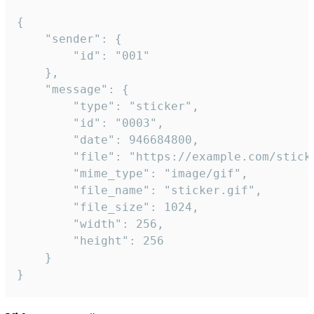
{

	"sender": {

		"id": "001"

	},

	"message": {

		"type": "sticker",

		"id": "0003",

		"date": 946684800,

		"file": "https://example.com/sticker.gif",

		"mime_type": "image/gif",

		"file_name": "sticker.gif",

		"file_size": 1024,

		"width": 256,

		"height": 256

	}

}