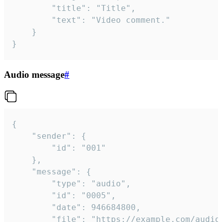
		"title": "Title",

		"text": "Video comment."

	}

}
Audio message
#
{

	"sender": {

		"id": "001"

	},

	"message": {

		"type": "audio",

		"id": "0005",

		"date": 946684800,

		"file": "https://example.com/audio.mp3",
