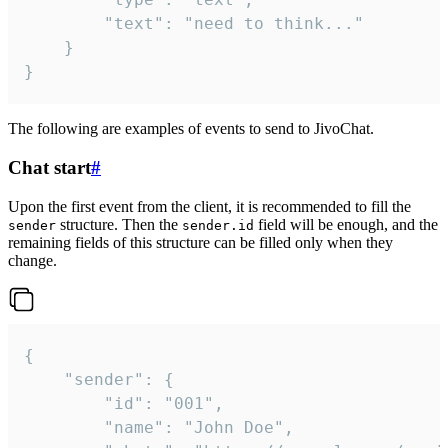
		"text": "need to think..."

	}

}
The following are examples of events to send to JivoChat.
Chat start
#
Upon the first event from the client, it is recommended to fill the
structure. Then the
field will be enough, and the
sender
sender.id
remaining fields of this structure can be filled only when they
change.
{

	"sender": {

		"id": "001",

		"name": "John Doe",
