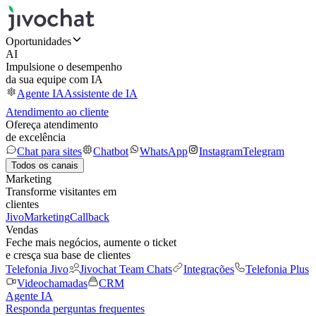
Oportunidades
AI
Impulsione o desempenho
da sua equipe com IA
Agente IA
Assistente de IA
Atendimento ao cliente
Ofereça atendimento
de excelência
Chat para sites
Chatbot
WhatsApp
Instagram
Telegram
Todos os canais
Marketing
Transforme visitantes em
clientes
JivoMarketing
Callback
Vendas
Feche mais negócios, aumente o ticket
e cresça sua base de clientes
Telefonia Jivo
Jivochat Team Chats
Integrações
Telefonia Plus
Videochamadas
CRM
Agente IA
Responda perguntas frequentes