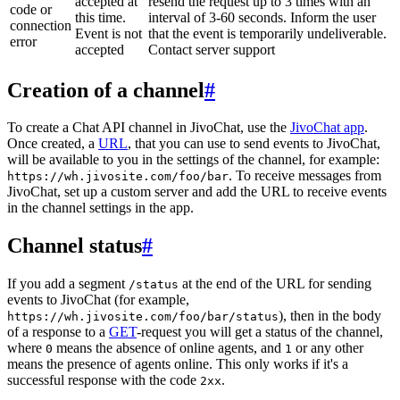
accepted at
resend the request up to 3 times with an
code or
this time.
interval of 3-60 seconds. Inform the user
connection
Event is not
that the event is temporarily undeliverable.
error
accepted
Contact server support
Creation of a channel
#
To create a Chat API channel in JivoChat, use the
JivoChat app
.
Once created, a
URL
, that you can use to send events to JivoChat,
will be available to you in the settings of the channel, for example:
. To receive messages from
https://wh.jivosite.com/foo/bar
JivoChat, set up a custom server and add the URL to receive events
in the channel settings in the app.
Channel status
#
If you add a segment
at the end of the URL for sending
/status
events to JivoChat (for example,
), then in the body
https://wh.jivosite.com/foo/bar/status
of a response to a
GET
-request you will get a status of the channel,
where
means the absence of online agents, and
or any other
0
1
means the presence of agents online. This only works if it's a
successful response with the code
.
2xx