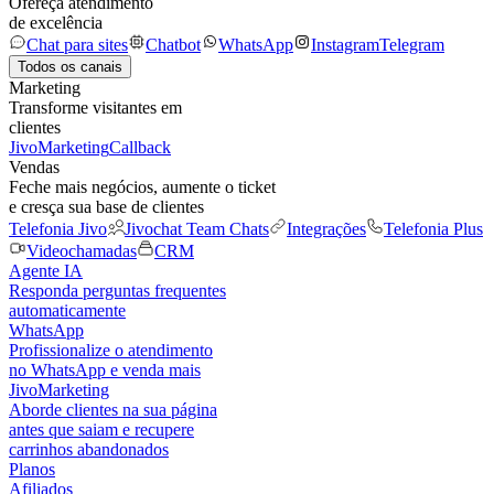
Ofereça atendimento
de excelência
Chat para sites
Chatbot
WhatsApp
Instagram
Telegram
Todos os canais
Marketing
Transforme visitantes em
clientes
JivoMarketing
Callback
Vendas
Feche mais negócios, aumente o ticket
e cresça sua base de clientes
Telefonia Jivo
Jivochat Team Chats
Integrações
Telefonia Plus
Videochamadas
CRM
Agente IA
Responda perguntas frequentes
automaticamente
WhatsApp
Profissionalize o atendimento
no WhatsApp e venda mais
JivoMarketing
Aborde clientes na sua página
antes que saiam e recupere
carrinhos abandonados
Planos
Afiliados