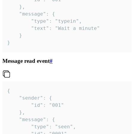
	},

	"message": {

		"type": "typein",

		"text": "Wait a minute"

	}

}
Message read event
#
{

	"sender": {

		"id": "001"

	},

	"message": {

		"type": "seen",

		"id": "0001"
