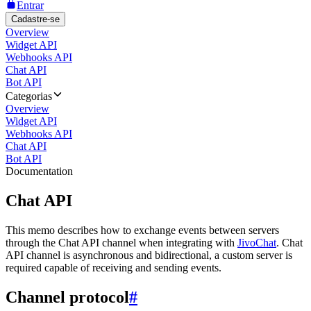
Entrar
Cadastre-se
Overview
Widget API
Webhooks API
Chat API
Bot API
Categorias
Overview
Widget API
Webhooks API
Chat API
Bot API
Documentation
Chat API
This memo describes how to exchange events between servers
through the Chat API channel when integrating with
JivoChat
. Chat
API channel is asynchronous and bidirectional, a custom server is
required capable of receiving and sending events.
Channel protocol
#