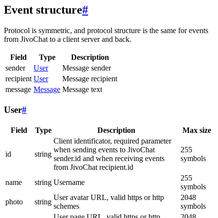
Event structure
#
Protocol is symmetric, and protocol structure is the same for events
from JivoChat to a client server and back.
Field
Type
Description
sender
User
Message sender
recipient
User
Message recipient
message
Message
Message text
User
#
Field
Type
Description
Max size
Client identificator, required parameter
when sending events to JivoChat
255
id
string
sender.id and when receiving events
symbols
from JivoChat recipient.id
255
name
string
Username
symbols
User avatar URL, valid https or http
2048
photo
string
schemes
symbols
User page URL, valid https or http
2048