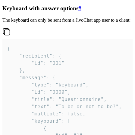
Keyboard with answer options
#
The keyboard can only be sent from a JivoChat app user to a client:
{

	"recipient": {

		"id": "001"

	},

	"message": {

		"type": "keyboard",

		"id": "0009",

		"title": "Questionnaire",

		"text": "To be or not to be?",

		"multiple": false,

		"keyboard": [

			{
