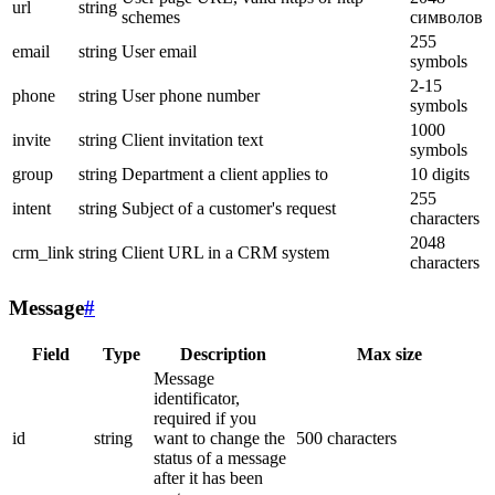
url
string
schemes
символов
255
email
string
User email
symbols
2-15
phone
string
User phone number
symbols
1000
invite
string
Client invitation text
symbols
group
string
Department a client applies to
10 digits
255
intent
string
Subject of a customer's request
characters
2048
crm_link
string
Client URL in a CRM system
characters
Message
#
Field
Type
Description
Max size
Message
identificator,
required if you
id
string
want to change the
500 characters
status of a message
after it has been