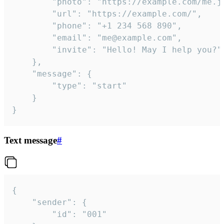
		"photo": "https://example.com/me.jpg",

		"url": "https://example.com/",

		"phone": "+1 234 568 890",

		"email": "me@example.com",

		"invite": "Hello! May I help you?"

	},

	"message": {

		"type": "start"

	}

}
Text message
#
{

	"sender": {

		"id": "001"
