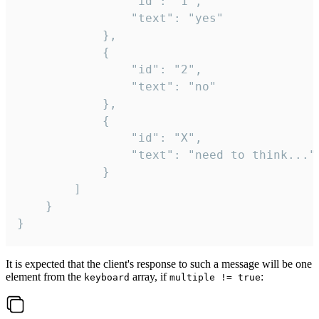
				"id": "1",

				"text": "yes"

			},

			{

				"id": "2",

				"text": "no"

			},

			{

				"id": "X",

				"text": "need to think..."

			}

		]

	}

}
It is expected that the client's response to such a message will be one
element from the
array, if
:
keyboard
multiple != true