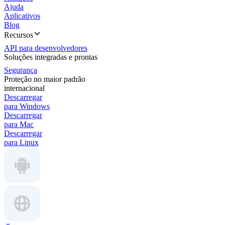
Ajuda
Aplicativos
Blog
Recursos
API para desenvolvedores
Soluções integradas e prontas
Segurança
Proteção no maior padrão
internacional
Descarregar
para Windows
Descarregar
para Mac
Descarregar
para Linux