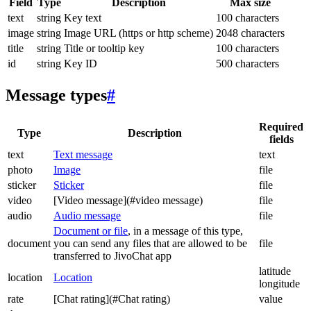
Field
Type
Description
Max size
text
string
Key text
100 characters
image
string
Image URL (https or http scheme)
2048 characters
title
string
Title or tooltip key
100 characters
id
string
Key ID
500 characters
Message types
#
Required
Type
Description
fields
text
Text message
text
photo
Image
file
sticker
Sticker
file
video
[Video message](#video message)
file
audio
Audio message
file
Document or file
, in a message of this type,
document
you can send any files that are allowed to be
file
transferred to JivoChat app
latitude
location
Location
longitude
rate
[Chat rating](#Chat rating)
value