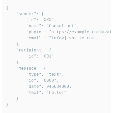
{

	"sender": {

		"id": "XXX",

		"name": "Consultant",

		"photo": "https://example.com/avatar.png",

		"email": "info@jivosite.com"

	},

	"recipient": {

		"id": "001"

	},

	"message": {

		"type": "text",

		"id": "0000",

		"date": 946684800,

		"text": "Hello!"

	}

}