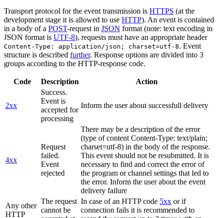
Transport protocol for the event transmission is
HTTPS
(at the
development stage it is allowed to use
HTTP
). An event is contained
in a body of a
POST
-request in
JSON
format (note: text encoding in
JSON format is
UTF-8
), requests must have an appropriate header
. Event
Content-Type: application/json; charset=utf-8
structure is described
further
. Response options are divided into 3
groups according to the HTTP-response code.
Code
Description
Action
Success.
Event is
2xx
Inform the user about successfull delivery
accepted for
processing
There may be a description of the error
(type of content Content-Type: text/plain;
Request
charset=utf-8) in the body of the response.
failed.
This event should not be resubmitted. It is
4xx
Event
necessary to find and correct the error of
rejected
the program or channel settings that led to
the error. Inform the user about the event
delivery failure
The request
In case of an HTTP code
5xx
or if
Any other
cannot be
connection fails it is recommended to
HTTP