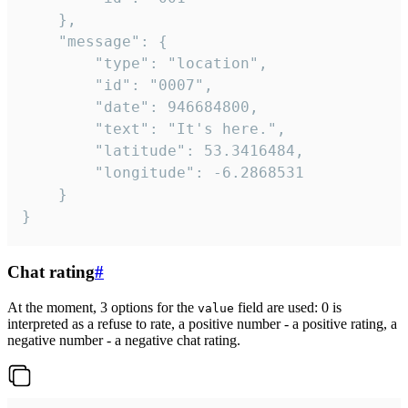
	},

	"message": {

		"type": "location",

		"id": "0007",

		"date": 946684800,

		"text": "It's here.",

		"latitude": 53.3416484,

		"longitude": -6.2868531

	}

}
Chat rating
#
At the moment, 3 options for the
field are used: 0 is
value
interpreted as a refuse to rate, a positive number - a positive rating, a
negative number - a negative chat rating.