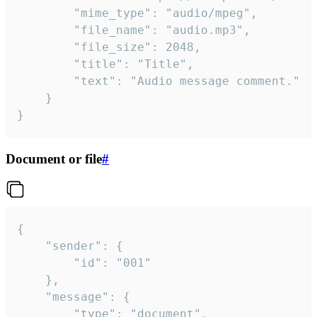
		"mime_type": "audio/mpeg",

		"file_name": "audio.mp3",

		"file_size": 2048,

		"title": "Title",

		"text": "Audio message comment."

	}

}
Document or file
#
{

	"sender": {

		"id": "001"

	},

	"message": {

		"type": "document",
