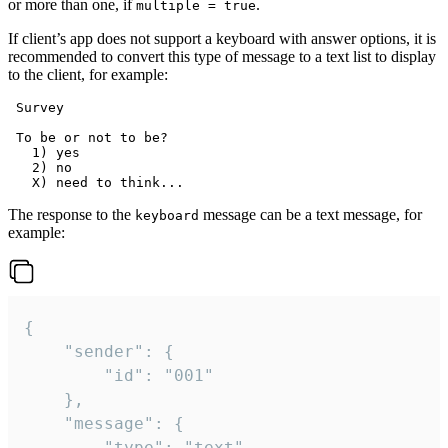
or more than one, if
.
multiple = true
If client’s app does not support a keyboard with answer options, it is
recommended to convert this type of message to a text list to display
to the client, for example:
 Survey

 To be or not to be?

   1) yes

   2) no

The response to the
message can be a text message, for
keyboard
example:
{

	"sender": {

		"id": "001"

	},

	"message": {

		"type": "text",
