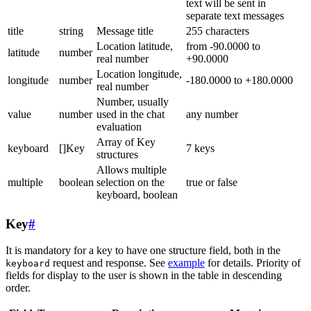
text will be sent in
separate text messages
title
string
Message title
255 characters
Location latitude,
from -90.0000 to
latitude
number
real number
+90.0000
Location longitude,
longitude
number
-180.0000 to +180.0000
real number
Number, usually
value
number
used in the chat
any number
evaluation
Array of Key
keyboard
[]Key
7 keys
structures
Allows multiple
multiple
boolean
selection on the
true or false
keyboard, boolean
Key
#
It is mandatory for a key to have one structure field, both in the
request and response. See
example
for details. Priority of
keyboard
fields for display to the user is shown in the table in descending
order.