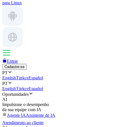
para Linux
Entrar
Cadastre-se
PT
English
Türkçe
Español
PT
English
Türkçe
Español
Oportunidades
AI
Impulsione o desempenho
da sua equipe com IA
Agente IA
Assistente de IA
Atendimento ao cliente