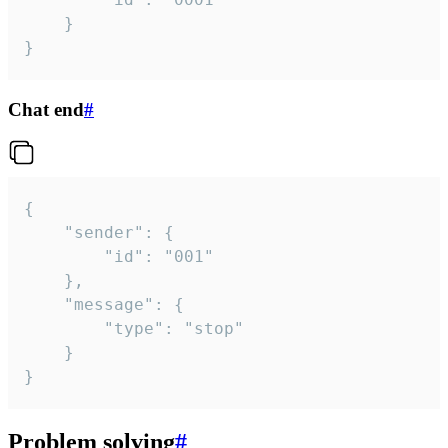
	}

}
Chat end
#
{

	"sender": {

		"id": "001"

	},

	"message": {

		"type": "stop"

	}

}
Problem solving
#