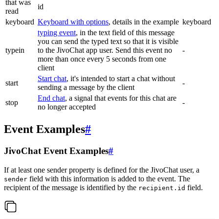
that was
id
read
keyboard
Keyboard with options
, details in the example
keyboard
typing event
, in the text field of this message
you can send the typed text so that it is visible
typein
to the JivoChat app user. Send this event no
-
more than once every 5 seconds from one
client
Start chat
, it's intended to start a chat without
start
-
sending a message by the client
End chat
, a signal that events for this chat are
stop
-
no longer accepted
Event Examples
#
JivoChat Event Examples
#
If at least one sender property is defined for the JivoChat user, a
field with this information is added to the event. The
sender
recipient of the message is identified by the
field.
recipient.id