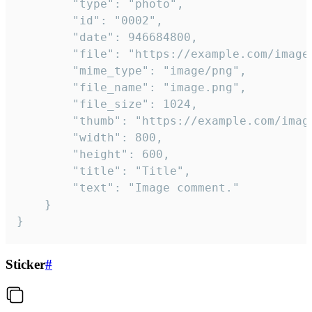
		"type": "photo",

		"id": "0002",

		"date": 946684800,

		"file": "https://example.com/image.png",

		"mime_type": "image/png",

		"file_name": "image.png",

		"file_size": 1024,

		"thumb": "https://example.com/image_thumb.png",

		"width": 800,

		"height": 600,

		"title": "Title",

		"text": "Image comment."

	}

}
Sticker
#