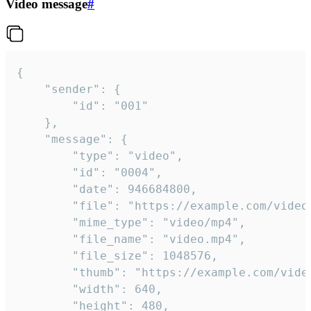
Video message
#
{

	"sender": {

		"id": "001"

	},

	"message": {

		"type": "video",

		"id": "0004",

		"date": 946684800,

		"file": "https://example.com/video.mp4",

		"mime_type": "video/mp4",

		"file_name": "video.mp4",

		"file_size": 1048576,

		"thumb": "https://example.com/video_thumb.png",

		"width": 640,

		"height": 480,
