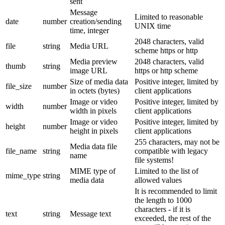
sent
Message
Limited to reasonable
date
number
creation/sending
UNIX time
time, integer
2048 characters, valid
file
string
Media URL
scheme https or http
Media preview
2048 characters, valid
thumb
string
image URL
https or http scheme
Size of media data
Positive integer, limited by
file_size
number
in octets (bytes)
client applications
Image or video
Positive integer, limited by
width
number
width in pixels
client applications
Image or video
Positive integer, limited by
height
number
height in pixels
client applications
255 characters, may not be
Media data file
file_name
string
compatible with legacy
name
file systems!
MIME type of
Limited to the list of
mime_type
string
media data
allowed values
It is recommended to limit
the length to 1000
characters - if it is
text
string
Message text
exceeded, the rest of the