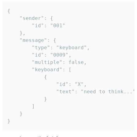
{

	"sender": {

		"id": "001"

	},

	"message": {

		"type": "keyboard",

		"id": "0009",

		"multiple": false,

		"keyboard": [

			{

				"id": "X",

				"text": "need to think..."

			}

		]

	}

}