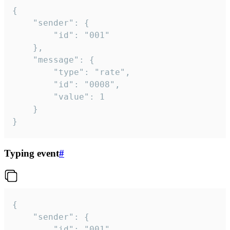
{

	"sender": {

		"id": "001"

	},

	"message": {

		"type": "rate",

		"id": "0008",

		"value": 1

	}

}
Typing event
#
{

	"sender": {

		"id": "001"
