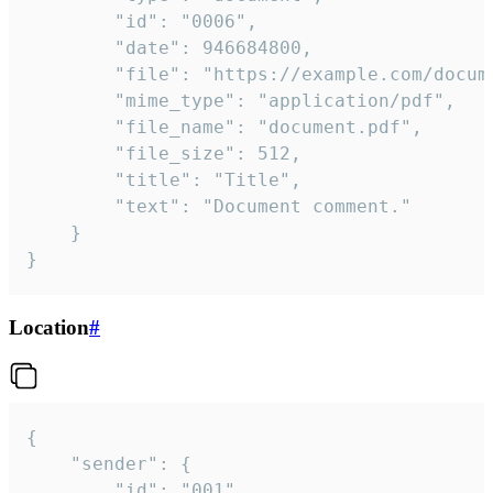
		"id": "0006",

		"date": 946684800,

		"file": "https://example.com/document.pdf",

		"mime_type": "application/pdf",

		"file_name": "document.pdf",

		"file_size": 512,

		"title": "Title",

		"text": "Document comment."

	}

}
Location
#
{

	"sender": {

		"id": "001"
