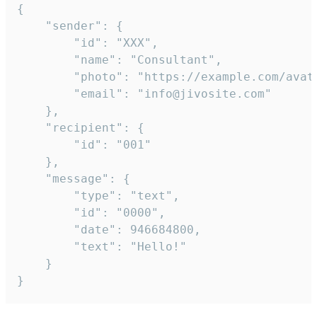
{

	"sender": {

		"id": "XXX",

		"name": "Consultant",

		"photo": "https://example.com/avatar.png",

		"email": "info@jivosite.com"

	},

	"recipient": {

		"id": "001"

	},

	"message": {

		"type": "text",

		"id": "0000",

		"date": 946684800,

		"text": "Hello!"

	}

}