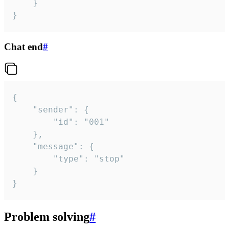
	}

}
Chat end
#
{

	"sender": {

		"id": "001"

	},

	"message": {

		"type": "stop"

	}

}
Problem solving
#