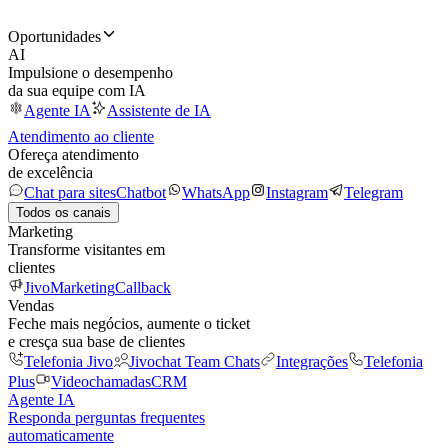
Oportunidades
AI
Impulsione o desempenho
da sua equipe com IA
Agente IA
Assistente de IA
Atendimento ao cliente
Ofereça atendimento
de excelência
Chat para sites
Chatbot
WhatsApp
Instagram
Telegram
Todos os canais
Marketing
Transforme visitantes em
clientes
JivoMarketing
Callback
Vendas
Feche mais negócios, aumente o ticket
e cresça sua base de clientes
Telefonia Jivo
Jivochat Team Chats
Integrações
Telefonia
Plus
Videochamadas
CRM
Agente IA
Responda perguntas frequentes
automaticamente