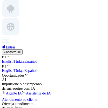
Entrar
Cadastre-se
PT
English
Türkçe
Español
PT
English
Türkçe
Español
Oportunidades
AI
Impulsione o desempenho
da sua equipe com IA
Agente IA
Assistente de IA
Atendimento ao cliente
Ofereça atendimento