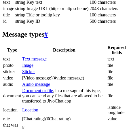
text
string
Key text
100 characters
image
string
Image URL (https or http scheme)
2048 characters
title
string
Title or tooltip key
100 characters
id
string
Key ID
500 characters
Message types
#
Required
Type
Description
fields
text
Text message
text
photo
Image
file
sticker
Sticker
file
video
[Video message](#video message)
file
audio
Audio message
file
Document or file
, in a message of this type,
document
you can send any files that are allowed to be
file
transferred to JivoChat app
latitude
location
Location
longitude
rate
[Chat rating](#Chat rating)
value
that was
id