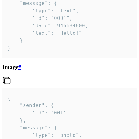
	"message": {

		"type": "text",

		"id": "0001",

		"date": 946684800,

		"text": "Hello!"

	}

}
Image
#
{

	"sender": {

		"id": "001"

	},

	"message": {

		"type": "photo",
