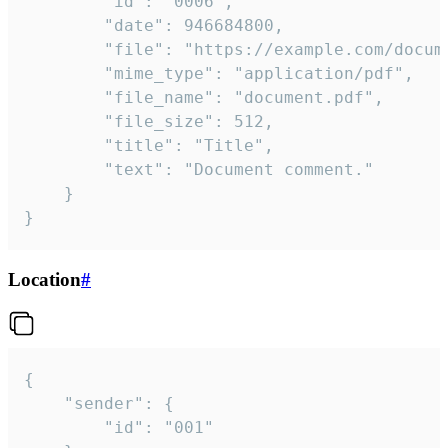
		"id": "0006",

		"date": 946684800,

		"file": "https://example.com/document.pdf",

		"mime_type": "application/pdf",

		"file_name": "document.pdf",

		"file_size": 512,

		"title": "Title",

		"text": "Document comment."

	}

}
Location
#
{

	"sender": {

		"id": "001"
