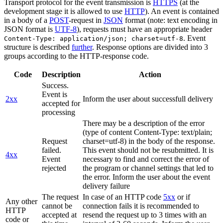
Transport protocol for the event transmission is
HTTPS
(at the
development stage it is allowed to use
HTTP
). An event is contained
in a body of a
POST
-request in
JSON
format (note: text encoding in
JSON format is
UTF-8
), requests must have an appropriate header
. Event
Content-Type: application/json; charset=utf-8
structure is described
further
. Response options are divided into 3
groups according to the HTTP-response code.
Code
Description
Action
Success.
Event is
2xx
Inform the user about successfull delivery
accepted for
processing
There may be a description of the error
(type of content Content-Type: text/plain;
Request
charset=utf-8) in the body of the response.
failed.
This event should not be resubmitted. It is
4xx
Event
necessary to find and correct the error of
rejected
the program or channel settings that led to
the error. Inform the user about the event
delivery failure
The request
In case of an HTTP code
5xx
or if
Any other
cannot be
connection fails it is recommended to
HTTP
accepted at
resend the request up to 3 times with an
code or