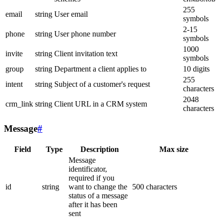
255
email
string
User email
symbols
2-15
phone
string
User phone number
symbols
1000
invite
string
Client invitation text
symbols
group
string
Department a client applies to
10 digits
255
intent
string
Subject of a customer's request
characters
2048
crm_link
string
Client URL in a CRM system
characters
Message
#
Field
Type
Description
Max size
Message
identificator,
required if you
id
string
want to change the
500 characters
status of a message
after it has been
sent