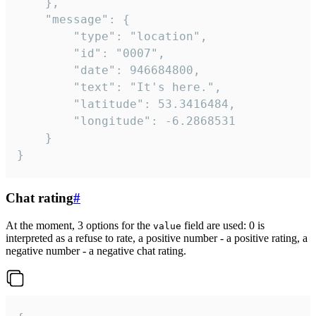
	},

	"message": {

		"type": "location",

		"id": "0007",

		"date": 946684800,

		"text": "It's here.",

		"latitude": 53.3416484,

		"longitude": -6.2868531

	}

}
Chat rating
#
At the moment, 3 options for the
field are used: 0 is
value
interpreted as a refuse to rate, a positive number - a positive rating, a
negative number - a negative chat rating.