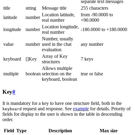
separate text messages
title
string
Message title
255 characters
Location latitude,
from -90.0000 to
latitude
number
real number
+90.0000
Location longitude,
longitude
number
-180.0000 to +180.0000
real number
Number, usually
value
number
used in the chat
any number
evaluation
Array of Key
keyboard
[]Key
7 keys
structures
Allows multiple
multiple
boolean
selection on the
true or false
keyboard, boolean
Key
#
It is mandatory for a key to have one structure field, both in the
request and response. See
example
for details. Priority of
keyboard
fields for display to the user is shown in the table in descending
order.
Field
Type
Description
Max size