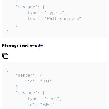
	},

	"message": {

		"type": "typein",

		"text": "Wait a minute"

	}

}
Message read event
#
{

	"sender": {

		"id": "001"

	},

	"message": {

		"type": "seen",

		"id": "0001"
