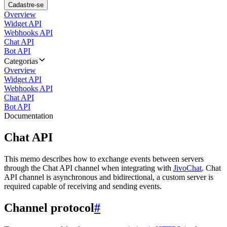
Cadastre-se
Overview
Widget API
Webhooks API
Chat API
Bot API
Categorias
Overview
Widget API
Webhooks API
Chat API
Bot API
Documentation
Chat API
This memo describes how to exchange events between servers
through the Chat API channel when integrating with
JivoChat
. Chat
API channel is asynchronous and bidirectional, a custom server is
required capable of receiving and sending events.
Channel protocol
#