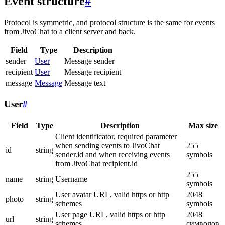
Event structure
#
Protocol is symmetric, and protocol structure is the same for events
from JivoChat to a client server and back.
Field
Type
Description
sender
User
Message sender
recipient
User
Message recipient
message
Message
Message text
User
#
Field
Type
Description
Max size
Client identificator, required parameter
when sending events to JivoChat
255
id
string
sender.id and when receiving events
symbols
from JivoChat recipient.id
255
name
string
Username
symbols
User avatar URL, valid https or http
2048
photo
string
schemes
symbols
User page URL, valid https or http
2048
url
string
schemes
символов