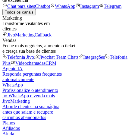
de excelência
Chat para sites
Chatbot
WhatsApp
Instagram
Telegram
Todos os canais
Marketing
Transforme visitantes em
clientes
JivoMarketing
Callback
Vendas
Feche mais negócios, aumente o ticket
e cresça sua base de clientes
Telefonia Jivo
Jivochat Team Chats
Integrações
Telefonia
Plus
Videochamadas
CRM
Agente IA
Responda perguntas frequentes
automaticamente
WhatsApp
Profissionalize o atendimento
no WhatsApp e venda mais
JivoMarketing
Aborde clientes na sua página
antes que saiam e recupere
carrinhos abandonados
Planos
Afiliados
Ajuda