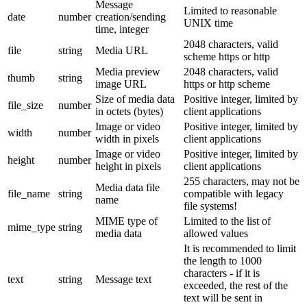
Message
Limited to reasonable
date
number
creation/sending
UNIX time
time, integer
2048 characters, valid
file
string
Media URL
scheme https or http
Media preview
2048 characters, valid
thumb
string
image URL
https or http scheme
Size of media data
Positive integer, limited by
file_size
number
in octets (bytes)
client applications
Image or video
Positive integer, limited by
width
number
width in pixels
client applications
Image or video
Positive integer, limited by
height
number
height in pixels
client applications
255 characters, may not be
Media data file
file_name
string
compatible with legacy
name
file systems!
MIME type of
Limited to the list of
mime_type
string
media data
allowed values
It is recommended to limit
the length to 1000
characters - if it is
text
string
Message text
exceeded, the rest of the
text will be sent in