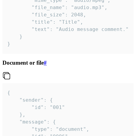
		"mime_type": "audio/mpeg",

		"file_name": "audio.mp3",

		"file_size": 2048,

		"title": "Title",

		"text": "Audio message comment."

	}

}
Document or file
#
{

	"sender": {

		"id": "001"

	},

	"message": {

		"type": "document",
