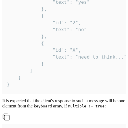
				"text": "yes"

			},

			{

				"id": "2",

				"text": "no"

			},

			{

				"id": "X",

				"text": "need to think..."

			}

		]

	}

}
It is expected that the client's response to such a message will be one
element from the
array, if
:
keyboard
multiple != true