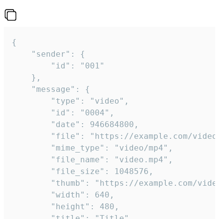
{

	"sender": {

		"id": "001"

	},

	"message": {

		"type": "video",

		"id": "0004",

		"date": 946684800,

		"file": "https://example.com/video.mp4",

		"mime_type": "video/mp4",

		"file_name": "video.mp4",

		"file_size": 1048576,

		"thumb": "https://example.com/video_thumb.png",

		"width": 640,

		"height": 480,

		"title": "Title",
