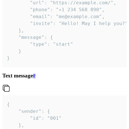
		"url": "https://example.com/",

		"phone": "+1 234 568 890",

		"email": "me@example.com",

		"invite": "Hello! May I help you?"

	},

	"message": {

		"type": "start"

	}

}
Text message
#
{

	"sender": {

		"id": "001"

	},
