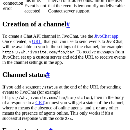
this time.
interval of 3-60 seconds. Inform the user
connection
Event is not
that the event is temporarily undeliverable.
error
accepted
Contact server support
Creation of a channel
#
To create a Chat API channel in JivoChat, use the
JivoChat app
.
Once created, a
URL
, that you can use to send events to JivoChat,
will be available to you in the settings of the channel, for example:
. To receive messages from
https://wh.jivosite.com/foo/bar
JivoChat, set up a custom server and add the URL to receive events
in the channel settings in the app.
Channel status
#
If you add a segment
at the end of the URL for sending
/status
events to JivoChat (for example,
), then in the body
https://wh.jivosite.com/foo/bar/status
of a response to a
GET
-request you will get a status of the channel,
where
means the absence of online agents, and
or any other
0
1
means the presence of agents online. This only works if it's a
successful response with the code
.
2xx