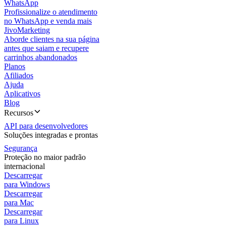
WhatsApp
Profissionalize o atendimento
no WhatsApp e venda mais
JivoMarketing
Aborde clientes na sua página
antes que saiam e recupere
carrinhos abandonados
Planos
Afiliados
Ajuda
Aplicativos
Blog
Recursos
API para desenvolvedores
Soluções integradas e prontas
Segurança
Proteção no maior padrão
internacional
Descarregar
para Windows
Descarregar
para Mac
Descarregar
para Linux