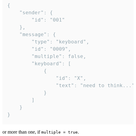
{

	"sender": {

		"id": "001"

	},

	"message": {

		"type": "keyboard",

		"id": "0009",

		"multiple": false,

		"keyboard": [

			{

				"id": "X",

				"text": "need to think..."

			}

		]

	}

}
or more than one, if
.
multiple = true