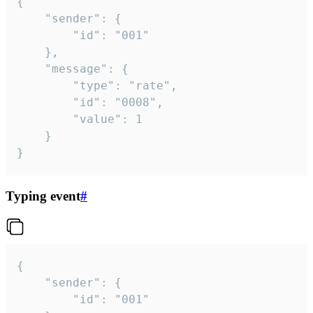
{

	"sender": {

		"id": "001"

	},

	"message": {

		"type": "rate",

		"id": "0008",

		"value": 1

	}

}
Typing event
#
{

	"sender": {

		"id": "001"
