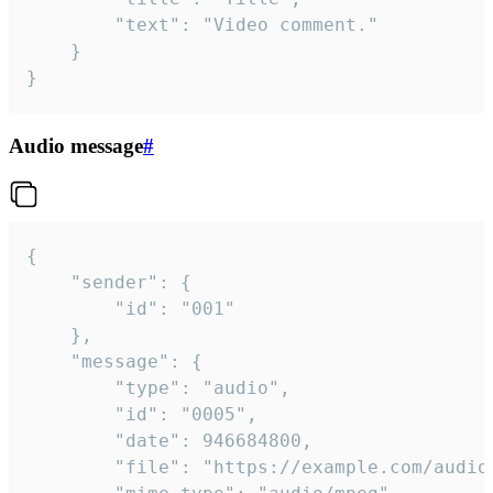
		"text": "Video comment."

	}

}
Audio message
#
{

	"sender": {

		"id": "001"

	},

	"message": {

		"type": "audio",

		"id": "0005",

		"date": 946684800,

		"file": "https://example.com/audio.mp3",
