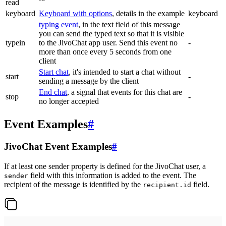
read
keyboard
Keyboard with options
, details in the example
keyboard
typing event
, in the text field of this message
you can send the typed text so that it is visible
typein
to the JivoChat app user. Send this event no
-
more than once every 5 seconds from one
client
Start chat
, it's intended to start a chat without
start
-
sending a message by the client
End chat
, a signal that events for this chat are
stop
-
no longer accepted
Event Examples
#
JivoChat Event Examples
#
If at least one sender property is defined for the JivoChat user, a
field with this information is added to the event. The
sender
recipient of the message is identified by the
field.
recipient.id