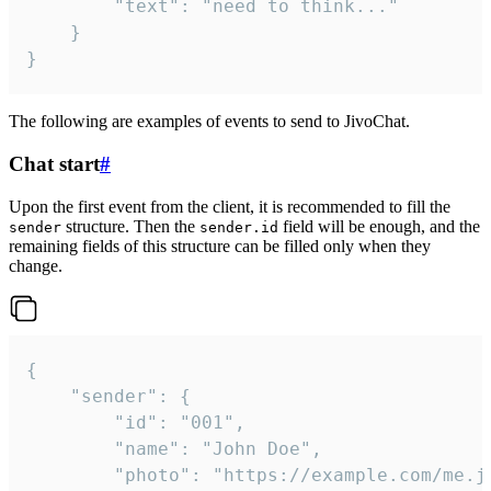
		"text": "need to think..."

	}

}
The following are examples of events to send to JivoChat.
Chat start
#
Upon the first event from the client, it is recommended to fill the
structure. Then the
field will be enough, and the
sender
sender.id
remaining fields of this structure can be filled only when they
change.
{

	"sender": {

		"id": "001",

		"name": "John Doe",

		"photo": "https://example.com/me.jpg",
