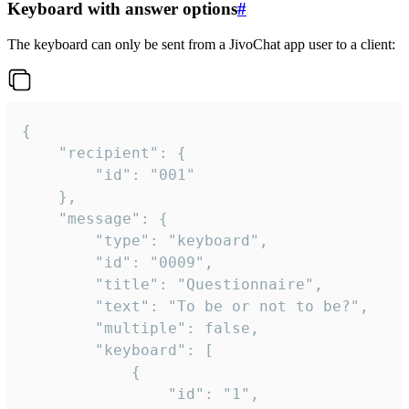
Keyboard with answer options
#
The keyboard can only be sent from a JivoChat app user to a client:
{

	"recipient": {

		"id": "001"

	},

	"message": {

		"type": "keyboard",

		"id": "0009",

		"title": "Questionnaire",

		"text": "To be or not to be?",

		"multiple": false,

		"keyboard": [

			{

				"id": "1",
