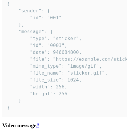
{

	"sender": {

		"id": "001"

	},

	"message": {

		"type": "sticker",

		"id": "0003",

		"date": 946684800,

		"file": "https://example.com/sticker.gif",

		"mime_type": "image/gif",

		"file_name": "sticker.gif",

		"file_size": 1024,

		"width": 256,

		"height": 256

	}

}
Video message
#