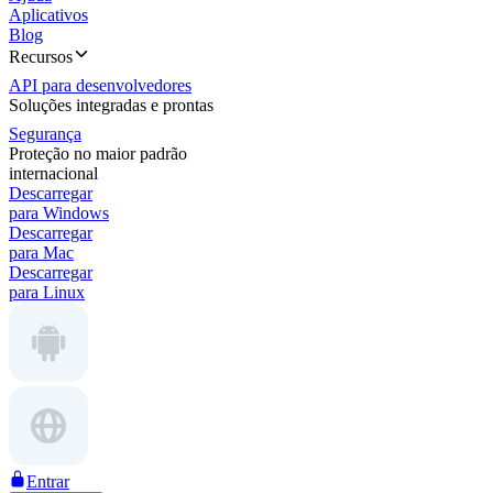
Aplicativos
Blog
Recursos
API para desenvolvedores
Soluções integradas e prontas
Segurança
Proteção no maior padrão
internacional
Descarregar
para Windows
Descarregar
para Mac
Descarregar
para Linux
Entrar