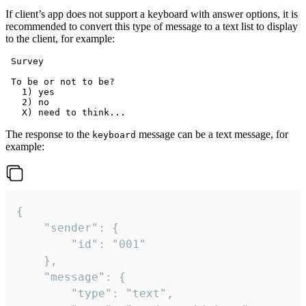
If client’s app does not support a keyboard with answer options, it is
recommended to convert this type of message to a text list to display
to the client, for example:
 Survey

 To be or not to be?

   1) yes

   2) no

The response to the
message can be a text message, for
keyboard
example:
{

	"sender": {

		"id": "001"

	},

	"message": {

		"type": "text",
