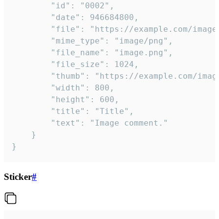
		"id": "0002",

		"date": 946684800,

		"file": "https://example.com/image.png",

		"mime_type": "image/png",

		"file_name": "image.png",

		"file_size": 1024,

		"thumb": "https://example.com/image_thumb.png",

		"width": 800,

		"height": 600,

		"title": "Title",

		"text": "Image comment."

	}

}
Sticker
#