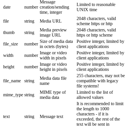
Message
Limited to reasonable
date
number
creation/sending
UNIX time
time, integer
2048 characters, valid
file
string
Media URL
scheme https or http
Media preview
2048 characters, valid
thumb
string
image URL
https or http scheme
Size of media data
Positive integer, limited by
file_size
number
in octets (bytes)
client applications
Image or video
Positive integer, limited by
width
number
width in pixels
client applications
Image or video
Positive integer, limited by
height
number
height in pixels
client applications
255 characters, may not be
Media data file
file_name
string
compatible with legacy
name
file systems!
MIME type of
Limited to the list of
mime_type
string
media data
allowed values
It is recommended to limit
the length to 1000
characters - if it is
text
string
Message text
exceeded, the rest of the
text will be sent in