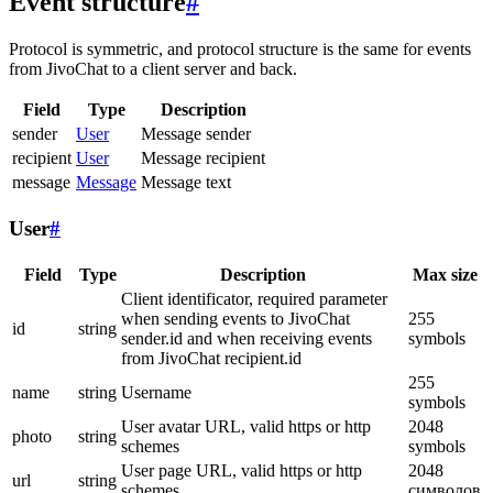
Event structure
#
Protocol is symmetric, and protocol structure is the same for events
from JivoChat to a client server and back.
Field
Type
Description
sender
User
Message sender
recipient
User
Message recipient
message
Message
Message text
User
#
Field
Type
Description
Max size
Client identificator, required parameter
when sending events to JivoChat
255
id
string
sender.id and when receiving events
symbols
from JivoChat recipient.id
255
name
string
Username
symbols
User avatar URL, valid https or http
2048
photo
string
schemes
symbols
User page URL, valid https or http
2048
url
string
schemes
символов