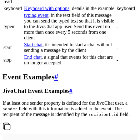
read
keyboard
Keyboard with options
, details in the example
keyboard
typing event
, in the text field of this message
you can send the typed text so that it is visible
typein
to the JivoChat app user. Send this event no
-
more than once every 5 seconds from one
client
Start chat
, it's intended to start a chat without
start
-
sending a message by the client
End chat
, a signal that events for this chat are
stop
-
no longer accepted
Event Examples
#
JivoChat Event Examples
#
If at least one sender property is defined for the JivoChat user, a
field with this information is added to the event. The
sender
recipient of the message is identified by the
field.
recipient.id