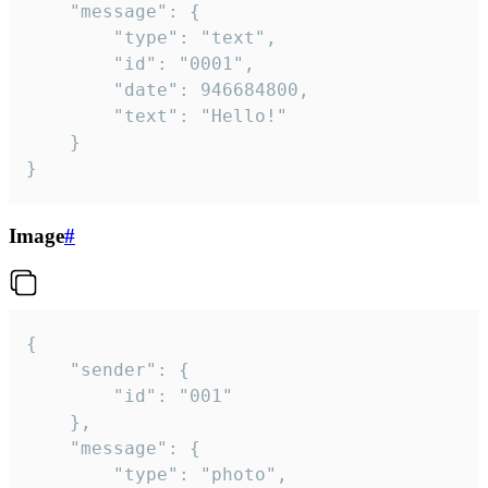
	"message": {

		"type": "text",

		"id": "0001",

		"date": 946684800,

		"text": "Hello!"

	}

}
Image
#
{

	"sender": {

		"id": "001"

	},

	"message": {

		"type": "photo",
