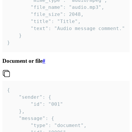
		"mime_type": "audio/mpeg",

		"file_name": "audio.mp3",

		"file_size": 2048,

		"title": "Title",

		"text": "Audio message comment."

	}

}
Document or file
#
{

	"sender": {

		"id": "001"

	},

	"message": {

		"type": "document",
