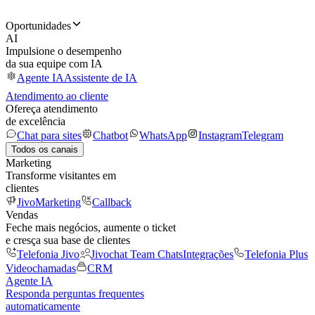
Oportunidades
AI
Impulsione o desempenho
da sua equipe com IA
Agente IA
Assistente de IA
Atendimento ao cliente
Ofereça atendimento
de excelência
Chat para sites
Chatbot
WhatsApp
Instagram
Telegram
Todos os canais
Marketing
Transforme visitantes em
clientes
JivoMarketing
Callback
Vendas
Feche mais negócios, aumente o ticket
e cresça sua base de clientes
Telefonia Jivo
Jivochat Team Chats
Integrações
Telefonia Plus
Videochamadas
CRM
Agente IA
Responda perguntas frequentes
automaticamente