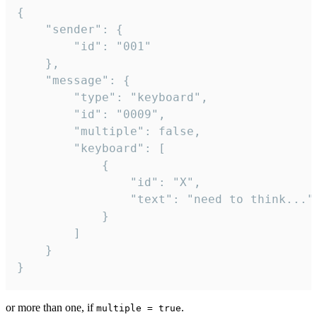
{

	"sender": {

		"id": "001"

	},

	"message": {

		"type": "keyboard",

		"id": "0009",

		"multiple": false,

		"keyboard": [

			{

				"id": "X",

				"text": "need to think..."

			}

		]

	}

}
or more than one, if
.
multiple = true