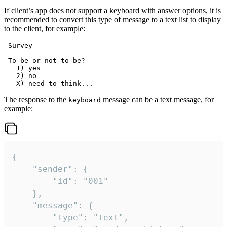
If client’s app does not support a keyboard with answer options, it is
recommended to convert this type of message to a text list to display
to the client, for example:
 Survey

 To be or not to be?

   1) yes

   2) no

The response to the
message can be a text message, for
keyboard
example:
{

	"sender": {

		"id": "001"

	},

	"message": {

		"type": "text",
