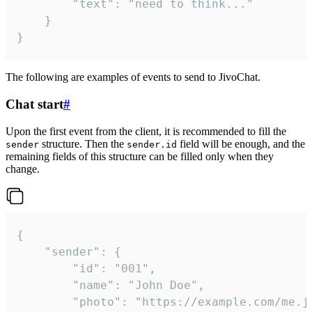
		"text": "need to think..."

	}

}
The following are examples of events to send to JivoChat.
Chat start
#
Upon the first event from the client, it is recommended to fill the
structure. Then the
field will be enough, and the
sender
sender.id
remaining fields of this structure can be filled only when they
change.
{

	"sender": {

		"id": "001",

		"name": "John Doe",

		"photo": "https://example.com/me.jpg",
