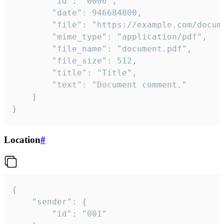
		"id": "0006",

		"date": 946684800,

		"file": "https://example.com/document.pdf",

		"mime_type": "application/pdf",

		"file_name": "document.pdf",

		"file_size": 512,

		"title": "Title",

		"text": "Document comment."

	}

}
Location
#
{

	"sender": {

		"id": "001"
