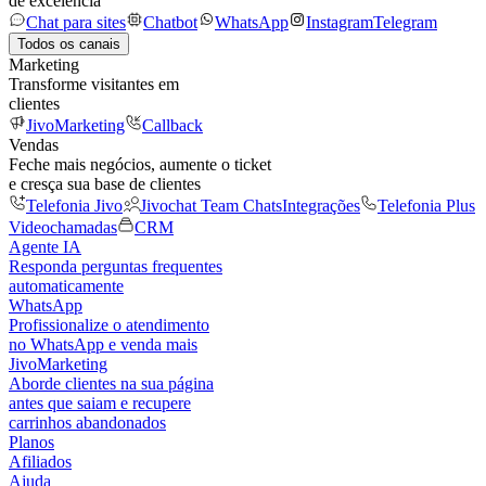
de excelência
Chat para sites
Chatbot
WhatsApp
Instagram
Telegram
Todos os canais
Marketing
Transforme visitantes em
clientes
JivoMarketing
Callback
Vendas
Feche mais negócios, aumente o ticket
e cresça sua base de clientes
Telefonia Jivo
Jivochat Team Chats
Integrações
Telefonia Plus
Videochamadas
CRM
Agente IA
Responda perguntas frequentes
automaticamente
WhatsApp
Profissionalize o atendimento
no WhatsApp e venda mais
JivoMarketing
Aborde clientes na sua página
antes que saiam e recupere
carrinhos abandonados
Planos
Afiliados
Ajuda