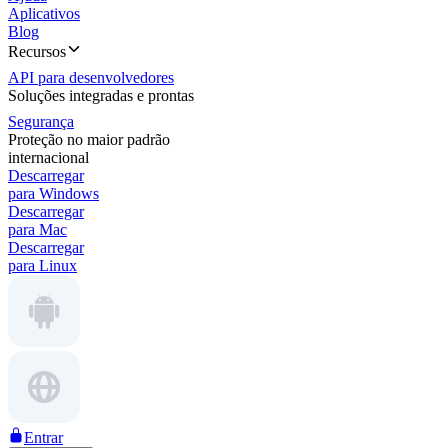
Aplicativos
Blog
Recursos
API para desenvolvedores
Soluções integradas e prontas
Segurança
Proteção no maior padrão
internacional
Descarregar
para Windows
Descarregar
para Mac
Descarregar
para Linux
Entrar