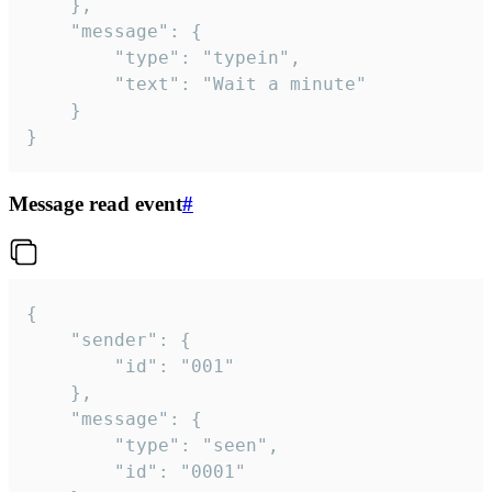
	},

	"message": {

		"type": "typein",

		"text": "Wait a minute"

	}

}
Message read event
#
{

	"sender": {

		"id": "001"

	},

	"message": {

		"type": "seen",

		"id": "0001"
