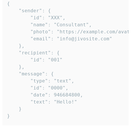
{

	"sender": {

		"id": "XXX",

		"name": "Consultant",

		"photo": "https://example.com/avatar.png",

		"email": "info@jivosite.com"

	},

	"recipient": {

		"id": "001"

	},

	"message": {

		"type": "text",

		"id": "0000",

		"date": 946684800,

		"text": "Hello!"

	}

}