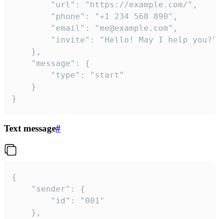
		"url": "https://example.com/",

		"phone": "+1 234 568 890",

		"email": "me@example.com",

		"invite": "Hello! May I help you?"

	},

	"message": {

		"type": "start"

	}

}
Text message
#
{

	"sender": {

		"id": "001"

	},
