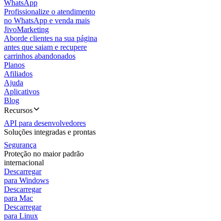
WhatsApp
Profissionalize o atendimento
no WhatsApp e venda mais
JivoMarketing
Aborde clientes na sua página
antes que saiam e recupere
carrinhos abandonados
Planos
Afiliados
Ajuda
Aplicativos
Blog
Recursos
API para desenvolvedores
Soluções integradas e prontas
Segurança
Proteção no maior padrão
internacional
Descarregar
para Windows
Descarregar
para Mac
Descarregar
para Linux