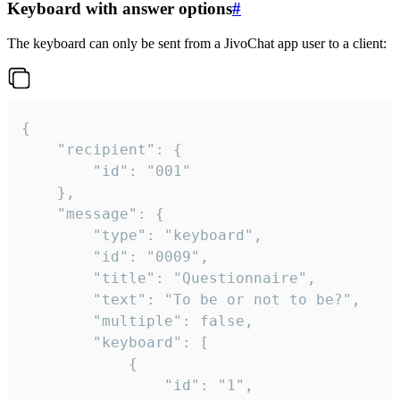
Keyboard with answer options
#
The keyboard can only be sent from a JivoChat app user to a client:
{

	"recipient": {

		"id": "001"

	},

	"message": {

		"type": "keyboard",

		"id": "0009",

		"title": "Questionnaire",

		"text": "To be or not to be?",

		"multiple": false,

		"keyboard": [

			{

				"id": "1",
