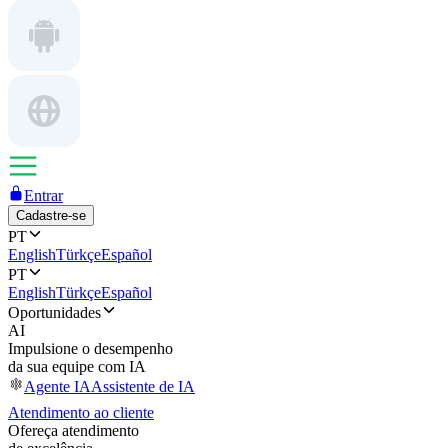
Entrar
Cadastre-se
PT
English
Türkçe
Español
PT
English
Türkçe
Español
Oportunidades
AI
Impulsione o desempenho
da sua equipe com IA
Agente IA
Assistente de IA
Atendimento ao cliente
Ofereça atendimento