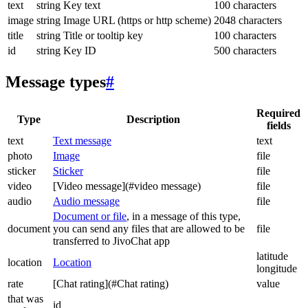
text
string
Key text
100 characters
image
string
Image URL (https or http scheme)
2048 characters
title
string
Title or tooltip key
100 characters
id
string
Key ID
500 characters
Message types
#
Required
Type
Description
fields
text
Text message
text
photo
Image
file
sticker
Sticker
file
video
[Video message](#video message)
file
audio
Audio message
file
Document or file
, in a message of this type,
document
you can send any files that are allowed to be
file
transferred to JivoChat app
latitude
location
Location
longitude
rate
[Chat rating](#Chat rating)
value
that was
id