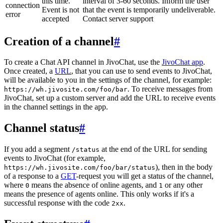
this time.
interval of 3-60 seconds. Inform the user
connection
Event is not
that the event is temporarily undeliverable.
error
accepted
Contact server support
Creation of a channel
#
To create a Chat API channel in JivoChat, use the
JivoChat app
.
Once created, a
URL
, that you can use to send events to JivoChat,
will be available to you in the settings of the channel, for example:
. To receive messages from
https://wh.jivosite.com/foo/bar
JivoChat, set up a custom server and add the URL to receive events
in the channel settings in the app.
Channel status
#
If you add a segment
at the end of the URL for sending
/status
events to JivoChat (for example,
), then in the body
https://wh.jivosite.com/foo/bar/status
of a response to a
GET
-request you will get a status of the channel,
where
means the absence of online agents, and
or any other
0
1
means the presence of agents online. This only works if it's a
successful response with the code
.
2xx