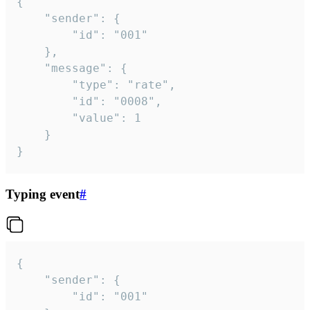
{

	"sender": {

		"id": "001"

	},

	"message": {

		"type": "rate",

		"id": "0008",

		"value": 1

	}

}
Typing event
#
{

	"sender": {

		"id": "001"
