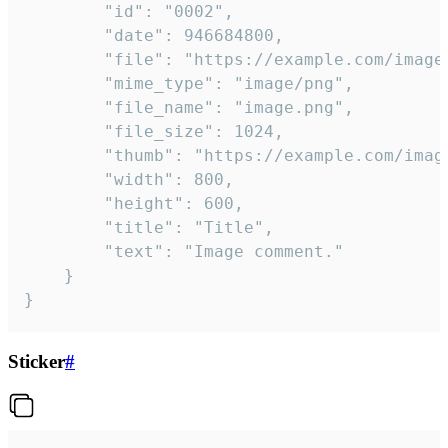
		"id": "0002",

		"date": 946684800,

		"file": "https://example.com/image.png",

		"mime_type": "image/png",

		"file_name": "image.png",

		"file_size": 1024,

		"thumb": "https://example.com/image_thumb.png",

		"width": 800,

		"height": 600,

		"title": "Title",

		"text": "Image comment."

	}

}
Sticker
#