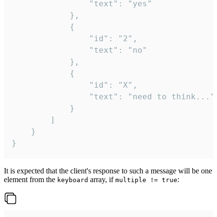
				"text": "yes"

			},

			{

				"id": "2",

				"text": "no"

			},

			{

				"id": "X",

				"text": "need to think..."

			}

		]

	}

}
It is expected that the client's response to such a message will be one
element from the
array, if
:
keyboard
multiple != true