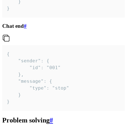
	}

}
Chat end
#
{

	"sender": {

		"id": "001"

	},

	"message": {

		"type": "stop"

	}

}
Problem solving
#