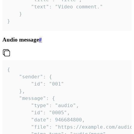
		"text": "Video comment."

	}

}
Audio message
#
{

	"sender": {

		"id": "001"

	},

	"message": {

		"type": "audio",

		"id": "0005",

		"date": 946684800,

		"file": "https://example.com/audio.mp3",
