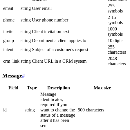
255
email
string
User email
symbols
2-15
phone
string
User phone number
symbols
1000
invite
string
Client invitation text
symbols
group
string
Department a client applies to
10 digits
255
intent
string
Subject of a customer's request
characters
2048
crm_link
string
Client URL in a CRM system
characters
Message
#
Field
Type
Description
Max size
Message
identificator,
required if you
id
string
want to change the
500 characters
status of a message
after it has been
sent