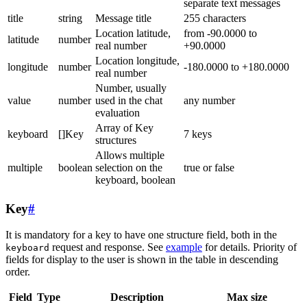
separate text messages
title
string
Message title
255 characters
Location latitude,
from -90.0000 to
latitude
number
real number
+90.0000
Location longitude,
longitude
number
-180.0000 to +180.0000
real number
Number, usually
value
number
used in the chat
any number
evaluation
Array of Key
keyboard
[]Key
7 keys
structures
Allows multiple
multiple
boolean
selection on the
true or false
keyboard, boolean
Key
#
It is mandatory for a key to have one structure field, both in the
request and response. See
example
for details. Priority of
keyboard
fields for display to the user is shown in the table in descending
order.
Field
Type
Description
Max size