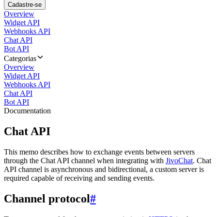
Cadastre-se
Overview
Widget API
Webhooks API
Chat API
Bot API
Categorias
Overview
Widget API
Webhooks API
Chat API
Bot API
Documentation
Chat API
This memo describes how to exchange events between servers
through the Chat API channel when integrating with
JivoChat
. Chat
API channel is asynchronous and bidirectional, a custom server is
required capable of receiving and sending events.
Channel protocol
#