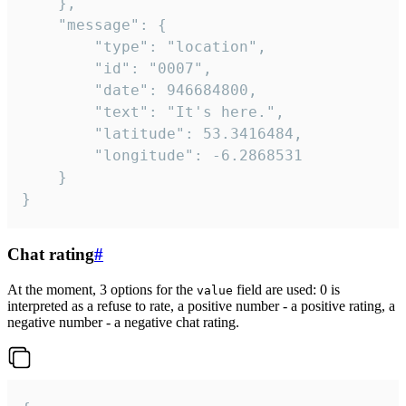
	},

	"message": {

		"type": "location",

		"id": "0007",

		"date": 946684800,

		"text": "It's here.",

		"latitude": 53.3416484,

		"longitude": -6.2868531

	}

}
Chat rating
#
At the moment, 3 options for the
field are used: 0 is
value
interpreted as a refuse to rate, a positive number - a positive rating, a
negative number - a negative chat rating.