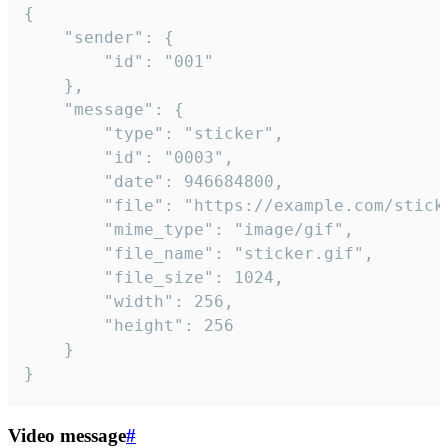
{

	"sender": {

		"id": "001"

	},

	"message": {

		"type": "sticker",

		"id": "0003",

		"date": 946684800,

		"file": "https://example.com/sticker.gif",

		"mime_type": "image/gif",

		"file_name": "sticker.gif",

		"file_size": 1024,

		"width": 256,

		"height": 256

	}

}
Video message
#