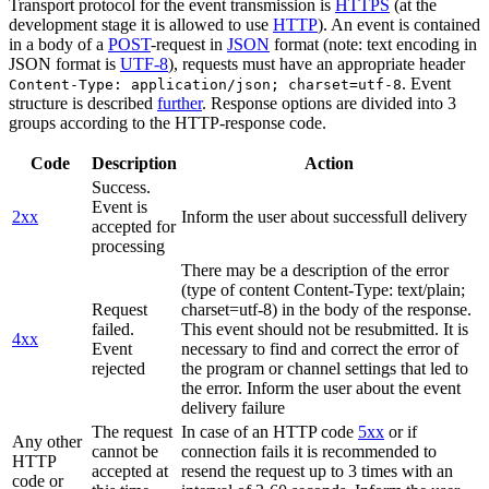
Transport protocol for the event transmission is
HTTPS
(at the
development stage it is allowed to use
HTTP
). An event is contained
in a body of a
POST
-request in
JSON
format (note: text encoding in
JSON format is
UTF-8
), requests must have an appropriate header
. Event
Content-Type: application/json; charset=utf-8
structure is described
further
. Response options are divided into 3
groups according to the HTTP-response code.
Code
Description
Action
Success.
Event is
2xx
Inform the user about successfull delivery
accepted for
processing
There may be a description of the error
(type of content Content-Type: text/plain;
Request
charset=utf-8) in the body of the response.
failed.
This event should not be resubmitted. It is
4xx
Event
necessary to find and correct the error of
rejected
the program or channel settings that led to
the error. Inform the user about the event
delivery failure
The request
In case of an HTTP code
5xx
or if
Any other
cannot be
connection fails it is recommended to
HTTP
accepted at
resend the request up to 3 times with an
code or