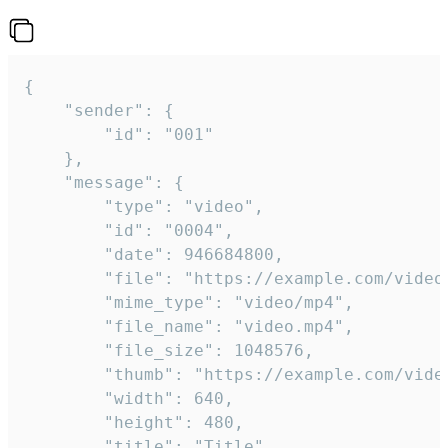
{

	"sender": {

		"id": "001"

	},

	"message": {

		"type": "video",

		"id": "0004",

		"date": 946684800,

		"file": "https://example.com/video.mp4",

		"mime_type": "video/mp4",

		"file_name": "video.mp4",

		"file_size": 1048576,

		"thumb": "https://example.com/video_thumb.png",

		"width": 640,

		"height": 480,

		"title": "Title",
