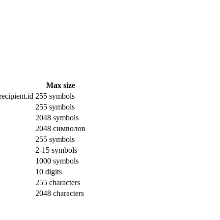
Max size
ecipient.id
255 symbols
255 symbols
2048 symbols
2048 символов
255 symbols
2-15 symbols
1000 symbols
10 digits
255 characters
2048 characters