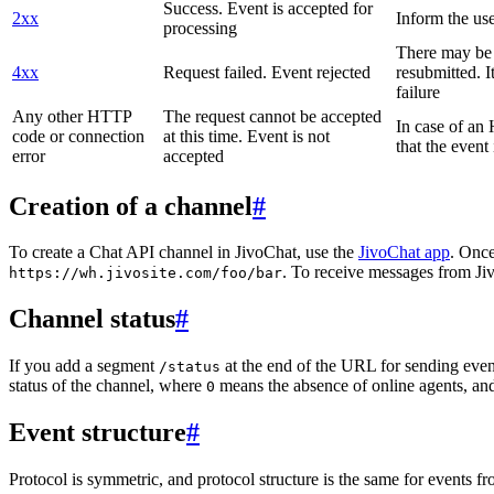
Success. Event is accepted for
2xx
Inform the use
processing
There may be a
4xx
Request failed. Event rejected
resubmitted. I
failure
Any other HTTP
The request cannot be accepted
In case of a
code or connection
at this time. Event is not
that the event
error
accepted
Creation of a channel
#
To create a Chat API channel in JivoChat, use the
JivoChat app
. Once
. To receive messages from Jiv
https://wh.jivosite.com/foo/bar
Channel status
#
If you add a segment
at the end of the URL for sending even
/status
status of the channel, where
means the absence of online agents, a
0
Event structure
#
Protocol is symmetric, and protocol structure is the same for events fr