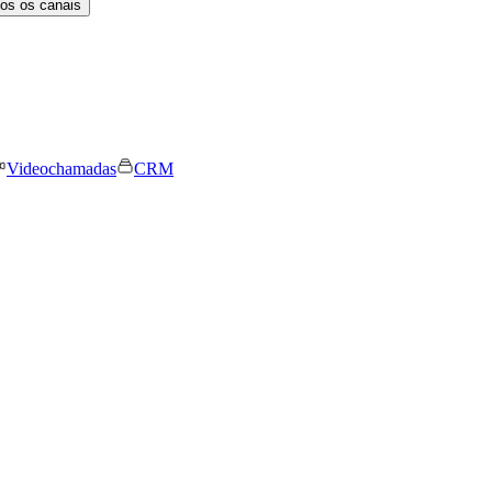
os os canais
Videochamadas
CRM