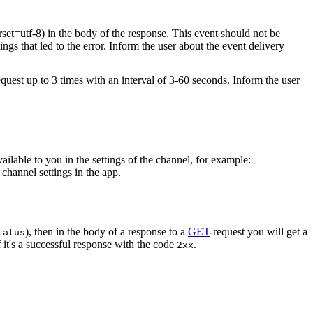
rset=utf-8) in the body of the response. This event should not be
ings that led to the error. Inform the user about the event delivery
equest up to 3 times with an interval of 3-60 seconds. Inform the user
vailable to you in the settings of the channel, for example:
channel settings in the app.
), then in the body of a response to a
GET
-request you will get a
tatus
 it's a successful response with the code
.
2xx