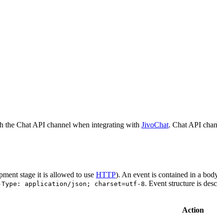
h the Chat API channel when integrating with
JivoChat
. Chat API chan
pment stage it is allowed to use
HTTP
). An event is contained in a bod
. Event structure is des
-Type: application/json; charset=utf-8
Action