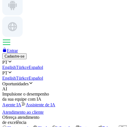
Entrar
Cadastre-se
PT
English
Türkçe
Español
PT
English
Türkçe
Español
Oportunidades
AI
Impulsione o desempenho
da sua equipe com IA
Agente IA
Assistente de IA
Atendimento ao cliente
Ofereça atendimento
de excelência