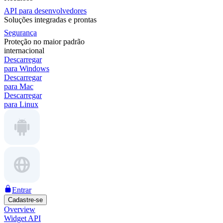
API para desenvolvedores
Soluções integradas e prontas
Segurança
Proteção no maior padrão
internacional
Descarregar
para Windows
Descarregar
para Mac
Descarregar
para Linux
Entrar
Cadastre-se
Overview
Widget API