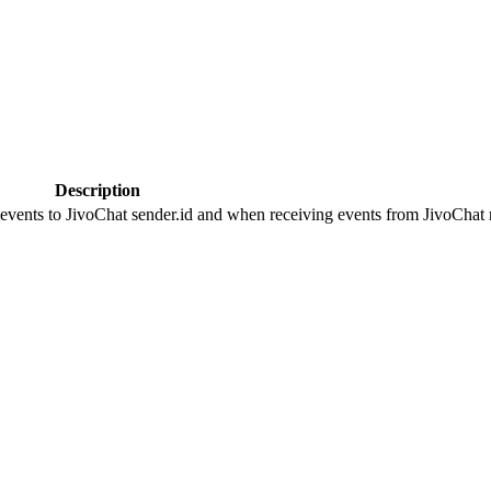
Description
 events to JivoChat sender.id and when receiving events from JivoChat r