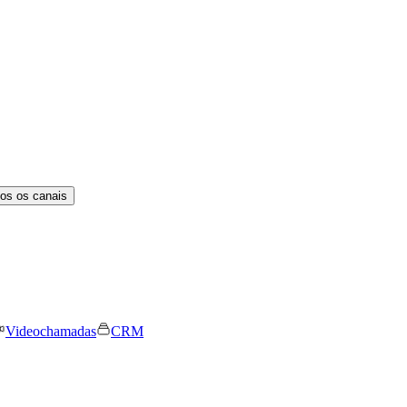
os os canais
Videochamadas
CRM