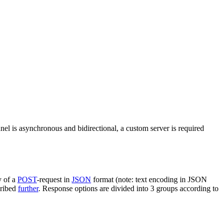
nel is asynchronous and bidirectional, a custom server is required
y of a
POST
-request in
JSON
format (note: text encoding in JSON
cribed
further
. Response options are divided into 3 groups according to