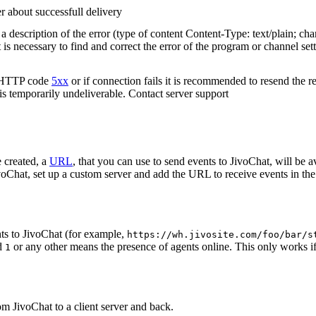
r about successfull delivery
 description of the error (type of content Content-Type: text/plain; cha
t is necessary to find and correct the error of the program or channel sett
n HTTP code
5xx
or if connection fails it is recommended to resend the r
 is temporarily undeliverable. Contact server support
 created, a
URL
, that you can use to send events to JivoChat, will be a
oChat, set up a custom server and add the URL to receive events in the 
ts to JivoChat (for example,
https://wh.jivosite.com/foo/bar/s
nd
or any other means the presence of agents online. This only works if
1
om JivoChat to a client server and back.