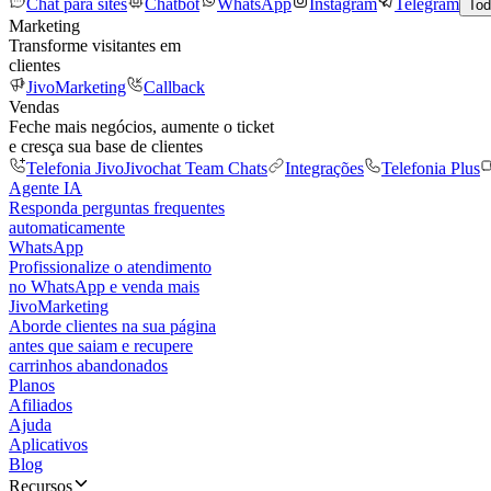
Chat para sites
Chatbot
WhatsApp
Instagram
Telegram
Tod
Marketing
Transforme visitantes em
clientes
JivoMarketing
Callback
Vendas
Feche mais negócios, aumente o ticket
e cresça sua base de clientes
Telefonia Jivo
Jivochat Team Chats
Integrações
Telefonia Plus
Agente IA
Responda perguntas frequentes
automaticamente
WhatsApp
Profissionalize o atendimento
no WhatsApp e venda mais
JivoMarketing
Aborde clientes na sua página
antes que saiam e recupere
carrinhos abandonados
Planos
Afiliados
Ajuda
Aplicativos
Blog
Recursos