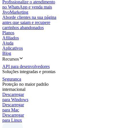
Profissionalize o atendimento
no WhatsApp e venda mais
JivoMarketing
Aborde clientes na sua página
antes que saiam e recupere
carrinhos abandonados
Planos
Afiliados
Ajuda
Aplicativos
Blog
Recursos
API para desenvolvedores
Soluções integradas e prontas
Segurança
Proteção no maior padrão
internacional
Descarregar
para Windows
Descarregar
para Mac
Descarregar
para Linux