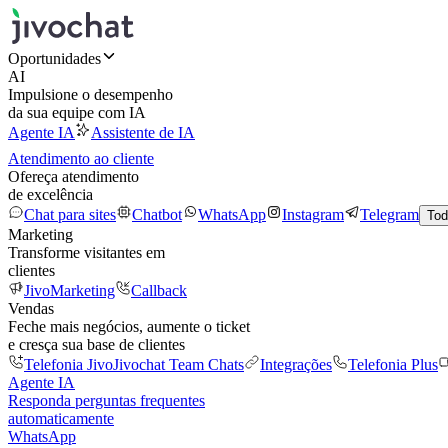
Oportunidades
AI
Impulsione o desempenho
da sua equipe com IA
Agente IA
Assistente de IA
Atendimento ao cliente
Ofereça atendimento
de excelência
Chat para sites
Chatbot
WhatsApp
Instagram
Telegram
Tod
Marketing
Transforme visitantes em
clientes
JivoMarketing
Callback
Vendas
Feche mais negócios, aumente o ticket
e cresça sua base de clientes
Telefonia Jivo
Jivochat Team Chats
Integrações
Telefonia Plus
Agente IA
Responda perguntas frequentes
automaticamente
WhatsApp