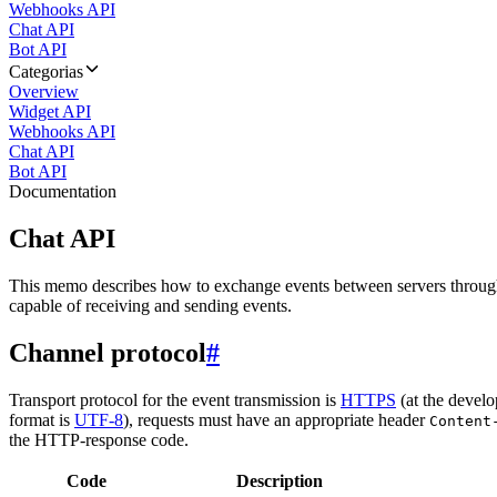
Webhooks API
Chat API
Bot API
Categorias
Overview
Widget API
Webhooks API
Chat API
Bot API
Documentation
Chat API
This memo describes how to exchange events between servers throug
capable of receiving and sending events.
Channel protocol
#
Transport protocol for the event transmission is
HTTPS
(at the develo
format is
UTF-8
), requests must have an appropriate header
Content
the HTTP-response code.
Code
Description