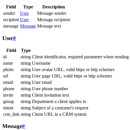
Field
Type
Description
sender
User
Message sender
recipient
User
Message recipient
message
Message
Message text
User
#
Field
Type
id
string
Client identificator, required parameter when sending
name
string
Username
photo
string
User avatar URL, valid https or http schemes
url
string
User page URL, valid https or http schemes
email
string
User email
phone
string
User phone number
invite
string
Client invitation text
group
string
Department a client applies to
intent
string
Subject of a customer's request
crm_link
string
Client URL in a CRM system
Message
#