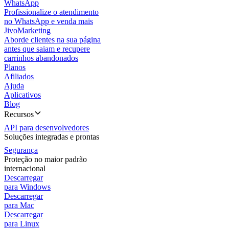
WhatsApp
Profissionalize o atendimento
no WhatsApp e venda mais
JivoMarketing
Aborde clientes na sua página
antes que saiam e recupere
carrinhos abandonados
Planos
Afiliados
Ajuda
Aplicativos
Blog
Recursos
API para desenvolvedores
Soluções integradas e prontas
Segurança
Proteção no maior padrão
internacional
Descarregar
para Windows
Descarregar
para Mac
Descarregar
para Linux