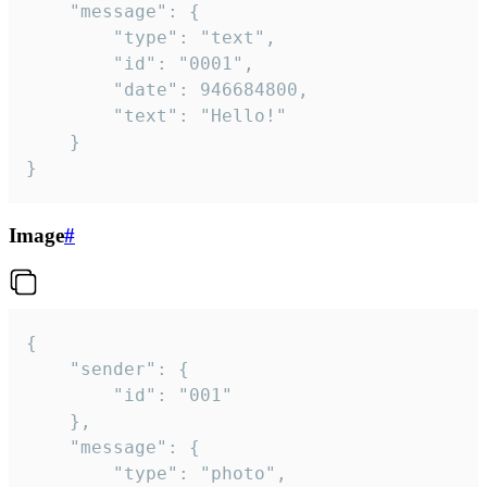
	"message": {

		"type": "text",

		"id": "0001",

		"date": 946684800,

		"text": "Hello!"

	}

}
Image
#
{

	"sender": {

		"id": "001"

	},

	"message": {

		"type": "photo",
