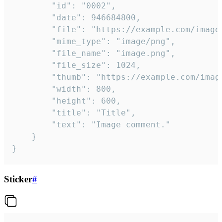
		"id": "0002",

		"date": 946684800,

		"file": "https://example.com/image.png",

		"mime_type": "image/png",

		"file_name": "image.png",

		"file_size": 1024,

		"thumb": "https://example.com/image_thumb.png",

		"width": 800,

		"height": 600,

		"title": "Title",

		"text": "Image comment."

	}

}
Sticker
#