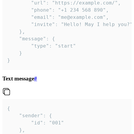
		"url": "https://example.com/",

		"phone": "+1 234 568 890",

		"email": "me@example.com",

		"invite": "Hello! May I help you?"

	},

	"message": {

		"type": "start"

	}

}
Text message
#
{

	"sender": {

		"id": "001"

	},
