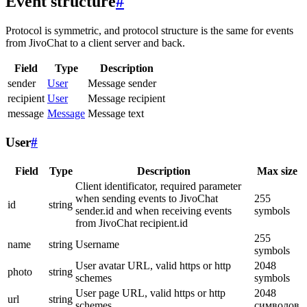
Event structure
#
Protocol is symmetric, and protocol structure is the same for events
from JivoChat to a client server and back.
Field
Type
Description
sender
User
Message sender
recipient
User
Message recipient
message
Message
Message text
User
#
Field
Type
Description
Max size
Client identificator, required parameter
when sending events to JivoChat
255
id
string
sender.id and when receiving events
symbols
from JivoChat recipient.id
255
name
string
Username
symbols
User avatar URL, valid https or http
2048
photo
string
schemes
symbols
User page URL, valid https or http
2048
url
string
schemes
символов