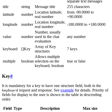
separate text messages
title
string
Message title
255 characters
Location latitude,
from -90.0000 to
latitude
number
real number
+90.0000
Location longitude,
longitude
number
-180.0000 to +180.0000
real number
Number, usually
value
number
used in the chat
any number
evaluation
Array of Key
keyboard
[]Key
7 keys
structures
Allows multiple
multiple
boolean
selection on the
true or false
keyboard, boolean
Key
#
It is mandatory for a key to have one structure field, both in the
request and response. See
example
for details. Priority of
keyboard
fields for display to the user is shown in the table in descending
order.
Field
Type
Description
Max size