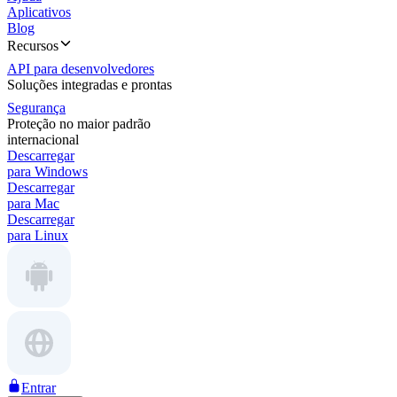
Aplicativos
Blog
Recursos
API para desenvolvedores
Soluções integradas e prontas
Segurança
Proteção no maior padrão
internacional
Descarregar
para Windows
Descarregar
para Mac
Descarregar
para Linux
Entrar