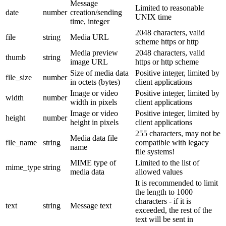
Message
Limited to reasonable
date
number
creation/sending
UNIX time
time, integer
2048 characters, valid
file
string
Media URL
scheme https or http
Media preview
2048 characters, valid
thumb
string
image URL
https or http scheme
Size of media data
Positive integer, limited by
file_size
number
in octets (bytes)
client applications
Image or video
Positive integer, limited by
width
number
width in pixels
client applications
Image or video
Positive integer, limited by
height
number
height in pixels
client applications
255 characters, may not be
Media data file
file_name
string
compatible with legacy
name
file systems!
MIME type of
Limited to the list of
mime_type
string
media data
allowed values
It is recommended to limit
the length to 1000
characters - if it is
text
string
Message text
exceeded, the rest of the
text will be sent in