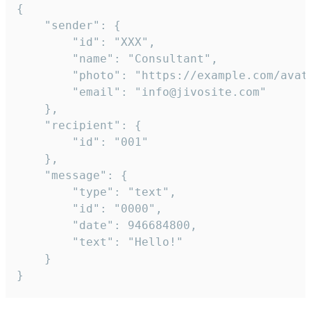
{

	"sender": {

		"id": "XXX",

		"name": "Consultant",

		"photo": "https://example.com/avatar.png",

		"email": "info@jivosite.com"

	},

	"recipient": {

		"id": "001"

	},

	"message": {

		"type": "text",

		"id": "0000",

		"date": 946684800,

		"text": "Hello!"

	}

}