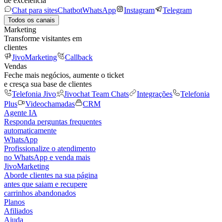
de excelência
Chat para sites
Chatbot
WhatsApp
Instagram
Telegram
Todos os canais
Marketing
Transforme visitantes em
clientes
JivoMarketing
Callback
Vendas
Feche mais negócios, aumente o ticket
e cresça sua base de clientes
Telefonia Jivo
Jivochat Team Chats
Integrações
Telefonia
Plus
Videochamadas
CRM
Agente IA
Responda perguntas frequentes
automaticamente
WhatsApp
Profissionalize o atendimento
no WhatsApp e venda mais
JivoMarketing
Aborde clientes na sua página
antes que saiam e recupere
carrinhos abandonados
Planos
Afiliados
Ajuda