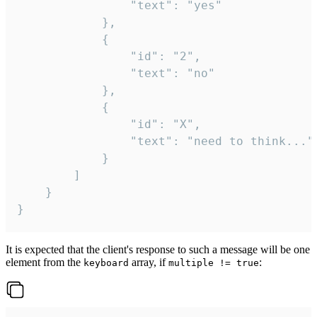
				"text": "yes"

			},

			{

				"id": "2",

				"text": "no"

			},

			{

				"id": "X",

				"text": "need to think..."

			}

		]

	}

}
It is expected that the client's response to such a message will be one
element from the
array, if
:
keyboard
multiple != true