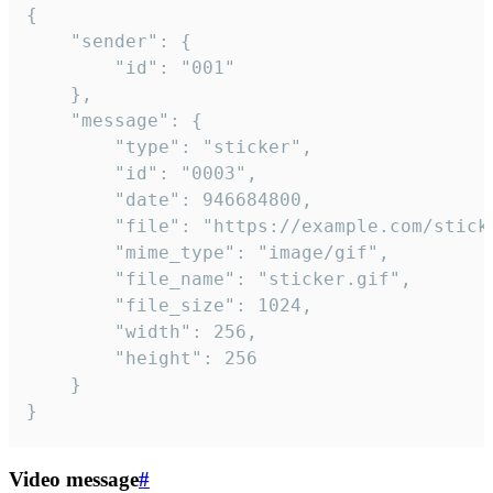
{

	"sender": {

		"id": "001"

	},

	"message": {

		"type": "sticker",

		"id": "0003",

		"date": 946684800,

		"file": "https://example.com/sticker.gif",

		"mime_type": "image/gif",

		"file_name": "sticker.gif",

		"file_size": 1024,

		"width": 256,

		"height": 256

	}

}
Video message
#