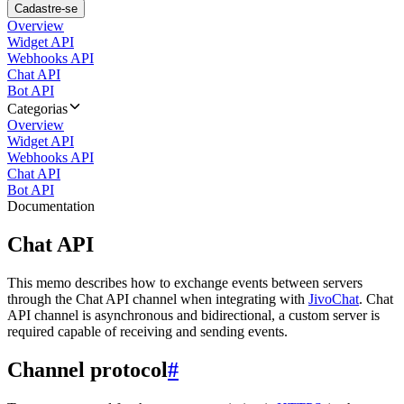
Cadastre-se
Overview
Widget API
Webhooks API
Chat API
Bot API
Categorias
Overview
Widget API
Webhooks API
Chat API
Bot API
Documentation
Chat API
This memo describes how to exchange events between servers
through the Chat API channel when integrating with
JivoChat
. Chat
API channel is asynchronous and bidirectional, a custom server is
required capable of receiving and sending events.
Channel protocol
#