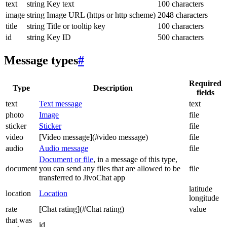
text
string
Key text
100 characters
image
string
Image URL (https or http scheme)
2048 characters
title
string
Title or tooltip key
100 characters
id
string
Key ID
500 characters
Message types
#
Required
Type
Description
fields
text
Text message
text
photo
Image
file
sticker
Sticker
file
video
[Video message](#video message)
file
audio
Audio message
file
Document or file
, in a message of this type,
document
you can send any files that are allowed to be
file
transferred to JivoChat app
latitude
location
Location
longitude
rate
[Chat rating](#Chat rating)
value
that was
id