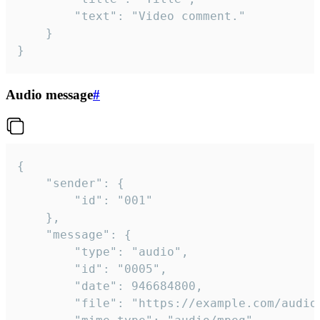
		"text": "Video comment."

	}

}
Audio message
#
{

	"sender": {

		"id": "001"

	},

	"message": {

		"type": "audio",

		"id": "0005",

		"date": 946684800,

		"file": "https://example.com/audio.mp3",
