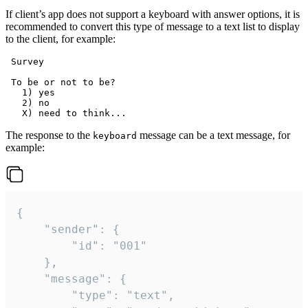
If client’s app does not support a keyboard with answer options, it is
recommended to convert this type of message to a text list to display
to the client, for example:
 Survey

 To be or not to be?

   1) yes

   2) no

The response to the
message can be a text message, for
keyboard
example:
{

	"sender": {

		"id": "001"

	},

	"message": {

		"type": "text",
