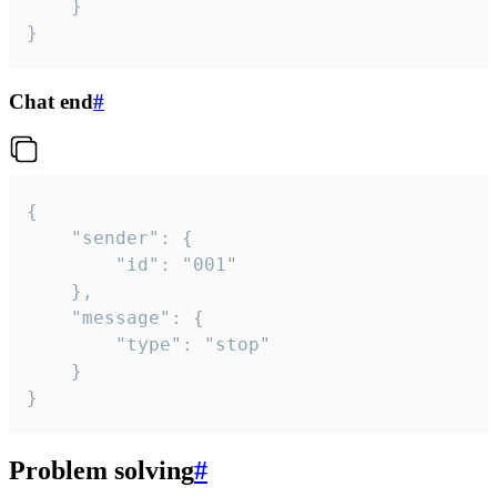
	}

}
Chat end
#
{

	"sender": {

		"id": "001"

	},

	"message": {

		"type": "stop"

	}

}
Problem solving
#