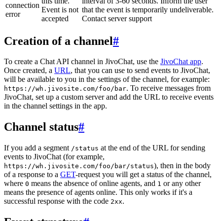
this time.
interval of 3-60 seconds. Inform the user
connection
Event is not
that the event is temporarily undeliverable.
error
accepted
Contact server support
Creation of a channel
#
To create a Chat API channel in JivoChat, use the
JivoChat app
.
Once created, a
URL
, that you can use to send events to JivoChat,
will be available to you in the settings of the channel, for example:
. To receive messages from
https://wh.jivosite.com/foo/bar
JivoChat, set up a custom server and add the URL to receive events
in the channel settings in the app.
Channel status
#
If you add a segment
at the end of the URL for sending
/status
events to JivoChat (for example,
), then in the body
https://wh.jivosite.com/foo/bar/status
of a response to a
GET
-request you will get a status of the channel,
where
means the absence of online agents, and
or any other
0
1
means the presence of agents online. This only works if it's a
successful response with the code
.
2xx