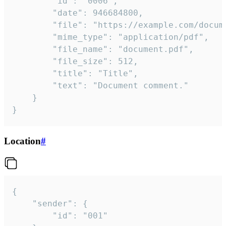
		"id": "0006",

		"date": 946684800,

		"file": "https://example.com/document.pdf",

		"mime_type": "application/pdf",

		"file_name": "document.pdf",

		"file_size": 512,

		"title": "Title",

		"text": "Document comment."

	}

}
Location
#
{

	"sender": {

		"id": "001"
