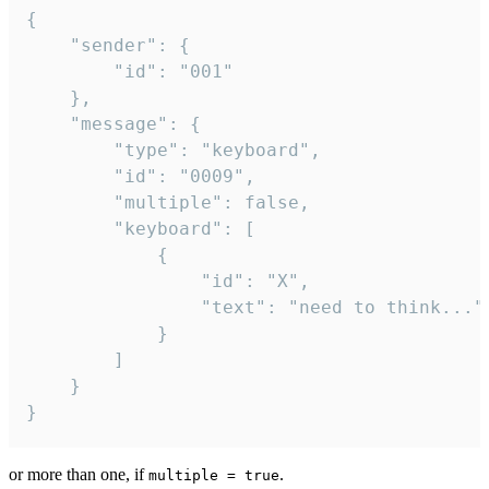
{

	"sender": {

		"id": "001"

	},

	"message": {

		"type": "keyboard",

		"id": "0009",

		"multiple": false,

		"keyboard": [

			{

				"id": "X",

				"text": "need to think..."

			}

		]

	}

}
or more than one, if
.
multiple = true