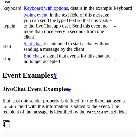
read
keyboard
Keyboard with options
, details in the example
keyboard
typing event
, in the text field of this message
you can send the typed text so that it is visible
typein
to the JivoChat app user. Send this event no
-
more than once every 5 seconds from one
client
Start chat
, it's intended to start a chat without
start
-
sending a message by the client
End chat
, a signal that events for this chat are
stop
-
no longer accepted
Event Examples
#
JivoChat Event Examples
#
If at least one sender property is defined for the JivoChat user, a
field with this information is added to the event. The
sender
recipient of the message is identified by the
field.
recipient.id