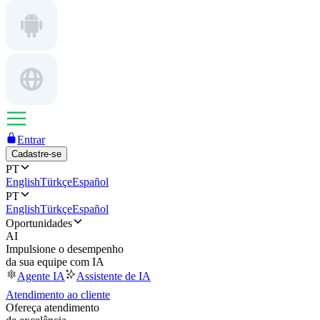
Entrar
Cadastre-se
PT
English
Türkçe
Español
PT
English
Türkçe
Español
Oportunidades
AI
Impulsione o desempenho
da sua equipe com IA
Agente IA
Assistente de IA
Atendimento ao cliente
Ofereça atendimento