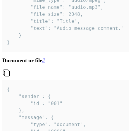
		"mime_type": "audio/mpeg",

		"file_name": "audio.mp3",

		"file_size": 2048,

		"title": "Title",

		"text": "Audio message comment."

	}

}
Document or file
#
{

	"sender": {

		"id": "001"

	},

	"message": {

		"type": "document",
