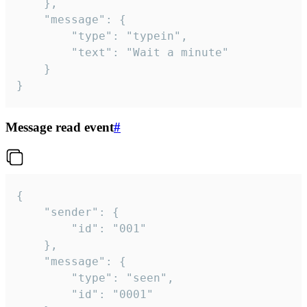
	},

	"message": {

		"type": "typein",

		"text": "Wait a minute"

	}

}
Message read event
#
{

	"sender": {

		"id": "001"

	},

	"message": {

		"type": "seen",

		"id": "0001"
