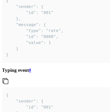
{

	"sender": {

		"id": "001"

	},

	"message": {

		"type": "rate",

		"id": "0008",

		"value": 1

	}

}
Typing event
#
{

	"sender": {

		"id": "001"
