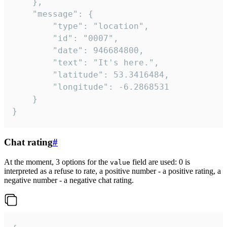
	},

	"message": {

		"type": "location",

		"id": "0007",

		"date": 946684800,

		"text": "It's here.",

		"latitude": 53.3416484,

		"longitude": -6.2868531

	}

}
Chat rating
#
At the moment, 3 options for the
field are used: 0 is
value
interpreted as a refuse to rate, a positive number - a positive rating, a
negative number - a negative chat rating.