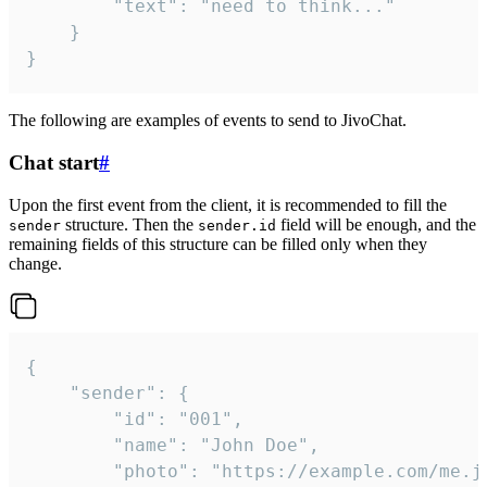
		"text": "need to think..."

	}

}
The following are examples of events to send to JivoChat.
Chat start
#
Upon the first event from the client, it is recommended to fill the
structure. Then the
field will be enough, and the
sender
sender.id
remaining fields of this structure can be filled only when they
change.
{

	"sender": {

		"id": "001",

		"name": "John Doe",

		"photo": "https://example.com/me.jpg",
