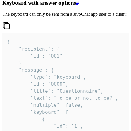
Keyboard with answer options
#
The keyboard can only be sent from a JivoChat app user to a client:
{

	"recipient": {

		"id": "001"

	},

	"message": {

		"type": "keyboard",

		"id": "0009",

		"title": "Questionnaire",

		"text": "To be or not to be?",

		"multiple": false,

		"keyboard": [

			{

				"id": "1",
