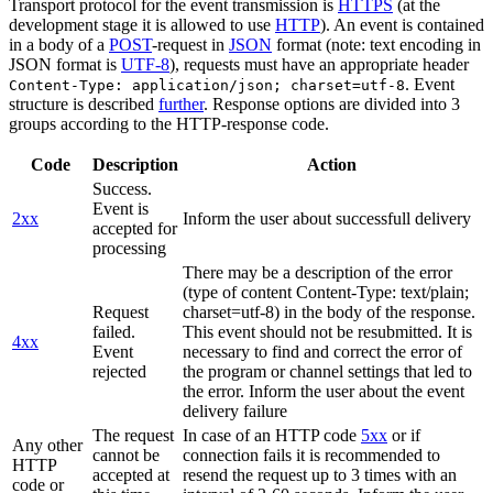
Transport protocol for the event transmission is
HTTPS
(at the
development stage it is allowed to use
HTTP
). An event is contained
in a body of a
POST
-request in
JSON
format (note: text encoding in
JSON format is
UTF-8
), requests must have an appropriate header
. Event
Content-Type: application/json; charset=utf-8
structure is described
further
. Response options are divided into 3
groups according to the HTTP-response code.
Code
Description
Action
Success.
Event is
2xx
Inform the user about successfull delivery
accepted for
processing
There may be a description of the error
(type of content Content-Type: text/plain;
Request
charset=utf-8) in the body of the response.
failed.
This event should not be resubmitted. It is
4xx
Event
necessary to find and correct the error of
rejected
the program or channel settings that led to
the error. Inform the user about the event
delivery failure
The request
In case of an HTTP code
5xx
or if
Any other
cannot be
connection fails it is recommended to
HTTP
accepted at
resend the request up to 3 times with an
code or