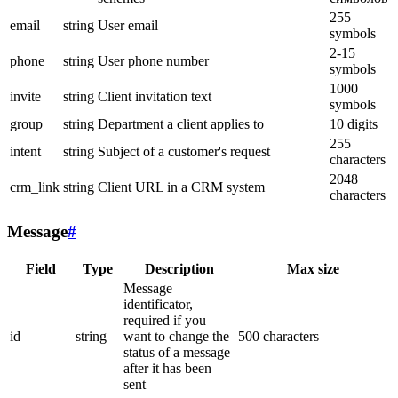
255
email
string
User email
symbols
2-15
phone
string
User phone number
symbols
1000
invite
string
Client invitation text
symbols
group
string
Department a client applies to
10 digits
255
intent
string
Subject of a customer's request
characters
2048
crm_link
string
Client URL in a CRM system
characters
Message
#
Field
Type
Description
Max size
Message
identificator,
required if you
id
string
want to change the
500 characters
status of a message
after it has been
sent