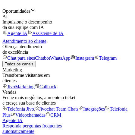
Oportunidades
AI
Impulsione o desempenho
da sua equipe com IA
Agente IA
Assistente de IA
Atendimento ao cliente
Ofereça atendimento
de excelência
Chat para sites
Chatbot
WhatsApp
Instagram
Telegram
Todos os canais
Marketing
Transforme visitantes em
clientes
JivoMarketing
Callback
Vendas
Feche mais negócios, aumente o ticket
e cresça sua base de clientes
Telefonia Jivo
Jivochat Team Chats
Integrações
Telefonia
Plus
Videochamadas
CRM
Agente IA
Responda perguntas frequentes
automaticamente