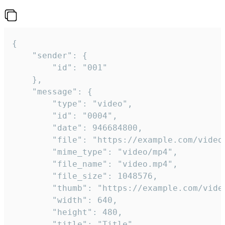
{

	"sender": {

		"id": "001"

	},

	"message": {

		"type": "video",

		"id": "0004",

		"date": 946684800,

		"file": "https://example.com/video.mp4",

		"mime_type": "video/mp4",

		"file_name": "video.mp4",

		"file_size": 1048576,

		"thumb": "https://example.com/video_thumb.png",

		"width": 640,

		"height": 480,

		"title": "Title",
