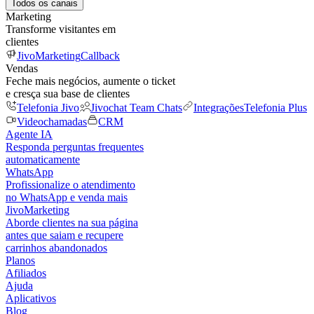
Todos os canais
Marketing
Transforme visitantes em
clientes
JivoMarketing
Callback
Vendas
Feche mais negócios, aumente o ticket
e cresça sua base de clientes
Telefonia Jivo
Jivochat Team Chats
Integrações
Telefonia Plus
Videochamadas
CRM
Agente IA
Responda perguntas frequentes
automaticamente
WhatsApp
Profissionalize o atendimento
no WhatsApp e venda mais
JivoMarketing
Aborde clientes na sua página
antes que saiam e recupere
carrinhos abandonados
Planos
Afiliados
Ajuda
Aplicativos
Blog