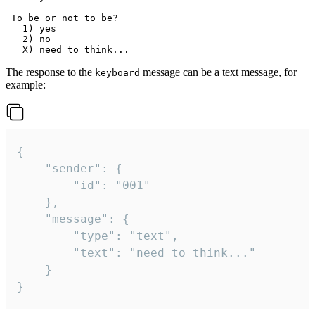
 To be or not to be?

   1) yes

   2) no

The response to the
message can be a text message, for
keyboard
example:
{

	"sender": {

		"id": "001"

	},

	"message": {

		"type": "text",

		"text": "need to think..."

	}

}