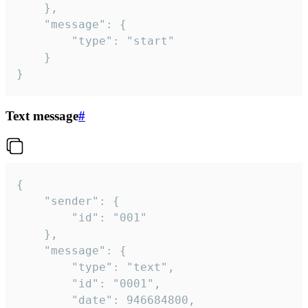
	},

	"message": {

		"type": "start"

	}

}
Text message
#
{

	"sender": {

		"id": "001"

	},

	"message": {

		"type": "text",

		"id": "0001",

		"date": 946684800,
