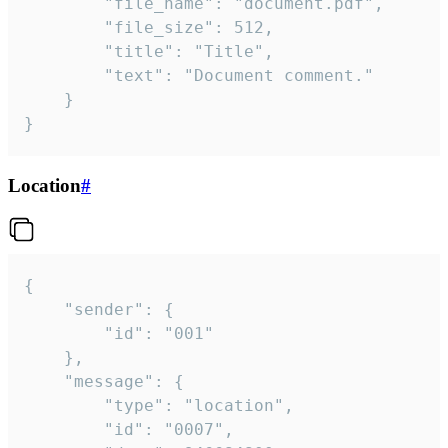
		"file_name": "document.pdf",

		"file_size": 512,

		"title": "Title",

		"text": "Document comment."

	}

}
Location
#
{

	"sender": {

		"id": "001"

	},

	"message": {

		"type": "location",

		"id": "0007",
