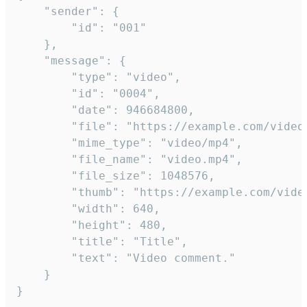
	"sender": {

		"id": "001"

	},

	"message": {

		"type": "video",

		"id": "0004",

		"date": 946684800,

		"file": "https://example.com/video.mp4",

		"mime_type": "video/mp4",

		"file_name": "video.mp4",

		"file_size": 1048576,

		"thumb": "https://example.com/video_thumb.png",

		"width": 640,

		"height": 480,

		"title": "Title",

		"text": "Video comment."

	}

}