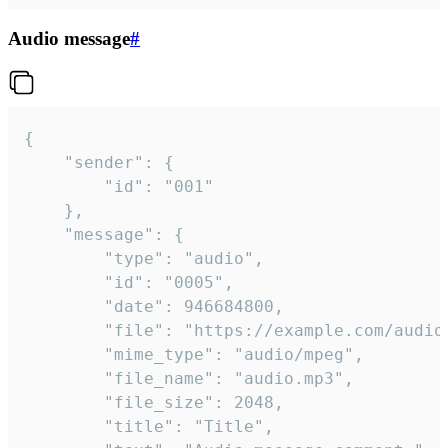
Audio message
#
{

	"sender": {

		"id": "001"

	},

	"message": {

		"type": "audio",

		"id": "0005",

		"date": 946684800,

		"file": "https://example.com/audio.mp3",

		"mime_type": "audio/mpeg",

		"file_name": "audio.mp3",

		"file_size": 2048,

		"title": "Title",
