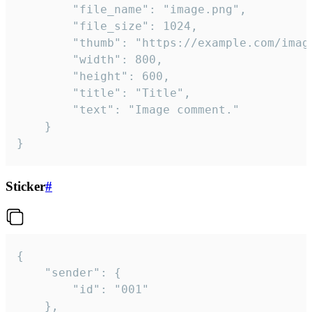
		"file_name": "image.png",

		"file_size": 1024,

		"thumb": "https://example.com/image_thumb.png",

		"width": 800,

		"height": 600,

		"title": "Title",

		"text": "Image comment."

	}

}
Sticker
#
{

	"sender": {

		"id": "001"

	},
