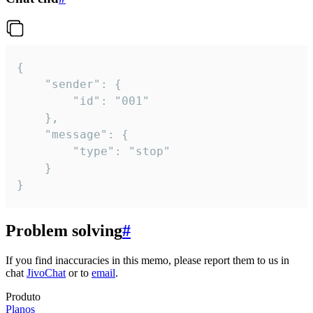
{

	"sender": {

		"id": "001"

	},

	"message": {

		"type": "stop"

	}

}
Problem solving
#
If you find inaccuracies in this memo, please report them to us in
chat
JivoChat
or to
email
.
Produto
Planos