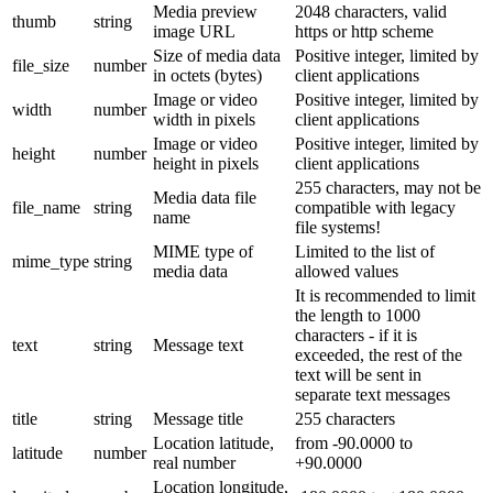
Media preview
2048 characters, valid
thumb
string
image URL
https or http scheme
Size of media data
Positive integer, limited by
file_size
number
in octets (bytes)
client applications
Image or video
Positive integer, limited by
width
number
width in pixels
client applications
Image or video
Positive integer, limited by
height
number
height in pixels
client applications
255 characters, may not be
Media data file
file_name
string
compatible with legacy
name
file systems!
MIME type of
Limited to the list of
mime_type
string
media data
allowed values
It is recommended to limit
the length to 1000
characters - if it is
text
string
Message text
exceeded, the rest of the
text will be sent in
separate text messages
title
string
Message title
255 characters
Location latitude,
from -90.0000 to
latitude
number
real number
+90.0000
Location longitude,