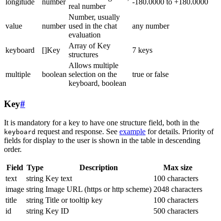
longitude
number
-180.0000 to +180.0000
real number
Number, usually
value
number
used in the chat
any number
evaluation
Array of Key
keyboard
[]Key
7 keys
structures
Allows multiple
multiple
boolean
selection on the
true or false
keyboard, boolean
Key
#
It is mandatory for a key to have one structure field, both in the
request and response. See
example
for details. Priority of
keyboard
fields for display to the user is shown in the table in descending
order.
Field
Type
Description
Max size
text
string
Key text
100 characters
image
string
Image URL (https or http scheme)
2048 characters
title
string
Title or tooltip key
100 characters
id
string
Key ID
500 characters