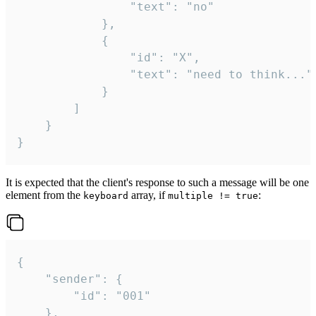
				"text": "no"

			},

			{

				"id": "X",

				"text": "need to think..."

			}

		]

	}

}
It is expected that the client's response to such a message will be one
element from the
array, if
:
keyboard
multiple != true
{

	"sender": {

		"id": "001"

	},
