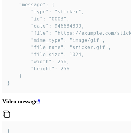
	"message": {

		"type": "sticker",

		"id": "0003",

		"date": 946684800,

		"file": "https://example.com/sticker.gif",

		"mime_type": "image/gif",

		"file_name": "sticker.gif",

		"file_size": 1024,

		"width": 256,

		"height": 256

	}

}
Video message
#
{
