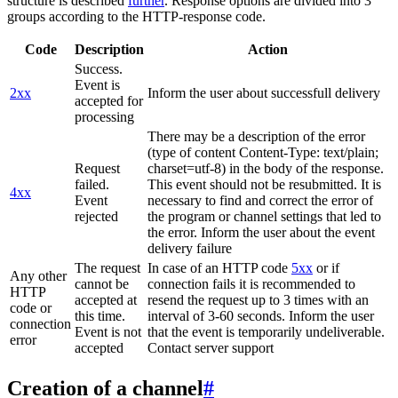
structure is described
further
. Response options are divided into 3
groups according to the HTTP-response code.
Code
Description
Action
Success.
Event is
2xx
Inform the user about successfull delivery
accepted for
processing
There may be a description of the error
(type of content Content-Type: text/plain;
Request
charset=utf-8) in the body of the response.
failed.
This event should not be resubmitted. It is
4xx
Event
necessary to find and correct the error of
rejected
the program or channel settings that led to
the error. Inform the user about the event
delivery failure
The request
In case of an HTTP code
5xx
or if
Any other
cannot be
connection fails it is recommended to
HTTP
accepted at
resend the request up to 3 times with an
code or
this time.
interval of 3-60 seconds. Inform the user
connection
Event is not
that the event is temporarily undeliverable.
error
accepted
Contact server support
Creation of a channel
#