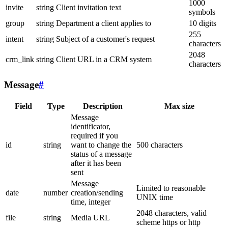
1000
invite
string
Client invitation text
symbols
group
string
Department a client applies to
10 digits
255
intent
string
Subject of a customer's request
characters
2048
crm_link
string
Client URL in a CRM system
characters
Message
#
Field
Type
Description
Max size
Message
identificator,
required if you
id
string
want to change the
500 characters
status of a message
after it has been
sent
Message
Limited to reasonable
date
number
creation/sending
UNIX time
time, integer
2048 characters, valid
file
string
Media URL
scheme https or http