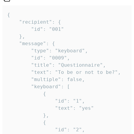
{

	"recipient": {

		"id": "001"

	},

	"message": {

		"type": "keyboard",

		"id": "0009",

		"title": "Questionnaire",

		"text": "To be or not to be?",

		"multiple": false,

		"keyboard": [

			{

				"id": "1",

				"text": "yes"

			},

			{

				"id": "2",
