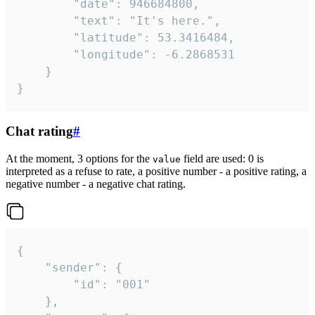
		"date": 946684800,

		"text": "It's here.",

		"latitude": 53.3416484,

		"longitude": -6.2868531

	}

}
Chat rating
#
At the moment, 3 options for the
field are used: 0 is
value
interpreted as a refuse to rate, a positive number - a positive rating, a
negative number - a negative chat rating.
{

	"sender": {

		"id": "001"

	},
