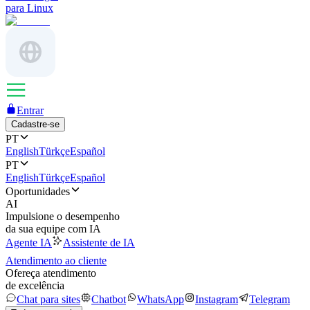
para Linux
Entrar
Cadastre-se
PT
English
Türkçe
Español
PT
English
Türkçe
Español
Oportunidades
AI
Impulsione o desempenho
da sua equipe com IA
Agente IA
Assistente de IA
Atendimento ao cliente
Ofereça atendimento
de excelência
Chat para sites
Chatbot
WhatsApp
Instagram
Telegram