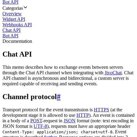
Bot API
Categorias
Overview
Widget API
Webhooks API
Chat API
Bot API
Documentation
Chat API
This memo describes how to exchange events between servers
through the Chat API channel when integrating with
JivoChat
. Chat
API channel is asynchronous and bidirectional, a custom server is
required capable of receiving and sending events.
Channel protocol
#
Transport protocol for the event transmission is
HTTPS
(at the
development stage it is allowed to use
HTTP
). An event is contained
in a body of a
POST
-request in
JSON
format (note: text encoding in
JSON format is
UTF-8
), requests must have an appropriate header
. Event
Content-Type: application/json; charset=utf-8