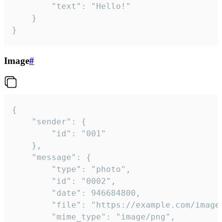
		"text": "Hello!"

	}

}
Image
#
{

	"sender": {

		"id": "001"

	},

	"message": {

		"type": "photo",

		"id": "0002",

		"date": 946684800,

		"file": "https://example.com/image.png",

		"mime_type": "image/png",
