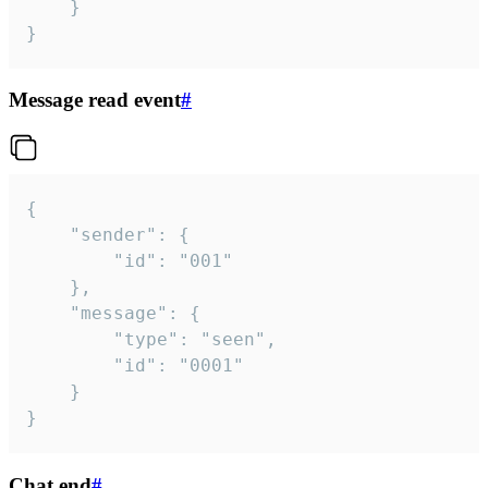
	}

}
Message read event
#
{

	"sender": {

		"id": "001"

	},

	"message": {

		"type": "seen",

		"id": "0001"

	}

}
Chat end
#