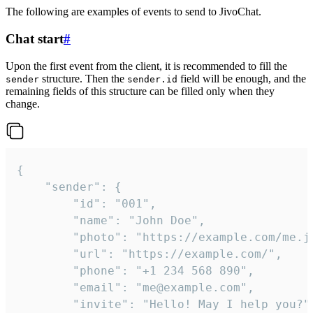
The following are examples of events to send to JivoChat.
Chat start
#
Upon the first event from the client, it is recommended to fill the
structure. Then the
field will be enough, and the
sender
sender.id
remaining fields of this structure can be filled only when they
change.
{

	"sender": {

		"id": "001",

		"name": "John Doe",

		"photo": "https://example.com/me.jpg",

		"url": "https://example.com/",

		"phone": "+1 234 568 890",

		"email": "me@example.com",

		"invite": "Hello! May I help you?"
