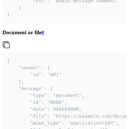
		"text": "Audio message comment."

	}

}
Document or file
#
{

	"sender": {

		"id": "001"

	},

	"message": {

		"type": "document",

		"id": "0006",

		"date": 946684800,

		"file": "https://example.com/document.pdf",

		"mime_type": "application/pdf",
