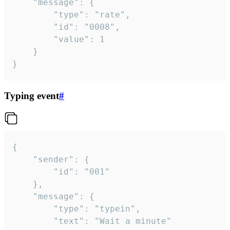
	"message": {

		"type": "rate",

		"id": "0008",

		"value": 1

	}

}
Typing event
#
{

	"sender": {

		"id": "001"

	},

	"message": {

		"type": "typein",

		"text": "Wait a minute"
