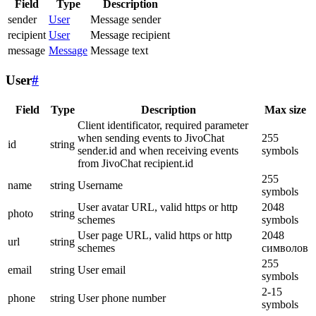
Field
Type
Description
sender
User
Message sender
recipient
User
Message recipient
message
Message
Message text
User
#
Field
Type
Description
Max size
Client identificator, required parameter
when sending events to JivoChat
255
id
string
sender.id and when receiving events
symbols
from JivoChat recipient.id
255
name
string
Username
symbols
User avatar URL, valid https or http
2048
photo
string
schemes
symbols
User page URL, valid https or http
2048
url
string
schemes
символов
255
email
string
User email
symbols
2-15
phone
string
User phone number
symbols