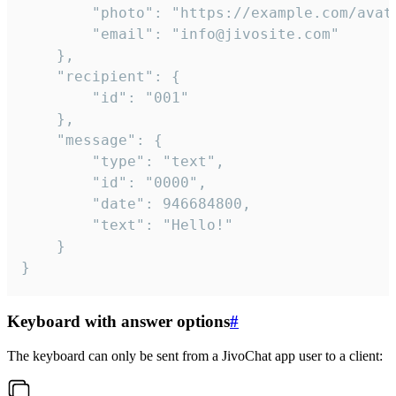
		"photo": "https://example.com/avatar.png",

		"email": "info@jivosite.com"

	},

	"recipient": {

		"id": "001"

	},

	"message": {

		"type": "text",

		"id": "0000",

		"date": 946684800,

		"text": "Hello!"

	}

}
Keyboard with answer options
#
The keyboard can only be sent from a JivoChat app user to a client: