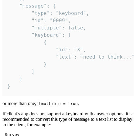
	"message": {

		"type": "keyboard",

		"id": "0009",

		"multiple": false,

		"keyboard": [

			{

				"id": "X",

				"text": "need to think..."

			}

		]

	}

}
or more than one, if
.
multiple = true
If client’s app does not support a keyboard with answer options, it is
recommended to convert this type of message to a text list to display
to the client, for example:
 Survey
