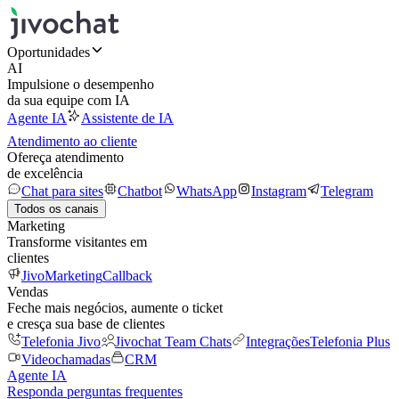
Oportunidades
AI
Impulsione o desempenho
da sua equipe com IA
Agente IA
Assistente de IA
Atendimento ao cliente
Ofereça atendimento
de excelência
Chat para sites
Chatbot
WhatsApp
Instagram
Telegram
Todos os canais
Marketing
Transforme visitantes em
clientes
JivoMarketing
Callback
Vendas
Feche mais negócios, aumente o ticket
e cresça sua base de clientes
Telefonia Jivo
Jivochat Team Chats
Integrações
Telefonia Plus
Videochamadas
CRM
Agente IA
Responda perguntas frequentes