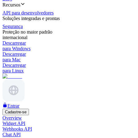
Recursos
API para desenvolvedores
Soluções integradas e prontas
Segurança
Proteção no maior padrão
internacional
Descarregar
para Windows
Descarregar
para Mac
Descarregar
para Linux
Entrar
Cadastre-se
Overview
Widget API
Webhooks API
Chat API