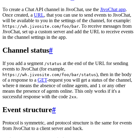
To create a Chat API channel in JivoChat, use the
JivoChat app
.
Once created, a
URL
, that you can use to send events to JivoChat,
will be available to you in the settings of the channel, for example:
. To receive messages from
https://wh.jivosite.com/foo/bar
JivoChat, set up a custom server and add the URL to receive events
in the channel settings in the app.
Channel status
#
If you add a segment
at the end of the URL for sending
/status
events to JivoChat (for example,
), then in the body
https://wh.jivosite.com/foo/bar/status
of a response to a
GET
-request you will get a status of the channel,
where
means the absence of online agents, and
or any other
0
1
means the presence of agents online. This only works if it's a
successful response with the code
.
2xx
Event structure
#
Protocol is symmetric, and protocol structure is the same for events
from JivoChat to a client server and back.