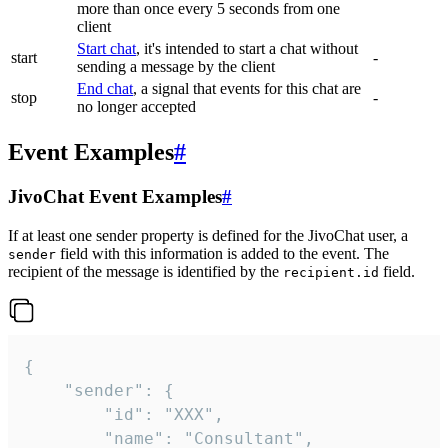
more than once every 5 seconds from one
client
Start chat
, it's intended to start a chat without
start
-
sending a message by the client
End chat
, a signal that events for this chat are
stop
-
no longer accepted
Event Examples
#
JivoChat Event Examples
#
If at least one sender property is defined for the JivoChat user, a
field with this information is added to the event. The
sender
recipient of the message is identified by the
field.
recipient.id
{

	"sender": {

		"id": "XXX",

		"name": "Consultant",
