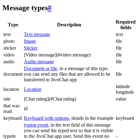
Message types
#
Required
Type
Description
fields
text
Text message
text
photo
Image
file
sticker
Sticker
file
video
[Video message](#video message)
file
audio
Audio message
file
Document or file
, in a message of this type,
document
you can send any files that are allowed to be
file
transferred to JivoChat app
latitude
location
Location
longitude
rate
[Chat rating](#Chat rating)
value
that was
id
read
keyboard
Keyboard with options
, details in the example
keyboard
typing event
, in the text field of this message
you can send the typed text so that it is visible
typein
to the JivoChat app user. Send this event no
-