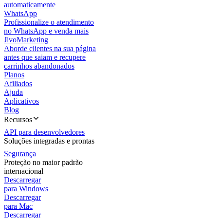
automaticamente
WhatsApp
Profissionalize o atendimento
no WhatsApp e venda mais
JivoMarketing
Aborde clientes na sua página
antes que saiam e recupere
carrinhos abandonados
Planos
Afiliados
Ajuda
Aplicativos
Blog
Recursos
API para desenvolvedores
Soluções integradas e prontas
Segurança
Proteção no maior padrão
internacional
Descarregar
para Windows
Descarregar
para Mac
Descarregar