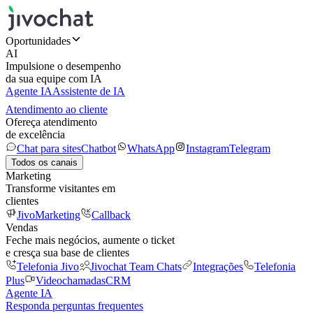
Oportunidades
AI
Impulsione o desempenho
da sua equipe com IA
Agente IA
Assistente de IA
Atendimento ao cliente
Ofereça atendimento
de excelência
Chat para sites
Chatbot
WhatsApp
Instagram
Telegram
Todos os canais
Marketing
Transforme visitantes em
clientes
JivoMarketing
Callback
Vendas
Feche mais negócios, aumente o ticket
e cresça sua base de clientes
Telefonia Jivo
Jivochat Team Chats
Integrações
Telefonia
Plus
Videochamadas
CRM
Agente IA
Responda perguntas frequentes