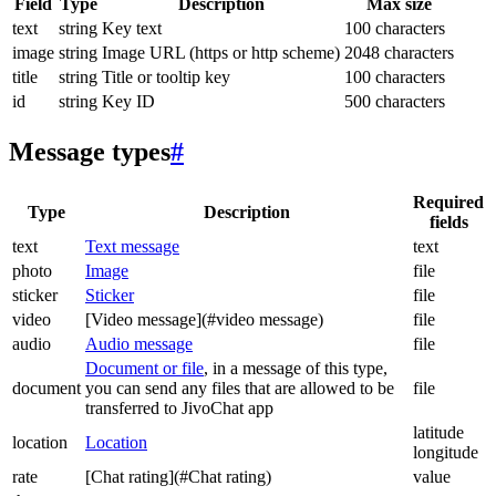
Field
Type
Description
Max size
text
string
Key text
100 characters
image
string
Image URL (https or http scheme)
2048 characters
title
string
Title or tooltip key
100 characters
id
string
Key ID
500 characters
Message types
#
Required
Type
Description
fields
text
Text message
text
photo
Image
file
sticker
Sticker
file
video
[Video message](#video message)
file
audio
Audio message
file
Document or file
, in a message of this type,
document
you can send any files that are allowed to be
file
transferred to JivoChat app
latitude
location
Location
longitude
rate
[Chat rating](#Chat rating)
value