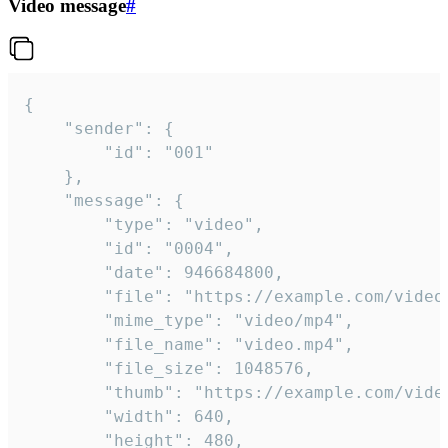
Video message
#
{

	"sender": {

		"id": "001"

	},

	"message": {

		"type": "video",

		"id": "0004",

		"date": 946684800,

		"file": "https://example.com/video.mp4",

		"mime_type": "video/mp4",

		"file_name": "video.mp4",

		"file_size": 1048576,

		"thumb": "https://example.com/video_thumb.png",

		"width": 640,

		"height": 480,
