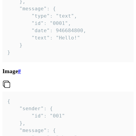
	},

	"message": {

		"type": "text",

		"id": "0001",

		"date": 946684800,

		"text": "Hello!"

	}

}
Image
#
{

	"sender": {

		"id": "001"

	},

	"message": {
