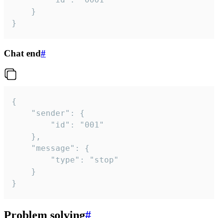
	}

}
Chat end
#
{

	"sender": {

		"id": "001"

	},

	"message": {

		"type": "stop"

	}

}
Problem solving
#