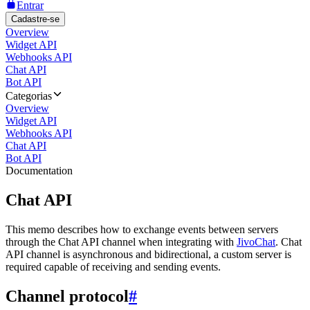
Entrar
Cadastre-se
Overview
Widget API
Webhooks API
Chat API
Bot API
Categorias
Overview
Widget API
Webhooks API
Chat API
Bot API
Documentation
Chat API
This memo describes how to exchange events between servers
through the Chat API channel when integrating with
JivoChat
. Chat
API channel is asynchronous and bidirectional, a custom server is
required capable of receiving and sending events.
Channel protocol
#