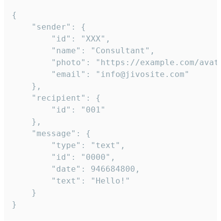
{

	"sender": {

		"id": "XXX",

		"name": "Consultant",

		"photo": "https://example.com/avatar.png",

		"email": "info@jivosite.com"

	},

	"recipient": {

		"id": "001"

	},

	"message": {

		"type": "text",

		"id": "0000",

		"date": 946684800,

		"text": "Hello!"

	}

}