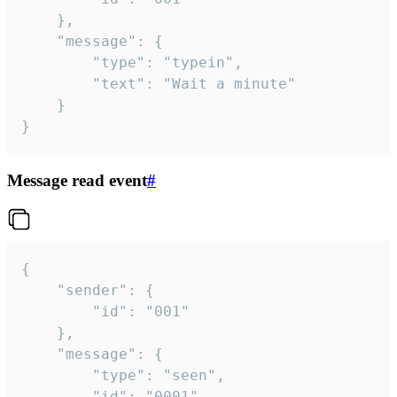
	},

	"message": {

		"type": "typein",

		"text": "Wait a minute"

	}

}
Message read event
#
{

	"sender": {

		"id": "001"

	},

	"message": {

		"type": "seen",

		"id": "0001"
