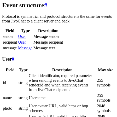
Event structure
#
Protocol is symmetric, and protocol structure is the same for events
from JivoChat to a client server and back.
Field
Type
Description
sender
User
Message sender
recipient
User
Message recipient
message
Message
Message text
User
#
Field
Type
Description
Max size
Client identificator, required parameter
when sending events to JivoChat
255
id
string
sender.id and when receiving events
symbols
from JivoChat recipient.id
255
name
string
Username
symbols
User avatar URL, valid https or http
2048
photo
string
schemes
symbols
User page URL, valid https or http
2048