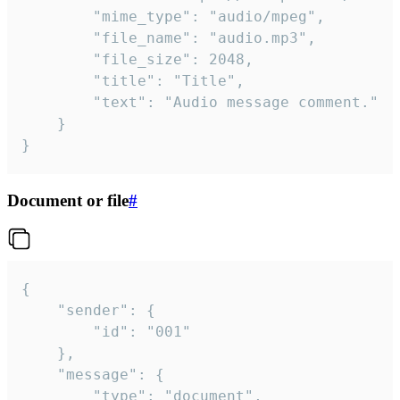
		"mime_type": "audio/mpeg",

		"file_name": "audio.mp3",

		"file_size": 2048,

		"title": "Title",

		"text": "Audio message comment."

	}

}
Document or file
#
{

	"sender": {

		"id": "001"

	},

	"message": {

		"type": "document",
