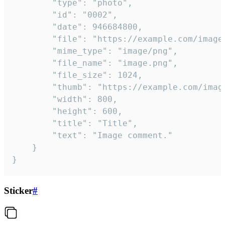
		"type": "photo",

		"id": "0002",

		"date": 946684800,

		"file": "https://example.com/image.png",

		"mime_type": "image/png",

		"file_name": "image.png",

		"file_size": 1024,

		"thumb": "https://example.com/image_thumb.png",

		"width": 800,

		"height": 600,

		"title": "Title",

		"text": "Image comment."

	}

}
Sticker
#