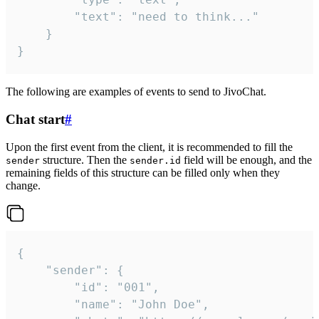
		"text": "need to think..."

	}

}
The following are examples of events to send to JivoChat.
Chat start
#
Upon the first event from the client, it is recommended to fill the
structure. Then the
field will be enough, and the
sender
sender.id
remaining fields of this structure can be filled only when they
change.
{

	"sender": {

		"id": "001",

		"name": "John Doe",
