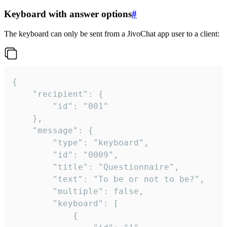
Keyboard with answer options
#
The keyboard can only be sent from a JivoChat app user to a client:
{

	"recipient": {

		"id": "001"

	},

	"message": {

		"type": "keyboard",

		"id": "0009",

		"title": "Questionnaire",

		"text": "To be or not to be?",

		"multiple": false,

		"keyboard": [

			{
