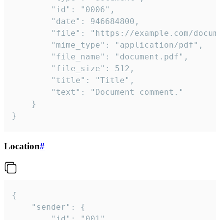
		"id": "0006",

		"date": 946684800,

		"file": "https://example.com/document.pdf",

		"mime_type": "application/pdf",

		"file_name": "document.pdf",

		"file_size": 512,

		"title": "Title",

		"text": "Document comment."

	}

}
Location
#
{

	"sender": {

		"id": "001"
