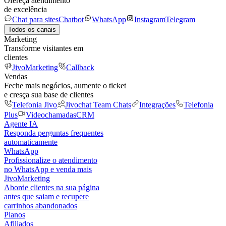
Ofereça atendimento
de excelência
Chat para sites
Chatbot
WhatsApp
Instagram
Telegram
Todos os canais
Marketing
Transforme visitantes em
clientes
JivoMarketing
Callback
Vendas
Feche mais negócios, aumente o ticket
e cresça sua base de clientes
Telefonia Jivo
Jivochat Team Chats
Integrações
Telefonia
Plus
Videochamadas
CRM
Agente IA
Responda perguntas frequentes
automaticamente
WhatsApp
Profissionalize o atendimento
no WhatsApp e venda mais
JivoMarketing
Aborde clientes na sua página
antes que saiam e recupere
carrinhos abandonados
Planos
Afiliados