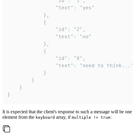
				"id": "1",

				"text": "yes"

			},

			{

				"id": "2",

				"text": "no"

			},

			{

				"id": "X",

				"text": "need to think..."

			}

		]

	}

}
It is expected that the client's response to such a message will be one
element from the
array, if
:
keyboard
multiple != true