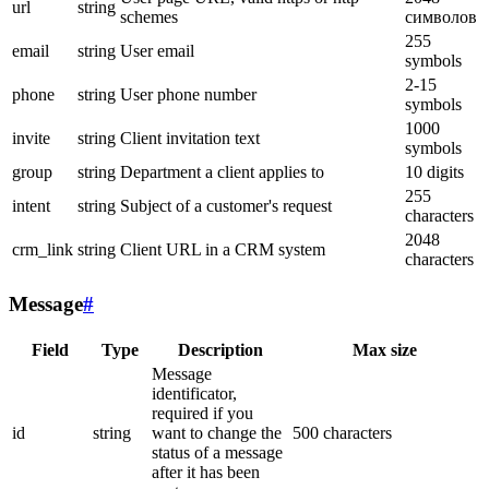
url
string
schemes
символов
255
email
string
User email
symbols
2-15
phone
string
User phone number
symbols
1000
invite
string
Client invitation text
symbols
group
string
Department a client applies to
10 digits
255
intent
string
Subject of a customer's request
characters
2048
crm_link
string
Client URL in a CRM system
characters
Message
#
Field
Type
Description
Max size
Message
identificator,
required if you
id
string
want to change the
500 characters
status of a message
after it has been