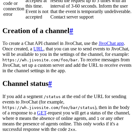
accepted at
resend the request up to 3 times with an
code or
this time.
interval of 3-60 seconds. Inform the user
connection
Event is not
that the event is temporarily undeliverable.
error
accepted
Contact server support
Creation of a channel
#
To create a Chat API channel in JivoChat, use the
JivoChat app
.
Once created, a
URL
, that you can use to send events to JivoChat,
will be available to you in the settings of the channel, for example:
. To receive messages from
https://wh.jivosite.com/foo/bar
JivoChat, set up a custom server and add the URL to receive events
in the channel settings in the app.
Channel status
#
If you add a segment
at the end of the URL for sending
/status
events to JivoChat (for example,
), then in the body
https://wh.jivosite.com/foo/bar/status
of a response to a
GET
-request you will get a status of the channel,
where
means the absence of online agents, and
or any other
0
1
means the presence of agents online. This only works if it's a
successful response with the code
.
2xx