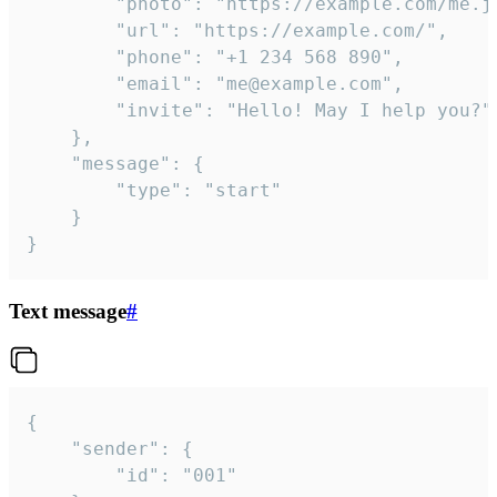
		"photo": "https://example.com/me.jpg",

		"url": "https://example.com/",

		"phone": "+1 234 568 890",

		"email": "me@example.com",

		"invite": "Hello! May I help you?"

	},

	"message": {

		"type": "start"

	}

}
Text message
#
{

	"sender": {

		"id": "001"
