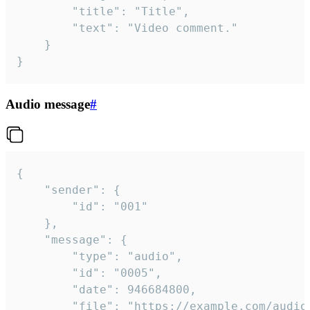
		"title": "Title",

		"text": "Video comment."

	}

}
Audio message
#
{

	"sender": {

		"id": "001"

	},

	"message": {

		"type": "audio",

		"id": "0005",

		"date": 946684800,

		"file": "https://example.com/audio.mp3",
