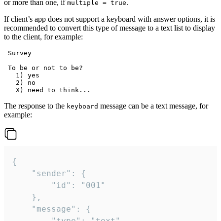
or more than one, if
.
multiple = true
If client’s app does not support a keyboard with answer options, it is
recommended to convert this type of message to a text list to display
to the client, for example:
 Survey

 To be or not to be?

   1) yes

   2) no

The response to the
message can be a text message, for
keyboard
example:
{

	"sender": {

		"id": "001"

	},

	"message": {

		"type": "text",
