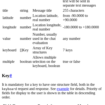
text will be sent in
separate text messages
title
string
Message title
255 characters
Location latitude,
from -90.0000 to
latitude
number
real number
+90.0000
Location longitude,
longitude
number
-180.0000 to +180.0000
real number
Number, usually
value
number
used in the chat
any number
evaluation
Array of Key
keyboard
[]Key
7 keys
structures
Allows multiple
multiple
boolean
selection on the
true or false
keyboard, boolean
Key
#
It is mandatory for a key to have one structure field, both in the
request and response. See
example
for details. Priority of
keyboard
fields for display to the user is shown in the table in descending
order.