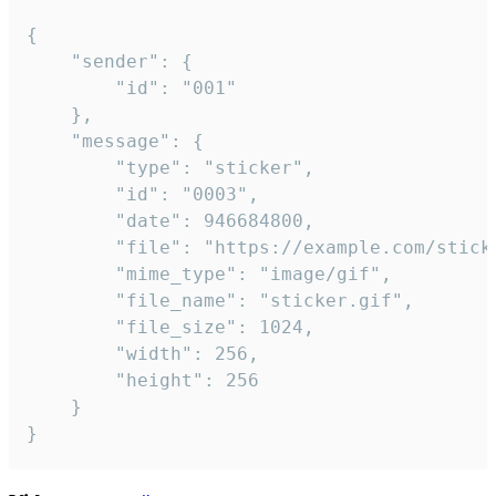
{

	"sender": {

		"id": "001"

	},

	"message": {

		"type": "sticker",

		"id": "0003",

		"date": 946684800,

		"file": "https://example.com/sticker.gif",

		"mime_type": "image/gif",

		"file_name": "sticker.gif",

		"file_size": 1024,

		"width": 256,

		"height": 256

	}

}