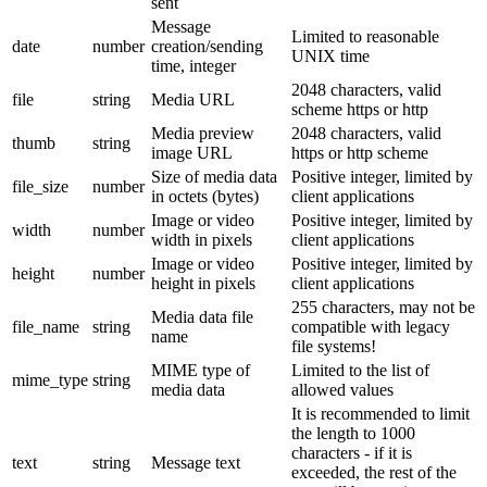
sent
Message
Limited to reasonable
date
number
creation/sending
UNIX time
time, integer
2048 characters, valid
file
string
Media URL
scheme https or http
Media preview
2048 characters, valid
thumb
string
image URL
https or http scheme
Size of media data
Positive integer, limited by
file_size
number
in octets (bytes)
client applications
Image or video
Positive integer, limited by
width
number
width in pixels
client applications
Image or video
Positive integer, limited by
height
number
height in pixels
client applications
255 characters, may not be
Media data file
file_name
string
compatible with legacy
name
file systems!
MIME type of
Limited to the list of
mime_type
string
media data
allowed values
It is recommended to limit
the length to 1000
characters - if it is
text
string
Message text
exceeded, the rest of the