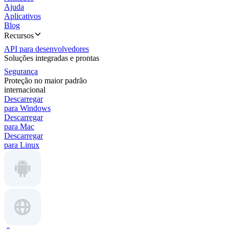
Ajuda
Aplicativos
Blog
Recursos
API para desenvolvedores
Soluções integradas e prontas
Segurança
Proteção no maior padrão
internacional
Descarregar
para Windows
Descarregar
para Mac
Descarregar
para Linux