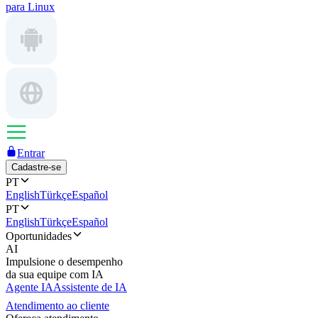
para Linux
Entrar
Cadastre-se
PT
English
Türkçe
Español
PT
English
Türkçe
Español
Oportunidades
AI
Impulsione o desempenho
da sua equipe com IA
Agente IA
Assistente de IA
Atendimento ao cliente