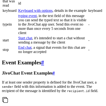
that was
id
read
keyboard
Keyboard with options
, details in the example
keyboard
typing event
, in the text field of this message
you can send the typed text so that it is visible
typein
to the JivoChat app user. Send this event no
-
more than once every 5 seconds from one
client
Start chat
, it's intended to start a chat without
start
-
sending a message by the client
End chat
, a signal that events for this chat are
stop
-
no longer accepted
Event Examples
#
JivoChat Event Examples
#
If at least one sender property is defined for the JivoChat user, a
field with this information is added to the event. The
sender
recipient of the message is identified by the
field.
recipient.id