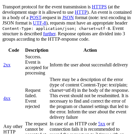
Transport protocol for the event transmission is
HTTPS
(at the
development stage it is allowed to use
HTTP
). An event is contained
in a body of a
POST
-request in
JSON
format (note: text encoding in
JSON format is
UTF-8
), requests must have an appropriate header
. Event
Content-Type: application/json; charset=utf-8
structure is described
further
. Response options are divided into 3
groups according to the HTTP-response code.
Code
Description
Action
Success.
Event is
2xx
Inform the user about successfull delivery
accepted for
processing
There may be a description of the error
(type of content Content-Type: text/plain;
Request
charset=utf-8) in the body of the response.
failed.
This event should not be resubmitted. It is
4xx
Event
necessary to find and correct the error of
rejected
the program or channel settings that led to
the error. Inform the user about the event
delivery failure
The request
In case of an HTTP code
5xx
or if
Any other
cannot be
connection fails it is recommended to
HTTP