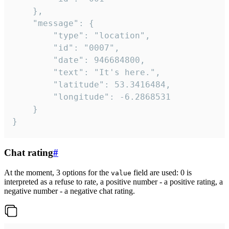
	},

	"message": {

		"type": "location",

		"id": "0007",

		"date": 946684800,

		"text": "It's here.",

		"latitude": 53.3416484,

		"longitude": -6.2868531

	}

}
Chat rating
#
At the moment, 3 options for the
field are used: 0 is
value
interpreted as a refuse to rate, a positive number - a positive rating, a
negative number - a negative chat rating.