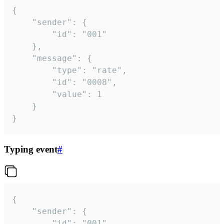
{

	"sender": {

		"id": "001"

	},

	"message": {

		"type": "rate",

		"id": "0008",

		"value": 1

	}

}
Typing event
#
{

	"sender": {

		"id": "001"
