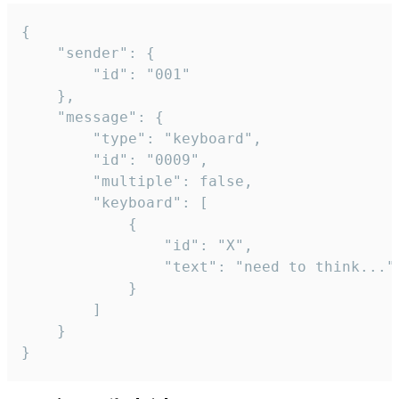
{

	"sender": {

		"id": "001"

	},

	"message": {

		"type": "keyboard",

		"id": "0009",

		"multiple": false,

		"keyboard": [

			{

				"id": "X",

				"text": "need to think..."

			}

		]

	}

}