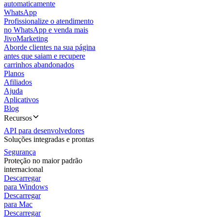
automaticamente
WhatsApp
Profissionalize o atendimento
no WhatsApp e venda mais
JivoMarketing
Aborde clientes na sua página
antes que saiam e recupere
carrinhos abandonados
Planos
Afiliados
Ajuda
Aplicativos
Blog
Recursos
API para desenvolvedores
Soluções integradas e prontas
Segurança
Proteção no maior padrão
internacional
Descarregar
para Windows
Descarregar
para Mac
Descarregar