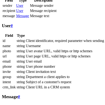
Field
Type
Description
sender
User
Message sender
recipient
User
Message recipient
message
Message
Message text
User
#
Field
Type
id
string
Client identificator, required parameter when sending
name
string
Username
photo
string
User avatar URL, valid https or http schemes
url
string
User page URL, valid https or http schemes
email
string
User email
phone
string
User phone number
invite
string
Client invitation text
group
string
Department a client applies to
intent
string
Subject of a customer's request
crm_link
string
Client URL in a CRM system
Message
#