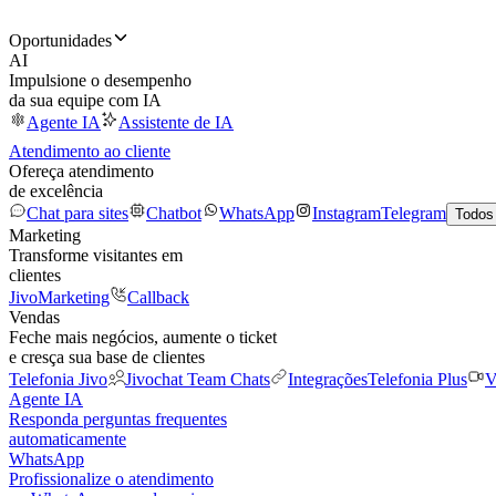
Oportunidades
AI
Impulsione o desempenho
da sua equipe com IA
Agente IA
Assistente de IA
Atendimento ao cliente
Ofereça atendimento
de excelência
Chat para sites
Chatbot
WhatsApp
Instagram
Telegram
Todos
Marketing
Transforme visitantes em
clientes
JivoMarketing
Callback
Vendas
Feche mais negócios, aumente o ticket
e cresça sua base de clientes
Telefonia Jivo
Jivochat Team Chats
Integrações
Telefonia Plus
V
Agente IA
Responda perguntas frequentes
automaticamente
WhatsApp
Profissionalize o atendimento