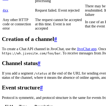
processing
There may be a
4xx
Request failed. Event rejected
resubmitted. I
failure
Any other HTTP
The request cannot be accepted
In case of a
code or connection
at this time. Event is not
that the event
error
accepted
Creation of a channel
#
To create a Chat API channel in JivoChat, use the
JivoChat app
. Once
. To receive messages from Jiv
https://wh.jivosite.com/foo/bar
Channel status
#
If you add a segment
at the end of the URL for sending even
/status
status of the channel, where
means the absence of online agents, a
0
Event structure
#
Protocol is symmetric, and protocol structure is the same for events fr