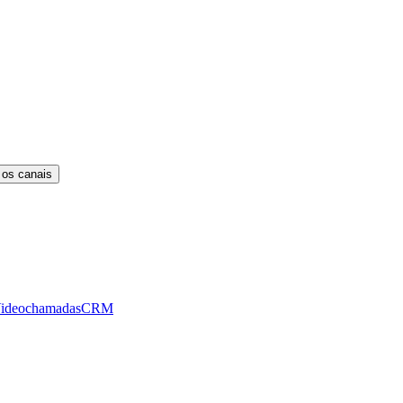
 os canais
ideochamadas
CRM