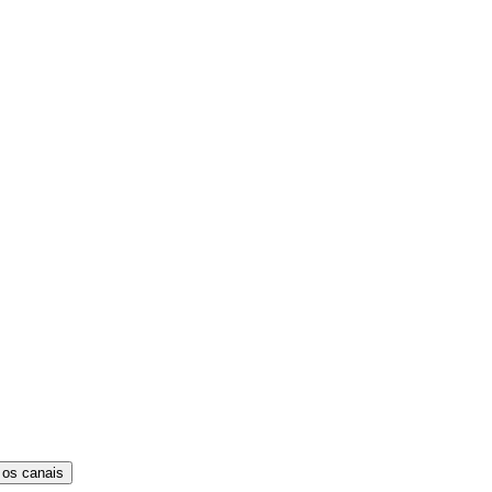
 os canais