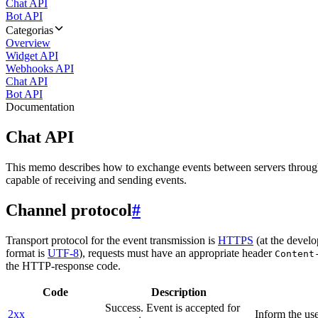
Chat API
Bot API
Categorias
Overview
Widget API
Webhooks API
Chat API
Bot API
Documentation
Chat API
This memo describes how to exchange events between servers throug
capable of receiving and sending events.
Channel protocol
#
Transport protocol for the event transmission is
HTTPS
(at the develo
format is
UTF-8
), requests must have an appropriate header
Content
the HTTP-response code.
Code
Description
Success. Event is accepted for
2xx
Inform the use