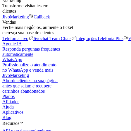
Marketing
Transforme visitantes em
clientes
JivoMarketing
Callback
Vendas
Feche mais negócios, aumente o ticket
e cresça sua base de clientes
Telefonia Jivo
Jivochat Team Chats
Integrações
Telefonia Plus
V
Agente IA
Responda perguntas frequentes
automaticamente
WhatsApp
Profissionalize o atendimento
no WhatsApp e venda mais
JivoMarketing
Aborde clientes na sua página
antes que saiam e recupere
carrinhos abandonados
Planos
Afiliados
Ajuda
Aplicativos
Blog
Recursos
API para desenvolvedores