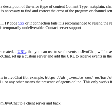
 description of the error (type of content Content-Type: text/plain; cha
t is necessary to find and correct the error of the program or channel sett
n HTTP code
5xx
or if connection fails it is recommended to resend the r
 is temporarily undeliverable. Contact server support
 created, a
URL
, that you can use to send events to JivoChat, will be a
oChat, set up a custom server and add the URL to receive events in the 
ts to JivoChat (for example,
https://wh.jivosite.com/foo/bar/s
nd
or any other means the presence of agents online. This only works if
1
om JivoChat to a client server and back.