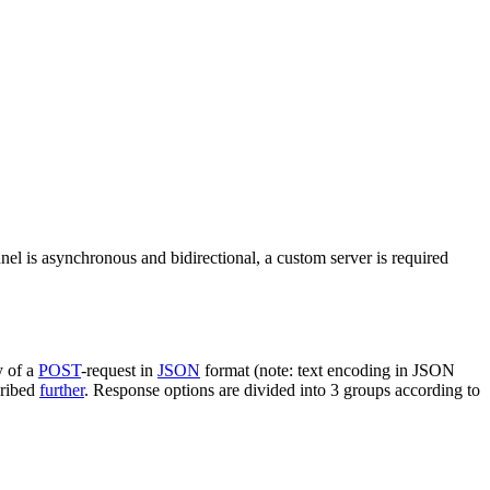
nel is asynchronous and bidirectional, a custom server is required
y of a
POST
-request in
JSON
format (note: text encoding in JSON
cribed
further
. Response options are divided into 3 groups according to