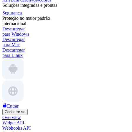
Soluções integradas e prontas
Segurança
Proteção no maior padrão
internacional
Descarregar
para Windows
Descarregar
para Mac
Descarregar
para Linux
Entrar
Cadastre-se
Overview
Widget API
Webhooks API