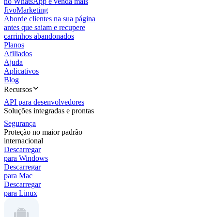
no WhatsApp e venda mais
JivoMarketing
Aborde clientes na sua página
antes que saiam e recupere
carrinhos abandonados
Planos
Afiliados
Ajuda
Aplicativos
Blog
Recursos
API para desenvolvedores
Soluções integradas e prontas
Segurança
Proteção no maior padrão
internacional
Descarregar
para Windows
Descarregar
para Mac
Descarregar
para Linux