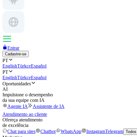
Entrar
Cadastre-se
PT
English
Türkçe
Español
PT
English
Türkçe
Español
Oportunidades
AI
Impulsione o desempenho
da sua equipe com IA
Agente IA
Assistente de IA
Atendimento ao cliente
Ofereça atendimento
de excelência
Chat para sites
Chatbot
WhatsApp
Instagram
Telegram
Todos