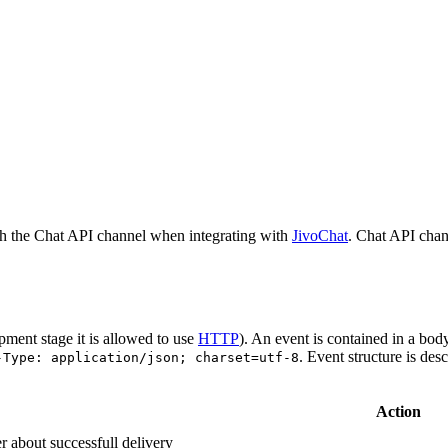
h the Chat API channel when integrating with
JivoChat
. Chat API chan
pment stage it is allowed to use
HTTP
). An event is contained in a bod
. Event structure is des
-Type: application/json; charset=utf-8
Action
r about successfull delivery