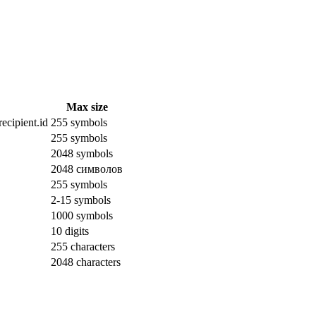
Max size
ecipient.id
255 symbols
255 symbols
2048 symbols
2048 символов
255 symbols
2-15 symbols
1000 symbols
10 digits
255 characters
2048 characters