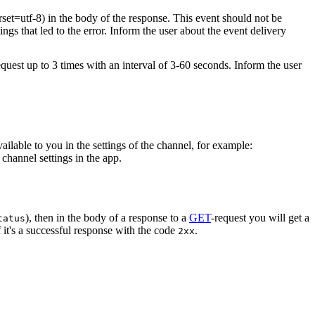
rset=utf-8) in the body of the response. This event should not be
ings that led to the error. Inform the user about the event delivery
equest up to 3 times with an interval of 3-60 seconds. Inform the user
vailable to you in the settings of the channel, for example:
channel settings in the app.
), then in the body of a response to a
GET
-request you will get a
tatus
 it's a successful response with the code
.
2xx