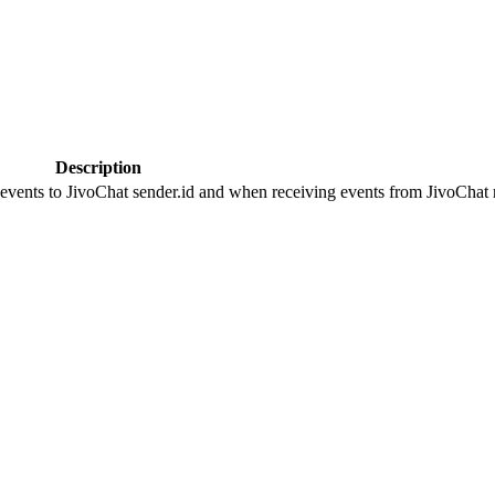
Description
 events to JivoChat sender.id and when receiving events from JivoChat r