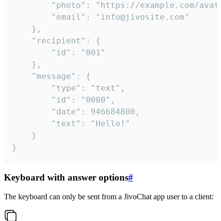
		"photo": "https://example.com/avatar.png",

		"email": "info@jivosite.com"

	},

	"recipient": {

		"id": "001"

	},

	"message": {

		"type": "text",

		"id": "0000",

		"date": 946684800,

		"text": "Hello!"

	}

}
Keyboard with answer options
#
The keyboard can only be sent from a JivoChat app user to a client: