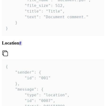
		"file_size": 512,

		"title": "Title",

		"text": "Document comment."

	}

}
Location
#
{

	"sender": {

		"id": "001"

	},

	"message": {

		"type": "location",

		"id": "0007",
