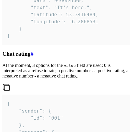
		"date": 946684800,

		"text": "It's here.",

		"latitude": 53.3416484,

		"longitude": -6.2868531

	}

}
Chat rating
#
At the moment, 3 options for the
field are used: 0 is
value
interpreted as a refuse to rate, a positive number - a positive rating, a
negative number - a negative chat rating.
{

	"sender": {

		"id": "001"

	},
