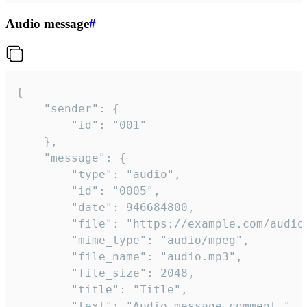
Audio message
#
{

	"sender": {

		"id": "001"

	},

	"message": {

		"type": "audio",

		"id": "0005",

		"date": 946684800,

		"file": "https://example.com/audio.mp3",

		"mime_type": "audio/mpeg",

		"file_name": "audio.mp3",

		"file_size": 2048,

		"title": "Title",

		"text": "Audio message comment."
