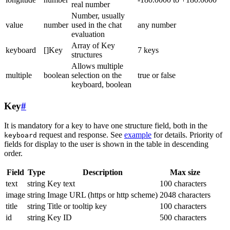
real number
Number, usually
value
number
used in the chat
any number
evaluation
Array of Key
keyboard
[]Key
7 keys
structures
Allows multiple
multiple
boolean
selection on the
true or false
keyboard, boolean
Key
#
It is mandatory for a key to have one structure field, both in the
request and response. See
example
for details. Priority of
keyboard
fields for display to the user is shown in the table in descending
order.
Field
Type
Description
Max size
text
string
Key text
100 characters
image
string
Image URL (https or http scheme)
2048 characters
title
string
Title or tooltip key
100 characters
id
string
Key ID
500 characters