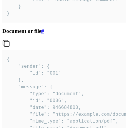
	}

}
Document or file
#
{

	"sender": {

		"id": "001"

	},

	"message": {

		"type": "document",

		"id": "0006",

		"date": 946684800,

		"file": "https://example.com/document.pdf",

		"mime_type": "application/pdf",

		"file_name": "document.pdf",
