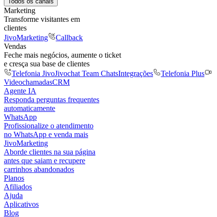
Todos os canais
Marketing
Transforme visitantes em
clientes
JivoMarketing
Callback
Vendas
Feche mais negócios, aumente o ticket
e cresça sua base de clientes
Telefonia Jivo
Jivochat Team Chats
Integrações
Telefonia Plus
Videochamadas
CRM
Agente IA
Responda perguntas frequentes
automaticamente
WhatsApp
Profissionalize o atendimento
no WhatsApp e venda mais
JivoMarketing
Aborde clientes na sua página
antes que saiam e recupere
carrinhos abandonados
Planos
Afiliados
Ajuda
Aplicativos
Blog