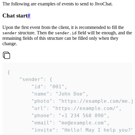
The following are examples of events to send to JivoChat.
Chat start
#
Upon the first event from the client, it is recommended to fill the
structure. Then the
field will be enough, and the
sender
sender.id
remaining fields of this structure can be filled only when they
change.
{

	"sender": {

		"id": "001",

		"name": "John Doe",

		"photo": "https://example.com/me.jpg",

		"url": "https://example.com/",

		"phone": "+1 234 568 890",

		"email": "me@example.com",

		"invite": "Hello! May I help you?"
