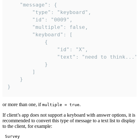
	"message": {

		"type": "keyboard",

		"id": "0009",

		"multiple": false,

		"keyboard": [

			{

				"id": "X",

				"text": "need to think..."

			}

		]

	}

}
or more than one, if
.
multiple = true
If client’s app does not support a keyboard with answer options, it is
recommended to convert this type of message to a text list to display
to the client, for example:
 Survey
