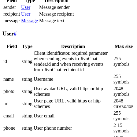
Field
Type
Description
sender
User
Message sender
recipient
User
Message recipient
message
Message
Message text
User
#
Field
Type
Description
Max size
Client identificator, required parameter
when sending events to JivoChat
255
id
string
sender.id and when receiving events
symbols
from JivoChat recipient.id
255
name
string
Username
symbols
User avatar URL, valid https or http
2048
photo
string
schemes
symbols
User page URL, valid https or http
2048
url
string
schemes
символов
255
email
string
User email
symbols
2-15
phone
string
User phone number
symbols