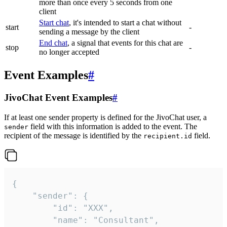
more than once every 5 seconds from one
client
Start chat
, it's intended to start a chat without
start
-
sending a message by the client
End chat
, a signal that events for this chat are
stop
-
no longer accepted
Event Examples
#
JivoChat Event Examples
#
If at least one sender property is defined for the JivoChat user, a
field with this information is added to the event. The
sender
recipient of the message is identified by the
field.
recipient.id
{

	"sender": {

		"id": "XXX",

		"name": "Consultant",
