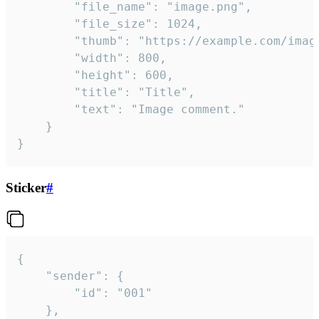
		"file_name": "image.png",

		"file_size": 1024,

		"thumb": "https://example.com/image_thumb.png",

		"width": 800,

		"height": 600,

		"title": "Title",

		"text": "Image comment."

	}

}
Sticker
#
{

	"sender": {

		"id": "001"

	},
