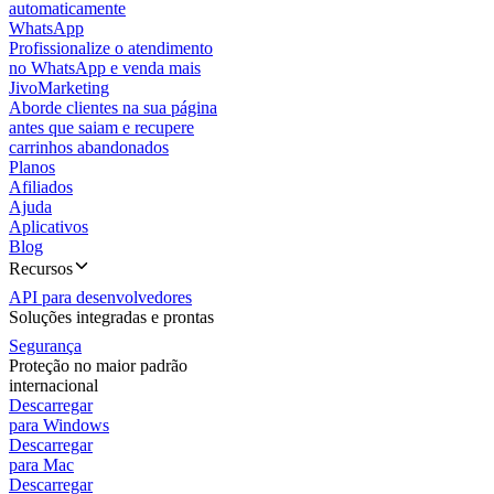
automaticamente
WhatsApp
Profissionalize o atendimento
no WhatsApp e venda mais
JivoMarketing
Aborde clientes na sua página
antes que saiam e recupere
carrinhos abandonados
Planos
Afiliados
Ajuda
Aplicativos
Blog
Recursos
API para desenvolvedores
Soluções integradas e prontas
Segurança
Proteção no maior padrão
internacional
Descarregar
para Windows
Descarregar
para Mac
Descarregar