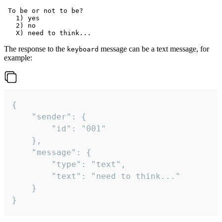
 To be or not to be?

   1) yes

   2) no

The response to the
message can be a text message, for
keyboard
example:
{

	"sender": {

		"id": "001"

	},

	"message": {

		"type": "text",

		"text": "need to think..."

	}

}