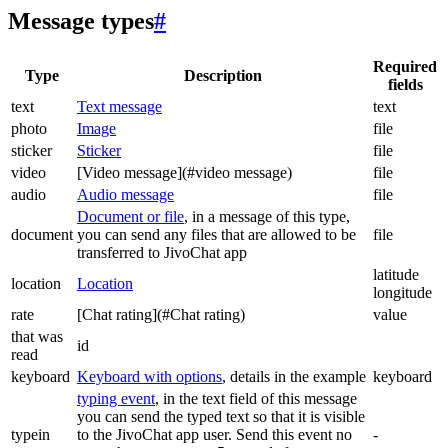
Message types
#
Required
Type
Description
fields
text
Text message
text
photo
Image
file
sticker
Sticker
file
video
[Video message](#video message)
file
audio
Audio message
file
Document or file
, in a message of this type,
document
you can send any files that are allowed to be
file
transferred to JivoChat app
latitude
location
Location
longitude
rate
[Chat rating](#Chat rating)
value
that was
id
read
keyboard
Keyboard with options
, details in the example
keyboard
typing event
, in the text field of this message
you can send the typed text so that it is visible
typein
to the JivoChat app user. Send this event no
-