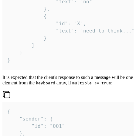
				"text": "no"

			},

			{

				"id": "X",

				"text": "need to think..."

			}

		]

	}

}
It is expected that the client's response to such a message will be one
element from the
array, if
:
keyboard
multiple != true
{

	"sender": {

		"id": "001"

	},
