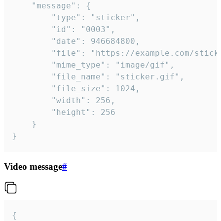
	"message": {

		"type": "sticker",

		"id": "0003",

		"date": 946684800,

		"file": "https://example.com/sticker.gif",

		"mime_type": "image/gif",

		"file_name": "sticker.gif",

		"file_size": 1024,

		"width": 256,

		"height": 256

	}

}
Video message
#
{
