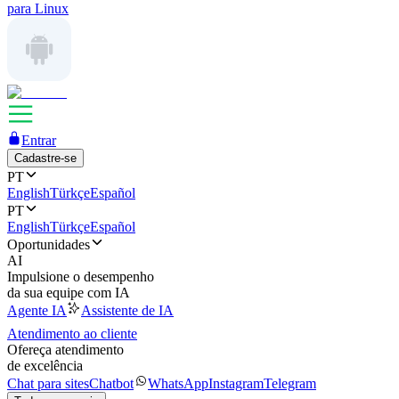
para Linux
Entrar
Cadastre-se
PT
English
Türkçe
Español
PT
English
Türkçe
Español
Oportunidades
AI
Impulsione o desempenho
da sua equipe com IA
Agente IA
Assistente de IA
Atendimento ao cliente
Ofereça atendimento
de excelência
Chat para sites
Chatbot
WhatsApp
Instagram
Telegram