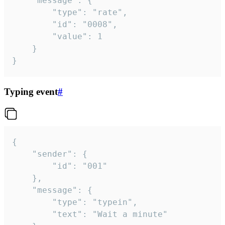
	"message": {

		"type": "rate",

		"id": "0008",

		"value": 1

	}

}
Typing event
#
{

	"sender": {

		"id": "001"

	},

	"message": {

		"type": "typein",

		"text": "Wait a minute"
