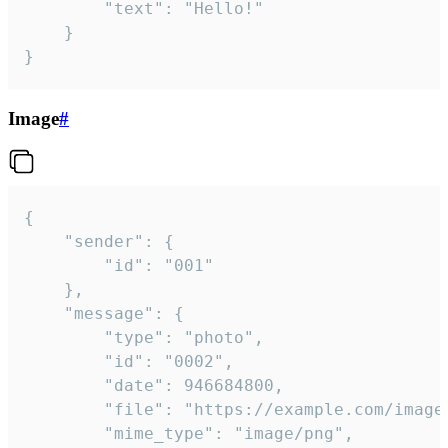
		"text": "Hello!"

	}

}
Image
#
{

	"sender": {

		"id": "001"

	},

	"message": {

		"type": "photo",

		"id": "0002",

		"date": 946684800,

		"file": "https://example.com/image.png",

		"mime_type": "image/png",
