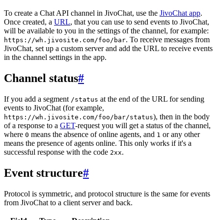
To create a Chat API channel in JivoChat, use the
JivoChat app
.
Once created, a
URL
, that you can use to send events to JivoChat,
will be available to you in the settings of the channel, for example:
. To receive messages from
https://wh.jivosite.com/foo/bar
JivoChat, set up a custom server and add the URL to receive events
in the channel settings in the app.
Channel status
#
If you add a segment
at the end of the URL for sending
/status
events to JivoChat (for example,
), then in the body
https://wh.jivosite.com/foo/bar/status
of a response to a
GET
-request you will get a status of the channel,
where
means the absence of online agents, and
or any other
0
1
means the presence of agents online. This only works if it's a
successful response with the code
.
2xx
Event structure
#
Protocol is symmetric, and protocol structure is the same for events
from JivoChat to a client server and back.