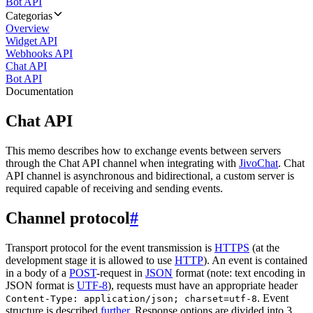
Bot API
Categorias
Overview
Widget API
Webhooks API
Chat API
Bot API
Documentation
Chat API
This memo describes how to exchange events between servers
through the Chat API channel when integrating with
JivoChat
. Chat
API channel is asynchronous and bidirectional, a custom server is
required capable of receiving and sending events.
Channel protocol
#
Transport protocol for the event transmission is
HTTPS
(at the
development stage it is allowed to use
HTTP
). An event is contained
in a body of a
POST
-request in
JSON
format (note: text encoding in
JSON format is
UTF-8
), requests must have an appropriate header
. Event
Content-Type: application/json; charset=utf-8
structure is described
further
. Response options are divided into 3