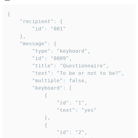
{

	"recipient": {

		"id": "001"

	},

	"message": {

		"type": "keyboard",

		"id": "0009",

		"title": "Questionnaire",

		"text": "To be or not to be?",

		"multiple": false,

		"keyboard": [

			{

				"id": "1",

				"text": "yes"

			},

			{

				"id": "2",
