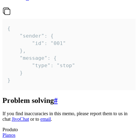
{

	"sender": {

		"id": "001"

	},

	"message": {

		"type": "stop"

	}

}
Problem solving
#
If you find inaccuracies in this memo, please report them to us in
chat
JivoChat
or to
email
.
Produto
Planos