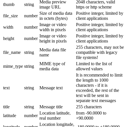
Media preview
2048 characters, valid
thumb
string
image URL
https or http scheme
Size of media data
Positive integer, limited by
file_size
number
in octets (bytes)
client applications
Image or video
Positive integer, limited by
width
number
width in pixels
client applications
Image or video
Positive integer, limited by
height
number
height in pixels
client applications
255 characters, may not be
Media data file
file_name
string
compatible with legacy
name
file systems!
MIME type of
Limited to the list of
mime_type
string
media data
allowed values
It is recommended to limit
the length to 1000
characters - if it is
text
string
Message text
exceeded, the rest of the
text will be sent in
separate text messages
title
string
Message title
255 characters
Location latitude,
from -90.0000 to
latitude
number
real number
+90.0000
Location longitude,
longitude
number
-180.0000 to +180.0000