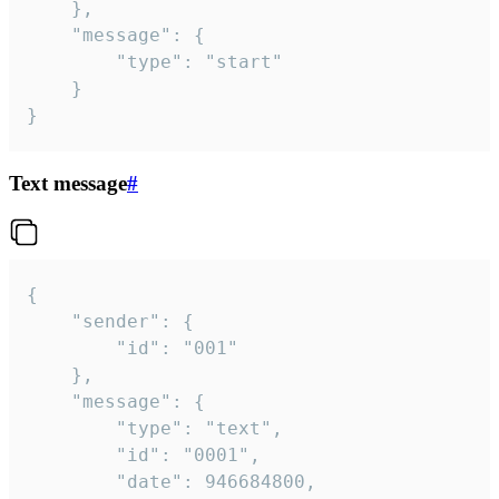
	},

	"message": {

		"type": "start"

	}

}
Text message
#
{

	"sender": {

		"id": "001"

	},

	"message": {

		"type": "text",

		"id": "0001",

		"date": 946684800,
