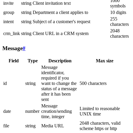
1000
invite
string
Client invitation text
symbols
group
string
Department a client applies to
10 digits
255
intent
string
Subject of a customer's request
characters
2048
crm_link
string
Client URL in a CRM system
characters
Message
#
Field
Type
Description
Max size
Message
identificator,
required if you
id
string
want to change the
500 characters
status of a message
after it has been
sent
Message
Limited to reasonable
date
number
creation/sending
UNIX time
time, integer
2048 characters, valid
file
string
Media URL
scheme https or http