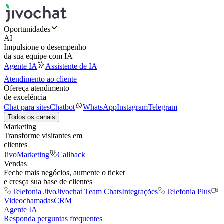
Oportunidades
AI
Impulsione o desempenho
da sua equipe com IA
Agente IA
Assistente de IA
Atendimento ao cliente
Ofereça atendimento
de excelência
Chat para sites
Chatbot
WhatsApp
Instagram
Telegram
Todos os canais
Marketing
Transforme visitantes em
clientes
JivoMarketing
Callback
Vendas
Feche mais negócios, aumente o ticket
e cresça sua base de clientes
Telefonia Jivo
Jivochat Team Chats
Integrações
Telefonia Plus
Videochamadas
CRM
Agente IA
Responda perguntas frequentes