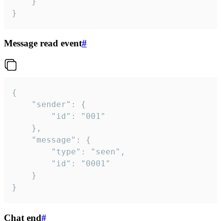
	}

}
Message read event
#
{

	"sender": {

		"id": "001"

	},

	"message": {

		"type": "seen",

		"id": "0001"

	}

}
Chat end
#