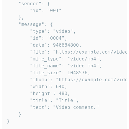
	"sender": {

		"id": "001"

	},

	"message": {

		"type": "video",

		"id": "0004",

		"date": 946684800,

		"file": "https://example.com/video.mp4",

		"mime_type": "video/mp4",

		"file_name": "video.mp4",

		"file_size": 1048576,

		"thumb": "https://example.com/video_thumb.png",

		"width": 640,

		"height": 480,

		"title": "Title",

		"text": "Video comment."

	}

}