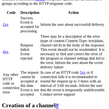
groups according to the HTTP-response code.
Code
Description
Action
Success.
Event is
2xx
Inform the user about successfull delivery
accepted for
processing
There may be a description of the error
(type of content Content-Type: text/plain;
Request
charset=utf-8) in the body of the response.
failed.
This event should not be resubmitted. It is
4xx
Event
necessary to find and correct the error of
rejected
the program or channel settings that led to
the error. Inform the user about the event
delivery failure
The request
In case of an HTTP code
5xx
or if
Any other
cannot be
connection fails it is recommended to
HTTP
accepted at
resend the request up to 3 times with an
code or
this time.
interval of 3-60 seconds. Inform the user
connection
Event is not
that the event is temporarily undeliverable.
error
accepted
Contact server support
Creation of a channel
#