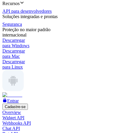
Recursos
API para desenvolvedores
Soluções integradas e prontas
Segurança
Proteção no maior padrão
internacional
Descarregar
para Windows
Descarregar
para Mac
Descarregar
para Linux
Entrar
Cadastre-se
Overview
Widget API
Webhooks API
Chat API