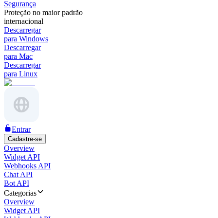
Segurança
Proteção no maior padrão
internacional
Descarregar
para Windows
Descarregar
para Mac
Descarregar
para Linux
Entrar
Cadastre-se
Overview
Widget API
Webhooks API
Chat API
Bot API
Categorias
Overview
Widget API