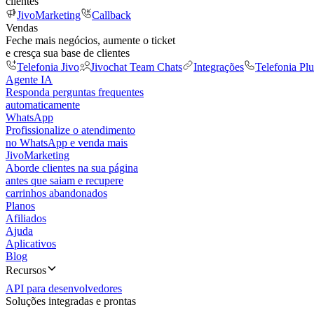
clientes
JivoMarketing
Callback
Vendas
Feche mais negócios, aumente o ticket
e cresça sua base de clientes
Telefonia Jivo
Jivochat Team Chats
Integrações
Telefonia Plu
Agente IA
Responda perguntas frequentes
automaticamente
WhatsApp
Profissionalize o atendimento
no WhatsApp e venda mais
JivoMarketing
Aborde clientes na sua página
antes que saiam e recupere
carrinhos abandonados
Planos
Afiliados
Ajuda
Aplicativos
Blog
Recursos
API para desenvolvedores
Soluções integradas e prontas