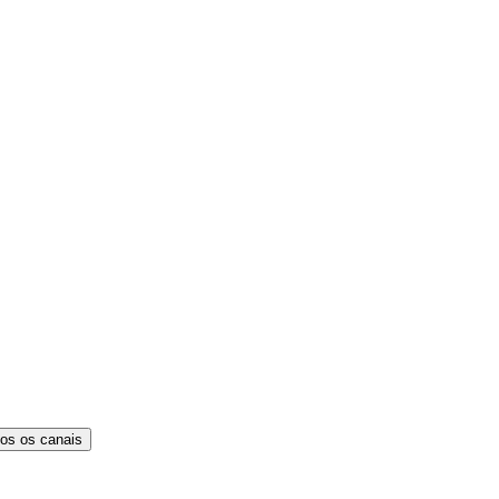
os os canais