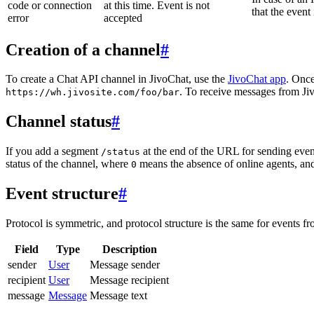
code or connection
at this time. Event is not
that the event
error
accepted
Creation of a channel
#
To create a Chat API channel in JivoChat, use the
JivoChat app
. Once
. To receive messages from Jiv
https://wh.jivosite.com/foo/bar
Channel status
#
If you add a segment
at the end of the URL for sending even
/status
status of the channel, where
means the absence of online agents, a
0
Event structure
#
Protocol is symmetric, and protocol structure is the same for events fr
Field
Type
Description
sender
User
Message sender
recipient
User
Message recipient
message
Message
Message text