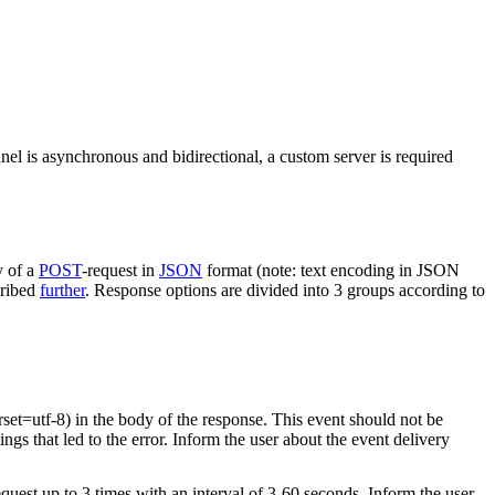
nel is asynchronous and bidirectional, a custom server is required
y of a
POST
-request in
JSON
format (note: text encoding in JSON
cribed
further
. Response options are divided into 3 groups according to
rset=utf-8) in the body of the response. This event should not be
ings that led to the error. Inform the user about the event delivery
equest up to 3 times with an interval of 3-60 seconds. Inform the user