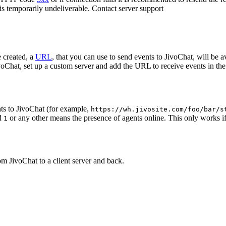
 is temporarily undeliverable. Contact server support
 created, a
URL
, that you can use to send events to JivoChat, will be a
oChat, set up a custom server and add the URL to receive events in the 
ts to JivoChat (for example,
https://wh.jivosite.com/foo/bar/s
nd
or any other means the presence of agents online. This only works if
1
om JivoChat to a client server and back.