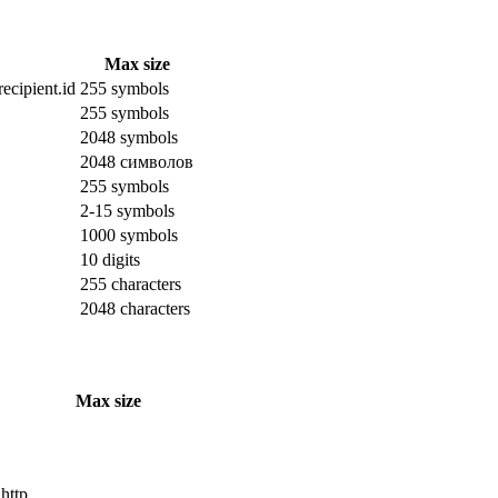
Max size
ecipient.id
255 symbols
255 symbols
2048 symbols
2048 символов
255 symbols
2-15 symbols
1000 symbols
10 digits
255 characters
2048 characters
Max size
 http