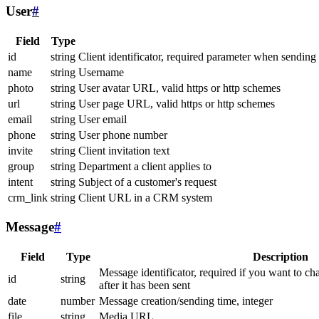
User
#
Field
Type
id
string
Client identificator, required parameter when sending
name
string
Username
photo
string
User avatar URL, valid https or http schemes
url
string
User page URL, valid https or http schemes
email
string
User email
phone
string
User phone number
invite
string
Client invitation text
group
string
Department a client applies to
intent
string
Subject of a customer's request
crm_link
string
Client URL in a CRM system
Message
#
Field
Type
Description
Message identificator, required if you want to ch
id
string
after it has been sent
date
number
Message creation/sending time, integer
file
string
Media URL