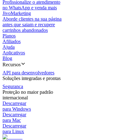
Profissionalize o atendimento
no WhatsApp e venda mais
JivoMarketing
Aborde clientes na sua página
antes que saiam e recupere
carrinhos abandonados
Planos
Afiliados
Ajuda
Aplicativos
Blog
Recursos
API para desenvolvedores
Soluções integradas e prontas
Segurança
Proteção no maior padrão
internacional
Descarregar
para Windows
Descarregar
para Mac
Descarregar
para Linux