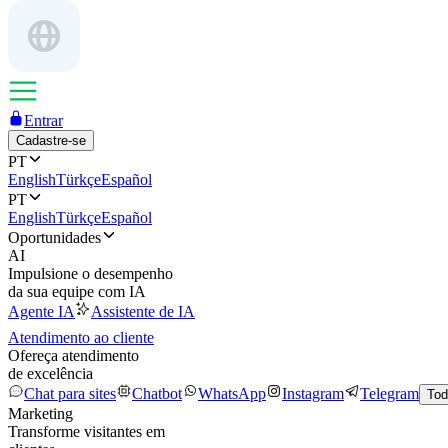
Entrar
Cadastre-se
PT
English
Türkçe
Español
PT
English
Türkçe
Español
Oportunidades
AI
Impulsione o desempenho
da sua equipe com IA
Agente IA
Assistente de IA
Atendimento ao cliente
Ofereça atendimento
de excelência
Chat para sites
Chatbot
WhatsApp
Instagram
Telegram
Tod
Marketing
Transforme visitantes em