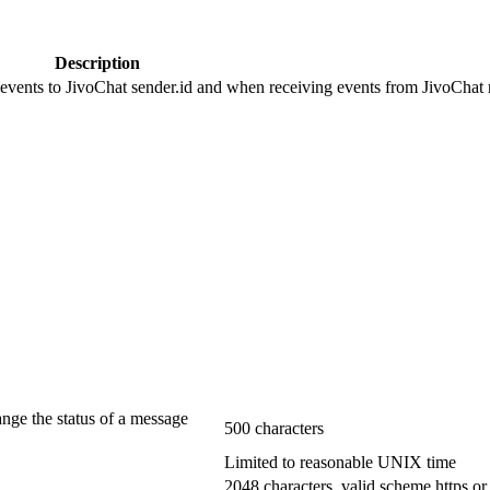
Description
 events to JivoChat sender.id and when receiving events from JivoChat r
ange the status of a message
500 characters
Limited to reasonable UNIX time
2048 characters, valid scheme https or