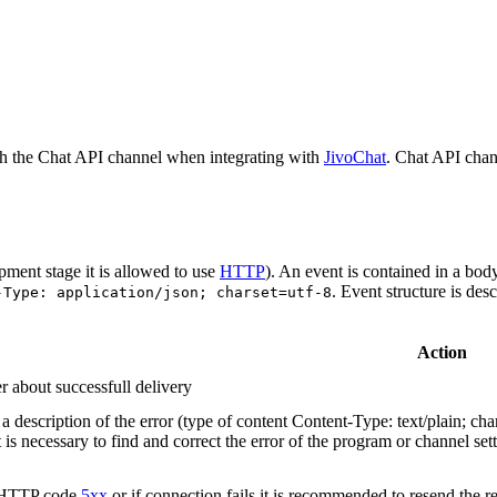
h the Chat API channel when integrating with
JivoChat
. Chat API chan
pment stage it is allowed to use
HTTP
). An event is contained in a bod
. Event structure is des
-Type: application/json; charset=utf-8
Action
r about successfull delivery
 description of the error (type of content Content-Type: text/plain; cha
t is necessary to find and correct the error of the program or channel sett
n HTTP code
5xx
or if connection fails it is recommended to resend the r