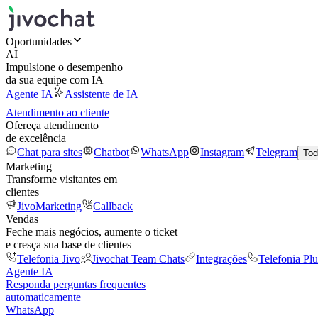
Oportunidades
AI
Impulsione o desempenho
da sua equipe com IA
Agente IA
Assistente de IA
Atendimento ao cliente
Ofereça atendimento
de excelência
Chat para sites
Chatbot
WhatsApp
Instagram
Telegram
Tod
Marketing
Transforme visitantes em
clientes
JivoMarketing
Callback
Vendas
Feche mais negócios, aumente o ticket
e cresça sua base de clientes
Telefonia Jivo
Jivochat Team Chats
Integrações
Telefonia Plu
Agente IA
Responda perguntas frequentes
automaticamente
WhatsApp