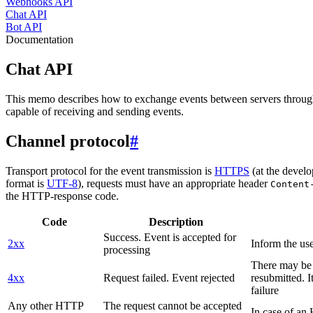
Webhooks API
Chat API
Bot API
Documentation
Chat API
This memo describes how to exchange events between servers throug
capable of receiving and sending events.
Channel protocol
#
Transport protocol for the event transmission is
HTTPS
(at the develo
format is
UTF-8
), requests must have an appropriate header
Content
the HTTP-response code.
Code
Description
Success. Event is accepted for
2xx
Inform the use
processing
There may be a
4xx
Request failed. Event rejected
resubmitted. I
failure
Any other HTTP
The request cannot be accepted
In case of a