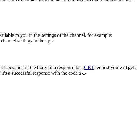
vailable to you in the settings of the channel, for example:
channel settings in the app.
), then in the body of a response to a
GET
-request you will get a
tatus
 it's a successful response with the code
.
2xx