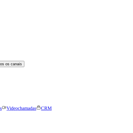
os os canais
s
Videochamadas
CRM