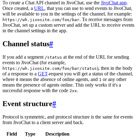
To create a Chat API channel in JivoChat, use the
JivoChat app
.
Once created, a
URL
, that you can use to send events to JivoChat,
will be available to you in the settings of the channel, for example:
. To receive messages from
https://wh.jivosite.com/foo/bar
JivoChat, set up a custom server and add the URL to receive events
in the channel settings in the app.
Channel status
#
If you add a segment
at the end of the URL for sending
/status
events to JivoChat (for example,
), then in the body
https://wh.jivosite.com/foo/bar/status
of a response to a
GET
-request you will get a status of the channel,
where
means the absence of online agents, and
or any other
0
1
means the presence of agents online. This only works if it's a
successful response with the code
.
2xx
Event structure
#
Protocol is symmetric, and protocol structure is the same for events
from JivoChat to a client server and back.
Field
Type
Description