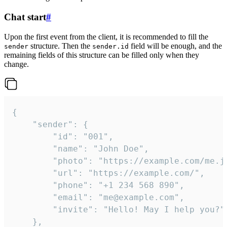
Chat start
#
Upon the first event from the client, it is recommended to fill the
structure. Then the
field will be enough, and the
sender
sender.id
remaining fields of this structure can be filled only when they
change.
{

	"sender": {

		"id": "001",

		"name": "John Doe",

		"photo": "https://example.com/me.jpg",

		"url": "https://example.com/",

		"phone": "+1 234 568 890",

		"email": "me@example.com",

		"invite": "Hello! May I help you?"

	},
