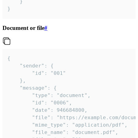
	}

}
Document or file
#
{

	"sender": {

		"id": "001"

	},

	"message": {

		"type": "document",

		"id": "0006",

		"date": 946684800,

		"file": "https://example.com/document.pdf",

		"mime_type": "application/pdf",

		"file_name": "document.pdf",
