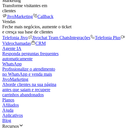
Marketing
Transforme visitantes em
clientes
JivoMarketing
Callback
Vendas
Feche mais negócios, aumente o ticket
e cresça sua base de clientes
Telefonia Jivo
Jivochat Team Chats
Integrações
Telefonia Plus
Videochamadas
CRM
Agente IA
Responda perguntas frequentes
automaticamente
WhatsApp
Profissionalize o atendimento
no WhatsApp e venda mais
JivoMarketing
Aborde clientes na sua página
antes que saiam e recupere
carrinhos abandonados
Planos
Afiliados
Ajuda
Aplicativos
Blog
Recursos