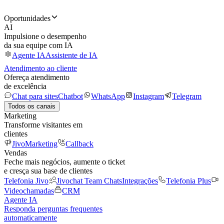
Oportunidades
AI
Impulsione o desempenho
da sua equipe com IA
Agente IA
Assistente de IA
Atendimento ao cliente
Ofereça atendimento
de excelência
Chat para sites
Chatbot
WhatsApp
Instagram
Telegram
Todos os canais
Marketing
Transforme visitantes em
clientes
JivoMarketing
Callback
Vendas
Feche mais negócios, aumente o ticket
e cresça sua base de clientes
Telefonia Jivo
Jivochat Team Chats
Integrações
Telefonia Plus
Videochamadas
CRM
Agente IA
Responda perguntas frequentes
automaticamente