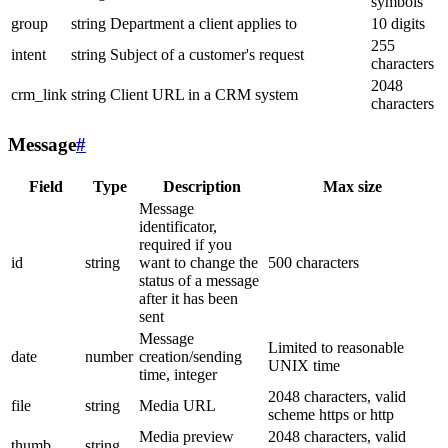
symbols
group
string
Department a client applies to
10 digits
255
intent
string
Subject of a customer's request
characters
2048
crm_link
string
Client URL in a CRM system
characters
Message
#
Field
Type
Description
Max size
Message
identificator,
required if you
id
string
want to change the
500 characters
status of a message
after it has been
sent
Message
Limited to reasonable
date
number
creation/sending
UNIX time
time, integer
2048 characters, valid
file
string
Media URL
scheme https or http
Media preview
2048 characters, valid
thumb
string