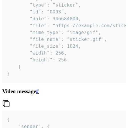
		"type": "sticker",

		"id": "0003",

		"date": 946684800,

		"file": "https://example.com/sticker.gif",

		"mime_type": "image/gif",

		"file_name": "sticker.gif",

		"file_size": 1024,

		"width": 256,

		"height": 256

	}

}
Video message
#
{

	"sender": {
