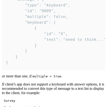
		"type": "keyboard",

		"id": "0009",

		"multiple": false,

		"keyboard": [

			{

				"id": "X",

				"text": "need to think..."

			}

		]

	}

}
or more than one, if
.
multiple = true
If client’s app does not support a keyboard with answer options, it is
recommended to convert this type of message to a text list to display
to the client, for example:
 Survey
