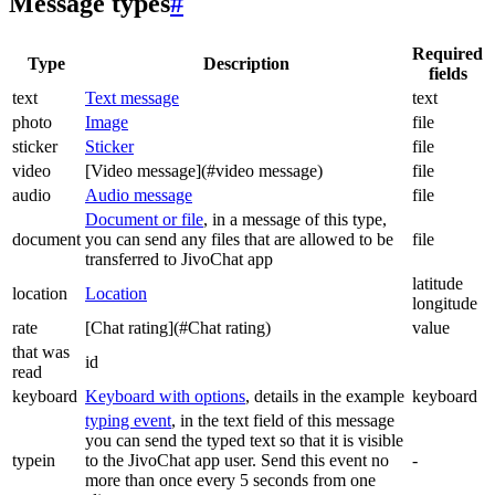
Message types
#
Required
Type
Description
fields
text
Text message
text
photo
Image
file
sticker
Sticker
file
video
[Video message](#video message)
file
audio
Audio message
file
Document or file
, in a message of this type,
document
you can send any files that are allowed to be
file
transferred to JivoChat app
latitude
location
Location
longitude
rate
[Chat rating](#Chat rating)
value
that was
id
read
keyboard
Keyboard with options
, details in the example
keyboard
typing event
, in the text field of this message
you can send the typed text so that it is visible
typein
to the JivoChat app user. Send this event no
-
more than once every 5 seconds from one