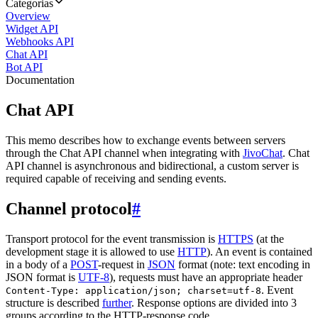
Categorias
Overview
Widget API
Webhooks API
Chat API
Bot API
Documentation
Chat API
This memo describes how to exchange events between servers
through the Chat API channel when integrating with
JivoChat
. Chat
API channel is asynchronous and bidirectional, a custom server is
required capable of receiving and sending events.
Channel protocol
#
Transport protocol for the event transmission is
HTTPS
(at the
development stage it is allowed to use
HTTP
). An event is contained
in a body of a
POST
-request in
JSON
format (note: text encoding in
JSON format is
UTF-8
), requests must have an appropriate header
. Event
Content-Type: application/json; charset=utf-8
structure is described
further
. Response options are divided into 3
groups according to the HTTP-response code.