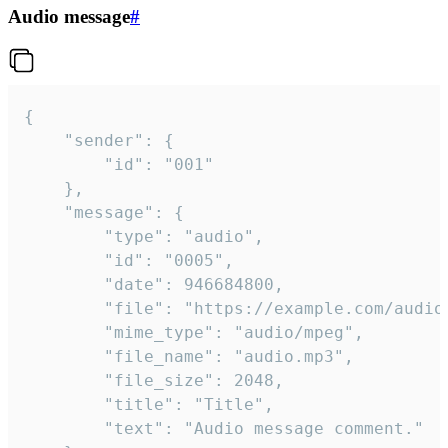
Audio message
#
{

	"sender": {

		"id": "001"

	},

	"message": {

		"type": "audio",

		"id": "0005",

		"date": 946684800,

		"file": "https://example.com/audio.mp3",

		"mime_type": "audio/mpeg",

		"file_name": "audio.mp3",

		"file_size": 2048,

		"title": "Title",

		"text": "Audio message comment."
