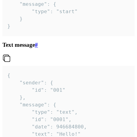
	"message": {

		"type": "start"

	}

}
Text message
#
{

	"sender": {

		"id": "001"

	},

	"message": {

		"type": "text",

		"id": "0001",

		"date": 946684800,

		"text": "Hello!"
