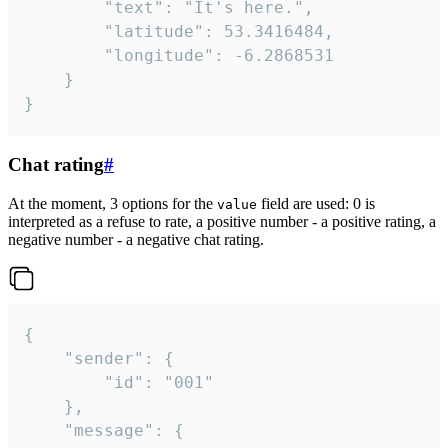
		"text": "It's here.",

		"latitude": 53.3416484,

		"longitude": -6.2868531

	}

}
Chat rating
#
At the moment, 3 options for the
field are used: 0 is
value
interpreted as a refuse to rate, a positive number - a positive rating, a
negative number - a negative chat rating.
{

	"sender": {

		"id": "001"

	},

	"message": {
