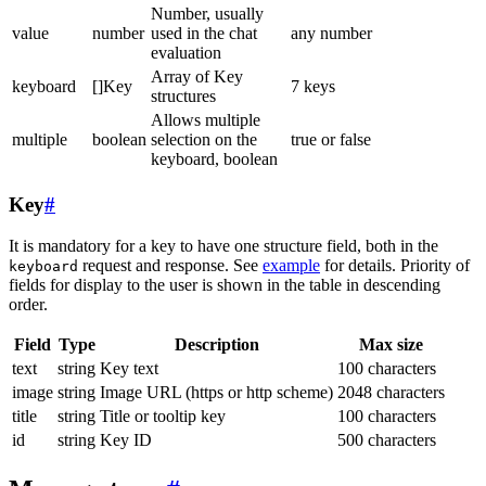
Number, usually
value
number
used in the chat
any number
evaluation
Array of Key
keyboard
[]Key
7 keys
structures
Allows multiple
multiple
boolean
selection on the
true or false
keyboard, boolean
Key
#
It is mandatory for a key to have one structure field, both in the
request and response. See
example
for details. Priority of
keyboard
fields for display to the user is shown in the table in descending
order.
Field
Type
Description
Max size
text
string
Key text
100 characters
image
string
Image URL (https or http scheme)
2048 characters
title
string
Title or tooltip key
100 characters
id
string
Key ID
500 characters