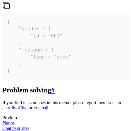
{

	"sender": {

		"id": "001"

	},

	"message": {

		"type": "stop"

	}

}
Problem solving
#
If you find inaccuracies in this memo, please report them to us in
chat
JivoChat
or to
email
.
Produto
Planos
Chat para sites