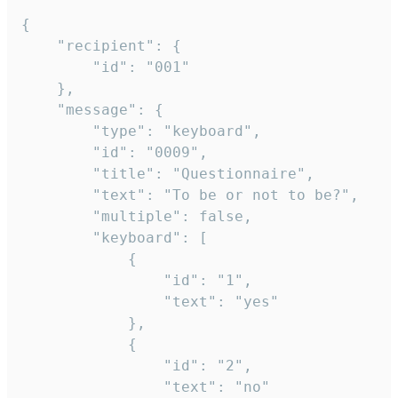
{

	"recipient": {

		"id": "001"

	},

	"message": {

		"type": "keyboard",

		"id": "0009",

		"title": "Questionnaire",

		"text": "To be or not to be?",

		"multiple": false,

		"keyboard": [

			{

				"id": "1",

				"text": "yes"

			},

			{

				"id": "2",

				"text": "no"
