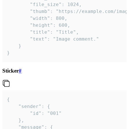
		"file_size": 1024,

		"thumb": "https://example.com/image_thumb.png",

		"width": 800,

		"height": 600,

		"title": "Title",

		"text": "Image comment."

	}

}
Sticker
#
{

	"sender": {

		"id": "001"

	},

	"message": {
