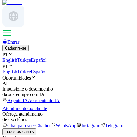
Entrar
Cadastre-se
PT
English
Türkçe
Español
PT
English
Türkçe
Español
Oportunidades
AI
Impulsione o desempenho
da sua equipe com IA
Agente IA
Assistente de IA
Atendimento ao cliente
Ofereça atendimento
de excelência
Chat para sites
Chatbot
WhatsApp
Instagram
Telegram
Todos os canais