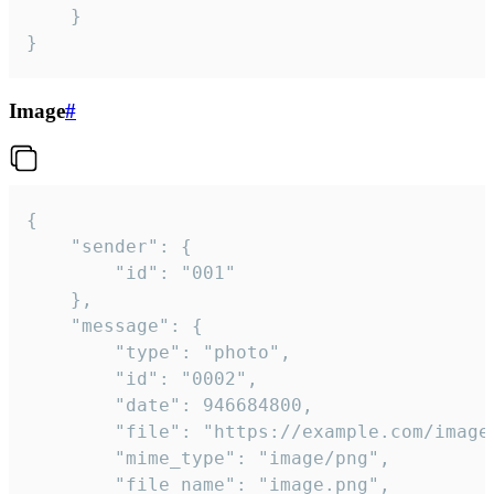
	}

}
Image
#
{

	"sender": {

		"id": "001"

	},

	"message": {

		"type": "photo",

		"id": "0002",

		"date": 946684800,

		"file": "https://example.com/image.png",

		"mime_type": "image/png",

		"file_name": "image.png",
