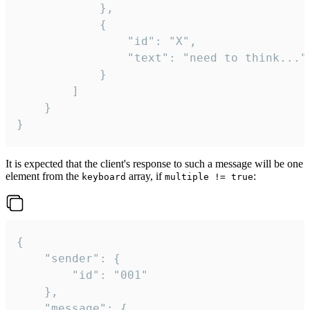
			},

			{

				"id": "X",

				"text": "need to think..."

			}

		]

	}

}
It is expected that the client's response to such a message will be one
element from the
array, if
:
keyboard
multiple != true
{

	"sender": {

		"id": "001"

	},

	"message": {
