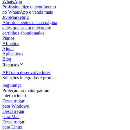
WhatsApp
Profissionalize o atendimento
no WhatsApp e venda mais
JivoMarketing
Aborde clientes na sua página
antes que saiam e recupere
carrinhos abandonados
Planos
Afiliados
Ajuda
Aplicativos
Blog
Recursos
API para desenvolvedores
Soluções integradas e prontas
Segurança
Proteção no maior padrão
internacional
Descarregar
para Windows
Descarregar
para Mac
Descarregar
para Linux