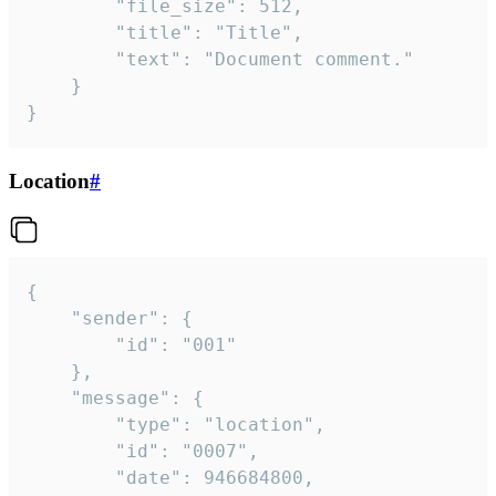
		"file_size": 512,

		"title": "Title",

		"text": "Document comment."

	}

}
Location
#
{

	"sender": {

		"id": "001"

	},

	"message": {

		"type": "location",

		"id": "0007",

		"date": 946684800,
