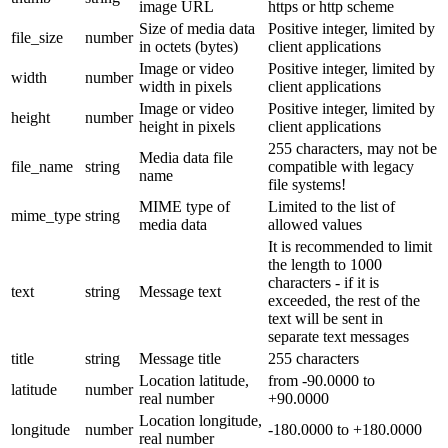
image URL
https or http scheme
Size of media data
Positive integer, limited by
file_size
number
in octets (bytes)
client applications
Image or video
Positive integer, limited by
width
number
width in pixels
client applications
Image or video
Positive integer, limited by
height
number
height in pixels
client applications
255 characters, may not be
Media data file
file_name
string
compatible with legacy
name
file systems!
MIME type of
Limited to the list of
mime_type
string
media data
allowed values
It is recommended to limit
the length to 1000
characters - if it is
text
string
Message text
exceeded, the rest of the
text will be sent in
separate text messages
title
string
Message title
255 characters
Location latitude,
from -90.0000 to
latitude
number
real number
+90.0000
Location longitude,
longitude
number
-180.0000 to +180.0000
real number