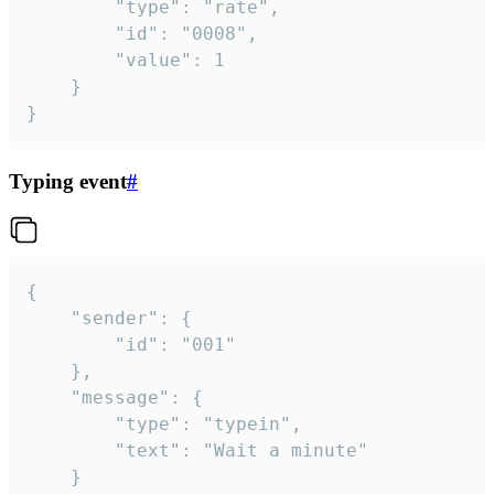
		"type": "rate",

		"id": "0008",

		"value": 1

	}

}
Typing event
#
{

	"sender": {

		"id": "001"

	},

	"message": {

		"type": "typein",

		"text": "Wait a minute"

	}
