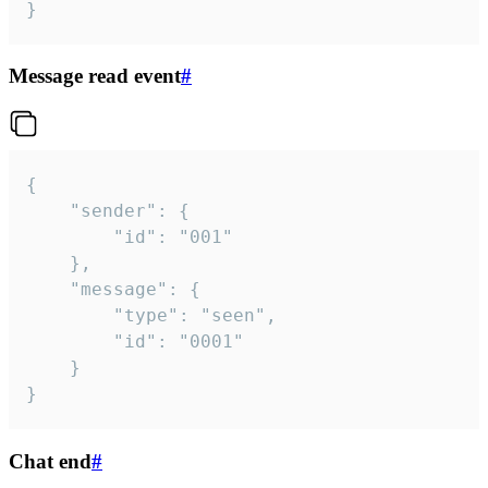
}
Message read event
#
{

	"sender": {

		"id": "001"

	},

	"message": {

		"type": "seen",

		"id": "0001"

	}

}
Chat end
#