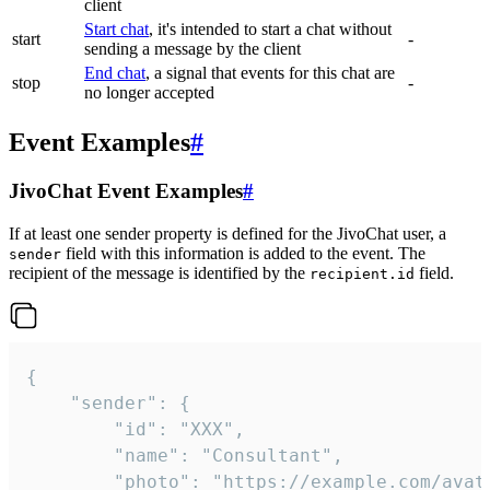
client
Start chat
, it's intended to start a chat without
start
-
sending a message by the client
End chat
, a signal that events for this chat are
stop
-
no longer accepted
Event Examples
#
JivoChat Event Examples
#
If at least one sender property is defined for the JivoChat user, a
field with this information is added to the event. The
sender
recipient of the message is identified by the
field.
recipient.id
{

	"sender": {

		"id": "XXX",

		"name": "Consultant",

		"photo": "https://example.com/avatar.png",
