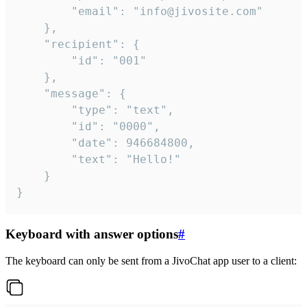
		"email": "info@jivosite.com"

	},

	"recipient": {

		"id": "001"

	},

	"message": {

		"type": "text",

		"id": "0000",

		"date": 946684800,

		"text": "Hello!"

	}

}
Keyboard with answer options
#
The keyboard can only be sent from a JivoChat app user to a client: