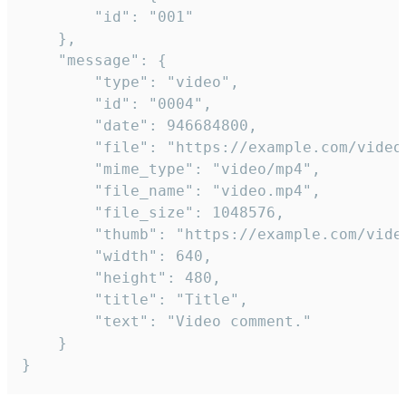
		"id": "001"

	},

	"message": {

		"type": "video",

		"id": "0004",

		"date": 946684800,

		"file": "https://example.com/video.mp4",

		"mime_type": "video/mp4",

		"file_name": "video.mp4",

		"file_size": 1048576,

		"thumb": "https://example.com/video_thumb.png",

		"width": 640,

		"height": 480,

		"title": "Title",

		"text": "Video comment."

	}

}