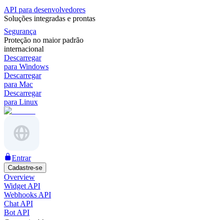
API para desenvolvedores
Soluções integradas e prontas
Segurança
Proteção no maior padrão
internacional
Descarregar
para Windows
Descarregar
para Mac
Descarregar
para Linux
Entrar
Cadastre-se
Overview
Widget API
Webhooks API
Chat API
Bot API