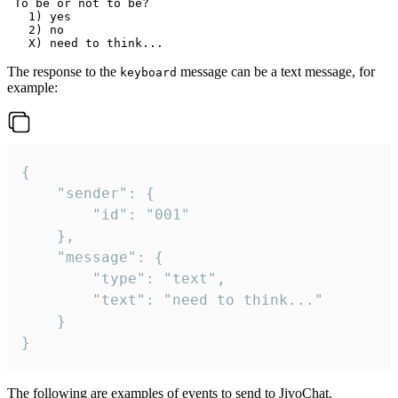
 To be or not to be?

   1) yes

   2) no

The response to the
message can be a text message, for
keyboard
example:
{

	"sender": {

		"id": "001"

	},

	"message": {

		"type": "text",

		"text": "need to think..."

	}

}
The following are examples of events to send to JivoChat.