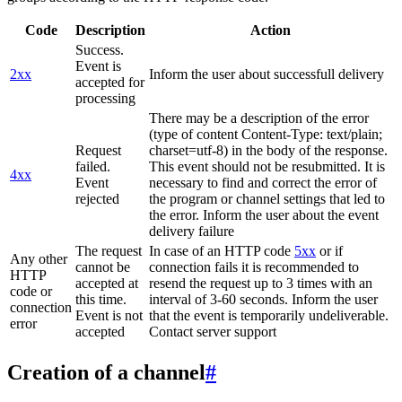
Code
Description
Action
Success.
Event is
2xx
Inform the user about successfull delivery
accepted for
processing
There may be a description of the error
(type of content Content-Type: text/plain;
Request
charset=utf-8) in the body of the response.
failed.
This event should not be resubmitted. It is
4xx
Event
necessary to find and correct the error of
rejected
the program or channel settings that led to
the error. Inform the user about the event
delivery failure
The request
In case of an HTTP code
5xx
or if
Any other
cannot be
connection fails it is recommended to
HTTP
accepted at
resend the request up to 3 times with an
code or
this time.
interval of 3-60 seconds. Inform the user
connection
Event is not
that the event is temporarily undeliverable.
error
accepted
Contact server support
Creation of a channel
#