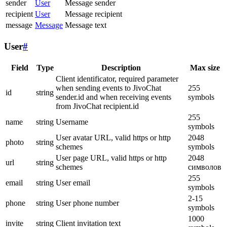
sender
User
Message sender
recipient
User
Message recipient
message
Message
Message text
User
#
Field
Type
Description
Max size
Client identificator, required parameter
when sending events to JivoChat
255
id
string
sender.id and when receiving events
symbols
from JivoChat recipient.id
255
name
string
Username
symbols
User avatar URL, valid https or http
2048
photo
string
schemes
symbols
User page URL, valid https or http
2048
url
string
schemes
символов
255
email
string
User email
symbols
2-15
phone
string
User phone number
symbols
1000
invite
string
Client invitation text