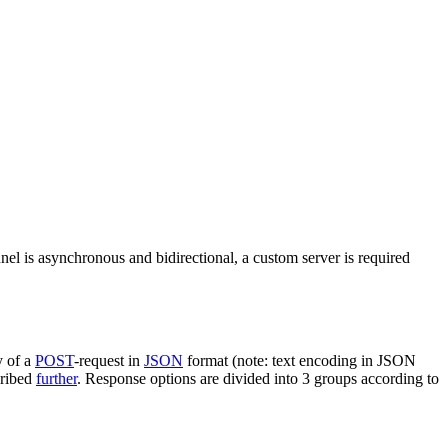
nel is asynchronous and bidirectional, a custom server is required
y of a
POST
-request in
JSON
format (note: text encoding in JSON
cribed
further
. Response options are divided into 3 groups according to