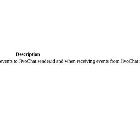
Description
 events to JivoChat sender.id and when receiving events from JivoChat r