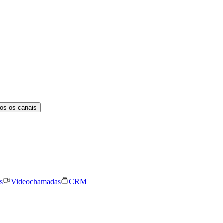
os os canais
s
Videochamadas
CRM