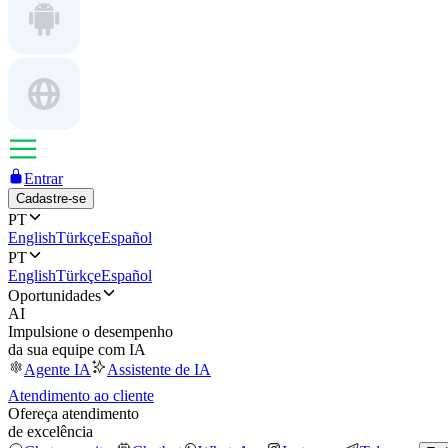
Entrar
Cadastre-se
PT
English
Türkçe
Español
PT
English
Türkçe
Español
Oportunidades
AI
Impulsione o desempenho
da sua equipe com IA
Agente IA
Assistente de IA
Atendimento ao cliente
Ofereça atendimento
de excelência