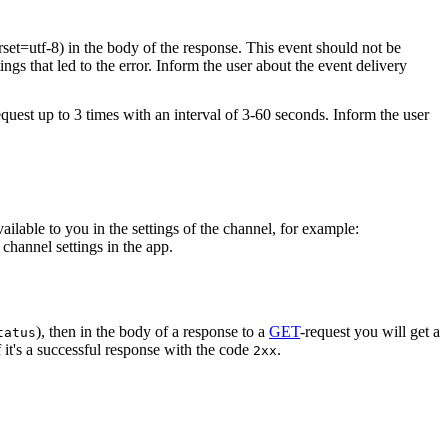
rset=utf-8) in the body of the response. This event should not be
ings that led to the error. Inform the user about the event delivery
equest up to 3 times with an interval of 3-60 seconds. Inform the user
vailable to you in the settings of the channel, for example:
channel settings in the app.
), then in the body of a response to a
GET
-request you will get a
tatus
 it's a successful response with the code
.
2xx