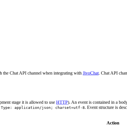
h the Chat API channel when integrating with
JivoChat
. Chat API chan
pment stage it is allowed to use
HTTP
). An event is contained in a bod
. Event structure is des
-Type: application/json; charset=utf-8
Action