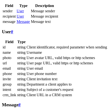
Field
Type
Description
sender
User
Message sender
recipient
User
Message recipient
message
Message
Message text
User
#
Field
Type
id
string
Client identificator, required parameter when sending
name
string
Username
photo
string
User avatar URL, valid https or http schemes
url
string
User page URL, valid https or http schemes
email
string
User email
phone
string
User phone number
invite
string
Client invitation text
group
string
Department a client applies to
intent
string
Subject of a customer's request
crm_link
string
Client URL in a CRM system
Message
#