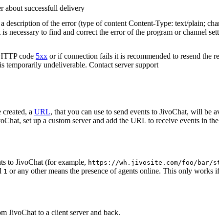
r about successfull delivery
 description of the error (type of content Content-Type: text/plain; cha
t is necessary to find and correct the error of the program or channel sett
n HTTP code
5xx
or if connection fails it is recommended to resend the r
 is temporarily undeliverable. Contact server support
 created, a
URL
, that you can use to send events to JivoChat, will be a
oChat, set up a custom server and add the URL to receive events in the 
ts to JivoChat (for example,
https://wh.jivosite.com/foo/bar/s
nd
or any other means the presence of agents online. This only works if
1
om JivoChat to a client server and back.