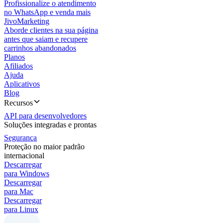
Profissionalize o atendimento
no WhatsApp e venda mais
JivoMarketing
Aborde clientes na sua página
antes que saiam e recupere
carrinhos abandonados
Planos
Afiliados
Ajuda
Aplicativos
Blog
Recursos
API para desenvolvedores
Soluções integradas e prontas
Segurança
Proteção no maior padrão
internacional
Descarregar
para Windows
Descarregar
para Mac
Descarregar
para Linux