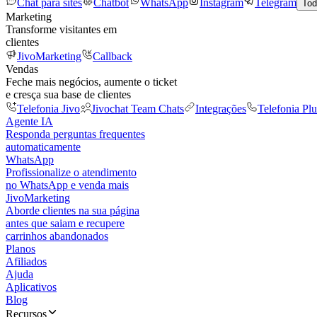
Chat para sites
Chatbot
WhatsApp
Instagram
Telegram
Tod
Marketing
Transforme visitantes em
clientes
JivoMarketing
Callback
Vendas
Feche mais negócios, aumente o ticket
e cresça sua base de clientes
Telefonia Jivo
Jivochat Team Chats
Integrações
Telefonia Plu
Agente IA
Responda perguntas frequentes
automaticamente
WhatsApp
Profissionalize o atendimento
no WhatsApp e venda mais
JivoMarketing
Aborde clientes na sua página
antes que saiam e recupere
carrinhos abandonados
Planos
Afiliados
Ajuda
Aplicativos
Blog
Recursos