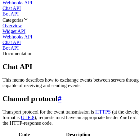
Webhooks API
Chat API
Bot API
Categorias
Overview
Widget API
Webhooks API
Chat API
Bot API
Documentation
Chat API
This memo describes how to exchange events between servers throug
capable of receiving and sending events.
Channel protocol
#
Transport protocol for the event transmission is
HTTPS
(at the develo
format is
UTF-8
), requests must have an appropriate header
Content
the HTTP-response code.
Code
Description