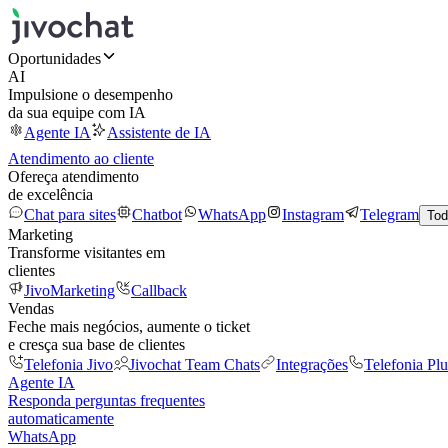
Oportunidades
AI
Impulsione o desempenho
da sua equipe com IA
Agente IA
Assistente de IA
Atendimento ao cliente
Ofereça atendimento
de excelência
Chat para sites
Chatbot
WhatsApp
Instagram
Telegram
Tod
Marketing
Transforme visitantes em
clientes
JivoMarketing
Callback
Vendas
Feche mais negócios, aumente o ticket
e cresça sua base de clientes
Telefonia Jivo
Jivochat Team Chats
Integrações
Telefonia Plu
Agente IA
Responda perguntas frequentes
automaticamente
WhatsApp