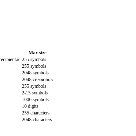
Max size
ecipient.id
255 symbols
255 symbols
2048 symbols
2048 символов
255 symbols
2-15 symbols
1000 symbols
10 digits
255 characters
2048 characters