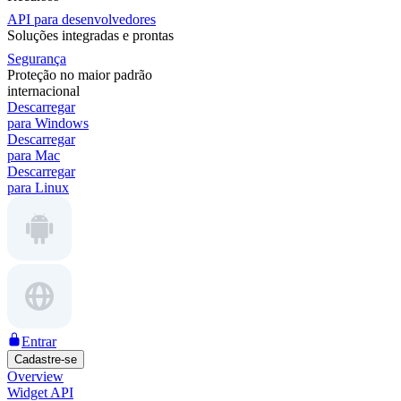
API para desenvolvedores
Soluções integradas e prontas
Segurança
Proteção no maior padrão
internacional
Descarregar
para Windows
Descarregar
para Mac
Descarregar
para Linux
Entrar
Cadastre-se
Overview
Widget API