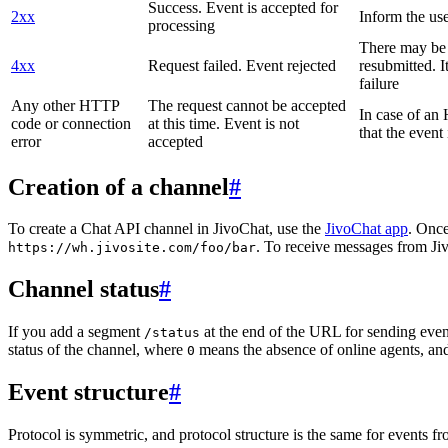
Success. Event is accepted for
2xx
Inform the use
processing
There may be a
4xx
Request failed. Event rejected
resubmitted. I
failure
Any other HTTP
The request cannot be accepted
In case of a
code or connection
at this time. Event is not
that the event
error
accepted
Creation of a channel
#
To create a Chat API channel in JivoChat, use the
JivoChat app
. Once
. To receive messages from Jiv
https://wh.jivosite.com/foo/bar
Channel status
#
If you add a segment
at the end of the URL for sending even
/status
status of the channel, where
means the absence of online agents, a
0
Event structure
#
Protocol is symmetric, and protocol structure is the same for events fr