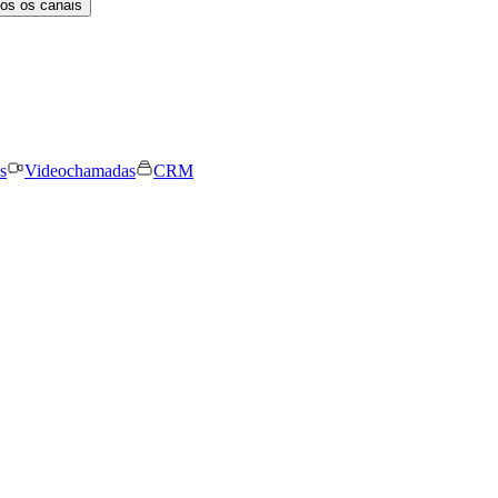
os os canais
s
Videochamadas
CRM