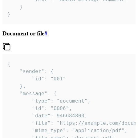
	}

}
Document or file
#
{

	"sender": {

		"id": "001"

	},

	"message": {

		"type": "document",

		"id": "0006",

		"date": 946684800,

		"file": "https://example.com/document.pdf",

		"mime_type": "application/pdf",

		"file_name": "document.pdf",
