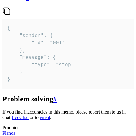
{

	"sender": {

		"id": "001"

	},

	"message": {

		"type": "stop"

	}

}
Problem solving
#
If you find inaccuracies in this memo, please report them to us in
chat
JivoChat
or to
email
.
Produto
Planos