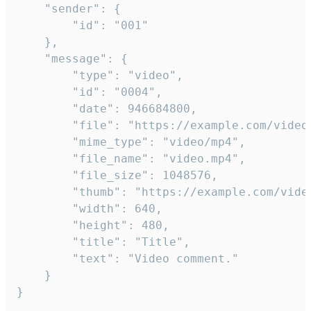
	"sender": {

		"id": "001"

	},

	"message": {

		"type": "video",

		"id": "0004",

		"date": 946684800,

		"file": "https://example.com/video.mp4",

		"mime_type": "video/mp4",

		"file_name": "video.mp4",

		"file_size": 1048576,

		"thumb": "https://example.com/video_thumb.png",

		"width": 640,

		"height": 480,

		"title": "Title",

		"text": "Video comment."

	}

}