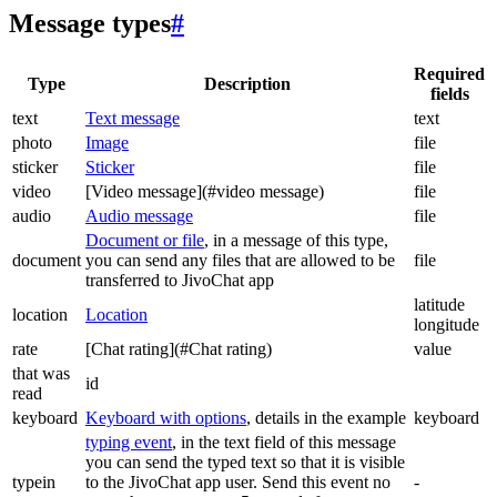
Message types
#
Required
Type
Description
fields
text
Text message
text
photo
Image
file
sticker
Sticker
file
video
[Video message](#video message)
file
audio
Audio message
file
Document or file
, in a message of this type,
document
you can send any files that are allowed to be
file
transferred to JivoChat app
latitude
location
Location
longitude
rate
[Chat rating](#Chat rating)
value
that was
id
read
keyboard
Keyboard with options
, details in the example
keyboard
typing event
, in the text field of this message
you can send the typed text so that it is visible
typein
to the JivoChat app user. Send this event no
-