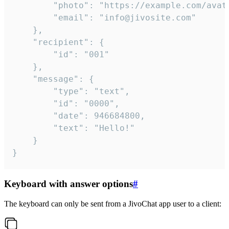
		"photo": "https://example.com/avatar.png",

		"email": "info@jivosite.com"

	},

	"recipient": {

		"id": "001"

	},

	"message": {

		"type": "text",

		"id": "0000",

		"date": 946684800,

		"text": "Hello!"

	}

}
Keyboard with answer options
#
The keyboard can only be sent from a JivoChat app user to a client: