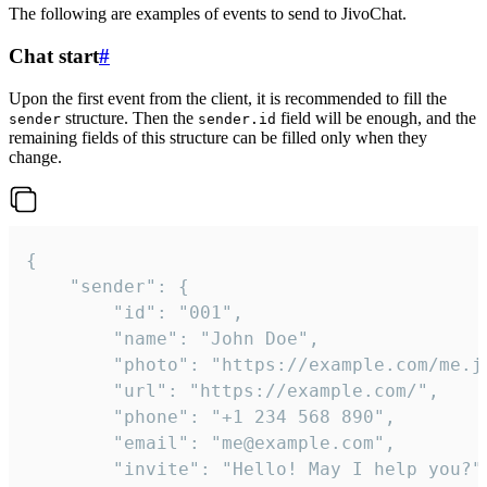
The following are examples of events to send to JivoChat.
Chat start
#
Upon the first event from the client, it is recommended to fill the
structure. Then the
field will be enough, and the
sender
sender.id
remaining fields of this structure can be filled only when they
change.
{

	"sender": {

		"id": "001",

		"name": "John Doe",

		"photo": "https://example.com/me.jpg",

		"url": "https://example.com/",

		"phone": "+1 234 568 890",

		"email": "me@example.com",

		"invite": "Hello! May I help you?"
