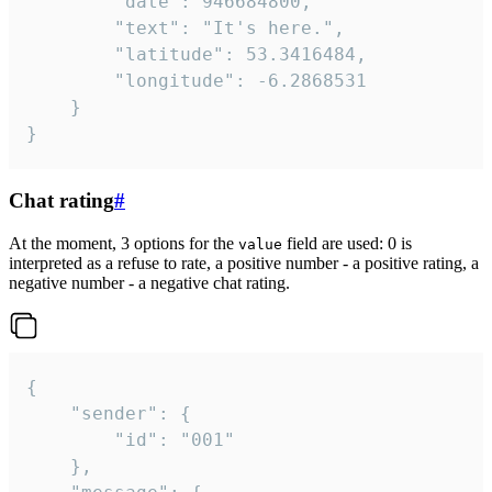
		"date": 946684800,

		"text": "It's here.",

		"latitude": 53.3416484,

		"longitude": -6.2868531

	}

}
Chat rating
#
At the moment, 3 options for the
field are used: 0 is
value
interpreted as a refuse to rate, a positive number - a positive rating, a
negative number - a negative chat rating.
{

	"sender": {

		"id": "001"

	},
