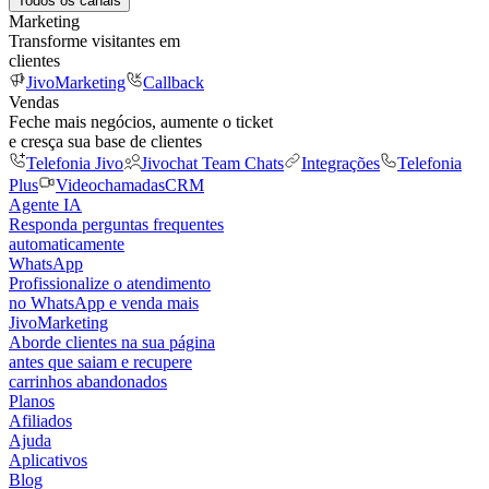
Todos os canais
Marketing
Transforme visitantes em
clientes
JivoMarketing
Callback
Vendas
Feche mais negócios, aumente o ticket
e cresça sua base de clientes
Telefonia Jivo
Jivochat Team Chats
Integrações
Telefonia
Plus
Videochamadas
CRM
Agente IA
Responda perguntas frequentes
automaticamente
WhatsApp
Profissionalize o atendimento
no WhatsApp e venda mais
JivoMarketing
Aborde clientes na sua página
antes que saiam e recupere
carrinhos abandonados
Planos
Afiliados
Ajuda
Aplicativos
Blog