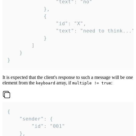
				"text": "no"

			},

			{

				"id": "X",

				"text": "need to think..."

			}

		]

	}

}
It is expected that the client's response to such a message will be one
element from the
array, if
:
keyboard
multiple != true
{

	"sender": {

		"id": "001"

	},
