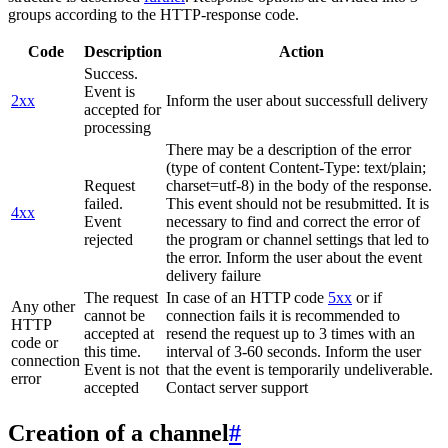
groups according to the HTTP-response code.
Code
Description
Action
Success.
Event is
2xx
Inform the user about successfull delivery
accepted for
processing
There may be a description of the error
(type of content Content-Type: text/plain;
Request
charset=utf-8) in the body of the response.
failed.
This event should not be resubmitted. It is
4xx
Event
necessary to find and correct the error of
rejected
the program or channel settings that led to
the error. Inform the user about the event
delivery failure
The request
In case of an HTTP code
5xx
or if
Any other
cannot be
connection fails it is recommended to
HTTP
accepted at
resend the request up to 3 times with an
code or
this time.
interval of 3-60 seconds. Inform the user
connection
Event is not
that the event is temporarily undeliverable.
error
accepted
Contact server support
Creation of a channel
#