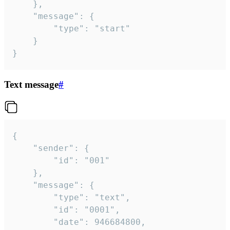
	},

	"message": {

		"type": "start"

	}

}
Text message
#
{

	"sender": {

		"id": "001"

	},

	"message": {

		"type": "text",

		"id": "0001",

		"date": 946684800,
