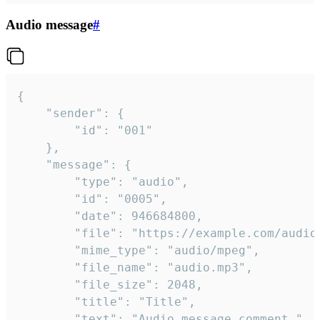
Audio message
#
{

	"sender": {

		"id": "001"

	},

	"message": {

		"type": "audio",

		"id": "0005",

		"date": 946684800,

		"file": "https://example.com/audio.mp3",

		"mime_type": "audio/mpeg",

		"file_name": "audio.mp3",

		"file_size": 2048,

		"title": "Title",

		"text": "Audio message comment."
