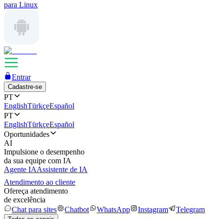
para Linux
Entrar
Cadastre-se
PT
English
Türkçe
Español
PT
English
Türkçe
Español
Oportunidades
AI
Impulsione o desempenho
da sua equipe com IA
Agente IA
Assistente de IA
Atendimento ao cliente
Ofereça atendimento
de excelência
Chat para sites
Chatbot
WhatsApp
Instagram
Telegram