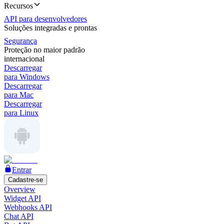
Recursos
API para desenvolvedores
Soluções integradas e prontas
Segurança
Proteção no maior padrão
internacional
Descarregar
para Windows
Descarregar
para Mac
Descarregar
para Linux
Entrar
Cadastre-se
Overview
Widget API
Webhooks API
Chat API