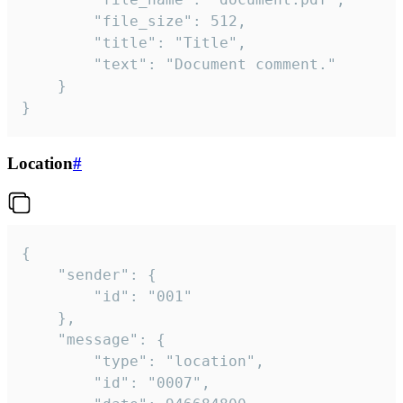
		"file_size": 512,

		"title": "Title",

		"text": "Document comment."

	}

}
Location
#
{

	"sender": {

		"id": "001"

	},

	"message": {

		"type": "location",

		"id": "0007",
