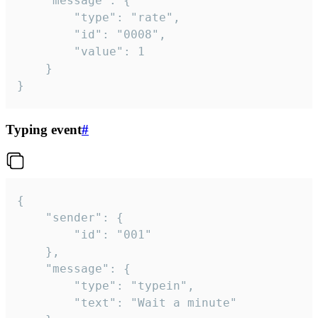
	"message": {

		"type": "rate",

		"id": "0008",

		"value": 1

	}

}
Typing event
#
{

	"sender": {

		"id": "001"

	},

	"message": {

		"type": "typein",

		"text": "Wait a minute"
