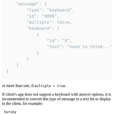
	"message": {

		"type": "keyboard",

		"id": "0009",

		"multiple": false,

		"keyboard": [

			{

				"id": "X",

				"text": "need to think..."

			}

		]

	}

}
or more than one, if
.
multiple = true
If client’s app does not support a keyboard with answer options, it is
recommended to convert this type of message to a text list to display
to the client, for example:
 Survey
