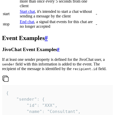
more than once every 5 seconds from one
client
Start chat
, it's intended to start a chat without
start
-
sending a message by the client
End chat
, a signal that events for this chat are
stop
-
no longer accepted
Event Examples
#
JivoChat Event Examples
#
If at least one sender property is defined for the JivoChat user, a
field with this information is added to the event. The
sender
recipient of the message is identified by the
field.
recipient.id
{

	"sender": {

		"id": "XXX",

		"name": "Consultant",
