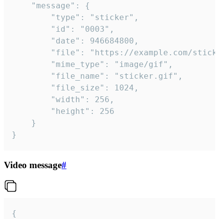
	"message": {

		"type": "sticker",

		"id": "0003",

		"date": 946684800,

		"file": "https://example.com/sticker.gif",

		"mime_type": "image/gif",

		"file_name": "sticker.gif",

		"file_size": 1024,

		"width": 256,

		"height": 256

	}

}
Video message
#
{
