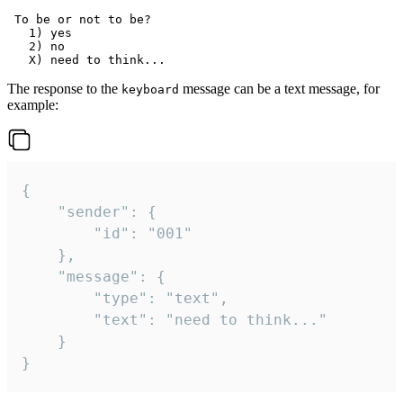
 To be or not to be?

   1) yes

   2) no

The response to the
message can be a text message, for
keyboard
example:
{

	"sender": {

		"id": "001"

	},

	"message": {

		"type": "text",

		"text": "need to think..."

	}

}