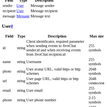
Field
Type
Description
sender
User
Message sender
recipient
User
Message recipient
message
Message
Message text
User
#
Field
Type
Description
Max size
Client identificator, required parameter
when sending events to JivoChat
255
id
string
sender.id and when receiving events
symbols
from JivoChat recipient.id
255
name
string
Username
symbols
User avatar URL, valid https or http
2048
photo
string
schemes
symbols
User page URL, valid https or http
2048
url
string
schemes
символов
255
email
string
User email
symbols
2-15
phone
string
User phone number
symbols