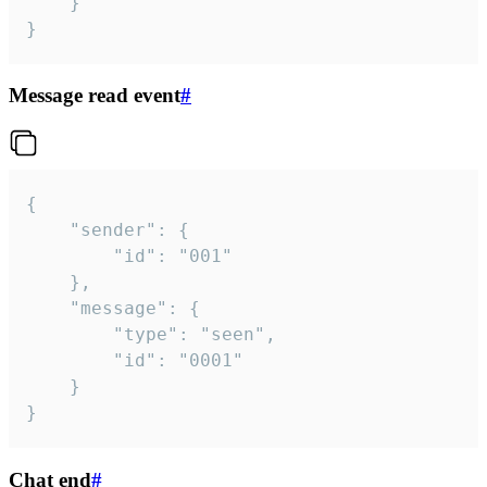
	}

}
Message read event
#
{

	"sender": {

		"id": "001"

	},

	"message": {

		"type": "seen",

		"id": "0001"

	}

}
Chat end
#