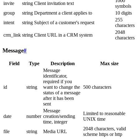
1000
invite
string
Client invitation text
symbols
group
string
Department a client applies to
10 digits
255
intent
string
Subject of a customer's request
characters
2048
crm_link
string
Client URL in a CRM system
characters
Message
#
Field
Type
Description
Max size
Message
identificator,
required if you
id
string
want to change the
500 characters
status of a message
after it has been
sent
Message
Limited to reasonable
date
number
creation/sending
UNIX time
time, integer
2048 characters, valid
file
string
Media URL
scheme https or http