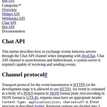
Bot API
Categorias
Overview
Widget API
Webhooks API
Chat API
Bot API
Documentation
Chat API
This memo describes how to exchange events between servers
through the Chat API channel when integrating with
JivoChat
. Chat
API channel is asynchronous and bidirectional, a custom server is
required capable of receiving and sending events.
Channel protocol
#
Transport protocol for the event transmission is
HTTPS
(at the
development stage it is allowed to use
HTTP
). An event is contained
in a body of a
POST
-request in
JSON
format (note: text encoding in
JSON format is
UTF-8
), requests must have an appropriate header
. Event
Content-Type: application/json; charset=utf-8
structure is described
further
. Response options are divided into 3