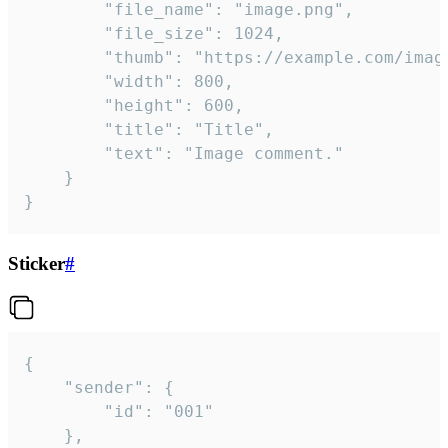
		"file_name": "image.png",

		"file_size": 1024,

		"thumb": "https://example.com/image_thumb.png",

		"width": 800,

		"height": 600,

		"title": "Title",

		"text": "Image comment."

	}

}
Sticker
#
{

	"sender": {

		"id": "001"

	},
