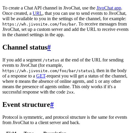
To create a Chat API channel in JivoChat, use the
JivoChat app
.
Once created, a
URL
, that you can use to send events to JivoChat,
will be available to you in the settings of the channel, for example:
. To receive messages from
https://wh.jivosite.com/foo/bar
JivoChat, set up a custom server and add the URL to receive events
in the channel settings in the app.
Channel status
#
If you add a segment
at the end of the URL for sending
/status
events to JivoChat (for example,
), then in the body
https://wh.jivosite.com/foo/bar/status
of a response to a
GET
-request you will get a status of the channel,
where
means the absence of online agents, and
or any other
0
1
means the presence of agents online. This only works if it's a
successful response with the code
.
2xx
Event structure
#
Protocol is symmetric, and protocol structure is the same for events
from JivoChat to a client server and back.