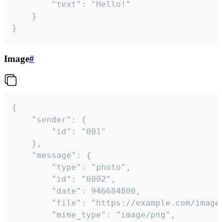
		"text": "Hello!"

	}

}
Image
#
{

	"sender": {

		"id": "001"

	},

	"message": {

		"type": "photo",

		"id": "0002",

		"date": 946684800,

		"file": "https://example.com/image.png",

		"mime_type": "image/png",
