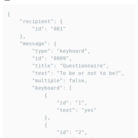
{

	"recipient": {

		"id": "001"

	},

	"message": {

		"type": "keyboard",

		"id": "0009",

		"title": "Questionnaire",

		"text": "To be or not to be?",

		"multiple": false,

		"keyboard": [

			{

				"id": "1",

				"text": "yes"

			},

			{

				"id": "2",
