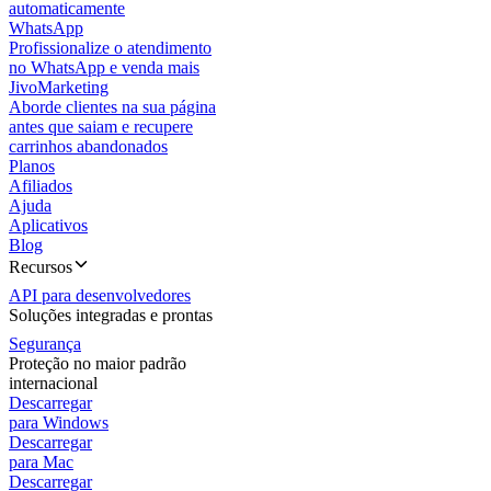
automaticamente
WhatsApp
Profissionalize o atendimento
no WhatsApp e venda mais
JivoMarketing
Aborde clientes na sua página
antes que saiam e recupere
carrinhos abandonados
Planos
Afiliados
Ajuda
Aplicativos
Blog
Recursos
API para desenvolvedores
Soluções integradas e prontas
Segurança
Proteção no maior padrão
internacional
Descarregar
para Windows
Descarregar
para Mac
Descarregar