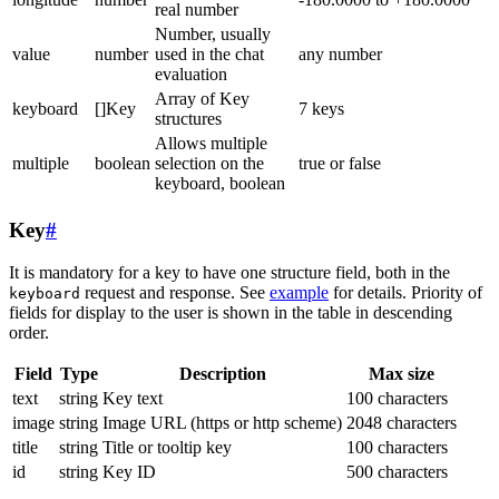
real number
Number, usually
value
number
used in the chat
any number
evaluation
Array of Key
keyboard
[]Key
7 keys
structures
Allows multiple
multiple
boolean
selection on the
true or false
keyboard, boolean
Key
#
It is mandatory for a key to have one structure field, both in the
request and response. See
example
for details. Priority of
keyboard
fields for display to the user is shown in the table in descending
order.
Field
Type
Description
Max size
text
string
Key text
100 characters
image
string
Image URL (https or http scheme)
2048 characters
title
string
Title or tooltip key
100 characters
id
string
Key ID
500 characters