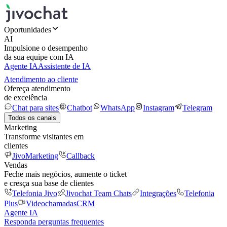
Oportunidades
AI
Impulsione o desempenho
da sua equipe com IA
Agente IA
Assistente de IA
Atendimento ao cliente
Ofereça atendimento
de excelência
Chat para sites
Chatbot
WhatsApp
Instagram
Telegram
Todos os canais
Marketing
Transforme visitantes em
clientes
JivoMarketing
Callback
Vendas
Feche mais negócios, aumente o ticket
e cresça sua base de clientes
Telefonia Jivo
Jivochat Team Chats
Integrações
Telefonia
Plus
Videochamadas
CRM
Agente IA
Responda perguntas frequentes