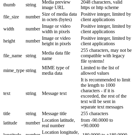
Media preview
2048 characters, valid
thumb
string
image URL
https or http scheme
Size of media data
Positive integer, limited by
file_size
number
in octets (bytes)
client applications
Image or video
Positive integer, limited by
width
number
width in pixels
client applications
Image or video
Positive integer, limited by
height
number
height in pixels
client applications
255 characters, may not be
Media data file
file_name
string
compatible with legacy
name
file systems!
MIME type of
Limited to the list of
mime_type
string
media data
allowed values
It is recommended to limit
the length to 1000
characters - if it is
text
string
Message text
exceeded, the rest of the
text will be sent in
separate text messages
title
string
Message title
255 characters
Location latitude,
from -90.0000 to
latitude
number
real number
+90.0000
Location longitude,
longitude
number
-180.0000 to +180.0000