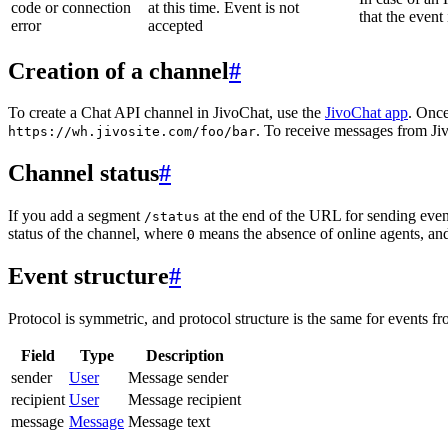
code or connection
at this time. Event is not
that the event
error
accepted
Creation of a channel
#
To create a Chat API channel in JivoChat, use the
JivoChat app
. Once
. To receive messages from Jiv
https://wh.jivosite.com/foo/bar
Channel status
#
If you add a segment
at the end of the URL for sending even
/status
status of the channel, where
means the absence of online agents, a
0
Event structure
#
Protocol is symmetric, and protocol structure is the same for events fr
Field
Type
Description
sender
User
Message sender
recipient
User
Message recipient
message
Message
Message text