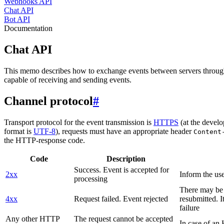
Webhooks API
Chat API
Bot API
Documentation
Chat API
This memo describes how to exchange events between servers throug
capable of receiving and sending events.
Channel protocol
#
Transport protocol for the event transmission is
HTTPS
(at the develo
format is
UTF-8
), requests must have an appropriate header
Content
the HTTP-response code.
Code
Description
Success. Event is accepted for
2xx
Inform the use
processing
There may be a
4xx
Request failed. Event rejected
resubmitted. I
failure
Any other HTTP
The request cannot be accepted
In case of a