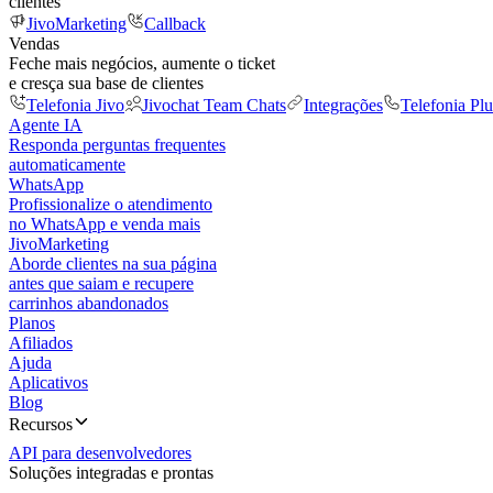
clientes
JivoMarketing
Callback
Vendas
Feche mais negócios, aumente o ticket
e cresça sua base de clientes
Telefonia Jivo
Jivochat Team Chats
Integrações
Telefonia Plu
Agente IA
Responda perguntas frequentes
automaticamente
WhatsApp
Profissionalize o atendimento
no WhatsApp e venda mais
JivoMarketing
Aborde clientes na sua página
antes que saiam e recupere
carrinhos abandonados
Planos
Afiliados
Ajuda
Aplicativos
Blog
Recursos
API para desenvolvedores
Soluções integradas e prontas