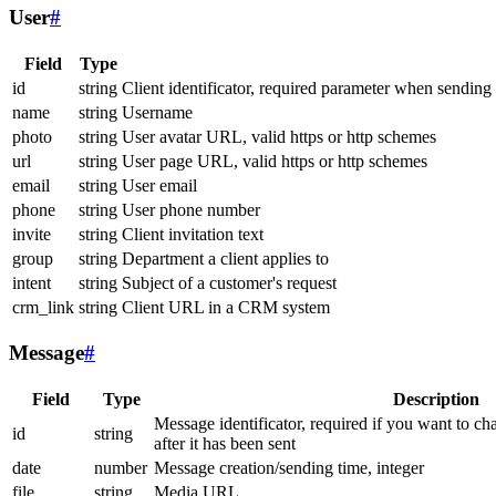
User
#
Field
Type
id
string
Client identificator, required parameter when sending
name
string
Username
photo
string
User avatar URL, valid https or http schemes
url
string
User page URL, valid https or http schemes
email
string
User email
phone
string
User phone number
invite
string
Client invitation text
group
string
Department a client applies to
intent
string
Subject of a customer's request
crm_link
string
Client URL in a CRM system
Message
#
Field
Type
Description
Message identificator, required if you want to ch
id
string
after it has been sent
date
number
Message creation/sending time, integer
file
string
Media URL