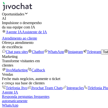
Oportunidades
AI
Impulsione o desempenho
da sua equipe com IA
Agente IA
Assistente de IA
Atendimento ao cliente
Ofereça atendimento
de excelência
Chat para sites
Chatbot
WhatsApp
Instagram
Telegram
Tod
Marketing
Transforme visitantes em
clientes
JivoMarketing
Callback
Vendas
Feche mais negócios, aumente o ticket
e cresça sua base de clientes
Telefonia Jivo
Jivochat Team Chats
Integrações
Telefonia Plu
Agente IA
Responda perguntas frequentes
automaticamente
WhatsApp