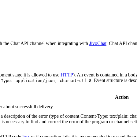
h the Chat API channel when integrating with
JivoChat
. Chat API chan
pment stage it is allowed to use
HTTP
). An event is contained in a bod
. Event structure is des
-Type: application/json; charset=utf-8
Action
r about successfull delivery
 description of the error (type of content Content-Type: text/plain; cha
t is necessary to find and correct the error of the program or channel sett
n HTTP code
5xx
or if connection fails it is recommended to resend the r