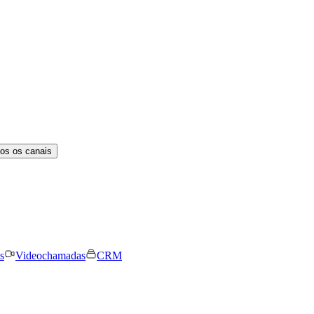
os os canais
s
Videochamadas
CRM