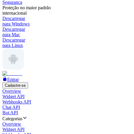
Segurança
Proteção no maior padrão
internacional
Descarregar
para Windows
Descarregar
para Mac
Descarregar
para Linux
Entrar
Cadastre-se
Overview
Widget API
Webhooks API
Chat API
Bot API
Categorias
Overview
Widget API