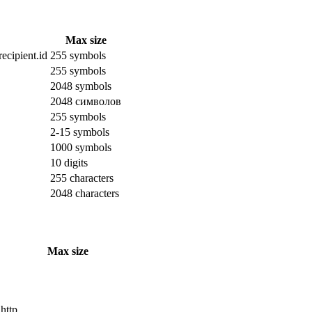
Max size
ecipient.id
255 symbols
255 symbols
2048 symbols
2048 символов
255 symbols
2-15 symbols
1000 symbols
10 digits
255 characters
2048 characters
Max size
 http