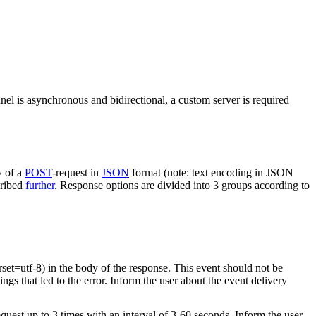
nel is asynchronous and bidirectional, a custom server is required
y of a
POST
-request in
JSON
format (note: text encoding in JSON
cribed
further
. Response options are divided into 3 groups according to
rset=utf-8) in the body of the response. This event should not be
ings that led to the error. Inform the user about the event delivery
equest up to 3 times with an interval of 3-60 seconds. Inform the user