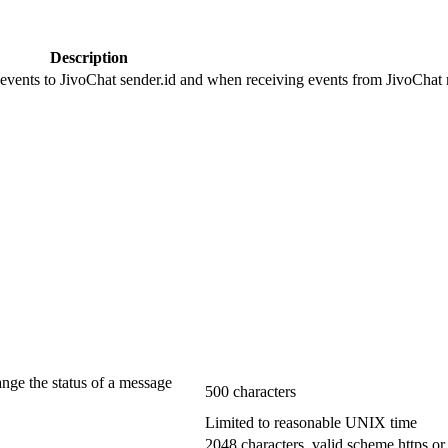
Description
 events to JivoChat sender.id and when receiving events from JivoChat r
ange the status of a message
500 characters
Limited to reasonable UNIX time
2048 characters, valid scheme https or