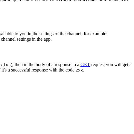
vailable to you in the settings of the channel, for example:
channel settings in the app.
), then in the body of a response to a
GET
-request you will get a
tatus
 it's a successful response with the code
.
2xx