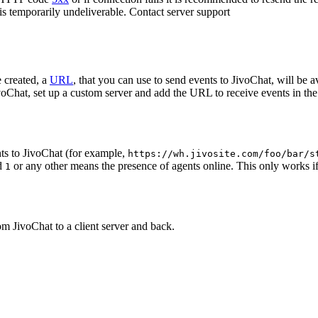
 is temporarily undeliverable. Contact server support
 created, a
URL
, that you can use to send events to JivoChat, will be a
oChat, set up a custom server and add the URL to receive events in the 
ts to JivoChat (for example,
https://wh.jivosite.com/foo/bar/s
nd
or any other means the presence of agents online. This only works if
1
om JivoChat to a client server and back.