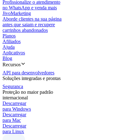
Profissionalize o atendimento
no WhatsApp e venda mais
JivoMarketing
Aborde clientes na sua página
antes que saiam e recupere
carrinhos abandonados
Planos
Afiliados
Ajuda
Aplicativos
Blog
Recursos
API para desenvolvedores
Soluções integradas e prontas
Segurança
Proteção no maior padrão
internacional
Descarregar
para Windows
Descarregar
para Mac
Descarregar
para Linux