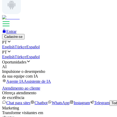
Entrar
Cadastre-se
PT
English
Türkçe
Español
PT
English
Türkçe
Español
Oportunidades
AI
Impulsione o desempenho
da sua equipe com IA
Agente IA
Assistente de IA
Atendimento ao cliente
Ofereça atendimento
de excelência
Chat para sites
Chatbot
WhatsApp
Instagram
Telegram
Tod
Marketing
Transforme visitantes em