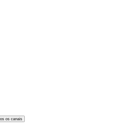
os os canais