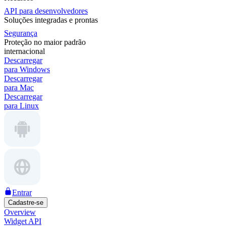
API para desenvolvedores
Soluções integradas e prontas
Segurança
Proteção no maior padrão
internacional
Descarregar
para Windows
Descarregar
para Mac
Descarregar
para Linux
Entrar
Cadastre-se
Overview
Widget API