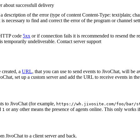
r about successfull delivery
 description of the error (type of content Content-Type: text/plain; cha
t is necessary to find and correct the error of the program or channel sett
n HTTP code
5xx
or if connection fails it is recommended to resend the r
 is temporarily undeliverable. Contact server support
 created, a
URL
, that you can use to send events to JivoChat, will be a
oChat, set up a custom server and add the URL to receive events in the 
ts to JivoChat (for example,
https://wh.jivosite.com/foo/bar/s
nd
or any other means the presence of agents online. This only works if
1
om JivoChat to a client server and back.