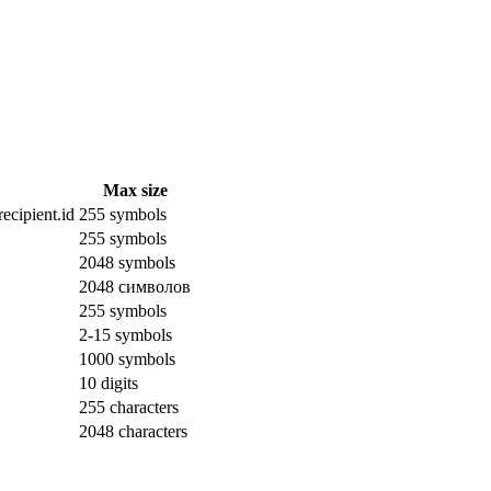
Max size
ecipient.id
255 symbols
255 symbols
2048 symbols
2048 символов
255 symbols
2-15 symbols
1000 symbols
10 digits
255 characters
2048 characters