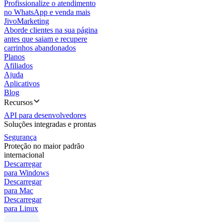
Profissionalize o atendimento
no WhatsApp e venda mais
JivoMarketing
Aborde clientes na sua página
antes que saiam e recupere
carrinhos abandonados
Planos
Afiliados
Ajuda
Aplicativos
Blog
Recursos
API para desenvolvedores
Soluções integradas e prontas
Segurança
Proteção no maior padrão
internacional
Descarregar
para Windows
Descarregar
para Mac
Descarregar
para Linux