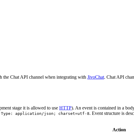
h the Chat API channel when integrating with
JivoChat
. Chat API chan
pment stage it is allowed to use
HTTP
). An event is contained in a bod
. Event structure is des
-Type: application/json; charset=utf-8
Action