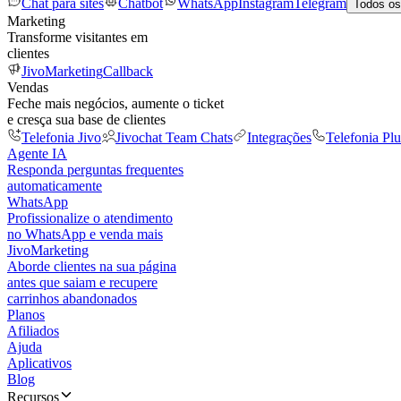
Chat para sites
Chatbot
WhatsApp
Instagram
Telegram
Todos os
Marketing
Transforme visitantes em
clientes
JivoMarketing
Callback
Vendas
Feche mais negócios, aumente o ticket
e cresça sua base de clientes
Telefonia Jivo
Jivochat Team Chats
Integrações
Telefonia Plu
Agente IA
Responda perguntas frequentes
automaticamente
WhatsApp
Profissionalize o atendimento
no WhatsApp e venda mais
JivoMarketing
Aborde clientes na sua página
antes que saiam e recupere
carrinhos abandonados
Planos
Afiliados
Ajuda
Aplicativos
Blog
Recursos