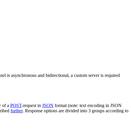
nel is asynchronous and bidirectional, a custom server is required
y of a
POST
-request in
JSON
format (note: text encoding in JSON
cribed
further
. Response options are divided into 3 groups according to