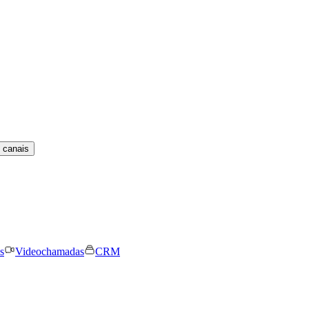
 canais
s
Videochamadas
CRM