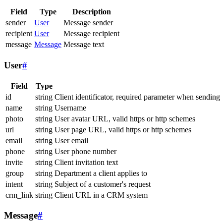
Field
Type
Description
sender
User
Message sender
recipient
User
Message recipient
message
Message
Message text
User
#
Field
Type
id
string
Client identificator, required parameter when sending
name
string
Username
photo
string
User avatar URL, valid https or http schemes
url
string
User page URL, valid https or http schemes
email
string
User email
phone
string
User phone number
invite
string
Client invitation text
group
string
Department a client applies to
intent
string
Subject of a customer's request
crm_link
string
Client URL in a CRM system
Message
#