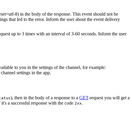
rset=utf-8) in the body of the response. This event should not be
ings that led to the error. Inform the user about the event delivery
equest up to 3 times with an interval of 3-60 seconds. Inform the user
vailable to you in the settings of the channel, for example:
channel settings in the app.
), then in the body of a response to a
GET
-request you will get a
tatus
 it's a successful response with the code
.
2xx