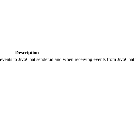
Description
 events to JivoChat sender.id and when receiving events from JivoChat r