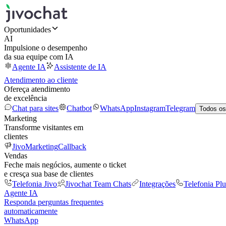
Oportunidades
AI
Impulsione o desempenho
da sua equipe com IA
Agente IA
Assistente de IA
Atendimento ao cliente
Ofereça atendimento
de excelência
Chat para sites
Chatbot
WhatsApp
Instagram
Telegram
Todos os
Marketing
Transforme visitantes em
clientes
JivoMarketing
Callback
Vendas
Feche mais negócios, aumente o ticket
e cresça sua base de clientes
Telefonia Jivo
Jivochat Team Chats
Integrações
Telefonia Plu
Agente IA
Responda perguntas frequentes
automaticamente
WhatsApp