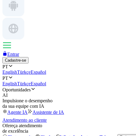
Entrar
Cadastre-se
PT
English
Türkçe
Español
PT
English
Türkçe
Español
Oportunidades
AI
Impulsione o desempenho
da sua equipe com IA
Agente IA
Assistente de IA
Atendimento ao cliente
Ofereça atendimento
de excelência