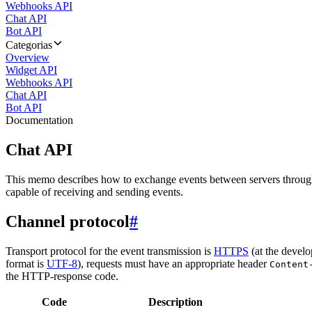
Webhooks API
Chat API
Bot API
Categorias
Overview
Widget API
Webhooks API
Chat API
Bot API
Documentation
Chat API
This memo describes how to exchange events between servers throug
capable of receiving and sending events.
Channel protocol
#
Transport protocol for the event transmission is
HTTPS
(at the develo
format is
UTF-8
), requests must have an appropriate header
Content
the HTTP-response code.
Code
Description