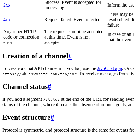
Success. Event is accepted for
2xx
Inform the use
processing
There may be a
4xx
Request failed. Event rejected
resubmitted. I
failure
Any other HTTP
The request cannot be accepted
In case of a
code or connection
at this time. Event is not
that the event
error
accepted
Creation of a channel
#
To create a Chat API channel in JivoChat, use the
JivoChat app
. Once
. To receive messages from Jiv
https://wh.jivosite.com/foo/bar
Channel status
#
If you add a segment
at the end of the URL for sending even
/status
status of the channel, where
means the absence of online agents, a
0
Event structure
#
Protocol is symmetric, and protocol structure is the same for events fr