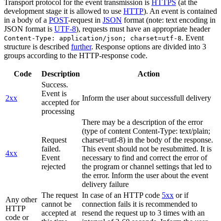
Transport protocol for the event transmission is
HTTPS
(at the
development stage it is allowed to use
HTTP
). An event is contained
in a body of a
POST
-request in
JSON
format (note: text encoding in
JSON format is
UTF-8
), requests must have an appropriate header
. Event
Content-Type: application/json; charset=utf-8
structure is described
further
. Response options are divided into 3
groups according to the HTTP-response code.
Code
Description
Action
Success.
Event is
2xx
Inform the user about successfull delivery
accepted for
processing
There may be a description of the error
(type of content Content-Type: text/plain;
Request
charset=utf-8) in the body of the response.
failed.
This event should not be resubmitted. It is
4xx
Event
necessary to find and correct the error of
rejected
the program or channel settings that led to
the error. Inform the user about the event
delivery failure
The request
In case of an HTTP code
5xx
or if
Any other
cannot be
connection fails it is recommended to
HTTP
accepted at
resend the request up to 3 times with an
code or