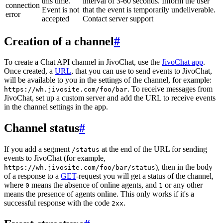
this time.
interval of 3-60 seconds. Inform the user
connection
Event is not
that the event is temporarily undeliverable.
error
accepted
Contact server support
Creation of a channel
#
To create a Chat API channel in JivoChat, use the
JivoChat app
.
Once created, a
URL
, that you can use to send events to JivoChat,
will be available to you in the settings of the channel, for example:
. To receive messages from
https://wh.jivosite.com/foo/bar
JivoChat, set up a custom server and add the URL to receive events
in the channel settings in the app.
Channel status
#
If you add a segment
at the end of the URL for sending
/status
events to JivoChat (for example,
), then in the body
https://wh.jivosite.com/foo/bar/status
of a response to a
GET
-request you will get a status of the channel,
where
means the absence of online agents, and
or any other
0
1
means the presence of agents online. This only works if it's a
successful response with the code
.
2xx