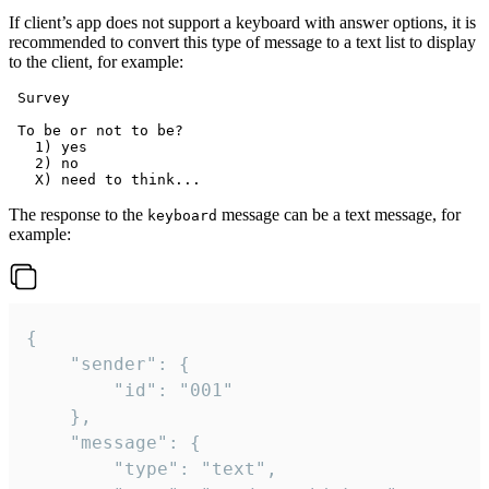
If client’s app does not support a keyboard with answer options, it is
recommended to convert this type of message to a text list to display
to the client, for example:
 Survey

 To be or not to be?

   1) yes

   2) no

The response to the
message can be a text message, for
keyboard
example:
{

	"sender": {

		"id": "001"

	},

	"message": {

		"type": "text",
