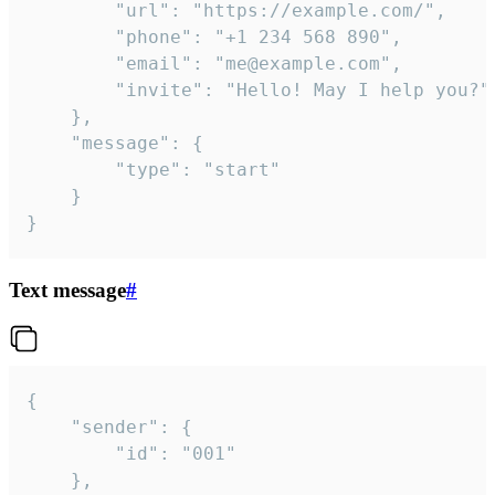
		"url": "https://example.com/",

		"phone": "+1 234 568 890",

		"email": "me@example.com",

		"invite": "Hello! May I help you?"

	},

	"message": {

		"type": "start"

	}

}
Text message
#
{

	"sender": {

		"id": "001"

	},
