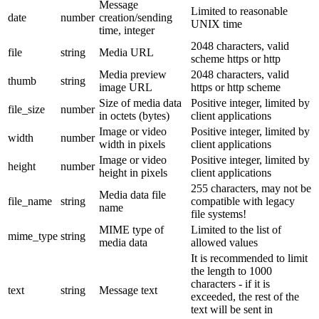
Message
Limited to reasonable
date
number
creation/sending
UNIX time
time, integer
2048 characters, valid
file
string
Media URL
scheme https or http
Media preview
2048 characters, valid
thumb
string
image URL
https or http scheme
Size of media data
Positive integer, limited by
file_size
number
in octets (bytes)
client applications
Image or video
Positive integer, limited by
width
number
width in pixels
client applications
Image or video
Positive integer, limited by
height
number
height in pixels
client applications
255 characters, may not be
Media data file
file_name
string
compatible with legacy
name
file systems!
MIME type of
Limited to the list of
mime_type
string
media data
allowed values
It is recommended to limit
the length to 1000
characters - if it is
text
string
Message text
exceeded, the rest of the
text will be sent in