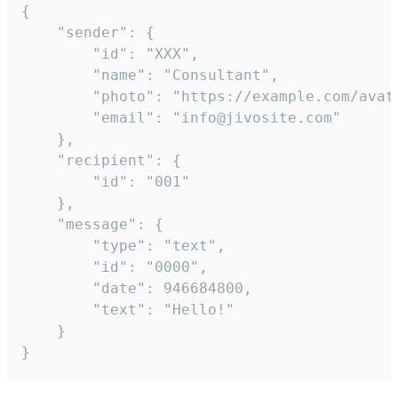
{

	"sender": {

		"id": "XXX",

		"name": "Consultant",

		"photo": "https://example.com/avatar.png",

		"email": "info@jivosite.com"

	},

	"recipient": {

		"id": "001"

	},

	"message": {

		"type": "text",

		"id": "0000",

		"date": 946684800,

		"text": "Hello!"

	}

}