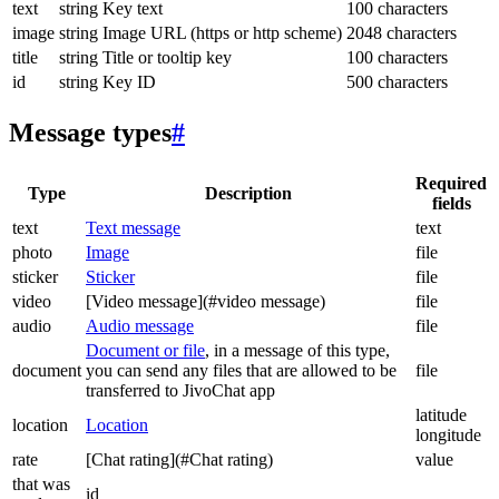
text
string
Key text
100 characters
image
string
Image URL (https or http scheme)
2048 characters
title
string
Title or tooltip key
100 characters
id
string
Key ID
500 characters
Message types
#
Required
Type
Description
fields
text
Text message
text
photo
Image
file
sticker
Sticker
file
video
[Video message](#video message)
file
audio
Audio message
file
Document or file
, in a message of this type,
document
you can send any files that are allowed to be
file
transferred to JivoChat app
latitude
location
Location
longitude
rate
[Chat rating](#Chat rating)
value
that was
id