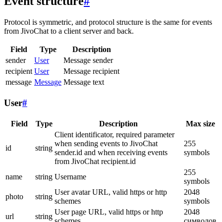
Event structure
#
Protocol is symmetric, and protocol structure is the same for events
from JivoChat to a client server and back.
Field
Type
Description
sender
User
Message sender
recipient
User
Message recipient
message
Message
Message text
User
#
Field
Type
Description
Max size
Client identificator, required parameter
when sending events to JivoChat
255
id
string
sender.id and when receiving events
symbols
from JivoChat recipient.id
255
name
string
Username
symbols
User avatar URL, valid https or http
2048
photo
string
schemes
symbols
User page URL, valid https or http
2048
url
string
schemes
символов