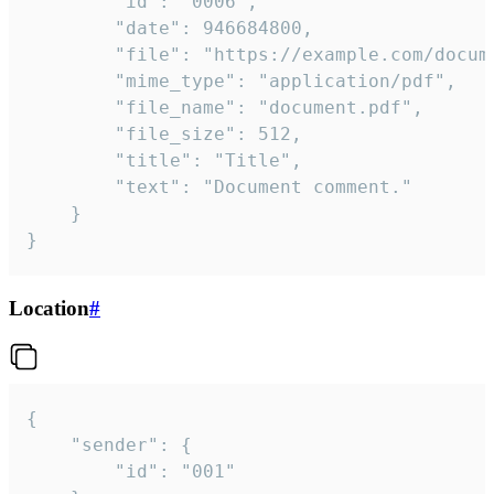
		"id": "0006",

		"date": 946684800,

		"file": "https://example.com/document.pdf",

		"mime_type": "application/pdf",

		"file_name": "document.pdf",

		"file_size": 512,

		"title": "Title",

		"text": "Document comment."

	}

}
Location
#
{

	"sender": {

		"id": "001"
