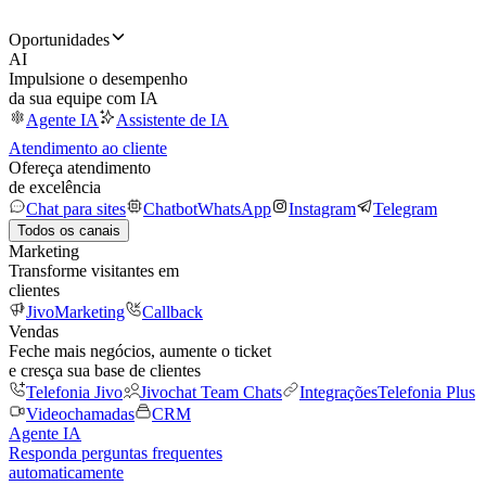
Oportunidades
AI
Impulsione o desempenho
da sua equipe com IA
Agente IA
Assistente de IA
Atendimento ao cliente
Ofereça atendimento
de excelência
Chat para sites
Chatbot
WhatsApp
Instagram
Telegram
Todos os canais
Marketing
Transforme visitantes em
clientes
JivoMarketing
Callback
Vendas
Feche mais negócios, aumente o ticket
e cresça sua base de clientes
Telefonia Jivo
Jivochat Team Chats
Integrações
Telefonia Plus
Videochamadas
CRM
Agente IA
Responda perguntas frequentes
automaticamente