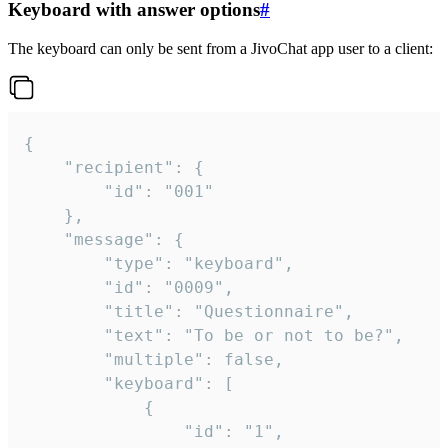
Keyboard with answer options
#
The keyboard can only be sent from a JivoChat app user to a client:
{

	"recipient": {

		"id": "001"

	},

	"message": {

		"type": "keyboard",

		"id": "0009",

		"title": "Questionnaire",

		"text": "To be or not to be?",

		"multiple": false,

		"keyboard": [

			{

				"id": "1",
