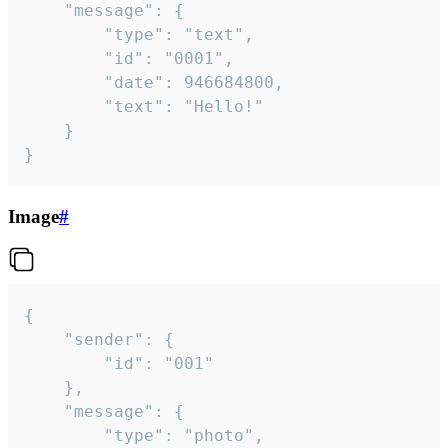
	"message": {

		"type": "text",

		"id": "0001",

		"date": 946684800,

		"text": "Hello!"

	}

}
Image
#
{

	"sender": {

		"id": "001"

	},

	"message": {

		"type": "photo",
