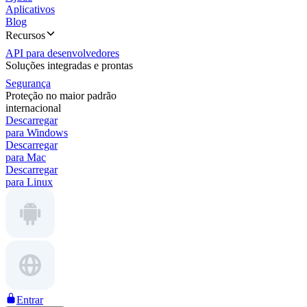
Aplicativos
Blog
Recursos
API para desenvolvedores
Soluções integradas e prontas
Segurança
Proteção no maior padrão
internacional
Descarregar
para Windows
Descarregar
para Mac
Descarregar
para Linux
Entrar