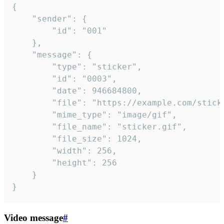
{

	"sender": {

		"id": "001"

	},

	"message": {

		"type": "sticker",

		"id": "0003",

		"date": 946684800,

		"file": "https://example.com/sticker.gif",

		"mime_type": "image/gif",

		"file_name": "sticker.gif",

		"file_size": 1024,

		"width": 256,

		"height": 256

	}

}
Video message
#