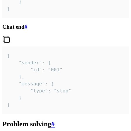
	}

}
Chat end
#
{

	"sender": {

		"id": "001"

	},

	"message": {

		"type": "stop"

	}

}
Problem solving
#