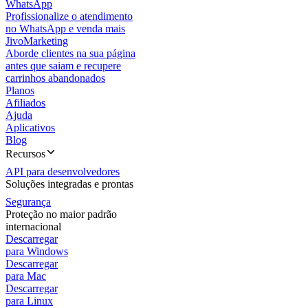
WhatsApp
Profissionalize o atendimento
no WhatsApp e venda mais
JivoMarketing
Aborde clientes na sua página
antes que saiam e recupere
carrinhos abandonados
Planos
Afiliados
Ajuda
Aplicativos
Blog
Recursos
API para desenvolvedores
Soluções integradas e prontas
Segurança
Proteção no maior padrão
internacional
Descarregar
para Windows
Descarregar
para Mac
Descarregar
para Linux