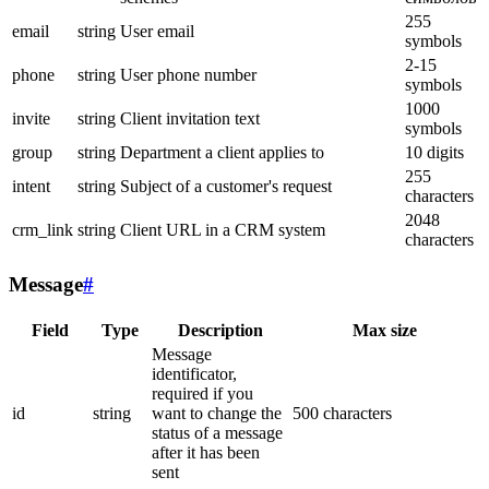
255
email
string
User email
symbols
2-15
phone
string
User phone number
symbols
1000
invite
string
Client invitation text
symbols
group
string
Department a client applies to
10 digits
255
intent
string
Subject of a customer's request
characters
2048
crm_link
string
Client URL in a CRM system
characters
Message
#
Field
Type
Description
Max size
Message
identificator,
required if you
id
string
want to change the
500 characters
status of a message
after it has been
sent