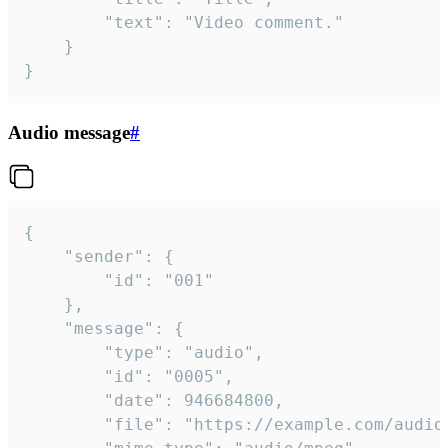
		"text": "Video comment."

	}

}
Audio message
#
{

	"sender": {

		"id": "001"

	},

	"message": {

		"type": "audio",

		"id": "0005",

		"date": 946684800,

		"file": "https://example.com/audio.mp3",
