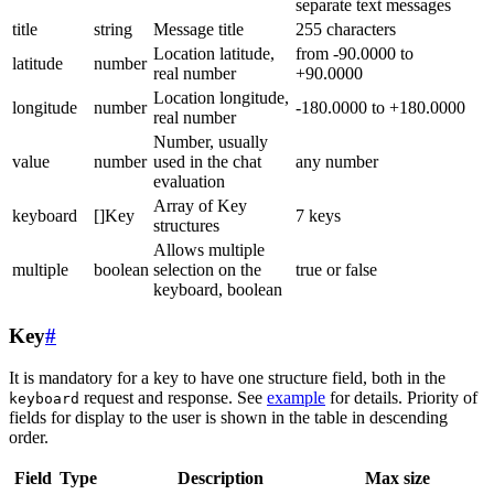
separate text messages
title
string
Message title
255 characters
Location latitude,
from -90.0000 to
latitude
number
real number
+90.0000
Location longitude,
longitude
number
-180.0000 to +180.0000
real number
Number, usually
value
number
used in the chat
any number
evaluation
Array of Key
keyboard
[]Key
7 keys
structures
Allows multiple
multiple
boolean
selection on the
true or false
keyboard, boolean
Key
#
It is mandatory for a key to have one structure field, both in the
request and response. See
example
for details. Priority of
keyboard
fields for display to the user is shown in the table in descending
order.
Field
Type
Description
Max size