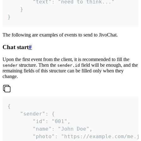
		"text": "need to think..."

	}

}
The following are examples of events to send to JivoChat.
Chat start
#
Upon the first event from the client, it is recommended to fill the
structure. Then the
field will be enough, and the
sender
sender.id
remaining fields of this structure can be filled only when they
change.
{

	"sender": {

		"id": "001",

		"name": "John Doe",

		"photo": "https://example.com/me.jpg",
