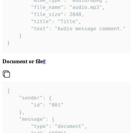
		"mime_type": "audio/mpeg",

		"file_name": "audio.mp3",

		"file_size": 2048,

		"title": "Title",

		"text": "Audio message comment."

	}

}
Document or file
#
{

	"sender": {

		"id": "001"

	},

	"message": {

		"type": "document",
