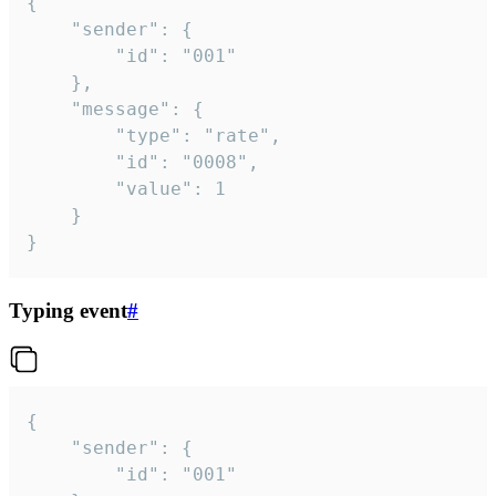
{

	"sender": {

		"id": "001"

	},

	"message": {

		"type": "rate",

		"id": "0008",

		"value": 1

	}

}
Typing event
#
{

	"sender": {

		"id": "001"
