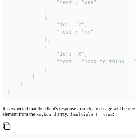
				"text": "yes"

			},

			{

				"id": "2",

				"text": "no"

			},

			{

				"id": "X",

				"text": "need to think..."

			}

		]

	}

}
It is expected that the client's response to such a message will be one
element from the
array, if
:
keyboard
multiple != true