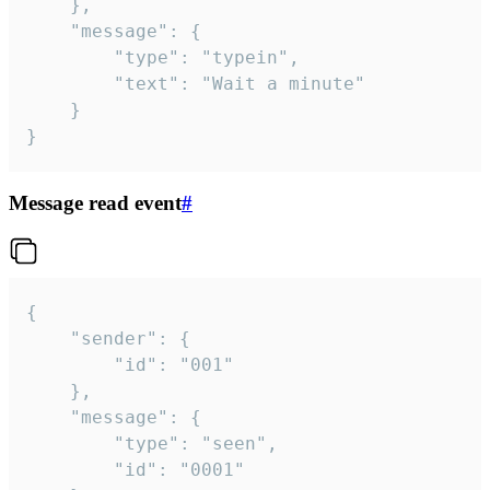
	},

	"message": {

		"type": "typein",

		"text": "Wait a minute"

	}

}
Message read event
#
{

	"sender": {

		"id": "001"

	},

	"message": {

		"type": "seen",

		"id": "0001"
