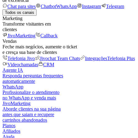
de excelência
Chat para sites
Chatbot
WhatsApp
Instagram
Telegram
Todos os canais
Marketing
Transforme visitantes em
clientes
JivoMarketing
Callback
Vendas
Feche mais negócios, aumente o ticket
e cresça sua base de clientes
Telefonia Jivo
Jivochat Team Chats
Integrações
Telefonia Plus
Videochamadas
CRM
Agente IA
Responda perguntas frequentes
automaticamente
WhatsApp
Profissionalize o atendimento
no WhatsApp e venda mais
JivoMarketing
Aborde clientes na sua página
antes que saiam e recupere
carrinhos abandonados
Planos
Afiliados
Ajuda