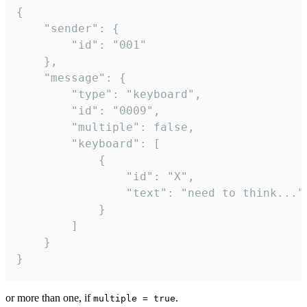
{

	"sender": {

		"id": "001"

	},

	"message": {

		"type": "keyboard",

		"id": "0009",

		"multiple": false,

		"keyboard": [

			{

				"id": "X",

				"text": "need to think..."

			}

		]

	}

}
or more than one, if
.
multiple = true