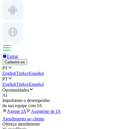
Entrar
Cadastre-se
PT
English
Türkçe
Español
PT
English
Türkçe
Español
Oportunidades
AI
Impulsione o desempenho
da sua equipe com IA
Agente IA
Assistente de IA
Atendimento ao cliente
Ofereça atendimento