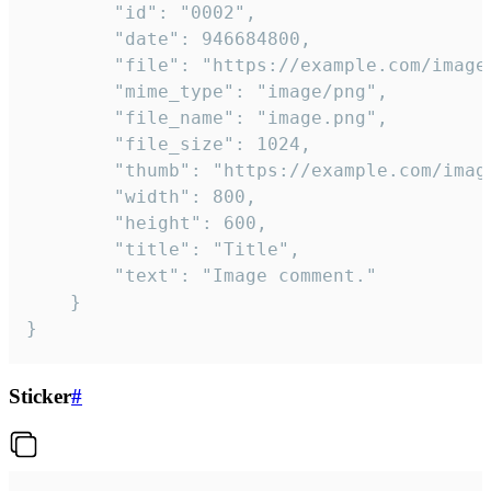
		"id": "0002",

		"date": 946684800,

		"file": "https://example.com/image.png",

		"mime_type": "image/png",

		"file_name": "image.png",

		"file_size": 1024,

		"thumb": "https://example.com/image_thumb.png",

		"width": 800,

		"height": 600,

		"title": "Title",

		"text": "Image comment."

	}

}
Sticker
#