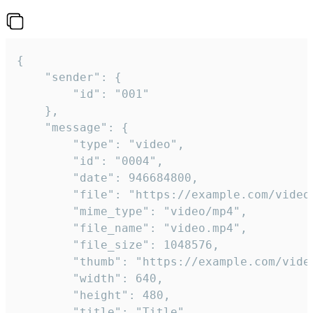
{

	"sender": {

		"id": "001"

	},

	"message": {

		"type": "video",

		"id": "0004",

		"date": 946684800,

		"file": "https://example.com/video.mp4",

		"mime_type": "video/mp4",

		"file_name": "video.mp4",

		"file_size": 1048576,

		"thumb": "https://example.com/video_thumb.png",

		"width": 640,

		"height": 480,

		"title": "Title",
