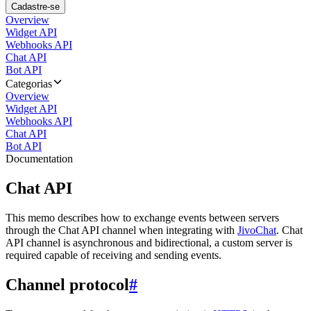
Cadastre-se
Overview
Widget API
Webhooks API
Chat API
Bot API
Categorias
Overview
Widget API
Webhooks API
Chat API
Bot API
Documentation
Chat API
This memo describes how to exchange events between servers
through the Chat API channel when integrating with
JivoChat
. Chat
API channel is asynchronous and bidirectional, a custom server is
required capable of receiving and sending events.
Channel protocol
#