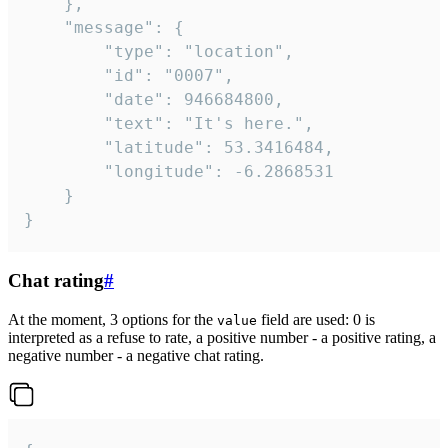
	},

	"message": {

		"type": "location",

		"id": "0007",

		"date": 946684800,

		"text": "It's here.",

		"latitude": 53.3416484,

		"longitude": -6.2868531

	}

}
Chat rating
#
At the moment, 3 options for the
field are used: 0 is
value
interpreted as a refuse to rate, a positive number - a positive rating, a
negative number - a negative chat rating.