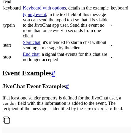
read
keyboard
Keyboard with options
, details in the example
keyboard
typing event
, in the text field of this message
you can send the typed text so that it is visible
typein
to the JivoChat app user. Send this event no
-
more than once every 5 seconds from one
client
Start chat
, it's intended to start a chat without
start
-
sending a message by the client
End chat
, a signal that events for this chat are
stop
-
no longer accepted
Event Examples
#
JivoChat Event Examples
#
If at least one sender property is defined for the JivoChat user, a
field with this information is added to the event. The
sender
recipient of the message is identified by the
field.
recipient.id