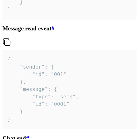
	}

}
Message read event
#
{

	"sender": {

		"id": "001"

	},

	"message": {

		"type": "seen",

		"id": "0001"

	}

}
Chat end
#