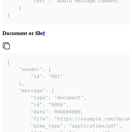
		"text": "Audio message comment."

	}

}
Document or file
#
{

	"sender": {

		"id": "001"

	},

	"message": {

		"type": "document",

		"id": "0006",

		"date": 946684800,

		"file": "https://example.com/document.pdf",

		"mime_type": "application/pdf",
