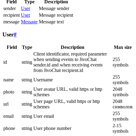
Field
Type
Description
sender
User
Message sender
recipient
User
Message recipient
message
Message
Message text
User
#
Field
Type
Description
Max size
Client identificator, required parameter
when sending events to JivoChat
255
id
string
sender.id and when receiving events
symbols
from JivoChat recipient.id
255
name
string
Username
symbols
User avatar URL, valid https or http
2048
photo
string
schemes
symbols
User page URL, valid https or http
2048
url
string
schemes
символов
255
email
string
User email
symbols
2-15
phone
string
User phone number
symbols