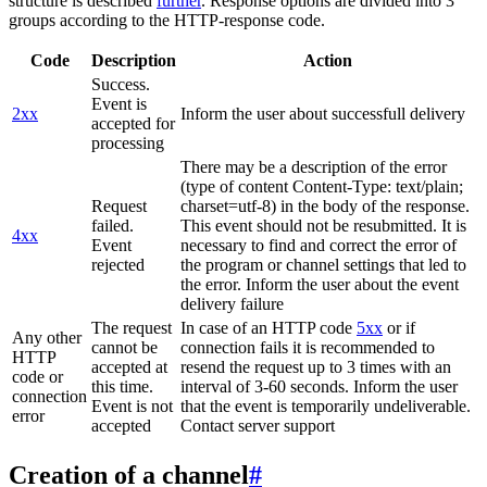
structure is described
further
. Response options are divided into 3
groups according to the HTTP-response code.
Code
Description
Action
Success.
Event is
2xx
Inform the user about successfull delivery
accepted for
processing
There may be a description of the error
(type of content Content-Type: text/plain;
Request
charset=utf-8) in the body of the response.
failed.
This event should not be resubmitted. It is
4xx
Event
necessary to find and correct the error of
rejected
the program or channel settings that led to
the error. Inform the user about the event
delivery failure
The request
In case of an HTTP code
5xx
or if
Any other
cannot be
connection fails it is recommended to
HTTP
accepted at
resend the request up to 3 times with an
code or
this time.
interval of 3-60 seconds. Inform the user
connection
Event is not
that the event is temporarily undeliverable.
error
accepted
Contact server support
Creation of a channel
#