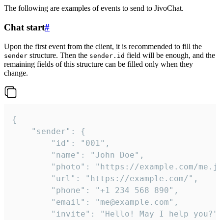
The following are examples of events to send to JivoChat.
Chat start
#
Upon the first event from the client, it is recommended to fill the
structure. Then the
field will be enough, and the
sender
sender.id
remaining fields of this structure can be filled only when they
change.
{

	"sender": {

		"id": "001",

		"name": "John Doe",

		"photo": "https://example.com/me.jpg",

		"url": "https://example.com/",

		"phone": "+1 234 568 890",

		"email": "me@example.com",

		"invite": "Hello! May I help you?"
