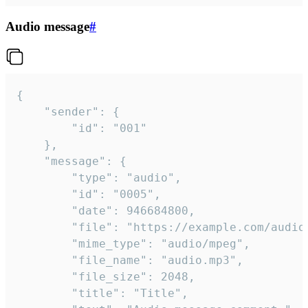
Audio message
#
{

	"sender": {

		"id": "001"

	},

	"message": {

		"type": "audio",

		"id": "0005",

		"date": 946684800,

		"file": "https://example.com/audio.mp3",

		"mime_type": "audio/mpeg",

		"file_name": "audio.mp3",

		"file_size": 2048,

		"title": "Title",
