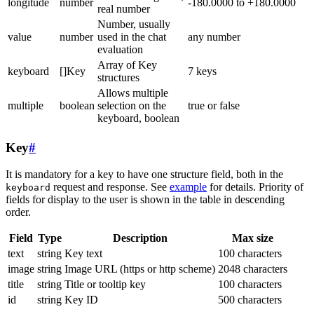
longitude
number
-180.0000 to +180.0000
real number
Number, usually
value
number
used in the chat
any number
evaluation
Array of Key
keyboard
[]Key
7 keys
structures
Allows multiple
multiple
boolean
selection on the
true or false
keyboard, boolean
Key
#
It is mandatory for a key to have one structure field, both in the
request and response. See
example
for details. Priority of
keyboard
fields for display to the user is shown in the table in descending
order.
Field
Type
Description
Max size
text
string
Key text
100 characters
image
string
Image URL (https or http scheme)
2048 characters
title
string
Title or tooltip key
100 characters
id
string
Key ID
500 characters