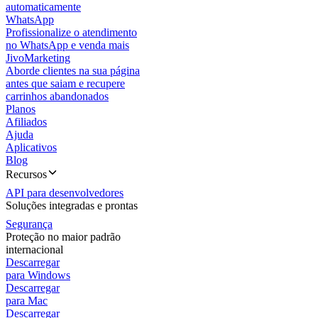
automaticamente
WhatsApp
Profissionalize o atendimento
no WhatsApp e venda mais
JivoMarketing
Aborde clientes na sua página
antes que saiam e recupere
carrinhos abandonados
Planos
Afiliados
Ajuda
Aplicativos
Blog
Recursos
API para desenvolvedores
Soluções integradas e prontas
Segurança
Proteção no maior padrão
internacional
Descarregar
para Windows
Descarregar
para Mac
Descarregar