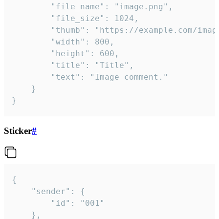
		"file_name": "image.png",

		"file_size": 1024,

		"thumb": "https://example.com/image_thumb.png",

		"width": 800,

		"height": 600,

		"title": "Title",

		"text": "Image comment."

	}

}
Sticker
#
{

	"sender": {

		"id": "001"

	},
