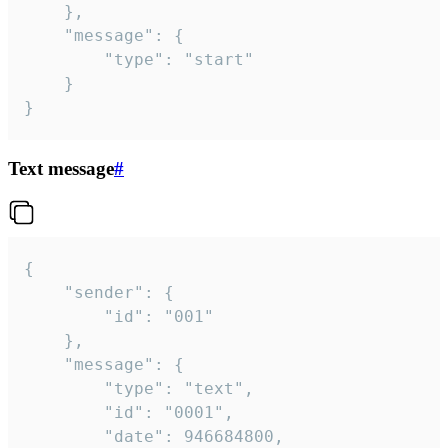
	},

	"message": {

		"type": "start"

	}

}
Text message
#
{

	"sender": {

		"id": "001"

	},

	"message": {

		"type": "text",

		"id": "0001",

		"date": 946684800,
