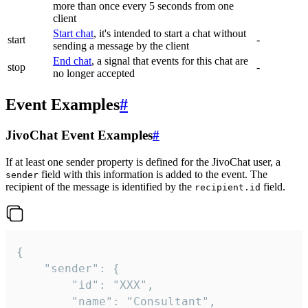
more than once every 5 seconds from one
client
Start chat
, it's intended to start a chat without
start
-
sending a message by the client
End chat
, a signal that events for this chat are
stop
-
no longer accepted
Event Examples
#
JivoChat Event Examples
#
If at least one sender property is defined for the JivoChat user, a
field with this information is added to the event. The
sender
recipient of the message is identified by the
field.
recipient.id
{

	"sender": {

		"id": "XXX",

		"name": "Consultant",
