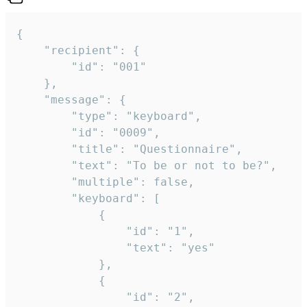
{

	"recipient": {

		"id": "001"

	},

	"message": {

		"type": "keyboard",

		"id": "0009",

		"title": "Questionnaire",

		"text": "To be or not to be?",

		"multiple": false,

		"keyboard": [

			{

				"id": "1",

				"text": "yes"

			},

			{

				"id": "2",
