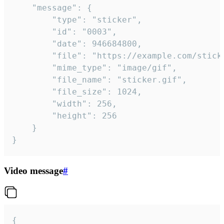
	"message": {

		"type": "sticker",

		"id": "0003",

		"date": 946684800,

		"file": "https://example.com/sticker.gif",

		"mime_type": "image/gif",

		"file_name": "sticker.gif",

		"file_size": 1024,

		"width": 256,

		"height": 256

	}

}
Video message
#
{
