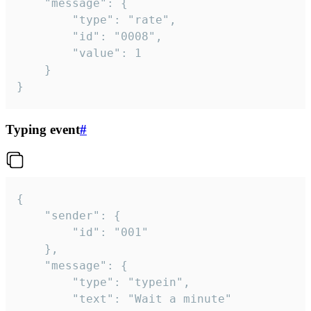
	"message": {

		"type": "rate",

		"id": "0008",

		"value": 1

	}

}
Typing event
#
{

	"sender": {

		"id": "001"

	},

	"message": {

		"type": "typein",

		"text": "Wait a minute"
