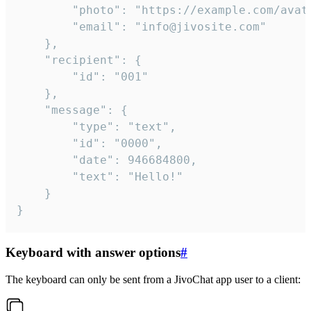
		"photo": "https://example.com/avatar.png",

		"email": "info@jivosite.com"

	},

	"recipient": {

		"id": "001"

	},

	"message": {

		"type": "text",

		"id": "0000",

		"date": 946684800,

		"text": "Hello!"

	}

}
Keyboard with answer options
#
The keyboard can only be sent from a JivoChat app user to a client: