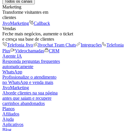
Todos os canais
Marketing
Transforme visitantes em
clientes
JivoMarketing
Callback
Vendas
Feche mais negócios, aumente o ticket
e cresça sua base de clientes
Telefonia Jivo
Jivochat Team Chats
Integrações
Telefonia
Plus
Videochamadas
CRM
Agente IA
Responda perguntas frequentes
automaticamente
WhatsApp
Profissionalize o atendimento
no WhatsApp e venda mais
JivoMarketing
Aborde clientes na sua página
antes que saiam e recupere
carrinhos abandonados
Planos
Afiliados
Ajuda
Aplicativos
Blog