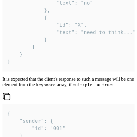
				"text": "no"

			},

			{

				"id": "X",

				"text": "need to think..."

			}

		]

	}

}
It is expected that the client's response to such a message will be one
element from the
array, if
:
keyboard
multiple != true
{

	"sender": {

		"id": "001"

	},
