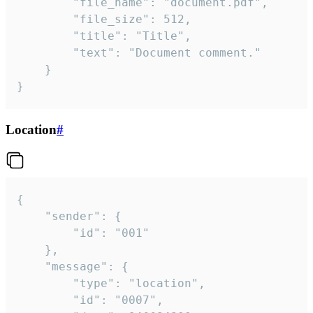
		"file_name": "document.pdf",

		"file_size": 512,

		"title": "Title",

		"text": "Document comment."

	}

}
Location
#
{

	"sender": {

		"id": "001"

	},

	"message": {

		"type": "location",

		"id": "0007",
