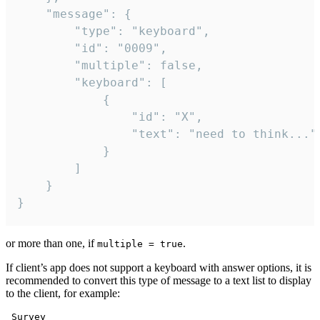
	"message": {

		"type": "keyboard",

		"id": "0009",

		"multiple": false,

		"keyboard": [

			{

				"id": "X",

				"text": "need to think..."

			}

		]

	}

}
or more than one, if
.
multiple = true
If client’s app does not support a keyboard with answer options, it is
recommended to convert this type of message to a text list to display
to the client, for example:
 Survey
