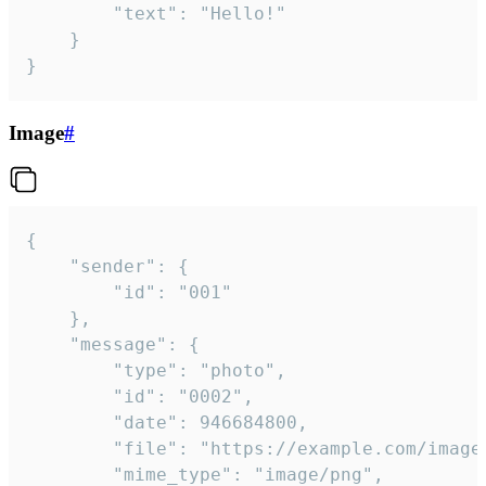
		"text": "Hello!"

	}

}
Image
#
{

	"sender": {

		"id": "001"

	},

	"message": {

		"type": "photo",

		"id": "0002",

		"date": 946684800,

		"file": "https://example.com/image.png",

		"mime_type": "image/png",
