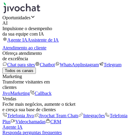
Oportunidades
AI
Impulsione o desempenho
da sua equipe com IA
Agente IA
Assistente de IA
Atendimento ao cliente
Ofereça atendimento
de excelência
Chat para sites
Chatbot
WhatsApp
Instagram
Telegram
Todos os canais
Marketing
Transforme visitantes em
clientes
JivoMarketing
Callback
Vendas
Feche mais negócios, aumente o ticket
e cresça sua base de clientes
Telefonia Jivo
Jivochat Team Chats
Integrações
Telefonia
Plus
Videochamadas
CRM
Agente IA
Responda perguntas frequentes