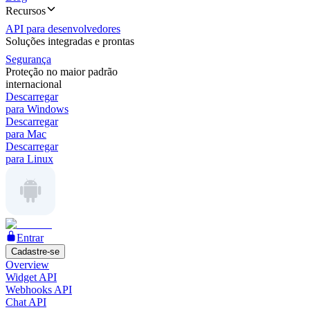
Recursos
API para desenvolvedores
Soluções integradas e prontas
Segurança
Proteção no maior padrão
internacional
Descarregar
para Windows
Descarregar
para Mac
Descarregar
para Linux
Entrar
Cadastre-se
Overview
Widget API
Webhooks API
Chat API