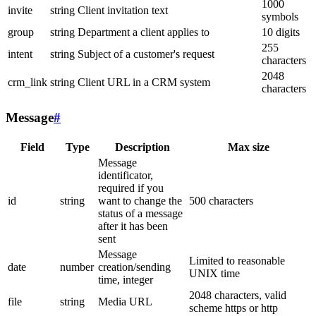
1000
invite
string
Client invitation text
symbols
group
string
Department a client applies to
10 digits
255
intent
string
Subject of a customer's request
characters
2048
crm_link
string
Client URL in a CRM system
characters
Message
#
Field
Type
Description
Max size
Message
identificator,
required if you
id
string
want to change the
500 characters
status of a message
after it has been
sent
Message
Limited to reasonable
date
number
creation/sending
UNIX time
time, integer
2048 characters, valid
file
string
Media URL
scheme https or http