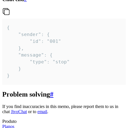
{

	"sender": {

		"id": "001"

	},

	"message": {

		"type": "stop"

	}

}
Problem solving
#
If you find inaccuracies in this memo, please report them to us in
chat
JivoChat
or to
email
.
Produto
Planos