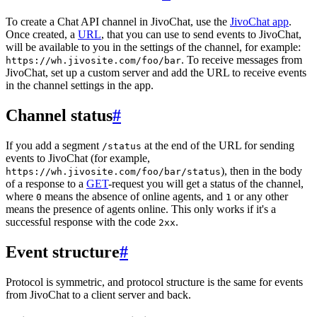
To create a Chat API channel in JivoChat, use the
JivoChat app
.
Once created, a
URL
, that you can use to send events to JivoChat,
will be available to you in the settings of the channel, for example:
. To receive messages from
https://wh.jivosite.com/foo/bar
JivoChat, set up a custom server and add the URL to receive events
in the channel settings in the app.
Channel status
#
If you add a segment
at the end of the URL for sending
/status
events to JivoChat (for example,
), then in the body
https://wh.jivosite.com/foo/bar/status
of a response to a
GET
-request you will get a status of the channel,
where
means the absence of online agents, and
or any other
0
1
means the presence of agents online. This only works if it's a
successful response with the code
.
2xx
Event structure
#
Protocol is symmetric, and protocol structure is the same for events
from JivoChat to a client server and back.