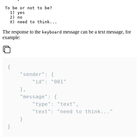
 To be or not to be?

   1) yes

   2) no

The response to the
message can be a text message, for
keyboard
example:
{

	"sender": {

		"id": "001"

	},

	"message": {

		"type": "text",

		"text": "need to think..."

	}

}