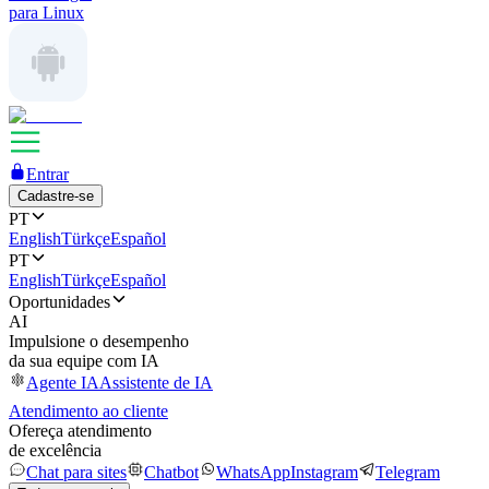
para Linux
Entrar
Cadastre-se
PT
English
Türkçe
Español
PT
English
Türkçe
Español
Oportunidades
AI
Impulsione o desempenho
da sua equipe com IA
Agente IA
Assistente de IA
Atendimento ao cliente
Ofereça atendimento
de excelência
Chat para sites
Chatbot
WhatsApp
Instagram
Telegram