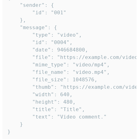
	"sender": {

		"id": "001"

	},

	"message": {

		"type": "video",

		"id": "0004",

		"date": 946684800,

		"file": "https://example.com/video.mp4",

		"mime_type": "video/mp4",

		"file_name": "video.mp4",

		"file_size": 1048576,

		"thumb": "https://example.com/video_thumb.png",

		"width": 640,

		"height": 480,

		"title": "Title",

		"text": "Video comment."

	}

}