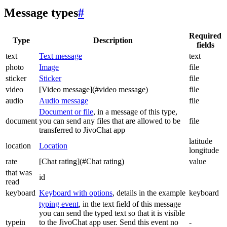
Message types
#
Required
Type
Description
fields
text
Text message
text
photo
Image
file
sticker
Sticker
file
video
[Video message](#video message)
file
audio
Audio message
file
Document or file
, in a message of this type,
document
you can send any files that are allowed to be
file
transferred to JivoChat app
latitude
location
Location
longitude
rate
[Chat rating](#Chat rating)
value
that was
id
read
keyboard
Keyboard with options
, details in the example
keyboard
typing event
, in the text field of this message
you can send the typed text so that it is visible
typein
to the JivoChat app user. Send this event no
-