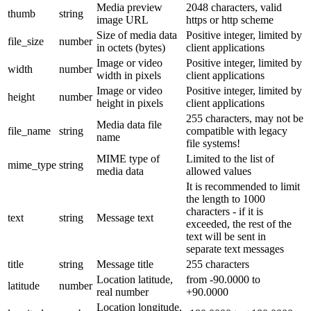
Media preview
2048 characters, valid
thumb
string
image URL
https or http scheme
Size of media data
Positive integer, limited by
file_size
number
in octets (bytes)
client applications
Image or video
Positive integer, limited by
width
number
width in pixels
client applications
Image or video
Positive integer, limited by
height
number
height in pixels
client applications
255 characters, may not be
Media data file
file_name
string
compatible with legacy
name
file systems!
MIME type of
Limited to the list of
mime_type
string
media data
allowed values
It is recommended to limit
the length to 1000
characters - if it is
text
string
Message text
exceeded, the rest of the
text will be sent in
separate text messages
title
string
Message title
255 characters
Location latitude,
from -90.0000 to
latitude
number
real number
+90.0000
Location longitude,