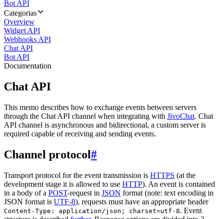
Bot API
Categorias
Overview
Widget API
Webhooks API
Chat API
Bot API
Documentation
Chat API
This memo describes how to exchange events between servers
through the Chat API channel when integrating with
JivoChat
. Chat
API channel is asynchronous and bidirectional, a custom server is
required capable of receiving and sending events.
Channel protocol
#
Transport protocol for the event transmission is
HTTPS
(at the
development stage it is allowed to use
HTTP
). An event is contained
in a body of a
POST
-request in
JSON
format (note: text encoding in
JSON format is
UTF-8
), requests must have an appropriate header
. Event
Content-Type: application/json; charset=utf-8