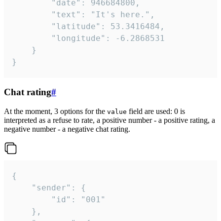
		"date": 946684800,

		"text": "It's here.",

		"latitude": 53.3416484,

		"longitude": -6.2868531

	}

}
Chat rating
#
At the moment, 3 options for the
field are used: 0 is
value
interpreted as a refuse to rate, a positive number - a positive rating, a
negative number - a negative chat rating.
{

	"sender": {

		"id": "001"

	},
