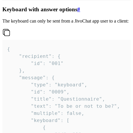
Keyboard with answer options
#
The keyboard can only be sent from a JivoChat app user to a client:
{

	"recipient": {

		"id": "001"

	},

	"message": {

		"type": "keyboard",

		"id": "0009",

		"title": "Questionnaire",

		"text": "To be or not to be?",

		"multiple": false,

		"keyboard": [

			{
