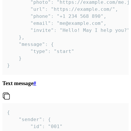
		"photo": "https://example.com/me.jpg",

		"url": "https://example.com/",

		"phone": "+1 234 568 890",

		"email": "me@example.com",

		"invite": "Hello! May I help you?"

	},

	"message": {

		"type": "start"

	}

}
Text message
#
{

	"sender": {

		"id": "001"
