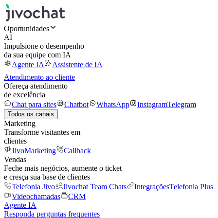
Oportunidades
AI
Impulsione o desempenho
da sua equipe com IA
Agente IA
Assistente de IA
Atendimento ao cliente
Ofereça atendimento
de excelência
Chat para sites
Chatbot
WhatsApp
Instagram
Telegram
Todos os canais
Marketing
Transforme visitantes em
clientes
JivoMarketing
Callback
Vendas
Feche mais negócios, aumente o ticket
e cresça sua base de clientes
Telefonia Jivo
Jivochat Team Chats
Integrações
Telefonia Plus
Videochamadas
CRM
Agente IA
Responda perguntas frequentes