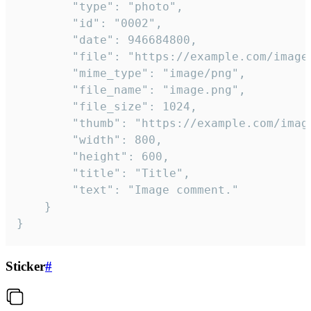
		"type": "photo",

		"id": "0002",

		"date": 946684800,

		"file": "https://example.com/image.png",

		"mime_type": "image/png",

		"file_name": "image.png",

		"file_size": 1024,

		"thumb": "https://example.com/image_thumb.png",

		"width": 800,

		"height": 600,

		"title": "Title",

		"text": "Image comment."

	}

}
Sticker
#