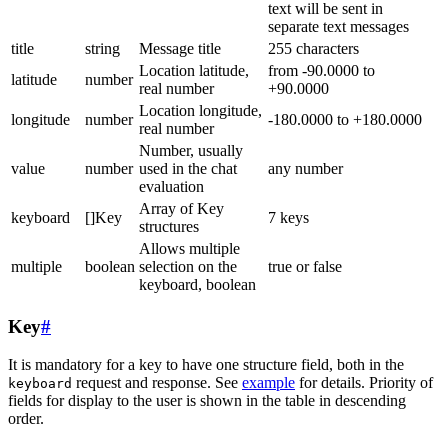
text will be sent in
separate text messages
title
string
Message title
255 characters
Location latitude,
from -90.0000 to
latitude
number
real number
+90.0000
Location longitude,
longitude
number
-180.0000 to +180.0000
real number
Number, usually
value
number
used in the chat
any number
evaluation
Array of Key
keyboard
[]Key
7 keys
structures
Allows multiple
multiple
boolean
selection on the
true or false
keyboard, boolean
Key
#
It is mandatory for a key to have one structure field, both in the
request and response. See
example
for details. Priority of
keyboard
fields for display to the user is shown in the table in descending
order.