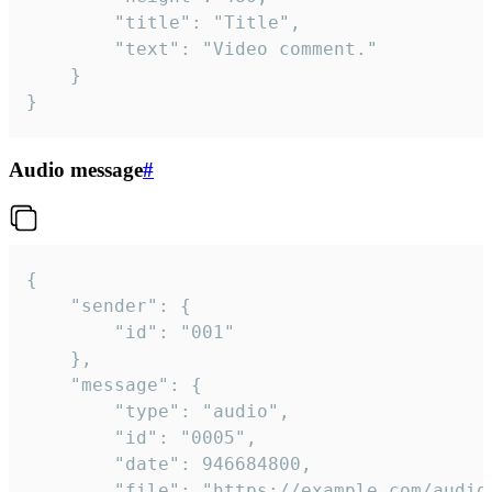
		"title": "Title",

		"text": "Video comment."

	}

}
Audio message
#
{

	"sender": {

		"id": "001"

	},

	"message": {

		"type": "audio",

		"id": "0005",

		"date": 946684800,

		"file": "https://example.com/audio.mp3",
