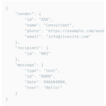
{

	"sender": {

		"id": "XXX",

		"name": "Consultant",

		"photo": "https://example.com/avatar.png",

		"email": "info@jivosite.com"

	},

	"recipient": {

		"id": "001"

	},

	"message": {

		"type": "text",

		"id": "0000",

		"date": 946684800,

		"text": "Hello!"

	}

}