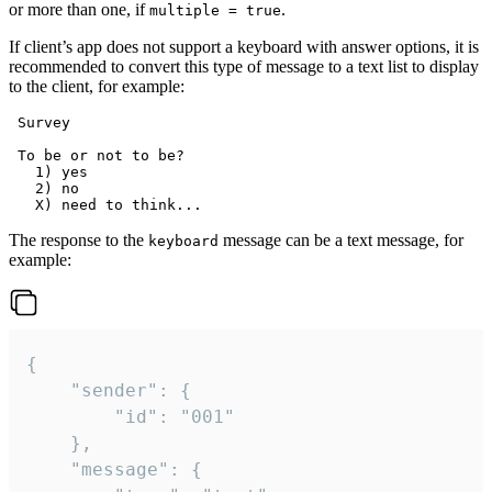
or more than one, if
.
multiple = true
If client’s app does not support a keyboard with answer options, it is
recommended to convert this type of message to a text list to display
to the client, for example:
 Survey

 To be or not to be?

   1) yes

   2) no

The response to the
message can be a text message, for
keyboard
example:
{

	"sender": {

		"id": "001"

	},

	"message": {
