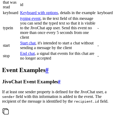
that was
id
read
keyboard
Keyboard with options
, details in the example
keyboard
typing event
, in the text field of this message
you can send the typed text so that it is visible
typein
to the JivoChat app user. Send this event no
-
more than once every 5 seconds from one
client
Start chat
, it's intended to start a chat without
start
-
sending a message by the client
End chat
, a signal that events for this chat are
stop
-
no longer accepted
Event Examples
#
JivoChat Event Examples
#
If at least one sender property is defined for the JivoChat user, a
field with this information is added to the event. The
sender
recipient of the message is identified by the
field.
recipient.id