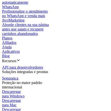
automaticamente
WhatsApp
Profissionalize o atendimento
no WhatsApp e venda mais
JivoMarketing
Aborde clientes na sua página
antes que saiam e recupere
carrinhos abandonados
Planos
Afiliados
Ajuda
Aplicativos
Blog
Recursos
API para desenvolvedores
Soluções integradas e prontas
Segurança
Proteção no maior padrão
internacional
Descarregar
para Windows
Descarregar
para Mac
Descarregar