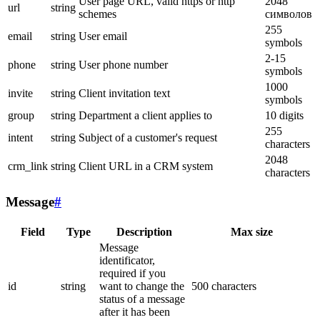
User page URL, valid https or http
2048
url
string
schemes
символов
255
email
string
User email
symbols
2-15
phone
string
User phone number
symbols
1000
invite
string
Client invitation text
symbols
group
string
Department a client applies to
10 digits
255
intent
string
Subject of a customer's request
characters
2048
crm_link
string
Client URL in a CRM system
characters
Message
#
Field
Type
Description
Max size
Message
identificator,
required if you
id
string
want to change the
500 characters
status of a message
after it has been