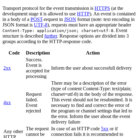
Transport protocol for the event transmission is
HTTPS
(at the
development stage it is allowed to use
HTTP
). An event is contained
in a body of a
POST
-request in
JSON
format (note: text encoding in
JSON format is
UTF-8
), requests must have an appropriate header
. Event
Content-Type: application/json; charset=utf-8
structure is described
further
. Response options are divided into 3
groups according to the HTTP-response code.
Code
Description
Action
Success.
Event is
2xx
Inform the user about successfull delivery
accepted for
processing
There may be a description of the error
(type of content Content-Type: text/plain;
Request
charset=utf-8) in the body of the response.
failed.
This event should not be resubmitted. It is
4xx
Event
necessary to find and correct the error of
rejected
the program or channel settings that led to
the error. Inform the user about the event
delivery failure
The request
In case of an HTTP code
5xx
or if
Any other
cannot be
connection fails it is recommended to
HTTP