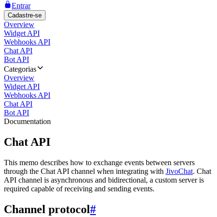
Entrar
Cadastre-se
Overview
Widget API
Webhooks API
Chat API
Bot API
Categorias
Overview
Widget API
Webhooks API
Chat API
Bot API
Documentation
Chat API
This memo describes how to exchange events between servers
through the Chat API channel when integrating with
JivoChat
. Chat
API channel is asynchronous and bidirectional, a custom server is
required capable of receiving and sending events.
Channel protocol
#