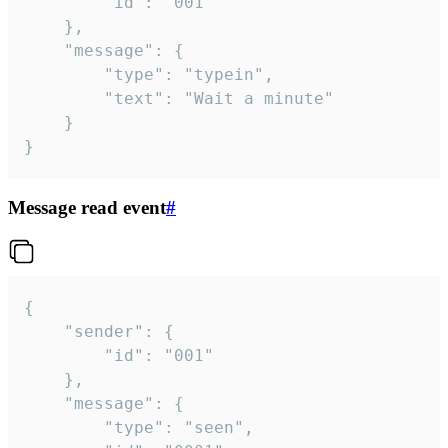
		"id": "001"

	},

	"message": {

		"type": "typein",

		"text": "Wait a minute"

	}

}
Message read event
#
{

	"sender": {

		"id": "001"

	},

	"message": {

		"type": "seen",
