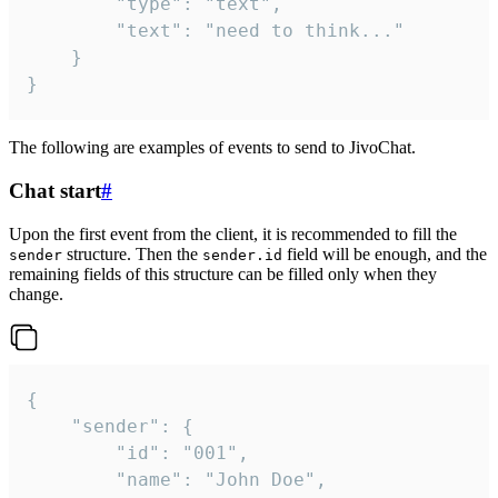
		"type": "text",

		"text": "need to think..."

	}

}
The following are examples of events to send to JivoChat.
Chat start
#
Upon the first event from the client, it is recommended to fill the
structure. Then the
field will be enough, and the
sender
sender.id
remaining fields of this structure can be filled only when they
change.
{

	"sender": {

		"id": "001",

		"name": "John Doe",
