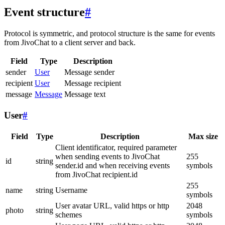
Event structure
#
Protocol is symmetric, and protocol structure is the same for events
from JivoChat to a client server and back.
Field
Type
Description
sender
User
Message sender
recipient
User
Message recipient
message
Message
Message text
User
#
Field
Type
Description
Max size
Client identificator, required parameter
when sending events to JivoChat
255
id
string
sender.id and when receiving events
symbols
from JivoChat recipient.id
255
name
string
Username
symbols
User avatar URL, valid https or http
2048
photo
string
schemes
symbols