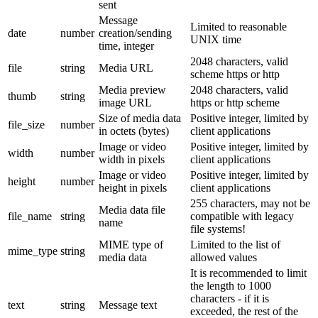
sent
Message
Limited to reasonable
date
number
creation/sending
UNIX time
time, integer
2048 characters, valid
file
string
Media URL
scheme https or http
Media preview
2048 characters, valid
thumb
string
image URL
https or http scheme
Size of media data
Positive integer, limited by
file_size
number
in octets (bytes)
client applications
Image or video
Positive integer, limited by
width
number
width in pixels
client applications
Image or video
Positive integer, limited by
height
number
height in pixels
client applications
255 characters, may not be
Media data file
file_name
string
compatible with legacy
name
file systems!
MIME type of
Limited to the list of
mime_type
string
media data
allowed values
It is recommended to limit
the length to 1000
characters - if it is
text
string
Message text
exceeded, the rest of the