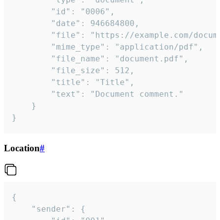
		"id": "0006",

		"date": 946684800,

		"file": "https://example.com/document.pdf",

		"mime_type": "application/pdf",

		"file_name": "document.pdf",

		"file_size": 512,

		"title": "Title",

		"text": "Document comment."

	}

}
Location
#
{

	"sender": {
