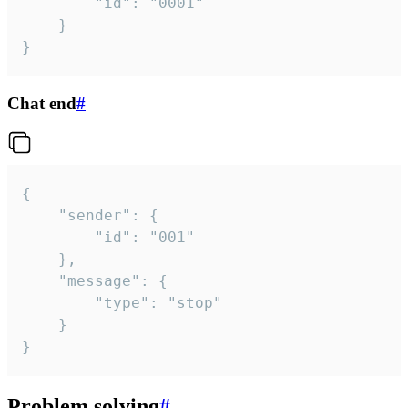
		"id": "0001"

	}

}
Chat end
#
{

	"sender": {

		"id": "001"

	},

	"message": {

		"type": "stop"

	}

}
Problem solving
#