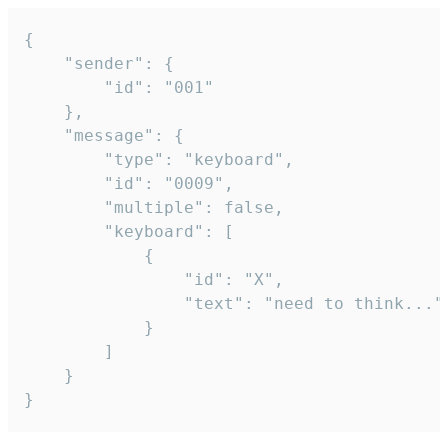
{

	"sender": {

		"id": "001"

	},

	"message": {

		"type": "keyboard",

		"id": "0009",

		"multiple": false,

		"keyboard": [

			{

				"id": "X",

				"text": "need to think..."

			}

		]

	}

}