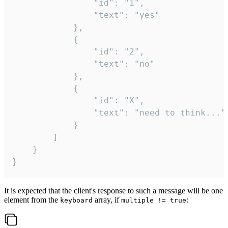
				"id": "1",

				"text": "yes"

			},

			{

				"id": "2",

				"text": "no"

			},

			{

				"id": "X",

				"text": "need to think..."

			}

		]

	}

}
It is expected that the client's response to such a message will be one
element from the
array, if
:
keyboard
multiple != true