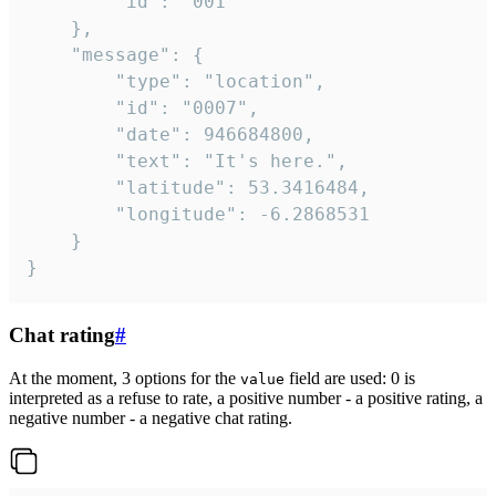
		"id": "001"

	},

	"message": {

		"type": "location",

		"id": "0007",

		"date": 946684800,

		"text": "It's here.",

		"latitude": 53.3416484,

		"longitude": -6.2868531

	}

}
Chat rating
#
At the moment, 3 options for the
field are used: 0 is
value
interpreted as a refuse to rate, a positive number - a positive rating, a
negative number - a negative chat rating.