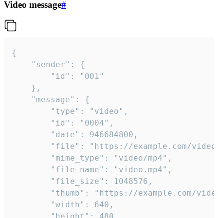
Video message
#
{

	"sender": {

		"id": "001"

	},

	"message": {

		"type": "video",

		"id": "0004",

		"date": 946684800,

		"file": "https://example.com/video.mp4",

		"mime_type": "video/mp4",

		"file_name": "video.mp4",

		"file_size": 1048576,

		"thumb": "https://example.com/video_thumb.png",

		"width": 640,

		"height": 480,
