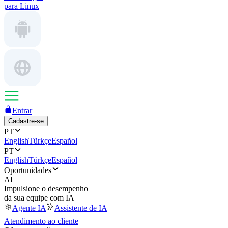
para Linux
Entrar
Cadastre-se
PT
English
Türkçe
Español
PT
English
Türkçe
Español
Oportunidades
AI
Impulsione o desempenho
da sua equipe com IA
Agente IA
Assistente de IA
Atendimento ao cliente