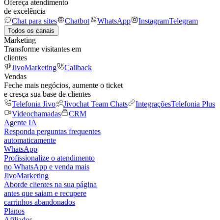
Ofereça atendimento
de excelência
Chat para sites
Chatbot
WhatsApp
Instagram
Telegram
Todos os canais
Marketing
Transforme visitantes em
clientes
JivoMarketing
Callback
Vendas
Feche mais negócios, aumente o ticket
e cresça sua base de clientes
Telefonia Jivo
Jivochat Team Chats
Integrações
Telefonia Plus
Videochamadas
CRM
Agente IA
Responda perguntas frequentes
automaticamente
WhatsApp
Profissionalize o atendimento
no WhatsApp e venda mais
JivoMarketing
Aborde clientes na sua página
antes que saiam e recupere
carrinhos abandonados
Planos
Afiliados