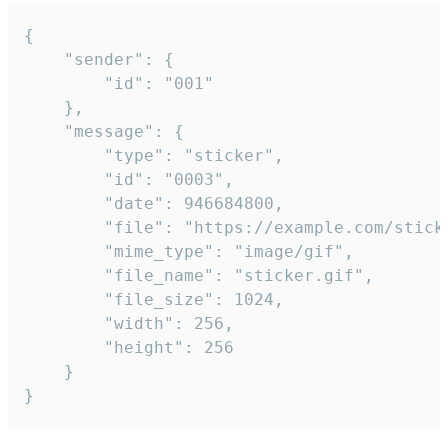
{

	"sender": {

		"id": "001"

	},

	"message": {

		"type": "sticker",

		"id": "0003",

		"date": 946684800,

		"file": "https://example.com/sticker.gif",

		"mime_type": "image/gif",

		"file_name": "sticker.gif",

		"file_size": 1024,

		"width": 256,

		"height": 256

	}

}