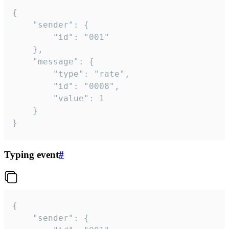
{

	"sender": {

		"id": "001"

	},

	"message": {

		"type": "rate",

		"id": "0008",

		"value": 1

	}

}
Typing event
#
{

	"sender": {
