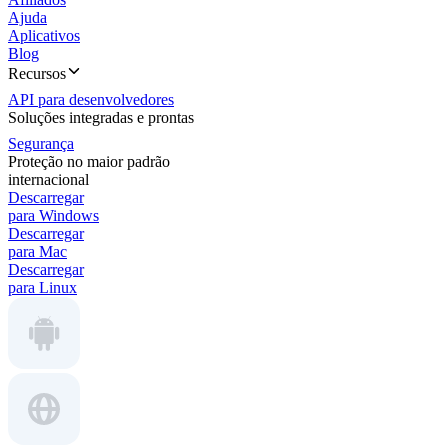
Ajuda
Aplicativos
Blog
Recursos
API para desenvolvedores
Soluções integradas e prontas
Segurança
Proteção no maior padrão
internacional
Descarregar
para Windows
Descarregar
para Mac
Descarregar
para Linux