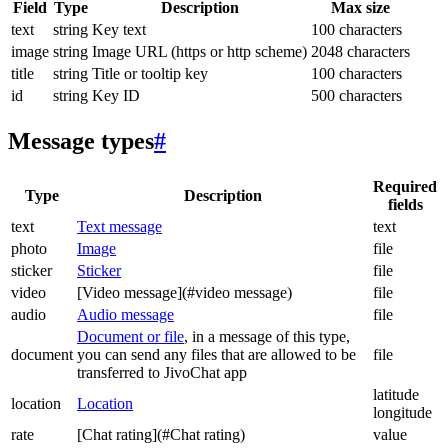
Field
Type
Description
Max size
text
string
Key text
100 characters
image
string
Image URL (https or http scheme)
2048 characters
title
string
Title or tooltip key
100 characters
id
string
Key ID
500 characters
Message types
#
Required
Type
Description
fields
text
Text message
text
photo
Image
file
sticker
Sticker
file
video
[Video message](#video message)
file
audio
Audio message
file
Document or file
, in a message of this type,
document
you can send any files that are allowed to be
file
transferred to JivoChat app
latitude
location
Location
longitude
rate
[Chat rating](#Chat rating)
value