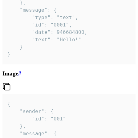
	},

	"message": {

		"type": "text",

		"id": "0001",

		"date": 946684800,

		"text": "Hello!"

	}

}
Image
#
{

	"sender": {

		"id": "001"

	},

	"message": {
