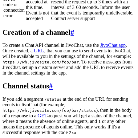
accepted at
resend the request up to 3 times with an
code or
this time.
interval of 3-60 seconds. Inform the user
connection
Event is not
that the event is temporarily undeliverable.
error
accepted
Contact server support
Creation of a channel
#
To create a Chat API channel in JivoChat, use the
JivoChat app
.
Once created, a
URL
, that you can use to send events to JivoChat,
will be available to you in the settings of the channel, for example:
. To receive messages from
https://wh.jivosite.com/foo/bar
JivoChat, set up a custom server and add the URL to receive events
in the channel settings in the app.
Channel status
#
If you add a segment
at the end of the URL for sending
/status
events to JivoChat (for example,
), then in the body
https://wh.jivosite.com/foo/bar/status
of a response to a
GET
-request you will get a status of the channel,
where
means the absence of online agents, and
or any other
0
1
means the presence of agents online. This only works if it's a
successful response with the code
.
2xx