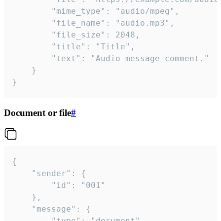
		"mime_type": "audio/mpeg",

		"file_name": "audio.mp3",

		"file_size": 2048,

		"title": "Title",

		"text": "Audio message comment."

	}

}
Document or file
#
{

	"sender": {

		"id": "001"

	},

	"message": {

		"type": "document",
