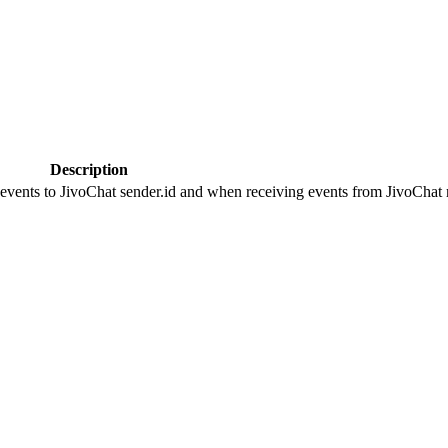
Description
 events to JivoChat sender.id and when receiving events from JivoChat r