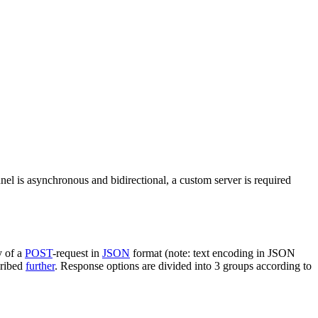
nel is asynchronous and bidirectional, a custom server is required
y of a
POST
-request in
JSON
format (note: text encoding in JSON
cribed
further
. Response options are divided into 3 groups according to