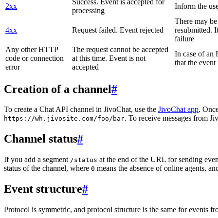
Success. Event is accepted for
2xx
Inform the use
processing
There may be a
4xx
Request failed. Event rejected
resubmitted. I
failure
Any other HTTP
The request cannot be accepted
In case of a
code or connection
at this time. Event is not
that the event
error
accepted
Creation of a channel
#
To create a Chat API channel in JivoChat, use the
JivoChat app
. Once
. To receive messages from Jiv
https://wh.jivosite.com/foo/bar
Channel status
#
If you add a segment
at the end of the URL for sending even
/status
status of the channel, where
means the absence of online agents, a
0
Event structure
#
Protocol is symmetric, and protocol structure is the same for events fr