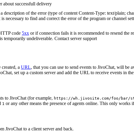
r about successfull delivery
 description of the error (type of content Content-Type: text/plain; cha
t is necessary to find and correct the error of the program or channel sett
n HTTP code
5xx
or if connection fails it is recommended to resend the r
 is temporarily undeliverable. Contact server support
 created, a
URL
, that you can use to send events to JivoChat, will be a
oChat, set up a custom server and add the URL to receive events in the 
ts to JivoChat (for example,
https://wh.jivosite.com/foo/bar/s
nd
or any other means the presence of agents online. This only works if
1
om JivoChat to a client server and back.