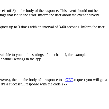
rset=utf-8) in the body of the response. This event should not be
ings that led to the error. Inform the user about the event delivery
equest up to 3 times with an interval of 3-60 seconds. Inform the user
vailable to you in the settings of the channel, for example:
channel settings in the app.
), then in the body of a response to a
GET
-request you will get a
tatus
 it's a successful response with the code
.
2xx