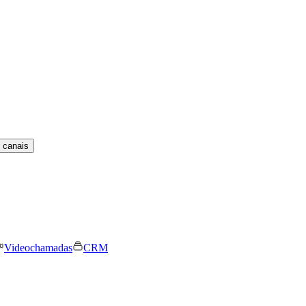
 canais
Videochamadas
CRM