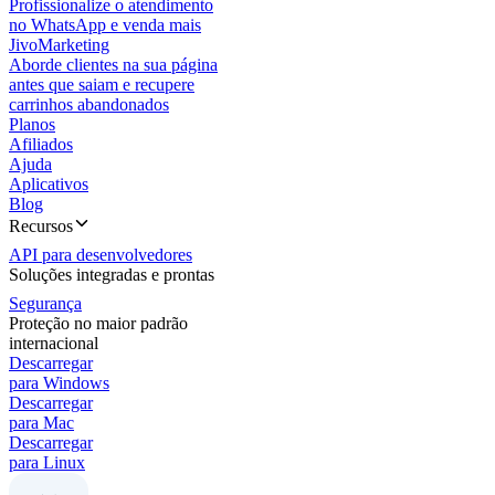
Profissionalize o atendimento
no WhatsApp e venda mais
JivoMarketing
Aborde clientes na sua página
antes que saiam e recupere
carrinhos abandonados
Planos
Afiliados
Ajuda
Aplicativos
Blog
Recursos
API para desenvolvedores
Soluções integradas e prontas
Segurança
Proteção no maior padrão
internacional
Descarregar
para Windows
Descarregar
para Mac
Descarregar
para Linux