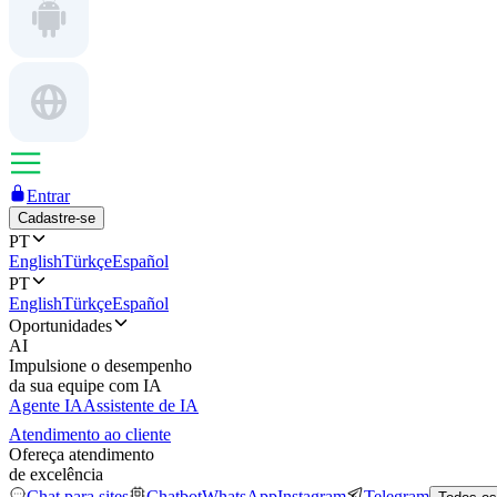
Entrar
Cadastre-se
PT
English
Türkçe
Español
PT
English
Türkçe
Español
Oportunidades
AI
Impulsione o desempenho
da sua equipe com IA
Agente IA
Assistente de IA
Atendimento ao cliente
Ofereça atendimento
de excelência
Chat para sites
Chatbot
WhatsApp
Instagram
Telegram