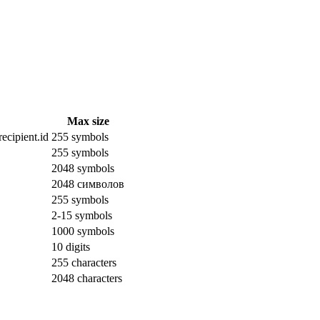
Max size
ecipient.id
255 symbols
255 symbols
2048 symbols
2048 символов
255 symbols
2-15 symbols
1000 symbols
10 digits
255 characters
2048 characters