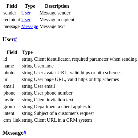
Field
Type
Description
sender
User
Message sender
recipient
User
Message recipient
message
Message
Message text
User
#
Field
Type
id
string
Client identificator, required parameter when sending
name
string
Username
photo
string
User avatar URL, valid https or http schemes
url
string
User page URL, valid https or http schemes
email
string
User email
phone
string
User phone number
invite
string
Client invitation text
group
string
Department a client applies to
intent
string
Subject of a customer's request
crm_link
string
Client URL in a CRM system
Message
#