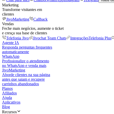
Todos os
Marketing
Transforme visitantes em
clientes
JivoMarketing
Callback
Vendas
Feche mais negócios, aumente o ticket
e cresça sua base de clientes
Telefonia Jivo
Jivochat Team Chats
Integrações
Telefonia Plus
Agente IA
Responda perguntas frequentes
automaticamente
WhatsApp
Profissionalize o atendimento
no WhatsApp e venda mais
JivoMarketing
Aborde clientes na sua página
antes que saiam e recupere
carrinhos abandonados
Planos
Afiliados
Ajuda
Aplicativos
Blog
Recursos