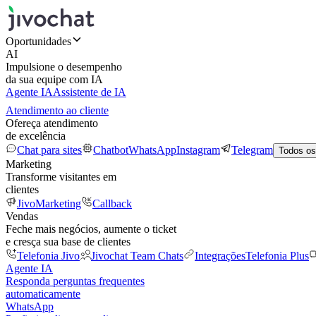
Oportunidades
AI
Impulsione o desempenho
da sua equipe com IA
Agente IA
Assistente de IA
Atendimento ao cliente
Ofereça atendimento
de excelência
Chat para sites
Chatbot
WhatsApp
Instagram
Telegram
Todos os
Marketing
Transforme visitantes em
clientes
JivoMarketing
Callback
Vendas
Feche mais negócios, aumente o ticket
e cresça sua base de clientes
Telefonia Jivo
Jivochat Team Chats
Integrações
Telefonia Plus
Agente IA
Responda perguntas frequentes
automaticamente
WhatsApp