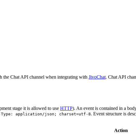
h the Chat API channel when integrating with
JivoChat
. Chat API chan
pment stage it is allowed to use
HTTP
). An event is contained in a bod
. Event structure is des
-Type: application/json; charset=utf-8
Action