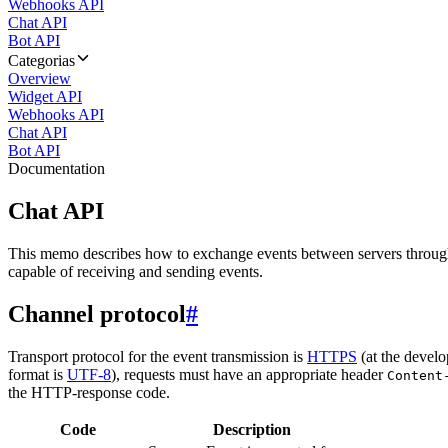
Webhooks API
Chat API
Bot API
Categorias
Overview
Widget API
Webhooks API
Chat API
Bot API
Documentation
Chat API
This memo describes how to exchange events between servers throug
capable of receiving and sending events.
Channel protocol
#
Transport protocol for the event transmission is
HTTPS
(at the develo
format is
UTF-8
), requests must have an appropriate header
Content
the HTTP-response code.
Code
Description