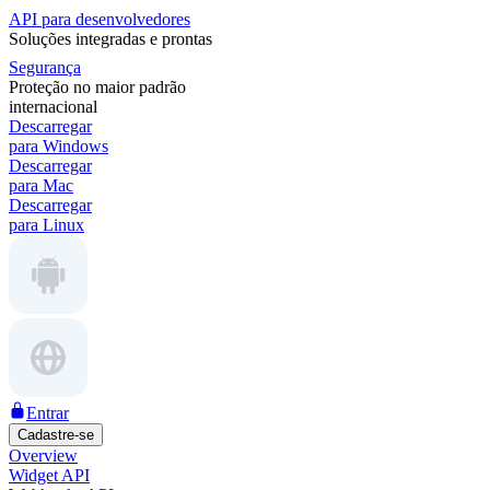
API para desenvolvedores
Soluções integradas e prontas
Segurança
Proteção no maior padrão
internacional
Descarregar
para Windows
Descarregar
para Mac
Descarregar
para Linux
Entrar
Cadastre-se
Overview
Widget API