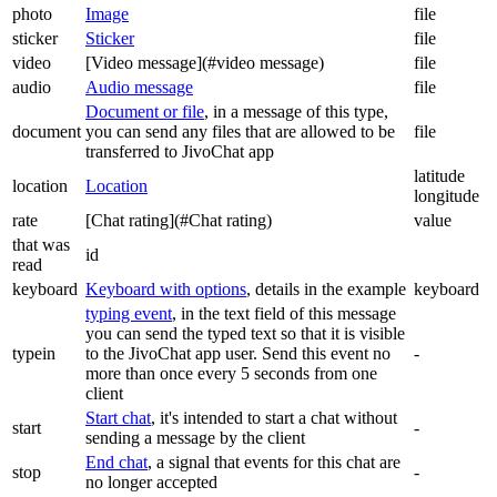
photo
Image
file
sticker
Sticker
file
video
[Video message](#video message)
file
audio
Audio message
file
Document or file
, in a message of this type,
document
you can send any files that are allowed to be
file
transferred to JivoChat app
latitude
location
Location
longitude
rate
[Chat rating](#Chat rating)
value
that was
id
read
keyboard
Keyboard with options
, details in the example
keyboard
typing event
, in the text field of this message
you can send the typed text so that it is visible
typein
to the JivoChat app user. Send this event no
-
more than once every 5 seconds from one
client
Start chat
, it's intended to start a chat without
start
-
sending a message by the client
End chat
, a signal that events for this chat are
stop
-
no longer accepted