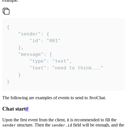
example:
{

	"sender": {

		"id": "001"

	},

	"message": {

		"type": "text",

		"text": "need to think..."

	}

}
The following are examples of events to send to JivoChat.
Chat start
#
Upon the first event from the client, it is recommended to fill the
structure. Then the
field will be enough, and the
sender
sender.id