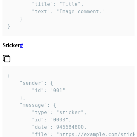
		"title": "Title",

		"text": "Image comment."

	}

}
Sticker
#
{

	"sender": {

		"id": "001"

	},

	"message": {

		"type": "sticker",

		"id": "0003",

		"date": 946684800,

		"file": "https://example.com/sticker.gif",
