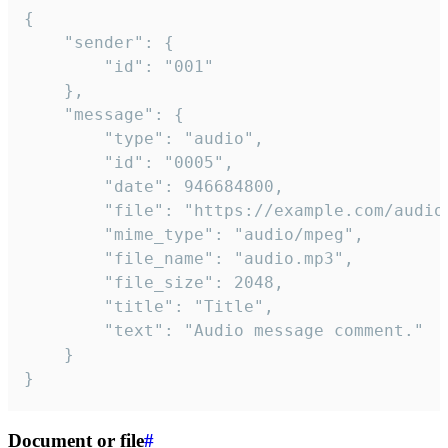
{

	"sender": {

		"id": "001"

	},

	"message": {

		"type": "audio",

		"id": "0005",

		"date": 946684800,

		"file": "https://example.com/audio.mp3",

		"mime_type": "audio/mpeg",

		"file_name": "audio.mp3",

		"file_size": 2048,

		"title": "Title",

		"text": "Audio message comment."

	}

}
Document or file
#