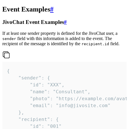
Event Examples
#
JivoChat Event Examples
#
If at least one sender property is defined for the JivoChat user, a
field with this information is added to the event. The
sender
recipient of the message is identified by the
field.
recipient.id
{

	"sender": {

		"id": "XXX",

		"name": "Consultant",

		"photo": "https://example.com/avatar.png",

		"email": "info@jivosite.com"

	},

	"recipient": {

		"id": "001"
