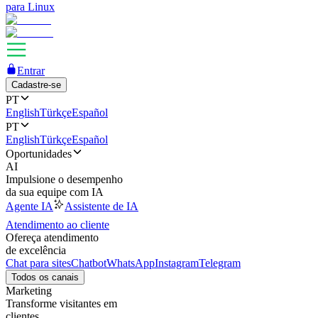
para Linux
Entrar
Cadastre-se
PT
English
Türkçe
Español
PT
English
Türkçe
Español
Oportunidades
AI
Impulsione o desempenho
da sua equipe com IA
Agente IA
Assistente de IA
Atendimento ao cliente
Ofereça atendimento
de excelência
Chat para sites
Chatbot
WhatsApp
Instagram
Telegram
Todos os canais
Marketing
Transforme visitantes em
clientes