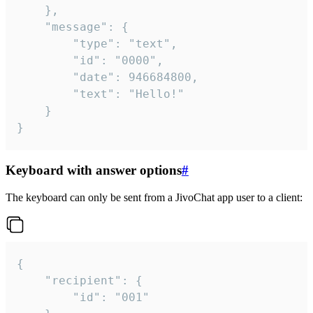
	},

	"message": {

		"type": "text",

		"id": "0000",

		"date": 946684800,

		"text": "Hello!"

	}

}
Keyboard with answer options
#
The keyboard can only be sent from a JivoChat app user to a client:
{

	"recipient": {

		"id": "001"
