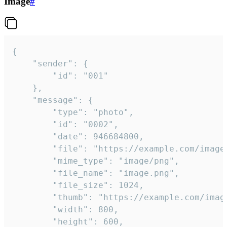
Image
#
{

	"sender": {

		"id": "001"

	},

	"message": {

		"type": "photo",

		"id": "0002",

		"date": 946684800,

		"file": "https://example.com/image.png",

		"mime_type": "image/png",

		"file_name": "image.png",

		"file_size": 1024,

		"thumb": "https://example.com/image_thumb.png",

		"width": 800,

		"height": 600,
