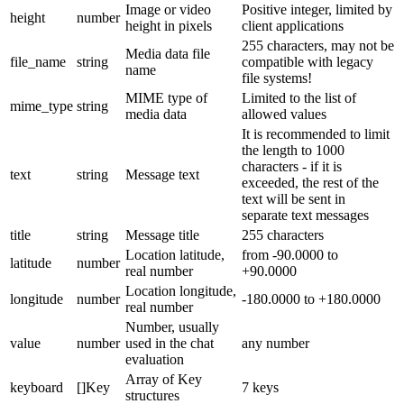
Image or video
Positive integer, limited by
height
number
height in pixels
client applications
255 characters, may not be
Media data file
file_name
string
compatible with legacy
name
file systems!
MIME type of
Limited to the list of
mime_type
string
media data
allowed values
It is recommended to limit
the length to 1000
characters - if it is
text
string
Message text
exceeded, the rest of the
text will be sent in
separate text messages
title
string
Message title
255 characters
Location latitude,
from -90.0000 to
latitude
number
real number
+90.0000
Location longitude,
longitude
number
-180.0000 to +180.0000
real number
Number, usually
value
number
used in the chat
any number
evaluation
Array of Key
keyboard
[]Key
7 keys
structures