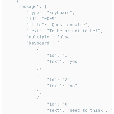
	},

	"message": {

		"type": "keyboard",

		"id": "0009",

		"title": "Questionnaire",

		"text": "To be or not to be?",

		"multiple": false,

		"keyboard": [

			{

				"id": "1",

				"text": "yes"

			},

			{

				"id": "2",

				"text": "no"

			},

			{

				"id": "X",

				"text": "need to think..."
