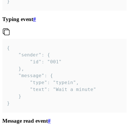
}
Typing event
#
{

	"sender": {

		"id": "001"

	},

	"message": {

		"type": "typein",

		"text": "Wait a minute"

	}

}
Message read event
#