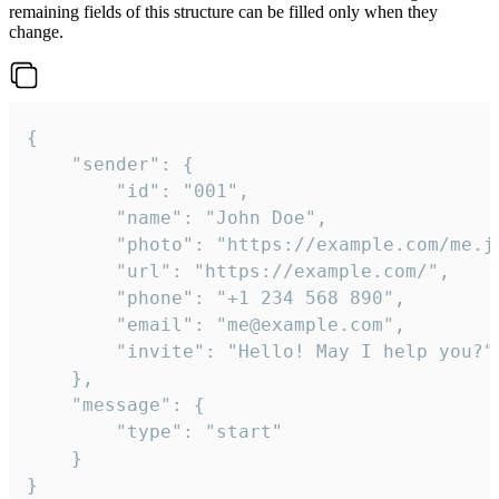
remaining fields of this structure can be filled only when they
change.
{

	"sender": {

		"id": "001",

		"name": "John Doe",

		"photo": "https://example.com/me.jpg",

		"url": "https://example.com/",

		"phone": "+1 234 568 890",

		"email": "me@example.com",

		"invite": "Hello! May I help you?"

	},

	"message": {

		"type": "start"

	}

}