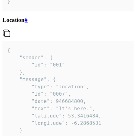
}
Location
#
{

	"sender": {

		"id": "001"

	},

	"message": {

		"type": "location",

		"id": "0007",

		"date": 946684800,

		"text": "It's here.",

		"latitude": 53.3416484,

		"longitude": -6.2868531

	}
