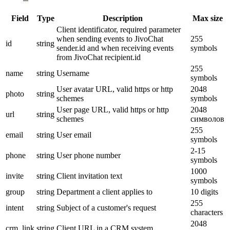
Field
Type
Description
Max size
Client identificator, required parameter
when sending events to JivoChat
255
id
string
sender.id and when receiving events
symbols
from JivoChat recipient.id
255
name
string
Username
symbols
User avatar URL, valid https or http
2048
photo
string
schemes
symbols
User page URL, valid https or http
2048
url
string
schemes
символов
255
email
string
User email
symbols
2-15
phone
string
User phone number
symbols
1000
invite
string
Client invitation text
symbols
group
string
Department a client applies to
10 digits
255
intent
string
Subject of a customer's request
characters
2048
crm_link
string
Client URL in a CRM system