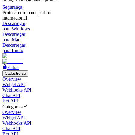
Segurança
Proteção no maior padrão
internacional
Descarregar
para Windows
Descarregar
para Mac
Descarregar
para Linux
Entrar
Cadastre-se
Overview
Widget API
Webhooks API
Chat API
Bot API
Categorias
Overview
Widget API
Webhooks API
Chat API
Bot API