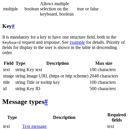
Allows multiple
multiple
boolean
selection on the
true or false
keyboard, boolean
Key
#
It is mandatory for a key to have one structure field, both in the
request and response. See
example
for details. Priority of
keyboard
fields for display to the user is shown in the table in descending
order.
Field
Type
Description
Max size
text
string
Key text
100 characters
image
string
Image URL (https or http scheme)
2048 characters
title
string
Title or tooltip key
100 characters
id
string
Key ID
500 characters
Message types
#
Required
Type
Description
fields
text
Text message
text