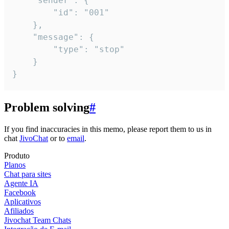
	"sender": {

		"id": "001"

	},

	"message": {

		"type": "stop"

	}

}
Problem solving
#
If you find inaccuracies in this memo, please report them to us in
chat
JivoChat
or to
email
.
Produto
Planos
Chat para sites
Agente IA
Facebook
Aplicativos
Afiliados
Jivochat Team Chats