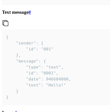
Text message
#
{

	"sender": {

		"id": "001"

	},

	"message": {

		"type": "text",

		"id": "0001",

		"date": 946684800,

		"text": "Hello!"

	}

}