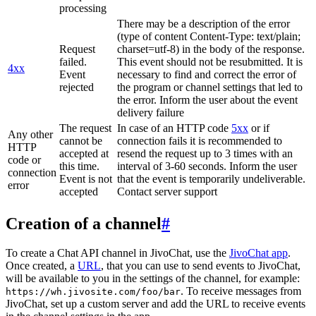
processing
There may be a description of the error
(type of content Content-Type: text/plain;
Request
charset=utf-8) in the body of the response.
failed.
This event should not be resubmitted. It is
4xx
Event
necessary to find and correct the error of
rejected
the program or channel settings that led to
the error. Inform the user about the event
delivery failure
The request
In case of an HTTP code
5xx
or if
Any other
cannot be
connection fails it is recommended to
HTTP
accepted at
resend the request up to 3 times with an
code or
this time.
interval of 3-60 seconds. Inform the user
connection
Event is not
that the event is temporarily undeliverable.
error
accepted
Contact server support
Creation of a channel
#
To create a Chat API channel in JivoChat, use the
JivoChat app
.
Once created, a
URL
, that you can use to send events to JivoChat,
will be available to you in the settings of the channel, for example:
. To receive messages from
https://wh.jivosite.com/foo/bar
JivoChat, set up a custom server and add the URL to receive events