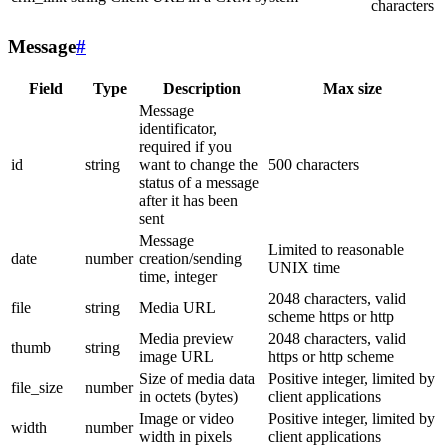
characters
Message
#
Field
Type
Description
Max size
Message
identificator,
required if you
id
string
want to change the
500 characters
status of a message
after it has been
sent
Message
Limited to reasonable
date
number
creation/sending
UNIX time
time, integer
2048 characters, valid
file
string
Media URL
scheme https or http
Media preview
2048 characters, valid
thumb
string
image URL
https or http scheme
Size of media data
Positive integer, limited by
file_size
number
in octets (bytes)
client applications
Image or video
Positive integer, limited by
width
number
width in pixels
client applications