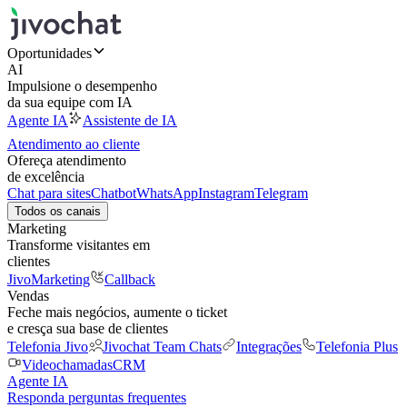
Oportunidades
AI
Impulsione o desempenho
da sua equipe com IA
Agente IA
Assistente de IA
Atendimento ao cliente
Ofereça atendimento
de excelência
Chat para sites
Chatbot
WhatsApp
Instagram
Telegram
Todos os canais
Marketing
Transforme visitantes em
clientes
JivoMarketing
Callback
Vendas
Feche mais negócios, aumente o ticket
e cresça sua base de clientes
Telefonia Jivo
Jivochat Team Chats
Integrações
Telefonia Plus
Videochamadas
CRM
Agente IA
Responda perguntas frequentes