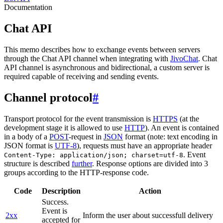
Documentation
Chat API
This memo describes how to exchange events between servers
through the Chat API channel when integrating with
JivoChat
. Chat
API channel is asynchronous and bidirectional, a custom server is
required capable of receiving and sending events.
Channel protocol
#
Transport protocol for the event transmission is
HTTPS
(at the
development stage it is allowed to use
HTTP
). An event is contained
in a body of a
POST
-request in
JSON
format (note: text encoding in
JSON format is
UTF-8
), requests must have an appropriate header
. Event
Content-Type: application/json; charset=utf-8
structure is described
further
. Response options are divided into 3
groups according to the HTTP-response code.
Code
Description
Action
Success.
Event is
2xx
Inform the user about successfull delivery
accepted for