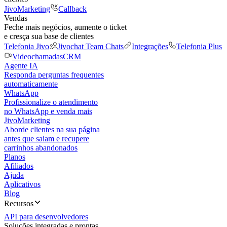
JivoMarketing
Callback
Vendas
Feche mais negócios, aumente o ticket
e cresça sua base de clientes
Telefonia Jivo
Jivochat Team Chats
Integrações
Telefonia Plus
Videochamadas
CRM
Agente IA
Responda perguntas frequentes
automaticamente
WhatsApp
Profissionalize o atendimento
no WhatsApp e venda mais
JivoMarketing
Aborde clientes na sua página
antes que saiam e recupere
carrinhos abandonados
Planos
Afiliados
Ajuda
Aplicativos
Blog
Recursos
API para desenvolvedores
Soluções integradas e prontas