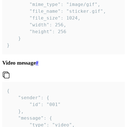
		"mime_type": "image/gif",

		"file_name": "sticker.gif",

		"file_size": 1024,

		"width": 256,

		"height": 256

	}

}
Video message
#
{

	"sender": {

		"id": "001"

	},

	"message": {

		"type": "video",
