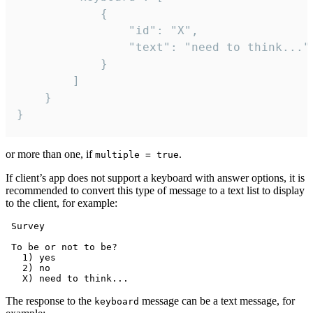
			{

				"id": "X",

				"text": "need to think..."

			}

		]

	}

}
or more than one, if
.
multiple = true
If client’s app does not support a keyboard with answer options, it is
recommended to convert this type of message to a text list to display
to the client, for example:
 Survey

 To be or not to be?

   1) yes

   2) no

The response to the
message can be a text message, for
keyboard