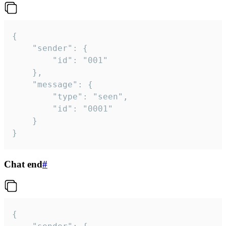
{

	"sender": {

		"id": "001"

	},

	"message": {

		"type": "seen",

		"id": "0001"

	}

}
Chat end
#
{
