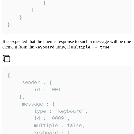
			}

		]

	}

}
It is expected that the client's response to such a message will be one
element from the
array, if
:
keyboard
multiple != true
{

	"sender": {

		"id": "001"

	},

	"message": {

		"type": "keyboard",

		"id": "0009",

		"multiple": false,

		"keyboard": [
