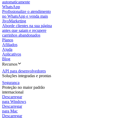
automaticamente
WhatsApp
Profissionalize o atendimento
no WhatsApp e venda mais
JivoMarketing
Aborde clientes na sua página
antes que saiam e recupere
carrinhos abandonados
Planos
Afiliados
Ajuda
Aplicativos
Blog
Recursos
API para desenvolvedores
Soluções integradas e prontas
Segurança
Proteção no maior padrão
internacional
Descarregar
para Windows
Descarregar
para Mac
Descarregar