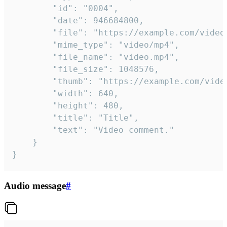
		"id": "0004",

		"date": 946684800,

		"file": "https://example.com/video.mp4",

		"mime_type": "video/mp4",

		"file_name": "video.mp4",

		"file_size": 1048576,

		"thumb": "https://example.com/video_thumb.png",

		"width": 640,

		"height": 480,

		"title": "Title",

		"text": "Video comment."

	}

}
Audio message
#