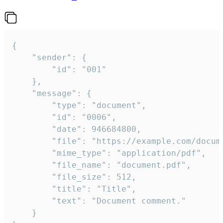
{

	"sender": {

		"id": "001"

	},

	"message": {

		"type": "document",

		"id": "0006",

		"date": 946684800,

		"file": "https://example.com/document.pdf",

		"mime_type": "application/pdf",

		"file_name": "document.pdf",

		"file_size": 512,

		"title": "Title",

		"text": "Document comment."

	}
