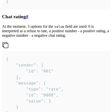
}
Chat rating
#
At the moment, 3 options for the
field are used: 0 is
value
interpreted as a refuse to rate, a positive number - a positive rating, a
negative number - a negative chat rating.
{

	"sender": {

		"id": "001"

	},

	"message": {

		"type": "rate",

		"id": "0008",

		"value": 1

	}
