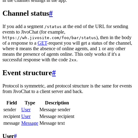
in the channel settings in the app.
Channel status
#
If you add a segment
at the end of the URL for sending
/status
events to JivoChat (for example,
), then in the body
https://wh.jivosite.com/foo/bar/status
of a response to a
GET
-request you will get a status of the channel,
where
means the absence of online agents, and
or any other
0
1
means the presence of agents online. This only works if it's a
successful response with the code
.
2xx
Event structure
#
Protocol is symmetric, and protocol structure is the same for events
from JivoChat to a client server and back.
Field
Type
Description
sender
User
Message sender
recipient
User
Message recipient
message
Message
Message text
User
#