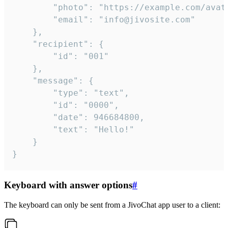
		"photo": "https://example.com/avatar.png",

		"email": "info@jivosite.com"

	},

	"recipient": {

		"id": "001"

	},

	"message": {

		"type": "text",

		"id": "0000",

		"date": 946684800,

		"text": "Hello!"

	}

}
Keyboard with answer options
#
The keyboard can only be sent from a JivoChat app user to a client: