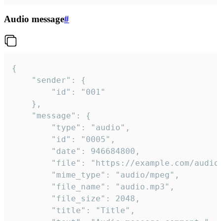
Audio message
#
{

	"sender": {

		"id": "001"

	},

	"message": {

		"type": "audio",

		"id": "0005",

		"date": 946684800,

		"file": "https://example.com/audio.mp3",

		"mime_type": "audio/mpeg",

		"file_name": "audio.mp3",

		"file_size": 2048,

		"title": "Title",
