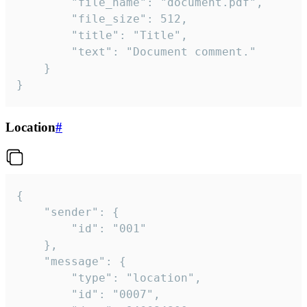
		"file_name": "document.pdf",

		"file_size": 512,

		"title": "Title",

		"text": "Document comment."

	}

}
Location
#
{

	"sender": {

		"id": "001"

	},

	"message": {

		"type": "location",

		"id": "0007",
