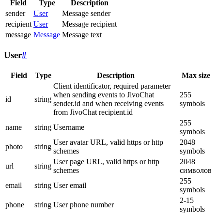
Field
Type
Description
sender
User
Message sender
recipient
User
Message recipient
message
Message
Message text
User
#
Field
Type
Description
Max size
Client identificator, required parameter
when sending events to JivoChat
255
id
string
sender.id and when receiving events
symbols
from JivoChat recipient.id
255
name
string
Username
symbols
User avatar URL, valid https or http
2048
photo
string
schemes
symbols
User page URL, valid https or http
2048
url
string
schemes
символов
255
email
string
User email
symbols
2-15
phone
string
User phone number
symbols