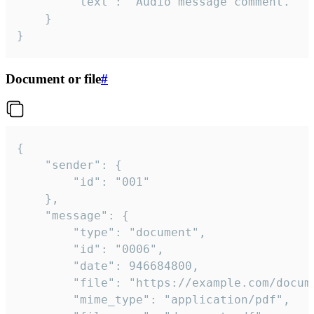
		"text": "Audio message comment."

	}

}
Document or file
#
{

	"sender": {

		"id": "001"

	},

	"message": {

		"type": "document",

		"id": "0006",

		"date": 946684800,

		"file": "https://example.com/document.pdf",

		"mime_type": "application/pdf",
