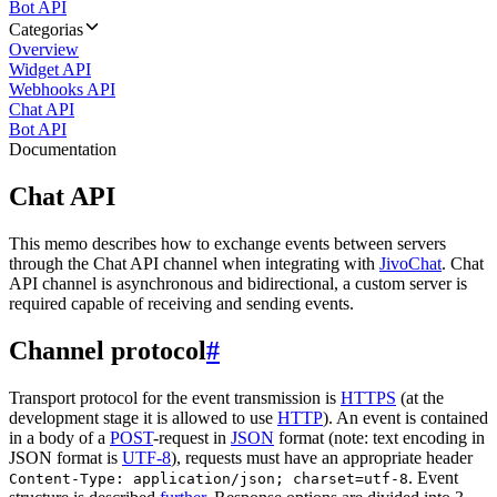
Bot API
Categorias
Overview
Widget API
Webhooks API
Chat API
Bot API
Documentation
Chat API
This memo describes how to exchange events between servers
through the Chat API channel when integrating with
JivoChat
. Chat
API channel is asynchronous and bidirectional, a custom server is
required capable of receiving and sending events.
Channel protocol
#
Transport protocol for the event transmission is
HTTPS
(at the
development stage it is allowed to use
HTTP
). An event is contained
in a body of a
POST
-request in
JSON
format (note: text encoding in
JSON format is
UTF-8
), requests must have an appropriate header
. Event
Content-Type: application/json; charset=utf-8