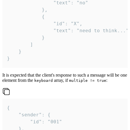
				"text": "no"

			},

			{

				"id": "X",

				"text": "need to think..."

			}

		]

	}

}
It is expected that the client's response to such a message will be one
element from the
array, if
:
keyboard
multiple != true
{

	"sender": {

		"id": "001"

	},
