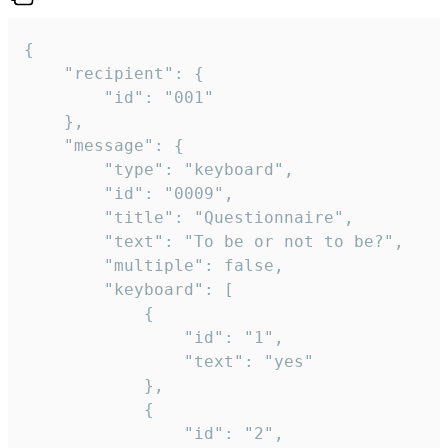
{

	"recipient": {

		"id": "001"

	},

	"message": {

		"type": "keyboard",

		"id": "0009",

		"title": "Questionnaire",

		"text": "To be or not to be?",

		"multiple": false,

		"keyboard": [

			{

				"id": "1",

				"text": "yes"

			},

			{

				"id": "2",
