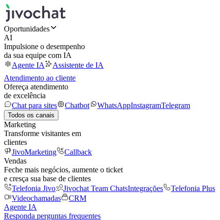
Oportunidades
AI
Impulsione o desempenho
da sua equipe com IA
Agente IA
Assistente de IA
Atendimento ao cliente
Ofereça atendimento
de excelência
Chat para sites
Chatbot
WhatsApp
Instagram
Telegram
Todos os canais
Marketing
Transforme visitantes em
clientes
JivoMarketing
Callback
Vendas
Feche mais negócios, aumente o ticket
e cresça sua base de clientes
Telefonia Jivo
Jivochat Team Chats
Integrações
Telefonia Plus
Videochamadas
CRM
Agente IA
Responda perguntas frequentes