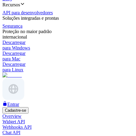
Recursos
API para desenvolvedores
Soluções integradas e prontas
Segurança
Proteção no maior padrão
internacional
Descarregar
para Windows
Descarregar
para Mac
Descarregar
para Linux
Entrar
Cadastre-se
Overview
Widget API
Webhooks API
Chat API