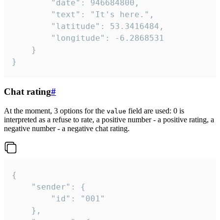
		"date": 946684800,

		"text": "It's here.",

		"latitude": 53.3416484,

		"longitude": -6.2868531

	}

}
Chat rating
#
At the moment, 3 options for the
field are used: 0 is
value
interpreted as a refuse to rate, a positive number - a positive rating, a
negative number - a negative chat rating.
{

	"sender": {

		"id": "001"

	},
