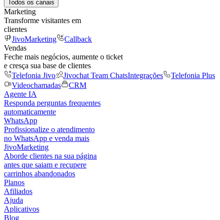
Todos os canais
Marketing
Transforme visitantes em
clientes
JivoMarketing
Callback
Vendas
Feche mais negócios, aumente o ticket
e cresça sua base de clientes
Telefonia Jivo
Jivochat Team Chats
Integrações
Telefonia Plus
Videochamadas
CRM
Agente IA
Responda perguntas frequentes
automaticamente
WhatsApp
Profissionalize o atendimento
no WhatsApp e venda mais
JivoMarketing
Aborde clientes na sua página
antes que saiam e recupere
carrinhos abandonados
Planos
Afiliados
Ajuda
Aplicativos
Blog