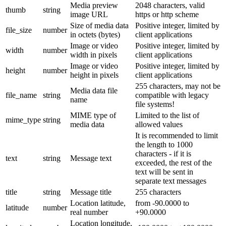
Media preview
2048 characters, valid
thumb
string
image URL
https or http scheme
Size of media data
Positive integer, limited by
file_size
number
in octets (bytes)
client applications
Image or video
Positive integer, limited by
width
number
width in pixels
client applications
Image or video
Positive integer, limited by
height
number
height in pixels
client applications
255 characters, may not be
Media data file
file_name
string
compatible with legacy
name
file systems!
MIME type of
Limited to the list of
mime_type
string
media data
allowed values
It is recommended to limit
the length to 1000
characters - if it is
text
string
Message text
exceeded, the rest of the
text will be sent in
separate text messages
title
string
Message title
255 characters
Location latitude,
from -90.0000 to
latitude
number
real number
+90.0000
Location longitude,