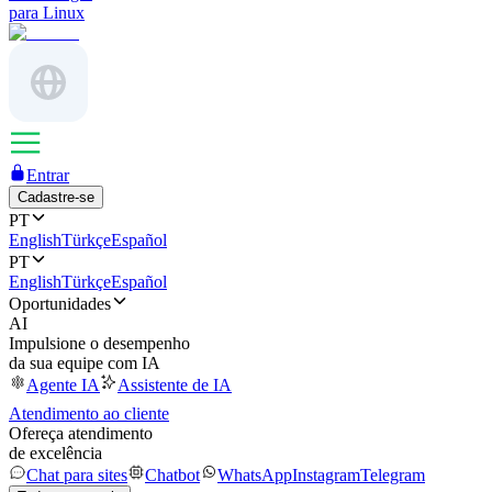
para Linux
Entrar
Cadastre-se
PT
English
Türkçe
Español
PT
English
Türkçe
Español
Oportunidades
AI
Impulsione o desempenho
da sua equipe com IA
Agente IA
Assistente de IA
Atendimento ao cliente
Ofereça atendimento
de excelência
Chat para sites
Chatbot
WhatsApp
Instagram
Telegram