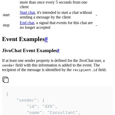
more than once every 5 seconds from one
client
Start chat
, it's intended to start a chat without
start
-
sending a message by the client
End chat
, a signal that events for this chat are
stop
-
no longer accepted
Event Examples
#
JivoChat Event Examples
#
If at least one sender property is defined for the JivoChat user, a
field with this information is added to the event. The
sender
recipient of the message is identified by the
field.
recipient.id
{

	"sender": {

		"id": "XXX",

		"name": "Consultant",
