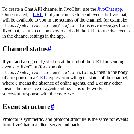
To create a Chat API channel in JivoChat, use the
JivoChat app
.
Once created, a
URL
, that you can use to send events to JivoChat,
will be available to you in the settings of the channel, for example:
. To receive messages from
https://wh.jivosite.com/foo/bar
JivoChat, set up a custom server and add the URL to receive events
in the channel settings in the app.
Channel status
#
If you add a segment
at the end of the URL for sending
/status
events to JivoChat (for example,
), then in the body
https://wh.jivosite.com/foo/bar/status
of a response to a
GET
-request you will get a status of the channel,
where
means the absence of online agents, and
or any other
0
1
means the presence of agents online. This only works if it's a
successful response with the code
.
2xx
Event structure
#
Protocol is symmetric, and protocol structure is the same for events
from JivoChat to a client server and back.