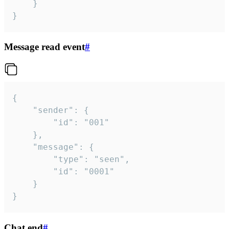
	}

}
Message read event
#
{

	"sender": {

		"id": "001"

	},

	"message": {

		"type": "seen",

		"id": "0001"

	}

}
Chat end
#