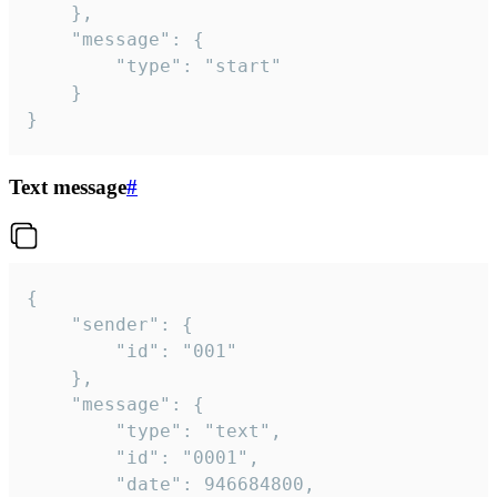
	},

	"message": {

		"type": "start"

	}

}
Text message
#
{

	"sender": {

		"id": "001"

	},

	"message": {

		"type": "text",

		"id": "0001",

		"date": 946684800,
