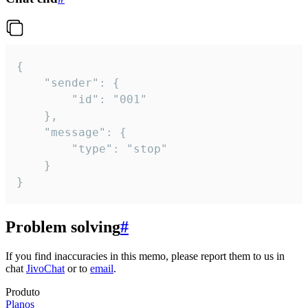
{

	"sender": {

		"id": "001"

	},

	"message": {

		"type": "stop"

	}

}
Problem solving
#
If you find inaccuracies in this memo, please report them to us in
chat
JivoChat
or to
email
.
Produto
Planos