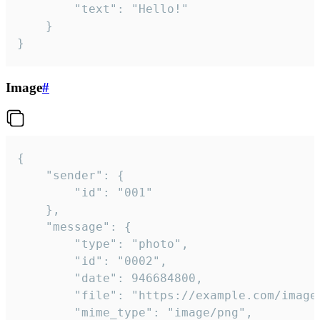
		"text": "Hello!"

	}

}
Image
#
{

	"sender": {

		"id": "001"

	},

	"message": {

		"type": "photo",

		"id": "0002",

		"date": 946684800,

		"file": "https://example.com/image.png",

		"mime_type": "image/png",
