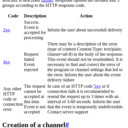
structure is described
further
. Response options are divided into 3
groups according to the HTTP-response code.
Code
Description
Action
Success.
Event is
2xx
Inform the user about successfull delivery
accepted for
processing
There may be a description of the error
(type of content Content-Type: text/plain;
Request
charset=utf-8) in the body of the response.
failed.
This event should not be resubmitted. It is
4xx
Event
necessary to find and correct the error of
rejected
the program or channel settings that led to
the error. Inform the user about the event
delivery failure
The request
In case of an HTTP code
5xx
or if
Any other
cannot be
connection fails it is recommended to
HTTP
accepted at
resend the request up to 3 times with an
code or
this time.
interval of 3-60 seconds. Inform the user
connection
Event is not
that the event is temporarily undeliverable.
error
accepted
Contact server support
Creation of a channel
#