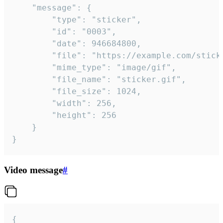
	"message": {

		"type": "sticker",

		"id": "0003",

		"date": 946684800,

		"file": "https://example.com/sticker.gif",

		"mime_type": "image/gif",

		"file_name": "sticker.gif",

		"file_size": 1024,

		"width": 256,

		"height": 256

	}

}
Video message
#
{
