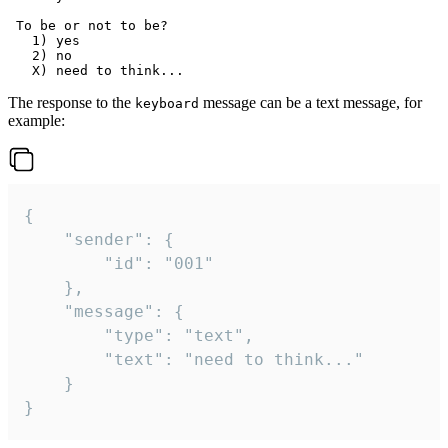
 To be or not to be?

   1) yes

   2) no

The response to the
message can be a text message, for
keyboard
example:
{

	"sender": {

		"id": "001"

	},

	"message": {

		"type": "text",

		"text": "need to think..."

	}

}