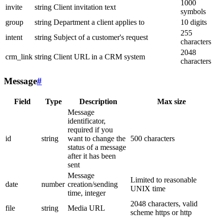
1000
invite
string
Client invitation text
symbols
group
string
Department a client applies to
10 digits
255
intent
string
Subject of a customer's request
characters
2048
crm_link
string
Client URL in a CRM system
characters
Message
#
Field
Type
Description
Max size
Message
identificator,
required if you
id
string
want to change the
500 characters
status of a message
after it has been
sent
Message
Limited to reasonable
date
number
creation/sending
UNIX time
time, integer
2048 characters, valid
file
string
Media URL
scheme https or http