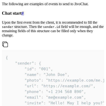
The following are examples of events to send to JivoChat.
Chat start
#
Upon the first event from the client, it is recommended to fill the
structure. Then the
field will be enough, and the
sender
sender.id
remaining fields of this structure can be filled only when they
change.
{

	"sender": {

		"id": "001",

		"name": "John Doe",

		"photo": "https://example.com/me.jpg",

		"url": "https://example.com/",

		"phone": "+1 234 568 890",

		"email": "me@example.com",

		"invite": "Hello! May I help you?"
