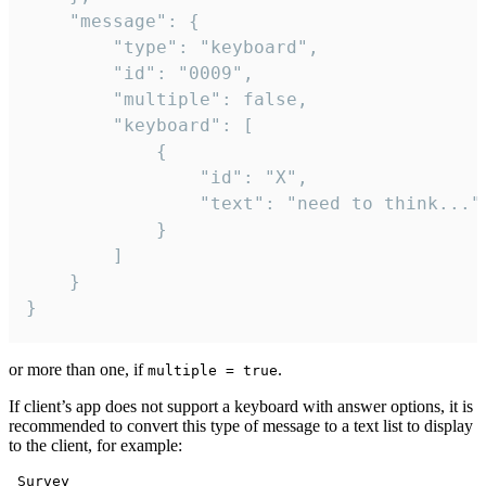
	"message": {

		"type": "keyboard",

		"id": "0009",

		"multiple": false,

		"keyboard": [

			{

				"id": "X",

				"text": "need to think..."

			}

		]

	}

}
or more than one, if
.
multiple = true
If client’s app does not support a keyboard with answer options, it is
recommended to convert this type of message to a text list to display
to the client, for example:
 Survey
