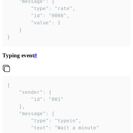
	"message": {

		"type": "rate",

		"id": "0008",

		"value": 1

	}

}
Typing event
#
{

	"sender": {

		"id": "001"

	},

	"message": {

		"type": "typein",

		"text": "Wait a minute"
