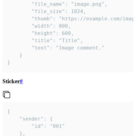
		"file_name": "image.png",

		"file_size": 1024,

		"thumb": "https://example.com/image_thumb.png",

		"width": 800,

		"height": 600,

		"title": "Title",

		"text": "Image comment."

	}

}
Sticker
#
{

	"sender": {

		"id": "001"

	},
