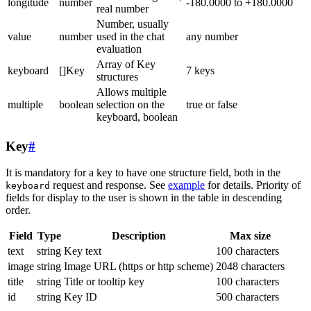
longitude
number
-180.0000 to +180.0000
real number
Number, usually
value
number
used in the chat
any number
evaluation
Array of Key
keyboard
[]Key
7 keys
structures
Allows multiple
multiple
boolean
selection on the
true or false
keyboard, boolean
Key
#
It is mandatory for a key to have one structure field, both in the
request and response. See
example
for details. Priority of
keyboard
fields for display to the user is shown in the table in descending
order.
Field
Type
Description
Max size
text
string
Key text
100 characters
image
string
Image URL (https or http scheme)
2048 characters
title
string
Title or tooltip key
100 characters
id
string
Key ID
500 characters