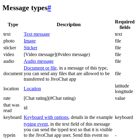
Message types
#
Required
Type
Description
fields
text
Text message
text
photo
Image
file
sticker
Sticker
file
video
[Video message](#video message)
file
audio
Audio message
file
Document or file
, in a message of this type,
document
you can send any files that are allowed to be
file
transferred to JivoChat app
latitude
location
Location
longitude
rate
[Chat rating](#Chat rating)
value
that was
id
read
keyboard
Keyboard with options
, details in the example
keyboard
typing event
, in the text field of this message
you can send the typed text so that it is visible
typein
to the JivoChat app user. Send this event no
-