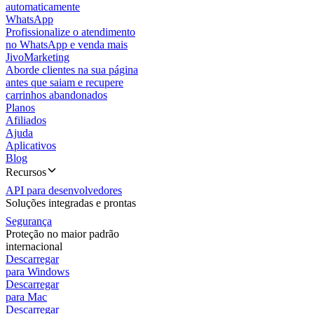
automaticamente
WhatsApp
Profissionalize o atendimento
no WhatsApp e venda mais
JivoMarketing
Aborde clientes na sua página
antes que saiam e recupere
carrinhos abandonados
Planos
Afiliados
Ajuda
Aplicativos
Blog
Recursos
API para desenvolvedores
Soluções integradas e prontas
Segurança
Proteção no maior padrão
internacional
Descarregar
para Windows
Descarregar
para Mac
Descarregar