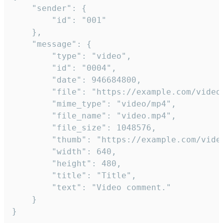
	"sender": {

		"id": "001"

	},

	"message": {

		"type": "video",

		"id": "0004",

		"date": 946684800,

		"file": "https://example.com/video.mp4",

		"mime_type": "video/mp4",

		"file_name": "video.mp4",

		"file_size": 1048576,

		"thumb": "https://example.com/video_thumb.png",

		"width": 640,

		"height": 480,

		"title": "Title",

		"text": "Video comment."

	}

}