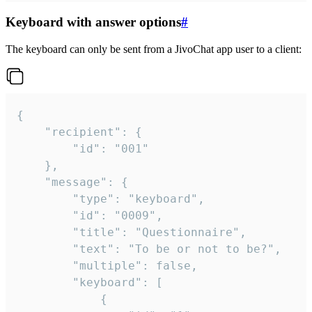
Keyboard with answer options
#
The keyboard can only be sent from a JivoChat app user to a client:
{

	"recipient": {

		"id": "001"

	},

	"message": {

		"type": "keyboard",

		"id": "0009",

		"title": "Questionnaire",

		"text": "To be or not to be?",

		"multiple": false,

		"keyboard": [

			{
