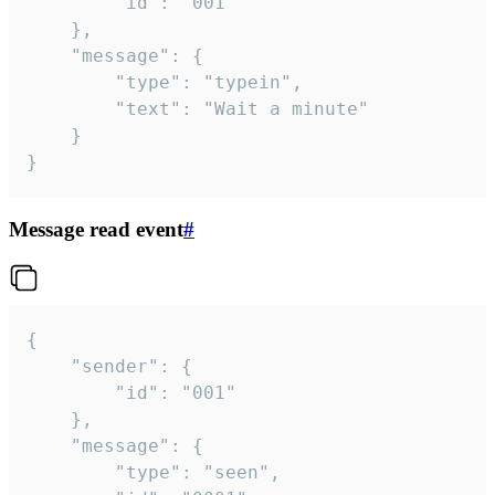
		"id": "001"

	},

	"message": {

		"type": "typein",

		"text": "Wait a minute"

	}

}
Message read event
#
{

	"sender": {

		"id": "001"

	},

	"message": {

		"type": "seen",
