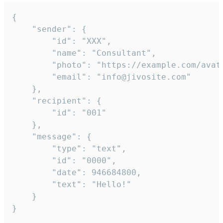
{

	"sender": {

		"id": "XXX",

		"name": "Consultant",

		"photo": "https://example.com/avatar.png",

		"email": "info@jivosite.com"

	},

	"recipient": {

		"id": "001"

	},

	"message": {

		"type": "text",

		"id": "0000",

		"date": 946684800,

		"text": "Hello!"

	}

}