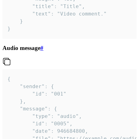
		"title": "Title",

		"text": "Video comment."

	}

}
Audio message
#
{

	"sender": {

		"id": "001"

	},

	"message": {

		"type": "audio",

		"id": "0005",

		"date": 946684800,

		"file": "https://example.com/audio.mp3",
