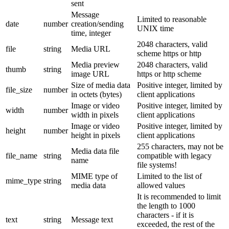
sent
Message
Limited to reasonable
date
number
creation/sending
UNIX time
time, integer
2048 characters, valid
file
string
Media URL
scheme https or http
Media preview
2048 characters, valid
thumb
string
image URL
https or http scheme
Size of media data
Positive integer, limited by
file_size
number
in octets (bytes)
client applications
Image or video
Positive integer, limited by
width
number
width in pixels
client applications
Image or video
Positive integer, limited by
height
number
height in pixels
client applications
255 characters, may not be
Media data file
file_name
string
compatible with legacy
name
file systems!
MIME type of
Limited to the list of
mime_type
string
media data
allowed values
It is recommended to limit
the length to 1000
characters - if it is
text
string
Message text
exceeded, the rest of the