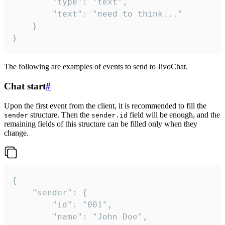
		"type": "text",

		"text": "need to think..."

	}

}
The following are examples of events to send to JivoChat.
Chat start
#
Upon the first event from the client, it is recommended to fill the
structure. Then the
field will be enough, and the
sender
sender.id
remaining fields of this structure can be filled only when they
change.
{

	"sender": {

		"id": "001",

		"name": "John Doe",
