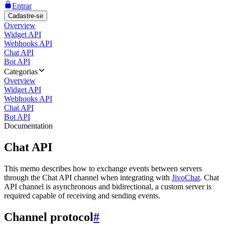
Entrar
Cadastre-se
Overview
Widget API
Webhooks API
Chat API
Bot API
Categorias
Overview
Widget API
Webhooks API
Chat API
Bot API
Documentation
Chat API
This memo describes how to exchange events between servers
through the Chat API channel when integrating with
JivoChat
. Chat
API channel is asynchronous and bidirectional, a custom server is
required capable of receiving and sending events.
Channel protocol
#