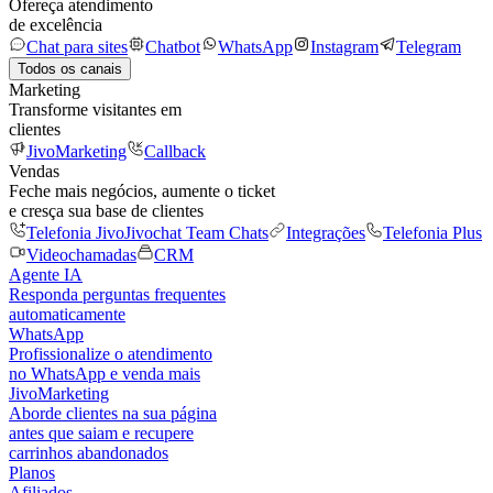
Ofereça atendimento
de excelência
Chat para sites
Chatbot
WhatsApp
Instagram
Telegram
Todos os canais
Marketing
Transforme visitantes em
clientes
JivoMarketing
Callback
Vendas
Feche mais negócios, aumente o ticket
e cresça sua base de clientes
Telefonia Jivo
Jivochat Team Chats
Integrações
Telefonia Plus
Videochamadas
CRM
Agente IA
Responda perguntas frequentes
automaticamente
WhatsApp
Profissionalize o atendimento
no WhatsApp e venda mais
JivoMarketing
Aborde clientes na sua página
antes que saiam e recupere
carrinhos abandonados
Planos
Afiliados