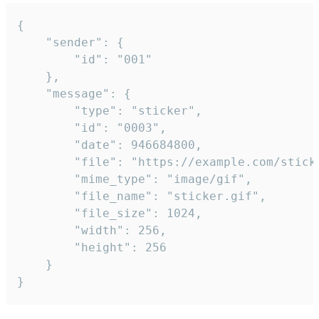
{

	"sender": {

		"id": "001"

	},

	"message": {

		"type": "sticker",

		"id": "0003",

		"date": 946684800,

		"file": "https://example.com/sticker.gif",

		"mime_type": "image/gif",

		"file_name": "sticker.gif",

		"file_size": 1024,

		"width": 256,

		"height": 256

	}

}