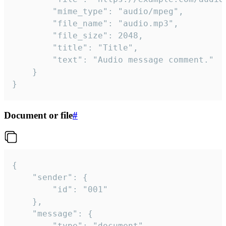
		"mime_type": "audio/mpeg",

		"file_name": "audio.mp3",

		"file_size": 2048,

		"title": "Title",

		"text": "Audio message comment."

	}

}
Document or file
#
{

	"sender": {

		"id": "001"

	},

	"message": {

		"type": "document",
