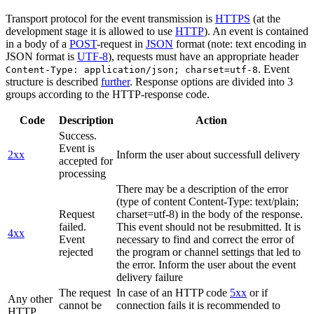
Transport protocol for the event transmission is
HTTPS
(at the
development stage it is allowed to use
HTTP
). An event is contained
in a body of a
POST
-request in
JSON
format (note: text encoding in
JSON format is
UTF-8
), requests must have an appropriate header
. Event
Content-Type: application/json; charset=utf-8
structure is described
further
. Response options are divided into 3
groups according to the HTTP-response code.
Code
Description
Action
Success.
Event is
2xx
Inform the user about successfull delivery
accepted for
processing
There may be a description of the error
(type of content Content-Type: text/plain;
Request
charset=utf-8) in the body of the response.
failed.
This event should not be resubmitted. It is
4xx
Event
necessary to find and correct the error of
rejected
the program or channel settings that led to
the error. Inform the user about the event
delivery failure
The request
In case of an HTTP code
5xx
or if
Any other
cannot be
connection fails it is recommended to
HTTP