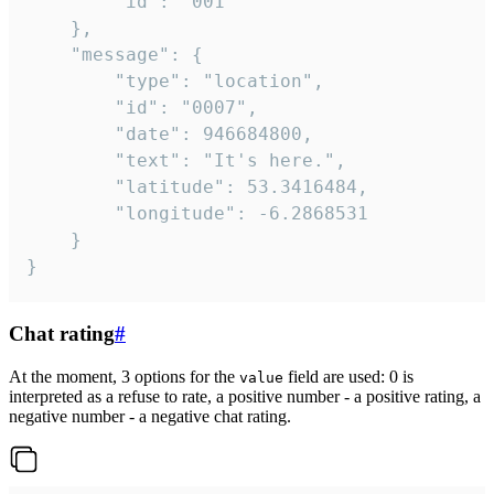
		"id": "001"

	},

	"message": {

		"type": "location",

		"id": "0007",

		"date": 946684800,

		"text": "It's here.",

		"latitude": 53.3416484,

		"longitude": -6.2868531

	}

}
Chat rating
#
At the moment, 3 options for the
field are used: 0 is
value
interpreted as a refuse to rate, a positive number - a positive rating, a
negative number - a negative chat rating.