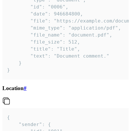
		"id": "0006",

		"date": 946684800,

		"file": "https://example.com/document.pdf",

		"mime_type": "application/pdf",

		"file_name": "document.pdf",

		"file_size": 512,

		"title": "Title",

		"text": "Document comment."

	}

}
Location
#
{

	"sender": {
