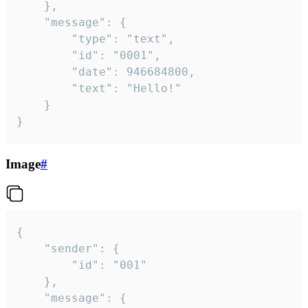
	},

	"message": {

		"type": "text",

		"id": "0001",

		"date": 946684800,

		"text": "Hello!"

	}

}
Image
#
{

	"sender": {

		"id": "001"

	},

	"message": {
