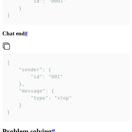
		"id": "0001"

	}

}
Chat end
#
{

	"sender": {

		"id": "001"

	},

	"message": {

		"type": "stop"

	}

}
Problem solving
#