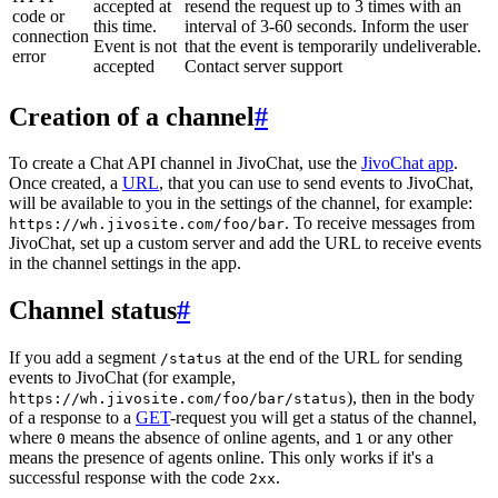
accepted at
resend the request up to 3 times with an
code or
this time.
interval of 3-60 seconds. Inform the user
connection
Event is not
that the event is temporarily undeliverable.
error
accepted
Contact server support
Creation of a channel
#
To create a Chat API channel in JivoChat, use the
JivoChat app
.
Once created, a
URL
, that you can use to send events to JivoChat,
will be available to you in the settings of the channel, for example:
. To receive messages from
https://wh.jivosite.com/foo/bar
JivoChat, set up a custom server and add the URL to receive events
in the channel settings in the app.
Channel status
#
If you add a segment
at the end of the URL for sending
/status
events to JivoChat (for example,
), then in the body
https://wh.jivosite.com/foo/bar/status
of a response to a
GET
-request you will get a status of the channel,
where
means the absence of online agents, and
or any other
0
1
means the presence of agents online. This only works if it's a
successful response with the code
.
2xx