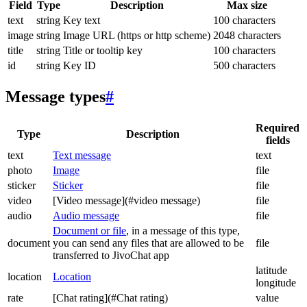
Field
Type
Description
Max size
text
string
Key text
100 characters
image
string
Image URL (https or http scheme)
2048 characters
title
string
Title or tooltip key
100 characters
id
string
Key ID
500 characters
Message types
#
Required
Type
Description
fields
text
Text message
text
photo
Image
file
sticker
Sticker
file
video
[Video message](#video message)
file
audio
Audio message
file
Document or file
, in a message of this type,
document
you can send any files that are allowed to be
file
transferred to JivoChat app
latitude
location
Location
longitude
rate
[Chat rating](#Chat rating)
value