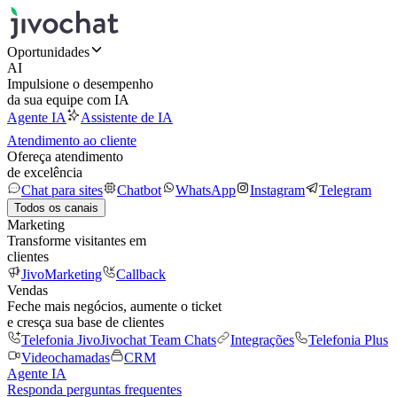
Oportunidades
AI
Impulsione o desempenho
da sua equipe com IA
Agente IA
Assistente de IA
Atendimento ao cliente
Ofereça atendimento
de excelência
Chat para sites
Chatbot
WhatsApp
Instagram
Telegram
Todos os canais
Marketing
Transforme visitantes em
clientes
JivoMarketing
Callback
Vendas
Feche mais negócios, aumente o ticket
e cresça sua base de clientes
Telefonia Jivo
Jivochat Team Chats
Integrações
Telefonia Plus
Videochamadas
CRM
Agente IA
Responda perguntas frequentes