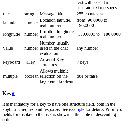
text will be sent in
separate text messages
title
string
Message title
255 characters
Location latitude,
from -90.0000 to
latitude
number
real number
+90.0000
Location longitude,
longitude
number
-180.0000 to +180.0000
real number
Number, usually
value
number
used in the chat
any number
evaluation
Array of Key
keyboard
[]Key
7 keys
structures
Allows multiple
multiple
boolean
selection on the
true or false
keyboard, boolean
Key
#
It is mandatory for a key to have one structure field, both in the
request and response. See
example
for details. Priority of
keyboard
fields for display to the user is shown in the table in descending
order.