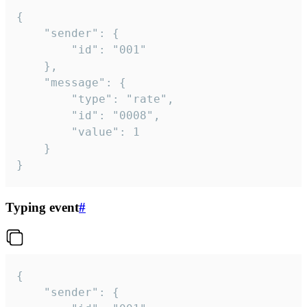
{

	"sender": {

		"id": "001"

	},

	"message": {

		"type": "rate",

		"id": "0008",

		"value": 1

	}

}
Typing event
#
{

	"sender": {
