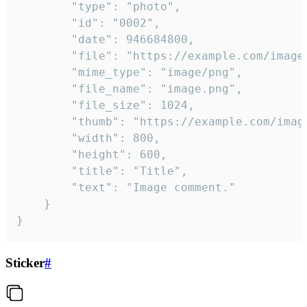
		"type": "photo",

		"id": "0002",

		"date": 946684800,

		"file": "https://example.com/image.png",

		"mime_type": "image/png",

		"file_name": "image.png",

		"file_size": 1024,

		"thumb": "https://example.com/image_thumb.png",

		"width": 800,

		"height": 600,

		"title": "Title",

		"text": "Image comment."

	}

}
Sticker
#