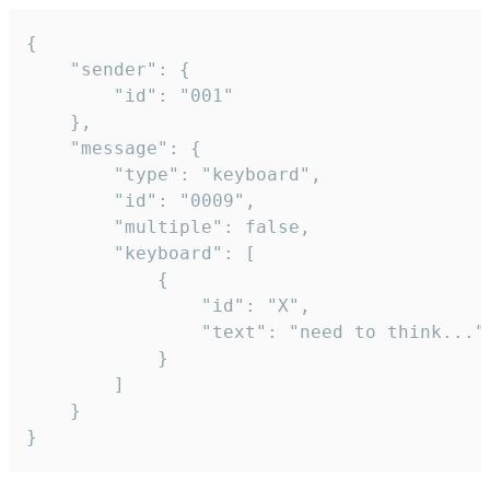
{

	"sender": {

		"id": "001"

	},

	"message": {

		"type": "keyboard",

		"id": "0009",

		"multiple": false,

		"keyboard": [

			{

				"id": "X",

				"text": "need to think..."

			}

		]

	}

}