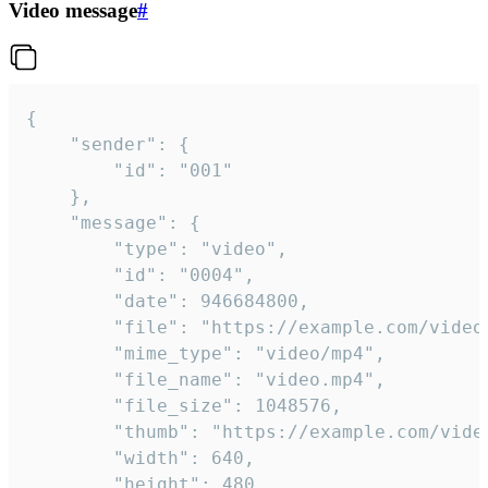
Video message
#
{

	"sender": {

		"id": "001"

	},

	"message": {

		"type": "video",

		"id": "0004",

		"date": 946684800,

		"file": "https://example.com/video.mp4",

		"mime_type": "video/mp4",

		"file_name": "video.mp4",

		"file_size": 1048576,

		"thumb": "https://example.com/video_thumb.png",

		"width": 640,

		"height": 480,
