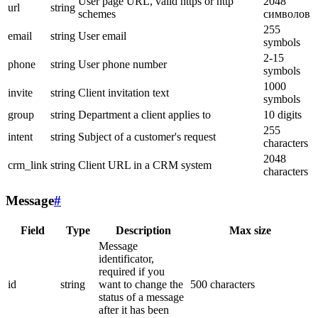
User page URL, valid https or http
2048
url
string
schemes
символов
255
email
string
User email
symbols
2-15
phone
string
User phone number
symbols
1000
invite
string
Client invitation text
symbols
group
string
Department a client applies to
10 digits
255
intent
string
Subject of a customer's request
characters
2048
crm_link
string
Client URL in a CRM system
characters
Message
#
Field
Type
Description
Max size
Message
identificator,
required if you
id
string
want to change the
500 characters
status of a message
after it has been