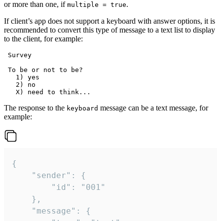
or more than one, if
.
multiple = true
If client’s app does not support a keyboard with answer options, it is
recommended to convert this type of message to a text list to display
to the client, for example:
 Survey

 To be or not to be?

   1) yes

   2) no

The response to the
message can be a text message, for
keyboard
example:
{

	"sender": {

		"id": "001"

	},

	"message": {
