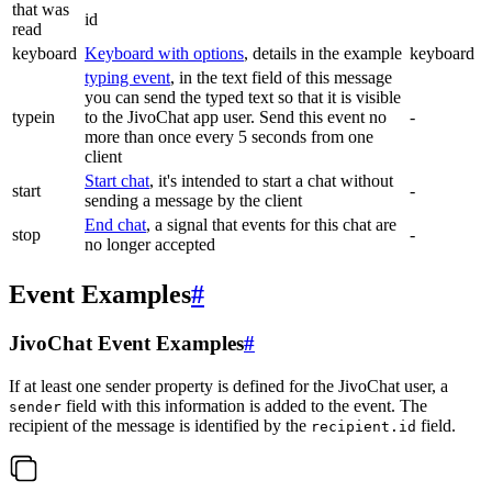
that was
id
read
keyboard
Keyboard with options
, details in the example
keyboard
typing event
, in the text field of this message
you can send the typed text so that it is visible
typein
to the JivoChat app user. Send this event no
-
more than once every 5 seconds from one
client
Start chat
, it's intended to start a chat without
start
-
sending a message by the client
End chat
, a signal that events for this chat are
stop
-
no longer accepted
Event Examples
#
JivoChat Event Examples
#
If at least one sender property is defined for the JivoChat user, a
field with this information is added to the event. The
sender
recipient of the message is identified by the
field.
recipient.id