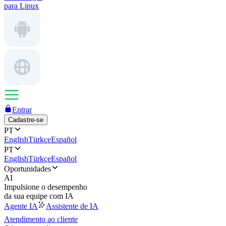
para Linux
Entrar
Cadastre-se
PT
English
Türkçe
Español
PT
English
Türkçe
Español
Oportunidades
AI
Impulsione o desempenho
da sua equipe com IA
Agente IA
Assistente de IA
Atendimento ao cliente