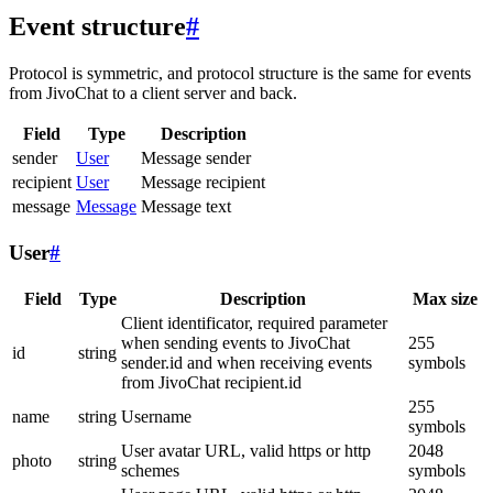
Event structure
#
Protocol is symmetric, and protocol structure is the same for events
from JivoChat to a client server and back.
Field
Type
Description
sender
User
Message sender
recipient
User
Message recipient
message
Message
Message text
User
#
Field
Type
Description
Max size
Client identificator, required parameter
when sending events to JivoChat
255
id
string
sender.id and when receiving events
symbols
from JivoChat recipient.id
255
name
string
Username
symbols
User avatar URL, valid https or http
2048
photo
string
schemes
symbols