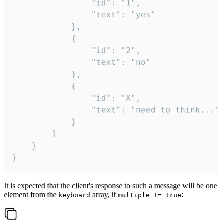
				"id": "1",

				"text": "yes"

			},

			{

				"id": "2",

				"text": "no"

			},

			{

				"id": "X",

				"text": "need to think..."

			}

		]

	}

}
It is expected that the client's response to such a message will be one
element from the
array, if
:
keyboard
multiple != true