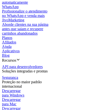
automaticamente
WhatsApp
Profissionalize o atendimento
no WhatsApp e venda mais
JivoMarketing
Aborde clientes na sua página
antes que saiam e recupere
carrinhos abandonados
Planos
Afiliados
Ajuda
Aplicativos
Blog
Recursos
API para desenvolvedores
Soluções integradas e prontas
Segurança
Proteção no maior padrão
internacional
Descarregar
para Windows
Descarregar
para Mac
Descarregar