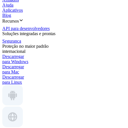
Ajuda
Aplicativos
Blog
Recursos
API para desenvolvedores
Soluções integradas e prontas
Segurança
Proteção no maior padrão
internacional
Descarregar
para Windows
Descarregar
para Mac
Descarregar
para Linux