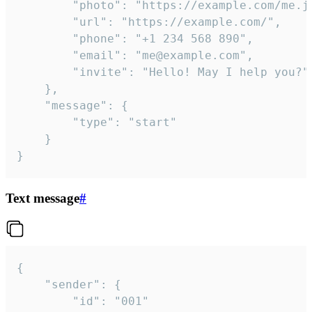
		"photo": "https://example.com/me.jpg",

		"url": "https://example.com/",

		"phone": "+1 234 568 890",

		"email": "me@example.com",

		"invite": "Hello! May I help you?"

	},

	"message": {

		"type": "start"

	}

}
Text message
#
{

	"sender": {

		"id": "001"
