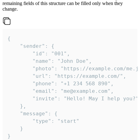
remaining fields of this structure can be filled only when they
change.
{

	"sender": {

		"id": "001",

		"name": "John Doe",

		"photo": "https://example.com/me.jpg",

		"url": "https://example.com/",

		"phone": "+1 234 568 890",

		"email": "me@example.com",

		"invite": "Hello! May I help you?"

	},

	"message": {

		"type": "start"

	}

}