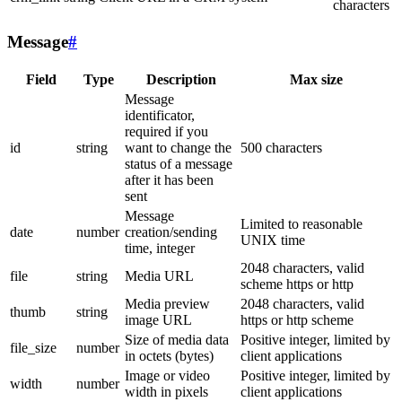
characters
Message
#
Field
Type
Description
Max size
Message
identificator,
required if you
id
string
want to change the
500 characters
status of a message
after it has been
sent
Message
Limited to reasonable
date
number
creation/sending
UNIX time
time, integer
2048 characters, valid
file
string
Media URL
scheme https or http
Media preview
2048 characters, valid
thumb
string
image URL
https or http scheme
Size of media data
Positive integer, limited by
file_size
number
in octets (bytes)
client applications
Image or video
Positive integer, limited by
width
number
width in pixels
client applications