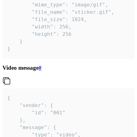
		"mime_type": "image/gif",

		"file_name": "sticker.gif",

		"file_size": 1024,

		"width": 256,

		"height": 256

	}

}
Video message
#
{

	"sender": {

		"id": "001"

	},

	"message": {

		"type": "video",
