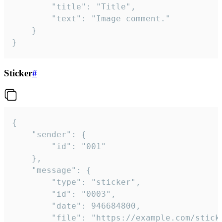
		"title": "Title",

		"text": "Image comment."

	}

}
Sticker
#
{

	"sender": {

		"id": "001"

	},

	"message": {

		"type": "sticker",

		"id": "0003",

		"date": 946684800,

		"file": "https://example.com/sticker.gif",
