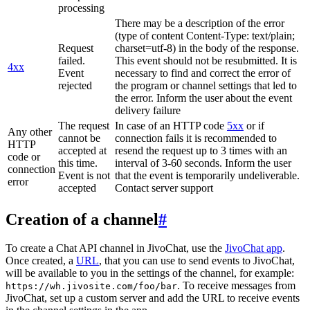
processing
There may be a description of the error
(type of content Content-Type: text/plain;
Request
charset=utf-8) in the body of the response.
failed.
This event should not be resubmitted. It is
4xx
Event
necessary to find and correct the error of
rejected
the program or channel settings that led to
the error. Inform the user about the event
delivery failure
The request
In case of an HTTP code
5xx
or if
Any other
cannot be
connection fails it is recommended to
HTTP
accepted at
resend the request up to 3 times with an
code or
this time.
interval of 3-60 seconds. Inform the user
connection
Event is not
that the event is temporarily undeliverable.
error
accepted
Contact server support
Creation of a channel
#
To create a Chat API channel in JivoChat, use the
JivoChat app
.
Once created, a
URL
, that you can use to send events to JivoChat,
will be available to you in the settings of the channel, for example:
. To receive messages from
https://wh.jivosite.com/foo/bar
JivoChat, set up a custom server and add the URL to receive events