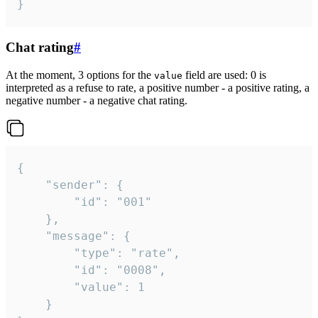
}
Chat rating
#
At the moment, 3 options for the
field are used: 0 is
value
interpreted as a refuse to rate, a positive number - a positive rating, a
negative number - a negative chat rating.
{

	"sender": {

		"id": "001"

	},

	"message": {

		"type": "rate",

		"id": "0008",

		"value": 1

	}
