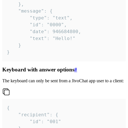
	},

	"message": {

		"type": "text",

		"id": "0000",

		"date": 946684800,

		"text": "Hello!"

	}

}
Keyboard with answer options
#
The keyboard can only be sent from a JivoChat app user to a client:
{

	"recipient": {

		"id": "001"
