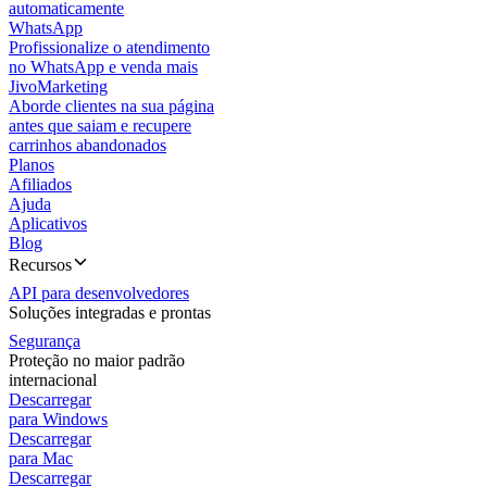
automaticamente
WhatsApp
Profissionalize o atendimento
no WhatsApp e venda mais
JivoMarketing
Aborde clientes na sua página
antes que saiam e recupere
carrinhos abandonados
Planos
Afiliados
Ajuda
Aplicativos
Blog
Recursos
API para desenvolvedores
Soluções integradas e prontas
Segurança
Proteção no maior padrão
internacional
Descarregar
para Windows
Descarregar
para Mac
Descarregar