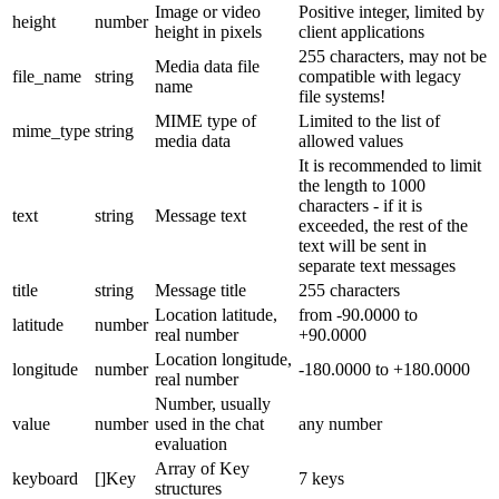
Image or video
Positive integer, limited by
height
number
height in pixels
client applications
255 characters, may not be
Media data file
file_name
string
compatible with legacy
name
file systems!
MIME type of
Limited to the list of
mime_type
string
media data
allowed values
It is recommended to limit
the length to 1000
characters - if it is
text
string
Message text
exceeded, the rest of the
text will be sent in
separate text messages
title
string
Message title
255 characters
Location latitude,
from -90.0000 to
latitude
number
real number
+90.0000
Location longitude,
longitude
number
-180.0000 to +180.0000
real number
Number, usually
value
number
used in the chat
any number
evaluation
Array of Key
keyboard
[]Key
7 keys
structures