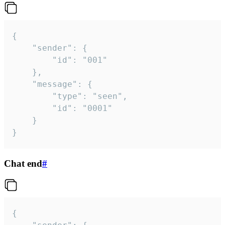
{

	"sender": {

		"id": "001"

	},

	"message": {

		"type": "seen",

		"id": "0001"

	}

}
Chat end
#
{
