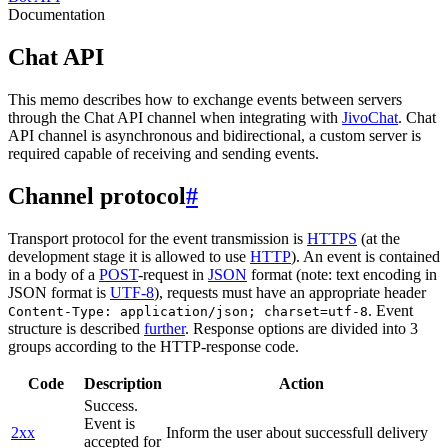
Documentation
Chat API
This memo describes how to exchange events between servers
through the Chat API channel when integrating with
JivoChat
. Chat
API channel is asynchronous and bidirectional, a custom server is
required capable of receiving and sending events.
Channel protocol
#
Transport protocol for the event transmission is
HTTPS
(at the
development stage it is allowed to use
HTTP
). An event is contained
in a body of a
POST
-request in
JSON
format (note: text encoding in
JSON format is
UTF-8
), requests must have an appropriate header
. Event
Content-Type: application/json; charset=utf-8
structure is described
further
. Response options are divided into 3
groups according to the HTTP-response code.
Code
Description
Action
Success.
Event is
2xx
Inform the user about successfull delivery
accepted for