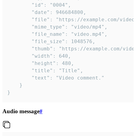
		"id": "0004",

		"date": 946684800,

		"file": "https://example.com/video.mp4",

		"mime_type": "video/mp4",

		"file_name": "video.mp4",

		"file_size": 1048576,

		"thumb": "https://example.com/video_thumb.png",

		"width": 640,

		"height": 480,

		"title": "Title",

		"text": "Video comment."

	}

}
Audio message
#