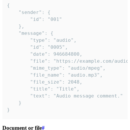
{

	"sender": {

		"id": "001"

	},

	"message": {

		"type": "audio",

		"id": "0005",

		"date": 946684800,

		"file": "https://example.com/audio.mp3",

		"mime_type": "audio/mpeg",

		"file_name": "audio.mp3",

		"file_size": 2048,

		"title": "Title",

		"text": "Audio message comment."

	}

}
Document or file
#