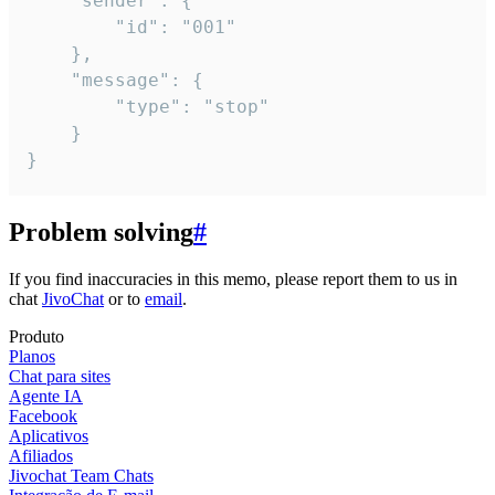
	"sender": {

		"id": "001"

	},

	"message": {

		"type": "stop"

	}

}
Problem solving
#
If you find inaccuracies in this memo, please report them to us in
chat
JivoChat
or to
email
.
Produto
Planos
Chat para sites
Agente IA
Facebook
Aplicativos
Afiliados
Jivochat Team Chats