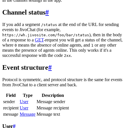
in the channel settings in the app.
Channel status
#
If you add a segment
at the end of the URL for sending
/status
events to JivoChat (for example,
), then in the body
https://wh.jivosite.com/foo/bar/status
of a response to a
GET
-request you will get a status of the channel,
where
means the absence of online agents, and
or any other
0
1
means the presence of agents online. This only works if it's a
successful response with the code
.
2xx
Event structure
#
Protocol is symmetric, and protocol structure is the same for events
from JivoChat to a client server and back.
Field
Type
Description
sender
User
Message sender
recipient
User
Message recipient
message
Message
Message text
User
#