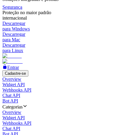
Segurança
Proteção no maior padrão
internacional
Descarregar
para Windows
Descarregar
para Mac
Descarregar
para Linux
Entrar
Cadastre-se
Overview
Widget API
Webhooks API
Chat API
Bot API
Categorias
Overview
Widget API
Webhooks API
Chat API
Bot API