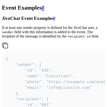
Event Examples
#
JivoChat Event Examples
#
If at least one sender property is defined for the JivoChat user, a
field with this information is added to the event. The
sender
recipient of the message is identified by the
field.
recipient.id
{

	"sender": {

		"id": "XXX",

		"name": "Consultant",

		"photo": "https://example.com/avatar.png",

		"email": "info@jivosite.com"

	},

	"recipient": {

		"id": "001"
