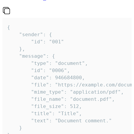
{

	"sender": {

		"id": "001"

	},

	"message": {

		"type": "document",

		"id": "0006",

		"date": 946684800,

		"file": "https://example.com/document.pdf",

		"mime_type": "application/pdf",

		"file_name": "document.pdf",

		"file_size": 512,

		"title": "Title",

		"text": "Document comment."

	}
