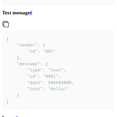
Text message
#
{

	"sender": {

		"id": "001"

	},

	"message": {

		"type": "text",

		"id": "0001",

		"date": 946684800,

		"text": "Hello!"

	}

}