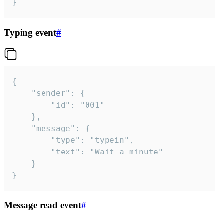
}
Typing event
#
{

	"sender": {

		"id": "001"

	},

	"message": {

		"type": "typein",

		"text": "Wait a minute"

	}

}
Message read event
#