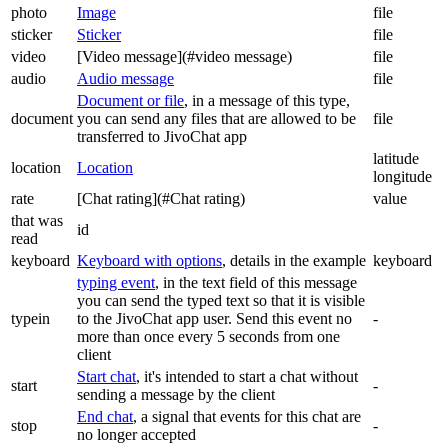
photo
Image
file
sticker
Sticker
file
video
[Video message](#video message)
file
audio
Audio message
file
Document or file
, in a message of this type,
document
you can send any files that are allowed to be
file
transferred to JivoChat app
latitude
location
Location
longitude
rate
[Chat rating](#Chat rating)
value
that was
id
read
keyboard
Keyboard with options
, details in the example
keyboard
typing event
, in the text field of this message
you can send the typed text so that it is visible
typein
to the JivoChat app user. Send this event no
-
more than once every 5 seconds from one
client
Start chat
, it's intended to start a chat without
start
-
sending a message by the client
End chat
, a signal that events for this chat are
stop
-
no longer accepted