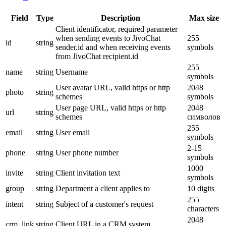
Field
Type
Description
Max size
Client identificator, required parameter
when sending events to JivoChat
255
id
string
sender.id and when receiving events
symbols
from JivoChat recipient.id
255
name
string
Username
symbols
User avatar URL, valid https or http
2048
photo
string
schemes
symbols
User page URL, valid https or http
2048
url
string
schemes
символов
255
email
string
User email
symbols
2-15
phone
string
User phone number
symbols
1000
invite
string
Client invitation text
symbols
group
string
Department a client applies to
10 digits
255
intent
string
Subject of a customer's request
characters
2048
crm_link
string
Client URL in a CRM system