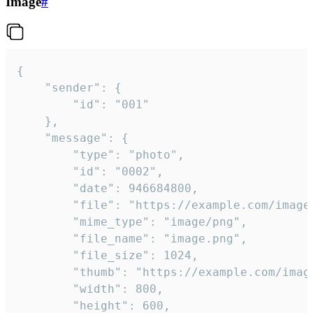
Image
#
{

	"sender": {

		"id": "001"

	},

	"message": {

		"type": "photo",

		"id": "0002",

		"date": 946684800,

		"file": "https://example.com/image.png",

		"mime_type": "image/png",

		"file_name": "image.png",

		"file_size": 1024,

		"thumb": "https://example.com/image_thumb.png",

		"width": 800,

		"height": 600,
