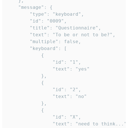
	},

	"message": {

		"type": "keyboard",

		"id": "0009",

		"title": "Questionnaire",

		"text": "To be or not to be?",

		"multiple": false,

		"keyboard": [

			{

				"id": "1",

				"text": "yes"

			},

			{

				"id": "2",

				"text": "no"

			},

			{

				"id": "X",

				"text": "need to think..."
