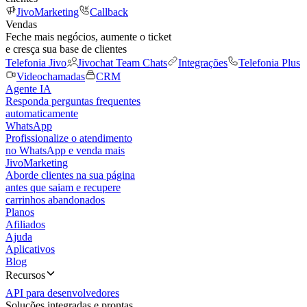
JivoMarketing
Callback
Vendas
Feche mais negócios, aumente o ticket
e cresça sua base de clientes
Telefonia Jivo
Jivochat Team Chats
Integrações
Telefonia Plus
Videochamadas
CRM
Agente IA
Responda perguntas frequentes
automaticamente
WhatsApp
Profissionalize o atendimento
no WhatsApp e venda mais
JivoMarketing
Aborde clientes na sua página
antes que saiam e recupere
carrinhos abandonados
Planos
Afiliados
Ajuda
Aplicativos
Blog
Recursos
API para desenvolvedores
Soluções integradas e prontas