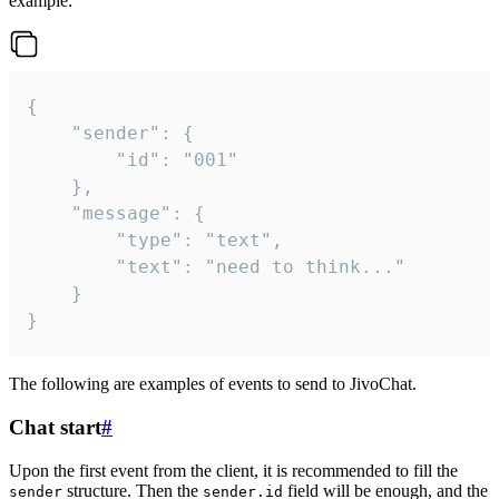
example:
{

	"sender": {

		"id": "001"

	},

	"message": {

		"type": "text",

		"text": "need to think..."

	}

}
The following are examples of events to send to JivoChat.
Chat start
#
Upon the first event from the client, it is recommended to fill the
structure. Then the
field will be enough, and the
sender
sender.id