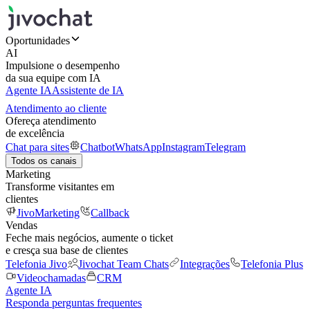
Oportunidades
AI
Impulsione o desempenho
da sua equipe com IA
Agente IA
Assistente de IA
Atendimento ao cliente
Ofereça atendimento
de excelência
Chat para sites
Chatbot
WhatsApp
Instagram
Telegram
Todos os canais
Marketing
Transforme visitantes em
clientes
JivoMarketing
Callback
Vendas
Feche mais negócios, aumente o ticket
e cresça sua base de clientes
Telefonia Jivo
Jivochat Team Chats
Integrações
Telefonia Plus
Videochamadas
CRM
Agente IA
Responda perguntas frequentes