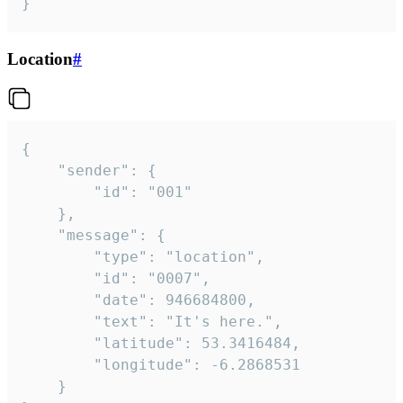
}
Location
#
{

	"sender": {

		"id": "001"

	},

	"message": {

		"type": "location",

		"id": "0007",

		"date": 946684800,

		"text": "It's here.",

		"latitude": 53.3416484,

		"longitude": -6.2868531

	}
