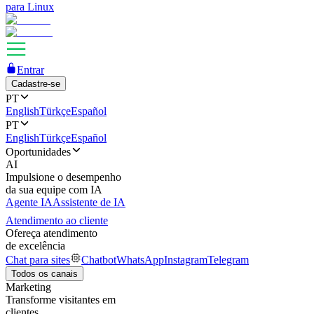
para Linux
Entrar
Cadastre-se
PT
English
Türkçe
Español
PT
English
Türkçe
Español
Oportunidades
AI
Impulsione o desempenho
da sua equipe com IA
Agente IA
Assistente de IA
Atendimento ao cliente
Ofereça atendimento
de excelência
Chat para sites
Chatbot
WhatsApp
Instagram
Telegram
Todos os canais
Marketing
Transforme visitantes em
clientes