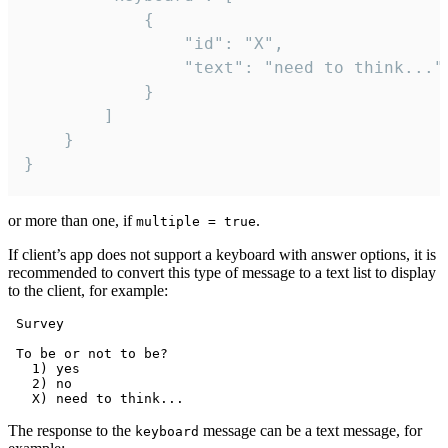
			{

				"id": "X",

				"text": "need to think..."

			}

		]

	}

}
or more than one, if
.
multiple = true
If client’s app does not support a keyboard with answer options, it is
recommended to convert this type of message to a text list to display
to the client, for example:
 Survey

 To be or not to be?

   1) yes

   2) no

The response to the
message can be a text message, for
keyboard