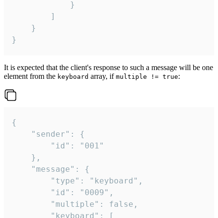
			}

		]

	}

}
It is expected that the client's response to such a message will be one
element from the
array, if
:
keyboard
multiple != true
{

	"sender": {

		"id": "001"

	},

	"message": {

		"type": "keyboard",

		"id": "0009",

		"multiple": false,

		"keyboard": [
