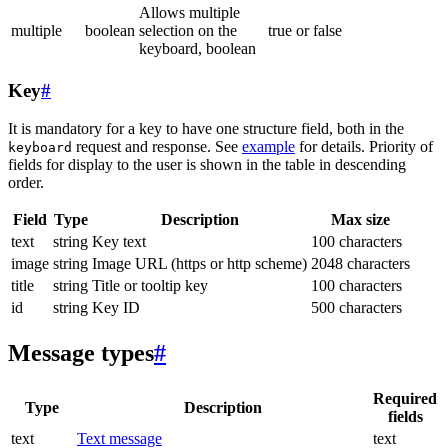
Allows multiple
multiple
boolean
selection on the
true or false
keyboard, boolean
Key
#
It is mandatory for a key to have one structure field, both in the
request and response. See
example
for details. Priority of
keyboard
fields for display to the user is shown in the table in descending
order.
Field
Type
Description
Max size
text
string
Key text
100 characters
image
string
Image URL (https or http scheme)
2048 characters
title
string
Title or tooltip key
100 characters
id
string
Key ID
500 characters
Message types
#
Required
Type
Description
fields
text
Text message
text