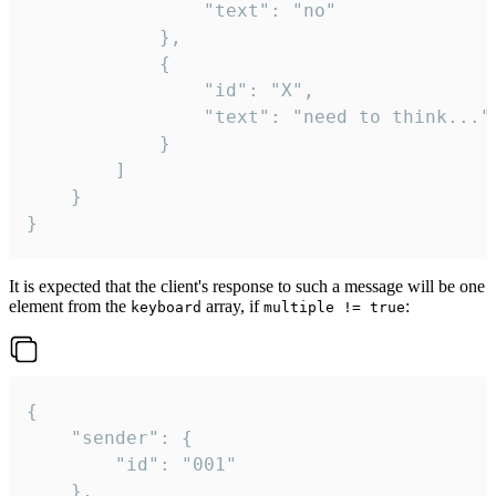
				"text": "no"

			},

			{

				"id": "X",

				"text": "need to think..."

			}

		]

	}

}
It is expected that the client's response to such a message will be one
element from the
array, if
:
keyboard
multiple != true
{

	"sender": {

		"id": "001"

	},
