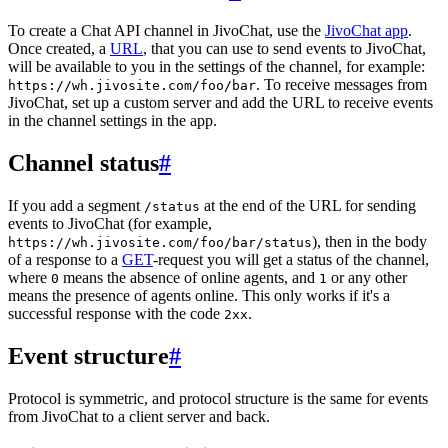
To create a Chat API channel in JivoChat, use the
JivoChat app
.
Once created, a
URL
, that you can use to send events to JivoChat,
will be available to you in the settings of the channel, for example:
. To receive messages from
https://wh.jivosite.com/foo/bar
JivoChat, set up a custom server and add the URL to receive events
in the channel settings in the app.
Channel status
#
If you add a segment
at the end of the URL for sending
/status
events to JivoChat (for example,
), then in the body
https://wh.jivosite.com/foo/bar/status
of a response to a
GET
-request you will get a status of the channel,
where
means the absence of online agents, and
or any other
0
1
means the presence of agents online. This only works if it's a
successful response with the code
.
2xx
Event structure
#
Protocol is symmetric, and protocol structure is the same for events
from JivoChat to a client server and back.