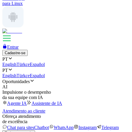
para Linux
Entrar
Cadastre-se
PT
English
Türkçe
Español
PT
English
Türkçe
Español
Oportunidades
AI
Impulsione o desempenho
da sua equipe com IA
Agente IA
Assistente de IA
Atendimento ao cliente
Ofereça atendimento
de excelência
Chat para sites
Chatbot
WhatsApp
Instagram
Telegram