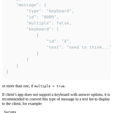
	"message": {

		"type": "keyboard",

		"id": "0009",

		"multiple": false,

		"keyboard": [

			{

				"id": "X",

				"text": "need to think..."

			}

		]

	}

}
or more than one, if
.
multiple = true
If client’s app does not support a keyboard with answer options, it is
recommended to convert this type of message to a text list to display
to the client, for example:
 Survey
