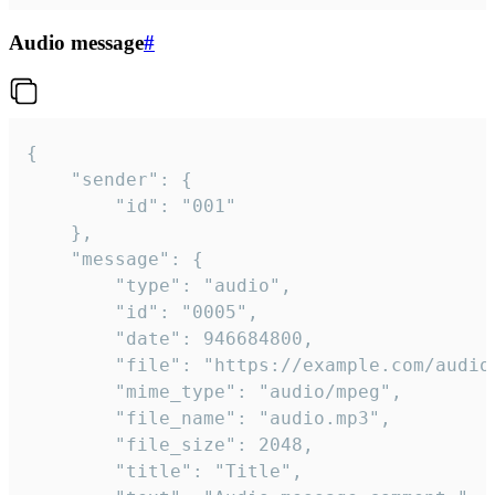
Audio message
#
{

	"sender": {

		"id": "001"

	},

	"message": {

		"type": "audio",

		"id": "0005",

		"date": 946684800,

		"file": "https://example.com/audio.mp3",

		"mime_type": "audio/mpeg",

		"file_name": "audio.mp3",

		"file_size": 2048,

		"title": "Title",
