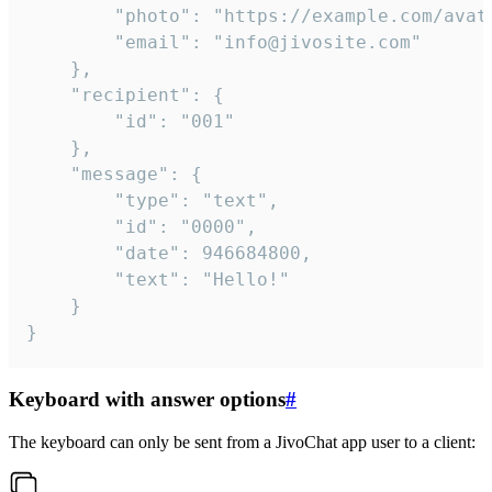
		"photo": "https://example.com/avatar.png",

		"email": "info@jivosite.com"

	},

	"recipient": {

		"id": "001"

	},

	"message": {

		"type": "text",

		"id": "0000",

		"date": 946684800,

		"text": "Hello!"

	}

}
Keyboard with answer options
#
The keyboard can only be sent from a JivoChat app user to a client: