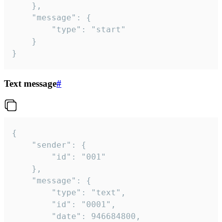
	},

	"message": {

		"type": "start"

	}

}
Text message
#
{

	"sender": {

		"id": "001"

	},

	"message": {

		"type": "text",

		"id": "0001",

		"date": 946684800,
