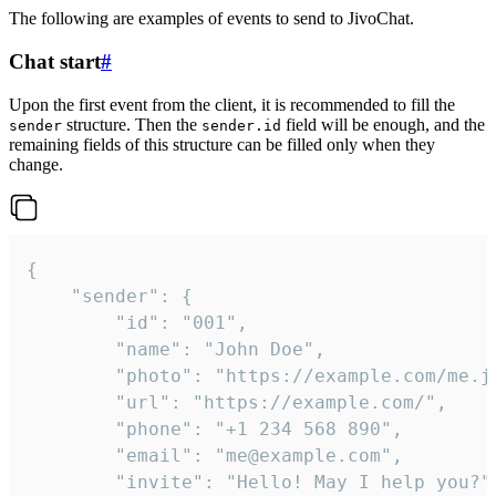
The following are examples of events to send to JivoChat.
Chat start
#
Upon the first event from the client, it is recommended to fill the
structure. Then the
field will be enough, and the
sender
sender.id
remaining fields of this structure can be filled only when they
change.
{

	"sender": {

		"id": "001",

		"name": "John Doe",

		"photo": "https://example.com/me.jpg",

		"url": "https://example.com/",

		"phone": "+1 234 568 890",

		"email": "me@example.com",

		"invite": "Hello! May I help you?"
