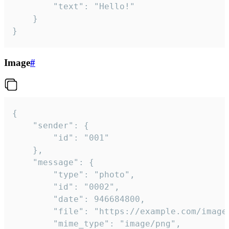
		"text": "Hello!"

	}

}
Image
#
{

	"sender": {

		"id": "001"

	},

	"message": {

		"type": "photo",

		"id": "0002",

		"date": 946684800,

		"file": "https://example.com/image.png",

		"mime_type": "image/png",
