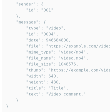
	"sender": {

		"id": "001"

	},

	"message": {

		"type": "video",

		"id": "0004",

		"date": 946684800,

		"file": "https://example.com/video.mp4",

		"mime_type": "video/mp4",

		"file_name": "video.mp4",

		"file_size": 1048576,

		"thumb": "https://example.com/video_thumb.png",

		"width": 640,

		"height": 480,

		"title": "Title",

		"text": "Video comment."

	}

}