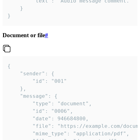
		"text": "Audio message comment."

	}

}
Document or file
#
{

	"sender": {

		"id": "001"

	},

	"message": {

		"type": "document",

		"id": "0006",

		"date": 946684800,

		"file": "https://example.com/document.pdf",

		"mime_type": "application/pdf",
