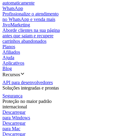
automaticamente
WhatsApp
Profissionalize o atendimento
no WhatsApp e venda mais
JivoMarketing
Aborde clientes na sua página
antes que saiam e recupere
carrinhos abandonados
Planos
Afiliados
Ajuda
Aplicativos
Blog
Recursos
API para desenvolvedores
Soluções integradas e prontas
Segurança
Proteção no maior padrão
internacional
Descarregar
para Windows
Descarregar
para Mac
Descarregar