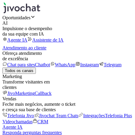
Oportunidades
AI
Impulsione o desempenho
da sua equipe com IA
Agente IA
Assistente de IA
Atendimento ao cliente
Ofereça atendimento
de excelência
Chat para sites
Chatbot
WhatsApp
Instagram
Telegram
Todos os canais
Marketing
Transforme visitantes em
clientes
JivoMarketing
Callback
Vendas
Feche mais negócios, aumente o ticket
e cresça sua base de clientes
Telefonia Jivo
Jivochat Team Chats
Integrações
Telefonia Plus
Videochamadas
CRM
Agente IA
Responda perguntas frequentes