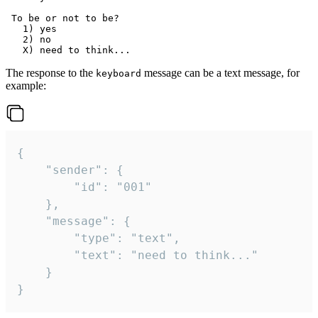
 To be or not to be?

   1) yes

   2) no

The response to the
message can be a text message, for
keyboard
example:
{

	"sender": {

		"id": "001"

	},

	"message": {

		"type": "text",

		"text": "need to think..."

	}

}