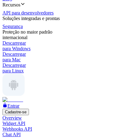
Recursos
API para desenvolvedores
Soluções integradas e prontas
Segurança
Proteção no maior padrão
internacional
Descarregar
para Windows
Descarregar
para Mac
Descarregar
para Linux
Entrar
Cadastre-se
Overview
Widget API
Webhooks API
Chat API