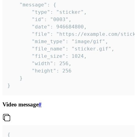
	"message": {

		"type": "sticker",

		"id": "0003",

		"date": 946684800,

		"file": "https://example.com/sticker.gif",

		"mime_type": "image/gif",

		"file_name": "sticker.gif",

		"file_size": 1024,

		"width": 256,

		"height": 256

	}

}
Video message
#
{
