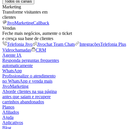
Todos os canais
Marketing
Transforme visitantes em
clientes
JivoMarketing
Callback
Vendas
Feche mais negócios, aumente o ticket
e cresça sua base de clientes
Telefonia Jivo
Jivochat Team Chats
Integrações
Telefonia Plus
Videochamadas
CRM
Agente IA
Responda perguntas frequentes
automaticamente
WhatsApp
Profissionalize o atendimento
no WhatsApp e venda mais
JivoMarketing
Aborde clientes na sua página
antes que saiam e recupere
carrinhos abandonados
Planos
Afiliados
Ajuda
Aplicativos
Blog