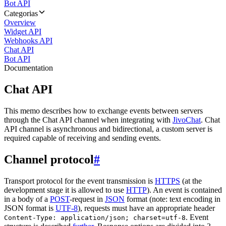
Bot API
Categorias
Overview
Widget API
Webhooks API
Chat API
Bot API
Documentation
Chat API
This memo describes how to exchange events between servers
through the Chat API channel when integrating with
JivoChat
. Chat
API channel is asynchronous and bidirectional, a custom server is
required capable of receiving and sending events.
Channel protocol
#
Transport protocol for the event transmission is
HTTPS
(at the
development stage it is allowed to use
HTTP
). An event is contained
in a body of a
POST
-request in
JSON
format (note: text encoding in
JSON format is
UTF-8
), requests must have an appropriate header
. Event
Content-Type: application/json; charset=utf-8