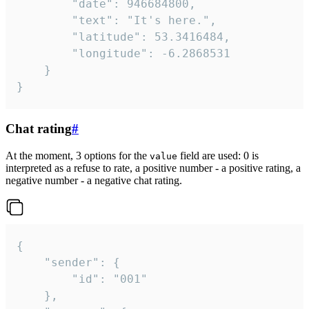
		"date": 946684800,

		"text": "It's here.",

		"latitude": 53.3416484,

		"longitude": -6.2868531

	}

}
Chat rating
#
At the moment, 3 options for the
field are used: 0 is
value
interpreted as a refuse to rate, a positive number - a positive rating, a
negative number - a negative chat rating.
{

	"sender": {

		"id": "001"

	},
