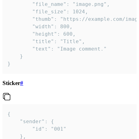
		"file_name": "image.png",

		"file_size": 1024,

		"thumb": "https://example.com/image_thumb.png",

		"width": 800,

		"height": 600,

		"title": "Title",

		"text": "Image comment."

	}

}
Sticker
#
{

	"sender": {

		"id": "001"

	},
