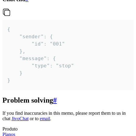
{

	"sender": {

		"id": "001"

	},

	"message": {

		"type": "stop"

	}

}
Problem solving
#
If you find inaccuracies in this memo, please report them to us in
chat
JivoChat
or to
email
.
Produto
Planos