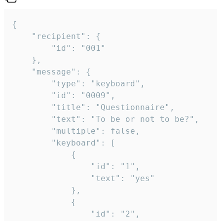
{

	"recipient": {

		"id": "001"

	},

	"message": {

		"type": "keyboard",

		"id": "0009",

		"title": "Questionnaire",

		"text": "To be or not to be?",

		"multiple": false,

		"keyboard": [

			{

				"id": "1",

				"text": "yes"

			},

			{

				"id": "2",
