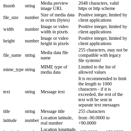
Media preview
2048 characters, valid
thumb
string
image URL
https or http scheme
Size of media data
Positive integer, limited by
file_size
number
in octets (bytes)
client applications
Image or video
Positive integer, limited by
width
number
width in pixels
client applications
Image or video
Positive integer, limited by
height
number
height in pixels
client applications
255 characters, may not be
Media data file
file_name
string
compatible with legacy
name
file systems!
MIME type of
Limited to the list of
mime_type
string
media data
allowed values
It is recommended to limit
the length to 1000
characters - if it is
text
string
Message text
exceeded, the rest of the
text will be sent in
separate text messages
title
string
Message title
255 characters
Location latitude,
from -90.0000 to
latitude
number
real number
+90.0000
Location longitude,