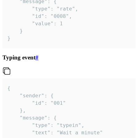
	"message": {

		"type": "rate",

		"id": "0008",

		"value": 1

	}

}
Typing event
#
{

	"sender": {

		"id": "001"

	},

	"message": {

		"type": "typein",

		"text": "Wait a minute"
