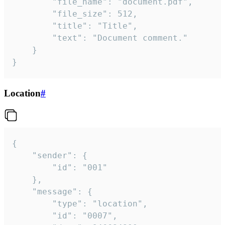
		"file_name": "document.pdf",

		"file_size": 512,

		"title": "Title",

		"text": "Document comment."

	}

}
Location
#
{

	"sender": {

		"id": "001"

	},

	"message": {

		"type": "location",

		"id": "0007",
