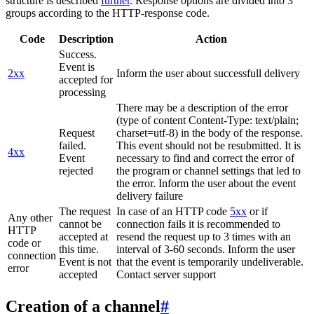
structure is described
further
. Response options are divided into 3
groups according to the HTTP-response code.
Code
Description
Action
Success.
Event is
2xx
Inform the user about successfull delivery
accepted for
processing
There may be a description of the error
(type of content Content-Type: text/plain;
Request
charset=utf-8) in the body of the response.
failed.
This event should not be resubmitted. It is
4xx
Event
necessary to find and correct the error of
rejected
the program or channel settings that led to
the error. Inform the user about the event
delivery failure
The request
In case of an HTTP code
5xx
or if
Any other
cannot be
connection fails it is recommended to
HTTP
accepted at
resend the request up to 3 times with an
code or
this time.
interval of 3-60 seconds. Inform the user
connection
Event is not
that the event is temporarily undeliverable.
error
accepted
Contact server support
Creation of a channel
#