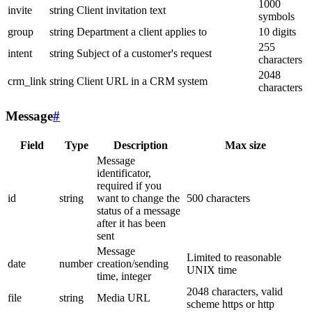
1000
invite
string
Client invitation text
symbols
group
string
Department a client applies to
10 digits
255
intent
string
Subject of a customer's request
characters
2048
crm_link
string
Client URL in a CRM system
characters
Message
#
Field
Type
Description
Max size
Message
identificator,
required if you
id
string
want to change the
500 characters
status of a message
after it has been
sent
Message
Limited to reasonable
date
number
creation/sending
UNIX time
time, integer
2048 characters, valid
file
string
Media URL
scheme https or http