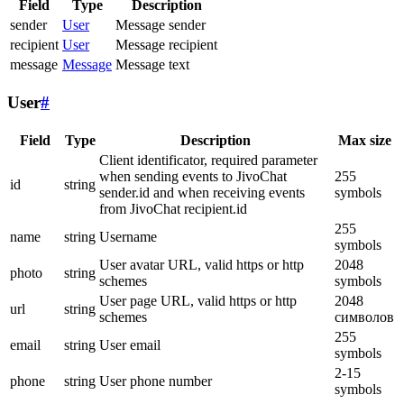
Field
Type
Description
sender
User
Message sender
recipient
User
Message recipient
message
Message
Message text
User
#
Field
Type
Description
Max size
Client identificator, required parameter
when sending events to JivoChat
255
id
string
sender.id and when receiving events
symbols
from JivoChat recipient.id
255
name
string
Username
symbols
User avatar URL, valid https or http
2048
photo
string
schemes
symbols
User page URL, valid https or http
2048
url
string
schemes
символов
255
email
string
User email
symbols
2-15
phone
string
User phone number
symbols