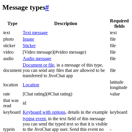
Message types
#
Required
Type
Description
fields
text
Text message
text
photo
Image
file
sticker
Sticker
file
video
[Video message](#video message)
file
audio
Audio message
file
Document or file
, in a message of this type,
document
you can send any files that are allowed to be
file
transferred to JivoChat app
latitude
location
Location
longitude
rate
[Chat rating](#Chat rating)
value
that was
id
read
keyboard
Keyboard with options
, details in the example
keyboard
typing event
, in the text field of this message
you can send the typed text so that it is visible
typein
to the JivoChat app user. Send this event no
-