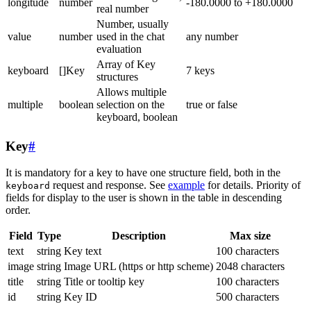
longitude
number
-180.0000 to +180.0000
real number
Number, usually
value
number
used in the chat
any number
evaluation
Array of Key
keyboard
[]Key
7 keys
structures
Allows multiple
multiple
boolean
selection on the
true or false
keyboard, boolean
Key
#
It is mandatory for a key to have one structure field, both in the
request and response. See
example
for details. Priority of
keyboard
fields for display to the user is shown in the table in descending
order.
Field
Type
Description
Max size
text
string
Key text
100 characters
image
string
Image URL (https or http scheme)
2048 characters
title
string
Title or tooltip key
100 characters
id
string
Key ID
500 characters