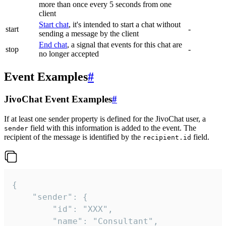
more than once every 5 seconds from one
client
Start chat
, it's intended to start a chat without
start
-
sending a message by the client
End chat
, a signal that events for this chat are
stop
-
no longer accepted
Event Examples
#
JivoChat Event Examples
#
If at least one sender property is defined for the JivoChat user, a
field with this information is added to the event. The
sender
recipient of the message is identified by the
field.
recipient.id
{

	"sender": {

		"id": "XXX",

		"name": "Consultant",
