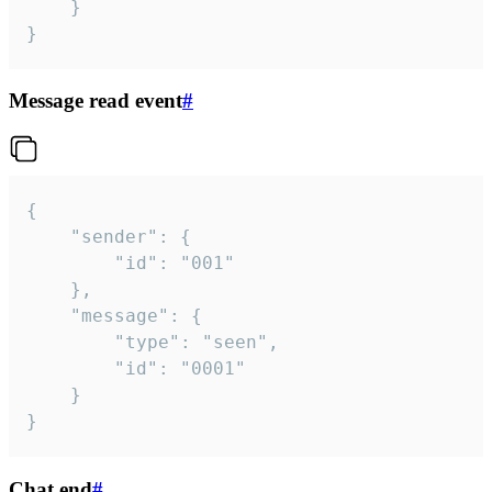
	}

}
Message read event
#
{

	"sender": {

		"id": "001"

	},

	"message": {

		"type": "seen",

		"id": "0001"

	}

}
Chat end
#