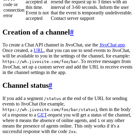
accepted at
resend the request up to 3 times with an
code or
this time.
interval of 3-60 seconds. Inform the user
connection
Event is not
that the event is temporarily undeliverable.
error
accepted
Contact server support
Creation of a channel
#
To create a Chat API channel in JivoChat, use the
JivoChat app
.
Once created, a
URL
, that you can use to send events to JivoChat,
will be available to you in the settings of the channel, for example:
. To receive messages from
https://wh.jivosite.com/foo/bar
JivoChat, set up a custom server and add the URL to receive events
in the channel settings in the app.
Channel status
#
If you add a segment
at the end of the URL for sending
/status
events to JivoChat (for example,
), then in the body
https://wh.jivosite.com/foo/bar/status
of a response to a
GET
-request you will get a status of the channel,
where
means the absence of online agents, and
or any other
0
1
means the presence of agents online. This only works if it's a
successful response with the code
.
2xx