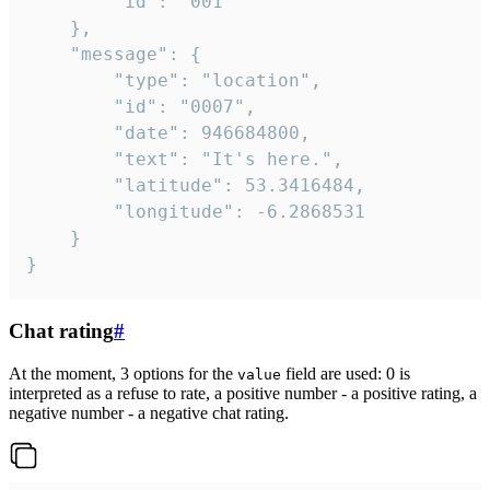
		"id": "001"

	},

	"message": {

		"type": "location",

		"id": "0007",

		"date": 946684800,

		"text": "It's here.",

		"latitude": 53.3416484,

		"longitude": -6.2868531

	}

}
Chat rating
#
At the moment, 3 options for the
field are used: 0 is
value
interpreted as a refuse to rate, a positive number - a positive rating, a
negative number - a negative chat rating.