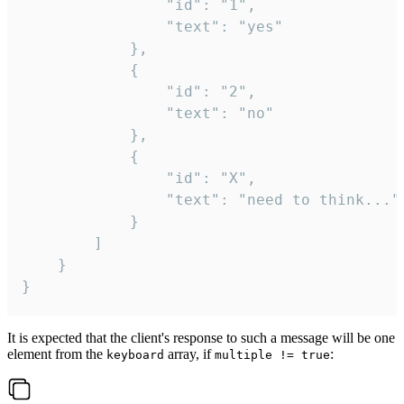
				"id": "1",

				"text": "yes"

			},

			{

				"id": "2",

				"text": "no"

			},

			{

				"id": "X",

				"text": "need to think..."

			}

		]

	}

}
It is expected that the client's response to such a message will be one
element from the
array, if
:
keyboard
multiple != true