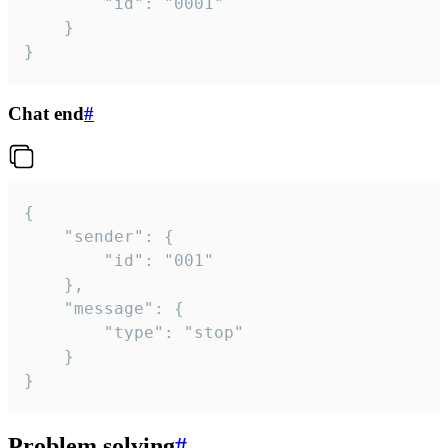
		"id": "0001"

	}

}
Chat end
#
{

	"sender": {

		"id": "001"

	},

	"message": {

		"type": "stop"

	}

}
Problem solving
#