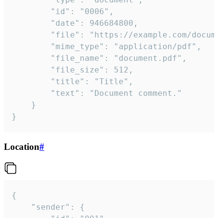
		"id": "0006",

		"date": 946684800,

		"file": "https://example.com/document.pdf",

		"mime_type": "application/pdf",

		"file_name": "document.pdf",

		"file_size": 512,

		"title": "Title",

		"text": "Document comment."

	}

}
Location
#
{

	"sender": {
