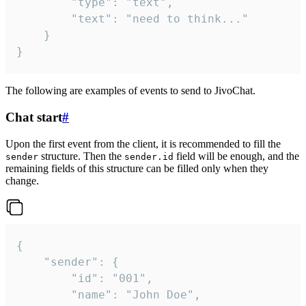
		"type": "text",

		"text": "need to think..."

	}

}
The following are examples of events to send to JivoChat.
Chat start
#
Upon the first event from the client, it is recommended to fill the
structure. Then the
field will be enough, and the
sender
sender.id
remaining fields of this structure can be filled only when they
change.
{

	"sender": {

		"id": "001",

		"name": "John Doe",
