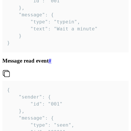
		"id": "001"

	},

	"message": {

		"type": "typein",

		"text": "Wait a minute"

	}

}
Message read event
#
{

	"sender": {

		"id": "001"

	},

	"message": {

		"type": "seen",
