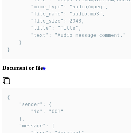
		"mime_type": "audio/mpeg",

		"file_name": "audio.mp3",

		"file_size": 2048,

		"title": "Title",

		"text": "Audio message comment."

	}

}
Document or file
#
{

	"sender": {

		"id": "001"

	},

	"message": {

		"type": "document",
