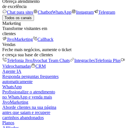
Ofereça atendimento
de excelência
Chat para sites
Chatbot
WhatsApp
Instagram
Telegram
Todos os canais
Marketing
Transforme visitantes em
clientes
JivoMarketing
Callback
Vendas
Feche mais negócios, aumente o ticket
e cresça sua base de clientes
Telefonia Jivo
Jivochat Team Chats
Integrações
Telefonia Plus
Videochamadas
CRM
Agente IA
Responda perguntas frequentes
automaticamente
WhatsApp
Profissionalize o atendimento
no WhatsApp e venda mais
JivoMarketing
Aborde clientes na sua página
antes que saiam e recupere
carrinhos abandonados
Planos
Afiliados