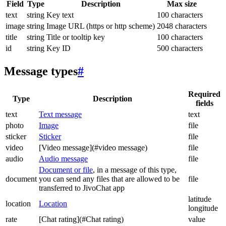
Field
Type
Description
Max size
text
string
Key text
100 characters
image
string
Image URL (https or http scheme)
2048 characters
title
string
Title or tooltip key
100 characters
id
string
Key ID
500 characters
Message types
#
Required
Type
Description
fields
text
Text message
text
photo
Image
file
sticker
Sticker
file
video
[Video message](#video message)
file
audio
Audio message
file
Document or file
, in a message of this type,
document
you can send any files that are allowed to be
file
transferred to JivoChat app
latitude
location
Location
longitude
rate
[Chat rating](#Chat rating)
value