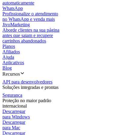
automaticamente
WhatsApp
Profissionalize o atendimento
no WhatsApp e venda mais
JivoMarketing
Aborde clientes na sua página
antes que saiam e recupere
carrinhos abandonados
Planos
Afiliados
Ajuda
Aplicativos
Blog
Recursos
API para desenvolvedores
Soluções integradas e prontas
Segurança
Proteção no maior padrão
internacional
Descarregar
para Windows
Descarregar
para Mac
Descarregar