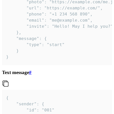
		"photo": "https://example.com/me.jpg",

		"url": "https://example.com/",

		"phone": "+1 234 568 890",

		"email": "me@example.com",

		"invite": "Hello! May I help you?"

	},

	"message": {

		"type": "start"

	}

}
Text message
#
{

	"sender": {

		"id": "001"
