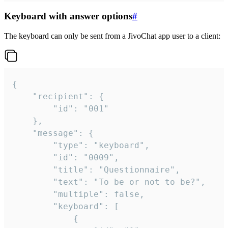
Keyboard with answer options
#
The keyboard can only be sent from a JivoChat app user to a client:
{

	"recipient": {

		"id": "001"

	},

	"message": {

		"type": "keyboard",

		"id": "0009",

		"title": "Questionnaire",

		"text": "To be or not to be?",

		"multiple": false,

		"keyboard": [

			{
