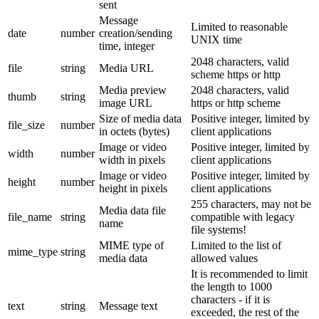
sent
Message
Limited to reasonable
date
number
creation/sending
UNIX time
time, integer
2048 characters, valid
file
string
Media URL
scheme https or http
Media preview
2048 characters, valid
thumb
string
image URL
https or http scheme
Size of media data
Positive integer, limited by
file_size
number
in octets (bytes)
client applications
Image or video
Positive integer, limited by
width
number
width in pixels
client applications
Image or video
Positive integer, limited by
height
number
height in pixels
client applications
255 characters, may not be
Media data file
file_name
string
compatible with legacy
name
file systems!
MIME type of
Limited to the list of
mime_type
string
media data
allowed values
It is recommended to limit
the length to 1000
characters - if it is
text
string
Message text
exceeded, the rest of the