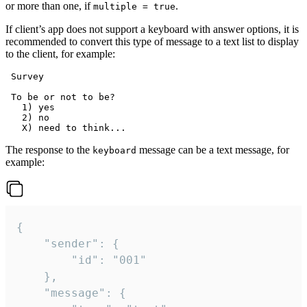
or more than one, if
.
multiple = true
If client’s app does not support a keyboard with answer options, it is
recommended to convert this type of message to a text list to display
to the client, for example:
 Survey

 To be or not to be?

   1) yes

   2) no

The response to the
message can be a text message, for
keyboard
example:
{

	"sender": {

		"id": "001"

	},

	"message": {
