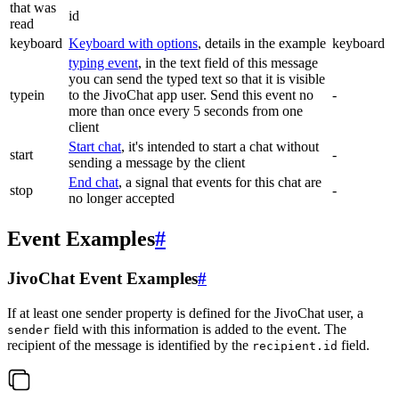
that was
id
read
keyboard
Keyboard with options
, details in the example
keyboard
typing event
, in the text field of this message
you can send the typed text so that it is visible
typein
to the JivoChat app user. Send this event no
-
more than once every 5 seconds from one
client
Start chat
, it's intended to start a chat without
start
-
sending a message by the client
End chat
, a signal that events for this chat are
stop
-
no longer accepted
Event Examples
#
JivoChat Event Examples
#
If at least one sender property is defined for the JivoChat user, a
field with this information is added to the event. The
sender
recipient of the message is identified by the
field.
recipient.id