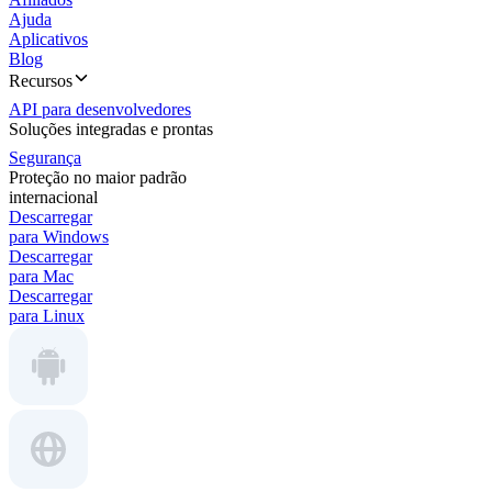
Ajuda
Aplicativos
Blog
Recursos
API para desenvolvedores
Soluções integradas e prontas
Segurança
Proteção no maior padrão
internacional
Descarregar
para Windows
Descarregar
para Mac
Descarregar
para Linux