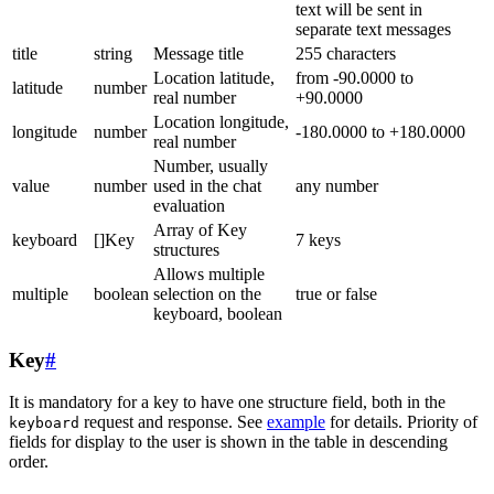
text will be sent in
separate text messages
title
string
Message title
255 characters
Location latitude,
from -90.0000 to
latitude
number
real number
+90.0000
Location longitude,
longitude
number
-180.0000 to +180.0000
real number
Number, usually
value
number
used in the chat
any number
evaluation
Array of Key
keyboard
[]Key
7 keys
structures
Allows multiple
multiple
boolean
selection on the
true or false
keyboard, boolean
Key
#
It is mandatory for a key to have one structure field, both in the
request and response. See
example
for details. Priority of
keyboard
fields for display to the user is shown in the table in descending
order.