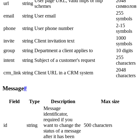
User page URL, valid https or http
2048
url
string
schemes
символов
255
email
string
User email
symbols
2-15
phone
string
User phone number
symbols
1000
invite
string
Client invitation text
symbols
group
string
Department a client applies to
10 digits
255
intent
string
Subject of a customer's request
characters
2048
crm_link
string
Client URL in a CRM system
characters
Message
#
Field
Type
Description
Max size
Message
identificator,
required if you
id
string
want to change the
500 characters
status of a message
after it has been