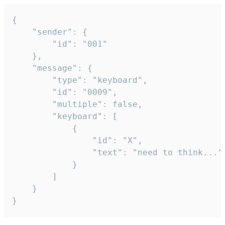
{

	"sender": {

		"id": "001"

	},

	"message": {

		"type": "keyboard",

		"id": "0009",

		"multiple": false,

		"keyboard": [

			{

				"id": "X",

				"text": "need to think..."

			}

		]

	}

}