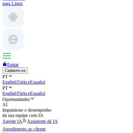
para Linux
Entrar
Cadastre-se
PT
English
Türkçe
Español
PT
English
Türkçe
Español
Oportunidades
AI
Impulsione o desempenho
da sua equipe com IA
Agente IA
Assistente de IA
Atendimento ao cliente