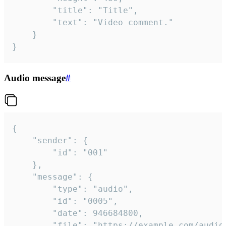
		"title": "Title",

		"text": "Video comment."

	}

}
Audio message
#
{

	"sender": {

		"id": "001"

	},

	"message": {

		"type": "audio",

		"id": "0005",

		"date": 946684800,

		"file": "https://example.com/audio.mp3",
