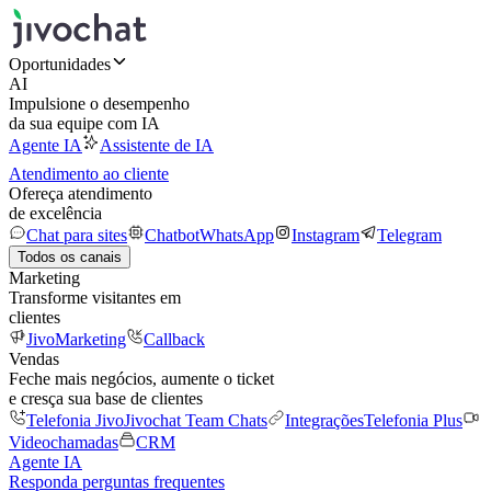
Oportunidades
AI
Impulsione o desempenho
da sua equipe com IA
Agente IA
Assistente de IA
Atendimento ao cliente
Ofereça atendimento
de excelência
Chat para sites
Chatbot
WhatsApp
Instagram
Telegram
Todos os canais
Marketing
Transforme visitantes em
clientes
JivoMarketing
Callback
Vendas
Feche mais negócios, aumente o ticket
e cresça sua base de clientes
Telefonia Jivo
Jivochat Team Chats
Integrações
Telefonia Plus
Videochamadas
CRM
Agente IA
Responda perguntas frequentes