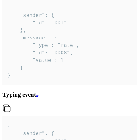
{

	"sender": {

		"id": "001"

	},

	"message": {

		"type": "rate",

		"id": "0008",

		"value": 1

	}

}
Typing event
#
{

	"sender": {
