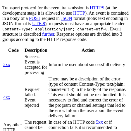
Transport protocol for the event transmission is
HTTPS
(at the
development stage it is allowed to use
HTTP
). An event is contained
in a body of a
POST
-request in
JSON
format (note: text encoding in
JSON format is
UTF-8
), requests must have an appropriate header
. Event
Content-Type: application/json; charset=utf-8
structure is described
further
. Response options are divided into 3
groups according to the HTTP-response code.
Code
Description
Action
Success.
Event is
2xx
Inform the user about successfull delivery
accepted for
processing
There may be a description of the error
(type of content Content-Type: text/plain;
Request
charset=utf-8) in the body of the response.
failed.
This event should not be resubmitted. It is
4xx
Event
necessary to find and correct the error of
rejected
the program or channel settings that led to
the error. Inform the user about the event
delivery failure
The request
In case of an HTTP code
5xx
or if
Any other
cannot be
connection fails it is recommended to
HTTP