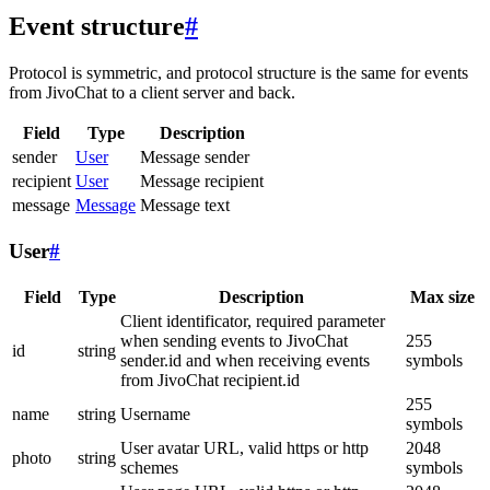
Event structure
#
Protocol is symmetric, and protocol structure is the same for events
from JivoChat to a client server and back.
Field
Type
Description
sender
User
Message sender
recipient
User
Message recipient
message
Message
Message text
User
#
Field
Type
Description
Max size
Client identificator, required parameter
when sending events to JivoChat
255
id
string
sender.id and when receiving events
symbols
from JivoChat recipient.id
255
name
string
Username
symbols
User avatar URL, valid https or http
2048
photo
string
schemes
symbols