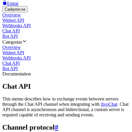
Entrar
Cadastre-se
Overview
Widget API
Webhooks API
Chat API
Bot API
Categorias
Overview
Widget API
Webhooks API
Chat API
Bot API
Documentation
Chat API
This memo describes how to exchange events between servers
through the Chat API channel when integrating with
JivoChat
. Chat
API channel is asynchronous and bidirectional, a custom server is
required capable of receiving and sending events.
Channel protocol
#