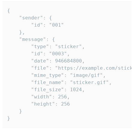
{

	"sender": {

		"id": "001"

	},

	"message": {

		"type": "sticker",

		"id": "0003",

		"date": 946684800,

		"file": "https://example.com/sticker.gif",

		"mime_type": "image/gif",

		"file_name": "sticker.gif",

		"file_size": 1024,

		"width": 256,

		"height": 256

	}

}