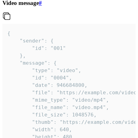
Video message
#
{

	"sender": {

		"id": "001"

	},

	"message": {

		"type": "video",

		"id": "0004",

		"date": 946684800,

		"file": "https://example.com/video.mp4",

		"mime_type": "video/mp4",

		"file_name": "video.mp4",

		"file_size": 1048576,

		"thumb": "https://example.com/video_thumb.png",

		"width": 640,

		"height": 480,
