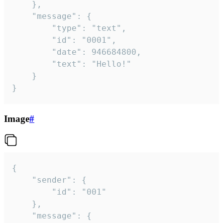
	},

	"message": {

		"type": "text",

		"id": "0001",

		"date": 946684800,

		"text": "Hello!"

	}

}
Image
#
{

	"sender": {

		"id": "001"

	},

	"message": {
