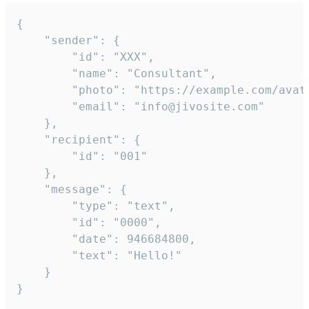
{

	"sender": {

		"id": "XXX",

		"name": "Consultant",

		"photo": "https://example.com/avatar.png",

		"email": "info@jivosite.com"

	},

	"recipient": {

		"id": "001"

	},

	"message": {

		"type": "text",

		"id": "0000",

		"date": 946684800,

		"text": "Hello!"

	}

}