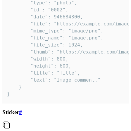
		"type": "photo",

		"id": "0002",

		"date": 946684800,

		"file": "https://example.com/image.png",

		"mime_type": "image/png",

		"file_name": "image.png",

		"file_size": 1024,

		"thumb": "https://example.com/image_thumb.png",

		"width": 800,

		"height": 600,

		"title": "Title",

		"text": "Image comment."

	}

}
Sticker
#