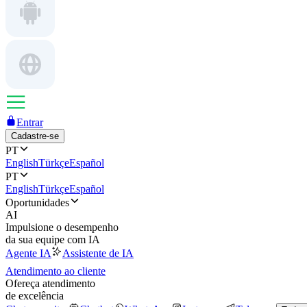
Entrar
Cadastre-se
PT
English
Türkçe
Español
PT
English
Türkçe
Español
Oportunidades
AI
Impulsione o desempenho
da sua equipe com IA
Agente IA
Assistente de IA
Atendimento ao cliente
Ofereça atendimento
de excelência