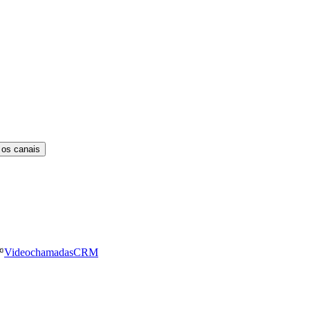
 os canais
Videochamadas
CRM