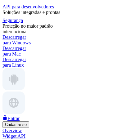
API para desenvolvedores
Soluções integradas e prontas
Segurança
Proteção no maior padrão
internacional
Descarregar
para Windows
Descarregar
para Mac
Descarregar
para Linux
Entrar
Cadastre-se
Overview
Widget API