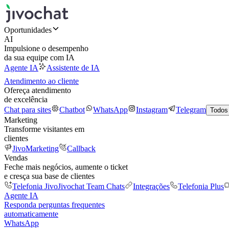
Oportunidades
AI
Impulsione o desempenho
da sua equipe com IA
Agente IA
Assistente de IA
Atendimento ao cliente
Ofereça atendimento
de excelência
Chat para sites
Chatbot
WhatsApp
Instagram
Telegram
Todos
Marketing
Transforme visitantes em
clientes
JivoMarketing
Callback
Vendas
Feche mais negócios, aumente o ticket
e cresça sua base de clientes
Telefonia Jivo
Jivochat Team Chats
Integrações
Telefonia Plus
Agente IA
Responda perguntas frequentes
automaticamente
WhatsApp