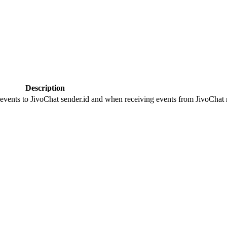
Description
 events to JivoChat sender.id and when receiving events from JivoChat r