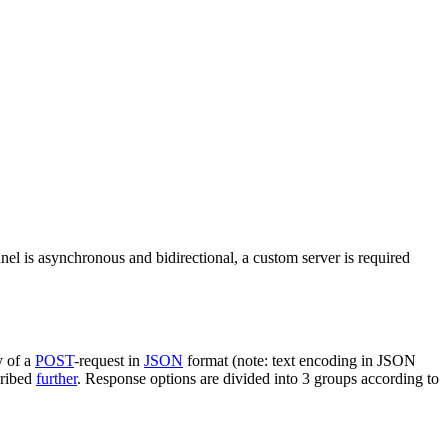
nel is asynchronous and bidirectional, a custom server is required
y of a
POST
-request in
JSON
format (note: text encoding in JSON
cribed
further
. Response options are divided into 3 groups according to