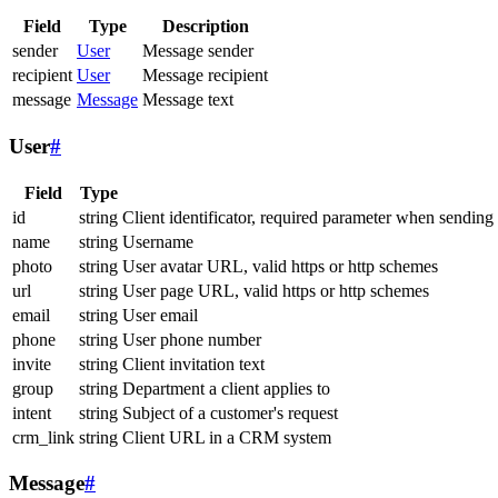
Field
Type
Description
sender
User
Message sender
recipient
User
Message recipient
message
Message
Message text
User
#
Field
Type
id
string
Client identificator, required parameter when sending
name
string
Username
photo
string
User avatar URL, valid https or http schemes
url
string
User page URL, valid https or http schemes
email
string
User email
phone
string
User phone number
invite
string
Client invitation text
group
string
Department a client applies to
intent
string
Subject of a customer's request
crm_link
string
Client URL in a CRM system
Message
#