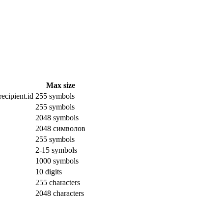
Max size
ecipient.id
255 symbols
255 symbols
2048 symbols
2048 символов
255 symbols
2-15 symbols
1000 symbols
10 digits
255 characters
2048 characters