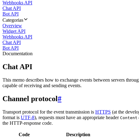
Webhooks API
Chat API
Bot API
Categorias
Overview
Widget API
Webhooks API
Chat API
Bot API
Documentation
Chat API
This memo describes how to exchange events between servers throug
capable of receiving and sending events.
Channel protocol
#
Transport protocol for the event transmission is
HTTPS
(at the develo
format is
UTF-8
), requests must have an appropriate header
Content
the HTTP-response code.
Code
Description