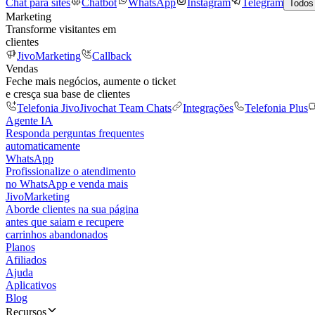
Chat para sites
Chatbot
WhatsApp
Instagram
Telegram
Todos
Marketing
Transforme visitantes em
clientes
JivoMarketing
Callback
Vendas
Feche mais negócios, aumente o ticket
e cresça sua base de clientes
Telefonia Jivo
Jivochat Team Chats
Integrações
Telefonia Plus
Agente IA
Responda perguntas frequentes
automaticamente
WhatsApp
Profissionalize o atendimento
no WhatsApp e venda mais
JivoMarketing
Aborde clientes na sua página
antes que saiam e recupere
carrinhos abandonados
Planos
Afiliados
Ajuda
Aplicativos
Blog
Recursos