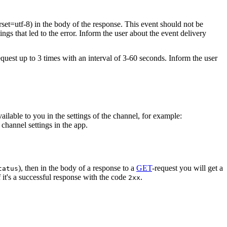
rset=utf-8) in the body of the response. This event should not be
ings that led to the error. Inform the user about the event delivery
equest up to 3 times with an interval of 3-60 seconds. Inform the user
vailable to you in the settings of the channel, for example:
channel settings in the app.
), then in the body of a response to a
GET
-request you will get a
tatus
 it's a successful response with the code
.
2xx