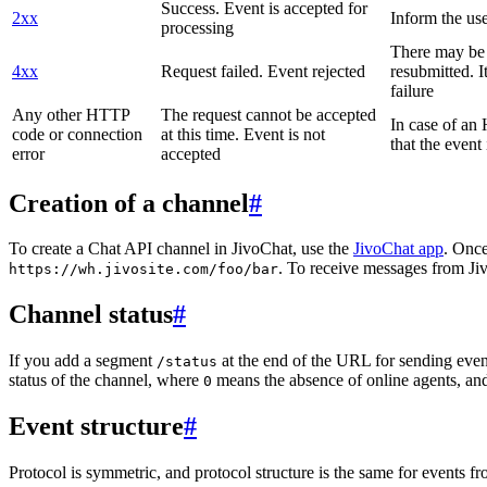
Success. Event is accepted for
2xx
Inform the use
processing
There may be a
4xx
Request failed. Event rejected
resubmitted. I
failure
Any other HTTP
The request cannot be accepted
In case of a
code or connection
at this time. Event is not
that the event
error
accepted
Creation of a channel
#
To create a Chat API channel in JivoChat, use the
JivoChat app
. Once
. To receive messages from Jiv
https://wh.jivosite.com/foo/bar
Channel status
#
If you add a segment
at the end of the URL for sending even
/status
status of the channel, where
means the absence of online agents, a
0
Event structure
#
Protocol is symmetric, and protocol structure is the same for events fr