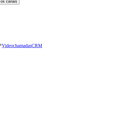
 os canais
Videochamadas
CRM