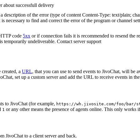
r about successfull delivery
 description of the error (type of content Content-Type: text/plain; cha
t is necessary to find and correct the error of the program or channel sett
n HTTP code
5xx
or if connection fails it is recommended to resend the r
 is temporarily undeliverable. Contact server support
 created, a
URL
, that you can use to send events to JivoChat, will be a
oChat, set up a custom server and add the URL to receive events in the 
ts to JivoChat (for example,
https://wh.jivosite.com/foo/bar/s
nd
or any other means the presence of agents online. This only works if
1
om JivoChat to a client server and back.