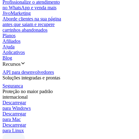
Profissionalize o atendimento
no WhatsApp e venda mais
JivoMarketing
Aborde clientes na sua página
antes que saiam e recupere
carrinhos abandonados
Planos
Afiliados
Ajuda
Aplicativos
Blog
Recursos
API para desenvolvedores
Soluções integradas e prontas
Segurança
Proteção no maior padrão
internacional
Descarregar
para Windows
Descarregar
para Mac
Descarregar
para Linux