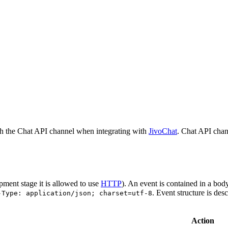
h the Chat API channel when integrating with
JivoChat
. Chat API chan
pment stage it is allowed to use
HTTP
). An event is contained in a bod
. Event structure is des
-Type: application/json; charset=utf-8
Action