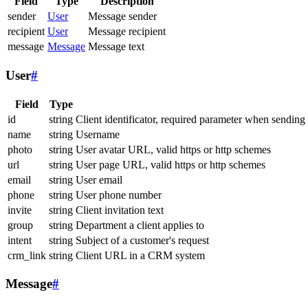
Field
Type
Description
sender
User
Message sender
recipient
User
Message recipient
message
Message
Message text
User
#
Field
Type
id
string
Client identificator, required parameter when sending
name
string
Username
photo
string
User avatar URL, valid https or http schemes
url
string
User page URL, valid https or http schemes
email
string
User email
phone
string
User phone number
invite
string
Client invitation text
group
string
Department a client applies to
intent
string
Subject of a customer's request
crm_link
string
Client URL in a CRM system
Message
#