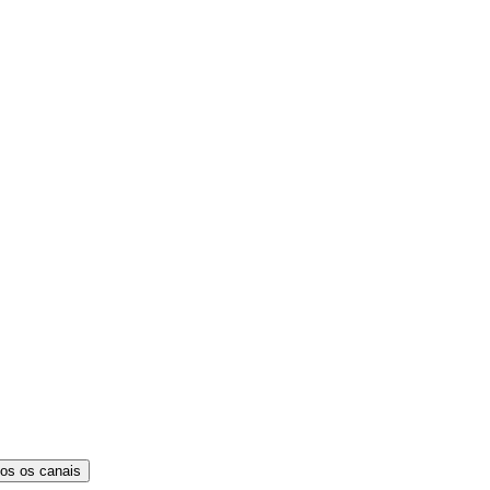
os os canais