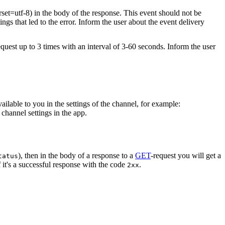
rset=utf-8) in the body of the response. This event should not be
ings that led to the error. Inform the user about the event delivery
equest up to 3 times with an interval of 3-60 seconds. Inform the user
vailable to you in the settings of the channel, for example:
channel settings in the app.
), then in the body of a response to a
GET
-request you will get a
tatus
 it's a successful response with the code
.
2xx