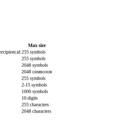
Max size
ecipient.id
255 symbols
255 symbols
2048 symbols
2048 символов
255 symbols
2-15 symbols
1000 symbols
10 digits
255 characters
2048 characters