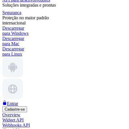
Soluções integradas e prontas
Segurança
Proteção no maior padrão
internacional
Descarregar
para Windows
Descarregar
para Mac
Descarregar
para Linux
Entrar
Cadastre-se
Overview
Widget API
Webhooks API