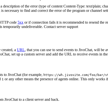
 description of the error (type of content Content-Type: text/plain; cha
t is necessary to find and correct the error of the program or channel sett
n HTTP code
5xx
or if connection fails it is recommended to resend the r
 is temporarily undeliverable. Contact server support
 created, a
URL
, that you can use to send events to JivoChat, will be a
oChat, set up a custom server and add the URL to receive events in the 
ts to JivoChat (for example,
https://wh.jivosite.com/foo/bar/s
nd
or any other means the presence of agents online. This only works if
1
om JivoChat to a client server and back.