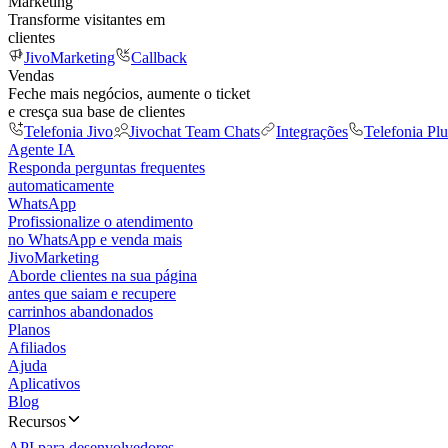
Marketing
Transforme visitantes em
clientes
JivoMarketing
Callback
Vendas
Feche mais negócios, aumente o ticket
e cresça sua base de clientes
Telefonia Jivo
Jivochat Team Chats
Integrações
Telefonia Plu
Agente IA
Responda perguntas frequentes
automaticamente
WhatsApp
Profissionalize o atendimento
no WhatsApp e venda mais
JivoMarketing
Aborde clientes na sua página
antes que saiam e recupere
carrinhos abandonados
Planos
Afiliados
Ajuda
Aplicativos
Blog
Recursos
API para desenvolvedores