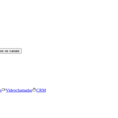
os os canais
s
Videochamadas
CRM