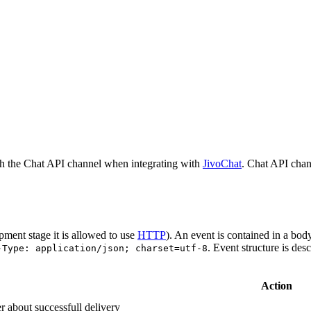
h the Chat API channel when integrating with
JivoChat
. Chat API chan
pment stage it is allowed to use
HTTP
). An event is contained in a bod
. Event structure is des
-Type: application/json; charset=utf-8
Action
r about successfull delivery