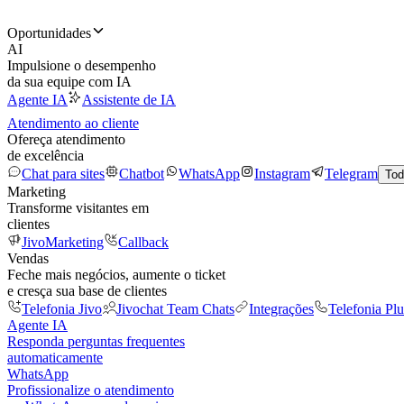
Oportunidades
AI
Impulsione o desempenho
da sua equipe com IA
Agente IA
Assistente de IA
Atendimento ao cliente
Ofereça atendimento
de excelência
Chat para sites
Chatbot
WhatsApp
Instagram
Telegram
Tod
Marketing
Transforme visitantes em
clientes
JivoMarketing
Callback
Vendas
Feche mais negócios, aumente o ticket
e cresça sua base de clientes
Telefonia Jivo
Jivochat Team Chats
Integrações
Telefonia Plu
Agente IA
Responda perguntas frequentes
automaticamente
WhatsApp
Profissionalize o atendimento