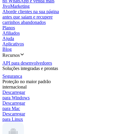
no WhatsApp e venda mais
JivoMarketing
Aborde clientes na sua página
antes que saiam e recupere
carrinhos abandonados
Planos
Afiliados
Ajuda
Aplicativos
Blog
Recursos
API para desenvolvedores
Soluções integradas e prontas
Segurança
Proteção no maior padrão
internacional
Descarregar
para Windows
Descarregar
para Mac
Descarregar
para Linux