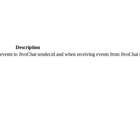
Description
 events to JivoChat sender.id and when receiving events from JivoChat r