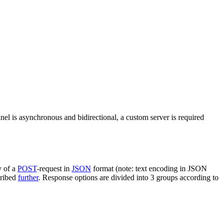
nel is asynchronous and bidirectional, a custom server is required
y of a
POST
-request in
JSON
format (note: text encoding in JSON
cribed
further
. Response options are divided into 3 groups according to