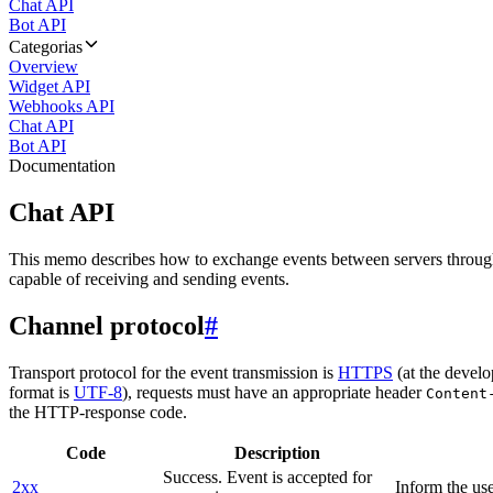
Chat API
Bot API
Categorias
Overview
Widget API
Webhooks API
Chat API
Bot API
Documentation
Chat API
This memo describes how to exchange events between servers throug
capable of receiving and sending events.
Channel protocol
#
Transport protocol for the event transmission is
HTTPS
(at the develo
format is
UTF-8
), requests must have an appropriate header
Content
the HTTP-response code.
Code
Description
Success. Event is accepted for
2xx
Inform the use