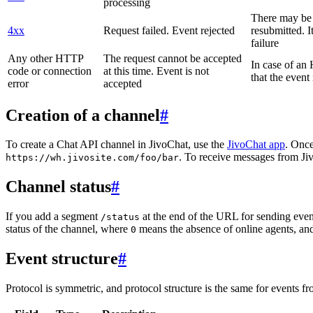
processing
There may be a
4xx
Request failed. Event rejected
resubmitted. I
failure
Any other HTTP
The request cannot be accepted
In case of a
code or connection
at this time. Event is not
that the event
error
accepted
Creation of a channel
#
To create a Chat API channel in JivoChat, use the
JivoChat app
. Once
. To receive messages from Jiv
https://wh.jivosite.com/foo/bar
Channel status
#
If you add a segment
at the end of the URL for sending even
/status
status of the channel, where
means the absence of online agents, a
0
Event structure
#
Protocol is symmetric, and protocol structure is the same for events fr