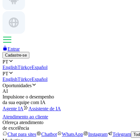
Entrar
Cadastre-se
PT
English
Türkçe
Español
PT
English
Türkçe
Español
Oportunidades
AI
Impulsione o desempenho
da sua equipe com IA
Agente IA
Assistente de IA
Atendimento ao cliente
Ofereça atendimento
de excelência
Chat para sites
Chatbot
WhatsApp
Instagram
Telegram
Tod