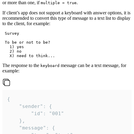
or more than one, if
.
multiple = true
If client’s app does not support a keyboard with answer options, it is
recommended to convert this type of message to a text list to display
to the client, for example:
 Survey

 To be or not to be?

   1) yes

   2) no

The response to the
message can be a text message, for
keyboard
example:
{

	"sender": {

		"id": "001"

	},

	"message": {
