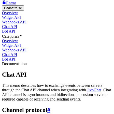
Entrar
Cadastre-se
Overview
Widget API
Webhooks API
Chat API
Bot API
Categorias
Overview
Widget API
Webhooks API
Chat API
Bot API
Documentation
Chat API
This memo describes how to exchange events between servers
through the Chat API channel when integrating with
JivoChat
. Chat
API channel is asynchronous and bidirectional, a custom server is
required capable of receiving and sending events.
Channel protocol
#