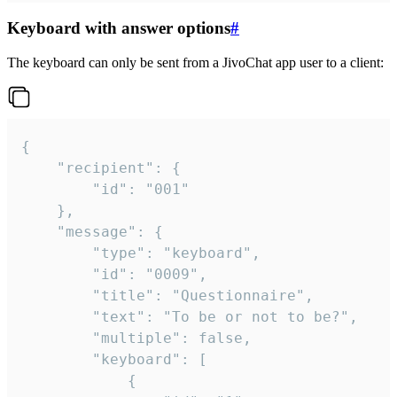
Keyboard with answer options
#
The keyboard can only be sent from a JivoChat app user to a client:
{

	"recipient": {

		"id": "001"

	},

	"message": {

		"type": "keyboard",

		"id": "0009",

		"title": "Questionnaire",

		"text": "To be or not to be?",

		"multiple": false,

		"keyboard": [

			{
