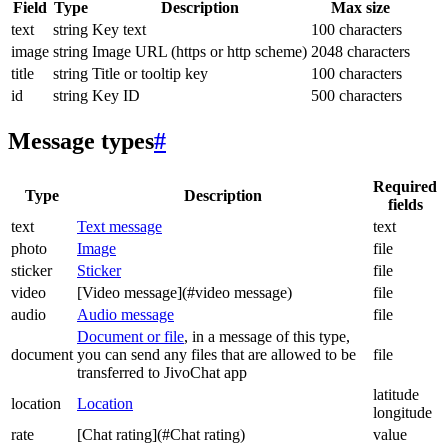
Field
Type
Description
Max size
text
string
Key text
100 characters
image
string
Image URL (https or http scheme)
2048 characters
title
string
Title or tooltip key
100 characters
id
string
Key ID
500 characters
Message types
#
Required
Type
Description
fields
text
Text message
text
photo
Image
file
sticker
Sticker
file
video
[Video message](#video message)
file
audio
Audio message
file
Document or file
, in a message of this type,
document
you can send any files that are allowed to be
file
transferred to JivoChat app
latitude
location
Location
longitude
rate
[Chat rating](#Chat rating)
value