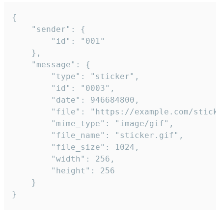
{

	"sender": {

		"id": "001"

	},

	"message": {

		"type": "sticker",

		"id": "0003",

		"date": 946684800,

		"file": "https://example.com/sticker.gif",

		"mime_type": "image/gif",

		"file_name": "sticker.gif",

		"file_size": 1024,

		"width": 256,

		"height": 256

	}

}