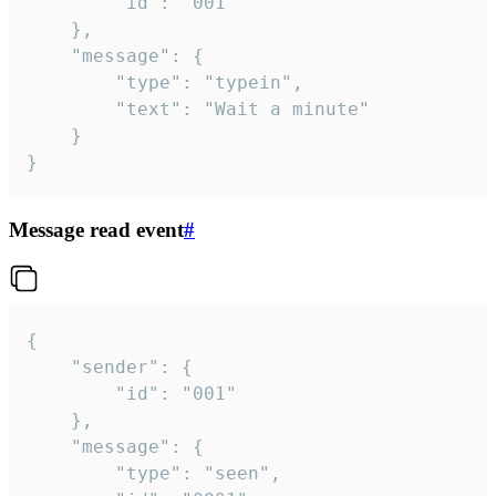
		"id": "001"

	},

	"message": {

		"type": "typein",

		"text": "Wait a minute"

	}

}
Message read event
#
{

	"sender": {

		"id": "001"

	},

	"message": {

		"type": "seen",
