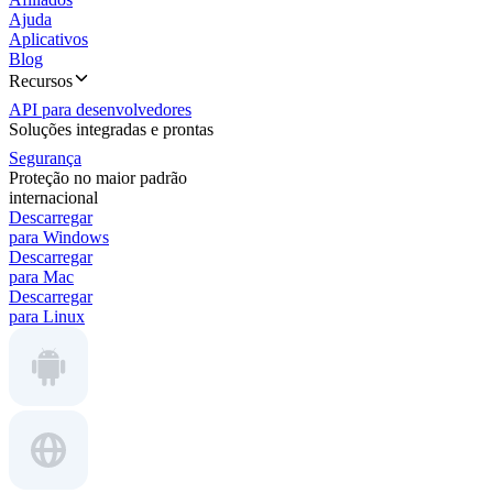
Ajuda
Aplicativos
Blog
Recursos
API para desenvolvedores
Soluções integradas e prontas
Segurança
Proteção no maior padrão
internacional
Descarregar
para Windows
Descarregar
para Mac
Descarregar
para Linux