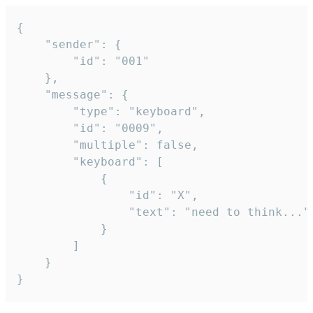
{

	"sender": {

		"id": "001"

	},

	"message": {

		"type": "keyboard",

		"id": "0009",

		"multiple": false,

		"keyboard": [

			{

				"id": "X",

				"text": "need to think..."

			}

		]

	}

}