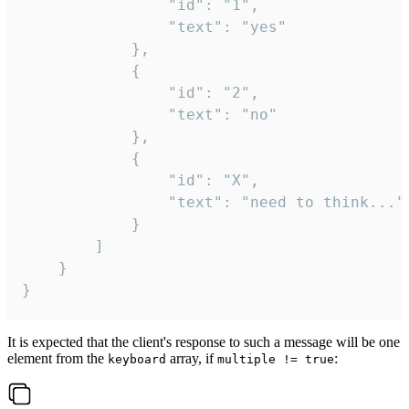
				"id": "1",

				"text": "yes"

			},

			{

				"id": "2",

				"text": "no"

			},

			{

				"id": "X",

				"text": "need to think..."

			}

		]

	}

}
It is expected that the client's response to such a message will be one
element from the
array, if
:
keyboard
multiple != true