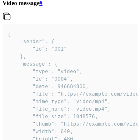
Video message
#
{

	"sender": {

		"id": "001"

	},

	"message": {

		"type": "video",

		"id": "0004",

		"date": 946684800,

		"file": "https://example.com/video.mp4",

		"mime_type": "video/mp4",

		"file_name": "video.mp4",

		"file_size": 1048576,

		"thumb": "https://example.com/video_thumb.png",

		"width": 640,

		"height": 480,
