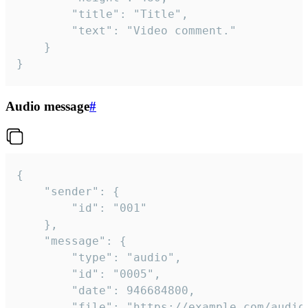
		"title": "Title",

		"text": "Video comment."

	}

}
Audio message
#
{

	"sender": {

		"id": "001"

	},

	"message": {

		"type": "audio",

		"id": "0005",

		"date": 946684800,

		"file": "https://example.com/audio.mp3",
