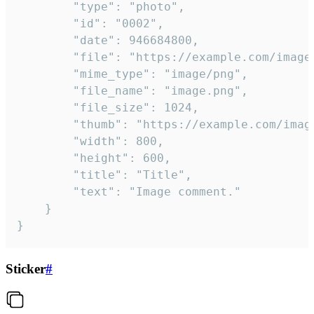
		"type": "photo",

		"id": "0002",

		"date": 946684800,

		"file": "https://example.com/image.png",

		"mime_type": "image/png",

		"file_name": "image.png",

		"file_size": 1024,

		"thumb": "https://example.com/image_thumb.png",

		"width": 800,

		"height": 600,

		"title": "Title",

		"text": "Image comment."

	}

}
Sticker
#