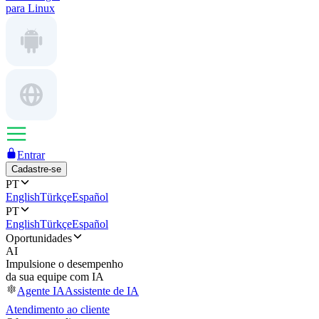
para Linux
Entrar
Cadastre-se
PT
English
Türkçe
Español
PT
English
Türkçe
Español
Oportunidades
AI
Impulsione o desempenho
da sua equipe com IA
Agente IA
Assistente de IA
Atendimento ao cliente