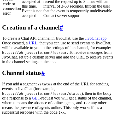
accepted at
resend the request up to 3 times with an
code or
this time.
interval of 3-60 seconds. Inform the user
connection
Event is not
that the event is temporarily undeliverable.
error
accepted
Contact server support
Creation of a channel
#
To create a Chat API channel in JivoChat, use the
JivoChat app
.
Once created, a
URL
, that you can use to send events to JivoChat,
will be available to you in the settings of the channel, for example:
. To receive messages from
https://wh.jivosite.com/foo/bar
JivoChat, set up a custom server and add the URL to receive events
in the channel settings in the app.
Channel status
#
If you add a segment
at the end of the URL for sending
/status
events to JivoChat (for example,
), then in the body
https://wh.jivosite.com/foo/bar/status
of a response to a
GET
-request you will get a status of the channel,
where
means the absence of online agents, and
or any other
0
1
means the presence of agents online. This only works if it's a
successful response with the code
.
2xx