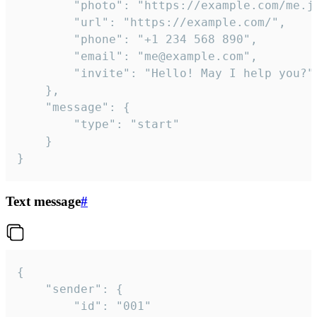
		"photo": "https://example.com/me.jpg",

		"url": "https://example.com/",

		"phone": "+1 234 568 890",

		"email": "me@example.com",

		"invite": "Hello! May I help you?"

	},

	"message": {

		"type": "start"

	}

}
Text message
#
{

	"sender": {

		"id": "001"
