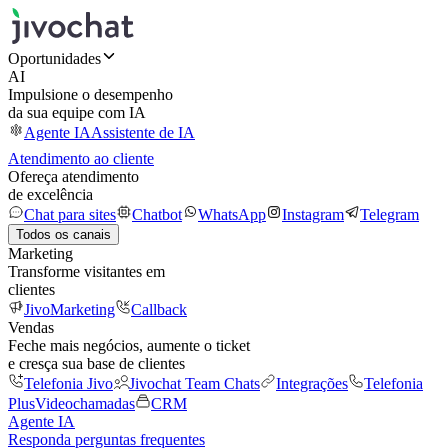
Oportunidades
AI
Impulsione o desempenho
da sua equipe com IA
Agente IA
Assistente de IA
Atendimento ao cliente
Ofereça atendimento
de excelência
Chat para sites
Chatbot
WhatsApp
Instagram
Telegram
Todos os canais
Marketing
Transforme visitantes em
clientes
JivoMarketing
Callback
Vendas
Feche mais negócios, aumente o ticket
e cresça sua base de clientes
Telefonia Jivo
Jivochat Team Chats
Integrações
Telefonia
Plus
Videochamadas
CRM
Agente IA
Responda perguntas frequentes