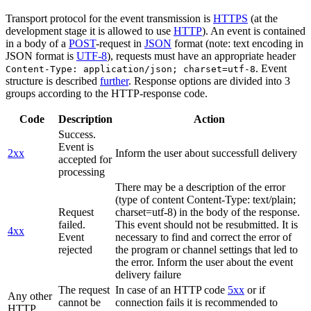
Transport protocol for the event transmission is
HTTPS
(at the
development stage it is allowed to use
HTTP
). An event is contained
in a body of a
POST
-request in
JSON
format (note: text encoding in
JSON format is
UTF-8
), requests must have an appropriate header
. Event
Content-Type: application/json; charset=utf-8
structure is described
further
. Response options are divided into 3
groups according to the HTTP-response code.
Code
Description
Action
Success.
Event is
2xx
Inform the user about successfull delivery
accepted for
processing
There may be a description of the error
(type of content Content-Type: text/plain;
Request
charset=utf-8) in the body of the response.
failed.
This event should not be resubmitted. It is
4xx
Event
necessary to find and correct the error of
rejected
the program or channel settings that led to
the error. Inform the user about the event
delivery failure
The request
In case of an HTTP code
5xx
or if
Any other
cannot be
connection fails it is recommended to
HTTP