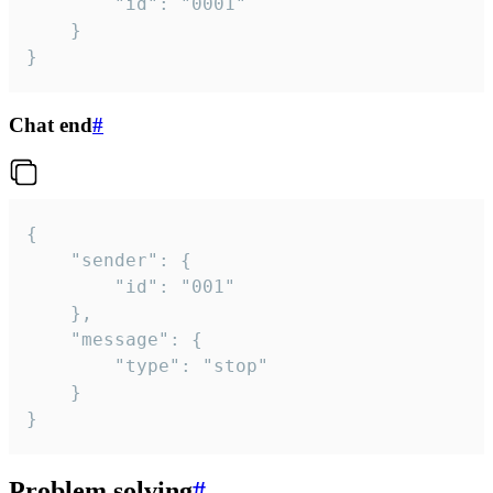
		"id": "0001"

	}

}
Chat end
#
{

	"sender": {

		"id": "001"

	},

	"message": {

		"type": "stop"

	}

}
Problem solving
#