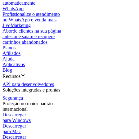
automaticamente
WhatsApp
Profissionalize o atendimento
no WhatsApp e venda mais
JivoMarketing
Aborde clientes na sua página
antes que saiam e recupere
carrinhos abandonados
Planos
Afiliados
Ajuda
Aplicativos
Blog
Recursos
API para desenvolvedores
Soluções integradas e prontas
Segurança
Proteção no maior padrão
internacional
Descarregar
para Windows
Descarregar
para Mac
Descarregar