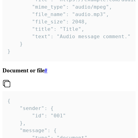
		"mime_type": "audio/mpeg",

		"file_name": "audio.mp3",

		"file_size": 2048,

		"title": "Title",

		"text": "Audio message comment."

	}

}
Document or file
#
{

	"sender": {

		"id": "001"

	},

	"message": {

		"type": "document",
