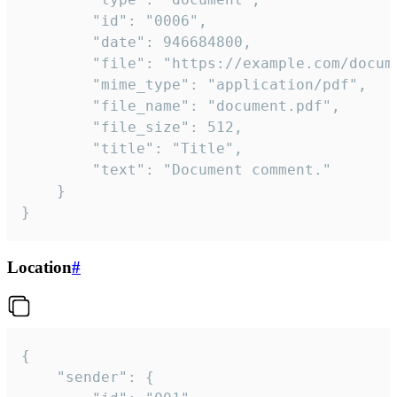
		"id": "0006",

		"date": 946684800,

		"file": "https://example.com/document.pdf",

		"mime_type": "application/pdf",

		"file_name": "document.pdf",

		"file_size": 512,

		"title": "Title",

		"text": "Document comment."

	}

}
Location
#
{

	"sender": {
