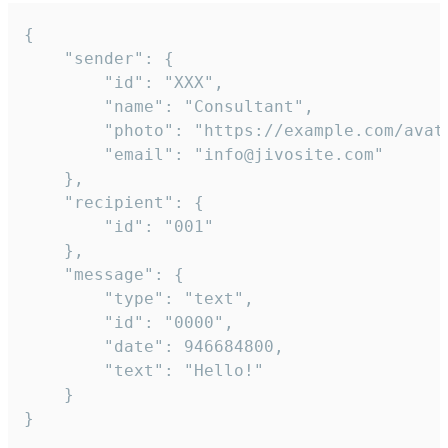
{

	"sender": {

		"id": "XXX",

		"name": "Consultant",

		"photo": "https://example.com/avatar.png",

		"email": "info@jivosite.com"

	},

	"recipient": {

		"id": "001"

	},

	"message": {

		"type": "text",

		"id": "0000",

		"date": 946684800,

		"text": "Hello!"

	}

}