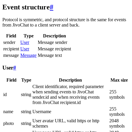
Event structure
#
Protocol is symmetric, and protocol structure is the same for events
from JivoChat to a client server and back.
Field
Type
Description
sender
User
Message sender
recipient
User
Message recipient
message
Message
Message text
User
#
Field
Type
Description
Max size
Client identificator, required parameter
when sending events to JivoChat
255
id
string
sender.id and when receiving events
symbols
from JivoChat recipient.id
255
name
string
Username
symbols
User avatar URL, valid https or http
2048
photo
string
schemes
symbols