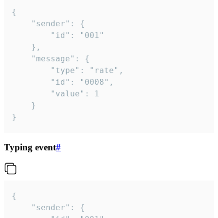
{

	"sender": {

		"id": "001"

	},

	"message": {

		"type": "rate",

		"id": "0008",

		"value": 1

	}

}
Typing event
#
{

	"sender": {
