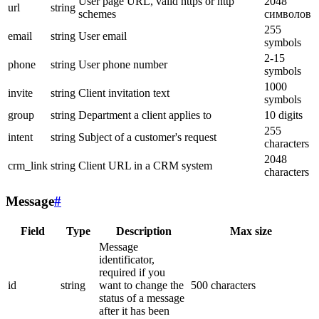
User page URL, valid https or http
2048
url
string
schemes
символов
255
email
string
User email
symbols
2-15
phone
string
User phone number
symbols
1000
invite
string
Client invitation text
symbols
group
string
Department a client applies to
10 digits
255
intent
string
Subject of a customer's request
characters
2048
crm_link
string
Client URL in a CRM system
characters
Message
#
Field
Type
Description
Max size
Message
identificator,
required if you
id
string
want to change the
500 characters
status of a message
after it has been