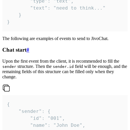
		"type": "text",

		"text": "need to think..."

	}

}
The following are examples of events to send to JivoChat.
Chat start
#
Upon the first event from the client, it is recommended to fill the
structure. Then the
field will be enough, and the
sender
sender.id
remaining fields of this structure can be filled only when they
change.
{

	"sender": {

		"id": "001",

		"name": "John Doe",
