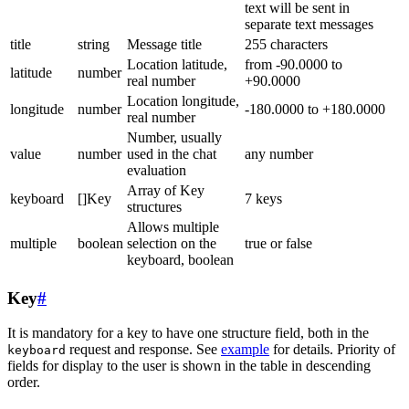
text will be sent in
separate text messages
title
string
Message title
255 characters
Location latitude,
from -90.0000 to
latitude
number
real number
+90.0000
Location longitude,
longitude
number
-180.0000 to +180.0000
real number
Number, usually
value
number
used in the chat
any number
evaluation
Array of Key
keyboard
[]Key
7 keys
structures
Allows multiple
multiple
boolean
selection on the
true or false
keyboard, boolean
Key
#
It is mandatory for a key to have one structure field, both in the
request and response. See
example
for details. Priority of
keyboard
fields for display to the user is shown in the table in descending
order.