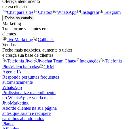
Ofereça atendimento
de excelência
Chat para sites
Chatbot
WhatsApp
Instagram
Telegram
Todos os canais
Marketing
Transforme visitantes em
clientes
JivoMarketing
Callback
Vendas
Feche mais negócios, aumente o ticket
e cresça sua base de clientes
Telefonia Jivo
Jivochat Team Chats
Integrações
Telefonia
Plus
Videochamadas
CRM
Agente IA
Responda perguntas frequentes
automaticamente
WhatsApp
Profissionalize o atendimento
no WhatsApp e venda mais
JivoMarketing
Aborde clientes na sua página
antes que saiam e recupere
carrinhos abandonados
Planos
Afiliados