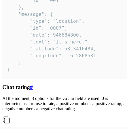
		"id": "001"

	},

	"message": {

		"type": "location",

		"id": "0007",

		"date": 946684800,

		"text": "It's here.",

		"latitude": 53.3416484,

		"longitude": -6.2868531

	}

}
Chat rating
#
At the moment, 3 options for the
field are used: 0 is
value
interpreted as a refuse to rate, a positive number - a positive rating, a
negative number - a negative chat rating.