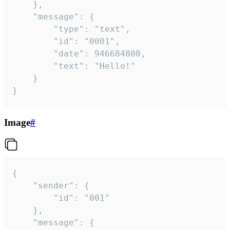
	},

	"message": {

		"type": "text",

		"id": "0001",

		"date": 946684800,

		"text": "Hello!"

	}

}
Image
#
{

	"sender": {

		"id": "001"

	},

	"message": {
