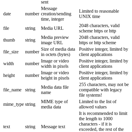
sent
Message
Limited to reasonable
date
number
creation/sending
UNIX time
time, integer
2048 characters, valid
file
string
Media URL
scheme https or http
Media preview
2048 characters, valid
thumb
string
image URL
https or http scheme
Size of media data
Positive integer, limited by
file_size
number
in octets (bytes)
client applications
Image or video
Positive integer, limited by
width
number
width in pixels
client applications
Image or video
Positive integer, limited by
height
number
height in pixels
client applications
255 characters, may not be
Media data file
file_name
string
compatible with legacy
name
file systems!
MIME type of
Limited to the list of
mime_type
string
media data
allowed values
It is recommended to limit
the length to 1000
characters - if it is
text
string
Message text
exceeded, the rest of the