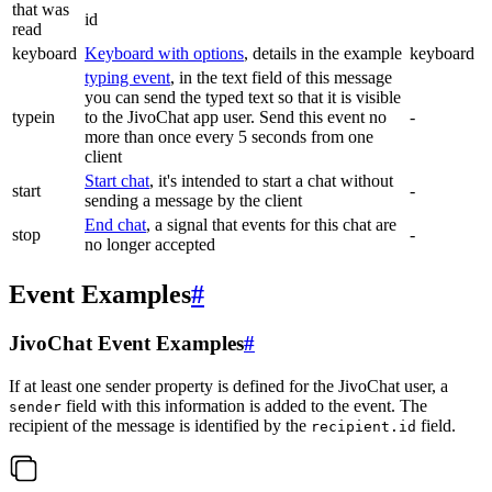
that was
id
read
keyboard
Keyboard with options
, details in the example
keyboard
typing event
, in the text field of this message
you can send the typed text so that it is visible
typein
to the JivoChat app user. Send this event no
-
more than once every 5 seconds from one
client
Start chat
, it's intended to start a chat without
start
-
sending a message by the client
End chat
, a signal that events for this chat are
stop
-
no longer accepted
Event Examples
#
JivoChat Event Examples
#
If at least one sender property is defined for the JivoChat user, a
field with this information is added to the event. The
sender
recipient of the message is identified by the
field.
recipient.id