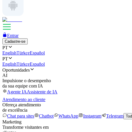
Entrar
Cadastre-se
PT
English
Türkçe
Español
PT
English
Türkçe
Español
Oportunidades
AI
Impulsione o desempenho
da sua equipe com IA
Agente IA
Assistente de IA
Atendimento ao cliente
Ofereça atendimento
de excelência
Chat para sites
Chatbot
WhatsApp
Instagram
Telegram
Tod
Marketing
Transforme visitantes em