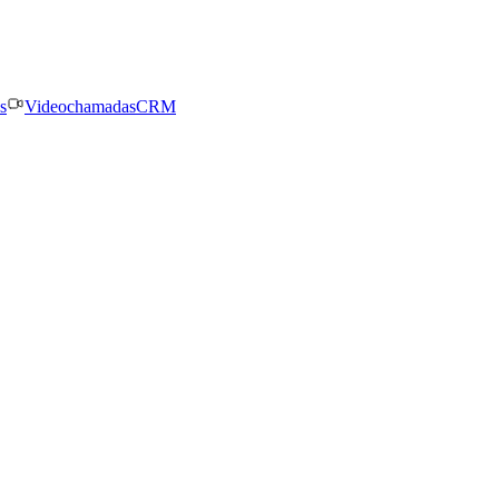
s
Videochamadas
CRM