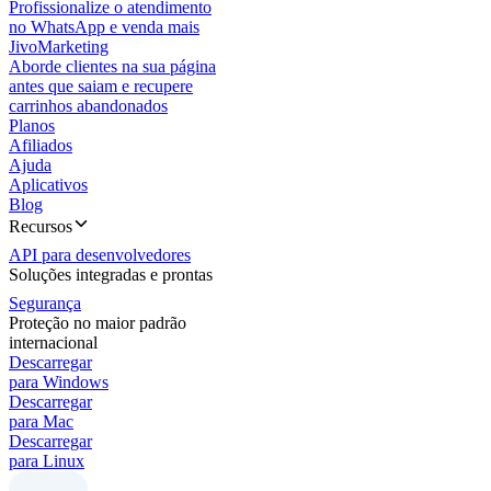
Profissionalize o atendimento
no WhatsApp e venda mais
JivoMarketing
Aborde clientes na sua página
antes que saiam e recupere
carrinhos abandonados
Planos
Afiliados
Ajuda
Aplicativos
Blog
Recursos
API para desenvolvedores
Soluções integradas e prontas
Segurança
Proteção no maior padrão
internacional
Descarregar
para Windows
Descarregar
para Mac
Descarregar
para Linux