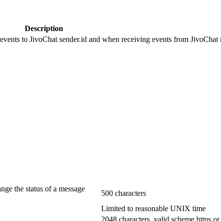
Description
 events to JivoChat sender.id and when receiving events from JivoChat r
ange the status of a message
500 characters
Limited to reasonable UNIX time
2048 characters, valid scheme https or