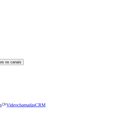
os os canais
s
Videochamadas
CRM