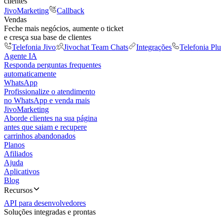
clientes
JivoMarketing
Callback
Vendas
Feche mais negócios, aumente o ticket
e cresça sua base de clientes
Telefonia Jivo
Jivochat Team Chats
Integrações
Telefonia Plu
Agente IA
Responda perguntas frequentes
automaticamente
WhatsApp
Profissionalize o atendimento
no WhatsApp e venda mais
JivoMarketing
Aborde clientes na sua página
antes que saiam e recupere
carrinhos abandonados
Planos
Afiliados
Ajuda
Aplicativos
Blog
Recursos
API para desenvolvedores
Soluções integradas e prontas