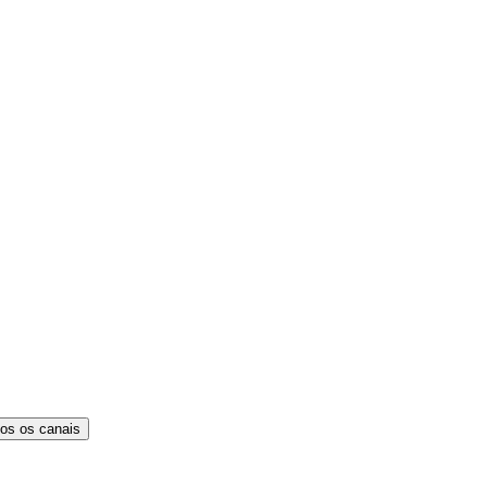
os os canais