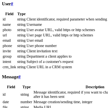
User
#
Field
Type
id
string
Client identificator, required parameter when sending
name
string
Username
photo
string
User avatar URL, valid https or http schemes
url
string
User page URL, valid https or http schemes
email
string
User email
phone
string
User phone number
invite
string
Client invitation text
group
string
Department a client applies to
intent
string
Subject of a customer's request
crm_link
string
Client URL in a CRM system
Message
#
Field
Type
Description
Message identificator, required if you want to ch
id
string
after it has been sent
date
number
Message creation/sending time, integer
file
string
Media URL