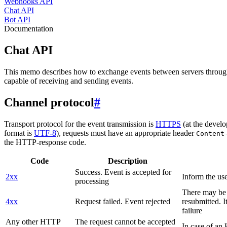
Webhooks API
Chat API
Bot API
Documentation
Chat API
This memo describes how to exchange events between servers throug
capable of receiving and sending events.
Channel protocol
#
Transport protocol for the event transmission is
HTTPS
(at the develo
format is
UTF-8
), requests must have an appropriate header
Content
the HTTP-response code.
Code
Description
Success. Event is accepted for
2xx
Inform the use
processing
There may be a
4xx
Request failed. Event rejected
resubmitted. I
failure
Any other HTTP
The request cannot be accepted
In case of a