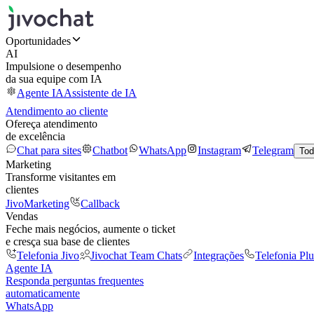
Oportunidades
AI
Impulsione o desempenho
da sua equipe com IA
Agente IA
Assistente de IA
Atendimento ao cliente
Ofereça atendimento
de excelência
Chat para sites
Chatbot
WhatsApp
Instagram
Telegram
Tod
Marketing
Transforme visitantes em
clientes
JivoMarketing
Callback
Vendas
Feche mais negócios, aumente o ticket
e cresça sua base de clientes
Telefonia Jivo
Jivochat Team Chats
Integrações
Telefonia Plu
Agente IA
Responda perguntas frequentes
automaticamente
WhatsApp