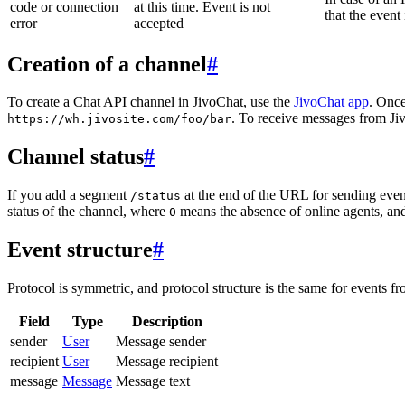
code or connection
at this time. Event is not
that the event
error
accepted
Creation of a channel
#
To create a Chat API channel in JivoChat, use the
JivoChat app
. Once
. To receive messages from Jiv
https://wh.jivosite.com/foo/bar
Channel status
#
If you add a segment
at the end of the URL for sending even
/status
status of the channel, where
means the absence of online agents, a
0
Event structure
#
Protocol is symmetric, and protocol structure is the same for events fr
Field
Type
Description
sender
User
Message sender
recipient
User
Message recipient
message
Message
Message text