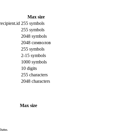
Max size
ecipient.id
255 symbols
255 symbols
2048 symbols
2048 символов
255 symbols
2-15 symbols
1000 symbols
10 digits
255 characters
2048 characters
Max size
 http