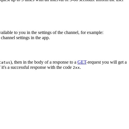
vailable to you in the settings of the channel, for example:
channel settings in the app.
), then in the body of a response to a
GET
-request you will get a
tatus
 it's a successful response with the code
.
2xx