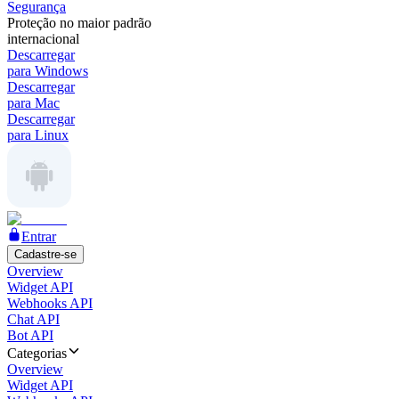
Segurança
Proteção no maior padrão
internacional
Descarregar
para Windows
Descarregar
para Mac
Descarregar
para Linux
Entrar
Cadastre-se
Overview
Widget API
Webhooks API
Chat API
Bot API
Categorias
Overview
Widget API