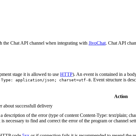
h the Chat API channel when integrating with
JivoChat
. Chat API chan
pment stage it is allowed to use
HTTP
). An event is contained in a bod
. Event structure is des
-Type: application/json; charset=utf-8
Action
r about successfull delivery
 description of the error (type of content Content-Type: text/plain; cha
t is necessary to find and correct the error of the program or channel sett
n HTTP code
5xx
or if connection fails it is recommended to resend the r