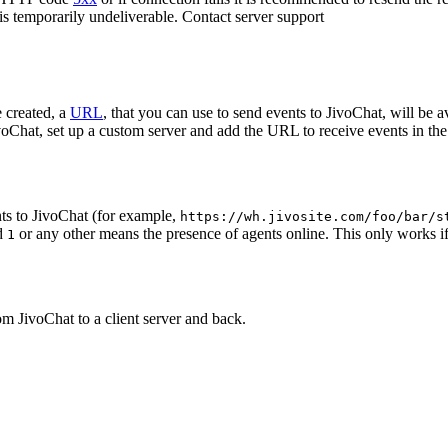
 is temporarily undeliverable. Contact server support
 created, a
URL
, that you can use to send events to JivoChat, will be a
oChat, set up a custom server and add the URL to receive events in the 
ts to JivoChat (for example,
https://wh.jivosite.com/foo/bar/s
nd
or any other means the presence of agents online. This only works if
1
om JivoChat to a client server and back.