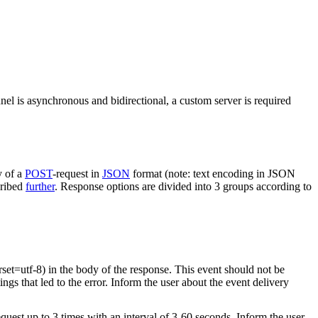
nel is asynchronous and bidirectional, a custom server is required
y of a
POST
-request in
JSON
format (note: text encoding in JSON
cribed
further
. Response options are divided into 3 groups according to
rset=utf-8) in the body of the response. This event should not be
ings that led to the error. Inform the user about the event delivery
equest up to 3 times with an interval of 3-60 seconds. Inform the user