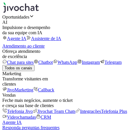
Oportunidades
AI
Impulsione o desempenho
da sua equipe com IA
Agente IA
Assistente de IA
Atendimento ao cliente
Ofereça atendimento
de excelência
Chat para sites
Chatbot
WhatsApp
Instagram
Telegram
Todos os canais
Marketing
Transforme visitantes em
clientes
JivoMarketing
Callback
Vendas
Feche mais negócios, aumente o ticket
e cresça sua base de clientes
Telefonia Jivo
Jivochat Team Chats
Integrações
Telefonia Plus
Videochamadas
CRM
Agente IA
Responda perguntas frequentes