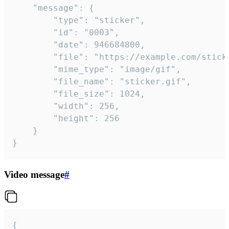
	"message": {

		"type": "sticker",

		"id": "0003",

		"date": 946684800,

		"file": "https://example.com/sticker.gif",

		"mime_type": "image/gif",

		"file_name": "sticker.gif",

		"file_size": 1024,

		"width": 256,

		"height": 256

	}

}
Video message
#
{
