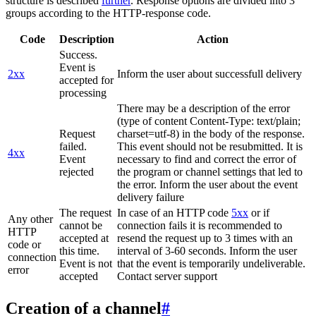
structure is described
further
. Response options are divided into 3
groups according to the HTTP-response code.
Code
Description
Action
Success.
Event is
2xx
Inform the user about successfull delivery
accepted for
processing
There may be a description of the error
(type of content Content-Type: text/plain;
Request
charset=utf-8) in the body of the response.
failed.
This event should not be resubmitted. It is
4xx
Event
necessary to find and correct the error of
rejected
the program or channel settings that led to
the error. Inform the user about the event
delivery failure
The request
In case of an HTTP code
5xx
or if
Any other
cannot be
connection fails it is recommended to
HTTP
accepted at
resend the request up to 3 times with an
code or
this time.
interval of 3-60 seconds. Inform the user
connection
Event is not
that the event is temporarily undeliverable.
error
accepted
Contact server support
Creation of a channel
#