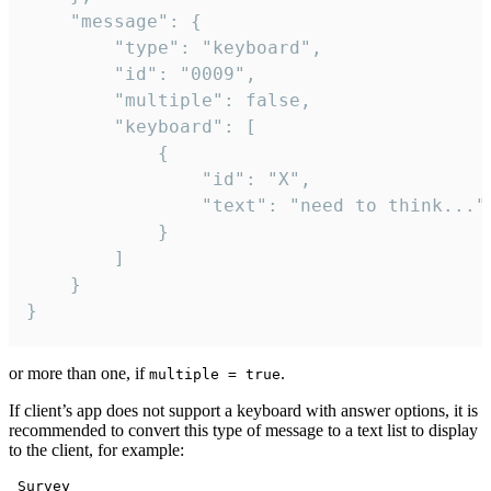
	"message": {

		"type": "keyboard",

		"id": "0009",

		"multiple": false,

		"keyboard": [

			{

				"id": "X",

				"text": "need to think..."

			}

		]

	}

}
or more than one, if
.
multiple = true
If client’s app does not support a keyboard with answer options, it is
recommended to convert this type of message to a text list to display
to the client, for example:
 Survey
