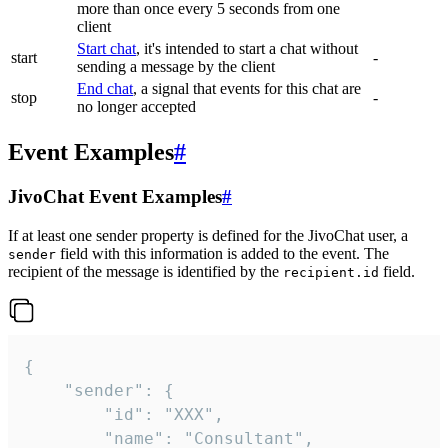
more than once every 5 seconds from one
client
Start chat
, it's intended to start a chat without
start
-
sending a message by the client
End chat
, a signal that events for this chat are
stop
-
no longer accepted
Event Examples
#
JivoChat Event Examples
#
If at least one sender property is defined for the JivoChat user, a
field with this information is added to the event. The
sender
recipient of the message is identified by the
field.
recipient.id
{

	"sender": {

		"id": "XXX",

		"name": "Consultant",
