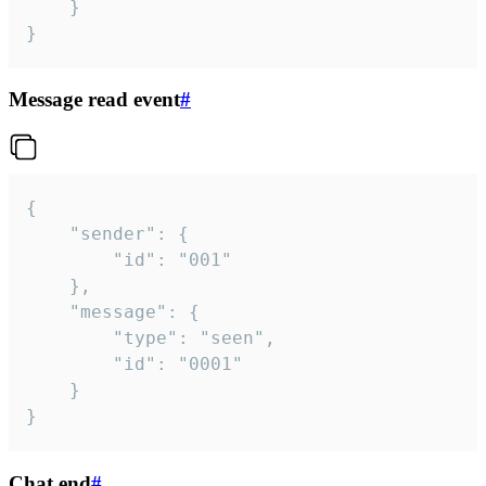
	}

}
Message read event
#
{

	"sender": {

		"id": "001"

	},

	"message": {

		"type": "seen",

		"id": "0001"

	}

}
Chat end
#