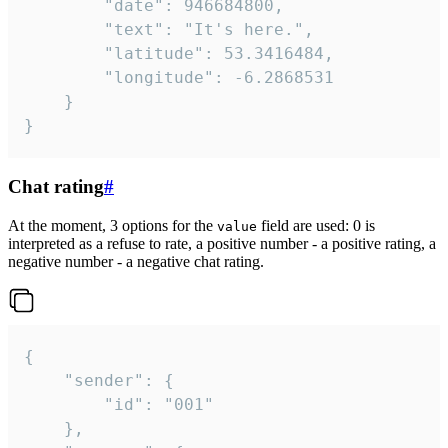
		"date": 946684800,

		"text": "It's here.",

		"latitude": 53.3416484,

		"longitude": -6.2868531

	}

}
Chat rating
#
At the moment, 3 options for the
field are used: 0 is
value
interpreted as a refuse to rate, a positive number - a positive rating, a
negative number - a negative chat rating.
{

	"sender": {

		"id": "001"

	},
