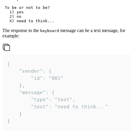
 To be or not to be?

   1) yes

   2) no

The response to the
message can be a text message, for
keyboard
example:
{

	"sender": {

		"id": "001"

	},

	"message": {

		"type": "text",

		"text": "need to think..."

	}

}