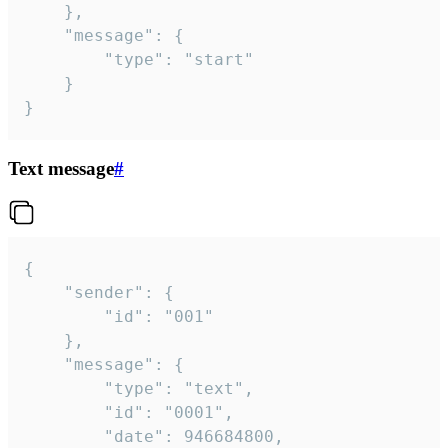
	},

	"message": {

		"type": "start"

	}

}
Text message
#
{

	"sender": {

		"id": "001"

	},

	"message": {

		"type": "text",

		"id": "0001",

		"date": 946684800,
