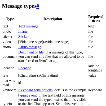
Message types
#
Required
Type
Description
fields
text
Text message
text
photo
Image
file
sticker
Sticker
file
video
[Video message](#video message)
file
audio
Audio message
file
Document or file
, in a message of this type,
document
you can send any files that are allowed to be
file
transferred to JivoChat app
latitude
location
Location
longitude
rate
[Chat rating](#Chat rating)
value
that was
id
read
keyboard
Keyboard with options
, details in the example
keyboard
typing event
, in the text field of this message
you can send the typed text so that it is visible
typein
to the JivoChat app user. Send this event no
-