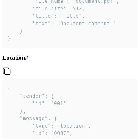
		"file_name": "document.pdf",

		"file_size": 512,

		"title": "Title",

		"text": "Document comment."

	}

}
Location
#
{

	"sender": {

		"id": "001"

	},

	"message": {

		"type": "location",

		"id": "0007",
