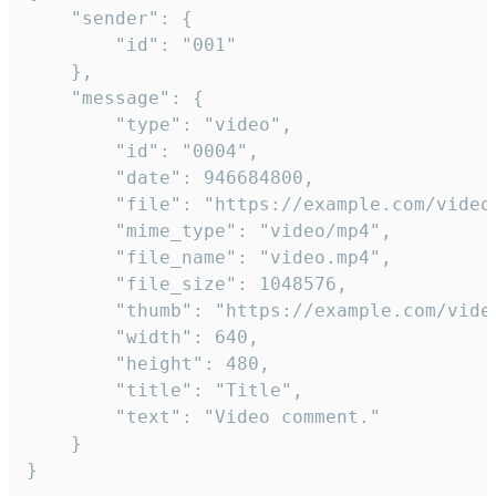
	"sender": {

		"id": "001"

	},

	"message": {

		"type": "video",

		"id": "0004",

		"date": 946684800,

		"file": "https://example.com/video.mp4",

		"mime_type": "video/mp4",

		"file_name": "video.mp4",

		"file_size": 1048576,

		"thumb": "https://example.com/video_thumb.png",

		"width": 640,

		"height": 480,

		"title": "Title",

		"text": "Video comment."

	}

}