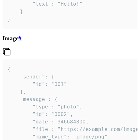
		"text": "Hello!"

	}

}
Image
#
{

	"sender": {

		"id": "001"

	},

	"message": {

		"type": "photo",

		"id": "0002",

		"date": 946684800,

		"file": "https://example.com/image.png",

		"mime_type": "image/png",
