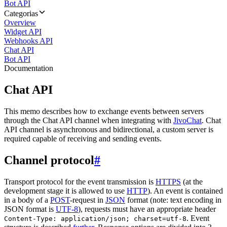
Bot API
Categorias
Overview
Widget API
Webhooks API
Chat API
Bot API
Documentation
Chat API
This memo describes how to exchange events between servers
through the Chat API channel when integrating with
JivoChat
. Chat
API channel is asynchronous and bidirectional, a custom server is
required capable of receiving and sending events.
Channel protocol
#
Transport protocol for the event transmission is
HTTPS
(at the
development stage it is allowed to use
HTTP
). An event is contained
in a body of a
POST
-request in
JSON
format (note: text encoding in
JSON format is
UTF-8
), requests must have an appropriate header
. Event
Content-Type: application/json; charset=utf-8