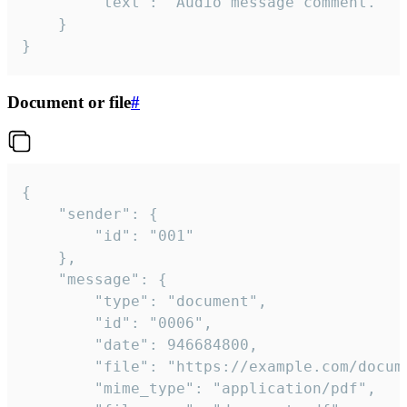
		"text": "Audio message comment."

	}

}
Document or file
#
{

	"sender": {

		"id": "001"

	},

	"message": {

		"type": "document",

		"id": "0006",

		"date": 946684800,

		"file": "https://example.com/document.pdf",

		"mime_type": "application/pdf",
