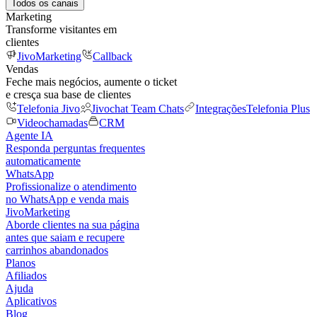
Todos os canais
Marketing
Transforme visitantes em
clientes
JivoMarketing
Callback
Vendas
Feche mais negócios, aumente o ticket
e cresça sua base de clientes
Telefonia Jivo
Jivochat Team Chats
Integrações
Telefonia Plus
Videochamadas
CRM
Agente IA
Responda perguntas frequentes
automaticamente
WhatsApp
Profissionalize o atendimento
no WhatsApp e venda mais
JivoMarketing
Aborde clientes na sua página
antes que saiam e recupere
carrinhos abandonados
Planos
Afiliados
Ajuda
Aplicativos
Blog