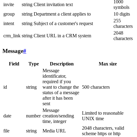
1000
invite
string
Client invitation text
symbols
group
string
Department a client applies to
10 digits
255
intent
string
Subject of a customer's request
characters
2048
crm_link
string
Client URL in a CRM system
characters
Message
#
Field
Type
Description
Max size
Message
identificator,
required if you
id
string
want to change the
500 characters
status of a message
after it has been
sent
Message
Limited to reasonable
date
number
creation/sending
UNIX time
time, integer
2048 characters, valid
file
string
Media URL
scheme https or http