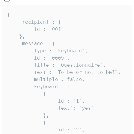
{

	"recipient": {

		"id": "001"

	},

	"message": {

		"type": "keyboard",

		"id": "0009",

		"title": "Questionnaire",

		"text": "To be or not to be?",

		"multiple": false,

		"keyboard": [

			{

				"id": "1",

				"text": "yes"

			},

			{

				"id": "2",
