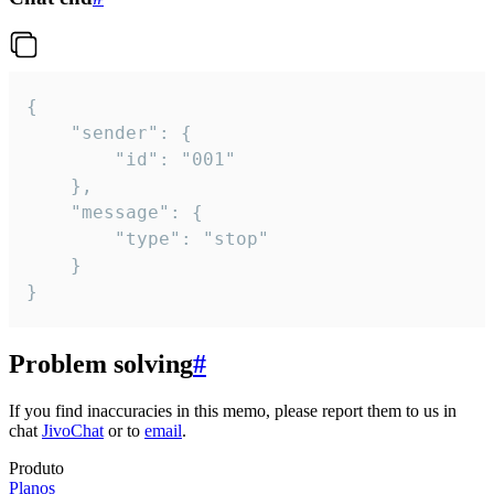
{

	"sender": {

		"id": "001"

	},

	"message": {

		"type": "stop"

	}

}
Problem solving
#
If you find inaccuracies in this memo, please report them to us in
chat
JivoChat
or to
email
.
Produto
Planos