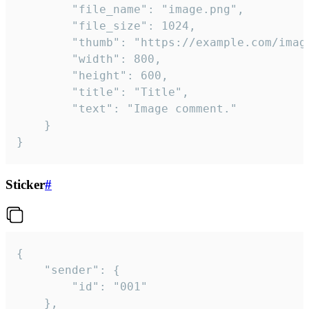
		"file_name": "image.png",

		"file_size": 1024,

		"thumb": "https://example.com/image_thumb.png",

		"width": 800,

		"height": 600,

		"title": "Title",

		"text": "Image comment."

	}

}
Sticker
#
{

	"sender": {

		"id": "001"

	},
