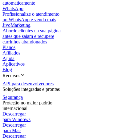
automaticamente
WhatsApp
Profissionalize o atendimento
no WhatsApp e venda mais
JivoMarketing
Aborde clientes na sua página
antes que saiam e recupere
carrinhos abandonados
Planos
Afiliados
Ajuda
Aplicativos
Blog
Recursos
API para desenvolvedores
Soluções integradas e prontas
Segurança
Proteção no maior padrão
internacional
Descarregar
para Windows
Descarregar
para Mac
Descarregar