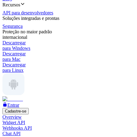
Recursos
API para desenvolvedores
Soluções integradas e prontas
Segurança
Proteção no maior padrão
internacional
Descarregar
para Windows
Descarregar
para Mac
Descarregar
para Linux
Entrar
Cadastre-se
Overview
Widget API
Webhooks API
Chat API