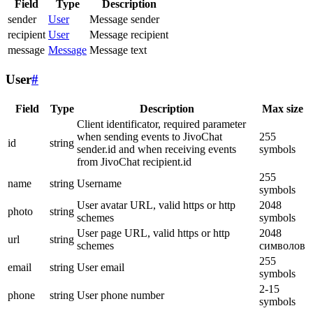
Field
Type
Description
sender
User
Message sender
recipient
User
Message recipient
message
Message
Message text
User
#
Field
Type
Description
Max size
Client identificator, required parameter
when sending events to JivoChat
255
id
string
sender.id and when receiving events
symbols
from JivoChat recipient.id
255
name
string
Username
symbols
User avatar URL, valid https or http
2048
photo
string
schemes
symbols
User page URL, valid https or http
2048
url
string
schemes
символов
255
email
string
User email
symbols
2-15
phone
string
User phone number
symbols