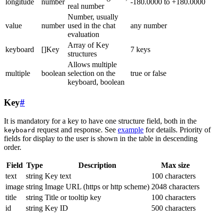
longitude
number
-180.0000 to +180.0000
real number
Number, usually
value
number
used in the chat
any number
evaluation
Array of Key
keyboard
[]Key
7 keys
structures
Allows multiple
multiple
boolean
selection on the
true or false
keyboard, boolean
Key
#
It is mandatory for a key to have one structure field, both in the
request and response. See
example
for details. Priority of
keyboard
fields for display to the user is shown in the table in descending
order.
Field
Type
Description
Max size
text
string
Key text
100 characters
image
string
Image URL (https or http scheme)
2048 characters
title
string
Title or tooltip key
100 characters
id
string
Key ID
500 characters