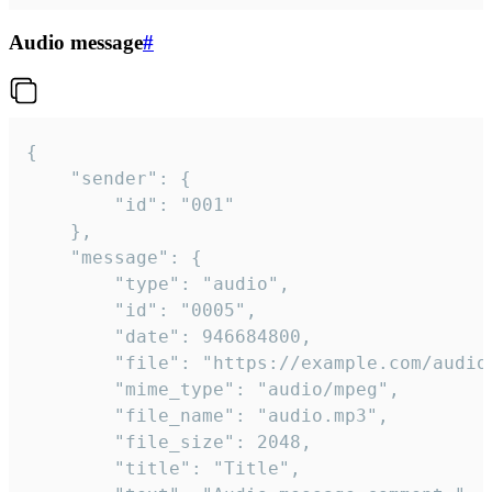
Audio message
#
{

	"sender": {

		"id": "001"

	},

	"message": {

		"type": "audio",

		"id": "0005",

		"date": 946684800,

		"file": "https://example.com/audio.mp3",

		"mime_type": "audio/mpeg",

		"file_name": "audio.mp3",

		"file_size": 2048,

		"title": "Title",
