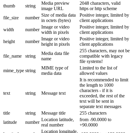
Media preview
2048 characters, valid
thumb
string
image URL
https or http scheme
Size of media data
Positive integer, limited by
file_size
number
in octets (bytes)
client applications
Image or video
Positive integer, limited by
width
number
width in pixels
client applications
Image or video
Positive integer, limited by
height
number
height in pixels
client applications
255 characters, may not be
Media data file
file_name
string
compatible with legacy
name
file systems!
MIME type of
Limited to the list of
mime_type
string
media data
allowed values
It is recommended to limit
the length to 1000
characters - if it is
text
string
Message text
exceeded, the rest of the
text will be sent in
separate text messages
title
string
Message title
255 characters
Location latitude,
from -90.0000 to
latitude
number
real number
+90.0000
Location longitude,