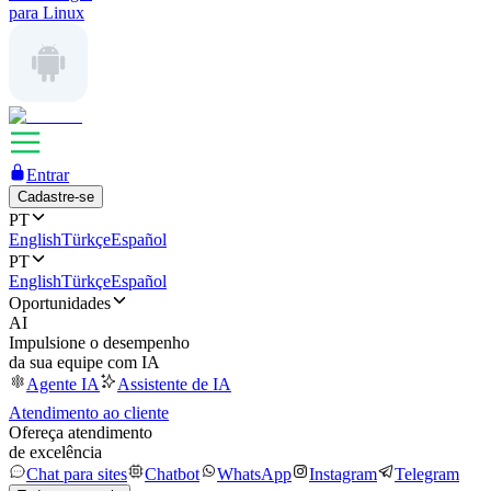
para Linux
Entrar
Cadastre-se
PT
English
Türkçe
Español
PT
English
Türkçe
Español
Oportunidades
AI
Impulsione o desempenho
da sua equipe com IA
Agente IA
Assistente de IA
Atendimento ao cliente
Ofereça atendimento
de excelência
Chat para sites
Chatbot
WhatsApp
Instagram
Telegram