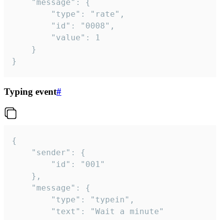
	"message": {

		"type": "rate",

		"id": "0008",

		"value": 1

	}

}
Typing event
#
{

	"sender": {

		"id": "001"

	},

	"message": {

		"type": "typein",

		"text": "Wait a minute"
