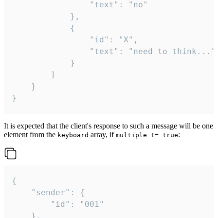
				"text": "no"

			},

			{

				"id": "X",

				"text": "need to think..."

			}

		]

	}

}
It is expected that the client's response to such a message will be one
element from the
array, if
:
keyboard
multiple != true
{

	"sender": {

		"id": "001"

	},
