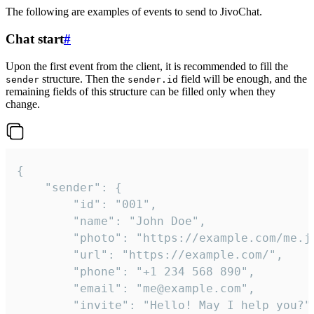
The following are examples of events to send to JivoChat.
Chat start
#
Upon the first event from the client, it is recommended to fill the
structure. Then the
field will be enough, and the
sender
sender.id
remaining fields of this structure can be filled only when they
change.
{

	"sender": {

		"id": "001",

		"name": "John Doe",

		"photo": "https://example.com/me.jpg",

		"url": "https://example.com/",

		"phone": "+1 234 568 890",

		"email": "me@example.com",

		"invite": "Hello! May I help you?"
