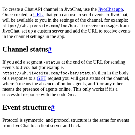
To create a Chat API channel in JivoChat, use the
JivoChat app
.
Once created, a
URL
, that you can use to send events to JivoChat,
will be available to you in the settings of the channel, for example:
. To receive messages from
https://wh.jivosite.com/foo/bar
JivoChat, set up a custom server and add the URL to receive events
in the channel settings in the app.
Channel status
#
If you add a segment
at the end of the URL for sending
/status
events to JivoChat (for example,
), then in the body
https://wh.jivosite.com/foo/bar/status
of a response to a
GET
-request you will get a status of the channel,
where
means the absence of online agents, and
or any other
0
1
means the presence of agents online. This only works if it's a
successful response with the code
.
2xx
Event structure
#
Protocol is symmetric, and protocol structure is the same for events
from JivoChat to a client server and back.