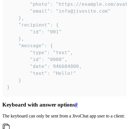
		"photo": "https://example.com/avatar.png",

		"email": "info@jivosite.com"

	},

	"recipient": {

		"id": "001"

	},

	"message": {

		"type": "text",

		"id": "0000",

		"date": 946684800,

		"text": "Hello!"

	}

}
Keyboard with answer options
#
The keyboard can only be sent from a JivoChat app user to a client: