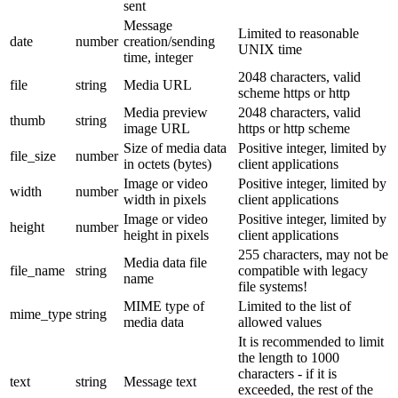
sent
Message
Limited to reasonable
date
number
creation/sending
UNIX time
time, integer
2048 characters, valid
file
string
Media URL
scheme https or http
Media preview
2048 characters, valid
thumb
string
image URL
https or http scheme
Size of media data
Positive integer, limited by
file_size
number
in octets (bytes)
client applications
Image or video
Positive integer, limited by
width
number
width in pixels
client applications
Image or video
Positive integer, limited by
height
number
height in pixels
client applications
255 characters, may not be
Media data file
file_name
string
compatible with legacy
name
file systems!
MIME type of
Limited to the list of
mime_type
string
media data
allowed values
It is recommended to limit
the length to 1000
characters - if it is
text
string
Message text
exceeded, the rest of the