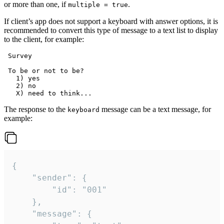
or more than one, if
.
multiple = true
If client’s app does not support a keyboard with answer options, it is
recommended to convert this type of message to a text list to display
to the client, for example:
 Survey

 To be or not to be?

   1) yes

   2) no

The response to the
message can be a text message, for
keyboard
example:
{

	"sender": {

		"id": "001"

	},

	"message": {
