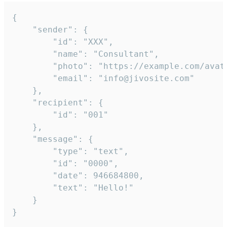
{

	"sender": {

		"id": "XXX",

		"name": "Consultant",

		"photo": "https://example.com/avatar.png",

		"email": "info@jivosite.com"

	},

	"recipient": {

		"id": "001"

	},

	"message": {

		"type": "text",

		"id": "0000",

		"date": 946684800,

		"text": "Hello!"

	}

}