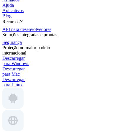
Ajuda
Aplicativos
Blog
Recursos
API para desenvolvedores
Soluções integradas e prontas
Segurança
Proteção no maior padrão
internacional
Descarregar
para Windows
Descarregar
para Mac
Descarregar
para Linux