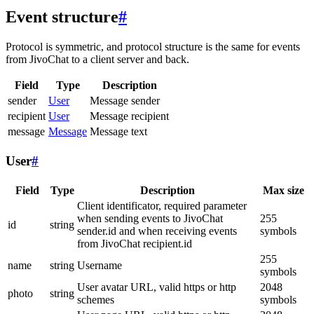
Event structure
#
Protocol is symmetric, and protocol structure is the same for events
from JivoChat to a client server and back.
Field
Type
Description
sender
User
Message sender
recipient
User
Message recipient
message
Message
Message text
User
#
Field
Type
Description
Max size
Client identificator, required parameter
when sending events to JivoChat
255
id
string
sender.id and when receiving events
symbols
from JivoChat recipient.id
255
name
string
Username
symbols
User avatar URL, valid https or http
2048
photo
string
schemes
symbols