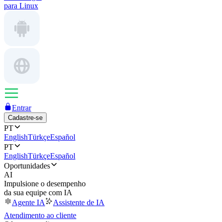
para Linux
Entrar
Cadastre-se
PT
English
Türkçe
Español
PT
English
Türkçe
Español
Oportunidades
AI
Impulsione o desempenho
da sua equipe com IA
Agente IA
Assistente de IA
Atendimento ao cliente