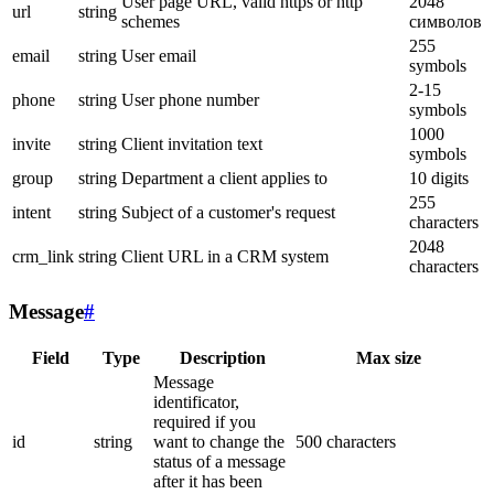
User page URL, valid https or http
2048
url
string
schemes
символов
255
email
string
User email
symbols
2-15
phone
string
User phone number
symbols
1000
invite
string
Client invitation text
symbols
group
string
Department a client applies to
10 digits
255
intent
string
Subject of a customer's request
characters
2048
crm_link
string
Client URL in a CRM system
characters
Message
#
Field
Type
Description
Max size
Message
identificator,
required if you
id
string
want to change the
500 characters
status of a message
after it has been