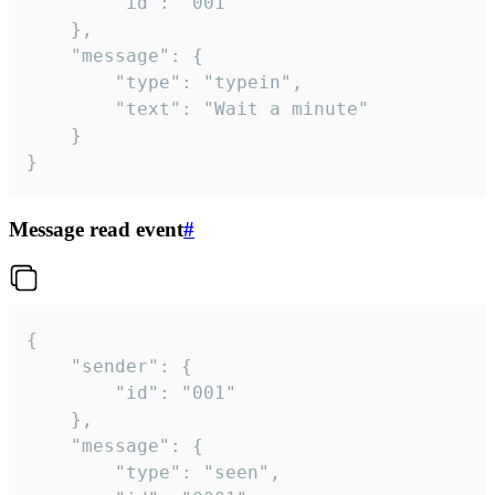
		"id": "001"

	},

	"message": {

		"type": "typein",

		"text": "Wait a minute"

	}

}
Message read event
#
{

	"sender": {

		"id": "001"

	},

	"message": {

		"type": "seen",
