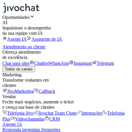
Oportunidades
AI
Impulsione o desempenho
da sua equipe com IA
Agente IA
Assistente de IA
Atendimento ao cliente
Ofereça atendimento
de excelência
Chat para sites
Chatbot
WhatsApp
Instagram
Telegram
Todos os canais
Marketing
Transforme visitantes em
clientes
JivoMarketing
Callback
Vendas
Feche mais negócios, aumente o ticket
e cresça sua base de clientes
Telefonia Jivo
Jivochat Team Chats
Integrações
Telefonia
Plus
Videochamadas
CRM
Agente IA
Responda perguntas frequentes