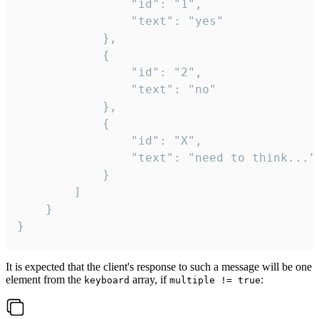
				"id": "1",

				"text": "yes"

			},

			{

				"id": "2",

				"text": "no"

			},

			{

				"id": "X",

				"text": "need to think..."

			}

		]

	}

}
It is expected that the client's response to such a message will be one
element from the
array, if
:
keyboard
multiple != true