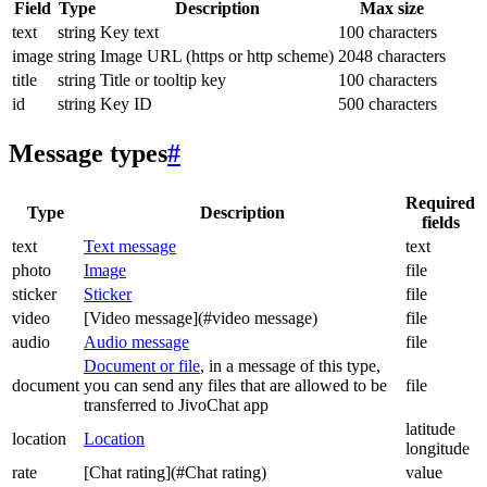
Field
Type
Description
Max size
text
string
Key text
100 characters
image
string
Image URL (https or http scheme)
2048 characters
title
string
Title or tooltip key
100 characters
id
string
Key ID
500 characters
Message types
#
Required
Type
Description
fields
text
Text message
text
photo
Image
file
sticker
Sticker
file
video
[Video message](#video message)
file
audio
Audio message
file
Document or file
, in a message of this type,
document
you can send any files that are allowed to be
file
transferred to JivoChat app
latitude
location
Location
longitude
rate
[Chat rating](#Chat rating)
value