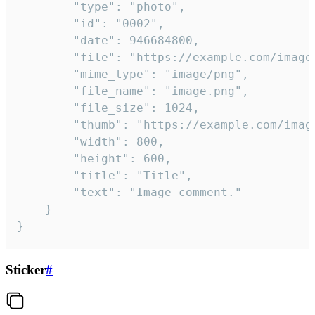
		"type": "photo",

		"id": "0002",

		"date": 946684800,

		"file": "https://example.com/image.png",

		"mime_type": "image/png",

		"file_name": "image.png",

		"file_size": 1024,

		"thumb": "https://example.com/image_thumb.png",

		"width": 800,

		"height": 600,

		"title": "Title",

		"text": "Image comment."

	}

}
Sticker
#