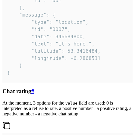
		"id": "001"

	},

	"message": {

		"type": "location",

		"id": "0007",

		"date": 946684800,

		"text": "It's here.",

		"latitude": 53.3416484,

		"longitude": -6.2868531

	}

}
Chat rating
#
At the moment, 3 options for the
field are used: 0 is
value
interpreted as a refuse to rate, a positive number - a positive rating, a
negative number - a negative chat rating.