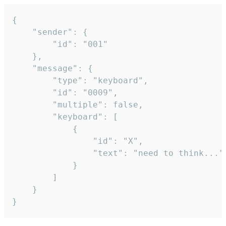
{

	"sender": {

		"id": "001"

	},

	"message": {

		"type": "keyboard",

		"id": "0009",

		"multiple": false,

		"keyboard": [

			{

				"id": "X",

				"text": "need to think..."

			}

		]

	}

}