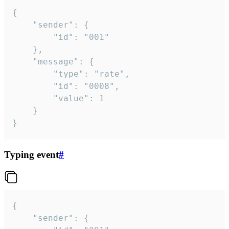
{

	"sender": {

		"id": "001"

	},

	"message": {

		"type": "rate",

		"id": "0008",

		"value": 1

	}

}
Typing event
#
{

	"sender": {
