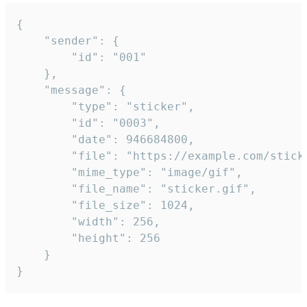
{

	"sender": {

		"id": "001"

	},

	"message": {

		"type": "sticker",

		"id": "0003",

		"date": 946684800,

		"file": "https://example.com/sticker.gif",

		"mime_type": "image/gif",

		"file_name": "sticker.gif",

		"file_size": 1024,

		"width": 256,

		"height": 256

	}

}