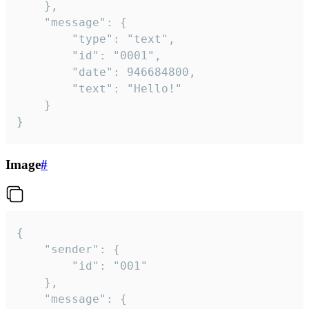
	},

	"message": {

		"type": "text",

		"id": "0001",

		"date": 946684800,

		"text": "Hello!"

	}

}
Image
#
{

	"sender": {

		"id": "001"

	},

	"message": {
