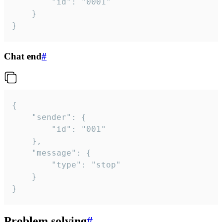
		"id": "0001"

	}

}
Chat end
#
{

	"sender": {

		"id": "001"

	},

	"message": {

		"type": "stop"

	}

}
Problem solving
#