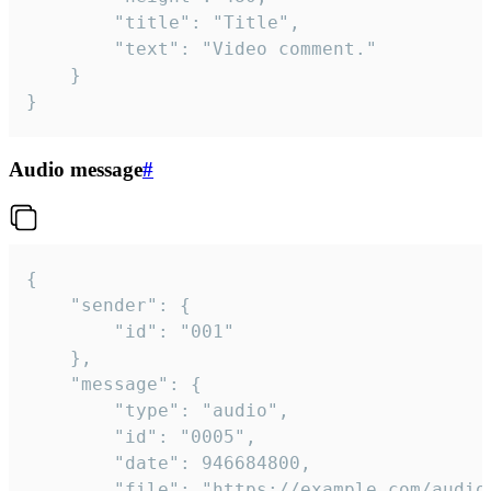
		"title": "Title",

		"text": "Video comment."

	}

}
Audio message
#
{

	"sender": {

		"id": "001"

	},

	"message": {

		"type": "audio",

		"id": "0005",

		"date": 946684800,

		"file": "https://example.com/audio.mp3",
