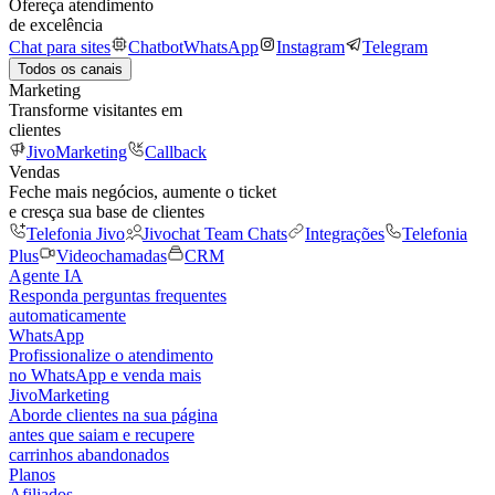
Ofereça atendimento
de excelência
Chat para sites
Chatbot
WhatsApp
Instagram
Telegram
Todos os canais
Marketing
Transforme visitantes em
clientes
JivoMarketing
Callback
Vendas
Feche mais negócios, aumente o ticket
e cresça sua base de clientes
Telefonia Jivo
Jivochat Team Chats
Integrações
Telefonia
Plus
Videochamadas
CRM
Agente IA
Responda perguntas frequentes
automaticamente
WhatsApp
Profissionalize o atendimento
no WhatsApp e venda mais
JivoMarketing
Aborde clientes na sua página
antes que saiam e recupere
carrinhos abandonados
Planos
Afiliados