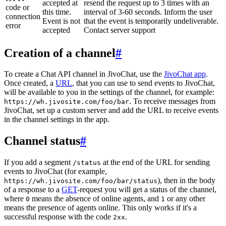
accepted at
resend the request up to 3 times with an
code or
this time.
interval of 3-60 seconds. Inform the user
connection
Event is not
that the event is temporarily undeliverable.
error
accepted
Contact server support
Creation of a channel
#
To create a Chat API channel in JivoChat, use the
JivoChat app
.
Once created, a
URL
, that you can use to send events to JivoChat,
will be available to you in the settings of the channel, for example:
. To receive messages from
https://wh.jivosite.com/foo/bar
JivoChat, set up a custom server and add the URL to receive events
in the channel settings in the app.
Channel status
#
If you add a segment
at the end of the URL for sending
/status
events to JivoChat (for example,
), then in the body
https://wh.jivosite.com/foo/bar/status
of a response to a
GET
-request you will get a status of the channel,
where
means the absence of online agents, and
or any other
0
1
means the presence of agents online. This only works if it's a
successful response with the code
.
2xx