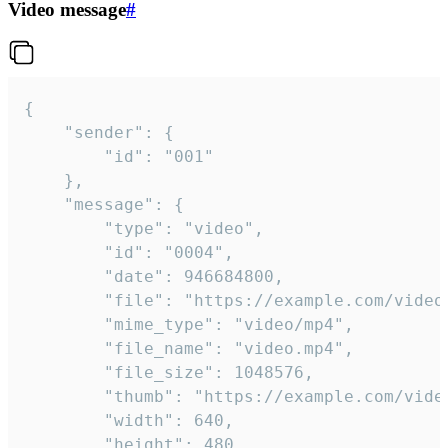
Video message
#
{

	"sender": {

		"id": "001"

	},

	"message": {

		"type": "video",

		"id": "0004",

		"date": 946684800,

		"file": "https://example.com/video.mp4",

		"mime_type": "video/mp4",

		"file_name": "video.mp4",

		"file_size": 1048576,

		"thumb": "https://example.com/video_thumb.png",

		"width": 640,

		"height": 480,
