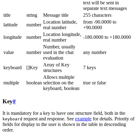
text will be sent in
separate text messages
title
string
Message title
255 characters
Location latitude,
from -90.0000 to
latitude
number
real number
+90.0000
Location longitude,
longitude
number
-180.0000 to +180.0000
real number
Number, usually
value
number
used in the chat
any number
evaluation
Array of Key
keyboard
[]Key
7 keys
structures
Allows multiple
multiple
boolean
selection on the
true or false
keyboard, boolean
Key
#
It is mandatory for a key to have one structure field, both in the
request and response. See
example
for details. Priority of
keyboard
fields for display to the user is shown in the table in descending
order.