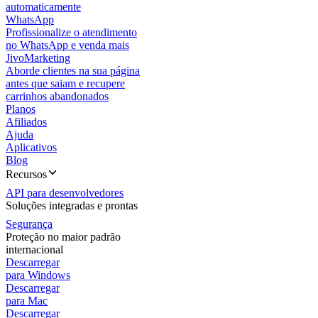
automaticamente
WhatsApp
Profissionalize o atendimento
no WhatsApp e venda mais
JivoMarketing
Aborde clientes na sua página
antes que saiam e recupere
carrinhos abandonados
Planos
Afiliados
Ajuda
Aplicativos
Blog
Recursos
API para desenvolvedores
Soluções integradas e prontas
Segurança
Proteção no maior padrão
internacional
Descarregar
para Windows
Descarregar
para Mac
Descarregar