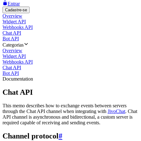
Entrar
Cadastre-se
Overview
Widget API
Webhooks API
Chat API
Bot API
Categorias
Overview
Widget API
Webhooks API
Chat API
Bot API
Documentation
Chat API
This memo describes how to exchange events between servers
through the Chat API channel when integrating with
JivoChat
. Chat
API channel is asynchronous and bidirectional, a custom server is
required capable of receiving and sending events.
Channel protocol
#