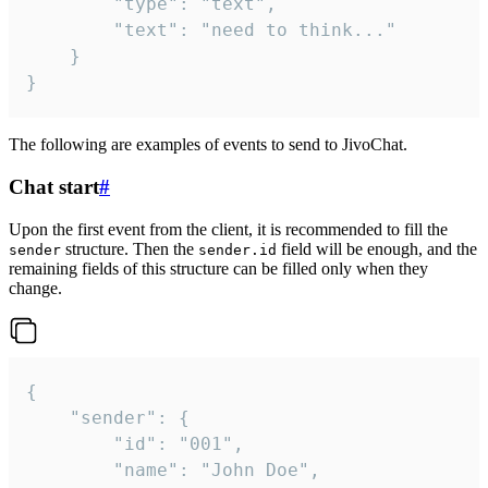
		"type": "text",

		"text": "need to think..."

	}

}
The following are examples of events to send to JivoChat.
Chat start
#
Upon the first event from the client, it is recommended to fill the
structure. Then the
field will be enough, and the
sender
sender.id
remaining fields of this structure can be filled only when they
change.
{

	"sender": {

		"id": "001",

		"name": "John Doe",
