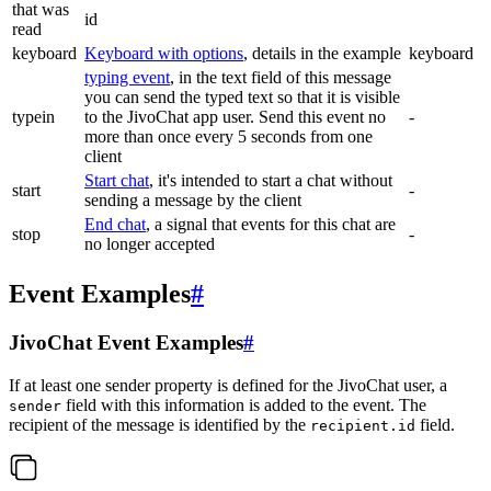
that was
id
read
keyboard
Keyboard with options
, details in the example
keyboard
typing event
, in the text field of this message
you can send the typed text so that it is visible
typein
to the JivoChat app user. Send this event no
-
more than once every 5 seconds from one
client
Start chat
, it's intended to start a chat without
start
-
sending a message by the client
End chat
, a signal that events for this chat are
stop
-
no longer accepted
Event Examples
#
JivoChat Event Examples
#
If at least one sender property is defined for the JivoChat user, a
field with this information is added to the event. The
sender
recipient of the message is identified by the
field.
recipient.id