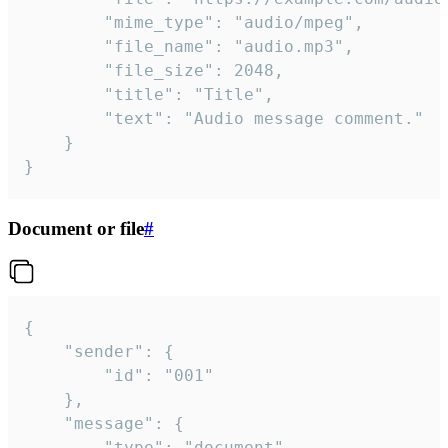
		"mime_type": "audio/mpeg",

		"file_name": "audio.mp3",

		"file_size": 2048,

		"title": "Title",

		"text": "Audio message comment."

	}

}
Document or file
#
{

	"sender": {

		"id": "001"

	},

	"message": {

		"type": "document",
