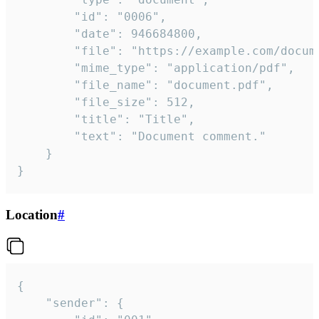
		"id": "0006",

		"date": 946684800,

		"file": "https://example.com/document.pdf",

		"mime_type": "application/pdf",

		"file_name": "document.pdf",

		"file_size": 512,

		"title": "Title",

		"text": "Document comment."

	}

}
Location
#
{

	"sender": {
