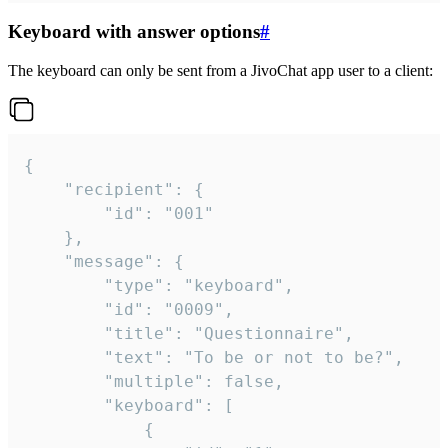
Keyboard with answer options
#
The keyboard can only be sent from a JivoChat app user to a client:
{

	"recipient": {

		"id": "001"

	},

	"message": {

		"type": "keyboard",

		"id": "0009",

		"title": "Questionnaire",

		"text": "To be or not to be?",

		"multiple": false,

		"keyboard": [

			{
