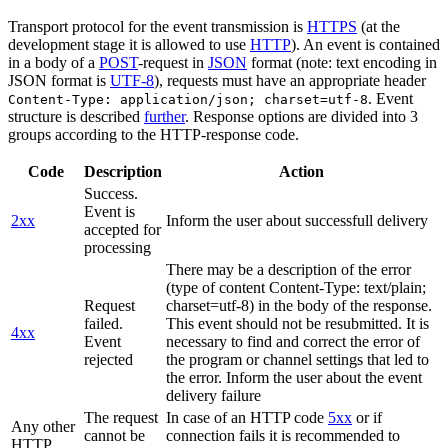
Transport protocol for the event transmission is
HTTPS
(at the
development stage it is allowed to use
HTTP
). An event is contained
in a body of a
POST
-request in
JSON
format (note: text encoding in
JSON format is
UTF-8
), requests must have an appropriate header
. Event
Content-Type: application/json; charset=utf-8
structure is described
further
. Response options are divided into 3
groups according to the HTTP-response code.
Code
Description
Action
Success.
Event is
2xx
Inform the user about successfull delivery
accepted for
processing
There may be a description of the error
(type of content Content-Type: text/plain;
Request
charset=utf-8) in the body of the response.
failed.
This event should not be resubmitted. It is
4xx
Event
necessary to find and correct the error of
rejected
the program or channel settings that led to
the error. Inform the user about the event
delivery failure
The request
In case of an HTTP code
5xx
or if
Any other
cannot be
connection fails it is recommended to
HTTP