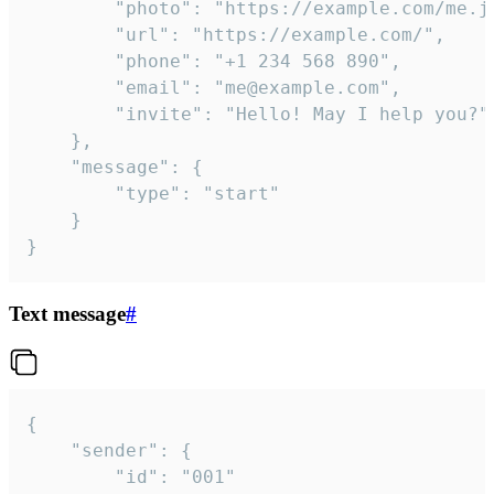
		"photo": "https://example.com/me.jpg",

		"url": "https://example.com/",

		"phone": "+1 234 568 890",

		"email": "me@example.com",

		"invite": "Hello! May I help you?"

	},

	"message": {

		"type": "start"

	}

}
Text message
#
{

	"sender": {

		"id": "001"
