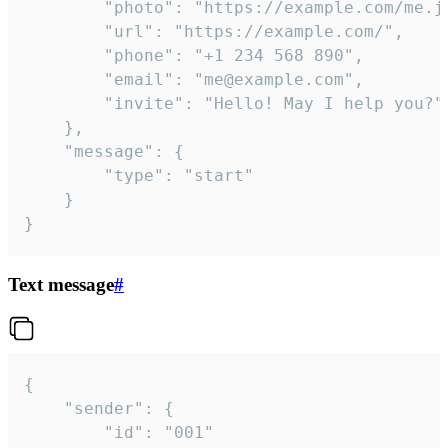
		"photo": "https://example.com/me.jpg",

		"url": "https://example.com/",

		"phone": "+1 234 568 890",

		"email": "me@example.com",

		"invite": "Hello! May I help you?"

	},

	"message": {

		"type": "start"

	}

}
Text message
#
{

	"sender": {

		"id": "001"
