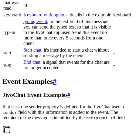
that was
id
read
keyboard
Keyboard with options
, details in the example
keyboard
typing event
, in the text field of this message
you can send the typed text so that it is visible
typein
to the JivoChat app user. Send this event no
-
more than once every 5 seconds from one
client
Start chat
, it's intended to start a chat without
start
-
sending a message by the client
End chat
, a signal that events for this chat are
stop
-
no longer accepted
Event Examples
#
JivoChat Event Examples
#
If at least one sender property is defined for the JivoChat user, a
field with this information is added to the event. The
sender
recipient of the message is identified by the
field.
recipient.id