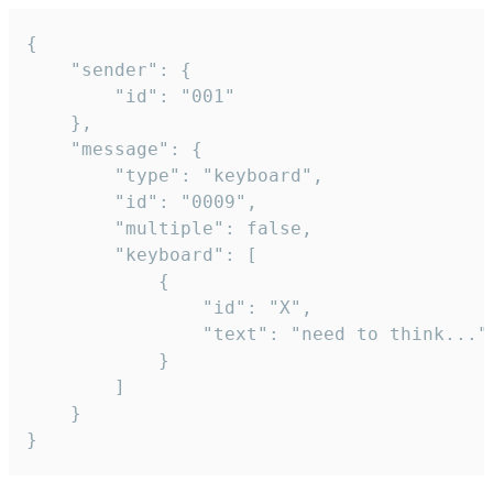
{

	"sender": {

		"id": "001"

	},

	"message": {

		"type": "keyboard",

		"id": "0009",

		"multiple": false,

		"keyboard": [

			{

				"id": "X",

				"text": "need to think..."

			}

		]

	}

}