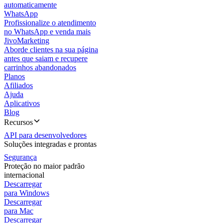
automaticamente
WhatsApp
Profissionalize o atendimento
no WhatsApp e venda mais
JivoMarketing
Aborde clientes na sua página
antes que saiam e recupere
carrinhos abandonados
Planos
Afiliados
Ajuda
Aplicativos
Blog
Recursos
API para desenvolvedores
Soluções integradas e prontas
Segurança
Proteção no maior padrão
internacional
Descarregar
para Windows
Descarregar
para Mac
Descarregar