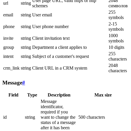
User page URL, valid https or http
2048
url
string
schemes
символов
255
email
string
User email
symbols
2-15
phone
string
User phone number
symbols
1000
invite
string
Client invitation text
symbols
group
string
Department a client applies to
10 digits
255
intent
string
Subject of a customer's request
characters
2048
crm_link
string
Client URL in a CRM system
characters
Message
#
Field
Type
Description
Max size
Message
identificator,
required if you
id
string
want to change the
500 characters
status of a message
after it has been