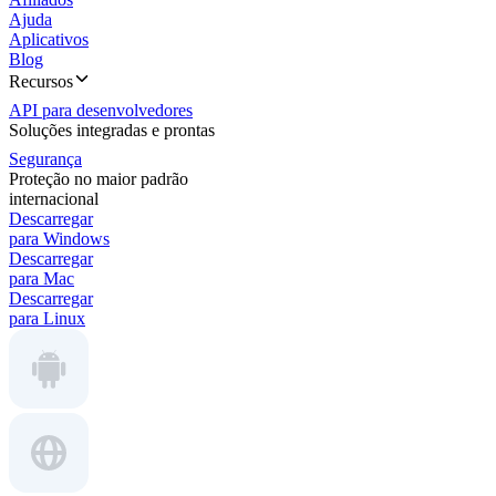
Ajuda
Aplicativos
Blog
Recursos
API para desenvolvedores
Soluções integradas e prontas
Segurança
Proteção no maior padrão
internacional
Descarregar
para Windows
Descarregar
para Mac
Descarregar
para Linux