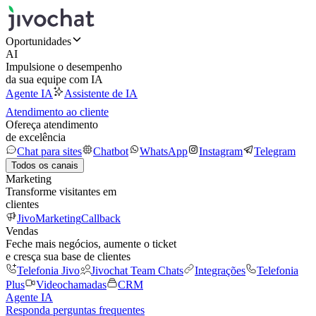
Oportunidades
AI
Impulsione o desempenho
da sua equipe com IA
Agente IA
Assistente de IA
Atendimento ao cliente
Ofereça atendimento
de excelência
Chat para sites
Chatbot
WhatsApp
Instagram
Telegram
Todos os canais
Marketing
Transforme visitantes em
clientes
JivoMarketing
Callback
Vendas
Feche mais negócios, aumente o ticket
e cresça sua base de clientes
Telefonia Jivo
Jivochat Team Chats
Integrações
Telefonia
Plus
Videochamadas
CRM
Agente IA
Responda perguntas frequentes