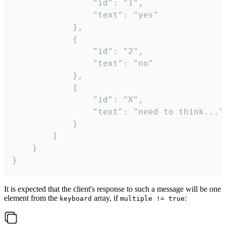
				"id": "1",

				"text": "yes"

			},

			{

				"id": "2",

				"text": "no"

			},

			{

				"id": "X",

				"text": "need to think..."

			}

		]

	}

}
It is expected that the client's response to such a message will be one
element from the
array, if
:
keyboard
multiple != true