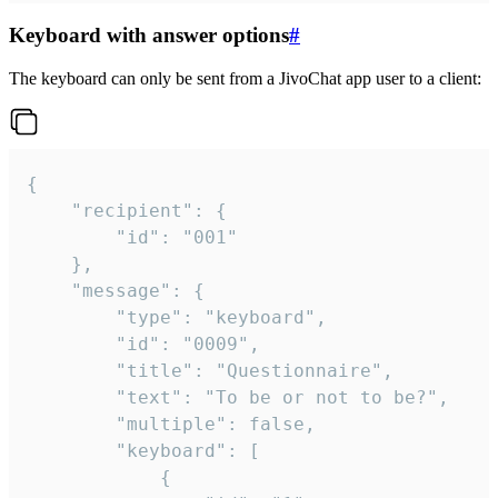
Keyboard with answer options
#
The keyboard can only be sent from a JivoChat app user to a client:
{

	"recipient": {

		"id": "001"

	},

	"message": {

		"type": "keyboard",

		"id": "0009",

		"title": "Questionnaire",

		"text": "To be or not to be?",

		"multiple": false,

		"keyboard": [

			{
