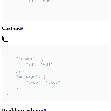
		"id": "0001"

	}

}
Chat end
#
{

	"sender": {

		"id": "001"

	},

	"message": {

		"type": "stop"

	}

}
Problem solving
#