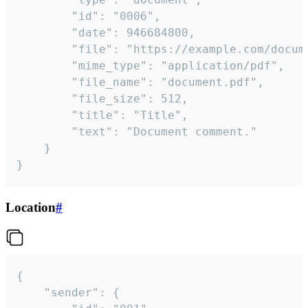
		"id": "0006",

		"date": 946684800,

		"file": "https://example.com/document.pdf",

		"mime_type": "application/pdf",

		"file_name": "document.pdf",

		"file_size": 512,

		"title": "Title",

		"text": "Document comment."

	}

}
Location
#
{

	"sender": {
