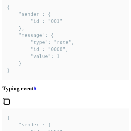
{

	"sender": {

		"id": "001"

	},

	"message": {

		"type": "rate",

		"id": "0008",

		"value": 1

	}

}
Typing event
#
{

	"sender": {
