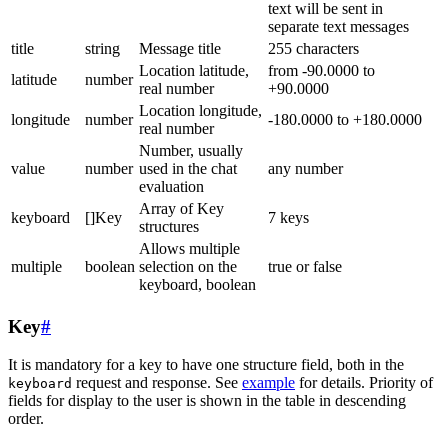
text will be sent in
separate text messages
title
string
Message title
255 characters
Location latitude,
from -90.0000 to
latitude
number
real number
+90.0000
Location longitude,
longitude
number
-180.0000 to +180.0000
real number
Number, usually
value
number
used in the chat
any number
evaluation
Array of Key
keyboard
[]Key
7 keys
structures
Allows multiple
multiple
boolean
selection on the
true or false
keyboard, boolean
Key
#
It is mandatory for a key to have one structure field, both in the
request and response. See
example
for details. Priority of
keyboard
fields for display to the user is shown in the table in descending
order.