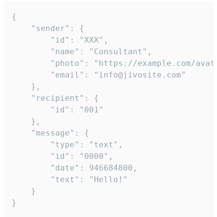
{

	"sender": {

		"id": "XXX",

		"name": "Consultant",

		"photo": "https://example.com/avatar.png",

		"email": "info@jivosite.com"

	},

	"recipient": {

		"id": "001"

	},

	"message": {

		"type": "text",

		"id": "0000",

		"date": 946684800,

		"text": "Hello!"

	}

}