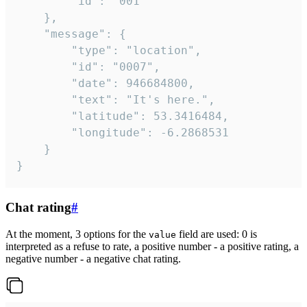
		"id": "001"

	},

	"message": {

		"type": "location",

		"id": "0007",

		"date": 946684800,

		"text": "It's here.",

		"latitude": 53.3416484,

		"longitude": -6.2868531

	}

}
Chat rating
#
At the moment, 3 options for the
field are used: 0 is
value
interpreted as a refuse to rate, a positive number - a positive rating, a
negative number - a negative chat rating.