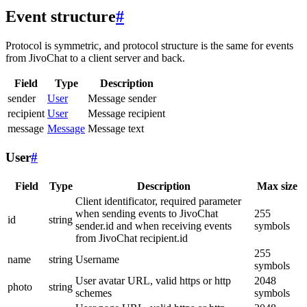
Event structure
#
Protocol is symmetric, and protocol structure is the same for events
from JivoChat to a client server and back.
Field
Type
Description
sender
User
Message sender
recipient
User
Message recipient
message
Message
Message text
User
#
Field
Type
Description
Max size
Client identificator, required parameter
when sending events to JivoChat
255
id
string
sender.id and when receiving events
symbols
from JivoChat recipient.id
255
name
string
Username
symbols
User avatar URL, valid https or http
2048
photo
string
schemes
symbols