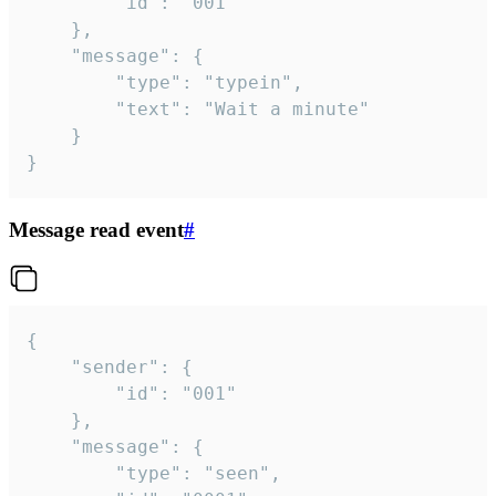
		"id": "001"

	},

	"message": {

		"type": "typein",

		"text": "Wait a minute"

	}

}
Message read event
#
{

	"sender": {

		"id": "001"

	},

	"message": {

		"type": "seen",
