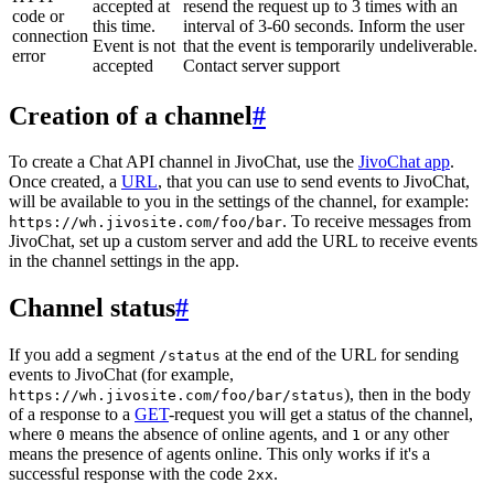
accepted at
resend the request up to 3 times with an
code or
this time.
interval of 3-60 seconds. Inform the user
connection
Event is not
that the event is temporarily undeliverable.
error
accepted
Contact server support
Creation of a channel
#
To create a Chat API channel in JivoChat, use the
JivoChat app
.
Once created, a
URL
, that you can use to send events to JivoChat,
will be available to you in the settings of the channel, for example:
. To receive messages from
https://wh.jivosite.com/foo/bar
JivoChat, set up a custom server and add the URL to receive events
in the channel settings in the app.
Channel status
#
If you add a segment
at the end of the URL for sending
/status
events to JivoChat (for example,
), then in the body
https://wh.jivosite.com/foo/bar/status
of a response to a
GET
-request you will get a status of the channel,
where
means the absence of online agents, and
or any other
0
1
means the presence of agents online. This only works if it's a
successful response with the code
.
2xx