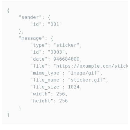
{

	"sender": {

		"id": "001"

	},

	"message": {

		"type": "sticker",

		"id": "0003",

		"date": 946684800,

		"file": "https://example.com/sticker.gif",

		"mime_type": "image/gif",

		"file_name": "sticker.gif",

		"file_size": 1024,

		"width": 256,

		"height": 256

	}

}