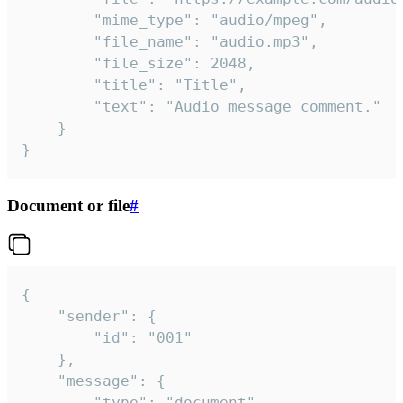
		"mime_type": "audio/mpeg",

		"file_name": "audio.mp3",

		"file_size": 2048,

		"title": "Title",

		"text": "Audio message comment."

	}

}
Document or file
#
{

	"sender": {

		"id": "001"

	},

	"message": {

		"type": "document",
