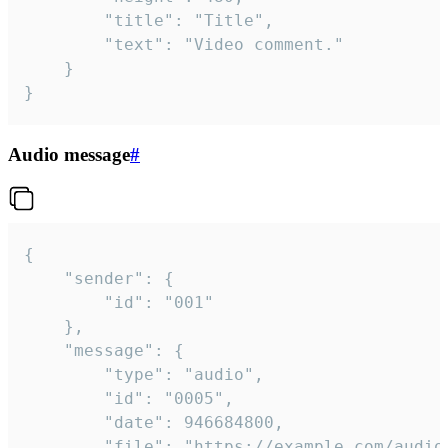
		"title": "Title",

		"text": "Video comment."

	}

}
Audio message
#
{

	"sender": {

		"id": "001"

	},

	"message": {

		"type": "audio",

		"id": "0005",

		"date": 946684800,

		"file": "https://example.com/audio.mp3",
