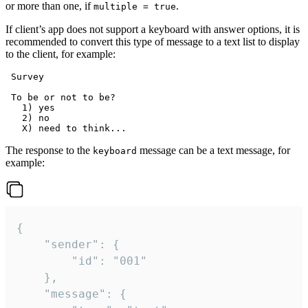
or more than one, if
.
multiple = true
If client’s app does not support a keyboard with answer options, it is
recommended to convert this type of message to a text list to display
to the client, for example:
 Survey

 To be or not to be?

   1) yes

   2) no

The response to the
message can be a text message, for
keyboard
example:
{

	"sender": {

		"id": "001"

	},

	"message": {
