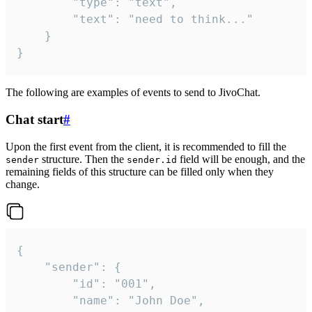
		"type": "text",

		"text": "need to think..."

	}

}
The following are examples of events to send to JivoChat.
Chat start
#
Upon the first event from the client, it is recommended to fill the
structure. Then the
field will be enough, and the
sender
sender.id
remaining fields of this structure can be filled only when they
change.
{

	"sender": {

		"id": "001",

		"name": "John Doe",
