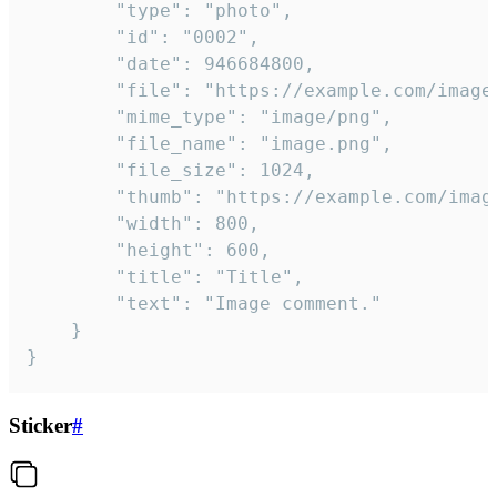
		"type": "photo",

		"id": "0002",

		"date": 946684800,

		"file": "https://example.com/image.png",

		"mime_type": "image/png",

		"file_name": "image.png",

		"file_size": 1024,

		"thumb": "https://example.com/image_thumb.png",

		"width": 800,

		"height": 600,

		"title": "Title",

		"text": "Image comment."

	}

}
Sticker
#