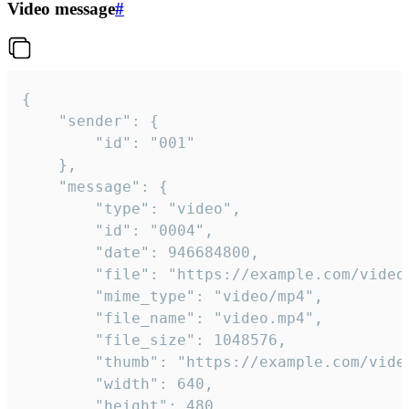
Video message
#
{

	"sender": {

		"id": "001"

	},

	"message": {

		"type": "video",

		"id": "0004",

		"date": 946684800,

		"file": "https://example.com/video.mp4",

		"mime_type": "video/mp4",

		"file_name": "video.mp4",

		"file_size": 1048576,

		"thumb": "https://example.com/video_thumb.png",

		"width": 640,

		"height": 480,
