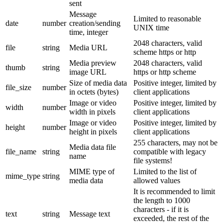
sent
Message
Limited to reasonable
date
number
creation/sending
UNIX time
time, integer
2048 characters, valid
file
string
Media URL
scheme https or http
Media preview
2048 characters, valid
thumb
string
image URL
https or http scheme
Size of media data
Positive integer, limited by
file_size
number
in octets (bytes)
client applications
Image or video
Positive integer, limited by
width
number
width in pixels
client applications
Image or video
Positive integer, limited by
height
number
height in pixels
client applications
255 characters, may not be
Media data file
file_name
string
compatible with legacy
name
file systems!
MIME type of
Limited to the list of
mime_type
string
media data
allowed values
It is recommended to limit
the length to 1000
characters - if it is
text
string
Message text
exceeded, the rest of the