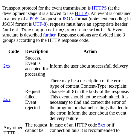
Transport protocol for the event transmission is
HTTPS
(at the
development stage it is allowed to use
HTTP
). An event is contained
in a body of a
POST
-request in
JSON
format (note: text encoding in
JSON format is
UTF-8
), requests must have an appropriate header
. Event
Content-Type: application/json; charset=utf-8
structure is described
further
. Response options are divided into 3
groups according to the HTTP-response code.
Code
Description
Action
Success.
Event is
2xx
Inform the user about successfull delivery
accepted for
processing
There may be a description of the error
(type of content Content-Type: text/plain;
Request
charset=utf-8) in the body of the response.
failed.
This event should not be resubmitted. It is
4xx
Event
necessary to find and correct the error of
rejected
the program or channel settings that led to
the error. Inform the user about the event
delivery failure
The request
In case of an HTTP code
5xx
or if
Any other
cannot be
connection fails it is recommended to
HTTP