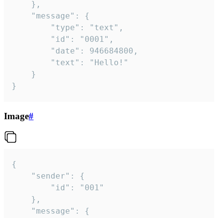
	},

	"message": {

		"type": "text",

		"id": "0001",

		"date": 946684800,

		"text": "Hello!"

	}

}
Image
#
{

	"sender": {

		"id": "001"

	},

	"message": {
