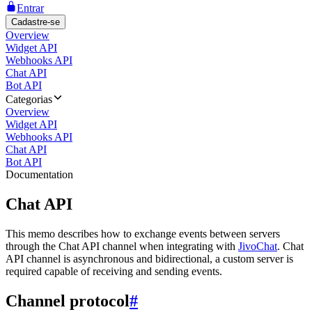
Entrar
Cadastre-se
Overview
Widget API
Webhooks API
Chat API
Bot API
Categorias
Overview
Widget API
Webhooks API
Chat API
Bot API
Documentation
Chat API
This memo describes how to exchange events between servers
through the Chat API channel when integrating with
JivoChat
. Chat
API channel is asynchronous and bidirectional, a custom server is
required capable of receiving and sending events.
Channel protocol
#