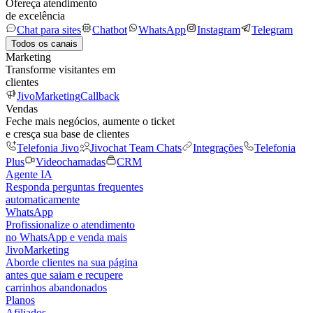
Ofereça atendimento
de excelência
Chat para sites
Chatbot
WhatsApp
Instagram
Telegram
Todos os canais
Marketing
Transforme visitantes em
clientes
JivoMarketing
Callback
Vendas
Feche mais negócios, aumente o ticket
e cresça sua base de clientes
Telefonia Jivo
Jivochat Team Chats
Integrações
Telefonia
Plus
Videochamadas
CRM
Agente IA
Responda perguntas frequentes
automaticamente
WhatsApp
Profissionalize o atendimento
no WhatsApp e venda mais
JivoMarketing
Aborde clientes na sua página
antes que saiam e recupere
carrinhos abandonados
Planos
Afiliados