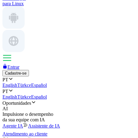
para Linux
Entrar
Cadastre-se
PT
English
Türkçe
Español
PT
English
Türkçe
Español
Oportunidades
AI
Impulsione o desempenho
da sua equipe com IA
Agente IA
Assistente de IA
Atendimento ao cliente