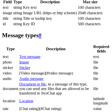
Field
Type
Description
Max size
text
string
Key text
100 characters
image
string
Image URL (https or http scheme)
2048 characters
title
string
Title or tooltip key
100 characters
id
string
Key ID
500 characters
Message types
#
Required
Type
Description
fields
text
Text message
text
photo
Image
file
sticker
Sticker
file
video
[Video message](#video message)
file
audio
Audio message
file
Document or file
, in a message of this type,
document
you can send any files that are allowed to be
file
transferred to JivoChat app
latitude
location
Location
longitude
rate
[Chat rating](#Chat rating)
value