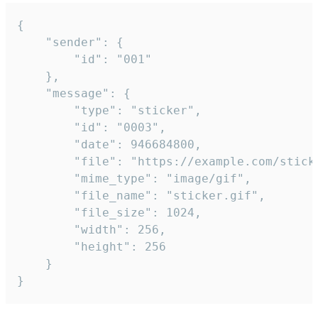
{

	"sender": {

		"id": "001"

	},

	"message": {

		"type": "sticker",

		"id": "0003",

		"date": 946684800,

		"file": "https://example.com/sticker.gif",

		"mime_type": "image/gif",

		"file_name": "sticker.gif",

		"file_size": 1024,

		"width": 256,

		"height": 256

	}

}