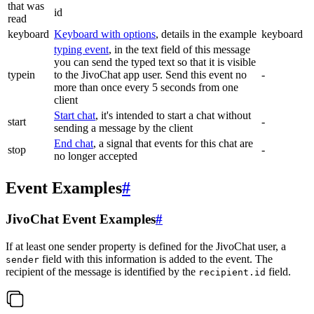
that was
id
read
keyboard
Keyboard with options
, details in the example
keyboard
typing event
, in the text field of this message
you can send the typed text so that it is visible
typein
to the JivoChat app user. Send this event no
-
more than once every 5 seconds from one
client
Start chat
, it's intended to start a chat without
start
-
sending a message by the client
End chat
, a signal that events for this chat are
stop
-
no longer accepted
Event Examples
#
JivoChat Event Examples
#
If at least one sender property is defined for the JivoChat user, a
field with this information is added to the event. The
sender
recipient of the message is identified by the
field.
recipient.id