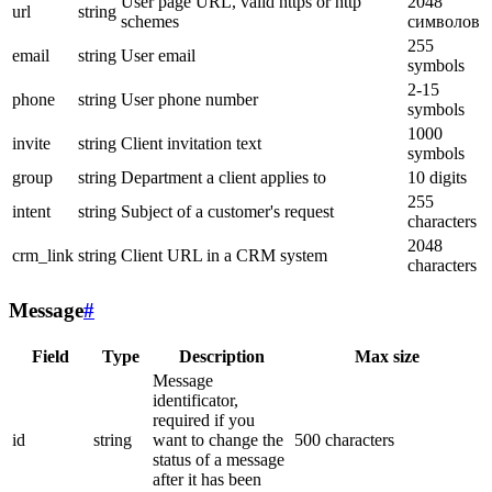
User page URL, valid https or http
2048
url
string
schemes
символов
255
email
string
User email
symbols
2-15
phone
string
User phone number
symbols
1000
invite
string
Client invitation text
symbols
group
string
Department a client applies to
10 digits
255
intent
string
Subject of a customer's request
characters
2048
crm_link
string
Client URL in a CRM system
characters
Message
#
Field
Type
Description
Max size
Message
identificator,
required if you
id
string
want to change the
500 characters
status of a message
after it has been