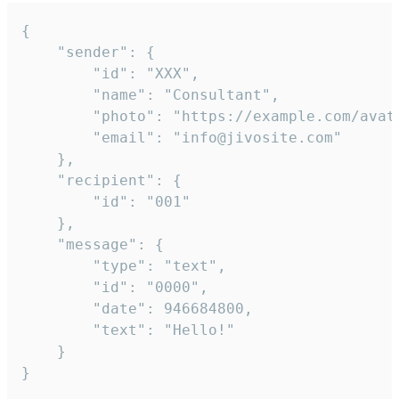
{

	"sender": {

		"id": "XXX",

		"name": "Consultant",

		"photo": "https://example.com/avatar.png",

		"email": "info@jivosite.com"

	},

	"recipient": {

		"id": "001"

	},

	"message": {

		"type": "text",

		"id": "0000",

		"date": 946684800,

		"text": "Hello!"

	}

}