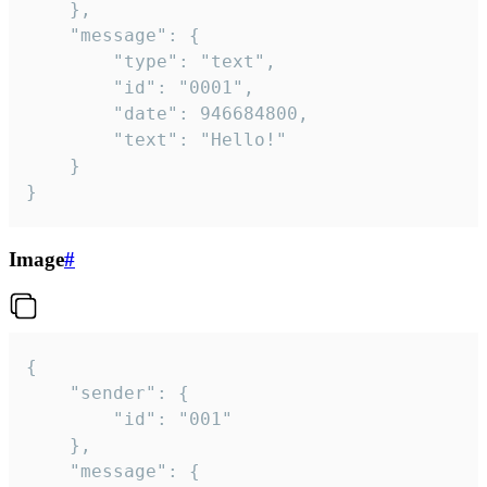
	},

	"message": {

		"type": "text",

		"id": "0001",

		"date": 946684800,

		"text": "Hello!"

	}

}
Image
#
{

	"sender": {

		"id": "001"

	},

	"message": {
