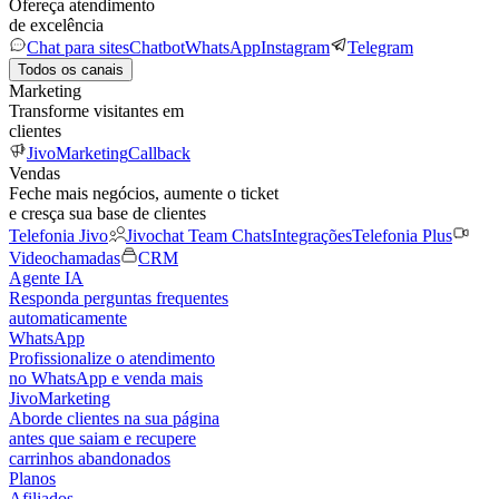
Ofereça atendimento
de excelência
Chat para sites
Chatbot
WhatsApp
Instagram
Telegram
Todos os canais
Marketing
Transforme visitantes em
clientes
JivoMarketing
Callback
Vendas
Feche mais negócios, aumente o ticket
e cresça sua base de clientes
Telefonia Jivo
Jivochat Team Chats
Integrações
Telefonia Plus
Videochamadas
CRM
Agente IA
Responda perguntas frequentes
automaticamente
WhatsApp
Profissionalize o atendimento
no WhatsApp e venda mais
JivoMarketing
Aborde clientes na sua página
antes que saiam e recupere
carrinhos abandonados
Planos
Afiliados