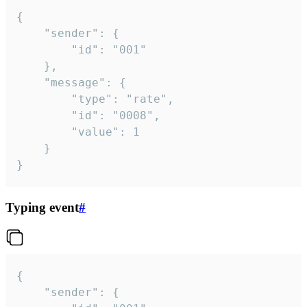
{

	"sender": {

		"id": "001"

	},

	"message": {

		"type": "rate",

		"id": "0008",

		"value": 1

	}

}
Typing event
#
{

	"sender": {
