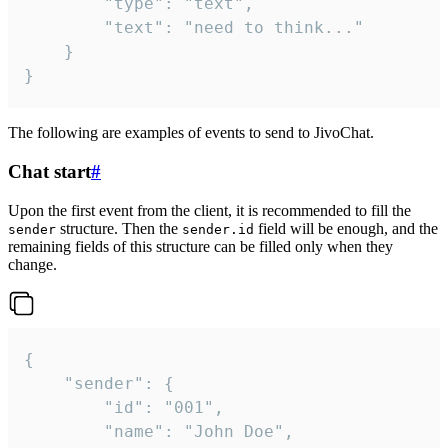
		"type": "text",

		"text": "need to think..."

	}

}
The following are examples of events to send to JivoChat.
Chat start
#
Upon the first event from the client, it is recommended to fill the
structure. Then the
field will be enough, and the
sender
sender.id
remaining fields of this structure can be filled only when they
change.
{

	"sender": {

		"id": "001",

		"name": "John Doe",
