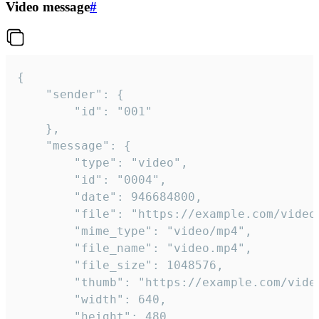
Video message
#
{

	"sender": {

		"id": "001"

	},

	"message": {

		"type": "video",

		"id": "0004",

		"date": 946684800,

		"file": "https://example.com/video.mp4",

		"mime_type": "video/mp4",

		"file_name": "video.mp4",

		"file_size": 1048576,

		"thumb": "https://example.com/video_thumb.png",

		"width": 640,

		"height": 480,
