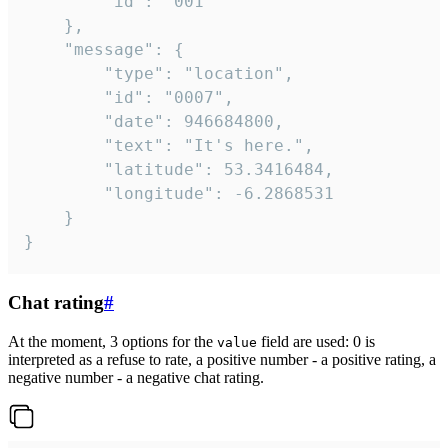
		"id": "001"

	},

	"message": {

		"type": "location",

		"id": "0007",

		"date": 946684800,

		"text": "It's here.",

		"latitude": 53.3416484,

		"longitude": -6.2868531

	}

}
Chat rating
#
At the moment, 3 options for the
field are used: 0 is
value
interpreted as a refuse to rate, a positive number - a positive rating, a
negative number - a negative chat rating.