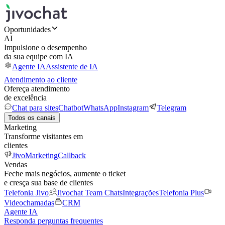
Oportunidades
AI
Impulsione o desempenho
da sua equipe com IA
Agente IA
Assistente de IA
Atendimento ao cliente
Ofereça atendimento
de excelência
Chat para sites
Chatbot
WhatsApp
Instagram
Telegram
Todos os canais
Marketing
Transforme visitantes em
clientes
JivoMarketing
Callback
Vendas
Feche mais negócios, aumente o ticket
e cresça sua base de clientes
Telefonia Jivo
Jivochat Team Chats
Integrações
Telefonia Plus
Videochamadas
CRM
Agente IA
Responda perguntas frequentes