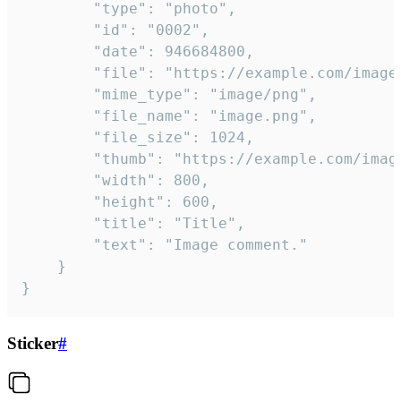
		"type": "photo",

		"id": "0002",

		"date": 946684800,

		"file": "https://example.com/image.png",

		"mime_type": "image/png",

		"file_name": "image.png",

		"file_size": 1024,

		"thumb": "https://example.com/image_thumb.png",

		"width": 800,

		"height": 600,

		"title": "Title",

		"text": "Image comment."

	}

}
Sticker
#