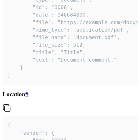
		"id": "0006",

		"date": 946684800,

		"file": "https://example.com/document.pdf",

		"mime_type": "application/pdf",

		"file_name": "document.pdf",

		"file_size": 512,

		"title": "Title",

		"text": "Document comment."

	}

}
Location
#
{

	"sender": {
