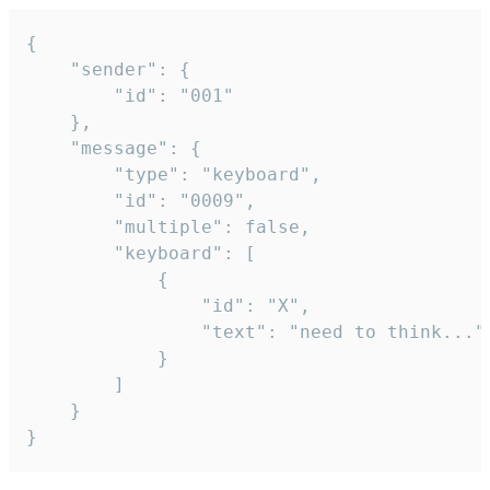
{

	"sender": {

		"id": "001"

	},

	"message": {

		"type": "keyboard",

		"id": "0009",

		"multiple": false,

		"keyboard": [

			{

				"id": "X",

				"text": "need to think..."

			}

		]

	}

}