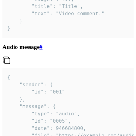
		"title": "Title",

		"text": "Video comment."

	}

}
Audio message
#
{

	"sender": {

		"id": "001"

	},

	"message": {

		"type": "audio",

		"id": "0005",

		"date": 946684800,

		"file": "https://example.com/audio.mp3",
