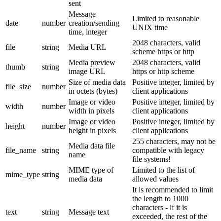
sent
Message
Limited to reasonable
date
number
creation/sending
UNIX time
time, integer
2048 characters, valid
file
string
Media URL
scheme https or http
Media preview
2048 characters, valid
thumb
string
image URL
https or http scheme
Size of media data
Positive integer, limited by
file_size
number
in octets (bytes)
client applications
Image or video
Positive integer, limited by
width
number
width in pixels
client applications
Image or video
Positive integer, limited by
height
number
height in pixels
client applications
255 characters, may not be
Media data file
file_name
string
compatible with legacy
name
file systems!
MIME type of
Limited to the list of
mime_type
string
media data
allowed values
It is recommended to limit
the length to 1000
characters - if it is
text
string
Message text
exceeded, the rest of the