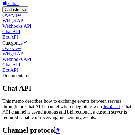
Entrar
Cadastre-se
Overview
Widget API
Webhooks API
Chat API
Bot API
Categorias
Overview
Widget API
Webhooks API
Chat API
Bot API
Documentation
Chat API
This memo describes how to exchange events between servers
through the Chat API channel when integrating with
JivoChat
. Chat
API channel is asynchronous and bidirectional, a custom server is
required capable of receiving and sending events.
Channel protocol
#