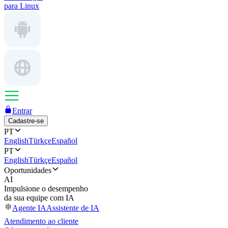
para Linux
Entrar
Cadastre-se
PT
English
Türkçe
Español
PT
English
Türkçe
Español
Oportunidades
AI
Impulsione o desempenho
da sua equipe com IA
Agente IA
Assistente de IA
Atendimento ao cliente