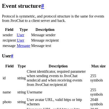
Event structure
#
Protocol is symmetric, and protocol structure is the same for events
from JivoChat to a client server and back.
Field
Type
Description
sender
User
Message sender
recipient
User
Message recipient
message
Message
Message text
User
#
Field
Type
Description
Max size
Client identificator, required parameter
when sending events to JivoChat
255
id
string
sender.id and when receiving events
symbols
from JivoChat recipient.id
255
name
string
Username
symbols
User avatar URL, valid https or http
2048
photo
string
schemes
symbols