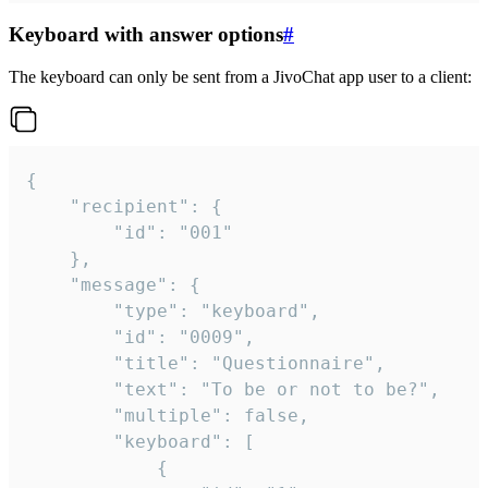
Keyboard with answer options
#
The keyboard can only be sent from a JivoChat app user to a client:
{

	"recipient": {

		"id": "001"

	},

	"message": {

		"type": "keyboard",

		"id": "0009",

		"title": "Questionnaire",

		"text": "To be or not to be?",

		"multiple": false,

		"keyboard": [

			{
