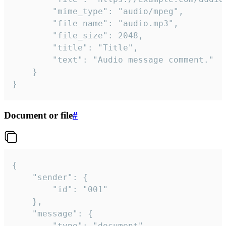
		"mime_type": "audio/mpeg",

		"file_name": "audio.mp3",

		"file_size": 2048,

		"title": "Title",

		"text": "Audio message comment."

	}

}
Document or file
#
{

	"sender": {

		"id": "001"

	},

	"message": {

		"type": "document",
