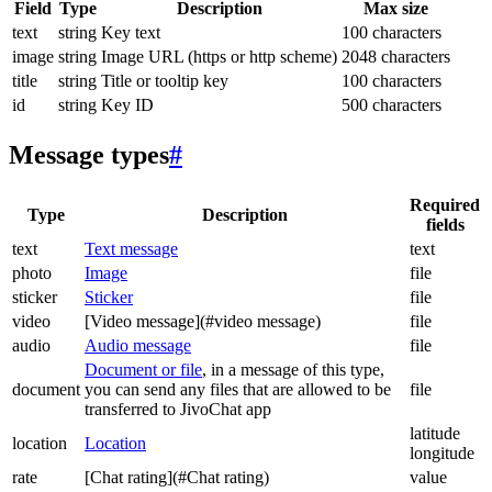
Field
Type
Description
Max size
text
string
Key text
100 characters
image
string
Image URL (https or http scheme)
2048 characters
title
string
Title or tooltip key
100 characters
id
string
Key ID
500 characters
Message types
#
Required
Type
Description
fields
text
Text message
text
photo
Image
file
sticker
Sticker
file
video
[Video message](#video message)
file
audio
Audio message
file
Document or file
, in a message of this type,
document
you can send any files that are allowed to be
file
transferred to JivoChat app
latitude
location
Location
longitude
rate
[Chat rating](#Chat rating)
value