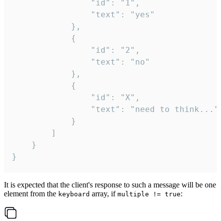
				"id": "1",

				"text": "yes"

			},

			{

				"id": "2",

				"text": "no"

			},

			{

				"id": "X",

				"text": "need to think..."

			}

		]

	}

}
It is expected that the client's response to such a message will be one
element from the
array, if
:
keyboard
multiple != true