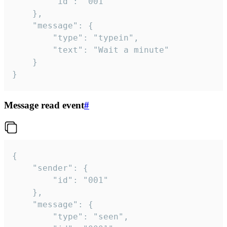
		"id": "001"

	},

	"message": {

		"type": "typein",

		"text": "Wait a minute"

	}

}
Message read event
#
{

	"sender": {

		"id": "001"

	},

	"message": {

		"type": "seen",
