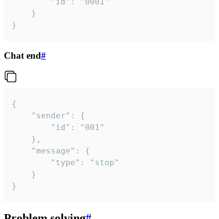
		"id": "0001"

	}

}
Chat end
#
{

	"sender": {

		"id": "001"

	},

	"message": {

		"type": "stop"

	}

}
Problem solving
#