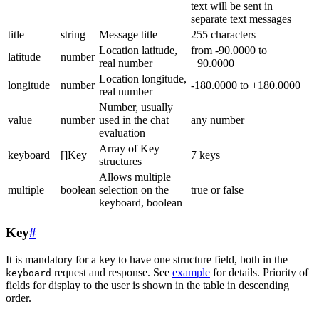
text will be sent in
separate text messages
title
string
Message title
255 characters
Location latitude,
from -90.0000 to
latitude
number
real number
+90.0000
Location longitude,
longitude
number
-180.0000 to +180.0000
real number
Number, usually
value
number
used in the chat
any number
evaluation
Array of Key
keyboard
[]Key
7 keys
structures
Allows multiple
multiple
boolean
selection on the
true or false
keyboard, boolean
Key
#
It is mandatory for a key to have one structure field, both in the
request and response. See
example
for details. Priority of
keyboard
fields for display to the user is shown in the table in descending
order.