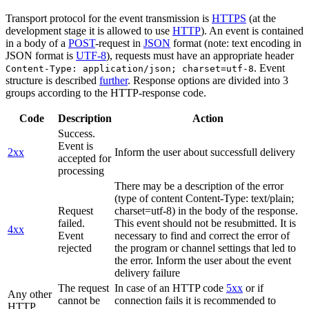
Transport protocol for the event transmission is
HTTPS
(at the
development stage it is allowed to use
HTTP
). An event is contained
in a body of a
POST
-request in
JSON
format (note: text encoding in
JSON format is
UTF-8
), requests must have an appropriate header
. Event
Content-Type: application/json; charset=utf-8
structure is described
further
. Response options are divided into 3
groups according to the HTTP-response code.
Code
Description
Action
Success.
Event is
2xx
Inform the user about successfull delivery
accepted for
processing
There may be a description of the error
(type of content Content-Type: text/plain;
Request
charset=utf-8) in the body of the response.
failed.
This event should not be resubmitted. It is
4xx
Event
necessary to find and correct the error of
rejected
the program or channel settings that led to
the error. Inform the user about the event
delivery failure
The request
In case of an HTTP code
5xx
or if
Any other
cannot be
connection fails it is recommended to
HTTP