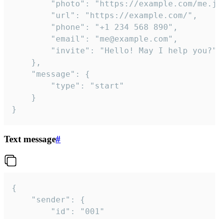
		"photo": "https://example.com/me.jpg",

		"url": "https://example.com/",

		"phone": "+1 234 568 890",

		"email": "me@example.com",

		"invite": "Hello! May I help you?"

	},

	"message": {

		"type": "start"

	}

}
Text message
#
{

	"sender": {

		"id": "001"
