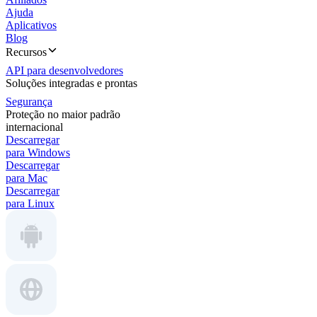
Ajuda
Aplicativos
Blog
Recursos
API para desenvolvedores
Soluções integradas e prontas
Segurança
Proteção no maior padrão
internacional
Descarregar
para Windows
Descarregar
para Mac
Descarregar
para Linux