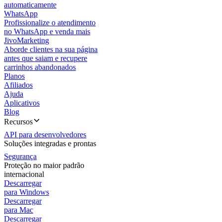
automaticamente
WhatsApp
Profissionalize o atendimento
no WhatsApp e venda mais
JivoMarketing
Aborde clientes na sua página
antes que saiam e recupere
carrinhos abandonados
Planos
Afiliados
Ajuda
Aplicativos
Blog
Recursos
API para desenvolvedores
Soluções integradas e prontas
Segurança
Proteção no maior padrão
internacional
Descarregar
para Windows
Descarregar
para Mac
Descarregar