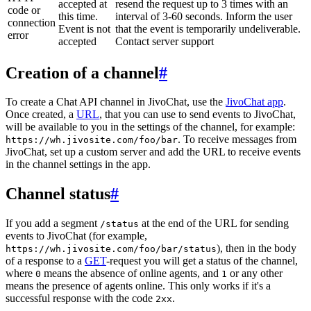
accepted at
resend the request up to 3 times with an
code or
this time.
interval of 3-60 seconds. Inform the user
connection
Event is not
that the event is temporarily undeliverable.
error
accepted
Contact server support
Creation of a channel
#
To create a Chat API channel in JivoChat, use the
JivoChat app
.
Once created, a
URL
, that you can use to send events to JivoChat,
will be available to you in the settings of the channel, for example:
. To receive messages from
https://wh.jivosite.com/foo/bar
JivoChat, set up a custom server and add the URL to receive events
in the channel settings in the app.
Channel status
#
If you add a segment
at the end of the URL for sending
/status
events to JivoChat (for example,
), then in the body
https://wh.jivosite.com/foo/bar/status
of a response to a
GET
-request you will get a status of the channel,
where
means the absence of online agents, and
or any other
0
1
means the presence of agents online. This only works if it's a
successful response with the code
.
2xx