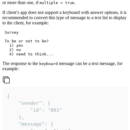
or more than one, if
.
multiple = true
If client’s app does not support a keyboard with answer options, it is
recommended to convert this type of message to a text list to display
to the client, for example:
 Survey

 To be or not to be?

   1) yes

   2) no

The response to the
message can be a text message, for
keyboard
example:
{

	"sender": {

		"id": "001"

	},

	"message": {
