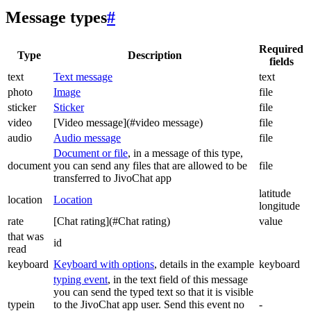
Message types
#
Required
Type
Description
fields
text
Text message
text
photo
Image
file
sticker
Sticker
file
video
[Video message](#video message)
file
audio
Audio message
file
Document or file
, in a message of this type,
document
you can send any files that are allowed to be
file
transferred to JivoChat app
latitude
location
Location
longitude
rate
[Chat rating](#Chat rating)
value
that was
id
read
keyboard
Keyboard with options
, details in the example
keyboard
typing event
, in the text field of this message
you can send the typed text so that it is visible
typein
to the JivoChat app user. Send this event no
-