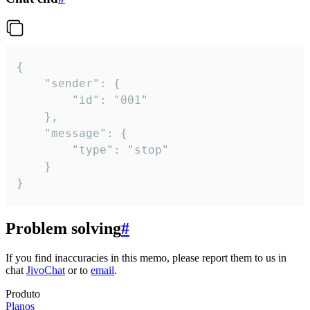
{

	"sender": {

		"id": "001"

	},

	"message": {

		"type": "stop"

	}

}
Problem solving
#
If you find inaccuracies in this memo, please report them to us in
chat
JivoChat
or to
email
.
Produto
Planos