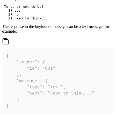
 To be or not to be?

   1) yes

   2) no

The response to the
message can be a text message, for
keyboard
example:
{

	"sender": {

		"id": "001"

	},

	"message": {

		"type": "text",

		"text": "need to think..."

	}

}