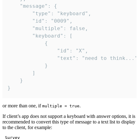
	"message": {

		"type": "keyboard",

		"id": "0009",

		"multiple": false,

		"keyboard": [

			{

				"id": "X",

				"text": "need to think..."

			}

		]

	}

}
or more than one, if
.
multiple = true
If client’s app does not support a keyboard with answer options, it is
recommended to convert this type of message to a text list to display
to the client, for example:
 Survey
