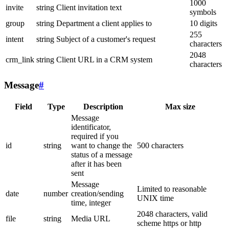
1000
invite
string
Client invitation text
symbols
group
string
Department a client applies to
10 digits
255
intent
string
Subject of a customer's request
characters
2048
crm_link
string
Client URL in a CRM system
characters
Message
#
Field
Type
Description
Max size
Message
identificator,
required if you
id
string
want to change the
500 characters
status of a message
after it has been
sent
Message
Limited to reasonable
date
number
creation/sending
UNIX time
time, integer
2048 characters, valid
file
string
Media URL
scheme https or http