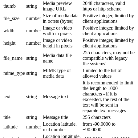
Media preview
2048 characters, valid
thumb
string
image URL
https or http scheme
Size of media data
Positive integer, limited by
file_size
number
in octets (bytes)
client applications
Image or video
Positive integer, limited by
width
number
width in pixels
client applications
Image or video
Positive integer, limited by
height
number
height in pixels
client applications
255 characters, may not be
Media data file
file_name
string
compatible with legacy
name
file systems!
MIME type of
Limited to the list of
mime_type
string
media data
allowed values
It is recommended to limit
the length to 1000
characters - if it is
text
string
Message text
exceeded, the rest of the
text will be sent in
separate text messages
title
string
Message title
255 characters
Location latitude,
from -90.0000 to
latitude
number
real number
+90.0000
Location longitude,