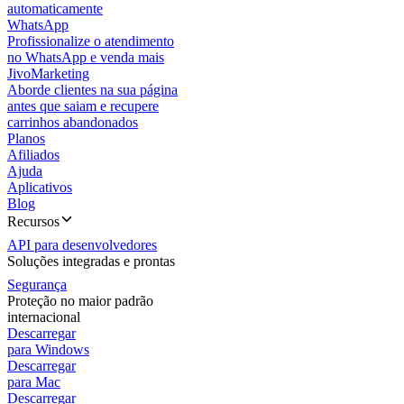
automaticamente
WhatsApp
Profissionalize o atendimento
no WhatsApp e venda mais
JivoMarketing
Aborde clientes na sua página
antes que saiam e recupere
carrinhos abandonados
Planos
Afiliados
Ajuda
Aplicativos
Blog
Recursos
API para desenvolvedores
Soluções integradas e prontas
Segurança
Proteção no maior padrão
internacional
Descarregar
para Windows
Descarregar
para Mac
Descarregar