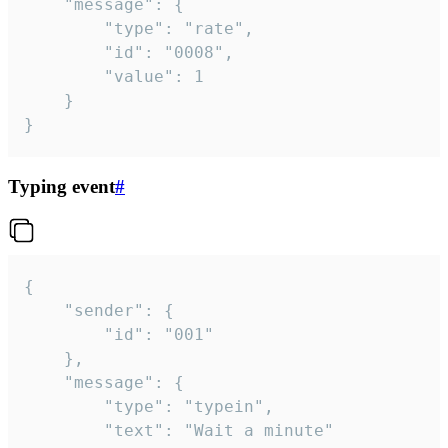
	"message": {

		"type": "rate",

		"id": "0008",

		"value": 1

	}

}
Typing event
#
{

	"sender": {

		"id": "001"

	},

	"message": {

		"type": "typein",

		"text": "Wait a minute"
