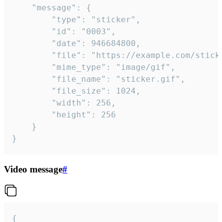
	"message": {

		"type": "sticker",

		"id": "0003",

		"date": 946684800,

		"file": "https://example.com/sticker.gif",

		"mime_type": "image/gif",

		"file_name": "sticker.gif",

		"file_size": 1024,

		"width": 256,

		"height": 256

	}

}
Video message
#
{
