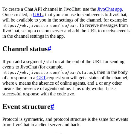
To create a Chat API channel in JivoChat, use the
JivoChat app
.
Once created, a
URL
, that you can use to send events to JivoChat,
will be available to you in the settings of the channel, for example:
. To receive messages from
https://wh.jivosite.com/foo/bar
JivoChat, set up a custom server and add the URL to receive events
in the channel settings in the app.
Channel status
#
If you add a segment
at the end of the URL for sending
/status
events to JivoChat (for example,
), then in the body
https://wh.jivosite.com/foo/bar/status
of a response to a
GET
-request you will get a status of the channel,
where
means the absence of online agents, and
or any other
0
1
means the presence of agents online. This only works if it's a
successful response with the code
.
2xx
Event structure
#
Protocol is symmetric, and protocol structure is the same for events
from JivoChat to a client server and back.