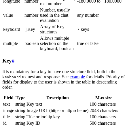
longitude
number
-180.0000 to +180.0000
real number
Number, usually
value
number
used in the chat
any number
evaluation
Array of Key
keyboard
[]Key
7 keys
structures
Allows multiple
multiple
boolean
selection on the
true or false
keyboard, boolean
Key
#
It is mandatory for a key to have one structure field, both in the
request and response. See
example
for details. Priority of
keyboard
fields for display to the user is shown in the table in descending
order.
Field
Type
Description
Max size
text
string
Key text
100 characters
image
string
Image URL (https or http scheme)
2048 characters
title
string
Title or tooltip key
100 characters
id
string
Key ID
500 characters