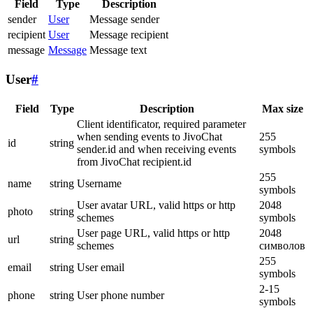
Field
Type
Description
sender
User
Message sender
recipient
User
Message recipient
message
Message
Message text
User
#
Field
Type
Description
Max size
Client identificator, required parameter
when sending events to JivoChat
255
id
string
sender.id and when receiving events
symbols
from JivoChat recipient.id
255
name
string
Username
symbols
User avatar URL, valid https or http
2048
photo
string
schemes
symbols
User page URL, valid https or http
2048
url
string
schemes
символов
255
email
string
User email
symbols
2-15
phone
string
User phone number
symbols