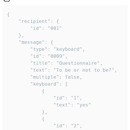
{

	"recipient": {

		"id": "001"

	},

	"message": {

		"type": "keyboard",

		"id": "0009",

		"title": "Questionnaire",

		"text": "To be or not to be?",

		"multiple": false,

		"keyboard": [

			{

				"id": "1",

				"text": "yes"

			},

			{

				"id": "2",
