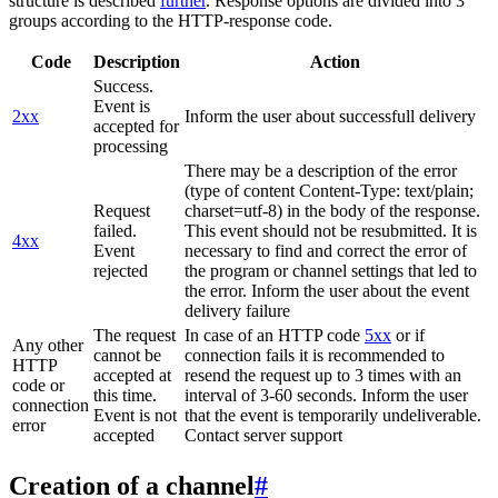
structure is described
further
. Response options are divided into 3
groups according to the HTTP-response code.
Code
Description
Action
Success.
Event is
2xx
Inform the user about successfull delivery
accepted for
processing
There may be a description of the error
(type of content Content-Type: text/plain;
Request
charset=utf-8) in the body of the response.
failed.
This event should not be resubmitted. It is
4xx
Event
necessary to find and correct the error of
rejected
the program or channel settings that led to
the error. Inform the user about the event
delivery failure
The request
In case of an HTTP code
5xx
or if
Any other
cannot be
connection fails it is recommended to
HTTP
accepted at
resend the request up to 3 times with an
code or
this time.
interval of 3-60 seconds. Inform the user
connection
Event is not
that the event is temporarily undeliverable.
error
accepted
Contact server support
Creation of a channel
#