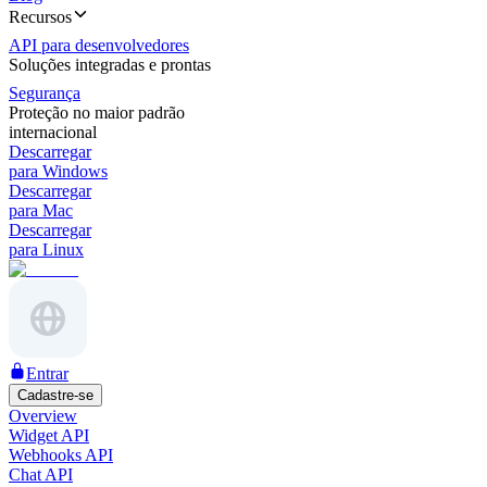
Recursos
API para desenvolvedores
Soluções integradas e prontas
Segurança
Proteção no maior padrão
internacional
Descarregar
para Windows
Descarregar
para Mac
Descarregar
para Linux
Entrar
Cadastre-se
Overview
Widget API
Webhooks API
Chat API