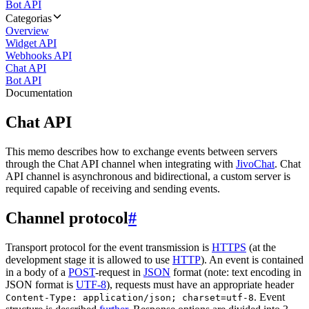
Bot API
Categorias
Overview
Widget API
Webhooks API
Chat API
Bot API
Documentation
Chat API
This memo describes how to exchange events between servers
through the Chat API channel when integrating with
JivoChat
. Chat
API channel is asynchronous and bidirectional, a custom server is
required capable of receiving and sending events.
Channel protocol
#
Transport protocol for the event transmission is
HTTPS
(at the
development stage it is allowed to use
HTTP
). An event is contained
in a body of a
POST
-request in
JSON
format (note: text encoding in
JSON format is
UTF-8
), requests must have an appropriate header
. Event
Content-Type: application/json; charset=utf-8