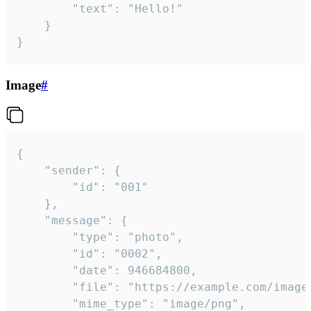
		"text": "Hello!"

	}

}
Image
#
{

	"sender": {

		"id": "001"

	},

	"message": {

		"type": "photo",

		"id": "0002",

		"date": 946684800,

		"file": "https://example.com/image.png",

		"mime_type": "image/png",
