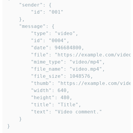
	"sender": {

		"id": "001"

	},

	"message": {

		"type": "video",

		"id": "0004",

		"date": 946684800,

		"file": "https://example.com/video.mp4",

		"mime_type": "video/mp4",

		"file_name": "video.mp4",

		"file_size": 1048576,

		"thumb": "https://example.com/video_thumb.png",

		"width": 640,

		"height": 480,

		"title": "Title",

		"text": "Video comment."

	}

}