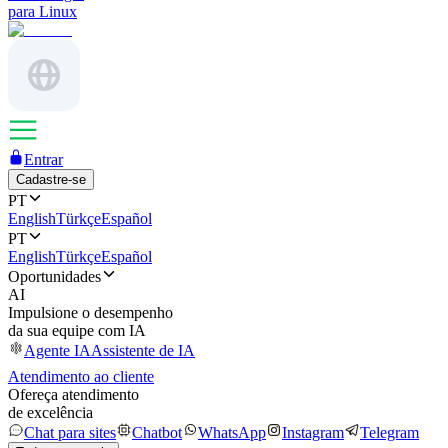
para Linux
Entrar
Cadastre-se
PT
English
Türkçe
Español
PT
English
Türkçe
Español
Oportunidades
AI
Impulsione o desempenho
da sua equipe com IA
Agente IA
Assistente de IA
Atendimento ao cliente
Ofereça atendimento
de excelência
Chat para sites
Chatbot
WhatsApp
Instagram
Telegram