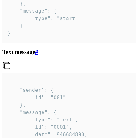
	},

	"message": {

		"type": "start"

	}

}
Text message
#
{

	"sender": {

		"id": "001"

	},

	"message": {

		"type": "text",

		"id": "0001",

		"date": 946684800,
