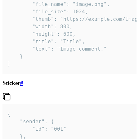
		"file_name": "image.png",

		"file_size": 1024,

		"thumb": "https://example.com/image_thumb.png",

		"width": 800,

		"height": 600,

		"title": "Title",

		"text": "Image comment."

	}

}
Sticker
#
{

	"sender": {

		"id": "001"

	},
