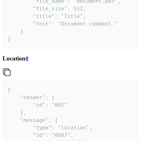
		"file_name": "document.pdf",

		"file_size": 512,

		"title": "Title",

		"text": "Document comment."

	}

}
Location
#
{

	"sender": {

		"id": "001"

	},

	"message": {

		"type": "location",

		"id": "0007",
