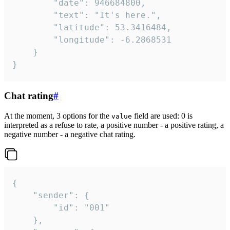
		"date": 946684800,

		"text": "It's here.",

		"latitude": 53.3416484,

		"longitude": -6.2868531

	}

}
Chat rating
#
At the moment, 3 options for the
field are used: 0 is
value
interpreted as a refuse to rate, a positive number - a positive rating, a
negative number - a negative chat rating.
{

	"sender": {

		"id": "001"

	},
