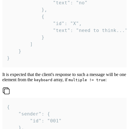
				"text": "no"

			},

			{

				"id": "X",

				"text": "need to think..."

			}

		]

	}

}
It is expected that the client's response to such a message will be one
element from the
array, if
:
keyboard
multiple != true
{

	"sender": {

		"id": "001"

	},
