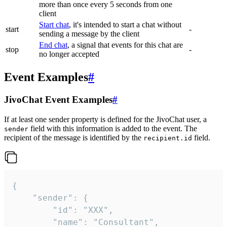
more than once every 5 seconds from one
client
Start chat
, it's intended to start a chat without
start
-
sending a message by the client
End chat
, a signal that events for this chat are
stop
-
no longer accepted
Event Examples
#
JivoChat Event Examples
#
If at least one sender property is defined for the JivoChat user, a
field with this information is added to the event. The
sender
recipient of the message is identified by the
field.
recipient.id
{

	"sender": {

		"id": "XXX",

		"name": "Consultant",
