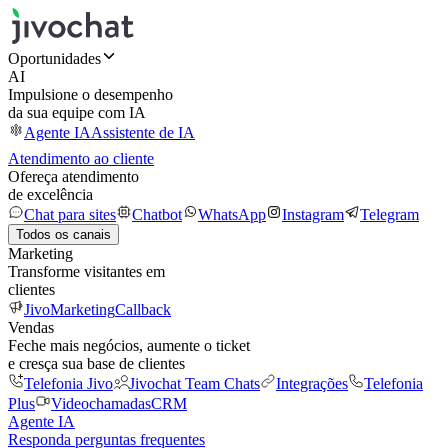
Oportunidades
AI
Impulsione o desempenho
da sua equipe com IA
Agente IA
Assistente de IA
Atendimento ao cliente
Ofereça atendimento
de excelência
Chat para sites
Chatbot
WhatsApp
Instagram
Telegram
Todos os canais
Marketing
Transforme visitantes em
clientes
JivoMarketing
Callback
Vendas
Feche mais negócios, aumente o ticket
e cresça sua base de clientes
Telefonia Jivo
Jivochat Team Chats
Integrações
Telefonia
Plus
Videochamadas
CRM
Agente IA
Responda perguntas frequentes