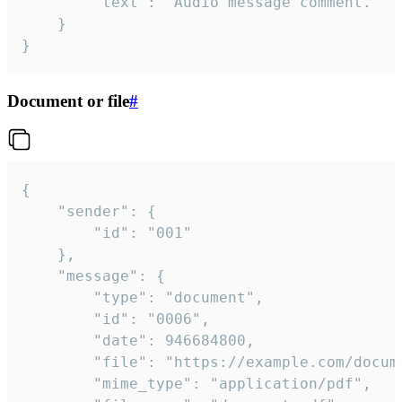
		"text": "Audio message comment."

	}

}
Document or file
#
{

	"sender": {

		"id": "001"

	},

	"message": {

		"type": "document",

		"id": "0006",

		"date": 946684800,

		"file": "https://example.com/document.pdf",

		"mime_type": "application/pdf",
