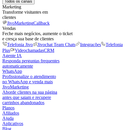
Todos os canais
Marketing
Transforme visitantes em
clientes
JivoMarketing
Callback
Vendas
Feche mais negócios, aumente o ticket
e cresça sua base de clientes
Telefonia Jivo
Jivochat Team Chats
Integrações
Telefonia
Plus
Videochamadas
CRM
Agente IA
Responda perguntas frequentes
automaticamente
WhatsApp
Profissionalize o atendimento
no WhatsApp e venda mais
JivoMarketing
Aborde clientes na sua página
antes que saiam e recupere
carrinhos abandonados
Planos
Afiliados
Ajuda
Aplicativos
Blog