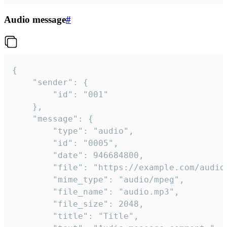
Audio message
#
{

	"sender": {

		"id": "001"

	},

	"message": {

		"type": "audio",

		"id": "0005",

		"date": 946684800,

		"file": "https://example.com/audio.mp3",

		"mime_type": "audio/mpeg",

		"file_name": "audio.mp3",

		"file_size": 2048,

		"title": "Title",
