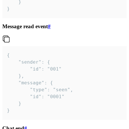
	}

}
Message read event
#
{

	"sender": {

		"id": "001"

	},

	"message": {

		"type": "seen",

		"id": "0001"

	}

}
Chat end
#