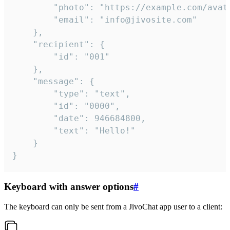
		"photo": "https://example.com/avatar.png",

		"email": "info@jivosite.com"

	},

	"recipient": {

		"id": "001"

	},

	"message": {

		"type": "text",

		"id": "0000",

		"date": 946684800,

		"text": "Hello!"

	}

}
Keyboard with answer options
#
The keyboard can only be sent from a JivoChat app user to a client: