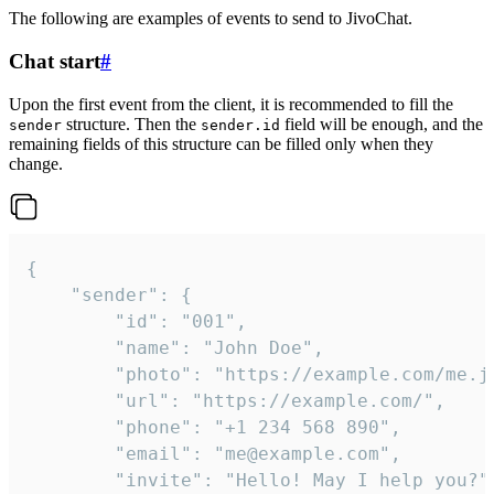
The following are examples of events to send to JivoChat.
Chat start
#
Upon the first event from the client, it is recommended to fill the
structure. Then the
field will be enough, and the
sender
sender.id
remaining fields of this structure can be filled only when they
change.
{

	"sender": {

		"id": "001",

		"name": "John Doe",

		"photo": "https://example.com/me.jpg",

		"url": "https://example.com/",

		"phone": "+1 234 568 890",

		"email": "me@example.com",

		"invite": "Hello! May I help you?"
