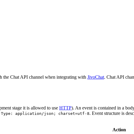
h the Chat API channel when integrating with
JivoChat
. Chat API chan
pment stage it is allowed to use
HTTP
). An event is contained in a bod
. Event structure is des
-Type: application/json; charset=utf-8
Action