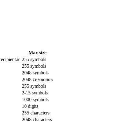
Max size
ecipient.id
255 symbols
255 symbols
2048 symbols
2048 символов
255 symbols
2-15 symbols
1000 symbols
10 digits
255 characters
2048 characters