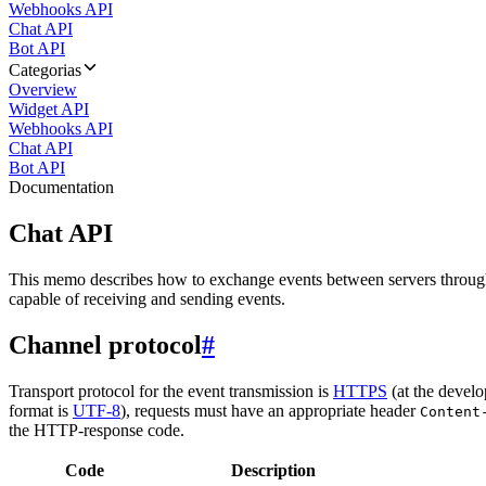
Webhooks API
Chat API
Bot API
Categorias
Overview
Widget API
Webhooks API
Chat API
Bot API
Documentation
Chat API
This memo describes how to exchange events between servers throug
capable of receiving and sending events.
Channel protocol
#
Transport protocol for the event transmission is
HTTPS
(at the develo
format is
UTF-8
), requests must have an appropriate header
Content
the HTTP-response code.
Code
Description