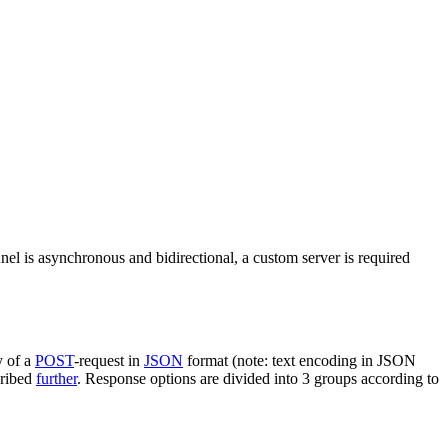
nel is asynchronous and bidirectional, a custom server is required
y of a
POST
-request in
JSON
format (note: text encoding in JSON
cribed
further
. Response options are divided into 3 groups according to