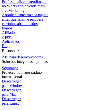
Profissionalize o atendimento
no WhatsApp e venda mais
JivoMarketing
Aborde clientes na sua página
antes que saiam e recupere
carrinhos abandonados
Planos
Afiliados
Ajuda
Aplicativos
Blog
Recursos
API para desenvolvedores
Soluções integradas e prontas
Segurança
Proteção no maior padrão
internacional
Descarregar
para Windows
Descarregar
para Mac
Descarregar
para Linux