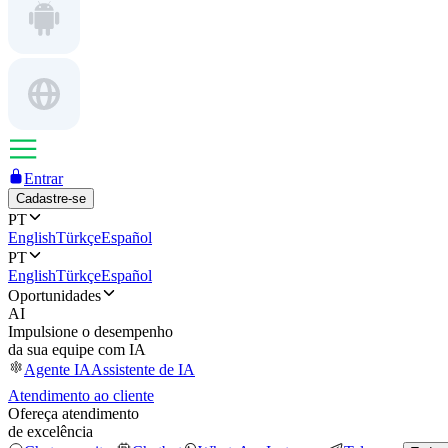
Entrar
Cadastre-se
PT
English
Türkçe
Español
PT
English
Türkçe
Español
Oportunidades
AI
Impulsione o desempenho
da sua equipe com IA
Agente IA
Assistente de IA
Atendimento ao cliente
Ofereça atendimento
de excelência