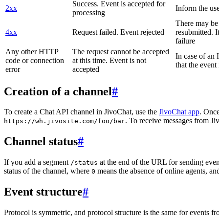
Success. Event is accepted for
2xx
Inform the use
processing
There may be a
4xx
Request failed. Event rejected
resubmitted. I
failure
Any other HTTP
The request cannot be accepted
In case of a
code or connection
at this time. Event is not
that the event
error
accepted
Creation of a channel
#
To create a Chat API channel in JivoChat, use the
JivoChat app
. Once
. To receive messages from Jiv
https://wh.jivosite.com/foo/bar
Channel status
#
If you add a segment
at the end of the URL for sending even
/status
status of the channel, where
means the absence of online agents, a
0
Event structure
#
Protocol is symmetric, and protocol structure is the same for events fr