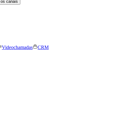
 os canais
Videochamadas
CRM