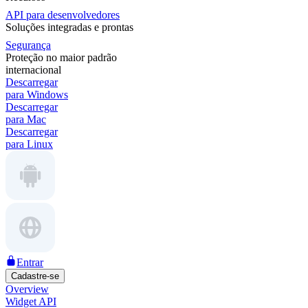
API para desenvolvedores
Soluções integradas e prontas
Segurança
Proteção no maior padrão
internacional
Descarregar
para Windows
Descarregar
para Mac
Descarregar
para Linux
Entrar
Cadastre-se
Overview
Widget API