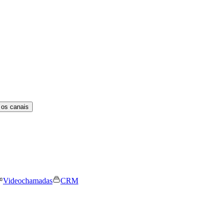
 os canais
Videochamadas
CRM