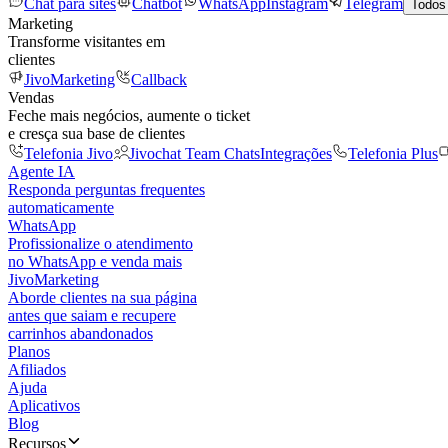
Chat para sites
Chatbot
WhatsApp
Instagram
Telegram
Todos
Marketing
Transforme visitantes em
clientes
JivoMarketing
Callback
Vendas
Feche mais negócios, aumente o ticket
e cresça sua base de clientes
Telefonia Jivo
Jivochat Team Chats
Integrações
Telefonia Plus
Agente IA
Responda perguntas frequentes
automaticamente
WhatsApp
Profissionalize o atendimento
no WhatsApp e venda mais
JivoMarketing
Aborde clientes na sua página
antes que saiam e recupere
carrinhos abandonados
Planos
Afiliados
Ajuda
Aplicativos
Blog
Recursos