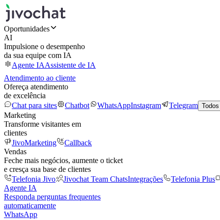
Oportunidades
AI
Impulsione o desempenho
da sua equipe com IA
Agente IA
Assistente de IA
Atendimento ao cliente
Ofereça atendimento
de excelência
Chat para sites
Chatbot
WhatsApp
Instagram
Telegram
Todos
Marketing
Transforme visitantes em
clientes
JivoMarketing
Callback
Vendas
Feche mais negócios, aumente o ticket
e cresça sua base de clientes
Telefonia Jivo
Jivochat Team Chats
Integrações
Telefonia Plus
Agente IA
Responda perguntas frequentes
automaticamente
WhatsApp