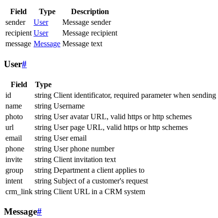
Field
Type
Description
sender
User
Message sender
recipient
User
Message recipient
message
Message
Message text
User
#
Field
Type
id
string
Client identificator, required parameter when sending
name
string
Username
photo
string
User avatar URL, valid https or http schemes
url
string
User page URL, valid https or http schemes
email
string
User email
phone
string
User phone number
invite
string
Client invitation text
group
string
Department a client applies to
intent
string
Subject of a customer's request
crm_link
string
Client URL in a CRM system
Message
#