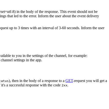
rset=utf-8) in the body of the response. This event should not be
ings that led to the error. Inform the user about the event delivery
equest up to 3 times with an interval of 3-60 seconds. Inform the user
vailable to you in the settings of the channel, for example:
channel settings in the app.
), then in the body of a response to a
GET
-request you will get a
tatus
 it's a successful response with the code
.
2xx