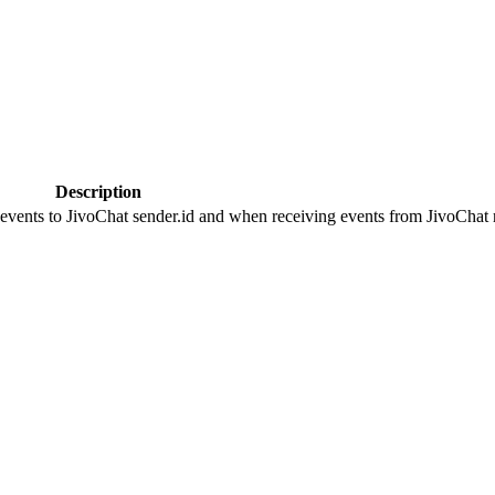
Description
 events to JivoChat sender.id and when receiving events from JivoChat r