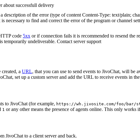
r about successfull delivery
 description of the error (type of content Content-Type: text/plain; cha
t is necessary to find and correct the error of the program or channel sett
n HTTP code
5xx
or if connection fails it is recommended to resend the r
 is temporarily undeliverable. Contact server support
 created, a
URL
, that you can use to send events to JivoChat, will be a
oChat, set up a custom server and add the URL to receive events in the 
ts to JivoChat (for example,
https://wh.jivosite.com/foo/bar/s
nd
or any other means the presence of agents online. This only works if
1
om JivoChat to a client server and back.