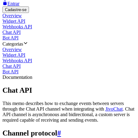
Entrar
Cadastre-se
Overview
Widget API
Webhooks API
Chat API
Bot API
Categorias
Overview
Widget API
Webhooks API
Chat API
Bot API
Documentation
Chat API
This memo describes how to exchange events between servers
through the Chat API channel when integrating with
JivoChat
. Chat
API channel is asynchronous and bidirectional, a custom server is
required capable of receiving and sending events.
Channel protocol
#