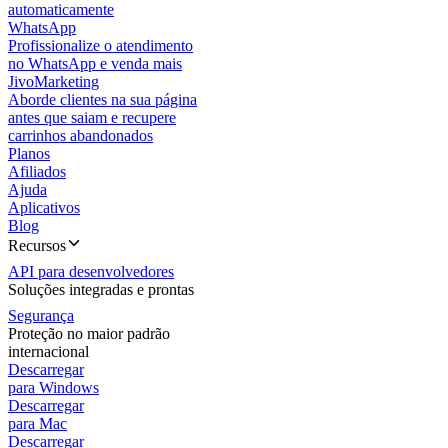
automaticamente
WhatsApp
Profissionalize o atendimento
no WhatsApp e venda mais
JivoMarketing
Aborde clientes na sua página
antes que saiam e recupere
carrinhos abandonados
Planos
Afiliados
Ajuda
Aplicativos
Blog
Recursos
API para desenvolvedores
Soluções integradas e prontas
Segurança
Proteção no maior padrão
internacional
Descarregar
para Windows
Descarregar
para Mac
Descarregar