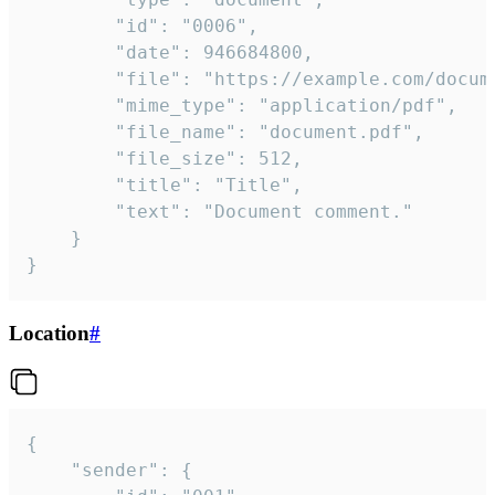
		"id": "0006",

		"date": 946684800,

		"file": "https://example.com/document.pdf",

		"mime_type": "application/pdf",

		"file_name": "document.pdf",

		"file_size": 512,

		"title": "Title",

		"text": "Document comment."

	}

}
Location
#
{

	"sender": {
