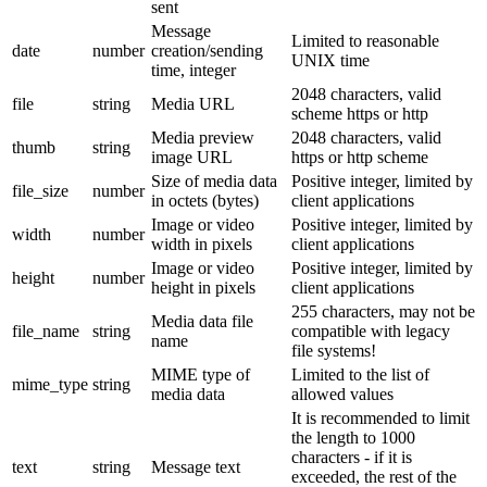
sent
Message
Limited to reasonable
date
number
creation/sending
UNIX time
time, integer
2048 characters, valid
file
string
Media URL
scheme https or http
Media preview
2048 characters, valid
thumb
string
image URL
https or http scheme
Size of media data
Positive integer, limited by
file_size
number
in octets (bytes)
client applications
Image or video
Positive integer, limited by
width
number
width in pixels
client applications
Image or video
Positive integer, limited by
height
number
height in pixels
client applications
255 characters, may not be
Media data file
file_name
string
compatible with legacy
name
file systems!
MIME type of
Limited to the list of
mime_type
string
media data
allowed values
It is recommended to limit
the length to 1000
characters - if it is
text
string
Message text
exceeded, the rest of the