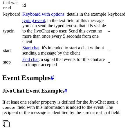
that was
id
read
keyboard
Keyboard with options
, details in the example
keyboard
typing event
, in the text field of this message
you can send the typed text so that it is visible
typein
to the JivoChat app user. Send this event no
-
more than once every 5 seconds from one
client
Start chat
, it's intended to start a chat without
start
-
sending a message by the client
End chat
, a signal that events for this chat are
stop
-
no longer accepted
Event Examples
#
JivoChat Event Examples
#
If at least one sender property is defined for the JivoChat user, a
field with this information is added to the event. The
sender
recipient of the message is identified by the
field.
recipient.id