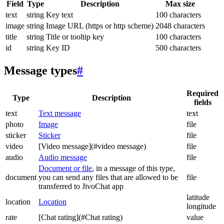
Field
Type
Description
Max size
text
string
Key text
100 characters
image
string
Image URL (https or http scheme)
2048 characters
title
string
Title or tooltip key
100 characters
id
string
Key ID
500 characters
Message types
#
Required
Type
Description
fields
text
Text message
text
photo
Image
file
sticker
Sticker
file
video
[Video message](#video message)
file
audio
Audio message
file
Document or file
, in a message of this type,
document
you can send any files that are allowed to be
file
transferred to JivoChat app
latitude
location
Location
longitude
rate
[Chat rating](#Chat rating)
value