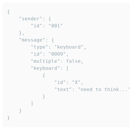
{

	"sender": {

		"id": "001"

	},

	"message": {

		"type": "keyboard",

		"id": "0009",

		"multiple": false,

		"keyboard": [

			{

				"id": "X",

				"text": "need to think..."

			}

		]

	}

}