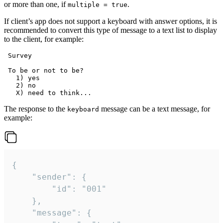
or more than one, if
.
multiple = true
If client’s app does not support a keyboard with answer options, it is
recommended to convert this type of message to a text list to display
to the client, for example:
 Survey

 To be or not to be?

   1) yes

   2) no

The response to the
message can be a text message, for
keyboard
example:
{

	"sender": {

		"id": "001"

	},

	"message": {
