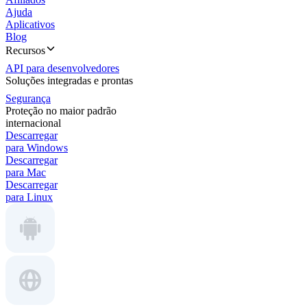
Ajuda
Aplicativos
Blog
Recursos
API para desenvolvedores
Soluções integradas e prontas
Segurança
Proteção no maior padrão
internacional
Descarregar
para Windows
Descarregar
para Mac
Descarregar
para Linux