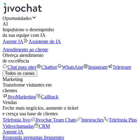
Oportunidades
AI
Impulsione o desempenho
da sua equipe com IA
Agente IA
Assistente de IA
Atendimento ao cliente
Ofereça atendimento
de excelência
Chat para sites
Chatbot
WhatsApp
Instagram
Telegram
Todos os canais
Marketing
Transforme visitantes em
clientes
JivoMarketing
Callback
Vendas
Feche mais negócios, aumente o ticket
e cresça sua base de clientes
Telefonia Jivo
Jivochat Team Chats
Integrações
Telefonia Plus
Videochamadas
CRM
Agente IA
Responda perguntas frequentes