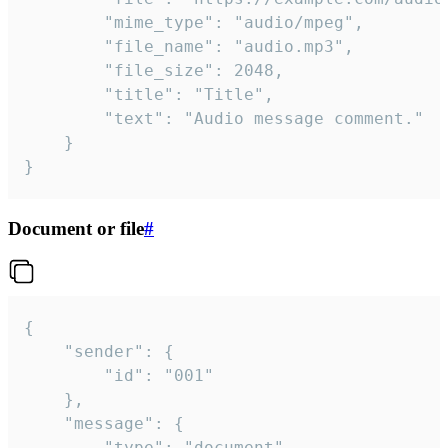
		"mime_type": "audio/mpeg",

		"file_name": "audio.mp3",

		"file_size": 2048,

		"title": "Title",

		"text": "Audio message comment."

	}

}
Document or file
#
{

	"sender": {

		"id": "001"

	},

	"message": {

		"type": "document",
