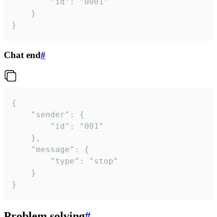
		"id": "0001"

	}

}
Chat end
#
{

	"sender": {

		"id": "001"

	},

	"message": {

		"type": "stop"

	}

}
Problem solving
#