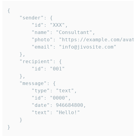
{

	"sender": {

		"id": "XXX",

		"name": "Consultant",

		"photo": "https://example.com/avatar.png",

		"email": "info@jivosite.com"

	},

	"recipient": {

		"id": "001"

	},

	"message": {

		"type": "text",

		"id": "0000",

		"date": 946684800,

		"text": "Hello!"

	}

}