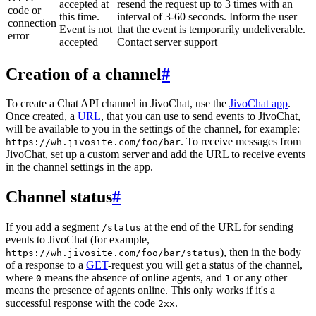
accepted at
resend the request up to 3 times with an
code or
this time.
interval of 3-60 seconds. Inform the user
connection
Event is not
that the event is temporarily undeliverable.
error
accepted
Contact server support
Creation of a channel
#
To create a Chat API channel in JivoChat, use the
JivoChat app
.
Once created, a
URL
, that you can use to send events to JivoChat,
will be available to you in the settings of the channel, for example:
. To receive messages from
https://wh.jivosite.com/foo/bar
JivoChat, set up a custom server and add the URL to receive events
in the channel settings in the app.
Channel status
#
If you add a segment
at the end of the URL for sending
/status
events to JivoChat (for example,
), then in the body
https://wh.jivosite.com/foo/bar/status
of a response to a
GET
-request you will get a status of the channel,
where
means the absence of online agents, and
or any other
0
1
means the presence of agents online. This only works if it's a
successful response with the code
.
2xx