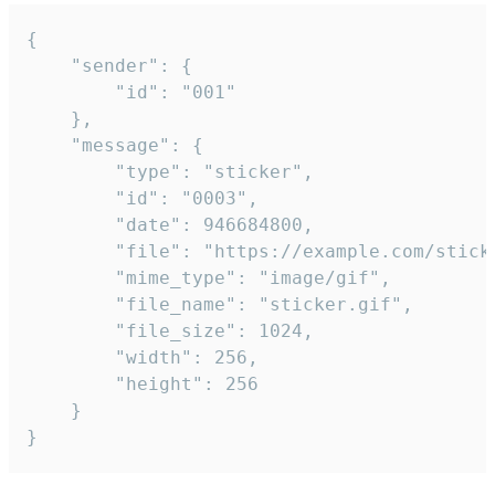
{

	"sender": {

		"id": "001"

	},

	"message": {

		"type": "sticker",

		"id": "0003",

		"date": 946684800,

		"file": "https://example.com/sticker.gif",

		"mime_type": "image/gif",

		"file_name": "sticker.gif",

		"file_size": 1024,

		"width": 256,

		"height": 256

	}

}