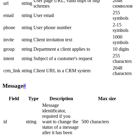
User page URL, valid https or http
2048
url
string
schemes
символов
255
email
string
User email
symbols
2-15
phone
string
User phone number
symbols
1000
invite
string
Client invitation text
symbols
group
string
Department a client applies to
10 digits
255
intent
string
Subject of a customer's request
characters
2048
crm_link
string
Client URL in a CRM system
characters
Message
#
Field
Type
Description
Max size
Message
identificator,
required if you
id
string
want to change the
500 characters
status of a message
after it has been