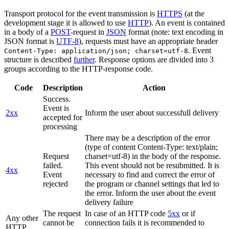
Transport protocol for the event transmission is
HTTPS
(at the
development stage it is allowed to use
HTTP
). An event is contained
in a body of a
POST
-request in
JSON
format (note: text encoding in
JSON format is
UTF-8
), requests must have an appropriate header
. Event
Content-Type: application/json; charset=utf-8
structure is described
further
. Response options are divided into 3
groups according to the HTTP-response code.
Code
Description
Action
Success.
Event is
2xx
Inform the user about successfull delivery
accepted for
processing
There may be a description of the error
(type of content Content-Type: text/plain;
Request
charset=utf-8) in the body of the response.
failed.
This event should not be resubmitted. It is
4xx
Event
necessary to find and correct the error of
rejected
the program or channel settings that led to
the error. Inform the user about the event
delivery failure
The request
In case of an HTTP code
5xx
or if
Any other
cannot be
connection fails it is recommended to
HTTP