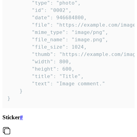
		"type": "photo",

		"id": "0002",

		"date": 946684800,

		"file": "https://example.com/image.png",

		"mime_type": "image/png",

		"file_name": "image.png",

		"file_size": 1024,

		"thumb": "https://example.com/image_thumb.png",

		"width": 800,

		"height": 600,

		"title": "Title",

		"text": "Image comment."

	}

}
Sticker
#