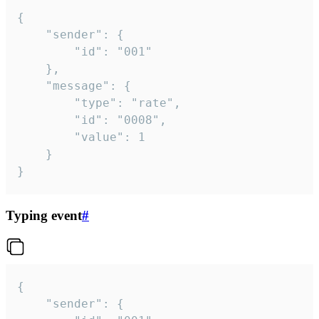
{

	"sender": {

		"id": "001"

	},

	"message": {

		"type": "rate",

		"id": "0008",

		"value": 1

	}

}
Typing event
#
{

	"sender": {
