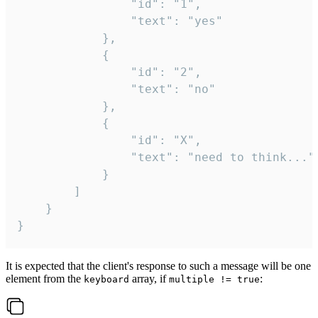
				"id": "1",

				"text": "yes"

			},

			{

				"id": "2",

				"text": "no"

			},

			{

				"id": "X",

				"text": "need to think..."

			}

		]

	}

}
It is expected that the client's response to such a message will be one
element from the
array, if
:
keyboard
multiple != true