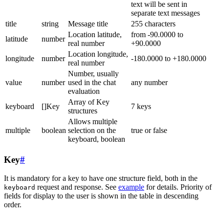
text will be sent in
separate text messages
title
string
Message title
255 characters
Location latitude,
from -90.0000 to
latitude
number
real number
+90.0000
Location longitude,
longitude
number
-180.0000 to +180.0000
real number
Number, usually
value
number
used in the chat
any number
evaluation
Array of Key
keyboard
[]Key
7 keys
structures
Allows multiple
multiple
boolean
selection on the
true or false
keyboard, boolean
Key
#
It is mandatory for a key to have one structure field, both in the
request and response. See
example
for details. Priority of
keyboard
fields for display to the user is shown in the table in descending
order.