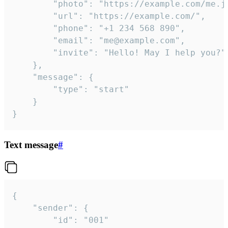
		"photo": "https://example.com/me.jpg",

		"url": "https://example.com/",

		"phone": "+1 234 568 890",

		"email": "me@example.com",

		"invite": "Hello! May I help you?"

	},

	"message": {

		"type": "start"

	}

}
Text message
#
{

	"sender": {

		"id": "001"
