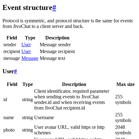
Event structure
#
Protocol is symmetric, and protocol structure is the same for events
from JivoChat to a client server and back.
Field
Type
Description
sender
User
Message sender
recipient
User
Message recipient
message
Message
Message text
User
#
Field
Type
Description
Max size
Client identificator, required parameter
when sending events to JivoChat
255
id
string
sender.id and when receiving events
symbols
from JivoChat recipient.id
255
name
string
Username
symbols
User avatar URL, valid https or http
2048
photo
string
schemes
symbols