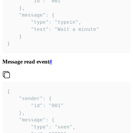
		"id": "001"

	},

	"message": {

		"type": "typein",

		"text": "Wait a minute"

	}

}
Message read event
#
{

	"sender": {

		"id": "001"

	},

	"message": {

		"type": "seen",
