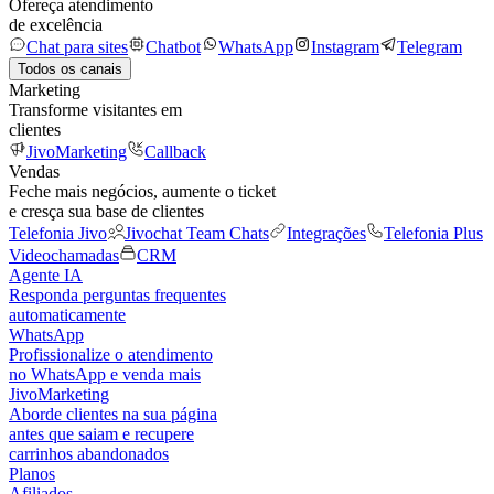
Ofereça atendimento
de excelência
Chat para sites
Chatbot
WhatsApp
Instagram
Telegram
Todos os canais
Marketing
Transforme visitantes em
clientes
JivoMarketing
Callback
Vendas
Feche mais negócios, aumente o ticket
e cresça sua base de clientes
Telefonia Jivo
Jivochat Team Chats
Integrações
Telefonia Plus
Videochamadas
CRM
Agente IA
Responda perguntas frequentes
automaticamente
WhatsApp
Profissionalize o atendimento
no WhatsApp e venda mais
JivoMarketing
Aborde clientes na sua página
antes que saiam e recupere
carrinhos abandonados
Planos
Afiliados