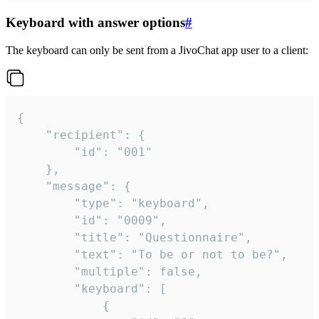
Keyboard with answer options
#
The keyboard can only be sent from a JivoChat app user to a client:
{

	"recipient": {

		"id": "001"

	},

	"message": {

		"type": "keyboard",

		"id": "0009",

		"title": "Questionnaire",

		"text": "To be or not to be?",

		"multiple": false,

		"keyboard": [

			{
