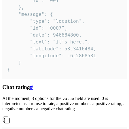
		"id": "001"

	},

	"message": {

		"type": "location",

		"id": "0007",

		"date": 946684800,

		"text": "It's here.",

		"latitude": 53.3416484,

		"longitude": -6.2868531

	}

}
Chat rating
#
At the moment, 3 options for the
field are used: 0 is
value
interpreted as a refuse to rate, a positive number - a positive rating, a
negative number - a negative chat rating.