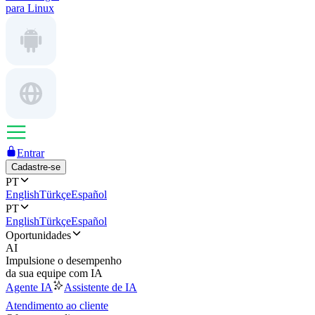
para Linux
Entrar
Cadastre-se
PT
English
Türkçe
Español
PT
English
Türkçe
Español
Oportunidades
AI
Impulsione o desempenho
da sua equipe com IA
Agente IA
Assistente de IA
Atendimento ao cliente