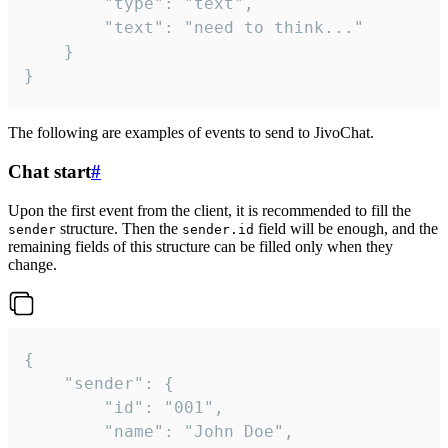
		"type": "text",

		"text": "need to think..."

	}

}
The following are examples of events to send to JivoChat.
Chat start
#
Upon the first event from the client, it is recommended to fill the
structure. Then the
field will be enough, and the
sender
sender.id
remaining fields of this structure can be filled only when they
change.
{

	"sender": {

		"id": "001",

		"name": "John Doe",
