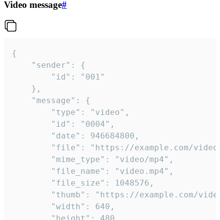
Video message
#
{

	"sender": {

		"id": "001"

	},

	"message": {

		"type": "video",

		"id": "0004",

		"date": 946684800,

		"file": "https://example.com/video.mp4",

		"mime_type": "video/mp4",

		"file_name": "video.mp4",

		"file_size": 1048576,

		"thumb": "https://example.com/video_thumb.png",

		"width": 640,

		"height": 480,
