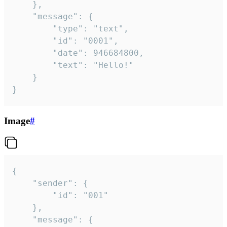
	},

	"message": {

		"type": "text",

		"id": "0001",

		"date": 946684800,

		"text": "Hello!"

	}

}
Image
#
{

	"sender": {

		"id": "001"

	},

	"message": {
