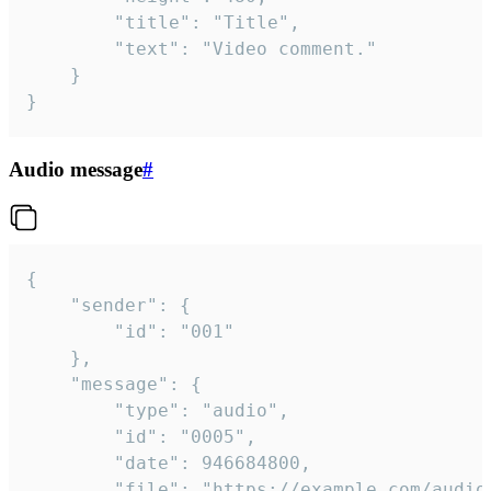
		"title": "Title",

		"text": "Video comment."

	}

}
Audio message
#
{

	"sender": {

		"id": "001"

	},

	"message": {

		"type": "audio",

		"id": "0005",

		"date": 946684800,

		"file": "https://example.com/audio.mp3",
