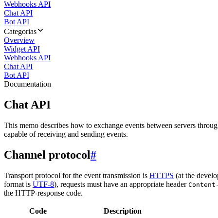
Webhooks API
Chat API
Bot API
Categorias
Overview
Widget API
Webhooks API
Chat API
Bot API
Documentation
Chat API
This memo describes how to exchange events between servers throug
capable of receiving and sending events.
Channel protocol
#
Transport protocol for the event transmission is
HTTPS
(at the develo
format is
UTF-8
), requests must have an appropriate header
Content
the HTTP-response code.
Code
Description