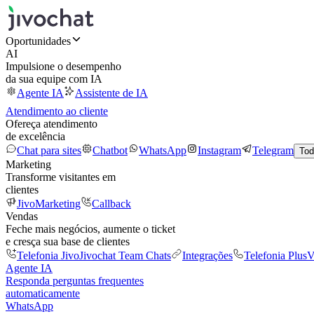
Oportunidades
AI
Impulsione o desempenho
da sua equipe com IA
Agente IA
Assistente de IA
Atendimento ao cliente
Ofereça atendimento
de excelência
Chat para sites
Chatbot
WhatsApp
Instagram
Telegram
Tod
Marketing
Transforme visitantes em
clientes
JivoMarketing
Callback
Vendas
Feche mais negócios, aumente o ticket
e cresça sua base de clientes
Telefonia Jivo
Jivochat Team Chats
Integrações
Telefonia Plus
V
Agente IA
Responda perguntas frequentes
automaticamente
WhatsApp