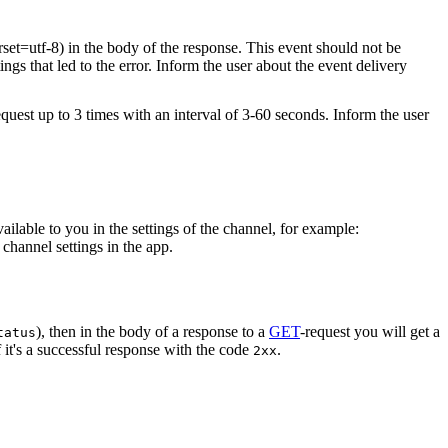
rset=utf-8) in the body of the response. This event should not be
ings that led to the error. Inform the user about the event delivery
equest up to 3 times with an interval of 3-60 seconds. Inform the user
vailable to you in the settings of the channel, for example:
channel settings in the app.
), then in the body of a response to a
GET
-request you will get a
tatus
 it's a successful response with the code
.
2xx