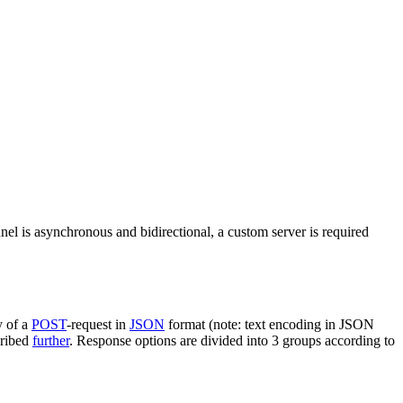
nel is asynchronous and bidirectional, a custom server is required
y of a
POST
-request in
JSON
format (note: text encoding in JSON
cribed
further
. Response options are divided into 3 groups according to