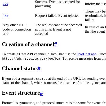
Success. Event is accepted for
2xx
Inform the use
processing
There may be a
4xx
Request failed. Event rejected
resubmitted. I
failure
Any other HTTP
The request cannot be accepted
In case of a
code or connection
at this time. Event is not
that the event
error
accepted
Creation of a channel
#
To create a Chat API channel in JivoChat, use the
JivoChat app
. Once
. To receive messages from Jiv
https://wh.jivosite.com/foo/bar
Channel status
#
If you add a segment
at the end of the URL for sending even
/status
status of the channel, where
means the absence of online agents, a
0
Event structure
#
Protocol is symmetric, and protocol structure is the same for events fr