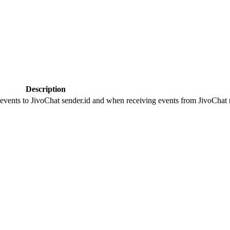
Description
 events to JivoChat sender.id and when receiving events from JivoChat r