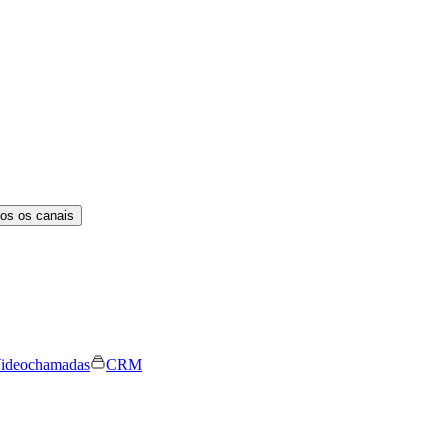
os os canais
ideochamadas
CRM