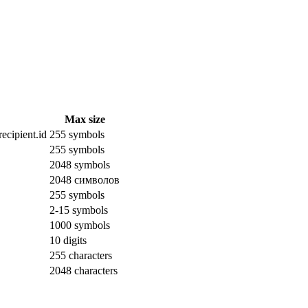
Max size
ecipient.id
255 symbols
255 symbols
2048 symbols
2048 символов
255 symbols
2-15 symbols
1000 symbols
10 digits
255 characters
2048 characters