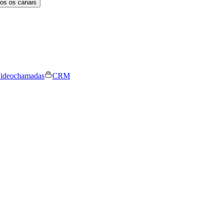
os os canais
ideochamadas
CRM