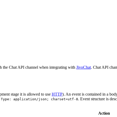
h the Chat API channel when integrating with
JivoChat
. Chat API chan
pment stage it is allowed to use
HTTP
). An event is contained in a bod
. Event structure is des
-Type: application/json; charset=utf-8
Action