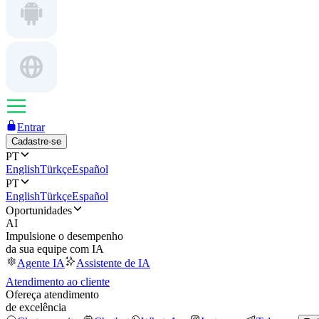
Entrar
Cadastre-se
PT
English
Türkçe
Español
PT
English
Türkçe
Español
Oportunidades
AI
Impulsione o desempenho
da sua equipe com IA
Agente IA
Assistente de IA
Atendimento ao cliente
Ofereça atendimento
de excelência