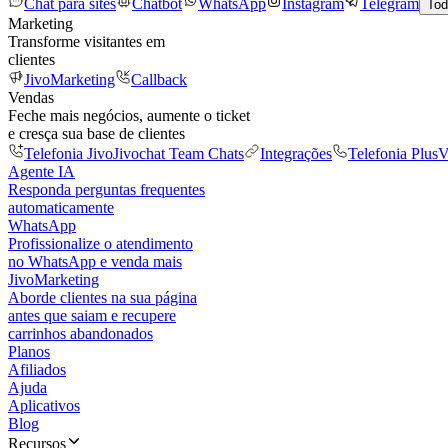
Chat para sites
Chatbot
WhatsApp
Instagram
Telegram
Tod
Marketing
Transforme visitantes em
clientes
JivoMarketing
Callback
Vendas
Feche mais negócios, aumente o ticket
e cresça sua base de clientes
Telefonia Jivo
Jivochat Team Chats
Integrações
Telefonia Plus
V
Agente IA
Responda perguntas frequentes
automaticamente
WhatsApp
Profissionalize o atendimento
no WhatsApp e venda mais
JivoMarketing
Aborde clientes na sua página
antes que saiam e recupere
carrinhos abandonados
Planos
Afiliados
Ajuda
Aplicativos
Blog
Recursos