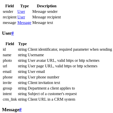
Field
Type
Description
sender
User
Message sender
recipient
User
Message recipient
message
Message
Message text
User
#
Field
Type
id
string
Client identificator, required parameter when sending
name
string
Username
photo
string
User avatar URL, valid https or http schemes
url
string
User page URL, valid https or http schemes
email
string
User email
phone
string
User phone number
invite
string
Client invitation text
group
string
Department a client applies to
intent
string
Subject of a customer's request
crm_link
string
Client URL in a CRM system
Message
#