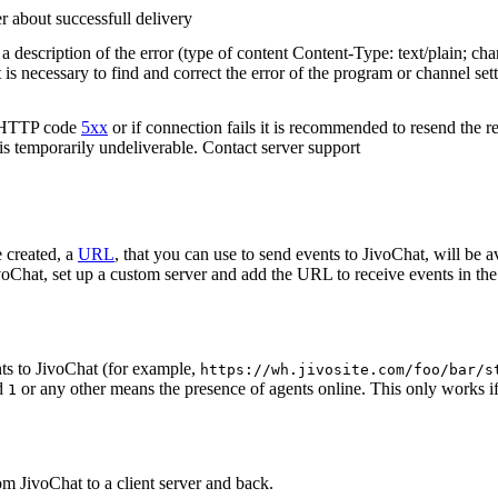
r about successfull delivery
 description of the error (type of content Content-Type: text/plain; cha
t is necessary to find and correct the error of the program or channel sett
n HTTP code
5xx
or if connection fails it is recommended to resend the r
 is temporarily undeliverable. Contact server support
 created, a
URL
, that you can use to send events to JivoChat, will be a
oChat, set up a custom server and add the URL to receive events in the 
ts to JivoChat (for example,
https://wh.jivosite.com/foo/bar/s
nd
or any other means the presence of agents online. This only works if
1
om JivoChat to a client server and back.