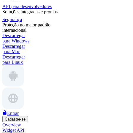
API para desenvolvedores
Soluções integradas e prontas
Segurança
Proteção no maior padrão
internacional
Descarregar
para Windows
Descarregar
para Mac
Descarregar
para Linux
Entrar
Cadastre-se
Overview
Widget API