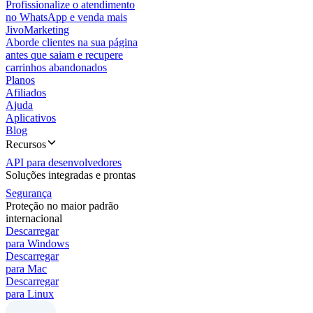
Profissionalize o atendimento
no WhatsApp e venda mais
JivoMarketing
Aborde clientes na sua página
antes que saiam e recupere
carrinhos abandonados
Planos
Afiliados
Ajuda
Aplicativos
Blog
Recursos
API para desenvolvedores
Soluções integradas e prontas
Segurança
Proteção no maior padrão
internacional
Descarregar
para Windows
Descarregar
para Mac
Descarregar
para Linux