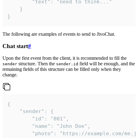
		"text": "need to think..."

	}

}
The following are examples of events to send to JivoChat.
Chat start
#
Upon the first event from the client, it is recommended to fill the
structure. Then the
field will be enough, and the
sender
sender.id
remaining fields of this structure can be filled only when they
change.
{

	"sender": {

		"id": "001",

		"name": "John Doe",

		"photo": "https://example.com/me.jpg",
