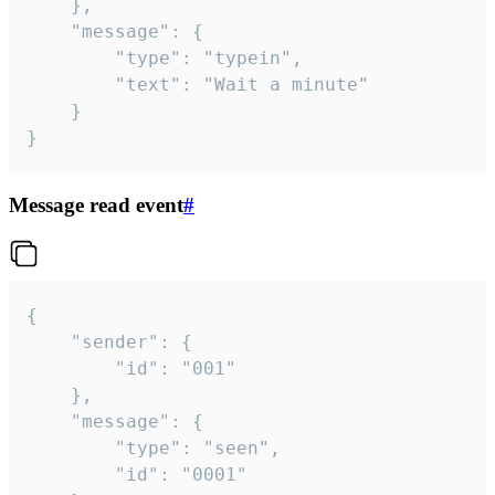
	},

	"message": {

		"type": "typein",

		"text": "Wait a minute"

	}

}
Message read event
#
{

	"sender": {

		"id": "001"

	},

	"message": {

		"type": "seen",

		"id": "0001"
