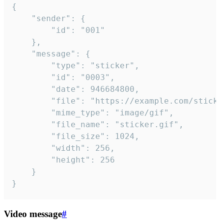
{

	"sender": {

		"id": "001"

	},

	"message": {

		"type": "sticker",

		"id": "0003",

		"date": 946684800,

		"file": "https://example.com/sticker.gif",

		"mime_type": "image/gif",

		"file_name": "sticker.gif",

		"file_size": 1024,

		"width": 256,

		"height": 256

	}

}
Video message
#