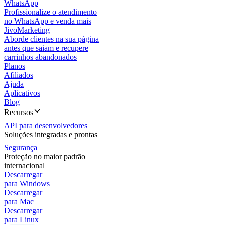
WhatsApp
Profissionalize o atendimento
no WhatsApp e venda mais
JivoMarketing
Aborde clientes na sua página
antes que saiam e recupere
carrinhos abandonados
Planos
Afiliados
Ajuda
Aplicativos
Blog
Recursos
API para desenvolvedores
Soluções integradas e prontas
Segurança
Proteção no maior padrão
internacional
Descarregar
para Windows
Descarregar
para Mac
Descarregar
para Linux