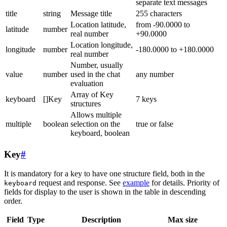
separate text messages
title
string
Message title
255 characters
Location latitude,
from -90.0000 to
latitude
number
real number
+90.0000
Location longitude,
longitude
number
-180.0000 to +180.0000
real number
Number, usually
value
number
used in the chat
any number
evaluation
Array of Key
keyboard
[]Key
7 keys
structures
Allows multiple
multiple
boolean
selection on the
true or false
keyboard, boolean
Key
#
It is mandatory for a key to have one structure field, both in the
request and response. See
example
for details. Priority of
keyboard
fields for display to the user is shown in the table in descending
order.
Field
Type
Description
Max size