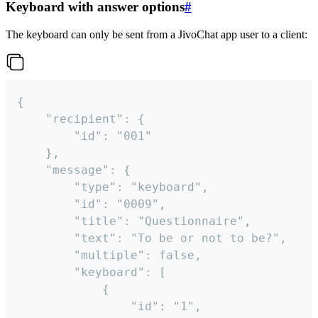
Keyboard with answer options
#
The keyboard can only be sent from a JivoChat app user to a client:
{

	"recipient": {

		"id": "001"

	},

	"message": {

		"type": "keyboard",

		"id": "0009",

		"title": "Questionnaire",

		"text": "To be or not to be?",

		"multiple": false,

		"keyboard": [

			{

				"id": "1",
