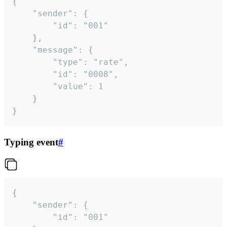
{

	"sender": {

		"id": "001"

	},

	"message": {

		"type": "rate",

		"id": "0008",

		"value": 1

	}

}
Typing event
#
{

	"sender": {

		"id": "001"
