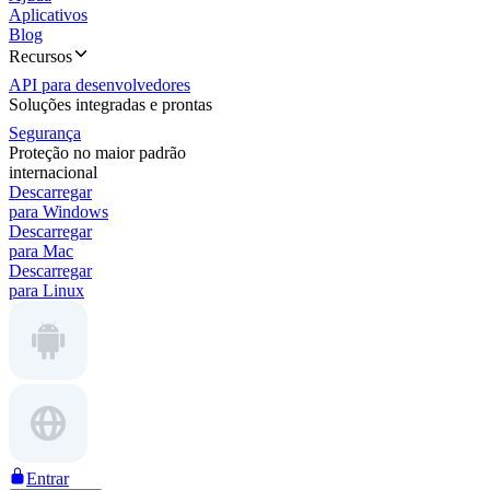
Aplicativos
Blog
Recursos
API para desenvolvedores
Soluções integradas e prontas
Segurança
Proteção no maior padrão
internacional
Descarregar
para Windows
Descarregar
para Mac
Descarregar
para Linux
Entrar