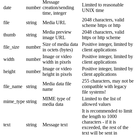
Message
Limited to reasonable
date
number
creation/sending
UNIX time
time, integer
2048 characters, valid
file
string
Media URL
scheme https or http
Media preview
2048 characters, valid
thumb
string
image URL
https or http scheme
Size of media data
Positive integer, limited by
file_size
number
in octets (bytes)
client applications
Image or video
Positive integer, limited by
width
number
width in pixels
client applications
Image or video
Positive integer, limited by
height
number
height in pixels
client applications
255 characters, may not be
Media data file
file_name
string
compatible with legacy
name
file systems!
MIME type of
Limited to the list of
mime_type
string
media data
allowed values
It is recommended to limit
the length to 1000
characters - if it is
text
string
Message text
exceeded, the rest of the
text will be sent in