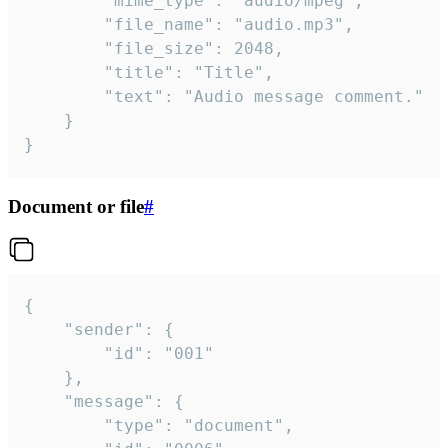
		"mime_type": "audio/mpeg",

		"file_name": "audio.mp3",

		"file_size": 2048,

		"title": "Title",

		"text": "Audio message comment."

	}

}
Document or file
#
{

	"sender": {

		"id": "001"

	},

	"message": {

		"type": "document",
