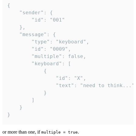
{

	"sender": {

		"id": "001"

	},

	"message": {

		"type": "keyboard",

		"id": "0009",

		"multiple": false,

		"keyboard": [

			{

				"id": "X",

				"text": "need to think..."

			}

		]

	}

}
or more than one, if
.
multiple = true