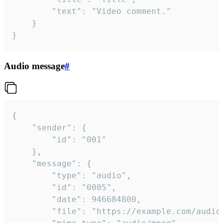
		"text": "Video comment."

	}

}
Audio message
#
{

	"sender": {

		"id": "001"

	},

	"message": {

		"type": "audio",

		"id": "0005",

		"date": 946684800,

		"file": "https://example.com/audio.mp3",
