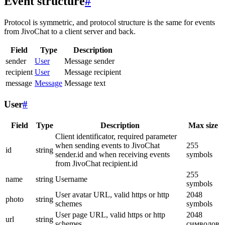
Event structure
#
Protocol is symmetric, and protocol structure is the same for events
from JivoChat to a client server and back.
Field
Type
Description
sender
User
Message sender
recipient
User
Message recipient
message
Message
Message text
User
#
Field
Type
Description
Max size
Client identificator, required parameter
when sending events to JivoChat
255
id
string
sender.id and when receiving events
symbols
from JivoChat recipient.id
255
name
string
Username
symbols
User avatar URL, valid https or http
2048
photo
string
schemes
symbols
User page URL, valid https or http
2048
url
string
schemes
символов