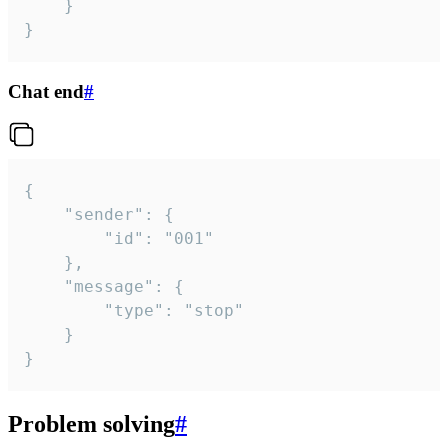
	}

}
Chat end
#
{

	"sender": {

		"id": "001"

	},

	"message": {

		"type": "stop"

	}

}
Problem solving
#