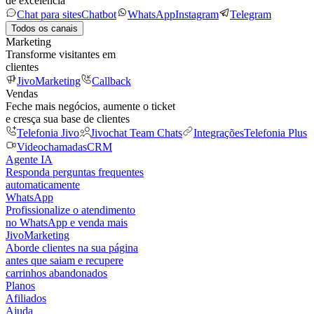
de excelência
Chat para sites
Chatbot
WhatsApp
Instagram
Telegram
Todos os canais
Marketing
Transforme visitantes em
clientes
JivoMarketing
Callback
Vendas
Feche mais negócios, aumente o ticket
e cresça sua base de clientes
Telefonia Jivo
Jivochat Team Chats
Integrações
Telefonia Plus
Videochamadas
CRM
Agente IA
Responda perguntas frequentes
automaticamente
WhatsApp
Profissionalize o atendimento
no WhatsApp e venda mais
JivoMarketing
Aborde clientes na sua página
antes que saiam e recupere
carrinhos abandonados
Planos
Afiliados
Ajuda