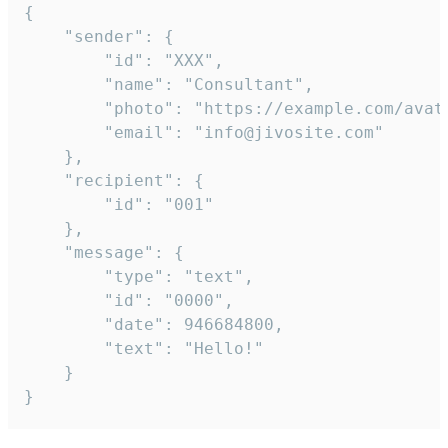
{

	"sender": {

		"id": "XXX",

		"name": "Consultant",

		"photo": "https://example.com/avatar.png",

		"email": "info@jivosite.com"

	},

	"recipient": {

		"id": "001"

	},

	"message": {

		"type": "text",

		"id": "0000",

		"date": 946684800,

		"text": "Hello!"

	}

}