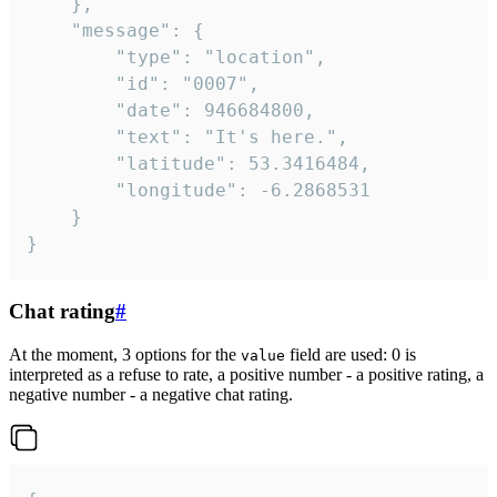
	},

	"message": {

		"type": "location",

		"id": "0007",

		"date": 946684800,

		"text": "It's here.",

		"latitude": 53.3416484,

		"longitude": -6.2868531

	}

}
Chat rating
#
At the moment, 3 options for the
field are used: 0 is
value
interpreted as a refuse to rate, a positive number - a positive rating, a
negative number - a negative chat rating.