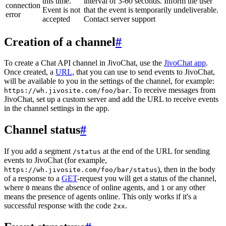
this time.
interval of 3-60 seconds. Inform the user
connection
Event is not
that the event is temporarily undeliverable.
error
accepted
Contact server support
Creation of a channel
#
To create a Chat API channel in JivoChat, use the
JivoChat app
.
Once created, a
URL
, that you can use to send events to JivoChat,
will be available to you in the settings of the channel, for example:
. To receive messages from
https://wh.jivosite.com/foo/bar
JivoChat, set up a custom server and add the URL to receive events
in the channel settings in the app.
Channel status
#
If you add a segment
at the end of the URL for sending
/status
events to JivoChat (for example,
), then in the body
https://wh.jivosite.com/foo/bar/status
of a response to a
GET
-request you will get a status of the channel,
where
means the absence of online agents, and
or any other
0
1
means the presence of agents online. This only works if it's a
successful response with the code
.
2xx