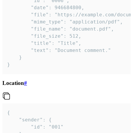
		"id": "0006",

		"date": 946684800,

		"file": "https://example.com/document.pdf",

		"mime_type": "application/pdf",

		"file_name": "document.pdf",

		"file_size": 512,

		"title": "Title",

		"text": "Document comment."

	}

}
Location
#
{

	"sender": {

		"id": "001"
