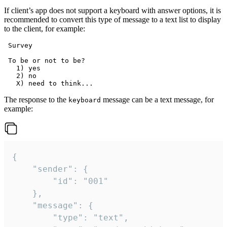
If client’s app does not support a keyboard with answer options, it is
recommended to convert this type of message to a text list to display
to the client, for example:
 Survey

 To be or not to be?

   1) yes

   2) no

The response to the
message can be a text message, for
keyboard
example:
{

	"sender": {

		"id": "001"

	},

	"message": {

		"type": "text",
