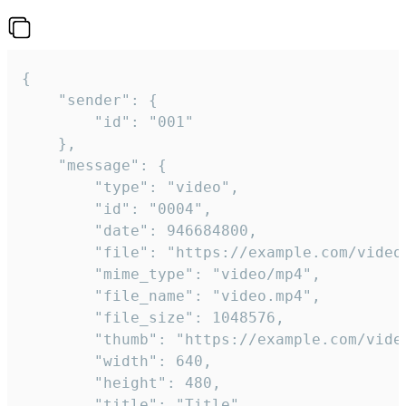
{

	"sender": {

		"id": "001"

	},

	"message": {

		"type": "video",

		"id": "0004",

		"date": 946684800,

		"file": "https://example.com/video.mp4",

		"mime_type": "video/mp4",

		"file_name": "video.mp4",

		"file_size": 1048576,

		"thumb": "https://example.com/video_thumb.png",

		"width": 640,

		"height": 480,

		"title": "Title",
