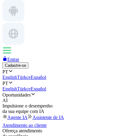
Entrar
Cadastre-se
PT
English
Türkçe
Español
PT
English
Türkçe
Español
Oportunidades
AI
Impulsione o desempenho
da sua equipe com IA
Agente IA
Assistente de IA
Atendimento ao cliente
Ofereça atendimento