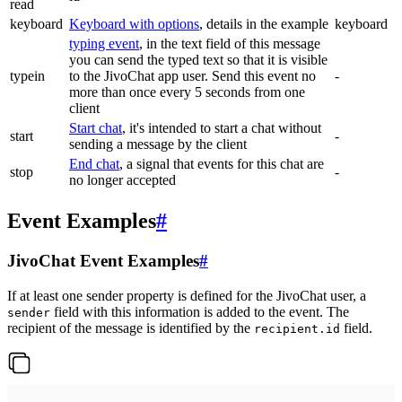
read
keyboard
Keyboard with options
, details in the example
keyboard
typing event
, in the text field of this message
you can send the typed text so that it is visible
typein
to the JivoChat app user. Send this event no
-
more than once every 5 seconds from one
client
Start chat
, it's intended to start a chat without
start
-
sending a message by the client
End chat
, a signal that events for this chat are
stop
-
no longer accepted
Event Examples
#
JivoChat Event Examples
#
If at least one sender property is defined for the JivoChat user, a
field with this information is added to the event. The
sender
recipient of the message is identified by the
field.
recipient.id