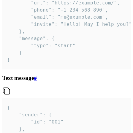
		"url": "https://example.com/",

		"phone": "+1 234 568 890",

		"email": "me@example.com",

		"invite": "Hello! May I help you?"

	},

	"message": {

		"type": "start"

	}

}
Text message
#
{

	"sender": {

		"id": "001"

	},
