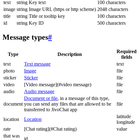
text
string
Key text
100 characters
image
string
Image URL (https or http scheme)
2048 characters
title
string
Title or tooltip key
100 characters
id
string
Key ID
500 characters
Message types
#
Required
Type
Description
fields
text
Text message
text
photo
Image
file
sticker
Sticker
file
video
[Video message](#video message)
file
audio
Audio message
file
Document or file
, in a message of this type,
document
you can send any files that are allowed to be
file
transferred to JivoChat app
latitude
location
Location
longitude
rate
[Chat rating](#Chat rating)
value
that was
id