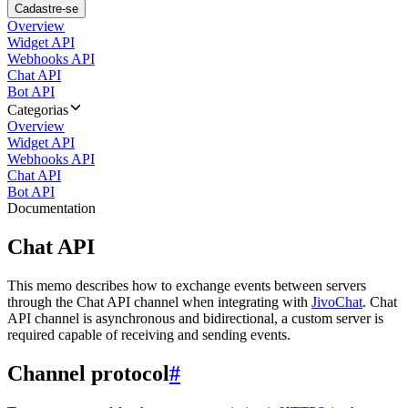
Cadastre-se
Overview
Widget API
Webhooks API
Chat API
Bot API
Categorias
Overview
Widget API
Webhooks API
Chat API
Bot API
Documentation
Chat API
This memo describes how to exchange events between servers
through the Chat API channel when integrating with
JivoChat
. Chat
API channel is asynchronous and bidirectional, a custom server is
required capable of receiving and sending events.
Channel protocol
#