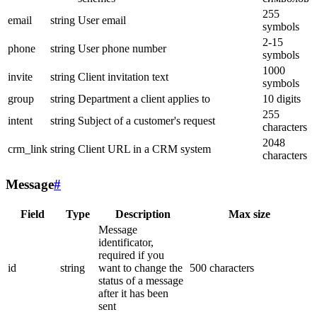
255
email
string
User email
symbols
2-15
phone
string
User phone number
symbols
1000
invite
string
Client invitation text
symbols
group
string
Department a client applies to
10 digits
255
intent
string
Subject of a customer's request
characters
2048
crm_link
string
Client URL in a CRM system
characters
Message
#
Field
Type
Description
Max size
Message
identificator,
required if you
id
string
want to change the
500 characters
status of a message
after it has been
sent