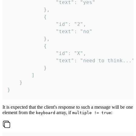
				"text": "yes"

			},

			{

				"id": "2",

				"text": "no"

			},

			{

				"id": "X",

				"text": "need to think..."

			}

		]

	}

}
It is expected that the client's response to such a message will be one
element from the
array, if
:
keyboard
multiple != true