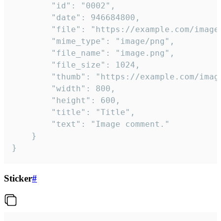
		"id": "0002",

		"date": 946684800,

		"file": "https://example.com/image.png",

		"mime_type": "image/png",

		"file_name": "image.png",

		"file_size": 1024,

		"thumb": "https://example.com/image_thumb.png",

		"width": 800,

		"height": 600,

		"title": "Title",

		"text": "Image comment."

	}

}
Sticker
#