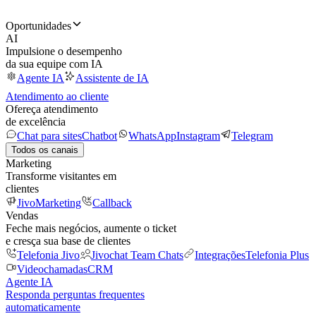
Oportunidades
AI
Impulsione o desempenho
da sua equipe com IA
Agente IA
Assistente de IA
Atendimento ao cliente
Ofereça atendimento
de excelência
Chat para sites
Chatbot
WhatsApp
Instagram
Telegram
Todos os canais
Marketing
Transforme visitantes em
clientes
JivoMarketing
Callback
Vendas
Feche mais negócios, aumente o ticket
e cresça sua base de clientes
Telefonia Jivo
Jivochat Team Chats
Integrações
Telefonia Plus
Videochamadas
CRM
Agente IA
Responda perguntas frequentes
automaticamente