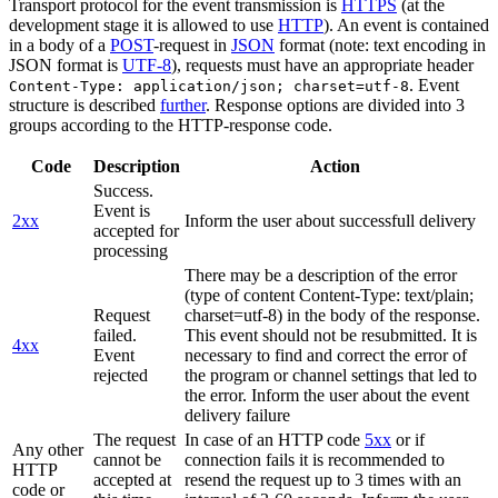
Transport protocol for the event transmission is
HTTPS
(at the
development stage it is allowed to use
HTTP
). An event is contained
in a body of a
POST
-request in
JSON
format (note: text encoding in
JSON format is
UTF-8
), requests must have an appropriate header
. Event
Content-Type: application/json; charset=utf-8
structure is described
further
. Response options are divided into 3
groups according to the HTTP-response code.
Code
Description
Action
Success.
Event is
2xx
Inform the user about successfull delivery
accepted for
processing
There may be a description of the error
(type of content Content-Type: text/plain;
Request
charset=utf-8) in the body of the response.
failed.
This event should not be resubmitted. It is
4xx
Event
necessary to find and correct the error of
rejected
the program or channel settings that led to
the error. Inform the user about the event
delivery failure
The request
In case of an HTTP code
5xx
or if
Any other
cannot be
connection fails it is recommended to
HTTP
accepted at
resend the request up to 3 times with an
code or