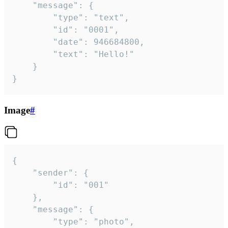
	"message": {

		"type": "text",

		"id": "0001",

		"date": 946684800,

		"text": "Hello!"

	}

}
Image
#
{

	"sender": {

		"id": "001"

	},

	"message": {

		"type": "photo",
