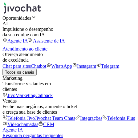
Oportunidades
AI
Impulsione o desempenho
da sua equipe com IA
Agente IA
Assistente de IA
Atendimento ao cliente
Ofereça atendimento
de excelência
Chat para sites
Chatbot
WhatsApp
Instagram
Telegram
Todos os canais
Marketing
Transforme visitantes em
clientes
JivoMarketing
Callback
Vendas
Feche mais negócios, aumente o ticket
e cresça sua base de clientes
Telefonia Jivo
Jivochat Team Chats
Integrações
Telefonia Plus
Videochamadas
CRM
Agente IA
Responda perguntas frequentes