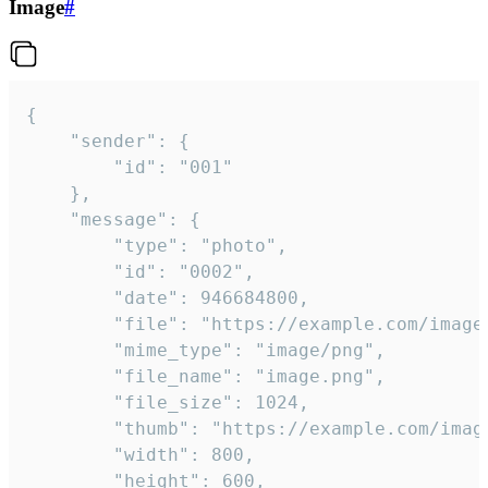
Image
#
{

	"sender": {

		"id": "001"

	},

	"message": {

		"type": "photo",

		"id": "0002",

		"date": 946684800,

		"file": "https://example.com/image.png",

		"mime_type": "image/png",

		"file_name": "image.png",

		"file_size": 1024,

		"thumb": "https://example.com/image_thumb.png",

		"width": 800,

		"height": 600,
