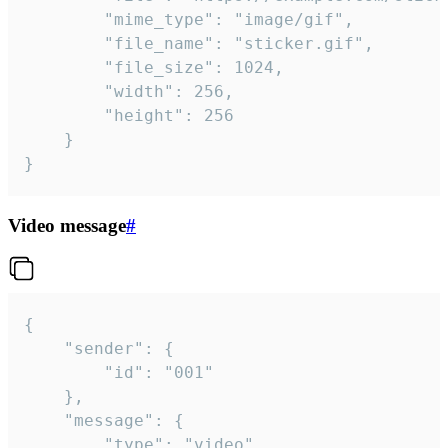
		"mime_type": "image/gif",

		"file_name": "sticker.gif",

		"file_size": 1024,

		"width": 256,

		"height": 256

	}

}
Video message
#
{

	"sender": {

		"id": "001"

	},

	"message": {

		"type": "video",
