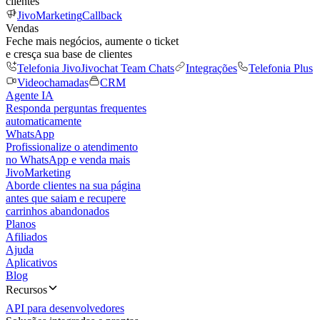
clientes
JivoMarketing
Callback
Vendas
Feche mais negócios, aumente o ticket
e cresça sua base de clientes
Telefonia Jivo
Jivochat Team Chats
Integrações
Telefonia Plus
Videochamadas
CRM
Agente IA
Responda perguntas frequentes
automaticamente
WhatsApp
Profissionalize o atendimento
no WhatsApp e venda mais
JivoMarketing
Aborde clientes na sua página
antes que saiam e recupere
carrinhos abandonados
Planos
Afiliados
Ajuda
Aplicativos
Blog
Recursos
API para desenvolvedores