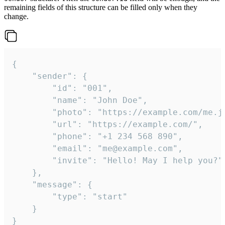
remaining fields of this structure can be filled only when they
change.
{

	"sender": {

		"id": "001",

		"name": "John Doe",

		"photo": "https://example.com/me.jpg",

		"url": "https://example.com/",

		"phone": "+1 234 568 890",

		"email": "me@example.com",

		"invite": "Hello! May I help you?"

	},

	"message": {

		"type": "start"

	}

}