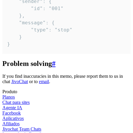
	"sender": {

		"id": "001"

	},

	"message": {

		"type": "stop"

	}

}
Problem solving
#
If you find inaccuracies in this memo, please report them to us in
chat
JivoChat
or to
email
.
Produto
Planos
Chat para sites
Agente IA
Facebook
Aplicativos
Afiliados
Jivochat Team Chats