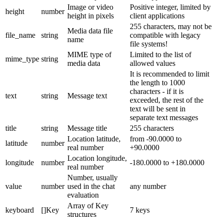
Image or video
Positive integer, limited by
height
number
height in pixels
client applications
255 characters, may not be
Media data file
file_name
string
compatible with legacy
name
file systems!
MIME type of
Limited to the list of
mime_type
string
media data
allowed values
It is recommended to limit
the length to 1000
characters - if it is
text
string
Message text
exceeded, the rest of the
text will be sent in
separate text messages
title
string
Message title
255 characters
Location latitude,
from -90.0000 to
latitude
number
real number
+90.0000
Location longitude,
longitude
number
-180.0000 to +180.0000
real number
Number, usually
value
number
used in the chat
any number
evaluation
Array of Key
keyboard
[]Key
7 keys
structures