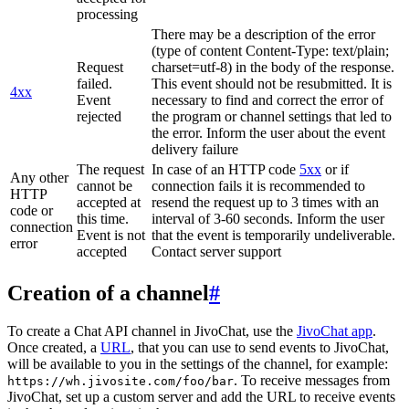
processing
There may be a description of the error
(type of content Content-Type: text/plain;
Request
charset=utf-8) in the body of the response.
failed.
This event should not be resubmitted. It is
4xx
Event
necessary to find and correct the error of
rejected
the program or channel settings that led to
the error. Inform the user about the event
delivery failure
The request
In case of an HTTP code
5xx
or if
Any other
cannot be
connection fails it is recommended to
HTTP
accepted at
resend the request up to 3 times with an
code or
this time.
interval of 3-60 seconds. Inform the user
connection
Event is not
that the event is temporarily undeliverable.
error
accepted
Contact server support
Creation of a channel
#
To create a Chat API channel in JivoChat, use the
JivoChat app
.
Once created, a
URL
, that you can use to send events to JivoChat,
will be available to you in the settings of the channel, for example:
. To receive messages from
https://wh.jivosite.com/foo/bar
JivoChat, set up a custom server and add the URL to receive events