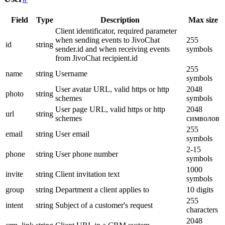
Field
Type
Description
Max size
Client identificator, required parameter
when sending events to JivoChat
255
id
string
sender.id and when receiving events
symbols
from JivoChat recipient.id
255
name
string
Username
symbols
User avatar URL, valid https or http
2048
photo
string
schemes
symbols
User page URL, valid https or http
2048
url
string
schemes
символов
255
email
string
User email
symbols
2-15
phone
string
User phone number
symbols
1000
invite
string
Client invitation text
symbols
group
string
Department a client applies to
10 digits
255
intent
string
Subject of a customer's request
characters
2048