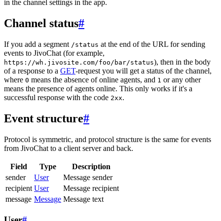
in the channel settings in the app.
Channel status
#
If you add a segment
at the end of the URL for sending
/status
events to JivoChat (for example,
), then in the body
https://wh.jivosite.com/foo/bar/status
of a response to a
GET
-request you will get a status of the channel,
where
means the absence of online agents, and
or any other
0
1
means the presence of agents online. This only works if it's a
successful response with the code
.
2xx
Event structure
#
Protocol is symmetric, and protocol structure is the same for events
from JivoChat to a client server and back.
Field
Type
Description
sender
User
Message sender
recipient
User
Message recipient
message
Message
Message text
User
#