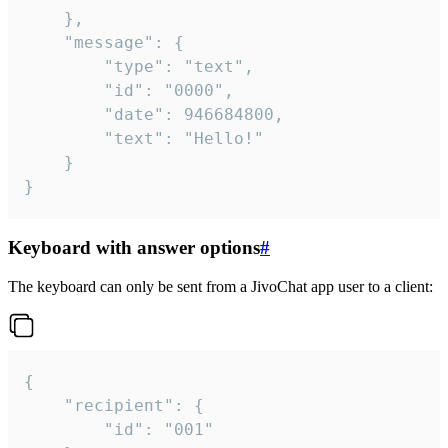
	},

	"message": {

		"type": "text",

		"id": "0000",

		"date": 946684800,

		"text": "Hello!"

	}

}
Keyboard with answer options
#
The keyboard can only be sent from a JivoChat app user to a client:
{

	"recipient": {

		"id": "001"
