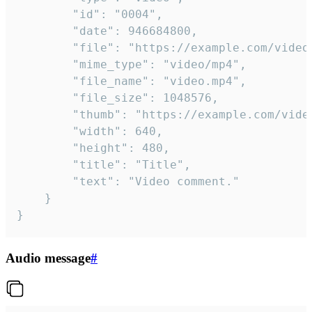
		"id": "0004",

		"date": 946684800,

		"file": "https://example.com/video.mp4",

		"mime_type": "video/mp4",

		"file_name": "video.mp4",

		"file_size": 1048576,

		"thumb": "https://example.com/video_thumb.png",

		"width": 640,

		"height": 480,

		"title": "Title",

		"text": "Video comment."

	}

}
Audio message
#