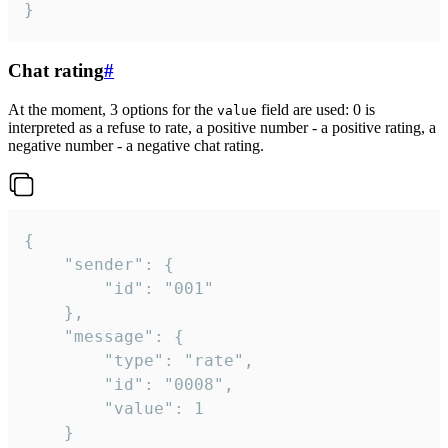
}
Chat rating
#
At the moment, 3 options for the
field are used: 0 is
value
interpreted as a refuse to rate, a positive number - a positive rating, a
negative number - a negative chat rating.
{

	"sender": {

		"id": "001"

	},

	"message": {

		"type": "rate",

		"id": "0008",

		"value": 1

	}
