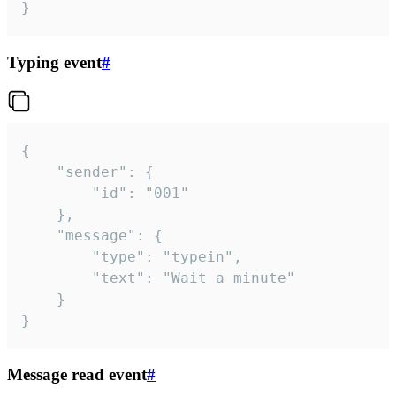
}
Typing event
#
{

	"sender": {

		"id": "001"

	},

	"message": {

		"type": "typein",

		"text": "Wait a minute"

	}

}
Message read event
#