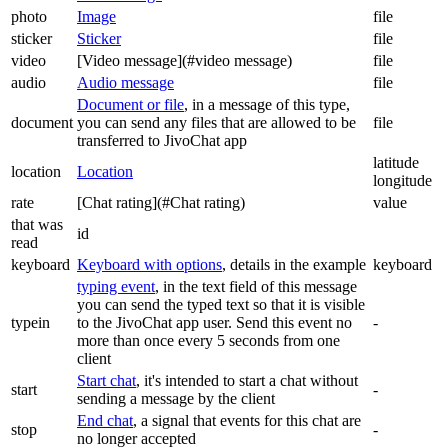
photo
Image
file
sticker
Sticker
file
video
[Video message](#video message)
file
audio
Audio message
file
Document or file
, in a message of this type,
document
you can send any files that are allowed to be
file
transferred to JivoChat app
latitude
location
Location
longitude
rate
[Chat rating](#Chat rating)
value
that was
id
read
keyboard
Keyboard with options
, details in the example
keyboard
typing event
, in the text field of this message
you can send the typed text so that it is visible
typein
to the JivoChat app user. Send this event no
-
more than once every 5 seconds from one
client
Start chat
, it's intended to start a chat without
start
-
sending a message by the client
End chat
, a signal that events for this chat are
stop
-
no longer accepted