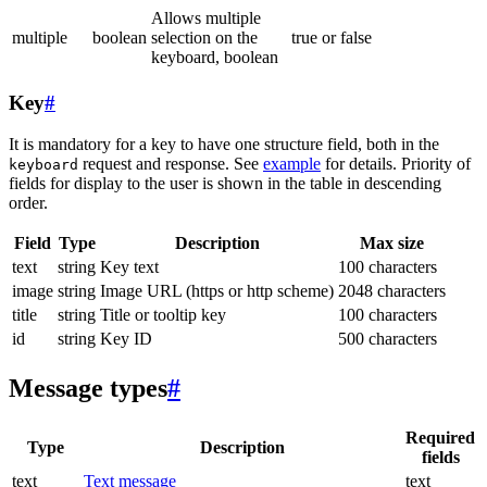
Allows multiple
multiple
boolean
selection on the
true or false
keyboard, boolean
Key
#
It is mandatory for a key to have one structure field, both in the
request and response. See
example
for details. Priority of
keyboard
fields for display to the user is shown in the table in descending
order.
Field
Type
Description
Max size
text
string
Key text
100 characters
image
string
Image URL (https or http scheme)
2048 characters
title
string
Title or tooltip key
100 characters
id
string
Key ID
500 characters
Message types
#
Required
Type
Description
fields
text
Text message
text