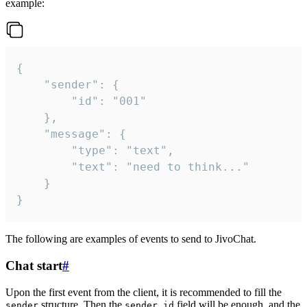
example:
{

	"sender": {

		"id": "001"

	},

	"message": {

		"type": "text",

		"text": "need to think..."

	}

}
The following are examples of events to send to JivoChat.
Chat start
#
Upon the first event from the client, it is recommended to fill the
structure. Then the
field will be enough, and the
sender
sender.id