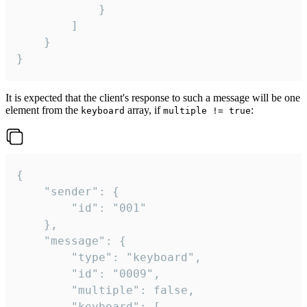
			}

		]

	}

}
It is expected that the client's response to such a message will be one
element from the
array, if
:
keyboard
multiple != true
{

	"sender": {

		"id": "001"

	},

	"message": {

		"type": "keyboard",

		"id": "0009",

		"multiple": false,

		"keyboard": [
