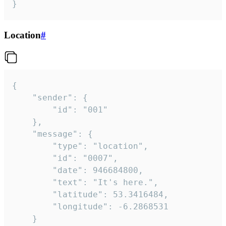
}
Location
#
{

	"sender": {

		"id": "001"

	},

	"message": {

		"type": "location",

		"id": "0007",

		"date": 946684800,

		"text": "It's here.",

		"latitude": 53.3416484,

		"longitude": -6.2868531

	}
