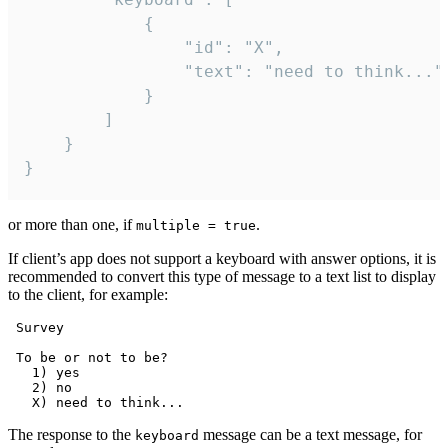
			{

				"id": "X",

				"text": "need to think..."

			}

		]

	}

}
or more than one, if
.
multiple = true
If client’s app does not support a keyboard with answer options, it is
recommended to convert this type of message to a text list to display
to the client, for example:
 Survey

 To be or not to be?

   1) yes

   2) no

The response to the
message can be a text message, for
keyboard