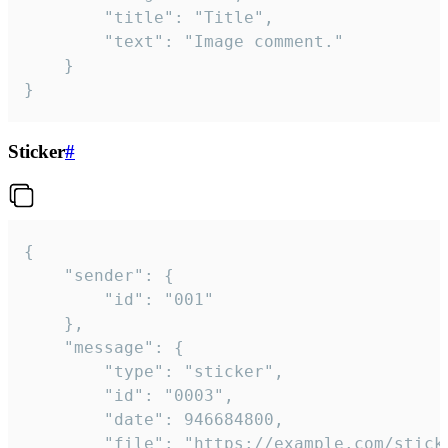
		"title": "Title",

		"text": "Image comment."

	}

}
Sticker
#
{

	"sender": {

		"id": "001"

	},

	"message": {

		"type": "sticker",

		"id": "0003",

		"date": 946684800,

		"file": "https://example.com/sticker.gif",
