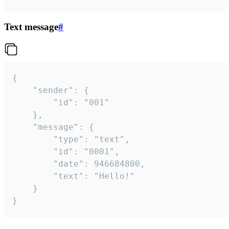
Text message
#
{

	"sender": {

		"id": "001"

	},

	"message": {

		"type": "text",

		"id": "0001",

		"date": 946684800,

		"text": "Hello!"

	}

}