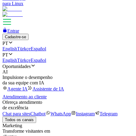
para Linux
Entrar
Cadastre-se
PT
English
Türkçe
Español
PT
English
Türkçe
Español
Oportunidades
AI
Impulsione o desempenho
da sua equipe com IA
Agente IA
Assistente de IA
Atendimento ao cliente
Ofereça atendimento
de excelência
Chat para sites
Chatbot
WhatsApp
Instagram
Telegram
Todos os canais
Marketing
Transforme visitantes em