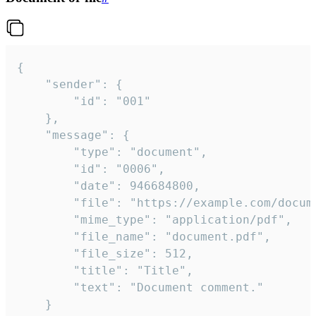
{

	"sender": {

		"id": "001"

	},

	"message": {

		"type": "document",

		"id": "0006",

		"date": 946684800,

		"file": "https://example.com/document.pdf",

		"mime_type": "application/pdf",

		"file_name": "document.pdf",

		"file_size": 512,

		"title": "Title",

		"text": "Document comment."

	}
