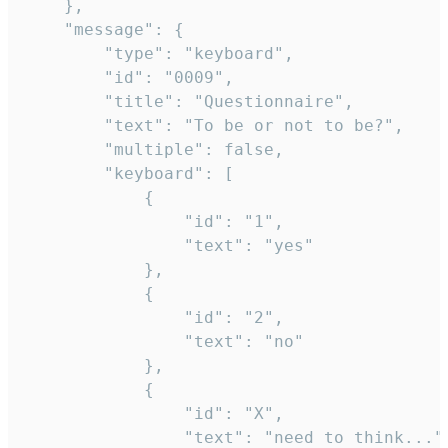
	},

	"message": {

		"type": "keyboard",

		"id": "0009",

		"title": "Questionnaire",

		"text": "To be or not to be?",

		"multiple": false,

		"keyboard": [

			{

				"id": "1",

				"text": "yes"

			},

			{

				"id": "2",

				"text": "no"

			},

			{

				"id": "X",

				"text": "need to think..."
