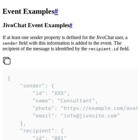
Event Examples
#
JivoChat Event Examples
#
If at least one sender property is defined for the JivoChat user, a
field with this information is added to the event. The
sender
recipient of the message is identified by the
field.
recipient.id
{

	"sender": {

		"id": "XXX",

		"name": "Consultant",

		"photo": "https://example.com/avatar.png",

		"email": "info@jivosite.com"

	},

	"recipient": {

		"id": "001"
