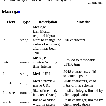
crm_link
string
Client URL in a CRM system
characters
Message
#
Field
Type
Description
Max size
Message
identificator,
required if you
id
string
want to change the
500 characters
status of a message
after it has been
sent
Message
Limited to reasonable
date
number
creation/sending
UNIX time
time, integer
2048 characters, valid
file
string
Media URL
scheme https or http
Media preview
2048 characters, valid
thumb
string
image URL
https or http scheme
Size of media data
Positive integer, limited by
file_size
number
in octets (bytes)
client applications
Image or video
Positive integer, limited by
width
number
width in pixels
client applications