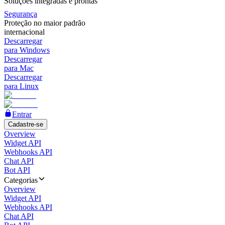
Soluções integradas e prontas
Segurança
Proteção no maior padrão
internacional
Descarregar
para Windows
Descarregar
para Mac
Descarregar
para Linux
Entrar
Cadastre-se
Overview
Widget API
Webhooks API
Chat API
Bot API
Categorias
Overview
Widget API
Webhooks API
Chat API