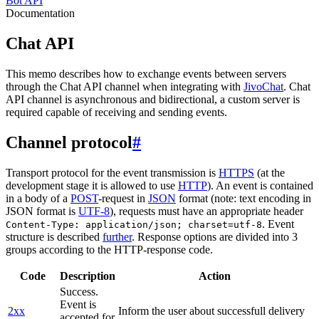
Bot API
Documentation
Chat API
This memo describes how to exchange events between servers
through the Chat API channel when integrating with
JivoChat
. Chat
API channel is asynchronous and bidirectional, a custom server is
required capable of receiving and sending events.
Channel protocol
#
Transport protocol for the event transmission is
HTTPS
(at the
development stage it is allowed to use
HTTP
). An event is contained
in a body of a
POST
-request in
JSON
format (note: text encoding in
JSON format is
UTF-8
), requests must have an appropriate header
. Event
Content-Type: application/json; charset=utf-8
structure is described
further
. Response options are divided into 3
groups according to the HTTP-response code.
Code
Description
Action
Success.
Event is
2xx
Inform the user about successfull delivery
accepted for