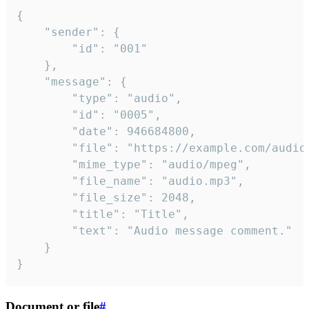
{

	"sender": {

		"id": "001"

	},

	"message": {

		"type": "audio",

		"id": "0005",

		"date": 946684800,

		"file": "https://example.com/audio.mp3",

		"mime_type": "audio/mpeg",

		"file_name": "audio.mp3",

		"file_size": 2048,

		"title": "Title",

		"text": "Audio message comment."

	}

}
Document or file
#