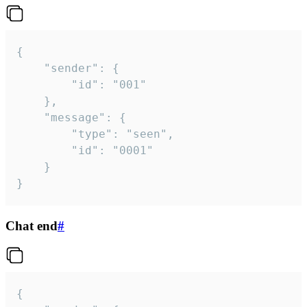
{

	"sender": {

		"id": "001"

	},

	"message": {

		"type": "seen",

		"id": "0001"

	}

}
Chat end
#
{
