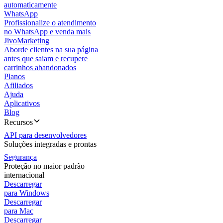
automaticamente
WhatsApp
Profissionalize o atendimento
no WhatsApp e venda mais
JivoMarketing
Aborde clientes na sua página
antes que saiam e recupere
carrinhos abandonados
Planos
Afiliados
Ajuda
Aplicativos
Blog
Recursos
API para desenvolvedores
Soluções integradas e prontas
Segurança
Proteção no maior padrão
internacional
Descarregar
para Windows
Descarregar
para Mac
Descarregar