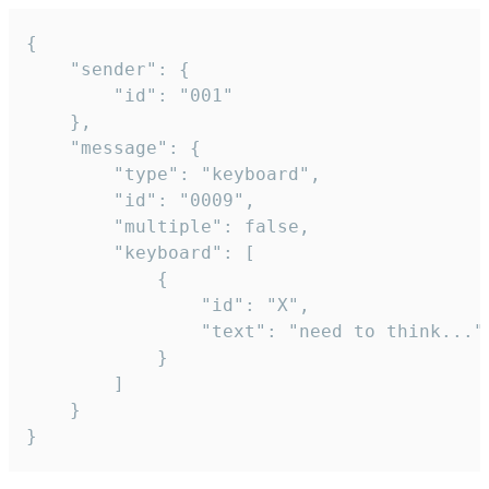
{

	"sender": {

		"id": "001"

	},

	"message": {

		"type": "keyboard",

		"id": "0009",

		"multiple": false,

		"keyboard": [

			{

				"id": "X",

				"text": "need to think..."

			}

		]

	}

}