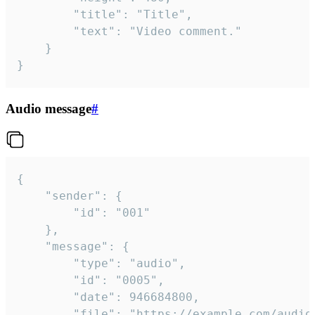
		"title": "Title",

		"text": "Video comment."

	}

}
Audio message
#
{

	"sender": {

		"id": "001"

	},

	"message": {

		"type": "audio",

		"id": "0005",

		"date": 946684800,

		"file": "https://example.com/audio.mp3",
