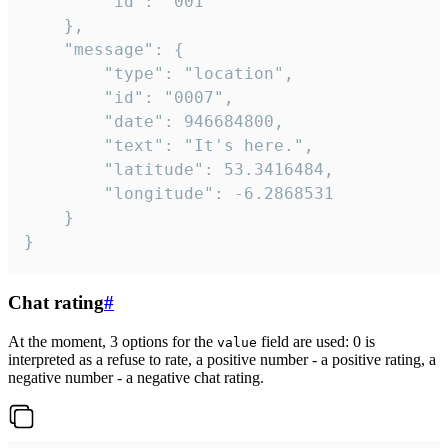
		"id": "001"

	},

	"message": {

		"type": "location",

		"id": "0007",

		"date": 946684800,

		"text": "It's here.",

		"latitude": 53.3416484,

		"longitude": -6.2868531

	}

}
Chat rating
#
At the moment, 3 options for the
field are used: 0 is
value
interpreted as a refuse to rate, a positive number - a positive rating, a
negative number - a negative chat rating.