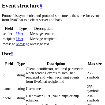
Event structure
#
Protocol is symmetric, and protocol structure is the same for events
from JivoChat to a client server and back.
Field
Type
Description
sender
User
Message sender
recipient
User
Message recipient
message
Message
Message text
User
#
Field
Type
Description
Max size
Client identificator, required parameter
when sending events to JivoChat
255
id
string
sender.id and when receiving events
symbols
from JivoChat recipient.id
255
name
string
Username
symbols
User avatar URL, valid https or http
2048
photo
string
schemes
symbols