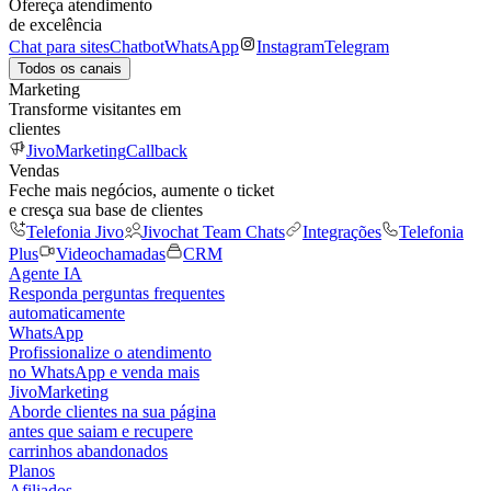
Ofereça atendimento
de excelência
Chat para sites
Chatbot
WhatsApp
Instagram
Telegram
Todos os canais
Marketing
Transforme visitantes em
clientes
JivoMarketing
Callback
Vendas
Feche mais negócios, aumente o ticket
e cresça sua base de clientes
Telefonia Jivo
Jivochat Team Chats
Integrações
Telefonia
Plus
Videochamadas
CRM
Agente IA
Responda perguntas frequentes
automaticamente
WhatsApp
Profissionalize o atendimento
no WhatsApp e venda mais
JivoMarketing
Aborde clientes na sua página
antes que saiam e recupere
carrinhos abandonados
Planos
Afiliados