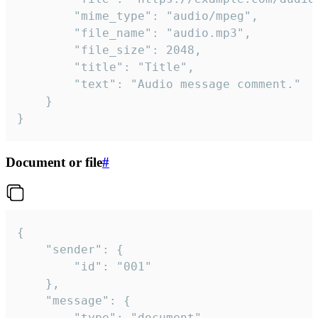
		"mime_type": "audio/mpeg",

		"file_name": "audio.mp3",

		"file_size": 2048,

		"title": "Title",

		"text": "Audio message comment."

	}

}
Document or file
#
{

	"sender": {

		"id": "001"

	},

	"message": {

		"type": "document",
