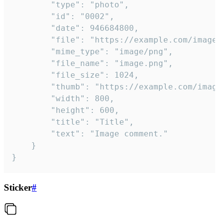
		"type": "photo",

		"id": "0002",

		"date": 946684800,

		"file": "https://example.com/image.png",

		"mime_type": "image/png",

		"file_name": "image.png",

		"file_size": 1024,

		"thumb": "https://example.com/image_thumb.png",

		"width": 800,

		"height": 600,

		"title": "Title",

		"text": "Image comment."

	}

}
Sticker
#