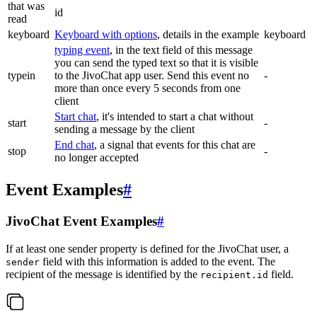
that was
id
read
keyboard
Keyboard with options
, details in the example
keyboard
typing event
, in the text field of this message
you can send the typed text so that it is visible
typein
to the JivoChat app user. Send this event no
-
more than once every 5 seconds from one
client
Start chat
, it's intended to start a chat without
start
-
sending a message by the client
End chat
, a signal that events for this chat are
stop
-
no longer accepted
Event Examples
#
JivoChat Event Examples
#
If at least one sender property is defined for the JivoChat user, a
field with this information is added to the event. The
sender
recipient of the message is identified by the
field.
recipient.id