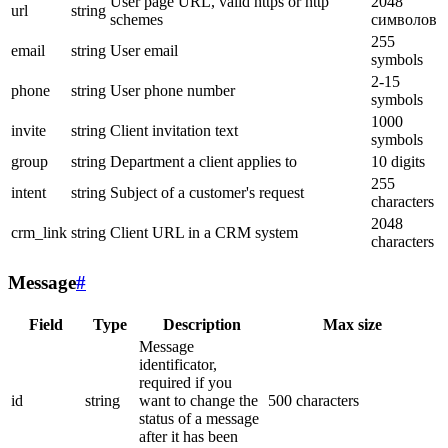
User page URL, valid https or http
2048
url
string
schemes
символов
255
email
string
User email
symbols
2-15
phone
string
User phone number
symbols
1000
invite
string
Client invitation text
symbols
group
string
Department a client applies to
10 digits
255
intent
string
Subject of a customer's request
characters
2048
crm_link
string
Client URL in a CRM system
characters
Message
#
Field
Type
Description
Max size
Message
identificator,
required if you
id
string
want to change the
500 characters
status of a message
after it has been