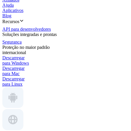
Ajuda
Aplicativos
Blog
Recursos
API para desenvolvedores
Soluções integradas e prontas
Segurança
Proteção no maior padrão
internacional
Descarregar
para Windows
Descarregar
para Mac
Descarregar
para Linux