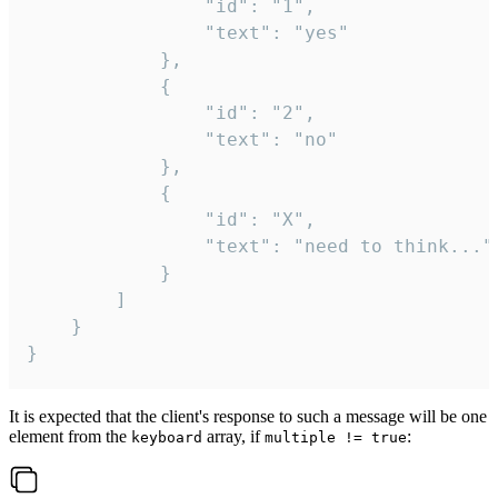
				"id": "1",

				"text": "yes"

			},

			{

				"id": "2",

				"text": "no"

			},

			{

				"id": "X",

				"text": "need to think..."

			}

		]

	}

}
It is expected that the client's response to such a message will be one
element from the
array, if
:
keyboard
multiple != true