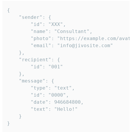
{

	"sender": {

		"id": "XXX",

		"name": "Consultant",

		"photo": "https://example.com/avatar.png",

		"email": "info@jivosite.com"

	},

	"recipient": {

		"id": "001"

	},

	"message": {

		"type": "text",

		"id": "0000",

		"date": 946684800,

		"text": "Hello!"

	}

}