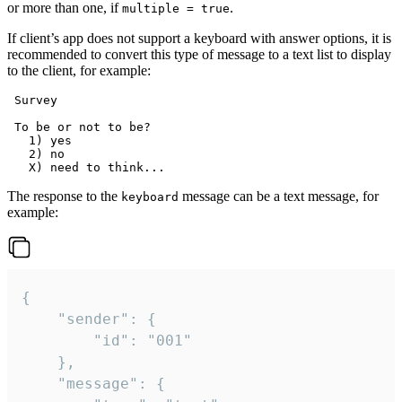
or more than one, if
.
multiple = true
If client’s app does not support a keyboard with answer options, it is
recommended to convert this type of message to a text list to display
to the client, for example:
 Survey

 To be or not to be?

   1) yes

   2) no

The response to the
message can be a text message, for
keyboard
example:
{

	"sender": {

		"id": "001"

	},

	"message": {
