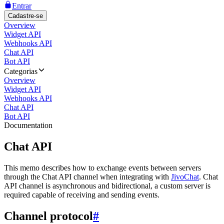
Entrar
Cadastre-se
Overview
Widget API
Webhooks API
Chat API
Bot API
Categorias
Overview
Widget API
Webhooks API
Chat API
Bot API
Documentation
Chat API
This memo describes how to exchange events between servers
through the Chat API channel when integrating with
JivoChat
. Chat
API channel is asynchronous and bidirectional, a custom server is
required capable of receiving and sending events.
Channel protocol
#