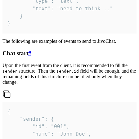
		"type": "text",

		"text": "need to think..."

	}

}
The following are examples of events to send to JivoChat.
Chat start
#
Upon the first event from the client, it is recommended to fill the
structure. Then the
field will be enough, and the
sender
sender.id
remaining fields of this structure can be filled only when they
change.
{

	"sender": {

		"id": "001",

		"name": "John Doe",
