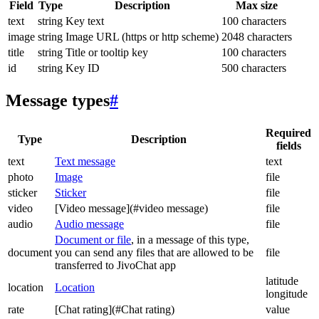
Field
Type
Description
Max size
text
string
Key text
100 characters
image
string
Image URL (https or http scheme)
2048 characters
title
string
Title or tooltip key
100 characters
id
string
Key ID
500 characters
Message types
#
Required
Type
Description
fields
text
Text message
text
photo
Image
file
sticker
Sticker
file
video
[Video message](#video message)
file
audio
Audio message
file
Document or file
, in a message of this type,
document
you can send any files that are allowed to be
file
transferred to JivoChat app
latitude
location
Location
longitude
rate
[Chat rating](#Chat rating)
value