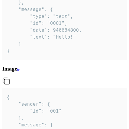
	},

	"message": {

		"type": "text",

		"id": "0001",

		"date": 946684800,

		"text": "Hello!"

	}

}
Image
#
{

	"sender": {

		"id": "001"

	},

	"message": {
