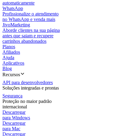
automaticamente
WhatsApp
Profissionalize o atendimento
no WhatsApp e venda mais
JivoMarketing
Aborde clientes na sua página
antes que saiam e recupere
carrinhos abandonados
Planos
Afiliados
Ajuda
Aplicativos
Blog
Recursos
API para desenvolvedores
Soluções integradas e prontas
Segurança
Proteção no maior padrão
internacional
Descarregar
para Windows
Descarregar
para Mac
Descarregar