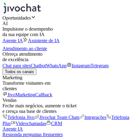
Oportunidades
AI
Impulsione o desempenho
da sua equipe com IA
Agente IA
Assistente de IA
Atendimento ao cliente
Ofereça atendimento
de excelência
Chat para sites
Chatbot
WhatsApp
Instagram
Telegram
Todos os canais
Marketing
Transforme visitantes em
clientes
JivoMarketing
Callback
Vendas
Feche mais negócios, aumente o ticket
e cresça sua base de clientes
Telefonia Jivo
Jivochat Team Chats
Integrações
Telefonia
Plus
Videochamadas
CRM
Agente IA
Responda perguntas frequentes