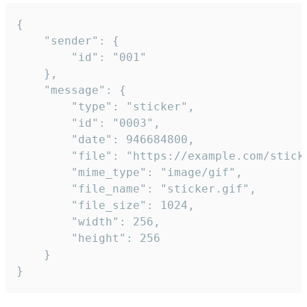
{

	"sender": {

		"id": "001"

	},

	"message": {

		"type": "sticker",

		"id": "0003",

		"date": 946684800,

		"file": "https://example.com/sticker.gif",

		"mime_type": "image/gif",

		"file_name": "sticker.gif",

		"file_size": 1024,

		"width": 256,

		"height": 256

	}

}