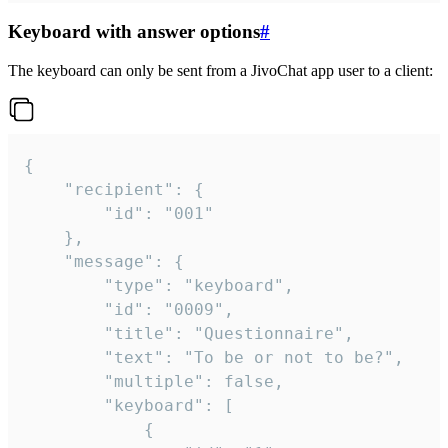
Keyboard with answer options
#
The keyboard can only be sent from a JivoChat app user to a client:
{

	"recipient": {

		"id": "001"

	},

	"message": {

		"type": "keyboard",

		"id": "0009",

		"title": "Questionnaire",

		"text": "To be or not to be?",

		"multiple": false,

		"keyboard": [

			{
