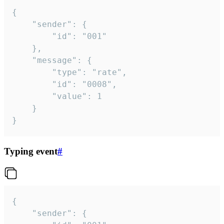
{

	"sender": {

		"id": "001"

	},

	"message": {

		"type": "rate",

		"id": "0008",

		"value": 1

	}

}
Typing event
#
{

	"sender": {
