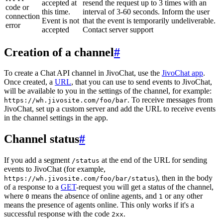
accepted at
resend the request up to 3 times with an
code or
this time.
interval of 3-60 seconds. Inform the user
connection
Event is not
that the event is temporarily undeliverable.
error
accepted
Contact server support
Creation of a channel
#
To create a Chat API channel in JivoChat, use the
JivoChat app
.
Once created, a
URL
, that you can use to send events to JivoChat,
will be available to you in the settings of the channel, for example:
. To receive messages from
https://wh.jivosite.com/foo/bar
JivoChat, set up a custom server and add the URL to receive events
in the channel settings in the app.
Channel status
#
If you add a segment
at the end of the URL for sending
/status
events to JivoChat (for example,
), then in the body
https://wh.jivosite.com/foo/bar/status
of a response to a
GET
-request you will get a status of the channel,
where
means the absence of online agents, and
or any other
0
1
means the presence of agents online. This only works if it's a
successful response with the code
.
2xx