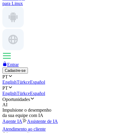
para Linux
Entrar
Cadastre-se
PT
English
Türkçe
Español
PT
English
Türkçe
Español
Oportunidades
AI
Impulsione o desempenho
da sua equipe com IA
Agente IA
Assistente de IA
Atendimento ao cliente