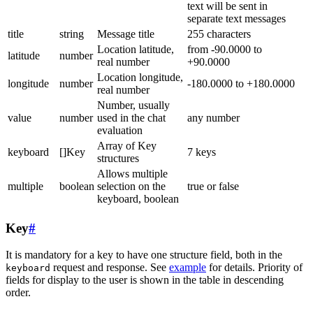
text will be sent in
separate text messages
title
string
Message title
255 characters
Location latitude,
from -90.0000 to
latitude
number
real number
+90.0000
Location longitude,
longitude
number
-180.0000 to +180.0000
real number
Number, usually
value
number
used in the chat
any number
evaluation
Array of Key
keyboard
[]Key
7 keys
structures
Allows multiple
multiple
boolean
selection on the
true or false
keyboard, boolean
Key
#
It is mandatory for a key to have one structure field, both in the
request and response. See
example
for details. Priority of
keyboard
fields for display to the user is shown in the table in descending
order.