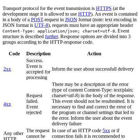
Transport protocol for the event transmission is
HTTPS
(at the
development stage it is allowed to use
HTTP
). An event is contained
in a body of a
POST
-request in
JSON
format (note: text encoding in
JSON format is
UTF-8
), requests must have an appropriate header
. Event
Content-Type: application/json; charset=utf-8
structure is described
further
. Response options are divided into 3
groups according to the HTTP-response code.
Code
Description
Action
Success.
Event is
2xx
Inform the user about successfull delivery
accepted for
processing
There may be a description of the error
(type of content Content-Type: text/plain;
Request
charset=utf-8) in the body of the response.
failed.
This event should not be resubmitted. It is
4xx
Event
necessary to find and correct the error of
rejected
the program or channel settings that led to
the error. Inform the user about the event
delivery failure
The request
In case of an HTTP code
5xx
or if
Any other
cannot be
connection fails it is recommended to
HTTP