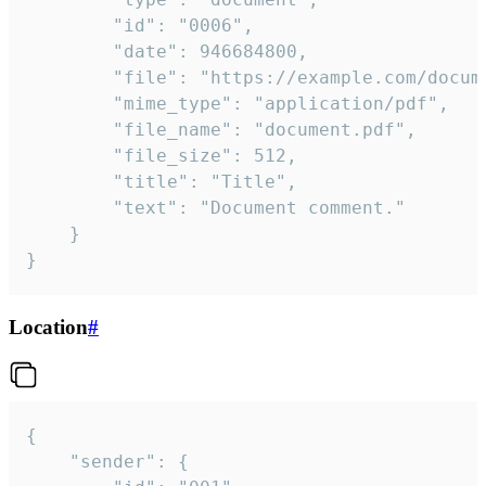
		"id": "0006",

		"date": 946684800,

		"file": "https://example.com/document.pdf",

		"mime_type": "application/pdf",

		"file_name": "document.pdf",

		"file_size": 512,

		"title": "Title",

		"text": "Document comment."

	}

}
Location
#
{

	"sender": {
