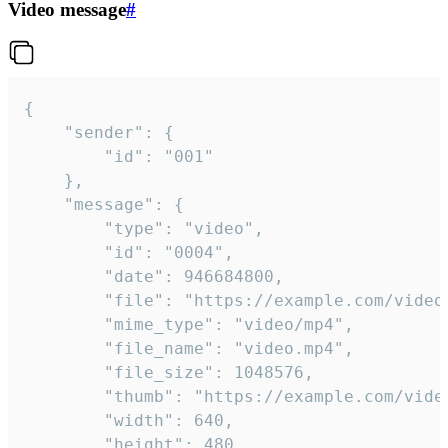
Video message
#
{

	"sender": {

		"id": "001"

	},

	"message": {

		"type": "video",

		"id": "0004",

		"date": 946684800,

		"file": "https://example.com/video.mp4",

		"mime_type": "video/mp4",

		"file_name": "video.mp4",

		"file_size": 1048576,

		"thumb": "https://example.com/video_thumb.png",

		"width": 640,

		"height": 480,
