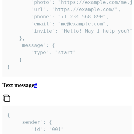
		"photo": "https://example.com/me.jpg",

		"url": "https://example.com/",

		"phone": "+1 234 568 890",

		"email": "me@example.com",

		"invite": "Hello! May I help you?"

	},

	"message": {

		"type": "start"

	}

}
Text message
#
{

	"sender": {

		"id": "001"
