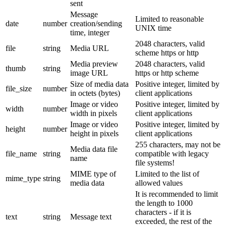
sent
Message
Limited to reasonable
date
number
creation/sending
UNIX time
time, integer
2048 characters, valid
file
string
Media URL
scheme https or http
Media preview
2048 characters, valid
thumb
string
image URL
https or http scheme
Size of media data
Positive integer, limited by
file_size
number
in octets (bytes)
client applications
Image or video
Positive integer, limited by
width
number
width in pixels
client applications
Image or video
Positive integer, limited by
height
number
height in pixels
client applications
255 characters, may not be
Media data file
file_name
string
compatible with legacy
name
file systems!
MIME type of
Limited to the list of
mime_type
string
media data
allowed values
It is recommended to limit
the length to 1000
characters - if it is
text
string
Message text
exceeded, the rest of the