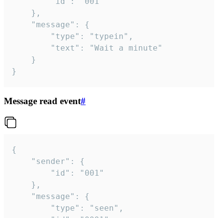
		"id": "001"

	},

	"message": {

		"type": "typein",

		"text": "Wait a minute"

	}

}
Message read event
#
{

	"sender": {

		"id": "001"

	},

	"message": {

		"type": "seen",
