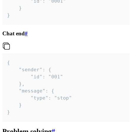
		"id": "0001"

	}

}
Chat end
#
{

	"sender": {

		"id": "001"

	},

	"message": {

		"type": "stop"

	}

}
Problem solving
#