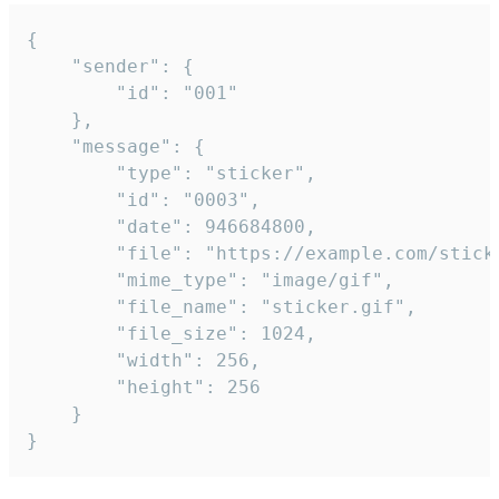
{

	"sender": {

		"id": "001"

	},

	"message": {

		"type": "sticker",

		"id": "0003",

		"date": 946684800,

		"file": "https://example.com/sticker.gif",

		"mime_type": "image/gif",

		"file_name": "sticker.gif",

		"file_size": 1024,

		"width": 256,

		"height": 256

	}

}