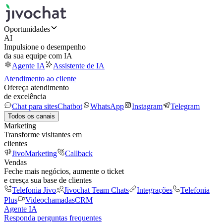
Oportunidades
AI
Impulsione o desempenho
da sua equipe com IA
Agente IA
Assistente de IA
Atendimento ao cliente
Ofereça atendimento
de excelência
Chat para sites
Chatbot
WhatsApp
Instagram
Telegram
Todos os canais
Marketing
Transforme visitantes em
clientes
JivoMarketing
Callback
Vendas
Feche mais negócios, aumente o ticket
e cresça sua base de clientes
Telefonia Jivo
Jivochat Team Chats
Integrações
Telefonia
Plus
Videochamadas
CRM
Agente IA
Responda perguntas frequentes