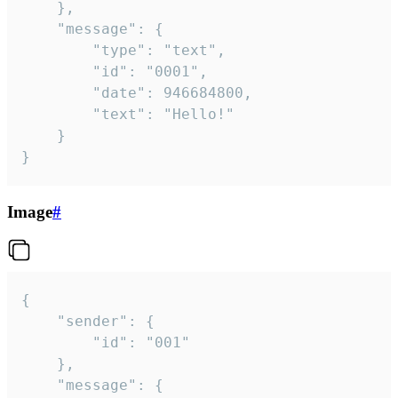
	},

	"message": {

		"type": "text",

		"id": "0001",

		"date": 946684800,

		"text": "Hello!"

	}

}
Image
#
{

	"sender": {

		"id": "001"

	},

	"message": {
