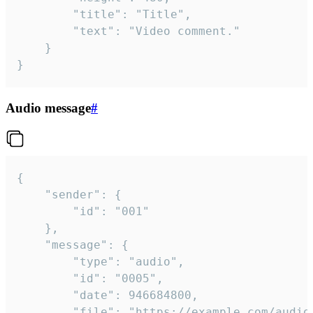
		"title": "Title",

		"text": "Video comment."

	}

}
Audio message
#
{

	"sender": {

		"id": "001"

	},

	"message": {

		"type": "audio",

		"id": "0005",

		"date": 946684800,

		"file": "https://example.com/audio.mp3",
