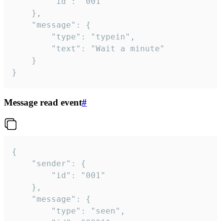
		"id": "001"

	},

	"message": {

		"type": "typein",

		"text": "Wait a minute"

	}

}
Message read event
#
{

	"sender": {

		"id": "001"

	},

	"message": {

		"type": "seen",
