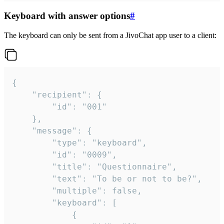
Keyboard with answer options
#
The keyboard can only be sent from a JivoChat app user to a client:
{

	"recipient": {

		"id": "001"

	},

	"message": {

		"type": "keyboard",

		"id": "0009",

		"title": "Questionnaire",

		"text": "To be or not to be?",

		"multiple": false,

		"keyboard": [

			{
