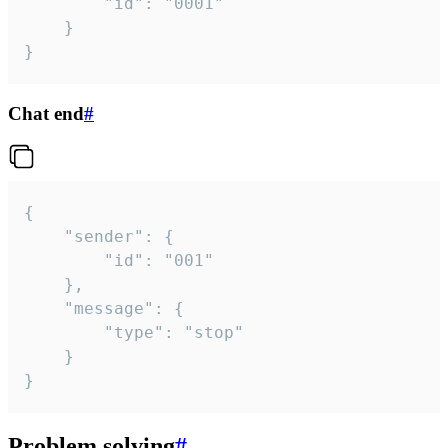
		"id": "0001"

	}

}
Chat end
#
{

	"sender": {

		"id": "001"

	},

	"message": {

		"type": "stop"

	}

}
Problem solving
#