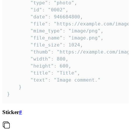
		"type": "photo",

		"id": "0002",

		"date": 946684800,

		"file": "https://example.com/image.png",

		"mime_type": "image/png",

		"file_name": "image.png",

		"file_size": 1024,

		"thumb": "https://example.com/image_thumb.png",

		"width": 800,

		"height": 600,

		"title": "Title",

		"text": "Image comment."

	}

}
Sticker
#