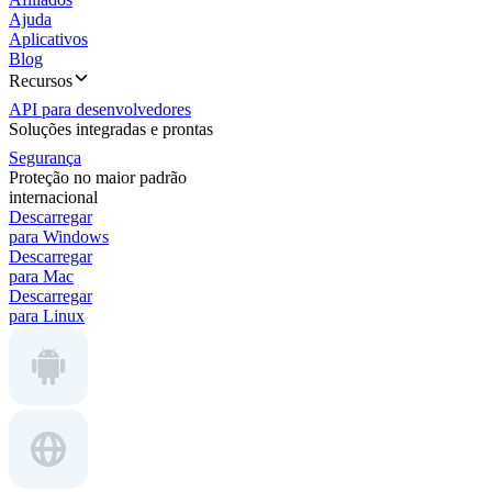
Ajuda
Aplicativos
Blog
Recursos
API para desenvolvedores
Soluções integradas e prontas
Segurança
Proteção no maior padrão
internacional
Descarregar
para Windows
Descarregar
para Mac
Descarregar
para Linux