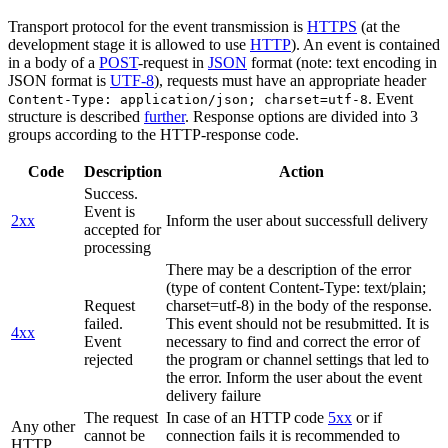
Transport protocol for the event transmission is
HTTPS
(at the
development stage it is allowed to use
HTTP
). An event is contained
in a body of a
POST
-request in
JSON
format (note: text encoding in
JSON format is
UTF-8
), requests must have an appropriate header
. Event
Content-Type: application/json; charset=utf-8
structure is described
further
. Response options are divided into 3
groups according to the HTTP-response code.
Code
Description
Action
Success.
Event is
2xx
Inform the user about successfull delivery
accepted for
processing
There may be a description of the error
(type of content Content-Type: text/plain;
Request
charset=utf-8) in the body of the response.
failed.
This event should not be resubmitted. It is
4xx
Event
necessary to find and correct the error of
rejected
the program or channel settings that led to
the error. Inform the user about the event
delivery failure
The request
In case of an HTTP code
5xx
or if
Any other
cannot be
connection fails it is recommended to
HTTP