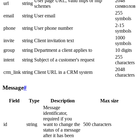
User page URL, valid https or http
2048
url
string
schemes
символов
255
email
string
User email
symbols
2-15
phone
string
User phone number
symbols
1000
invite
string
Client invitation text
symbols
group
string
Department a client applies to
10 digits
255
intent
string
Subject of a customer's request
characters
2048
crm_link
string
Client URL in a CRM system
characters
Message
#
Field
Type
Description
Max size
Message
identificator,
required if you
id
string
want to change the
500 characters
status of a message
after it has been