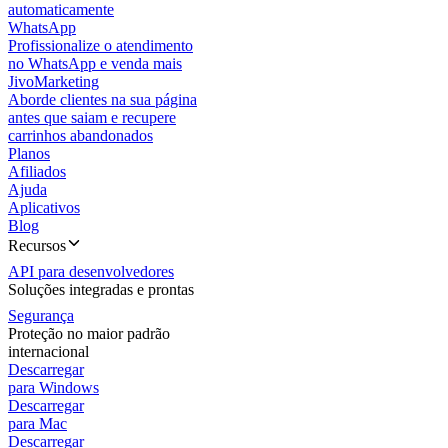
automaticamente
WhatsApp
Profissionalize o atendimento
no WhatsApp e venda mais
JivoMarketing
Aborde clientes na sua página
antes que saiam e recupere
carrinhos abandonados
Planos
Afiliados
Ajuda
Aplicativos
Blog
Recursos
API para desenvolvedores
Soluções integradas e prontas
Segurança
Proteção no maior padrão
internacional
Descarregar
para Windows
Descarregar
para Mac
Descarregar