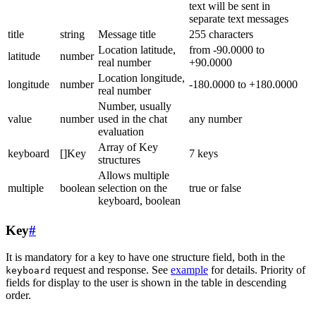
text will be sent in
separate text messages
title
string
Message title
255 characters
Location latitude,
from -90.0000 to
latitude
number
real number
+90.0000
Location longitude,
longitude
number
-180.0000 to +180.0000
real number
Number, usually
value
number
used in the chat
any number
evaluation
Array of Key
keyboard
[]Key
7 keys
structures
Allows multiple
multiple
boolean
selection on the
true or false
keyboard, boolean
Key
#
It is mandatory for a key to have one structure field, both in the
request and response. See
example
for details. Priority of
keyboard
fields for display to the user is shown in the table in descending
order.