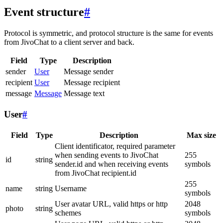
Event structure
#
Protocol is symmetric, and protocol structure is the same for events
from JivoChat to a client server and back.
Field
Type
Description
sender
User
Message sender
recipient
User
Message recipient
message
Message
Message text
User
#
Field
Type
Description
Max size
Client identificator, required parameter
when sending events to JivoChat
255
id
string
sender.id and when receiving events
symbols
from JivoChat recipient.id
255
name
string
Username
symbols
User avatar URL, valid https or http
2048
photo
string
schemes
symbols