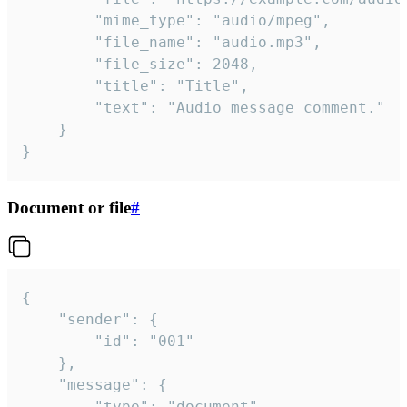
		"mime_type": "audio/mpeg",

		"file_name": "audio.mp3",

		"file_size": 2048,

		"title": "Title",

		"text": "Audio message comment."

	}

}
Document or file
#
{

	"sender": {

		"id": "001"

	},

	"message": {

		"type": "document",
