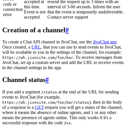
accepted at
resend the request up to 3 times with an
code or
this time.
interval of 3-60 seconds. Inform the user
connection
Event is not
that the event is temporarily undeliverable.
error
accepted
Contact server support
Creation of a channel
#
To create a Chat API channel in JivoChat, use the
JivoChat app
.
Once created, a
URL
, that you can use to send events to JivoChat,
will be available to you in the settings of the channel, for example:
. To receive messages from
https://wh.jivosite.com/foo/bar
JivoChat, set up a custom server and add the URL to receive events
in the channel settings in the app.
Channel status
#
If you add a segment
at the end of the URL for sending
/status
events to JivoChat (for example,
), then in the body
https://wh.jivosite.com/foo/bar/status
of a response to a
GET
-request you will get a status of the channel,
where
means the absence of online agents, and
or any other
0
1
means the presence of agents online. This only works if it's a
successful response with the code
.
2xx