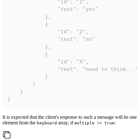
				"id": "1",

				"text": "yes"

			},

			{

				"id": "2",

				"text": "no"

			},

			{

				"id": "X",

				"text": "need to think..."

			}

		]

	}

}
It is expected that the client's response to such a message will be one
element from the
array, if
:
keyboard
multiple != true