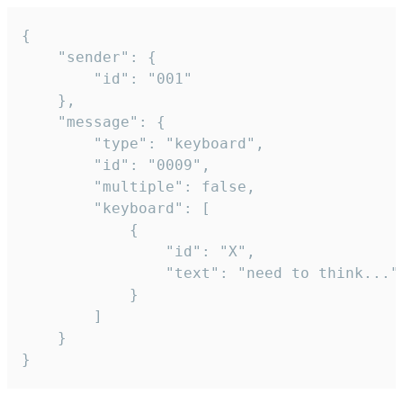
{

	"sender": {

		"id": "001"

	},

	"message": {

		"type": "keyboard",

		"id": "0009",

		"multiple": false,

		"keyboard": [

			{

				"id": "X",

				"text": "need to think..."

			}

		]

	}

}