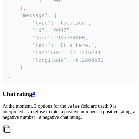
		"id": "001"

	},

	"message": {

		"type": "location",

		"id": "0007",

		"date": 946684800,

		"text": "It's here.",

		"latitude": 53.3416484,

		"longitude": -6.2868531

	}

}
Chat rating
#
At the moment, 3 options for the
field are used: 0 is
value
interpreted as a refuse to rate, a positive number - a positive rating, a
negative number - a negative chat rating.