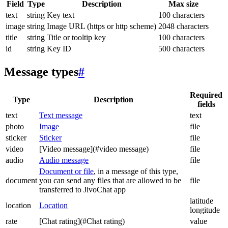
Field
Type
Description
Max size
text
string
Key text
100 characters
image
string
Image URL (https or http scheme)
2048 characters
title
string
Title or tooltip key
100 characters
id
string
Key ID
500 characters
Message types
#
Required
Type
Description
fields
text
Text message
text
photo
Image
file
sticker
Sticker
file
video
[Video message](#video message)
file
audio
Audio message
file
Document or file
, in a message of this type,
document
you can send any files that are allowed to be
file
transferred to JivoChat app
latitude
location
Location
longitude
rate
[Chat rating](#Chat rating)
value