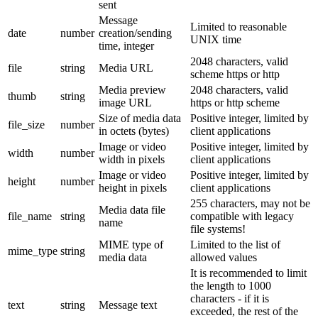
sent
Message
Limited to reasonable
date
number
creation/sending
UNIX time
time, integer
2048 characters, valid
file
string
Media URL
scheme https or http
Media preview
2048 characters, valid
thumb
string
image URL
https or http scheme
Size of media data
Positive integer, limited by
file_size
number
in octets (bytes)
client applications
Image or video
Positive integer, limited by
width
number
width in pixels
client applications
Image or video
Positive integer, limited by
height
number
height in pixels
client applications
255 characters, may not be
Media data file
file_name
string
compatible with legacy
name
file systems!
MIME type of
Limited to the list of
mime_type
string
media data
allowed values
It is recommended to limit
the length to 1000
characters - if it is
text
string
Message text
exceeded, the rest of the