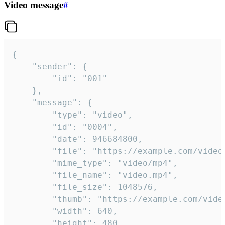
Video message
#
{

	"sender": {

		"id": "001"

	},

	"message": {

		"type": "video",

		"id": "0004",

		"date": 946684800,

		"file": "https://example.com/video.mp4",

		"mime_type": "video/mp4",

		"file_name": "video.mp4",

		"file_size": 1048576,

		"thumb": "https://example.com/video_thumb.png",

		"width": 640,

		"height": 480,
