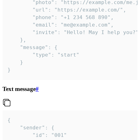
		"photo": "https://example.com/me.jpg",

		"url": "https://example.com/",

		"phone": "+1 234 568 890",

		"email": "me@example.com",

		"invite": "Hello! May I help you?"

	},

	"message": {

		"type": "start"

	}

}
Text message
#
{

	"sender": {

		"id": "001"
