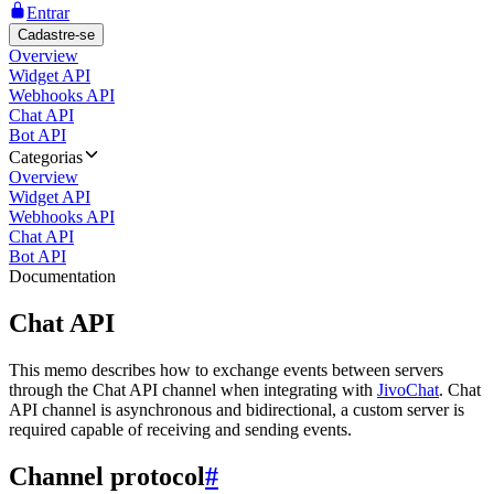
Entrar
Cadastre-se
Overview
Widget API
Webhooks API
Chat API
Bot API
Categorias
Overview
Widget API
Webhooks API
Chat API
Bot API
Documentation
Chat API
This memo describes how to exchange events between servers
through the Chat API channel when integrating with
JivoChat
. Chat
API channel is asynchronous and bidirectional, a custom server is
required capable of receiving and sending events.
Channel protocol
#