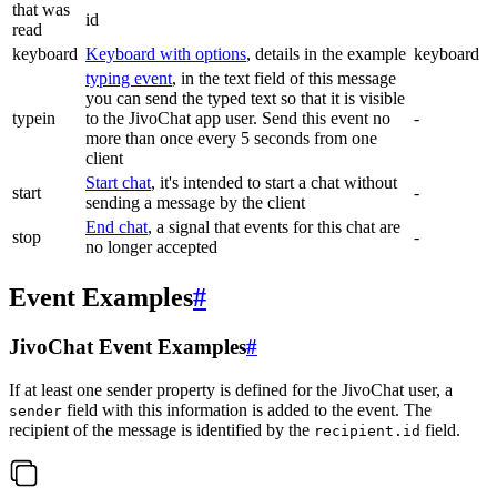
that was
id
read
keyboard
Keyboard with options
, details in the example
keyboard
typing event
, in the text field of this message
you can send the typed text so that it is visible
typein
to the JivoChat app user. Send this event no
-
more than once every 5 seconds from one
client
Start chat
, it's intended to start a chat without
start
-
sending a message by the client
End chat
, a signal that events for this chat are
stop
-
no longer accepted
Event Examples
#
JivoChat Event Examples
#
If at least one sender property is defined for the JivoChat user, a
field with this information is added to the event. The
sender
recipient of the message is identified by the
field.
recipient.id