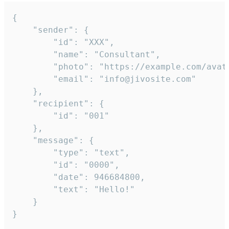
{

	"sender": {

		"id": "XXX",

		"name": "Consultant",

		"photo": "https://example.com/avatar.png",

		"email": "info@jivosite.com"

	},

	"recipient": {

		"id": "001"

	},

	"message": {

		"type": "text",

		"id": "0000",

		"date": 946684800,

		"text": "Hello!"

	}

}