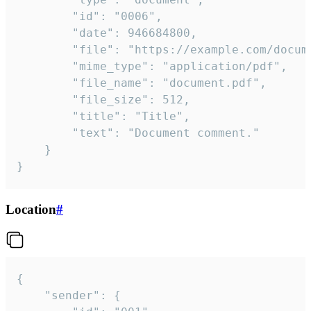
		"id": "0006",

		"date": 946684800,

		"file": "https://example.com/document.pdf",

		"mime_type": "application/pdf",

		"file_name": "document.pdf",

		"file_size": 512,

		"title": "Title",

		"text": "Document comment."

	}

}
Location
#
{

	"sender": {
