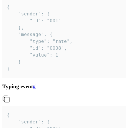
{

	"sender": {

		"id": "001"

	},

	"message": {

		"type": "rate",

		"id": "0008",

		"value": 1

	}

}
Typing event
#
{

	"sender": {
