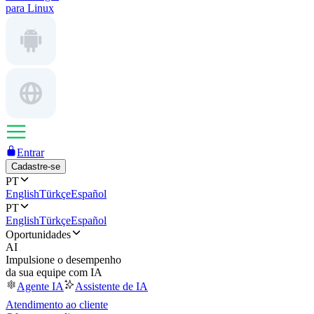
para Linux
Entrar
Cadastre-se
PT
English
Türkçe
Español
PT
English
Türkçe
Español
Oportunidades
AI
Impulsione o desempenho
da sua equipe com IA
Agente IA
Assistente de IA
Atendimento ao cliente