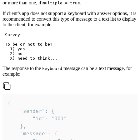
or more than one, if
.
multiple = true
If client’s app does not support a keyboard with answer options, it is
recommended to convert this type of message to a text list to display
to the client, for example:
 Survey

 To be or not to be?

   1) yes

   2) no

The response to the
message can be a text message, for
keyboard
example:
{

	"sender": {

		"id": "001"

	},

	"message": {
