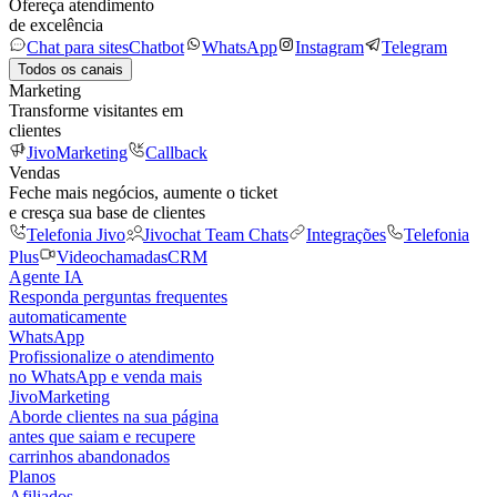
Ofereça atendimento
de excelência
Chat para sites
Chatbot
WhatsApp
Instagram
Telegram
Todos os canais
Marketing
Transforme visitantes em
clientes
JivoMarketing
Callback
Vendas
Feche mais negócios, aumente o ticket
e cresça sua base de clientes
Telefonia Jivo
Jivochat Team Chats
Integrações
Telefonia
Plus
Videochamadas
CRM
Agente IA
Responda perguntas frequentes
automaticamente
WhatsApp
Profissionalize o atendimento
no WhatsApp e venda mais
JivoMarketing
Aborde clientes na sua página
antes que saiam e recupere
carrinhos abandonados
Planos
Afiliados