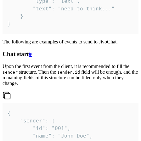
		"type": "text",

		"text": "need to think..."

	}

}
The following are examples of events to send to JivoChat.
Chat start
#
Upon the first event from the client, it is recommended to fill the
structure. Then the
field will be enough, and the
sender
sender.id
remaining fields of this structure can be filled only when they
change.
{

	"sender": {

		"id": "001",

		"name": "John Doe",
