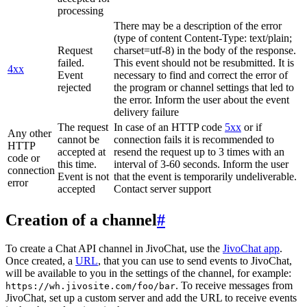
processing
There may be a description of the error
(type of content Content-Type: text/plain;
Request
charset=utf-8) in the body of the response.
failed.
This event should not be resubmitted. It is
4xx
Event
necessary to find and correct the error of
rejected
the program or channel settings that led to
the error. Inform the user about the event
delivery failure
The request
In case of an HTTP code
5xx
or if
Any other
cannot be
connection fails it is recommended to
HTTP
accepted at
resend the request up to 3 times with an
code or
this time.
interval of 3-60 seconds. Inform the user
connection
Event is not
that the event is temporarily undeliverable.
error
accepted
Contact server support
Creation of a channel
#
To create a Chat API channel in JivoChat, use the
JivoChat app
.
Once created, a
URL
, that you can use to send events to JivoChat,
will be available to you in the settings of the channel, for example:
. To receive messages from
https://wh.jivosite.com/foo/bar
JivoChat, set up a custom server and add the URL to receive events