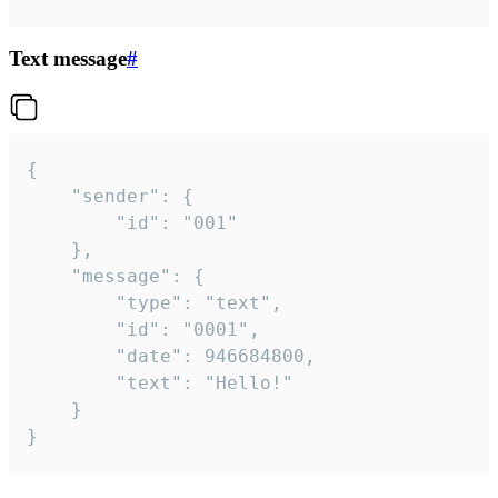
Text message
#
{

	"sender": {

		"id": "001"

	},

	"message": {

		"type": "text",

		"id": "0001",

		"date": 946684800,

		"text": "Hello!"

	}

}