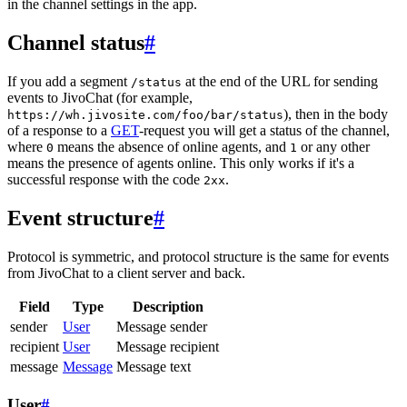
in the channel settings in the app.
Channel status
#
If you add a segment
at the end of the URL for sending
/status
events to JivoChat (for example,
), then in the body
https://wh.jivosite.com/foo/bar/status
of a response to a
GET
-request you will get a status of the channel,
where
means the absence of online agents, and
or any other
0
1
means the presence of agents online. This only works if it's a
successful response with the code
.
2xx
Event structure
#
Protocol is symmetric, and protocol structure is the same for events
from JivoChat to a client server and back.
Field
Type
Description
sender
User
Message sender
recipient
User
Message recipient
message
Message
Message text
User
#