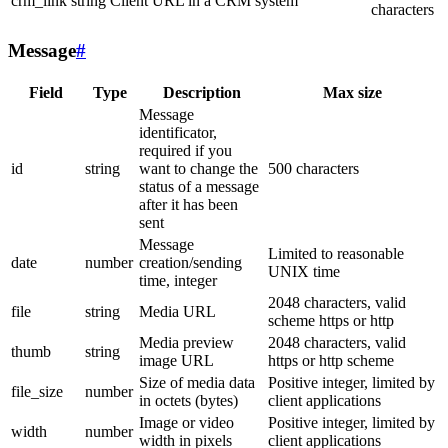
crm_link
string
Client URL in a CRM system
characters
Message
#
Field
Type
Description
Max size
Message
identificator,
required if you
id
string
want to change the
500 characters
status of a message
after it has been
sent
Message
Limited to reasonable
date
number
creation/sending
UNIX time
time, integer
2048 characters, valid
file
string
Media URL
scheme https or http
Media preview
2048 characters, valid
thumb
string
image URL
https or http scheme
Size of media data
Positive integer, limited by
file_size
number
in octets (bytes)
client applications
Image or video
Positive integer, limited by
width
number
width in pixels
client applications