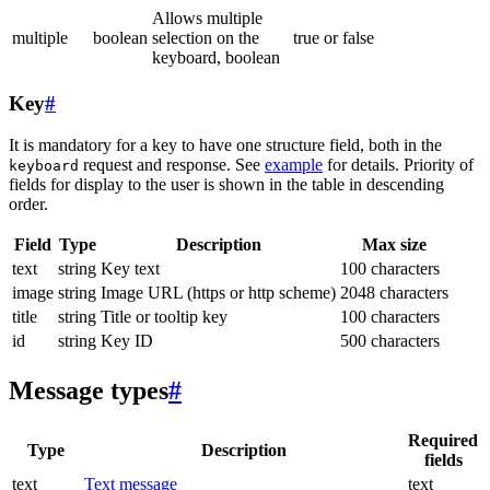
Allows multiple
multiple
boolean
selection on the
true or false
keyboard, boolean
Key
#
It is mandatory for a key to have one structure field, both in the
request and response. See
example
for details. Priority of
keyboard
fields for display to the user is shown in the table in descending
order.
Field
Type
Description
Max size
text
string
Key text
100 characters
image
string
Image URL (https or http scheme)
2048 characters
title
string
Title or tooltip key
100 characters
id
string
Key ID
500 characters
Message types
#
Required
Type
Description
fields
text
Text message
text