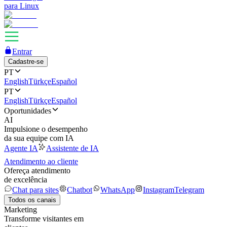
para Linux
Entrar
Cadastre-se
PT
English
Türkçe
Español
PT
English
Türkçe
Español
Oportunidades
AI
Impulsione o desempenho
da sua equipe com IA
Agente IA
Assistente de IA
Atendimento ao cliente
Ofereça atendimento
de excelência
Chat para sites
Chatbot
WhatsApp
Instagram
Telegram
Todos os canais
Marketing
Transforme visitantes em