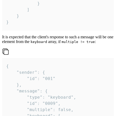
			}

		]

	}

}
It is expected that the client's response to such a message will be one
element from the
array, if
:
keyboard
multiple != true
{

	"sender": {

		"id": "001"

	},

	"message": {

		"type": "keyboard",

		"id": "0009",

		"multiple": false,

		"keyboard": [
