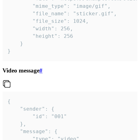
		"mime_type": "image/gif",

		"file_name": "sticker.gif",

		"file_size": 1024,

		"width": 256,

		"height": 256

	}

}
Video message
#
{

	"sender": {

		"id": "001"

	},

	"message": {

		"type": "video",
