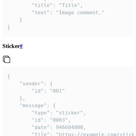
		"title": "Title",

		"text": "Image comment."

	}

}
Sticker
#
{

	"sender": {

		"id": "001"

	},

	"message": {

		"type": "sticker",

		"id": "0003",

		"date": 946684800,

		"file": "https://example.com/sticker.gif",
