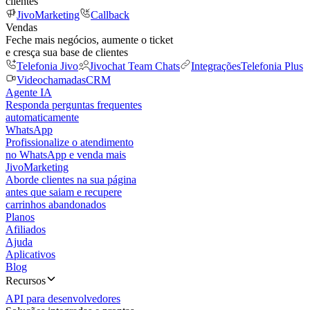
clientes
JivoMarketing
Callback
Vendas
Feche mais negócios, aumente o ticket
e cresça sua base de clientes
Telefonia Jivo
Jivochat Team Chats
Integrações
Telefonia Plus
Videochamadas
CRM
Agente IA
Responda perguntas frequentes
automaticamente
WhatsApp
Profissionalize o atendimento
no WhatsApp e venda mais
JivoMarketing
Aborde clientes na sua página
antes que saiam e recupere
carrinhos abandonados
Planos
Afiliados
Ajuda
Aplicativos
Blog
Recursos
API para desenvolvedores