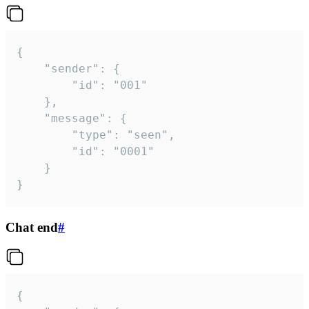
{

	"sender": {

		"id": "001"

	},

	"message": {

		"type": "seen",

		"id": "0001"

	}

}
Chat end
#
{
