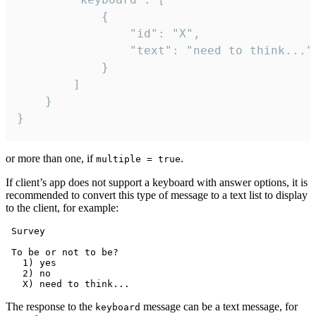
			{

				"id": "X",

				"text": "need to think..."

			}

		]

	}

}
or more than one, if
.
multiple = true
If client’s app does not support a keyboard with answer options, it is
recommended to convert this type of message to a text list to display
to the client, for example:
 Survey

 To be or not to be?

   1) yes

   2) no

The response to the
message can be a text message, for
keyboard