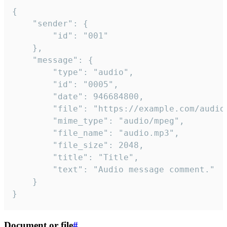
{

	"sender": {

		"id": "001"

	},

	"message": {

		"type": "audio",

		"id": "0005",

		"date": 946684800,

		"file": "https://example.com/audio.mp3",

		"mime_type": "audio/mpeg",

		"file_name": "audio.mp3",

		"file_size": 2048,

		"title": "Title",

		"text": "Audio message comment."

	}

}
Document or file
#