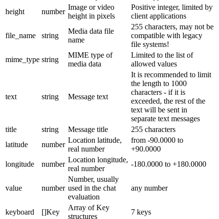
Image or video
Positive integer, limited by
height
number
height in pixels
client applications
255 characters, may not be
Media data file
file_name
string
compatible with legacy
name
file systems!
MIME type of
Limited to the list of
mime_type
string
media data
allowed values
It is recommended to limit
the length to 1000
characters - if it is
text
string
Message text
exceeded, the rest of the
text will be sent in
separate text messages
title
string
Message title
255 characters
Location latitude,
from -90.0000 to
latitude
number
real number
+90.0000
Location longitude,
longitude
number
-180.0000 to +180.0000
real number
Number, usually
value
number
used in the chat
any number
evaluation
Array of Key
keyboard
[]Key
7 keys
structures