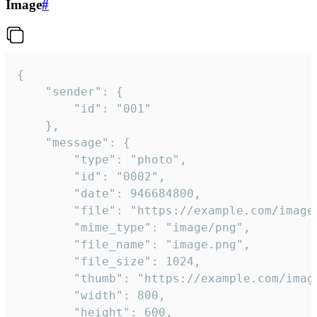
Image
#
{

	"sender": {

		"id": "001"

	},

	"message": {

		"type": "photo",

		"id": "0002",

		"date": 946684800,

		"file": "https://example.com/image.png",

		"mime_type": "image/png",

		"file_name": "image.png",

		"file_size": 1024,

		"thumb": "https://example.com/image_thumb.png",

		"width": 800,

		"height": 600,
