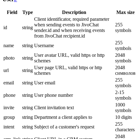
Field
Type
Description
Max size
Client identificator, required parameter
when sending events to JivoChat
255
id
string
sender.id and when receiving events
symbols
from JivoChat recipient.id
255
name
string
Username
symbols
User avatar URL, valid https or http
2048
photo
string
schemes
symbols
User page URL, valid https or http
2048
url
string
schemes
символов
255
email
string
User email
symbols
2-15
phone
string
User phone number
symbols
1000
invite
string
Client invitation text
symbols
group
string
Department a client applies to
10 digits
255
intent
string
Subject of a customer's request
characters
2048