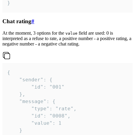
}
Chat rating
#
At the moment, 3 options for the
field are used: 0 is
value
interpreted as a refuse to rate, a positive number - a positive rating, a
negative number - a negative chat rating.
{

	"sender": {

		"id": "001"

	},

	"message": {

		"type": "rate",

		"id": "0008",

		"value": 1

	}
