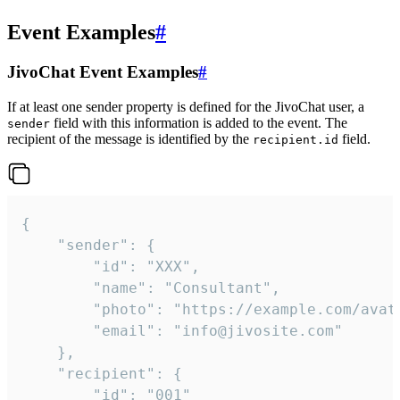
Event Examples
#
JivoChat Event Examples
#
If at least one sender property is defined for the JivoChat user, a
field with this information is added to the event. The
sender
recipient of the message is identified by the
field.
recipient.id
{

	"sender": {

		"id": "XXX",

		"name": "Consultant",

		"photo": "https://example.com/avatar.png",

		"email": "info@jivosite.com"

	},

	"recipient": {

		"id": "001"
