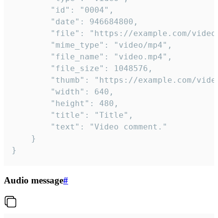
		"id": "0004",

		"date": 946684800,

		"file": "https://example.com/video.mp4",

		"mime_type": "video/mp4",

		"file_name": "video.mp4",

		"file_size": 1048576,

		"thumb": "https://example.com/video_thumb.png",

		"width": 640,

		"height": 480,

		"title": "Title",

		"text": "Video comment."

	}

}
Audio message
#