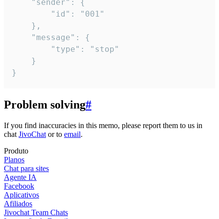
	"sender": {

		"id": "001"

	},

	"message": {

		"type": "stop"

	}

}
Problem solving
#
If you find inaccuracies in this memo, please report them to us in
chat
JivoChat
or to
email
.
Produto
Planos
Chat para sites
Agente IA
Facebook
Aplicativos
Afiliados
Jivochat Team Chats