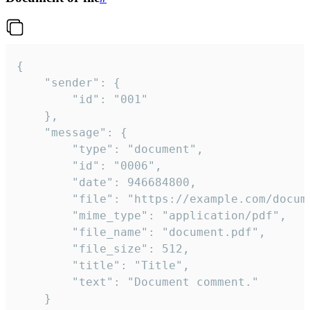
{

	"sender": {

		"id": "001"

	},

	"message": {

		"type": "document",

		"id": "0006",

		"date": 946684800,

		"file": "https://example.com/document.pdf",

		"mime_type": "application/pdf",

		"file_name": "document.pdf",

		"file_size": 512,

		"title": "Title",

		"text": "Document comment."

	}
