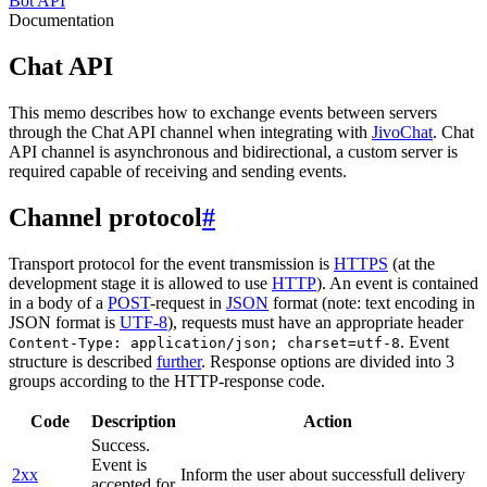
Bot API
Documentation
Chat API
This memo describes how to exchange events between servers
through the Chat API channel when integrating with
JivoChat
. Chat
API channel is asynchronous and bidirectional, a custom server is
required capable of receiving and sending events.
Channel protocol
#
Transport protocol for the event transmission is
HTTPS
(at the
development stage it is allowed to use
HTTP
). An event is contained
in a body of a
POST
-request in
JSON
format (note: text encoding in
JSON format is
UTF-8
), requests must have an appropriate header
. Event
Content-Type: application/json; charset=utf-8
structure is described
further
. Response options are divided into 3
groups according to the HTTP-response code.
Code
Description
Action
Success.
Event is
2xx
Inform the user about successfull delivery
accepted for