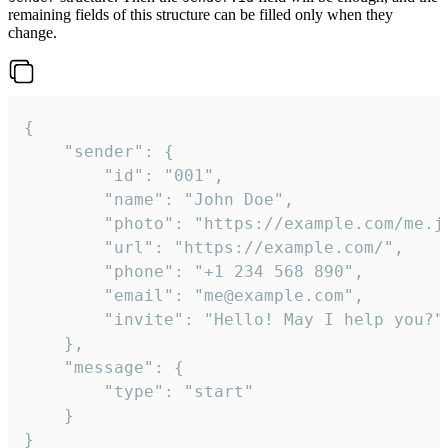
remaining fields of this structure can be filled only when they
change.
{

	"sender": {

		"id": "001",

		"name": "John Doe",

		"photo": "https://example.com/me.jpg",

		"url": "https://example.com/",

		"phone": "+1 234 568 890",

		"email": "me@example.com",

		"invite": "Hello! May I help you?"

	},

	"message": {

		"type": "start"

	}

}