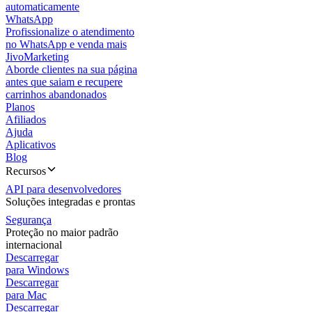
automaticamente
WhatsApp
Profissionalize o atendimento
no WhatsApp e venda mais
JivoMarketing
Aborde clientes na sua página
antes que saiam e recupere
carrinhos abandonados
Planos
Afiliados
Ajuda
Aplicativos
Blog
Recursos
API para desenvolvedores
Soluções integradas e prontas
Segurança
Proteção no maior padrão
internacional
Descarregar
para Windows
Descarregar
para Mac
Descarregar