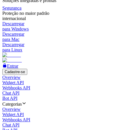
Soluções integradas e prontas
Segurança
Proteção no maior padrão
internacional
Descarregar
para Windows
Descarregar
para Mac
Descarregar
para Linux
Entrar
Cadastre-se
Overview
Widget API
Webhooks API
Chat API
Bot API
Categorias
Overview
Widget API
Webhooks API
Chat API