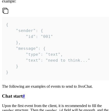
example:
{

	"sender": {

		"id": "001"

	},

	"message": {

		"type": "text",

		"text": "need to think..."

	}

}
The following are examples of events to send to JivoChat.
Chat start
#
Upon the first event from the client, it is recommended to fill the
structure. Then the
field will be enough, and the
sender
sender.id