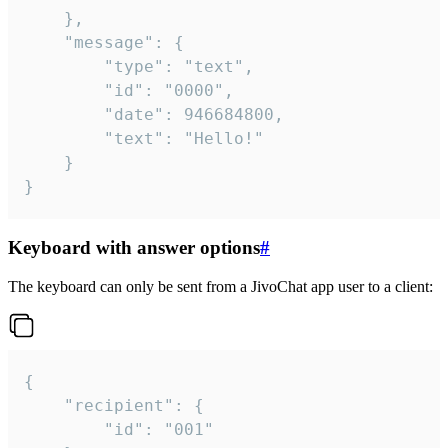
	},

	"message": {

		"type": "text",

		"id": "0000",

		"date": 946684800,

		"text": "Hello!"

	}

}
Keyboard with answer options
#
The keyboard can only be sent from a JivoChat app user to a client:
{

	"recipient": {

		"id": "001"
