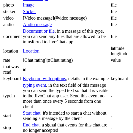
photo
Image
file
sticker
Sticker
file
video
[Video message](#video message)
file
audio
Audio message
file
Document or file
, in a message of this type,
document
you can send any files that are allowed to be
file
transferred to JivoChat app
latitude
location
Location
longitude
rate
[Chat rating](#Chat rating)
value
that was
id
read
keyboard
Keyboard with options
, details in the example
keyboard
typing event
, in the text field of this message
you can send the typed text so that it is visible
typein
to the JivoChat app user. Send this event no
-
more than once every 5 seconds from one
client
Start chat
, it's intended to start a chat without
start
-
sending a message by the client
End chat
, a signal that events for this chat are
stop
-
no longer accepted