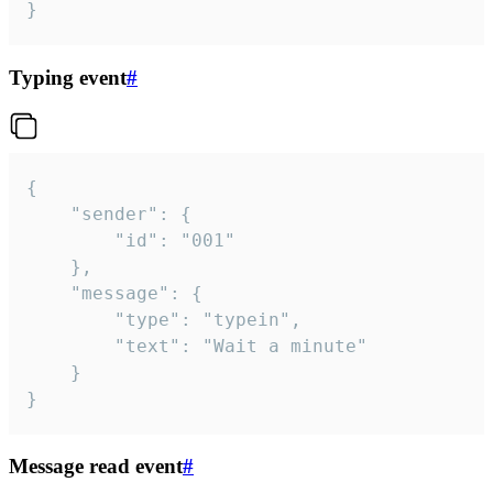
}
Typing event
#
{

	"sender": {

		"id": "001"

	},

	"message": {

		"type": "typein",

		"text": "Wait a minute"

	}

}
Message read event
#