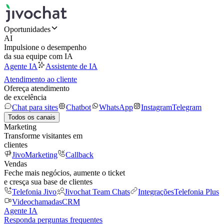
Oportunidades
AI
Impulsione o desempenho
da sua equipe com IA
Agente IA
Assistente de IA
Atendimento ao cliente
Ofereça atendimento
de excelência
Chat para sites
Chatbot
WhatsApp
Instagram
Telegram
Todos os canais
Marketing
Transforme visitantes em
clientes
JivoMarketing
Callback
Vendas
Feche mais negócios, aumente o ticket
e cresça sua base de clientes
Telefonia Jivo
Jivochat Team Chats
Integrações
Telefonia Plus
Videochamadas
CRM
Agente IA
Responda perguntas frequentes