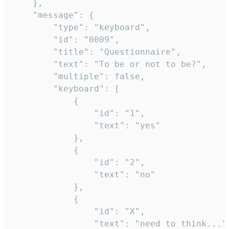
	},

	"message": {

		"type": "keyboard",

		"id": "0009",

		"title": "Questionnaire",

		"text": "To be or not to be?",

		"multiple": false,

		"keyboard": [

			{

				"id": "1",

				"text": "yes"

			},

			{

				"id": "2",

				"text": "no"

			},

			{

				"id": "X",

				"text": "need to think..."
