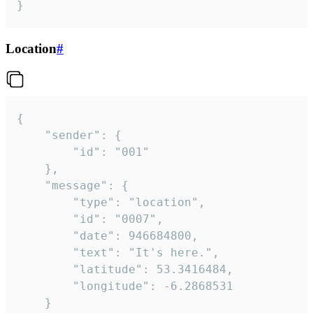
}
Location
#
{

	"sender": {

		"id": "001"

	},

	"message": {

		"type": "location",

		"id": "0007",

		"date": 946684800,

		"text": "It's here.",

		"latitude": 53.3416484,

		"longitude": -6.2868531

	}
