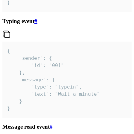
}
Typing event
#
{

	"sender": {

		"id": "001"

	},

	"message": {

		"type": "typein",

		"text": "Wait a minute"

	}

}
Message read event
#