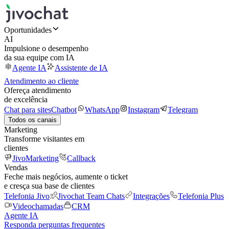
Oportunidades
AI
Impulsione o desempenho
da sua equipe com IA
Agente IA
Assistente de IA
Atendimento ao cliente
Ofereça atendimento
de excelência
Chat para sites
Chatbot
WhatsApp
Instagram
Telegram
Todos os canais
Marketing
Transforme visitantes em
clientes
JivoMarketing
Callback
Vendas
Feche mais negócios, aumente o ticket
e cresça sua base de clientes
Telefonia Jivo
Jivochat Team Chats
Integrações
Telefonia Plus
Videochamadas
CRM
Agente IA
Responda perguntas frequentes