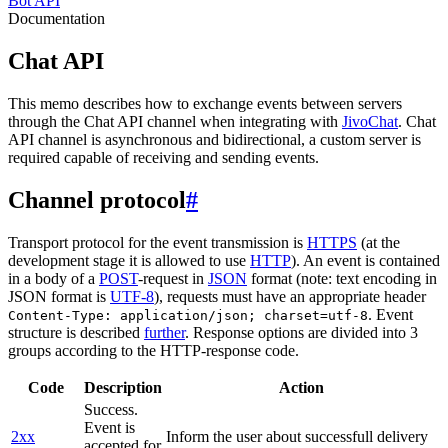
Bot API
Documentation
Chat API
This memo describes how to exchange events between servers
through the Chat API channel when integrating with
JivoChat
. Chat
API channel is asynchronous and bidirectional, a custom server is
required capable of receiving and sending events.
Channel protocol
#
Transport protocol for the event transmission is
HTTPS
(at the
development stage it is allowed to use
HTTP
). An event is contained
in a body of a
POST
-request in
JSON
format (note: text encoding in
JSON format is
UTF-8
), requests must have an appropriate header
. Event
Content-Type: application/json; charset=utf-8
structure is described
further
. Response options are divided into 3
groups according to the HTTP-response code.
Code
Description
Action
Success.
Event is
2xx
Inform the user about successfull delivery
accepted for