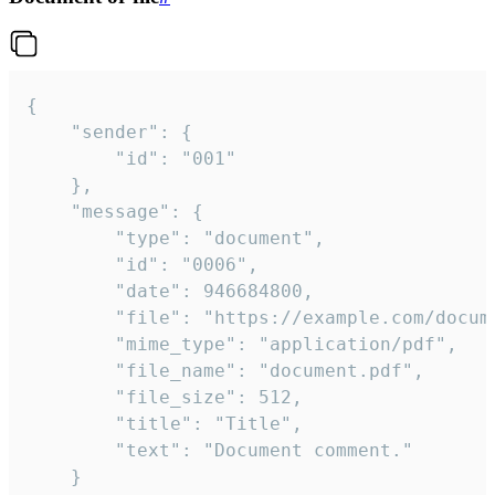
{

	"sender": {

		"id": "001"

	},

	"message": {

		"type": "document",

		"id": "0006",

		"date": 946684800,

		"file": "https://example.com/document.pdf",

		"mime_type": "application/pdf",

		"file_name": "document.pdf",

		"file_size": 512,

		"title": "Title",

		"text": "Document comment."

	}
