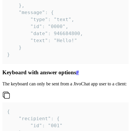
	},

	"message": {

		"type": "text",

		"id": "0000",

		"date": 946684800,

		"text": "Hello!"

	}

}
Keyboard with answer options
#
The keyboard can only be sent from a JivoChat app user to a client:
{

	"recipient": {

		"id": "001"
