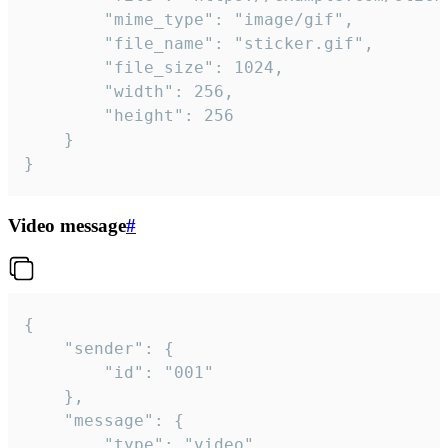
		"mime_type": "image/gif",

		"file_name": "sticker.gif",

		"file_size": 1024,

		"width": 256,

		"height": 256

	}

}
Video message
#
{

	"sender": {

		"id": "001"

	},

	"message": {

		"type": "video",
