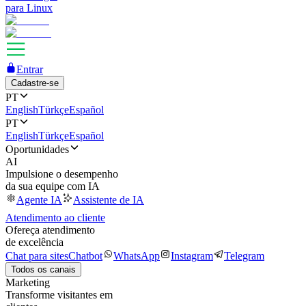
para Linux
Entrar
Cadastre-se
PT
English
Türkçe
Español
PT
English
Türkçe
Español
Oportunidades
AI
Impulsione o desempenho
da sua equipe com IA
Agente IA
Assistente de IA
Atendimento ao cliente
Ofereça atendimento
de excelência
Chat para sites
Chatbot
WhatsApp
Instagram
Telegram
Todos os canais
Marketing
Transforme visitantes em