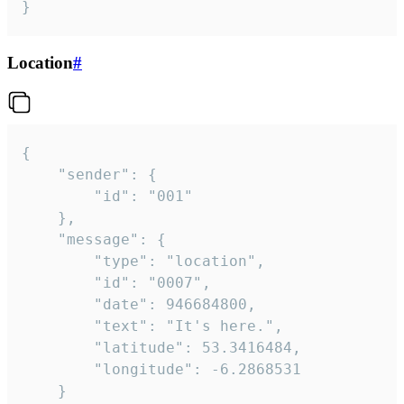
}
Location
#
{

	"sender": {

		"id": "001"

	},

	"message": {

		"type": "location",

		"id": "0007",

		"date": 946684800,

		"text": "It's here.",

		"latitude": 53.3416484,

		"longitude": -6.2868531

	}
