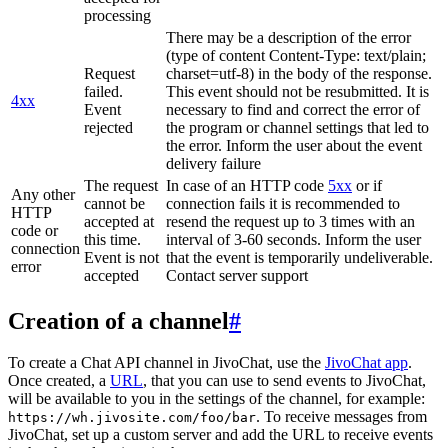
processing
There may be a description of the error
(type of content Content-Type: text/plain;
Request
charset=utf-8) in the body of the response.
failed.
This event should not be resubmitted. It is
4xx
Event
necessary to find and correct the error of
rejected
the program or channel settings that led to
the error. Inform the user about the event
delivery failure
The request
In case of an HTTP code
5xx
or if
Any other
cannot be
connection fails it is recommended to
HTTP
accepted at
resend the request up to 3 times with an
code or
this time.
interval of 3-60 seconds. Inform the user
connection
Event is not
that the event is temporarily undeliverable.
error
accepted
Contact server support
Creation of a channel
#
To create a Chat API channel in JivoChat, use the
JivoChat app
.
Once created, a
URL
, that you can use to send events to JivoChat,
will be available to you in the settings of the channel, for example:
. To receive messages from
https://wh.jivosite.com/foo/bar
JivoChat, set up a custom server and add the URL to receive events