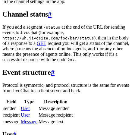
in the channel settings in the app.
Channel status
#
If you add a segment
at the end of the URL for sending
/status
events to JivoChat (for example,
), then in the body
https://wh.jivosite.com/foo/bar/status
of a response to a
GET
-request you will get a status of the channel,
where
means the absence of online agents, and
or any other
0
1
means the presence of agents online. This only works if it's a
successful response with the code
.
2xx
Event structure
#
Protocol is symmetric, and protocol structure is the same for events
from JivoChat to a client server and back.
Field
Type
Description
sender
User
Message sender
recipient
User
Message recipient
message
Message
Message text
User
#