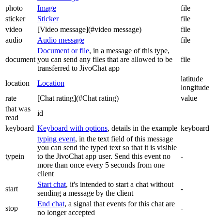
photo
Image
file
sticker
Sticker
file
video
[Video message](#video message)
file
audio
Audio message
file
Document or file
, in a message of this type,
document
you can send any files that are allowed to be
file
transferred to JivoChat app
latitude
location
Location
longitude
rate
[Chat rating](#Chat rating)
value
that was
id
read
keyboard
Keyboard with options
, details in the example
keyboard
typing event
, in the text field of this message
you can send the typed text so that it is visible
typein
to the JivoChat app user. Send this event no
-
more than once every 5 seconds from one
client
Start chat
, it's intended to start a chat without
start
-
sending a message by the client
End chat
, a signal that events for this chat are
stop
-
no longer accepted