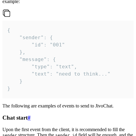
example:
{

	"sender": {

		"id": "001"

	},

	"message": {

		"type": "text",

		"text": "need to think..."

	}

}
The following are examples of events to send to JivoChat.
Chat start
#
Upon the first event from the client, it is recommended to fill the
structure. Then the
field will be enough, and the
sender
sender.id