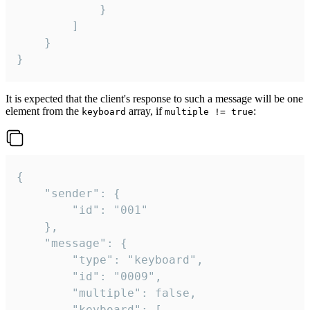
			}

		]

	}

}
It is expected that the client's response to such a message will be one
element from the
array, if
:
keyboard
multiple != true
{

	"sender": {

		"id": "001"

	},

	"message": {

		"type": "keyboard",

		"id": "0009",

		"multiple": false,

		"keyboard": [
