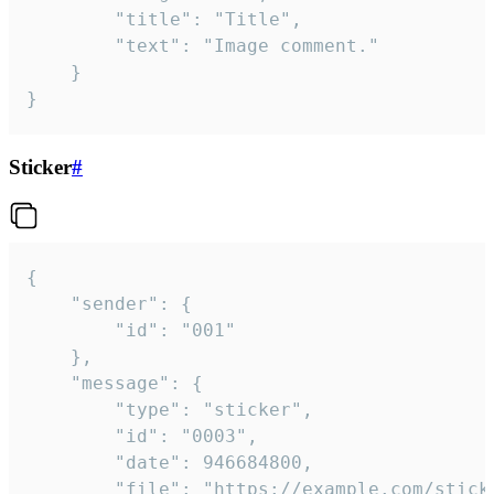
		"title": "Title",

		"text": "Image comment."

	}

}
Sticker
#
{

	"sender": {

		"id": "001"

	},

	"message": {

		"type": "sticker",

		"id": "0003",

		"date": 946684800,

		"file": "https://example.com/sticker.gif",
