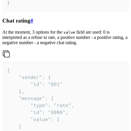
}
Chat rating
#
At the moment, 3 options for the
field are used: 0 is
value
interpreted as a refuse to rate, a positive number - a positive rating, a
negative number - a negative chat rating.
{

	"sender": {

		"id": "001"

	},

	"message": {

		"type": "rate",

		"id": "0008",

		"value": 1

	}
