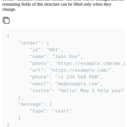
remaining fields of this structure can be filled only when they
change.
{

	"sender": {

		"id": "001",

		"name": "John Doe",

		"photo": "https://example.com/me.jpg",

		"url": "https://example.com/",

		"phone": "+1 234 568 890",

		"email": "me@example.com",

		"invite": "Hello! May I help you?"

	},

	"message": {

		"type": "start"

	}

}