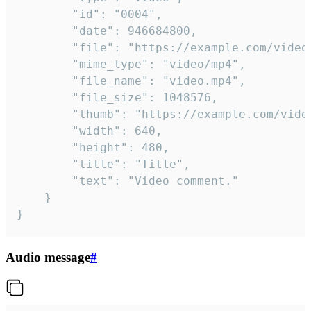
		"id": "0004",

		"date": 946684800,

		"file": "https://example.com/video.mp4",

		"mime_type": "video/mp4",

		"file_name": "video.mp4",

		"file_size": 1048576,

		"thumb": "https://example.com/video_thumb.png",

		"width": 640,

		"height": 480,

		"title": "Title",

		"text": "Video comment."

	}

}
Audio message
#