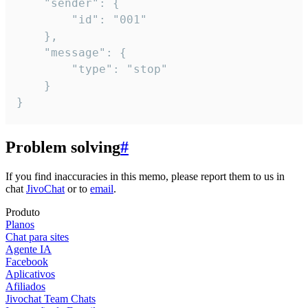
	"sender": {

		"id": "001"

	},

	"message": {

		"type": "stop"

	}

}
Problem solving
#
If you find inaccuracies in this memo, please report them to us in
chat
JivoChat
or to
email
.
Produto
Planos
Chat para sites
Agente IA
Facebook
Aplicativos
Afiliados
Jivochat Team Chats