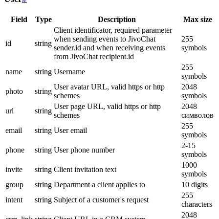
Field
Type
Description
Max size
Client identificator, required parameter
when sending events to JivoChat
255
id
string
sender.id and when receiving events
symbols
from JivoChat recipient.id
255
name
string
Username
symbols
User avatar URL, valid https or http
2048
photo
string
schemes
symbols
User page URL, valid https or http
2048
url
string
schemes
символов
255
email
string
User email
symbols
2-15
phone
string
User phone number
symbols
1000
invite
string
Client invitation text
symbols
group
string
Department a client applies to
10 digits
255
intent
string
Subject of a customer's request
characters
2048