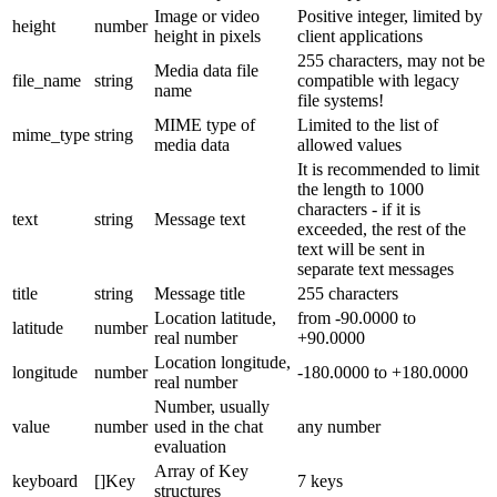
Image or video
Positive integer, limited by
height
number
height in pixels
client applications
255 characters, may not be
Media data file
file_name
string
compatible with legacy
name
file systems!
MIME type of
Limited to the list of
mime_type
string
media data
allowed values
It is recommended to limit
the length to 1000
characters - if it is
text
string
Message text
exceeded, the rest of the
text will be sent in
separate text messages
title
string
Message title
255 characters
Location latitude,
from -90.0000 to
latitude
number
real number
+90.0000
Location longitude,
longitude
number
-180.0000 to +180.0000
real number
Number, usually
value
number
used in the chat
any number
evaluation
Array of Key
keyboard
[]Key
7 keys
structures