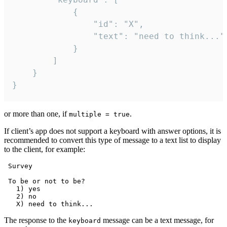
			{

				"id": "X",

				"text": "need to think..."

			}

		]

	}

}
or more than one, if
.
multiple = true
If client’s app does not support a keyboard with answer options, it is
recommended to convert this type of message to a text list to display
to the client, for example:
 Survey

 To be or not to be?

   1) yes

   2) no

The response to the
message can be a text message, for
keyboard