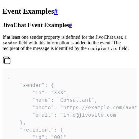
Event Examples
#
JivoChat Event Examples
#
If at least one sender property is defined for the JivoChat user, a
field with this information is added to the event. The
sender
recipient of the message is identified by the
field.
recipient.id
{

	"sender": {

		"id": "XXX",

		"name": "Consultant",

		"photo": "https://example.com/avatar.png",

		"email": "info@jivosite.com"

	},

	"recipient": {

		"id": "001"
