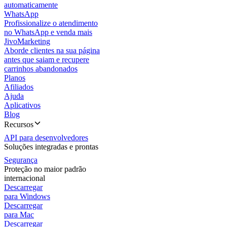
automaticamente
WhatsApp
Profissionalize o atendimento
no WhatsApp e venda mais
JivoMarketing
Aborde clientes na sua página
antes que saiam e recupere
carrinhos abandonados
Planos
Afiliados
Ajuda
Aplicativos
Blog
Recursos
API para desenvolvedores
Soluções integradas e prontas
Segurança
Proteção no maior padrão
internacional
Descarregar
para Windows
Descarregar
para Mac
Descarregar