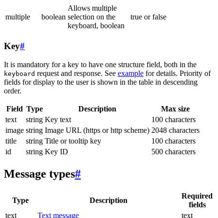
Allows multiple
multiple
boolean
selection on the
true or false
keyboard, boolean
Key
#
It is mandatory for a key to have one structure field, both in the
request and response. See
example
for details. Priority of
keyboard
fields for display to the user is shown in the table in descending
order.
Field
Type
Description
Max size
text
string
Key text
100 characters
image
string
Image URL (https or http scheme)
2048 characters
title
string
Title or tooltip key
100 characters
id
string
Key ID
500 characters
Message types
#
Required
Type
Description
fields
text
Text message
text