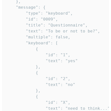
	},

	"message": {

		"type": "keyboard",

		"id": "0009",

		"title": "Questionnaire",

		"text": "To be or not to be?",

		"multiple": false,

		"keyboard": [

			{

				"id": "1",

				"text": "yes"

			},

			{

				"id": "2",

				"text": "no"

			},

			{

				"id": "X",

				"text": "need to think..."
