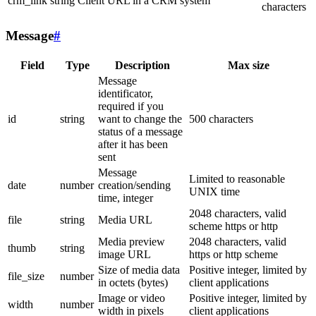
crm_link
string
Client URL in a CRM system
characters
Message
#
Field
Type
Description
Max size
Message
identificator,
required if you
id
string
want to change the
500 characters
status of a message
after it has been
sent
Message
Limited to reasonable
date
number
creation/sending
UNIX time
time, integer
2048 characters, valid
file
string
Media URL
scheme https or http
Media preview
2048 characters, valid
thumb
string
image URL
https or http scheme
Size of media data
Positive integer, limited by
file_size
number
in octets (bytes)
client applications
Image or video
Positive integer, limited by
width
number
width in pixels
client applications