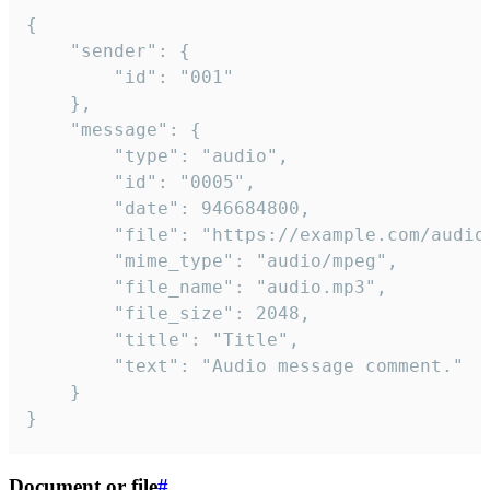
{

	"sender": {

		"id": "001"

	},

	"message": {

		"type": "audio",

		"id": "0005",

		"date": 946684800,

		"file": "https://example.com/audio.mp3",

		"mime_type": "audio/mpeg",

		"file_name": "audio.mp3",

		"file_size": 2048,

		"title": "Title",

		"text": "Audio message comment."

	}

}
Document or file
#