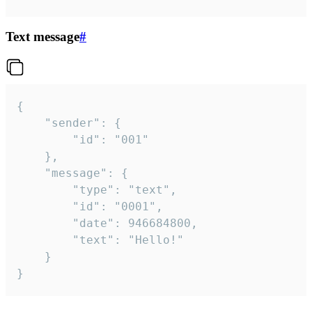
Text message
#
{

	"sender": {

		"id": "001"

	},

	"message": {

		"type": "text",

		"id": "0001",

		"date": 946684800,

		"text": "Hello!"

	}

}