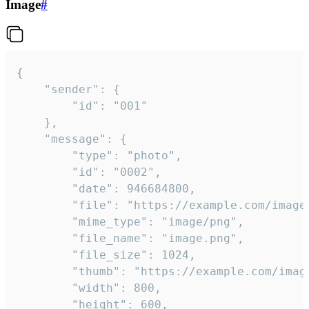
Image
#
{

	"sender": {

		"id": "001"

	},

	"message": {

		"type": "photo",

		"id": "0002",

		"date": 946684800,

		"file": "https://example.com/image.png",

		"mime_type": "image/png",

		"file_name": "image.png",

		"file_size": 1024,

		"thumb": "https://example.com/image_thumb.png",

		"width": 800,

		"height": 600,
