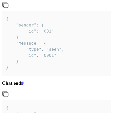
{

	"sender": {

		"id": "001"

	},

	"message": {

		"type": "seen",

		"id": "0001"

	}

}
Chat end
#
{
