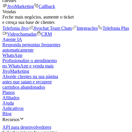
clientes
JivoMarketing
Callback
Vendas
Feche mais negócios, aumente o ticket
e cresça sua base de clientes
Telefonia Jivo
Jivochat Team Chats
Integrações
Telefonia Plus
Videochamadas
CRM
Agente IA
Responda perguntas frequentes
automaticamente
WhatsApp
Profissionalize o atendimento
no WhatsApp e venda mais
JivoMarketing
Aborde clientes na sua página
antes que saiam e recupere
carrinhos abandonados
Planos
Afiliados
Ajuda
Aplicativos
Blog
Recursos
API para desenvolvedores