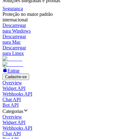
Soluções integradas e prontas
Segurança
Proteção no maior padrão
internacional
Descarregar
para Windows
Descarregar
para Mac
Descarregar
para Linux
Entrar
Cadastre-se
Overview
Widget API
Webhooks API
Chat API
Bot API
Categorias
Overview
Widget API
Webhooks API
Chat API