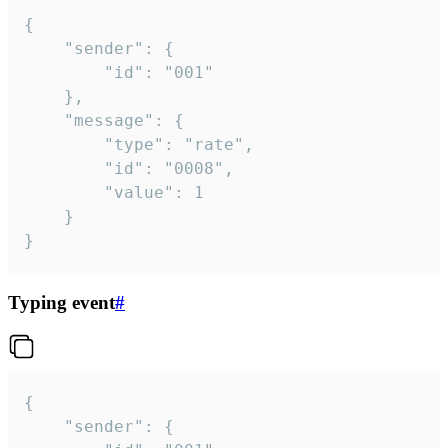
{

	"sender": {

		"id": "001"

	},

	"message": {

		"type": "rate",

		"id": "0008",

		"value": 1

	}

}
Typing event
#
{

	"sender": {
