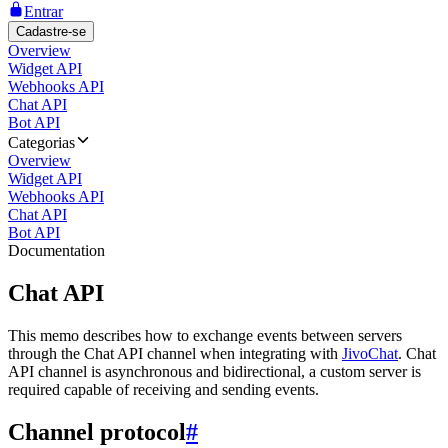
Entrar
Cadastre-se
Overview
Widget API
Webhooks API
Chat API
Bot API
Categorias
Overview
Widget API
Webhooks API
Chat API
Bot API
Documentation
Chat API
This memo describes how to exchange events between servers
through the Chat API channel when integrating with
JivoChat
. Chat
API channel is asynchronous and bidirectional, a custom server is
required capable of receiving and sending events.
Channel protocol
#