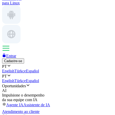
para Linux
Entrar
Cadastre-se
PT
English
Türkçe
Español
PT
English
Türkçe
Español
Oportunidades
AI
Impulsione o desempenho
da sua equipe com IA
Agente IA
Assistente de IA
Atendimento ao cliente