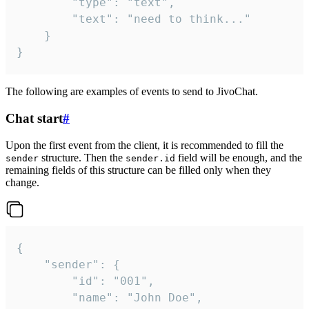
		"type": "text",

		"text": "need to think..."

	}

}
The following are examples of events to send to JivoChat.
Chat start
#
Upon the first event from the client, it is recommended to fill the
structure. Then the
field will be enough, and the
sender
sender.id
remaining fields of this structure can be filled only when they
change.
{

	"sender": {

		"id": "001",

		"name": "John Doe",
