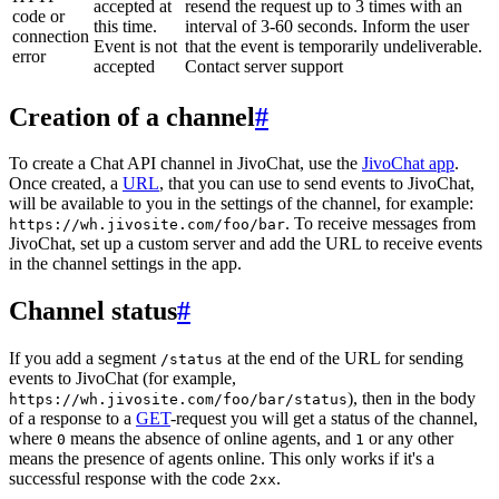
accepted at
resend the request up to 3 times with an
code or
this time.
interval of 3-60 seconds. Inform the user
connection
Event is not
that the event is temporarily undeliverable.
error
accepted
Contact server support
Creation of a channel
#
To create a Chat API channel in JivoChat, use the
JivoChat app
.
Once created, a
URL
, that you can use to send events to JivoChat,
will be available to you in the settings of the channel, for example:
. To receive messages from
https://wh.jivosite.com/foo/bar
JivoChat, set up a custom server and add the URL to receive events
in the channel settings in the app.
Channel status
#
If you add a segment
at the end of the URL for sending
/status
events to JivoChat (for example,
), then in the body
https://wh.jivosite.com/foo/bar/status
of a response to a
GET
-request you will get a status of the channel,
where
means the absence of online agents, and
or any other
0
1
means the presence of agents online. This only works if it's a
successful response with the code
.
2xx