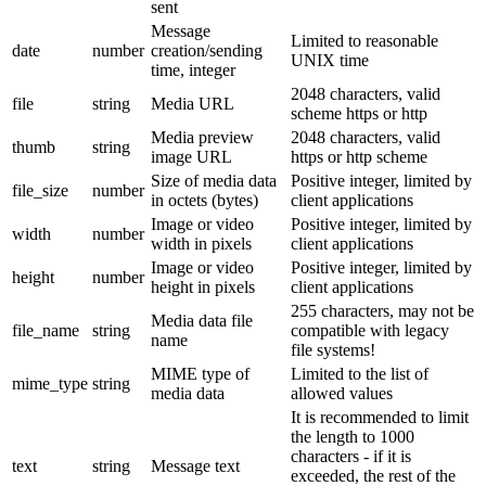
sent
Message
Limited to reasonable
date
number
creation/sending
UNIX time
time, integer
2048 characters, valid
file
string
Media URL
scheme https or http
Media preview
2048 characters, valid
thumb
string
image URL
https or http scheme
Size of media data
Positive integer, limited by
file_size
number
in octets (bytes)
client applications
Image or video
Positive integer, limited by
width
number
width in pixels
client applications
Image or video
Positive integer, limited by
height
number
height in pixels
client applications
255 characters, may not be
Media data file
file_name
string
compatible with legacy
name
file systems!
MIME type of
Limited to the list of
mime_type
string
media data
allowed values
It is recommended to limit
the length to 1000
characters - if it is
text
string
Message text
exceeded, the rest of the