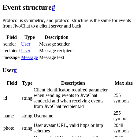
Event structure
#
Protocol is symmetric, and protocol structure is the same for events
from JivoChat to a client server and back.
Field
Type
Description
sender
User
Message sender
recipient
User
Message recipient
message
Message
Message text
User
#
Field
Type
Description
Max size
Client identificator, required parameter
when sending events to JivoChat
255
id
string
sender.id and when receiving events
symbols
from JivoChat recipient.id
255
name
string
Username
symbols
User avatar URL, valid https or http
2048
photo
string
schemes
symbols