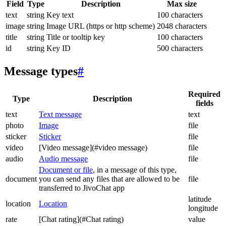
Field
Type
Description
Max size
text
string
Key text
100 characters
image
string
Image URL (https or http scheme)
2048 characters
title
string
Title or tooltip key
100 characters
id
string
Key ID
500 characters
Message types
#
Required
Type
Description
fields
text
Text message
text
photo
Image
file
sticker
Sticker
file
video
[Video message](#video message)
file
audio
Audio message
file
Document or file
, in a message of this type,
document
you can send any files that are allowed to be
file
transferred to JivoChat app
latitude
location
Location
longitude
rate
[Chat rating](#Chat rating)
value