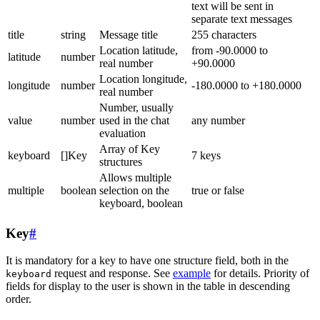
text will be sent in
separate text messages
title
string
Message title
255 characters
Location latitude,
from -90.0000 to
latitude
number
real number
+90.0000
Location longitude,
longitude
number
-180.0000 to +180.0000
real number
Number, usually
value
number
used in the chat
any number
evaluation
Array of Key
keyboard
[]Key
7 keys
structures
Allows multiple
multiple
boolean
selection on the
true or false
keyboard, boolean
Key
#
It is mandatory for a key to have one structure field, both in the
request and response. See
example
for details. Priority of
keyboard
fields for display to the user is shown in the table in descending
order.