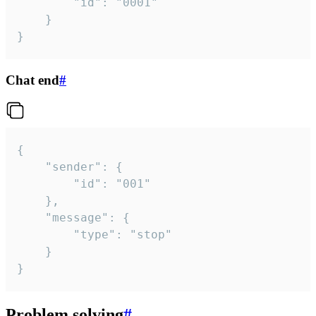
		"id": "0001"

	}

}
Chat end
#
{

	"sender": {

		"id": "001"

	},

	"message": {

		"type": "stop"

	}

}
Problem solving
#