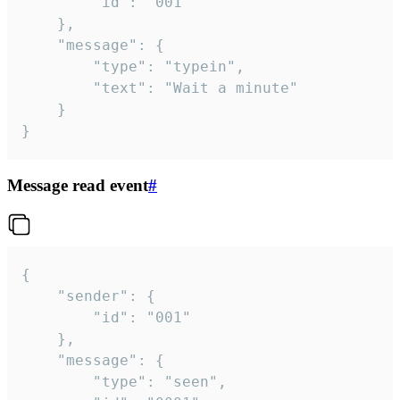
		"id": "001"

	},

	"message": {

		"type": "typein",

		"text": "Wait a minute"

	}

}
Message read event
#
{

	"sender": {

		"id": "001"

	},

	"message": {

		"type": "seen",
