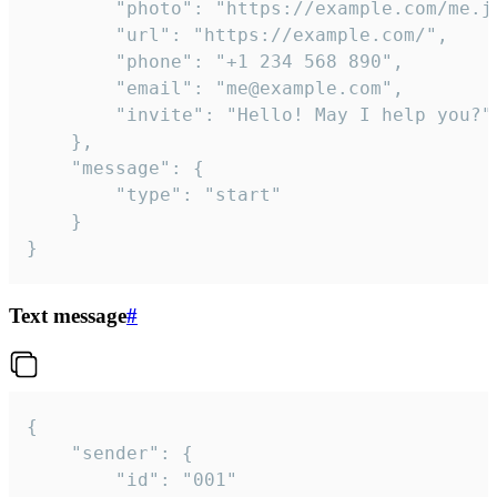
		"photo": "https://example.com/me.jpg",

		"url": "https://example.com/",

		"phone": "+1 234 568 890",

		"email": "me@example.com",

		"invite": "Hello! May I help you?"

	},

	"message": {

		"type": "start"

	}

}
Text message
#
{

	"sender": {

		"id": "001"
