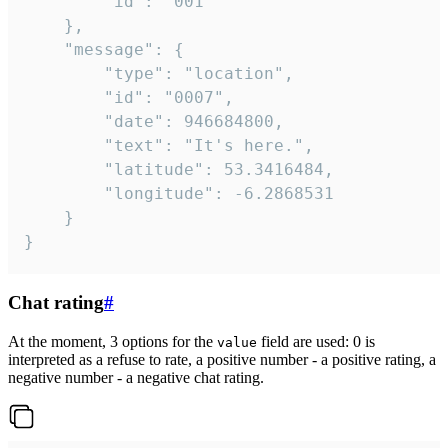
		"id": "001"

	},

	"message": {

		"type": "location",

		"id": "0007",

		"date": 946684800,

		"text": "It's here.",

		"latitude": 53.3416484,

		"longitude": -6.2868531

	}

}
Chat rating
#
At the moment, 3 options for the
field are used: 0 is
value
interpreted as a refuse to rate, a positive number - a positive rating, a
negative number - a negative chat rating.