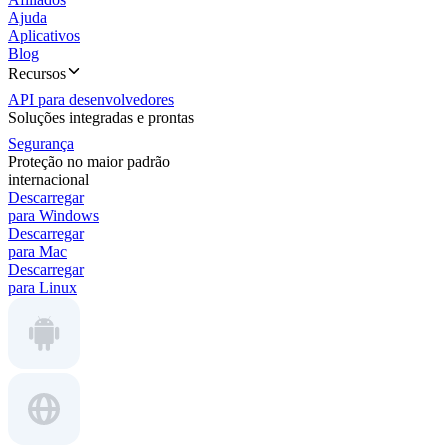
Ajuda
Aplicativos
Blog
Recursos
API para desenvolvedores
Soluções integradas e prontas
Segurança
Proteção no maior padrão
internacional
Descarregar
para Windows
Descarregar
para Mac
Descarregar
para Linux