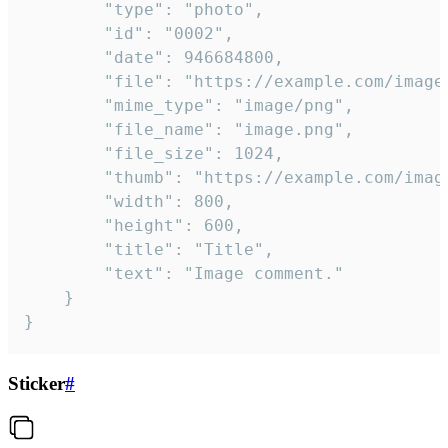
		"type": "photo",

		"id": "0002",

		"date": 946684800,

		"file": "https://example.com/image.png",

		"mime_type": "image/png",

		"file_name": "image.png",

		"file_size": 1024,

		"thumb": "https://example.com/image_thumb.png",

		"width": 800,

		"height": 600,

		"title": "Title",

		"text": "Image comment."

	}

}
Sticker
#