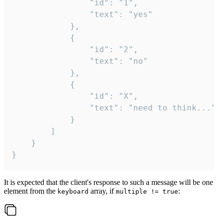
				"id": "1",

				"text": "yes"

			},

			{

				"id": "2",

				"text": "no"

			},

			{

				"id": "X",

				"text": "need to think..."

			}

		]

	}

}
It is expected that the client's response to such a message will be one
element from the
array, if
:
keyboard
multiple != true