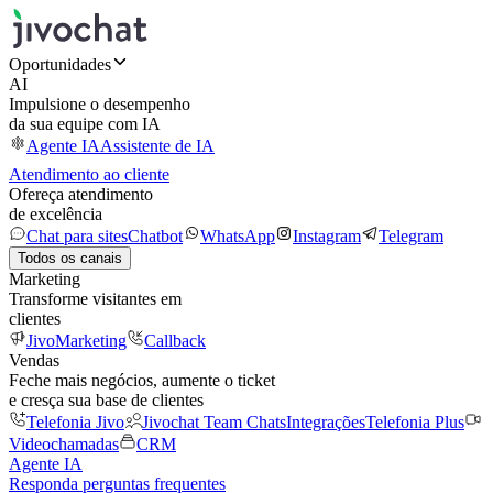
Oportunidades
AI
Impulsione o desempenho
da sua equipe com IA
Agente IA
Assistente de IA
Atendimento ao cliente
Ofereça atendimento
de excelência
Chat para sites
Chatbot
WhatsApp
Instagram
Telegram
Todos os canais
Marketing
Transforme visitantes em
clientes
JivoMarketing
Callback
Vendas
Feche mais negócios, aumente o ticket
e cresça sua base de clientes
Telefonia Jivo
Jivochat Team Chats
Integrações
Telefonia Plus
Videochamadas
CRM
Agente IA
Responda perguntas frequentes