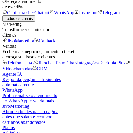
Ofereça atendimento
de excelência
Chat para sites
Chatbot
WhatsApp
Instagram
Telegram
Todos os canais
Marketing
Transforme visitantes em
clientes
JivoMarketing
Callback
Vendas
Feche mais negócios, aumente o ticket
e cresça sua base de clientes
Telefonia Jivo
Jivochat Team Chats
Integrações
Telefonia Plus
Videochamadas
CRM
Agente IA
Responda perguntas frequentes
automaticamente
WhatsApp
Profissionalize o atendimento
no WhatsApp e venda mais
JivoMarketing
Aborde clientes na sua página
antes que saiam e recupere
carrinhos abandonados
Planos
Afiliados