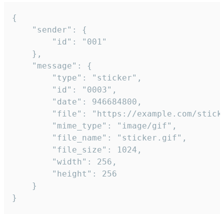
{

	"sender": {

		"id": "001"

	},

	"message": {

		"type": "sticker",

		"id": "0003",

		"date": 946684800,

		"file": "https://example.com/sticker.gif",

		"mime_type": "image/gif",

		"file_name": "sticker.gif",

		"file_size": 1024,

		"width": 256,

		"height": 256

	}

}