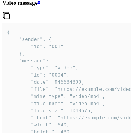
Video message
#
{

	"sender": {

		"id": "001"

	},

	"message": {

		"type": "video",

		"id": "0004",

		"date": 946684800,

		"file": "https://example.com/video.mp4",

		"mime_type": "video/mp4",

		"file_name": "video.mp4",

		"file_size": 1048576,

		"thumb": "https://example.com/video_thumb.png",

		"width": 640,

		"height": 480,
