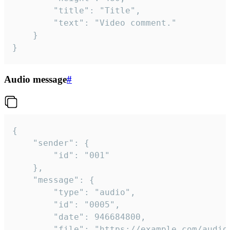
		"title": "Title",

		"text": "Video comment."

	}

}
Audio message
#
{

	"sender": {

		"id": "001"

	},

	"message": {

		"type": "audio",

		"id": "0005",

		"date": 946684800,

		"file": "https://example.com/audio.mp3",
