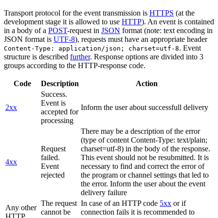
Transport protocol for the event transmission is
HTTPS
(at the
development stage it is allowed to use
HTTP
). An event is contained
in a body of a
POST
-request in
JSON
format (note: text encoding in
JSON format is
UTF-8
), requests must have an appropriate header
. Event
Content-Type: application/json; charset=utf-8
structure is described
further
. Response options are divided into 3
groups according to the HTTP-response code.
Code
Description
Action
Success.
Event is
2xx
Inform the user about successfull delivery
accepted for
processing
There may be a description of the error
(type of content Content-Type: text/plain;
Request
charset=utf-8) in the body of the response.
failed.
This event should not be resubmitted. It is
4xx
Event
necessary to find and correct the error of
rejected
the program or channel settings that led to
the error. Inform the user about the event
delivery failure
The request
In case of an HTTP code
5xx
or if
Any other
cannot be
connection fails it is recommended to
HTTP