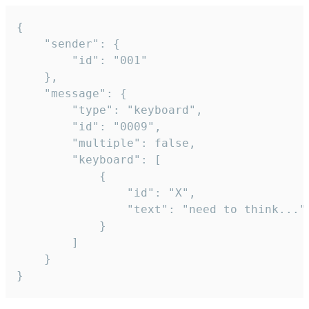
{

	"sender": {

		"id": "001"

	},

	"message": {

		"type": "keyboard",

		"id": "0009",

		"multiple": false,

		"keyboard": [

			{

				"id": "X",

				"text": "need to think..."

			}

		]

	}

}