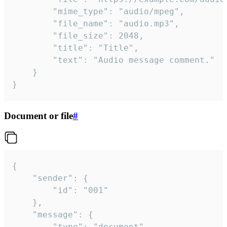
		"mime_type": "audio/mpeg",

		"file_name": "audio.mp3",

		"file_size": 2048,

		"title": "Title",

		"text": "Audio message comment."

	}

}
Document or file
#
{

	"sender": {

		"id": "001"

	},

	"message": {

		"type": "document",
