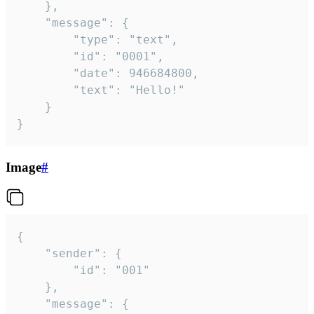
	},

	"message": {

		"type": "text",

		"id": "0001",

		"date": 946684800,

		"text": "Hello!"

	}

}
Image
#
{

	"sender": {

		"id": "001"

	},

	"message": {
