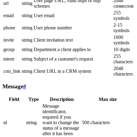
User page URL, valid https or http
2048
url
string
schemes
символов
255
email
string
User email
symbols
2-15
phone
string
User phone number
symbols
1000
invite
string
Client invitation text
symbols
group
string
Department a client applies to
10 digits
255
intent
string
Subject of a customer's request
characters
2048
crm_link
string
Client URL in a CRM system
characters
Message
#
Field
Type
Description
Max size
Message
identificator,
required if you
id
string
want to change the
500 characters
status of a message
after it has been