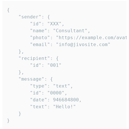
{

	"sender": {

		"id": "XXX",

		"name": "Consultant",

		"photo": "https://example.com/avatar.png",

		"email": "info@jivosite.com"

	},

	"recipient": {

		"id": "001"

	},

	"message": {

		"type": "text",

		"id": "0000",

		"date": 946684800,

		"text": "Hello!"

	}

}