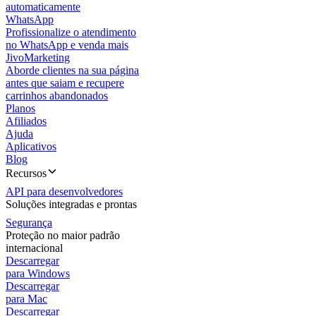
automaticamente
WhatsApp
Profissionalize o atendimento
no WhatsApp e venda mais
JivoMarketing
Aborde clientes na sua página
antes que saiam e recupere
carrinhos abandonados
Planos
Afiliados
Ajuda
Aplicativos
Blog
Recursos
API para desenvolvedores
Soluções integradas e prontas
Segurança
Proteção no maior padrão
internacional
Descarregar
para Windows
Descarregar
para Mac
Descarregar