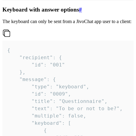
Keyboard with answer options
#
The keyboard can only be sent from a JivoChat app user to a client:
{

	"recipient": {

		"id": "001"

	},

	"message": {

		"type": "keyboard",

		"id": "0009",

		"title": "Questionnaire",

		"text": "To be or not to be?",

		"multiple": false,

		"keyboard": [

			{
