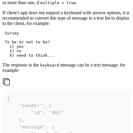
or more than one, if
.
multiple = true
If client’s app does not support a keyboard with answer options, it is
recommended to convert this type of message to a text list to display
to the client, for example:
 Survey

 To be or not to be?

   1) yes

   2) no

The response to the
message can be a text message, for
keyboard
example:
{

	"sender": {

		"id": "001"

	},

	"message": {
