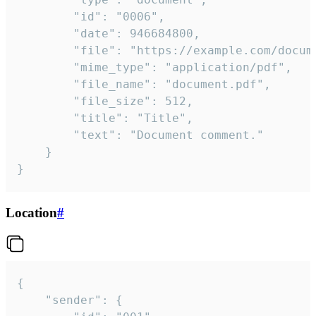
		"id": "0006",

		"date": 946684800,

		"file": "https://example.com/document.pdf",

		"mime_type": "application/pdf",

		"file_name": "document.pdf",

		"file_size": 512,

		"title": "Title",

		"text": "Document comment."

	}

}
Location
#
{

	"sender": {
