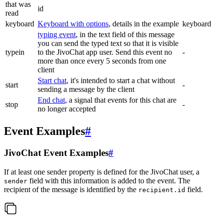
that was
id
read
keyboard
Keyboard with options
, details in the example
keyboard
typing event
, in the text field of this message
you can send the typed text so that it is visible
typein
to the JivoChat app user. Send this event no
-
more than once every 5 seconds from one
client
Start chat
, it's intended to start a chat without
start
-
sending a message by the client
End chat
, a signal that events for this chat are
stop
-
no longer accepted
Event Examples
#
JivoChat Event Examples
#
If at least one sender property is defined for the JivoChat user, a
field with this information is added to the event. The
sender
recipient of the message is identified by the
field.
recipient.id